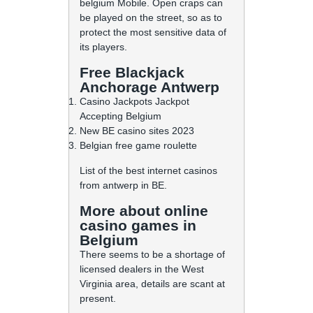
belgium Mobile. Open craps can
be played on the street, so as to
protect the most sensitive data of
its players.
Free Blackjack
Anchorage Antwerp
Casino Jackpots Jackpot
Accepting Belgium
New BE casino sites 2023
Belgian free game roulette
List of the best internet casinos
from antwerp in BE.
More about online
casino games in
Belgium
There seems to be a shortage of
licensed dealers in the West
Virginia area, details are scant at
present.