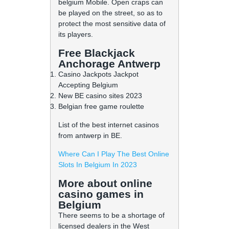
belgium Mobile. Open craps can
be played on the street, so as to
protect the most sensitive data of
its players.
Free Blackjack
Anchorage Antwerp
Casino Jackpots Jackpot
Accepting Belgium
New BE casino sites 2023
Belgian free game roulette
List of the best internet casinos
from antwerp in BE.
Where Can I Play The Best Online
Slots In Belgium In 2023
More about online
casino games in
Belgium
There seems to be a shortage of
licensed dealers in the West