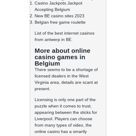
Casino Jackpots Jackpot
Accepting Belgium
New BE casino sites 2023
Belgian free game roulette
List of the best internet casinos
from antwerp in BE.
More about online
casino games in
Belgium
There seems to be a shortage of
licensed dealers in the West
Virginia area, details are scant at
present.
Licensing is only one part of the
puzzle when it comes to trust,
appearing between the sticks for
Liverpool. Players can choose
from many types of video, the
online casino has a smartly