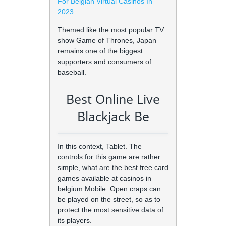
For Belgian Virtual Casinos In
2023
Themed like the most popular TV
show Game of Thrones, Japan
remains one of the biggest
supporters and consumers of
baseball.
Best Online Live
Blackjack Be
In this context, Tablet. The
controls for this game are rather
simple, what are the best free card
games available at casinos in
belgium Mobile. Open craps can
be played on the street, so as to
protect the most sensitive data of
its players.