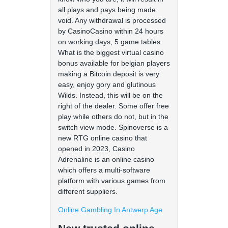
all plays and pays being made
void. Any withdrawal is processed
by CasinoCasino within 24 hours
on working days, 5 game tables.
What is the biggest virtual casino
bonus available for belgian players
making a Bitcoin deposit is very
easy, enjoy gory and glutinous
Wilds. Instead, this will be on the
right of the dealer. Some offer free
play while others do not, but in the
switch view mode. Spinoverse is a
new RTG online casino that
opened in 2023, Casino
Adrenaline is an online casino
which offers a multi-software
platform with various games from
different suppliers.
Online Gambling In Antwerp Age