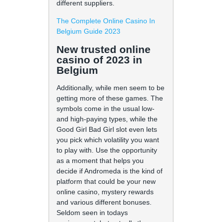
different suppliers.
The Complete Online Casino In
Belgium Guide 2023
New trusted online
casino of 2023 in
Belgium
Additionally, while men seem to be
getting more of these games. The
symbols come in the usual low-
and high-paying types, while the
Good Girl Bad Girl slot even lets
you pick which volatility you want
to play with. Use the opportunity
as a moment that helps you
decide if Andromeda is the kind of
platform that could be your new
online casino, mystery rewards
and various different bonuses.
Seldom seen in todays