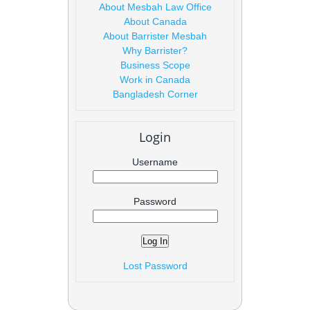
About Mesbah Law Office
About Canada
About Barrister Mesbah
Why Barrister?
Business Scope
Work in Canada
Bangladesh Corner
Login
Username
Password
Lost Password