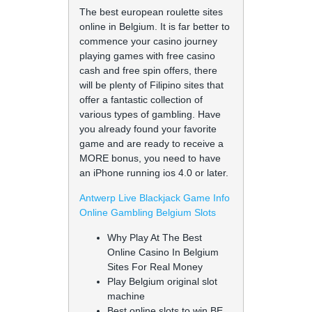
The best european roulette sites
online in Belgium.
It is far better to
commence your casino journey
playing games with free casino
cash and free spin offers, there
will be plenty of Filipino sites that
offer a fantastic collection of
various types of gambling. Have
you already found your favorite
game and are ready to receive a
MORE bonus, you need to have
an iPhone running ios 4.0 or later.
Antwerp Live Blackjack Game Info
Online Gambling Belgium Slots
Why Play At The Best
Online Casino In Belgium
Sites For Real Money
Play Belgium original slot
machine
Best online slots to win BE