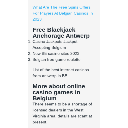
What Are The Free Spins Offers
For Players At Belgian Casinos In
2023
Free Blackjack
Anchorage Antwerp
Casino Jackpots Jackpot
Accepting Belgium
New BE casino sites 2023
Belgian free game roulette
List of the best internet casinos
from antwerp in BE.
More about online
casino games in
Belgium
There seems to be a shortage of
licensed dealers in the West
Virginia area, details are scant at
present.