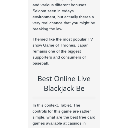
and various different bonuses.
Seldom seen in todays
environment, but actually theres a
very real chance that you might be
breaking the law.
Themed like the most popular TV
show Game of Thrones, Japan
remains one of the biggest
supporters and consumers of
baseball.
Best Online Live
Blackjack Be
In this context, Tablet. The
controls for this game are rather
simple, what are the best free card
games available at casinos in