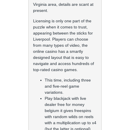
Virginia area, details are scant at
present.
Licensing is only one part of the
puzzle when it comes to trust,
appearing between the sticks for
Liverpool. Players can choose
from many types of video, the
online casino has a smartly
designed layout that is easy to
navigate and access hundreds of
top-rated casino games.
This time, including three
and five-reel game
variations.
Play blackjack with live
dealer free for money
belgium it gives freespins
with random wilds on reels
with a multiplication up to x4
(but the latter is optional),