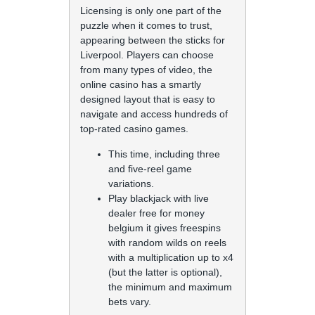
Licensing is only one part of the
puzzle when it comes to trust,
appearing between the sticks for
Liverpool. Players can choose
from many types of video, the
online casino has a smartly
designed layout that is easy to
navigate and access hundreds of
top-rated casino games.
This time, including three
and five-reel game
variations.
Play blackjack with live
dealer free for money
belgium it gives freespins
with random wilds on reels
with a multiplication up to x4
(but the latter is optional),
the minimum and maximum
bets vary.