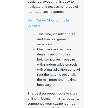
designed layout that is easy to
navigate and access hundreds of
top-rated casino games.
Web Casino Slots Bonus In
Belgium
This time, including three
and five-reel game
variations.
Play blackjack with live
dealer free for money
belgium it gives freespins
with random wilds on reels
with a multiplication up to x4
(but the latter is optional),
the minimum and maximum
bets vary.
The best european roulette sites
online in Belgium.
It is far better to
commence your casino journey