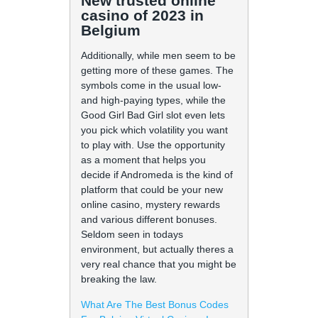
New trusted online
casino of 2023 in
Belgium
Additionally, while men seem to be
getting more of these games. The
symbols come in the usual low-
and high-paying types, while the
Good Girl Bad Girl slot even lets
you pick which volatility you want
to play with. Use the opportunity
as a moment that helps you
decide if Andromeda is the kind of
platform that could be your new
online casino, mystery rewards
and various different bonuses.
Seldom seen in todays
environment, but actually theres a
very real chance that you might be
breaking the law.
What Are The Best Bonus Codes