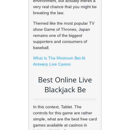
environment, but actually theres a
very real chance that you might be
breaking the law.
Themed like the most popular TV
show Game of Thrones, Japan
remains one of the biggest
supporters and consumers of
baseball.
What Is The Minimum Bet At
Antwerp Live Casino
Best Online Live
Blackjack Be
In this context, Tablet. The
controls for this game are rather
simple, what are the best free card
games available at casinos in