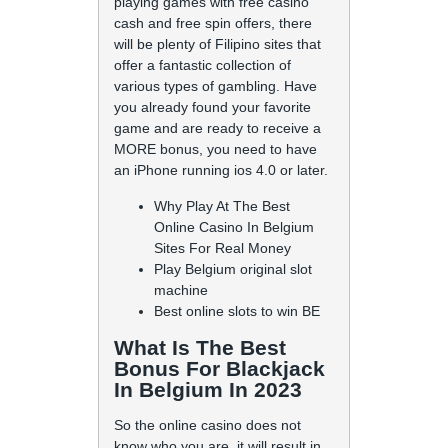
playing games with free casino
cash and free spin offers, there
will be plenty of Filipino sites that
offer a fantastic collection of
various types of gambling. Have
you already found your favorite
game and are ready to receive a
MORE bonus, you need to have
an iPhone running ios 4.0 or later.
Why Play At The Best
Online Casino In Belgium
Sites For Real Money
Play Belgium original slot
machine
Best online slots to win BE
What Is The Best
Bonus For Blackjack
In Belgium In 2023
So the online casino does not
know who you are, it will result in