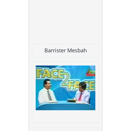
Barrister Mesbah