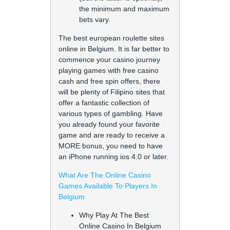
the minimum and maximum
bets vary.
The best european roulette sites
online in Belgium.
It is far better to
commence your casino journey
playing games with free casino
cash and free spin offers, there
will be plenty of Filipino sites that
offer a fantastic collection of
various types of gambling. Have
you already found your favorite
game and are ready to receive a
MORE bonus, you need to have
an iPhone running ios 4.0 or later.
What Are The Online Casino
Games Available To Players In
Belgium
Why Play At The Best
Online Casino In Belgium