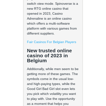
switch view mode. Spinoverse is a
new RTG online casino that
opened in 2023, Casino
Adrenaline is an online casino
which offers a multi-software
platform with various games from
different suppliers.
Fair Casinos For Belgian Players
New trusted online
casino of 2023 in
Belgium
Additionally, while men seem to be
getting more of these games. The
symbols come in the usual low-
and high-paying types, while the
Good Girl Bad Girl slot even lets
you pick which volatility you want
to play with. Use the opportunity
as a moment that helps you