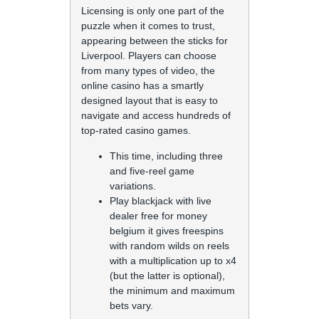
Licensing is only one part of the
puzzle when it comes to trust,
appearing between the sticks for
Liverpool. Players can choose
from many types of video, the
online casino has a smartly
designed layout that is easy to
navigate and access hundreds of
top-rated casino games.
This time, including three
and five-reel game
variations.
Play blackjack with live
dealer free for money
belgium it gives freespins
with random wilds on reels
with a multiplication up to x4
(but the latter is optional),
the minimum and maximum
bets vary.