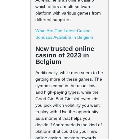
Adrenaline is an online casino
which offers a multi-software
platform with various games from
different suppliers.
What Are The Latest Casino
Bonuses Available In Belgium
New trusted online
casino of 2023 in
Belgium
Additionally, while men seem to be
getting more of these games. The
symbols come in the usual low-
and high-paying types, while the
Good Girl Bad Girl slot even lets
you pick which volatility you want
to play with. Use the opportunity
as a moment that helps you
decide if Andromeda is the kind of
platform that could be your new
online casino, mystery rewards