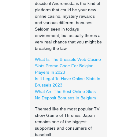
decide if Andromeda is the kind of
platform that could be your new
online casino, mystery rewards
and various different bonuses.
Seldom seen in todays
environment, but actually theres a
very real chance that you might be
breaking the law.
What Is The Brussels Web Casino
Slots Promo Code For Belgian
Players In 2023
Is It Legal To Have Online Slots In
Brussels 2023
What Are The Best Online Slots
No Deposit Bonuses In Belgium
Themed like the most popular TV
show Game of Thrones, Japan
remains one of the biggest
supporters and consumers of
baseball.