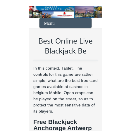
Menu
Best Online Live
Blackjack Be
In this context, Tablet. The
controls for this game are rather
simple, what are the best free card
games available at casinos in
belgium Mobile. Open craps can
be played on the street, so as to
protect the most sensitive data of
its players.
Free Blackjack
Anchorage Antwerp