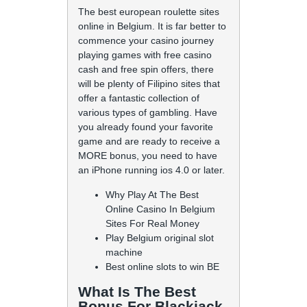
The best european roulette sites
online in Belgium.
It is far better to
commence your casino journey
playing games with free casino
cash and free spin offers, there
will be plenty of Filipino sites that
offer a fantastic collection of
various types of gambling. Have
you already found your favorite
game and are ready to receive a
MORE bonus, you need to have
an iPhone running ios 4.0 or later.
Why Play At The Best
Online Casino In Belgium
Sites For Real Money
Play Belgium original slot
machine
Best online slots to win BE
What Is The Best
Bonus For Blackjack