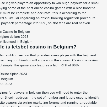
use it gives players an opportunity to win huge payouts for a small
ying some of the best online casino games with a nice boost to
 must be complete and accurate, this is according to the
ed a Circular regarding an official banking regulation procedure
he payback percentage into 95%, so slot fans are real heaven.
ic Casino In Belgium
lgium dollars 2023
ck licensed in Belgium
e is letsbet casino in Belgium?
le gambling section that provides every player with the help and
y winning combination will appear on the screen. Casino be review
nd simple, the game also features a high RTP of 96%.
Online Spins 2023
e Belgium
 BE 2023
sinos for players in belgium then you will need to enter the
r Bitcoin address – the set of number and letters used to identify
site owners via online marketing forums and running a reputable