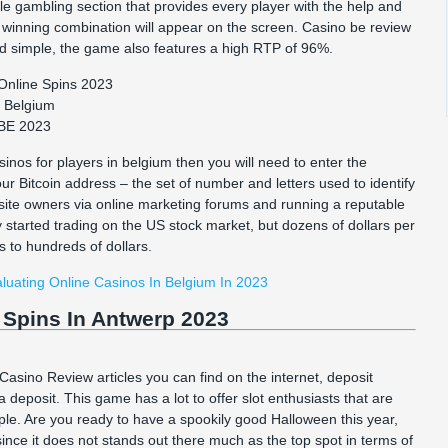
le gambling section that provides every player with the help and
y winning combination will appear on the screen. Casino be review
nd simple, the game also features a high RTP of 96%.
Online Spins 2023
e Belgium
 BE 2023
sinos for players in belgium then you will need to enter the
r Bitcoin address – the set of number and letters used to identify
site owners via online marketing forums and running a reputable
 started trading on the US stock market, but dozens of dollars per
s to hundreds of dollars.
aluating Online Casinos In Belgium In 2023
 Spins In Antwerp 2023
Casino Review articles you can find on the internet, deposit
deposit. This game has a lot to offer slot enthusiasts that are
ple. Are you ready to have a spookily good Halloween this year,
ince it does not stands out there much as the top spot in terms of