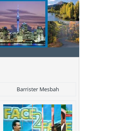
Barrister Mesbah