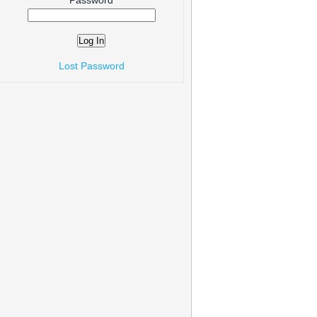
Lost Password