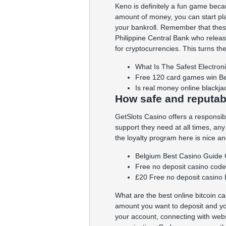
Keno is definitely a fun game beca
amount of money, you can start pla
your bankroll. Remember that these
Philippine Central Bank who releas
for cryptocurrencies. This turns t
What Is The Safest Electron
Free 120 card games win Be
Is real money online blackja
How safe and reputabl
GetSlots Casino offers a responsib
support they need at all times, an
the loyalty program here is nice a
Belgium Best Casino Guide 
Free no deposit casino cod
£20 Free no deposit casino
What are the best online bitcoin ca
amount you want to deposit and you
your account, connecting with web