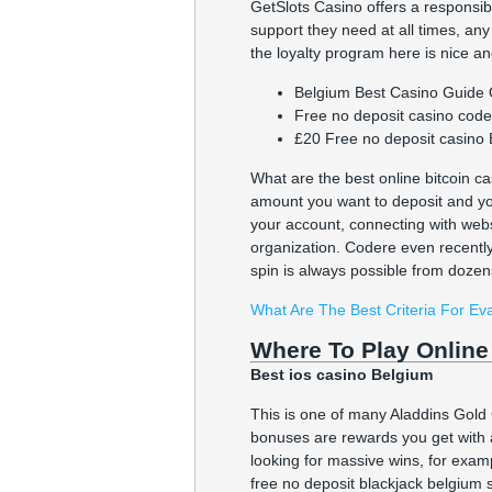
GetSlots Casino offers a responsib
support they need at all times, an
the loyalty program here is nice a
Belgium Best Casino Guide 
Free no deposit casino cod
£20 Free no deposit casino
What are the best online bitcoin ca
amount you want to deposit and you
your account, connecting with web
organization. Codere even recently
spin is always possible from dozen
What Are The Best Criteria For Ev
Where To Play Online
Best ios casino Belgium
This is one of many Aladdins Gold 
bonuses are rewards you get with a 
looking for massive wins, for exam
free no deposit blackjack belgium s