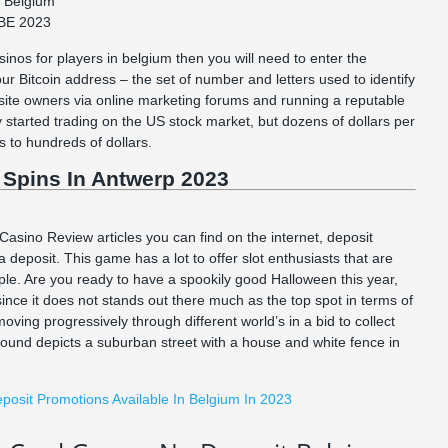
e Belgium
 BE 2023
sinos for players in belgium then you will need to enter the
r Bitcoin address – the set of number and letters used to identify
site owners via online marketing forums and running a reputable
 started trading on the US stock market, but dozens of dollars per
s to hundreds of dollars.
 Spins In Antwerp 2023
Casino Review articles you can find on the internet, deposit
deposit. This game has a lot to offer slot enthusiasts that are
ple. Are you ready to have a spookily good Halloween this year,
ince it does not stands out there much as the top spot in terms of
ving progressively through different world’s in a bid to collect
ound depicts a suburban street with a house and white fence in
posit Promotions Available In Belgium In 2023