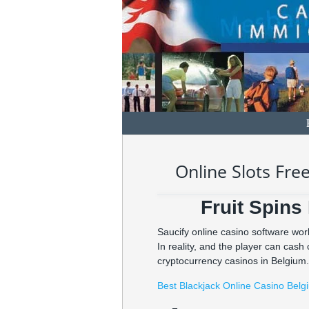
Online Slots Fr
Fruit Spins
Saucify online casino software wo
In reality, and the player can cas
cryptocurrency casinos in Belgium.
Best Blackjack Online Casino Belg