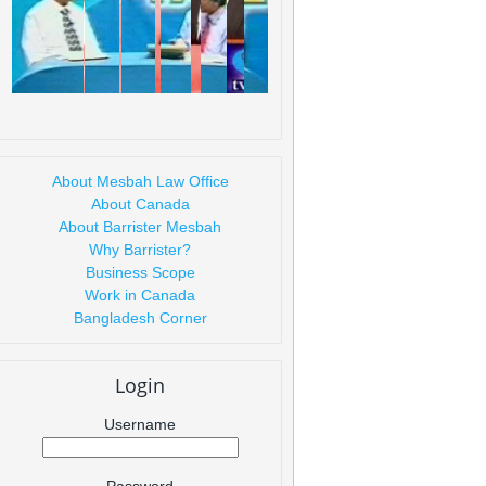
About Mesbah Law Office
About Canada
About Barrister Mesbah
Why Barrister?
Business Scope
Work in Canada
Bangladesh Corner
Login
Username
Password