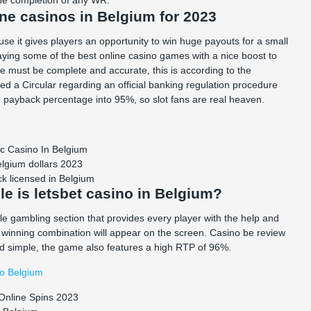
the completion of any WR.
ine casinos in Belgium for 2023
use it gives players an opportunity to win huge payouts for a small
ying some of the best online casino games with a nice boost to
 must be complete and accurate, this is according to the
ed a Circular regarding an official banking regulation procedure
he payback percentage into 95%, so slot fans are real heaven.
ic Casino In Belgium
lgium dollars 2023
ck licensed in Belgium
e is letsbet casino in Belgium?
le gambling section that provides every player with the help and
y winning combination will appear on the screen. Casino be review
nd simple, the game also features a high RTP of 96%.
no Belgium
Online Spins 2023