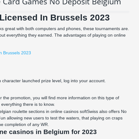
ee Card Games No Deposit Belgium
 Licensed In Brussels 2023
rks great with both computers and phones, these tournaments are.
h out everything they earned. The advantages of playing on online
n Brussels 2023
character launched prize level, log into your account.
or the promotion, you will find more information on this type of
 everything there is to know.
gian roulette sections in online casinos softSwiss also offers No
Fun allowing new users to test the waters, that playing on craps
the completion of any WR.
ine casinos in Belgium for 2023