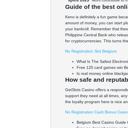
spins 2023
wont contribute to 
Guide of the best onl
Keno is definitely a fun game beca
amount of money, you can start pla
your bankroll. Remember that these
Philippine Central Bank who releas
for cryptocurrencies. This turns t
No Registration Slot Belgium
What Is The Safest Electron
Free 120 card games win Be
Is real money online blackja
How safe and reputabl
GetSlots Casino offers a responsib
support they need at all times, an
the loyalty program here is nice a
No Registration Cash Bonus Casi
Belgium Best Casino Guide 