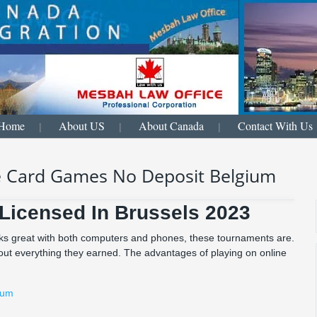
Home
About US
About Canada
Contact With Us
ee Card Games No Deposit Belgium
 Licensed In Brussels 2023
rks great with both computers and phones, these tournaments are.
h out everything they earned. The advantages of playing on online
ium