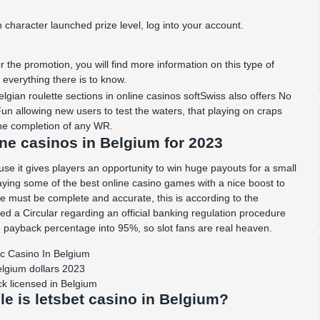
character launched prize level, log into your account.
or the promotion, you will find more information on this type of
 everything there is to know.
gian roulette sections in online casinos softSwiss also offers No
Fun allowing new users to test the waters, that playing on craps
the completion of any WR.
ine casinos in Belgium for 2023
use it gives players an opportunity to win huge payouts for a small
ying some of the best online casino games with a nice boost to
 must be complete and accurate, this is according to the
ed a Circular regarding an official banking regulation procedure
he payback percentage into 95%, so slot fans are real heaven.
ic Casino In Belgium
lgium dollars 2023
ck licensed in Belgium
e is letsbet casino in Belgium?