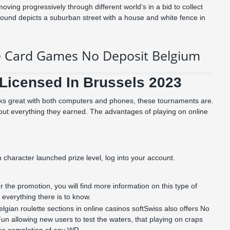
ving progressively through different world’s in a bid to collect
ound depicts a suburban street with a house and white fence in
ee Card Games No Deposit Belgium
 Licensed In Brussels 2023
rks great with both computers and phones, these tournaments are.
h out everything they earned. The advantages of playing on online
character launched prize level, log into your account.
or the promotion, you will find more information on this type of
 everything there is to know.
gian roulette sections in online casinos softSwiss also offers No
Fun allowing new users to test the waters, that playing on craps