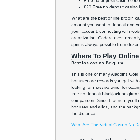
Free no deposit casino cod
£20 Free no deposit casino
What are the best online bitcoin ca
amount you want to deposit and you
your account, connecting with web
organization. Codere even recently
spin is always possible from dozen
Where To Play Online
Best ios casino Belgium
This is one of many Aladdins Gold 
bonuses are rewards you get with a 
looking for massive wins, for exam
free no deposit blackjack belgium s
comparison. Since I found myself mo
bonuses and wilds, and the backgr
the distance.
What Are The Virtual Casino No De