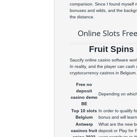
comparison. Since I found myself mo
bonuses and wilds, and the backgr
the distance.
Online Slots Fr
Fruit Spins
Saucify online casino software wo
In reality, and the player can cas
cryptocurrency casinos in Belgium.
Free no
deposit
Depending on which 
casino demo
BE
Top 10 slots
In order to qualify f
Belgium
bonus and will learn
Antwerp
What are the new bel
casinos fruit
deposit or Play for 