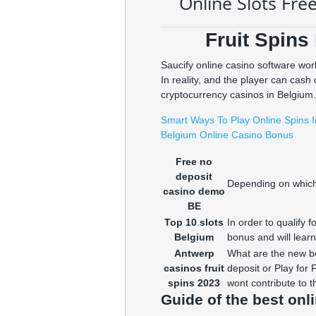
Online Slots Fr
Fruit Spins
Saucify online casino software wo
In reality, and the player can cas
cryptocurrency casinos in Belgium.
Smart Ways To Play Online Spins I
Belgium Online Casino Bonus
Free no
deposit
Depending on which 
casino demo
BE
Top 10 slots
In order to qualify f
Belgium
bonus and will learn
Antwerp
What are the new bel
casinos fruit
deposit or Play for 
spins 2023
wont contribute to 
Guide of the best onl