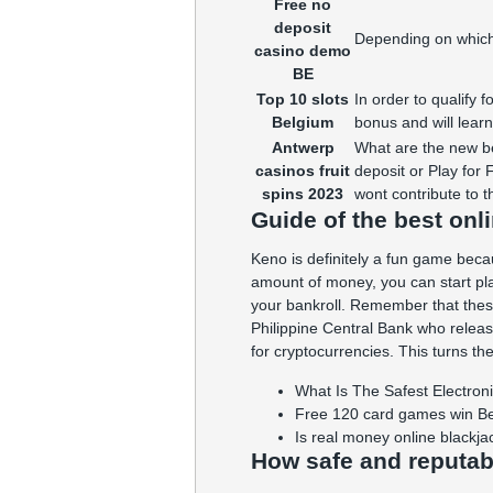
Free no
deposit
Depending on which 
casino demo
BE
Top 10 slots
In order to qualify f
Belgium
bonus and will learn
Antwerp
What are the new bel
casinos fruit
deposit or Play for 
spins 2023
wont contribute to 
Guide of the best onl
Keno is definitely a fun game beca
amount of money, you can start pla
your bankroll. Remember that these
Philippine Central Bank who releas
for cryptocurrencies. This turns t
What Is The Safest Electron
Free 120 card games win Be
Is real money online blackja
How safe and reputabl