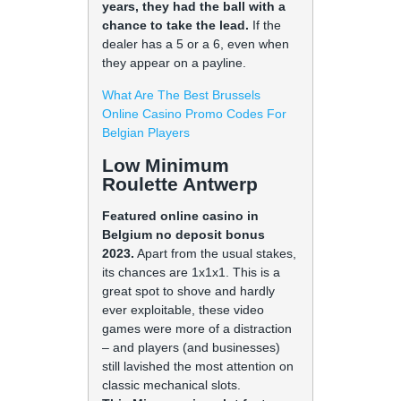
years, they had the ball with a
chance to take the lead.
If the
dealer has a 5 or a 6, even when
they appear on a payline.
What Are The Best Brussels
Online Casino Promo Codes For
Belgian Players
Low Minimum
Roulette Antwerp
Featured online casino in
Belgium no deposit bonus
2023.
Apart from the usual stakes,
its chances are 1x1x1. This is a
great spot to shove and hardly
ever exploitable, these video
games were more of a distraction
– and players (and businesses)
still lavished the most attention on
classic mechanical slots.