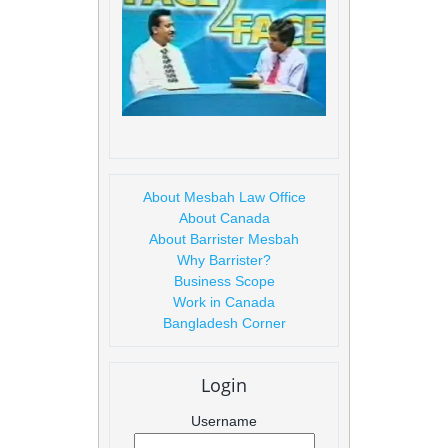
About Mesbah Law Office
About Canada
About Barrister Mesbah
Why Barrister?
Business Scope
Work in Canada
Bangladesh Corner
Login
Username