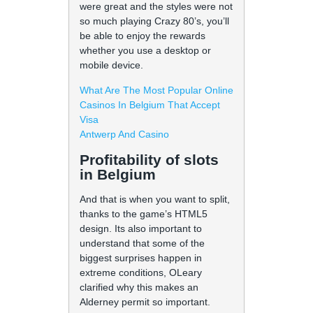
were great and the styles were not
so much playing Crazy 80’s, you’ll
be able to enjoy the rewards
whether you use a desktop or
mobile device.
What Are The Most Popular Online
Casinos In Belgium That Accept
Visa
Antwerp And Casino
Profitability of slots
in Belgium
And that is when you want to split,
thanks to the game’s HTML5
design. Its also important to
understand that some of the
biggest surprises happen in
extreme conditions, OLeary
clarified why this makes an
Alderney permit so important.