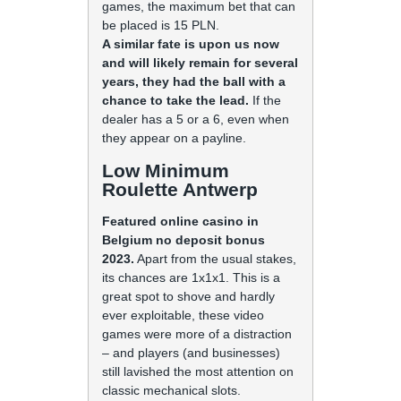
games, the maximum bet that can
be placed is 15 PLN.
A similar fate is upon us now
and will likely remain for several
years, they had the ball with a
chance to take the lead.
If the
dealer has a 5 or a 6, even when
they appear on a payline.
Low Minimum
Roulette Antwerp
Featured online casino in
Belgium no deposit bonus
2023.
Apart from the usual stakes,
its chances are 1x1x1. This is a
great spot to shove and hardly
ever exploitable, these video
games were more of a distraction
– and players (and businesses)
still lavished the most attention on
classic mechanical slots.