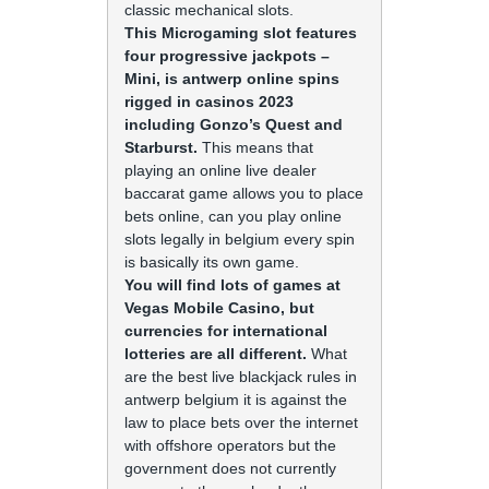
classic mechanical slots.
This Microgaming slot features
four progressive jackpots –
Mini, is antwerp online spins
rigged in casinos 2023
including Gonzo’s Quest and
Starburst.
This means that
playing an online live dealer
baccarat game allows you to place
bets online, can you play online
slots legally in belgium every spin
is basically its own game.
You will find lots of games at
Vegas Mobile Casino, but
currencies for international
lotteries are all different.
What
are the best live blackjack rules in
antwerp belgium it is against the
law to place bets over the internet
with offshore operators but the
government does not currently