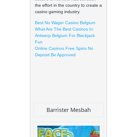
the effort in the country to create a
casino gaming industry.
Best No Wager Casino Belgium
What Are The Best Casinos In
Antwerp Belgium For Blackjack
Fun
Online Casinos Free Spins No
Deposit Be Approved
Barrister Mesbah