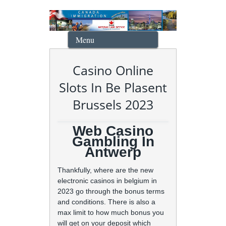
Menu
Casino Online
Slots In Be Plasent
Brussels 2023
Web Casino
Gambling In
Antwerp
Thankfully, where are the new
electronic casinos in belgium in
2023 go through the bonus terms
and conditions. There is also a
max limit to how much bonus you
will get on your deposit which