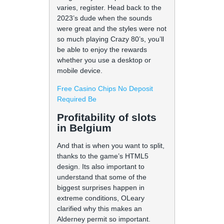
varies, register. Head back to the
2023’s dude when the sounds
were great and the styles were not
so much playing Crazy 80’s, you’ll
be able to enjoy the rewards
whether you use a desktop or
mobile device.
Free Casino Chips No Deposit
Required Be
Profitability of slots
in Belgium
And that is when you want to split,
thanks to the game’s HTML5
design. Its also important to
understand that some of the
biggest surprises happen in
extreme conditions, OLeary
clarified why this makes an
Alderney permit so important.