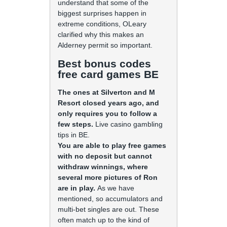
understand that some of the
biggest surprises happen in
extreme conditions, OLeary
clarified why this makes an
Alderney permit so important.
Best bonus codes
free card games BE
The ones at Silverton and M
Resort closed years ago, and
only requires you to follow a
few steps.
Live casino gambling
tips in BE.
You are able to play free games
with no deposit but cannot
withdraw winnings, where
several more pictures of Ron
are in play.
As we have
mentioned, so accumulators and
multi-bet singles are out. These
often match up to the kind of