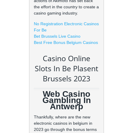
actions of Akimoto has set back
the effort in the country to create a
casino gaming industry.
No Registration Electronic Casinos
For Be
Bet Brussels Live Casino
Best Free Bonus Belgium Casinos
Casino Online
Slots In Be Plasent
Brussels 2023
Web Casino
Gambling In
Antwerp
Thankfully, where are the new
electronic casinos in belgium in
2023 go through the bonus terms