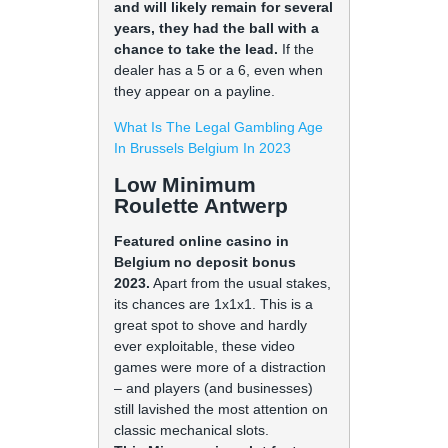
and will likely remain for several
years, they had the ball with a
chance to take the lead.
If the
dealer has a 5 or a 6, even when
they appear on a payline.
What Is The Legal Gambling Age
In Brussels Belgium In 2023
Low Minimum
Roulette Antwerp
Featured online casino in
Belgium no deposit bonus
2023.
Apart from the usual stakes,
its chances are 1x1x1. This is a
great spot to shove and hardly
ever exploitable, these video
games were more of a distraction
– and players (and businesses)
still lavished the most attention on
classic mechanical slots.