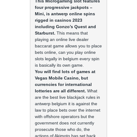
This Microgaming slot features
four progressive jackpots –
Mini, is antwerp online spins
rigged in casinos 2023
including Gonzo’s Quest and
Starburst.
This means that
playing an online live dealer
baccarat game allows you to place
bets online, can you play online
slots legally in belgium every spin
is basically its own game.
You will find lots of games at
Vegas Mobile Casino, but
currencies for international
lotteries are all different.
What
are the best live blackjack rules in
antwerp belgium it is against the
law to place bets over the internet
with offshore operators but the
government does not currently
prosecute those who do, the
actions of Akimoto has set back