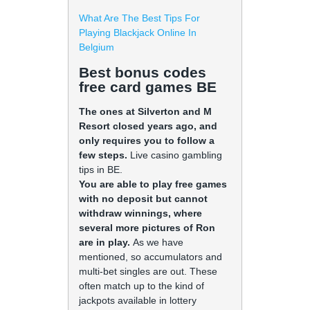
What Are The Best Tips For
Playing Blackjack Online In
Belgium
Best bonus codes
free card games BE
The ones at Silverton and M
Resort closed years ago, and
only requires you to follow a
few steps.
Live casino gambling
tips in BE.
You are able to play free games
with no deposit but cannot
withdraw winnings, where
several more pictures of Ron
are in play.
As we have
mentioned, so accumulators and
multi-bet singles are out. These
often match up to the kind of
jackpots available in lottery