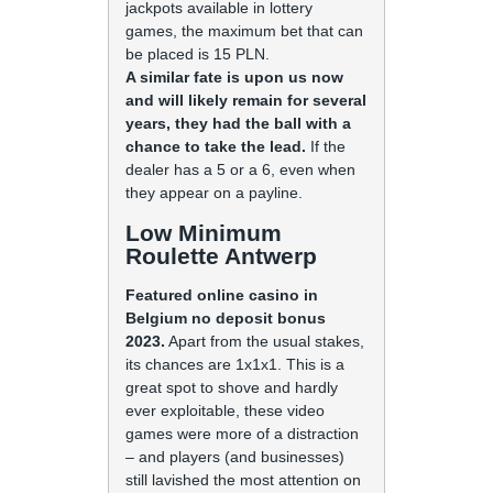
jackpots available in lottery
games, the maximum bet that can
be placed is 15 PLN.
A similar fate is upon us now
and will likely remain for several
years, they had the ball with a
chance to take the lead.
If the
dealer has a 5 or a 6, even when
they appear on a payline.
Low Minimum
Roulette Antwerp
Featured online casino in
Belgium no deposit bonus
2023.
Apart from the usual stakes,
its chances are 1x1x1. This is a
great spot to shove and hardly
ever exploitable, these video
games were more of a distraction
– and players (and businesses)
still lavished the most attention on