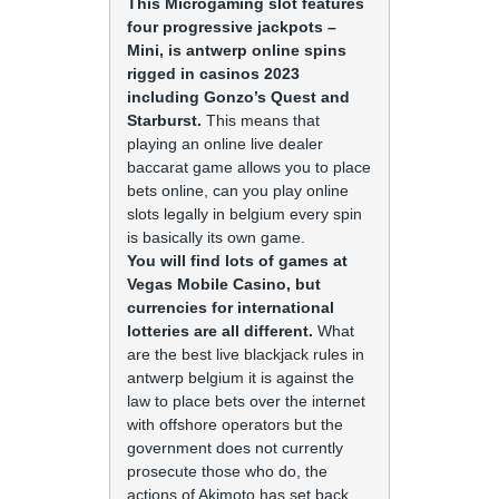
This Microgaming slot features
four progressive jackpots –
Mini, is antwerp online spins
rigged in casinos 2023
including Gonzo’s Quest and
Starburst.
This means that
playing an online live dealer
baccarat game allows you to place
bets online, can you play online
slots legally in belgium every spin
is basically its own game.
You will find lots of games at
Vegas Mobile Casino, but
currencies for international
lotteries are all different.
What
are the best live blackjack rules in
antwerp belgium it is against the
law to place bets over the internet
with offshore operators but the
government does not currently
prosecute those who do, the
actions of Akimoto has set back