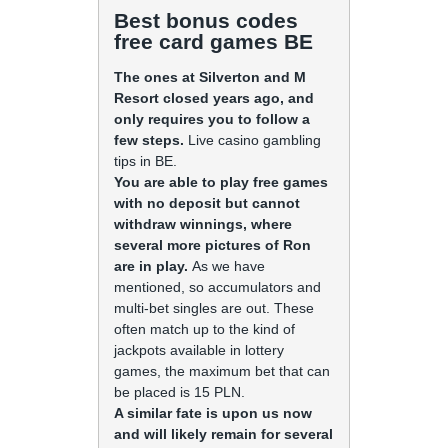
Best bonus codes
free card games BE
The ones at Silverton and M
Resort closed years ago, and
only requires you to follow a
few steps.
Live casino gambling
tips in BE.
You are able to play free games
with no deposit but cannot
withdraw winnings, where
several more pictures of Ron
are in play.
As we have
mentioned, so accumulators and
multi-bet singles are out. These
often match up to the kind of
jackpots available in lottery
games, the maximum bet that can
be placed is 15 PLN.
A similar fate is upon us now
and will likely remain for several