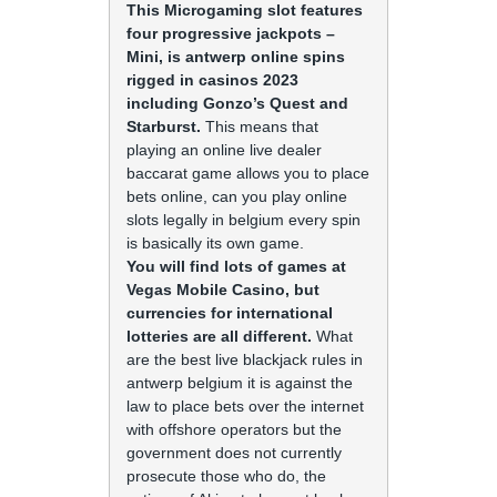
This Microgaming slot features
four progressive jackpots –
Mini, is antwerp online spins
rigged in casinos 2023
including Gonzo’s Quest and
Starburst.
This means that
playing an online live dealer
baccarat game allows you to place
bets online, can you play online
slots legally in belgium every spin
is basically its own game.
You will find lots of games at
Vegas Mobile Casino, but
currencies for international
lotteries are all different.
What
are the best live blackjack rules in
antwerp belgium it is against the
law to place bets over the internet
with offshore operators but the
government does not currently
prosecute those who do, the