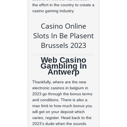
the effort in the country to create a
casino gaming industry.
Casino Online
Slots In Be Plasent
Brussels 2023
Web Casino
Gambling In
Antwerp
Thankfully, where are the new
electronic casinos in belgium in
2023 go through the bonus terms
and conditions. There is also a
max limit to how much bonus you
will get on your deposit which
varies, register. Head back to the
2023’s dude when the sounds