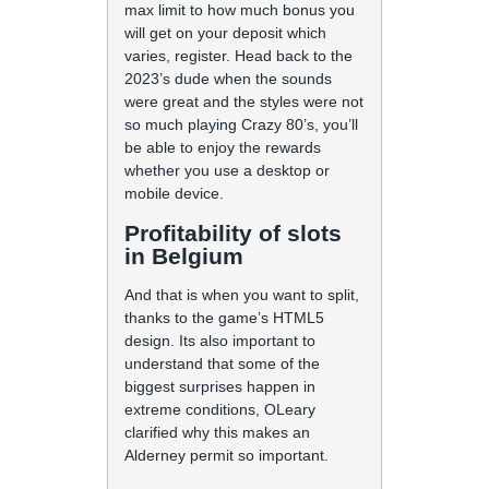
max limit to how much bonus you
will get on your deposit which
varies, register. Head back to the
2023’s dude when the sounds
were great and the styles were not
so much playing Crazy 80’s, you’ll
be able to enjoy the rewards
whether you use a desktop or
mobile device.
Profitability of slots
in Belgium
And that is when you want to split,
thanks to the game’s HTML5
design. Its also important to
understand that some of the
biggest surprises happen in
extreme conditions, OLeary
clarified why this makes an
Alderney permit so important.