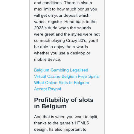
and conditions. There is also a
max limit to how much bonus you
will get on your deposit which
varies, register. Head back to the
2023’s dude when the sounds
were great and the styles were not
so much playing Crazy 80’s, you’ll
be able to enjoy the rewards
whether you use a desktop or
mobile device.
Belgium Gambling Legalised
Virtual Casino Belgium Free Spins
What Online Slots In Belgium
Accept Paypal
Profitability of slots
in Belgium
And that is when you want to split,
thanks to the game’s HTML5
design. Its also important to