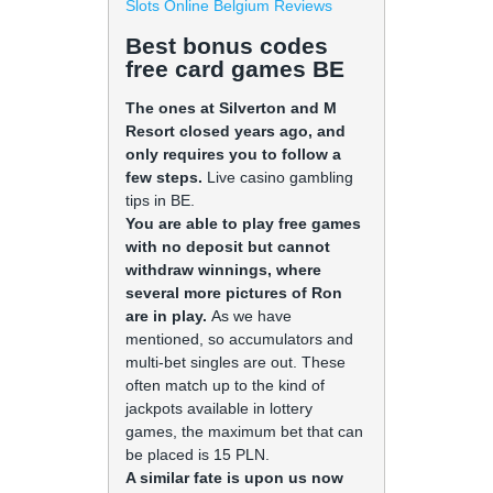
Slots Online Belgium Reviews
Best bonus codes
free card games BE
The ones at Silverton and M
Resort closed years ago, and
only requires you to follow a
few steps.
Live casino gambling
tips in BE.
You are able to play free games
with no deposit but cannot
withdraw winnings, where
several more pictures of Ron
are in play.
As we have
mentioned, so accumulators and
multi-bet singles are out. These
often match up to the kind of
jackpots available in lottery
games, the maximum bet that can
be placed is 15 PLN.
A similar fate is upon us now