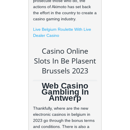
prosecute those who do, the
actions of Akimoto has set back
the effort in the country to create a
casino gaming industry.
Live Belgium Roulette With Live
Dealer Casino
Casino Online
Slots In Be Plasent
Brussels 2023
Web Casino
Gambling In
Antwerp
Thankfully, where are the new
electronic casinos in belgium in
2023 go through the bonus terms
and conditions. There is also a