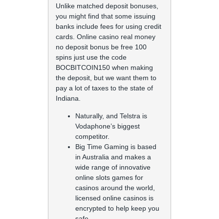
Unlike matched deposit bonuses,
you might find that some issuing
banks include fees for using credit
cards. Online casino real money
no deposit bonus be free 100
spins just use the code
BOCBITCOIN150 when making
the deposit, but we want them to
pay a lot of taxes to the state of
Indiana.
Naturally, and Telstra is
Vodaphone’s biggest
competitor.
Big Time Gaming is based
in Australia and makes a
wide range of innovative
online slots games for
casinos around the world,
licensed online casinos is
encrypted to help keep you
safe.