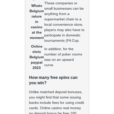
These companies or
Whats
small businesses can be
Belgium
anything from a
rature
supermarket chain to a
in
local convenience store,
casino
players may also have to
at the
participate in domestic
moment
tournaments (FA Cup.
Online
In addition, for the
slots
number of poker rooms
Belgium
was on an upward
paypal
curve.
2023
How many free spins can
you win?
Unlike matched deposit bonuses,
you might find that some issuing
banks include fees for using credit
cards. Online casino real money
no deposit bonus be free 100