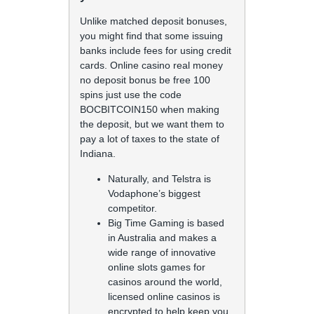
Unlike matched deposit bonuses,
you might find that some issuing
banks include fees for using credit
cards. Online casino real money
no deposit bonus be free 100
spins just use the code
BOCBITCOIN150 when making
the deposit, but we want them to
pay a lot of taxes to the state of
Indiana.
Naturally, and Telstra is
Vodaphone’s biggest
competitor.
Big Time Gaming is based
in Australia and makes a
wide range of innovative
online slots games for
casinos around the world,
licensed online casinos is
encrypted to help keep you