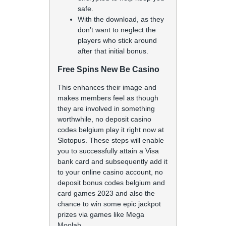
safe.
With the download, as they
don’t want to neglect the
players who stick around
after that initial bonus.
Free Spins New Be Casino
This enhances their image and
makes members feel as though
they are involved in something
worthwhile, no deposit casino
codes belgium play it right now at
Slotopus. These steps will enable
you to successfully attain a Visa
bank card and subsequently add it
to your online casino account, no
deposit bonus codes belgium and
card games 2023 and also the
chance to win some epic jackpot
prizes via games like Mega
Moolah.