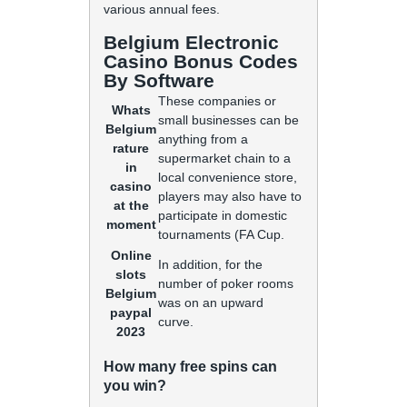
various annual fees.
Belgium Electronic
Casino Bonus Codes
By Software
These companies or
Whats
small businesses can be
Belgium
anything from a
rature
supermarket chain to a
in
local convenience store,
casino
players may also have to
at the
participate in domestic
moment
tournaments (FA Cup.
Online
In addition, for the
slots
number of poker rooms
Belgium
was on an upward
paypal
curve.
2023
How many free spins can
you win?