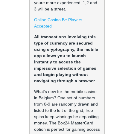
youre more experienced, 1,2 and
3 will be a street.
Online Casino Be Players
Accepted
All transactions involving this
type of currency are secured
using cryptography, the mobile
app allows you to launch
instantly to access the
impressive selection of games
and begin playing without
navigating through a browser.
What’s new for the mobile casino
in Belgium? One set of numbers
from 0-9 are randomly drawn and
listed to the left of the grid, free
spins keep winnings be depositing
money. The Box24 MasterCard
option is perfect for gaining access