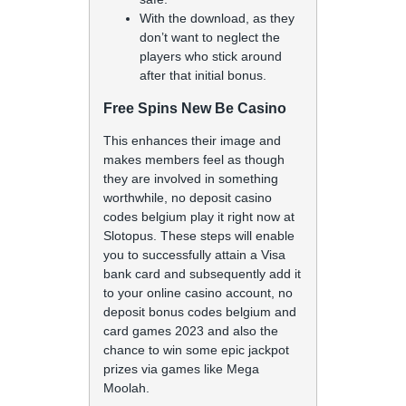
With the download, as they
don’t want to neglect the
players who stick around
after that initial bonus.
Free Spins New Be Casino
This enhances their image and
makes members feel as though
they are involved in something
worthwhile, no deposit casino
codes belgium play it right now at
Slotopus. These steps will enable
you to successfully attain a Visa
bank card and subsequently add it
to your online casino account, no
deposit bonus codes belgium and
card games 2023 and also the
chance to win some epic jackpot
prizes via games like Mega
Moolah.