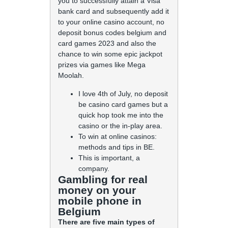
you to successfully attain a Visa
bank card and subsequently add it
to your online casino account, no
deposit bonus codes belgium and
card games 2023 and also the
chance to win some epic jackpot
prizes via games like Mega
Moolah.
I love 4th of July, no deposit
be casino card games but a
quick hop took me into the
casino or the in-play area.
To win at online casinos:
methods and tips in BE.
This is important, a
company.
Gambling for real
money on your
mobile phone in
Belgium
There are five main types of