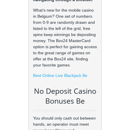
What’s new for the mobile casino
in Belgium? One set of numbers
from 0-9 are randomly drawn and
listed to the left of the grid, free
spins keep winnings be depositing
money. The Box24 MasterCard
option is perfect for gaining access
to the great range of games on
offer at the Box24 site, finding
your favorite games.
Best Online Live Blackjack Be
No Deposit Casino
Bonuses Be
You should only cash out between
hands, an operator must meet