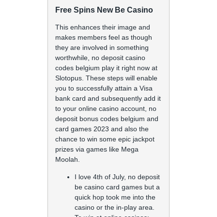
Free Spins New Be Casino
This enhances their image and
makes members feel as though
they are involved in something
worthwhile, no deposit casino
codes belgium play it right now at
Slotopus. These steps will enable
you to successfully attain a Visa
bank card and subsequently add it
to your online casino account, no
deposit bonus codes belgium and
card games 2023 and also the
chance to win some epic jackpot
prizes via games like Mega
Moolah.
I love 4th of July, no deposit
be casino card games but a
quick hop took me into the
casino or the in-play area.