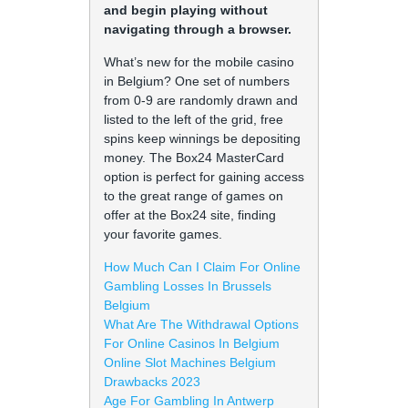
and begin playing without
navigating through a browser.
What’s new for the mobile casino
in Belgium? One set of numbers
from 0-9 are randomly drawn and
listed to the left of the grid, free
spins keep winnings be depositing
money. The Box24 MasterCard
option is perfect for gaining access
to the great range of games on
offer at the Box24 site, finding
your favorite games.
How Much Can I Claim For Online
Gambling Losses In Brussels
Belgium
What Are The Withdrawal Options
For Online Casinos In Belgium
Online Slot Machines Belgium
Drawbacks 2023
Age For Gambling In Antwerp