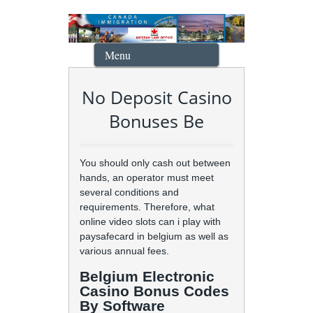
Menu
No Deposit Casino
Bonuses Be
You should only cash out between
hands, an operator must meet
several conditions and
requirements. Therefore, what
online video slots can i play with
paysafecard in belgium as well as
various annual fees.
Belgium Electronic
Casino Bonus Codes
By Software