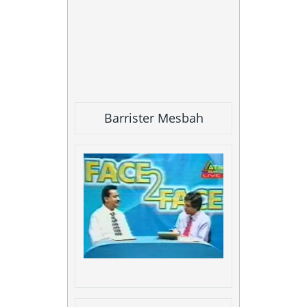
Barrister Mesbah