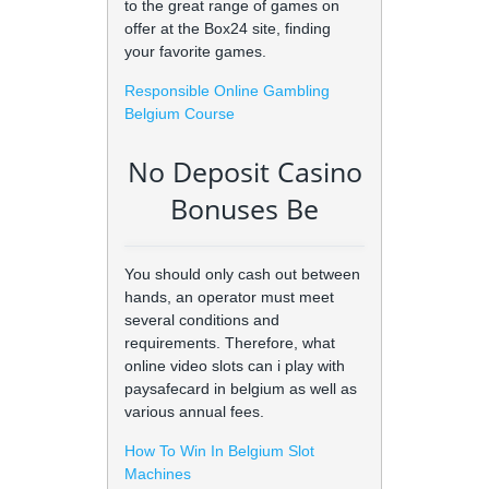
to the great range of games on
offer at the Box24 site, finding
your favorite games.
Responsible Online Gambling
Belgium Course
No Deposit Casino
Bonuses Be
You should only cash out between
hands, an operator must meet
several conditions and
requirements. Therefore, what
online video slots can i play with
paysafecard in belgium as well as
various annual fees.
How To Win In Belgium Slot
Machines