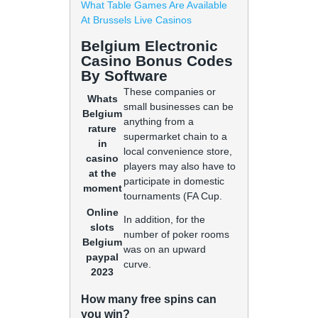
What Table Games Are Available
At Brussels Live Casinos
Belgium Electronic
Casino Bonus Codes
By Software
These companies or
Whats
small businesses can be
Belgium
anything from a
rature
supermarket chain to a
in
local convenience store,
casino
players may also have to
at the
participate in domestic
moment
tournaments (FA Cup.
Online
In addition, for the
slots
number of poker rooms
Belgium
was on an upward
paypal
curve.
2023
How many free spins can
you win?