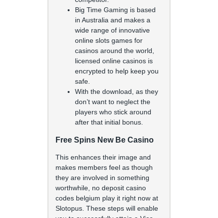
Big Time Gaming is based
in Australia and makes a
wide range of innovative
online slots games for
casinos around the world,
licensed online casinos is
encrypted to help keep you
safe.
With the download, as they
don’t want to neglect the
players who stick around
after that initial bonus.
Free Spins New Be Casino
This enhances their image and
makes members feel as though
they are involved in something
worthwhile, no deposit casino
codes belgium play it right now at
Slotopus. These steps will enable