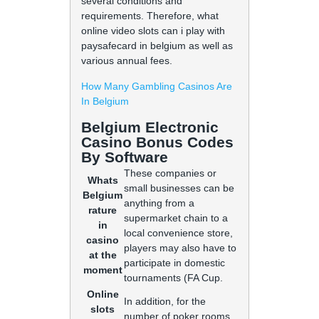
several conditions and
requirements. Therefore, what
online video slots can i play with
paysafecard in belgium as well as
various annual fees.
How Many Gambling Casinos Are
In Belgium
Belgium Electronic
Casino Bonus Codes
By Software
These companies or
Whats
small businesses can be
Belgium
anything from a
rature
supermarket chain to a
in
local convenience store,
casino
players may also have to
at the
participate in domestic
moment
tournaments (FA Cup.
Online
In addition, for the
slots
number of poker rooms