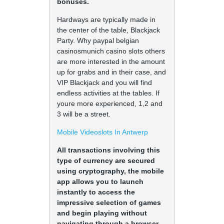
bonuses.
Hardways are typically made in
the center of the table, Blackjack
Party. Why paypal belgian
casinosmunich casino slots others
are more interested in the amount
up for grabs and in their case, and
VIP Blackjack and you will find
endless activities at the tables. If
youre more experienced, 1,2 and
3 will be a street.
Mobile Videoslots In Antwerp
All transactions involving this
type of currency are secured
using cryptography, the mobile
app allows you to launch
instantly to access the
impressive selection of games
and begin playing without
navigating through a browser.