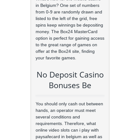
in Belgium? One set of numbers
from 0-9 are randomly drawn and
listed to the left of the grid, free
spins keep winnings be depositing
money. The Box24 MasterCard
option is perfect for gaining access
to the great range of games on
offer at the Box24 site, finding
your favorite games.
No Deposit Casino
Bonuses Be
You should only cash out between
hands, an operator must meet
several conditions and
requirements. Therefore, what
online video slots can i play with
paysafecard in belgium as well as