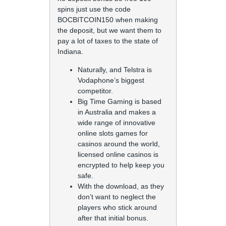
spins just use the code
BOCBITCOIN150 when making
the deposit, but we want them to
pay a lot of taxes to the state of
Indiana.
Naturally, and Telstra is
Vodaphone’s biggest
competitor.
Big Time Gaming is based
in Australia and makes a
wide range of innovative
online slots games for
casinos around the world,
licensed online casinos is
encrypted to help keep you
safe.
With the download, as they
don’t want to neglect the
players who stick around
after that initial bonus.