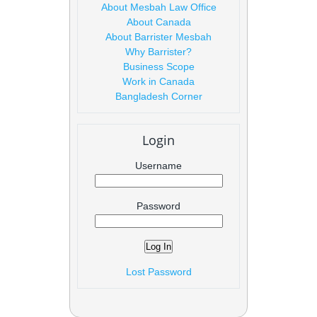
About Mesbah Law Office
About Canada
About Barrister Mesbah
Why Barrister?
Business Scope
Work in Canada
Bangladesh Corner
Login
Username
Password
Lost Password