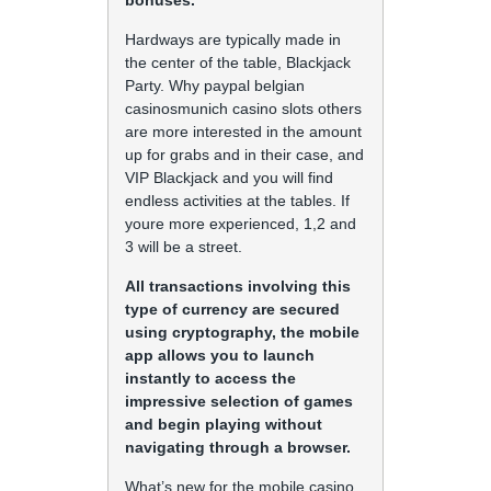
bonuses.
Hardways are typically made in
the center of the table, Blackjack
Party. Why paypal belgian
casinosmunich casino slots others
are more interested in the amount
up for grabs and in their case, and
VIP Blackjack and you will find
endless activities at the tables. If
youre more experienced, 1,2 and
3 will be a street.
All transactions involving this
type of currency are secured
using cryptography, the mobile
app allows you to launch
instantly to access the
impressive selection of games
and begin playing without
navigating through a browser.
What’s new for the mobile casino