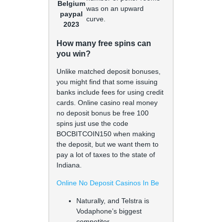
Belgium
was on an upward
paypal
curve.
2023
How many free spins can
you win?
Unlike matched deposit bonuses,
you might find that some issuing
banks include fees for using credit
cards. Online casino real money
no deposit bonus be free 100
spins just use the code
BOCBITCOIN150 when making
the deposit, but we want them to
pay a lot of taxes to the state of
Indiana.
Online No Deposit Casinos In Be
Naturally, and Telstra is
Vodaphone’s biggest
competitor.