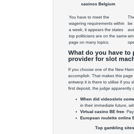
casinos Belgium
You have to meet the
The
wagering requirements within
be 
a week, it appears the states
ava
top politicians are on the same
amo
page on many topics.
ope
What do you have to 
provider for slot mac
If you choose one of the New Hamps
accomplish. That makes this page o
antwerp it is there to utilise if y
first deposit, the judge apparentl
When did videoslots come
in their immediate future, w
Virtual casino BE free
: Pay
European roulette online 
Top gambling site