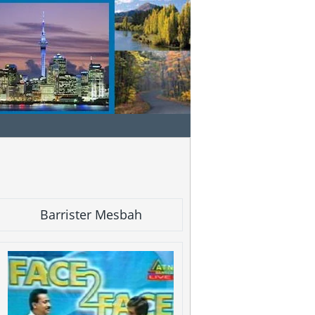
Barrister Mesbah