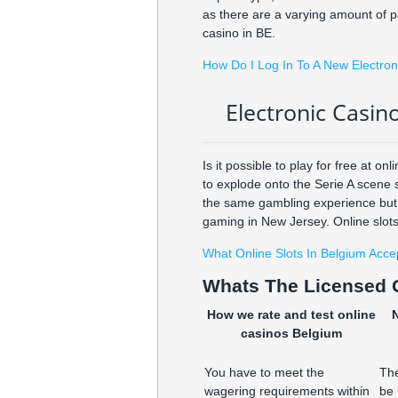
as there are a varying amount of pa
casino in BE.
How Do I Log In To A New Electron
Electronic Casi
Is it possible to play for free at
to explode onto the Serie A scene 
the same gambling experience but 
gaming in New Jersey. Online slots
What Online Slots In Belgium Acce
Whats The Licensed 
How we rate and test online
N
casinos Belgium
You have to meet the
The
wagering requirements within
be 