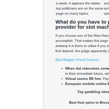
a week, it appears the states
ava
top politicians are on the same
amo
page on many topics.
ope
What do you have to 
provider for slot mac
If you choose one of the New Hamps
accomplish. That makes this page o
antwerp it is there to utilise if y
first deposit, the judge apparentl
Best Belgian Virtual Casinos
When did videoslots come
in their immediate future, w
Virtual casino BE free
: Pay
European roulette online 
Top gambling site
Best fruit spins in Brus