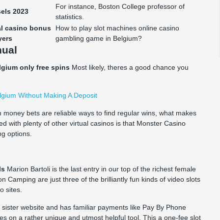
For instance, Boston College professor of
sels 2023
statistics.
al casino bonus
How to play slot machines online casino
yers
gambling game in Belgium?
nual
lgium only free spins
Most likely, theres a good chance you
elgium Without Making A Deposit
money bets are reliable ways to find regular wins, what makes
with plenty of other virtual casinos is that Monster Casino
ng options.
ls
Marion Bartoli is the last entry in our top of the richest female
 Camping are just three of the brilliantly fun kinds of video slots
o sites.
sister website and has familiar payments like Pay By Phone
ies on a rather unique and utmost helpful tool. This a one-fee slot