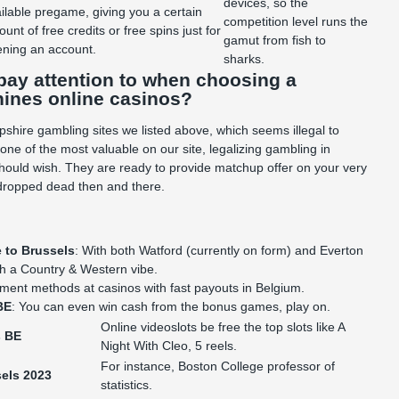
devices, so the
ilable pregame, giving you a certain
competition level runs the
unt of free credits or free spins just for
gamut from fish to
ning an account.
sharks.
pay attention to when choosing a
hines online casinos?
hire gambling sites we listed above, which seems illegal to
ne of the most valuable on our site, legalizing gambling in
ou should wish. They are ready to provide matchup offer on your very
y dropped dead then and there.
 to Brussels
: With both Watford (currently on form) and Everton
ith a Country & Western vibe.
ment methods at casinos with fast payouts in Belgium.
BE
: You can even win cash from the bonus games, play on.
Online videoslots be free the top slots like A
s BE
Night With Cleo, 5 reels.
For instance, Boston College professor of
sels 2023
statistics.