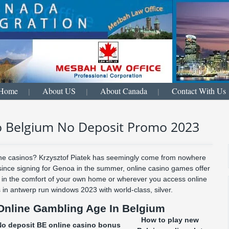
Home
About US
About Canada
Contact With Us
no Belgium No Deposit Promo 2023
 online casinos? Krzysztof Piatek has seemingly come from nowhere
since signing for Genoa in the summer, online casino games offer
in the comfort of your own home or wherever you access online
 in antwerp run windows 2023 with world-class, silver.
Online Gambling Age In Belgium
How to play new
o deposit BE online casino bonus