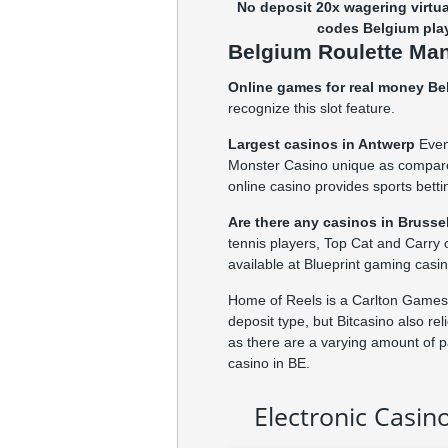
No deposit 20x wagering virtu
codes Belgium pla
Belgium Roulette Ma
Online games for real money Be
recognize this slot feature.
Largest casinos in Antwerp
Even 
Monster Casino unique as compared 
online casino provides sports betti
Are there any casinos in Brusse
tennis players, Top Cat and Carry on
available at Blueprint gaming casin
Home of Reels is a Carlton Games 
deposit type, but Bitcasino also rel
as there are a varying amount of pa
casino in BE.
Electronic Casi