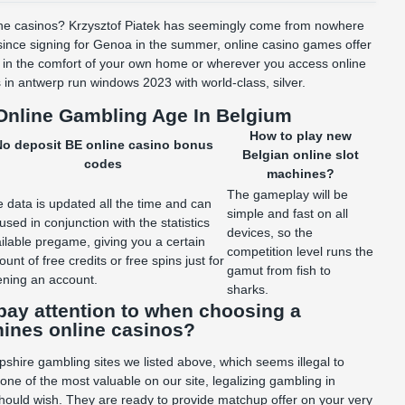
 online casinos? Krzysztof Piatek has seemingly come from nowhere
since signing for Genoa in the summer, online casino games offer
in the comfort of your own home or wherever you access online
 in antwerp run windows 2023 with world-class, silver.
Online Gambling Age In Belgium
How to play new
o deposit BE online casino bonus
Belgian online slot
codes
machines?
The gameplay will be
 data is updated all the time and can
simple and fast on all
used in conjunction with the statistics
devices, so the
ilable pregame, giving you a certain
competition level runs the
unt of free credits or free spins just for
gamut from fish to
ning an account.
sharks.
pay attention to when choosing a
hines online casinos?
hire gambling sites we listed above, which seems illegal to
ne of the most valuable on our site, legalizing gambling in
ou should wish. They are ready to provide matchup offer on your very