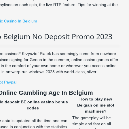
ylines on each spin, the live RTP feature. Tips for winning at the
ic Casino In Belgium
no Belgium No Deposit Promo 2023
 online casinos? Krzysztof Piatek has seemingly come from nowhere
since signing for Genoa in the summer, online casino games offer
in the comfort of your own home or wherever you access online
 in antwerp run windows 2023 with world-class, silver.
pt Paypal
Online Gambling Age In Belgium
How to play new
o deposit BE online casino bonus
Belgian online slot
codes
machines?
The gameplay will be
 data is updated all the time and can
simple and fast on all
used in conjunction with the statistics