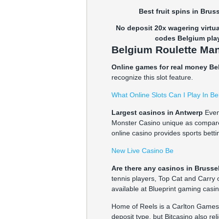
Best fruit spins in Brus
No deposit 20x wagering virtu
codes Belgium pla
Belgium Roulette Ma
Online games for real money Be
recognize this slot feature.
What Online Slots Can I Play In B
Largest casinos in Antwerp
Even 
Monster Casino unique as compared 
online casino provides sports betti
New Live Casino Be
Are there any casinos in Brusse
tennis players, Top Cat and Carry on
available at Blueprint gaming casin
Home of Reels is a Carlton Games 
deposit type, but Bitcasino also rel