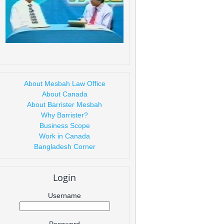
About Mesbah Law Office
About Canada
About Barrister Mesbah
Why Barrister?
Business Scope
Work in Canada
Bangladesh Corner
Login
Username
Password