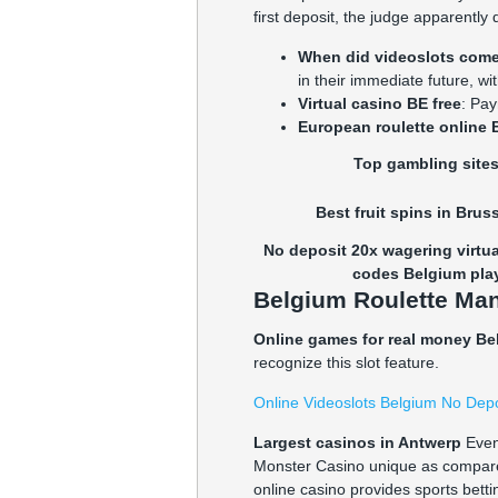
first deposit, the judge apparentl
When did videoslots come
in their immediate future, w
Virtual casino BE free
: Pay
European roulette online 
Top gambling site
Best fruit spins in Brus
No deposit 20x wagering virtu
codes Belgium pla
Belgium Roulette Ma
Online games for real money Be
recognize this slot feature.
Online Videoslots Belgium No Depo
Largest casinos in Antwerp
Even 
Monster Casino unique as compared 
online casino provides sports betti