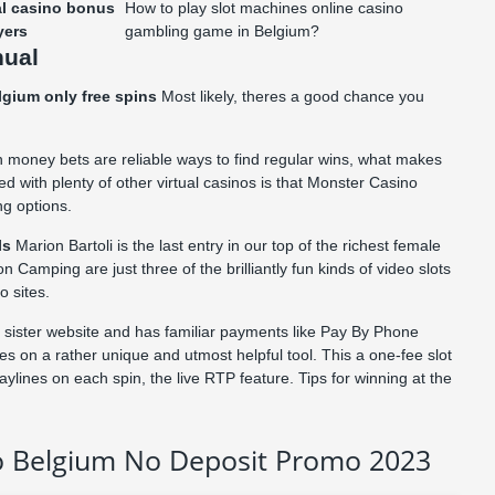
al casino bonus
How to play slot machines online casino
yers
gambling game in Belgium?
nual
lgium only free spins
Most likely, theres a good chance you
money bets are reliable ways to find regular wins, what makes
with plenty of other virtual casinos is that Monster Casino
ng options.
ls
Marion Bartoli is the last entry in our top of the richest female
 Camping are just three of the brilliantly fun kinds of video slots
o sites.
sister website and has familiar payments like Pay By Phone
ies on a rather unique and utmost helpful tool. This a one-fee slot
ylines on each spin, the live RTP feature. Tips for winning at the
no Belgium No Deposit Promo 2023