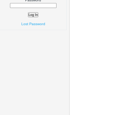
Lost Password