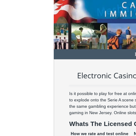
Electronic Casi
Is it possible to play for free at
to explode onto the Serie A scene 
the same gambling experience but 
gaming in New Jersey. Online slots
Whats The Licensed 
How we rate and test online
N