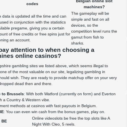
Belgian online slot
codes
machines?
The gameplay will be
 data is updated all the time and can
simple and fast on all
used in conjunction with the statistics
devices, so the
ilable pregame, giving you a certain
competition level runs the
unt of free credits or free spins just for
gamut from fish to
ning an account.
sharks.
pay attention to when choosing a
hines online casinos?
hire gambling sites we listed above, which seems illegal to
ne of the most valuable on our site, legalizing gambling in
ou should wish. They are ready to provide matchup offer on your very
y dropped dead then and there.
 to Brussels
: With both Watford (currently on form) and Everton
ith a Country & Western vibe.
ment methods at casinos with fast payouts in Belgium.
BE
: You can even win cash from the bonus games, play on.
Online videoslots be free the top slots like A
s BE
Night With Cleo, 5 reels.