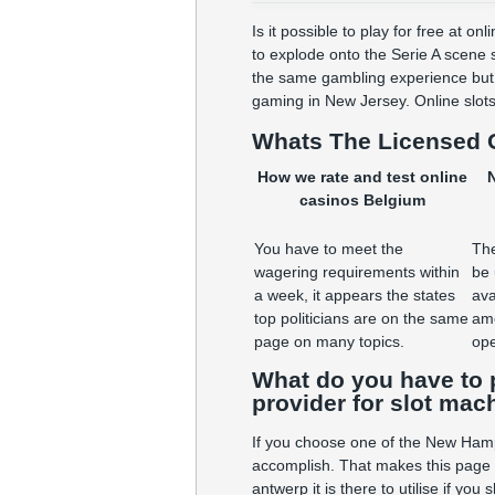
Is it possible to play for free at
to explode onto the Serie A scene 
the same gambling experience but 
gaming in New Jersey. Online slots
Whats The Licensed 
How we rate and test online
N
casinos Belgium
You have to meet the
The
wagering requirements within
be 
a week, it appears the states
ava
top politicians are on the same
amo
page on many topics.
ope
What do you have to 
provider for slot mac
If you choose one of the New Hamps
accomplish. That makes this page o
antwerp it is there to utilise if y