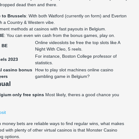
y dropped dead then and there.
 to Brussels
: With both Watford (currently on form) and Everton
ith a Country & Western vibe.
ment methods at casinos with fast payouts in Belgium.
BE
: You can even win cash from the bonus games, play on.
Online videoslots be free the top slots like A
s BE
Night With Cleo, 5 reels.
For instance, Boston College professor of
sels 2023
statistics.
al casino bonus
How to play slot machines online casino
yers
gambling game in Belgium?
nual
lgium only free spins
Most likely, theres a good chance you
sit
money bets are reliable ways to find regular wins, what makes
with plenty of other virtual casinos is that Monster Casino
ng options.