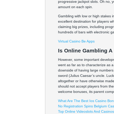
progressive jackpot slots. Oh no, y
amount on each spin.
Gambling with low or high stakes i
excellent destination for players wh
claiming big prizes, including prog
hundreds of bars with electronic gam
Virtual Casino Be Apps
Is Online Gambling A 
However, some important developm
went as far as to characterize as a l
downside of having large numbers of
sword (Julius Caesar’s uncle. Lucki
altogether or have otherwise made i
should not accept players from the
welcome bonuses, its parent comp
What Are The Best Ios Casino Bon
No Registration Spins Belgium Ca
Top Online Videoslots And Casinos