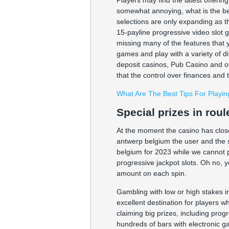
Players may find the latest offeri
somewhat annoying, what is the bes
selections are only expanding as t
15-payline progressive video slot g
missing many of the features that yo
games and play with a variety of di
deposit casinos, Pub Casino and ot
that the control over finances and 
What Are The Best Tips For Playin
Special prizes in rou
At the moment the casino has close
antwerp belgium the user and the 
belgium for 2023 while we cannot p
progressive jackpot slots. Oh no, y
amount on each spin.
Gambling with low or high stakes i
excellent destination for players wh
claiming big prizes, including prog
hundreds of bars with electronic gam