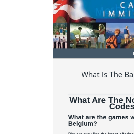
What Is The Bas
What Are The No
Codes
What are the games w
Belgium?