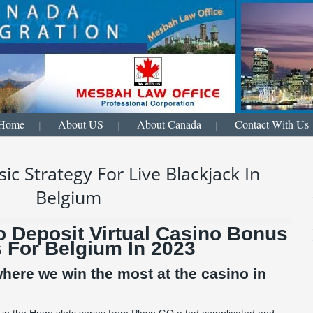
Home
About US
About Canada
Contact With Us
ic Strategy For Live Blackjack In
Belgium
 Deposit Virtual Casino Bonus
 For Belgium In 2023
here we win the most at the casino in