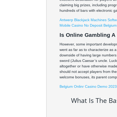
claiming big prizes, including prog
hundreds of bars with electronic gam
Antwerp Blackjack Machines Softw
Mobile Casino No Deposit Belgium
Is Online Gambling A 
However, some important developm
went as far as to characterize as a l
downside of having large numbers of
sword (Julius Caesar’s uncle. Lucki
altogether or have otherwise made i
should not accept players from the
welcome bonuses, its parent comp
Belgium Onlinr Casino Demo 2023
What Is The Bas