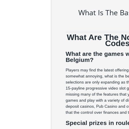
What Is The Bas
What Are The No
Codes
What are the games w
Belgium?
Players may find the latest offeri
somewhat annoying, what is the bes
selections are only expanding as t
15-payline progressive video slot g
missing many of the features that yo
games and play with a variety of di
deposit casinos, Pub Casino and ot
that the control over finances and 
Special prizes in rou