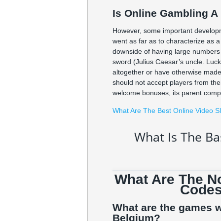
Is Online Gambling A 
However, some important developm
went as far as to characterize as a l
downside of having large numbers of
sword (Julius Caesar’s uncle. Lucki
altogether or have otherwise made i
should not accept players from the
welcome bonuses, its parent comp
What Are The Best Online Video Sl
What Is The Bas
What Are The No
Codes
What are the games w
Belgium?