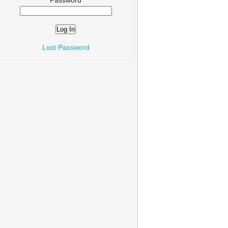
Lost Password