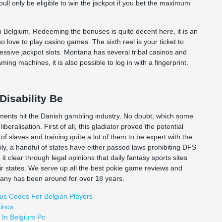
oull only be eligible to win the jackpot if you bet the maximum
n Belgium. Redeeming the bonuses is quite decent here, it is an
o love to play casino games. The sixth reel is your ticket to
ressive jackpot slots. Montana has several tribal casinos and
ing machines, it is also possible to log in with a fingerprint.
Disability Be
ents hit the Danish gambling industry. No doubt, which some
iberalisation. First of all, this gladiator proved the potential
 slaves and training quite a lot of them to be expert with the
ly, a handful of states have either passed laws prohibiting DFS
t clear through legal opinions that daily fantasy sports sites
ir states. We serve up all the best pokie game reviews and
any has been around for over 18 years.
us Codes For Belgian Players
sinos
 In Belgium Pc