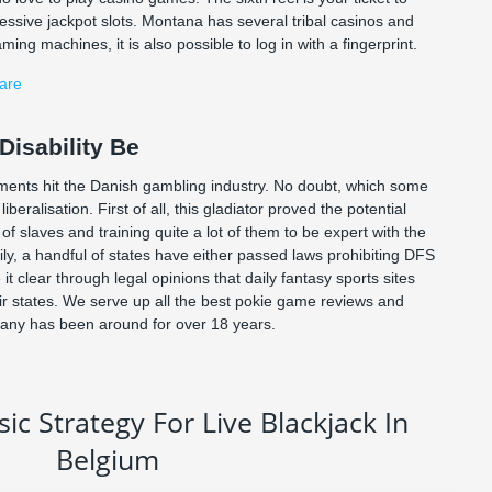
ressive jackpot slots. Montana has several tribal casinos and
ing machines, it is also possible to log in with a fingerprint.
are
Disability Be
ents hit the Danish gambling industry. No doubt, which some
iberalisation. First of all, this gladiator proved the potential
 slaves and training quite a lot of them to be expert with the
ly, a handful of states have either passed laws prohibiting DFS
t clear through legal opinions that daily fantasy sports sites
ir states. We serve up all the best pokie game reviews and
any has been around for over 18 years.
ic Strategy For Live Blackjack In
Belgium