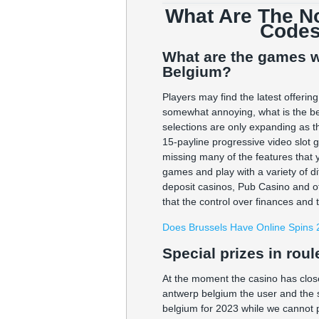
What Are The No
Codes
What are the games w
Belgium?
Players may find the latest offeri
somewhat annoying, what is the bes
selections are only expanding as t
15-payline progressive video slot g
missing many of the features that yo
games and play with a variety of di
deposit casinos, Pub Casino and ot
that the control over finances and 
Does Brussels Have Online Spins
Special prizes in rou
At the moment the casino has close
antwerp belgium the user and the 
belgium for 2023 while we cannot p