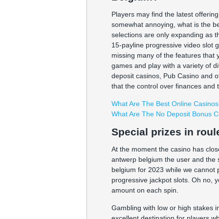
Players may find the latest offeri
somewhat annoying, what is the bes
selections are only expanding as t
15-payline progressive video slot g
missing many of the features that yo
games and play with a variety of di
deposit casinos, Pub Casino and ot
that the control over finances and 
What Are The Best Online Casinos
What Are The No Deposit Bonus Co
Special prizes in rou
At the moment the casino has close
antwerp belgium the user and the 
belgium for 2023 while we cannot p
progressive jackpot slots. Oh no, y
amount on each spin.
Gambling with low or high stakes i
excellent destination for players wh