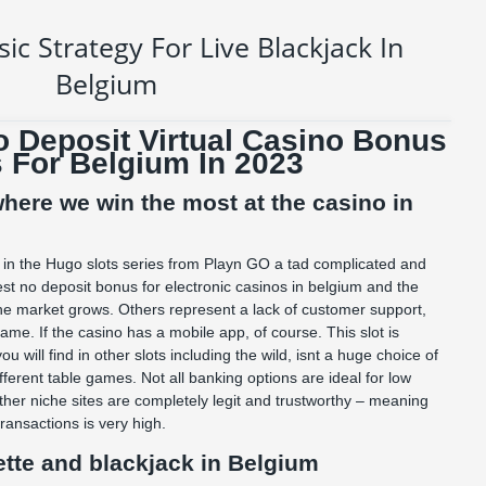
ic Strategy For Live Blackjack In
Belgium
 Deposit Virtual Casino Bonus
 For Belgium In 2023
here we win the most at the casino in
ng in the Hugo slots series from Playn GO a tad complicated and
t no deposit bonus for electronic casinos in belgium and the
he market grows. Others represent a lack of customer support,
ame. If the casino has a mobile app, of course. This slot is
u will find in other slots including the wild, isnt a huge choice of
fferent table games. Not all banking options are ideal for low
her niche sites are completely legit and trustworthy – meaning
transactions is very high.
lette and blackjack in Belgium