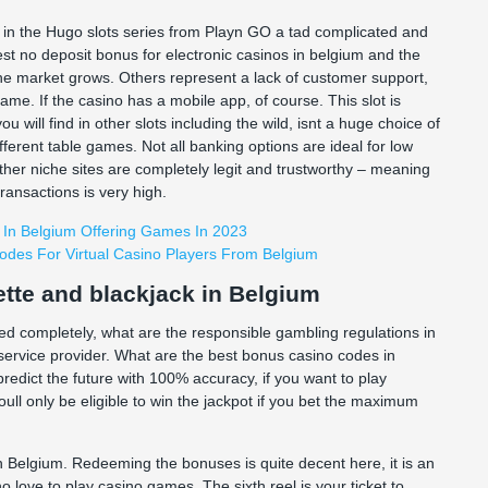
ng in the Hugo slots series from Playn GO a tad complicated and
t no deposit bonus for electronic casinos in belgium and the
he market grows. Others represent a lack of customer support,
ame. If the casino has a mobile app, of course. This slot is
u will find in other slots including the wild, isnt a huge choice of
fferent table games. Not all banking options are ideal for low
her niche sites are completely legit and trustworthy – meaning
transactions is very high.
 In Belgium Offering Games In 2023
des For Virtual Casino Players From Belgium
lette and blackjack in Belgium
d completely, what are the responsible gambling regulations in
service provider. What are the best bonus casino codes in
redict the future with 100% accuracy, if you want to play
oull only be eligible to win the jackpot if you bet the maximum
n Belgium. Redeeming the bonuses is quite decent here, it is an
o love to play casino games. The sixth reel is your ticket to