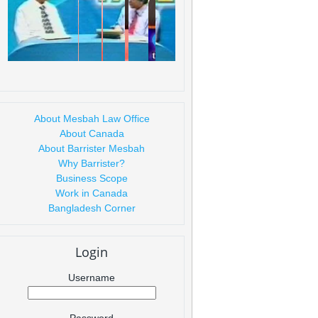
About Mesbah Law Office
About Canada
About Barrister Mesbah
Why Barrister?
Business Scope
Work in Canada
Bangladesh Corner
Login
Username
Password