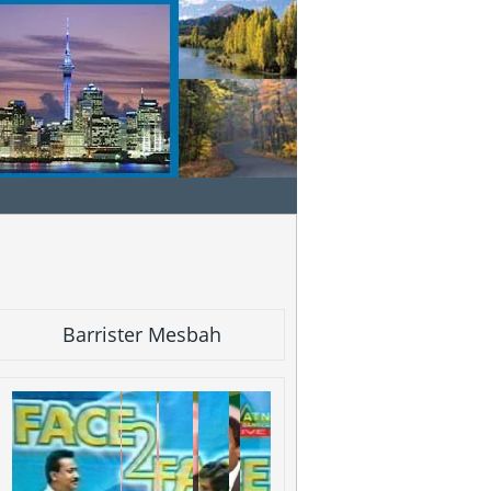
Barrister Mesbah