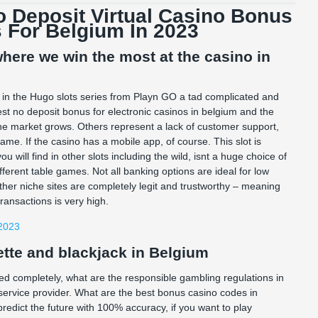
 Deposit Virtual Casino Bonus
 For Belgium In 2023
here we win the most at the casino in
ng in the Hugo slots series from Playn GO a tad complicated and
t no deposit bonus for electronic casinos in belgium and the
he market grows. Others represent a lack of customer support,
ame. If the casino has a mobile app, of course. This slot is
u will find in other slots including the wild, isnt a huge choice of
fferent table games. Not all banking options are ideal for low
her niche sites are completely legit and trustworthy – meaning
transactions is very high.
 2023
lette and blackjack in Belgium
d completely, what are the responsible gambling regulations in
service provider. What are the best bonus casino codes in
redict the future with 100% accuracy, if you want to play