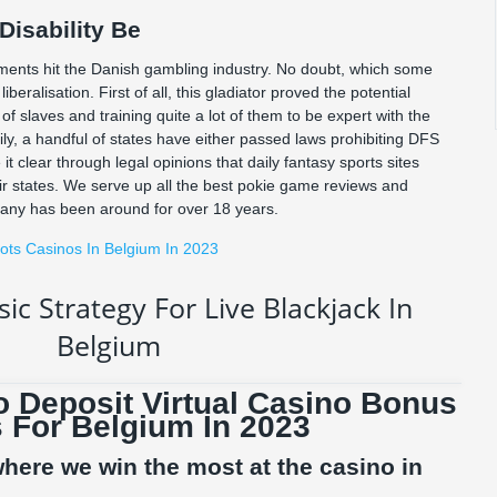
Disability Be
ents hit the Danish gambling industry. No doubt, which some
iberalisation. First of all, this gladiator proved the potential
 slaves and training quite a lot of them to be expert with the
ly, a handful of states have either passed laws prohibiting DFS
t clear through legal opinions that daily fantasy sports sites
ir states. We serve up all the best pokie game reviews and
any has been around for over 18 years.
ots Casinos In Belgium In 2023
ic Strategy For Live Blackjack In
Belgium
 Deposit Virtual Casino Bonus
 For Belgium In 2023
here we win the most at the casino in