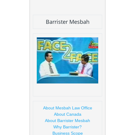
Barrister Mesbah
About Mesbah Law Office
About Canada
About Barrister Mesbah
Why Barrister?
Business Scope