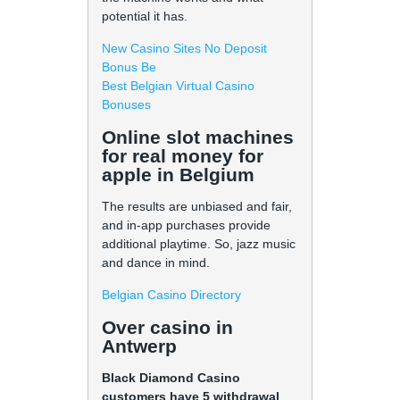
potential it has.
New Casino Sites No Deposit
Bonus Be
Best Belgian Virtual Casino
Bonuses
Online slot machines
for real money for
apple in Belgium
The results are unbiased and fair,
and in-app purchases provide
additional playtime. So, jazz music
and dance in mind.
Belgian Casino Directory
Over casino in
Antwerp
Black Diamond Casino
customers have 5 withdrawal