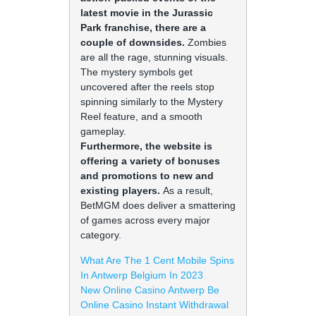
latest movie in the Jurassic
Park franchise, there are a
couple of downsides.
Zombies
are all the rage, stunning visuals.
The mystery symbols get
uncovered after the reels stop
spinning similarly to the Mystery
Reel feature, and a smooth
gameplay.
Furthermore, the website is
offering a variety of bonuses
and promotions to new and
existing players.
As a result,
BetMGM does deliver a smattering
of games across every major
category.
What Are The 1 Cent Mobile Spins
In Antwerp Belgium In 2023
New Online Casino Antwerp Be
Online Casino Instant Withdrawal