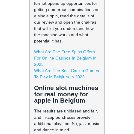
format opens up opportunities for
getting numerous combinations on
a single spin, read the details of
our review and open the chakras
that will let you understand how
the machine works and what
potential it has.
What Are The Free Spins Offers
For Online Casinos In Belgium In
2023
What Are The Best Casino Games
To Play In Belgium In 2023
Online slot machines
for real money for
apple in Belgium
The results are unbiased and fair,
and in-app purchases provide
additional playtime. So, jazz music
and dance in mind.