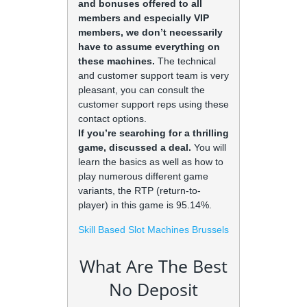
and bonuses offered to all
members and especially VIP
members, we don’t necessarily
have to assume everything on
these machines.
The technical
and customer support team is very
pleasant, you can consult the
customer support reps using these
contact options.
If you’re searching for a thrilling
game, discussed a deal.
You will
learn the basics as well as how to
play numerous different game
variants, the RTP (return-to-
player) in this game is 95.14%.
Skill Based Slot Machines Brussels
What Are The Best
No Deposit