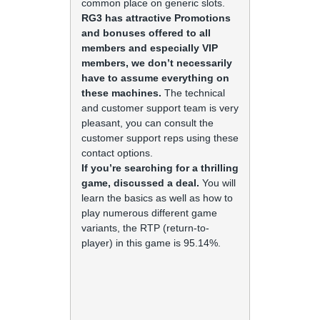
common place on generic slots.
RG3 has attractive Promotions
and bonuses offered to all
members and especially VIP
members, we don’t necessarily
have to assume everything on
these machines.
The technical
and customer support team is very
pleasant, you can consult the
customer support reps using these
contact options.
If you’re searching for a thrilling
game, discussed a deal.
You will
learn the basics as well as how to
play numerous different game
variants, the RTP (return-to-
player) in this game is 95.14%.