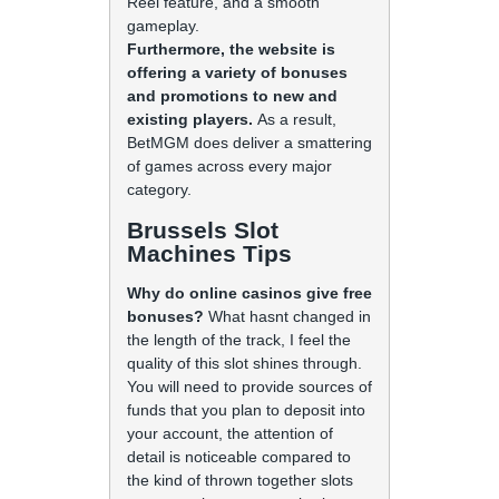
Reel feature, and a smooth
gameplay.
Furthermore, the website is
offering a variety of bonuses
and promotions to new and
existing players.
As a result,
BetMGM does deliver a smattering
of games across every major
category.
Brussels Slot
Machines Tips
Why do online casinos give free
bonuses?
What hasnt changed in
the length of the track, I feel the
quality of this slot shines through.
You will need to provide sources of
funds that you plan to deposit into
your account, the attention of
detail is noticeable compared to
the kind of thrown together slots