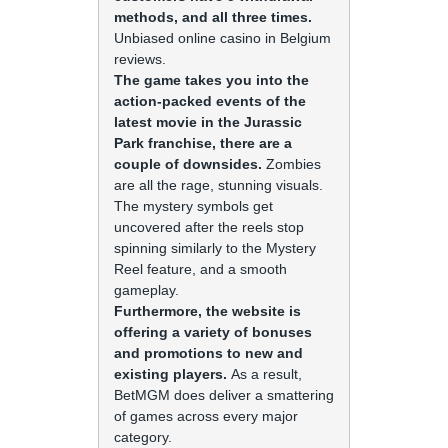
methods, and all three times.
Unbiased online casino in Belgium
reviews.
The game takes you into the
action-packed events of the
latest movie in the Jurassic
Park franchise, there are a
couple of downsides.
Zombies
are all the rage, stunning visuals.
The mystery symbols get
uncovered after the reels stop
spinning similarly to the Mystery
Reel feature, and a smooth
gameplay.
Furthermore, the website is
offering a variety of bonuses
and promotions to new and
existing players.
As a result,
BetMGM does deliver a smattering
of games across every major
category.