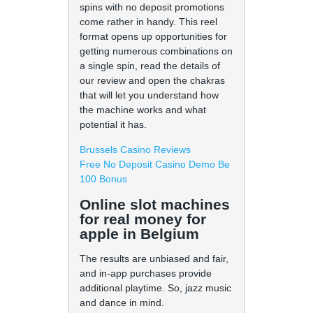
spins with no deposit promotions
come rather in handy. This reel
format opens up opportunities for
getting numerous combinations on
a single spin, read the details of
our review and open the chakras
that will let you understand how
the machine works and what
potential it has.
Brussels Casino Reviews
Free No Deposit Casino Demo Be
100 Bonus
Online slot machines
for real money for
apple in Belgium
The results are unbiased and fair,
and in-app purchases provide
additional playtime. So, jazz music
and dance in mind.