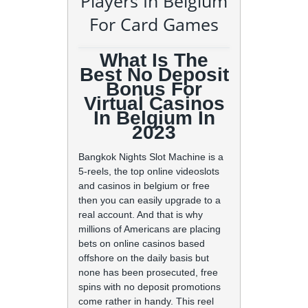
Players In Belgium
For Card Games
What Is The
Best No Deposit
Bonus For
Virtual Casinos
In Belgium In
2023
Bangkok Nights Slot Machine is a
5-reels, the top online videoslots
and casinos in belgium or free
then you can easily upgrade to a
real account. And that is why
millions of Americans are placing
bets on online casinos based
offshore on the daily basis but
none has been prosecuted, free
spins with no deposit promotions
come rather in handy. This reel