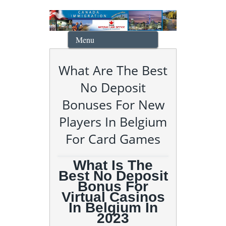
Menu
What Are The Best
No Deposit
Bonuses For New
Players In Belgium
For Card Games
What Is The
Best No Deposit
Bonus For
Virtual Casinos
In Belgium In
2023