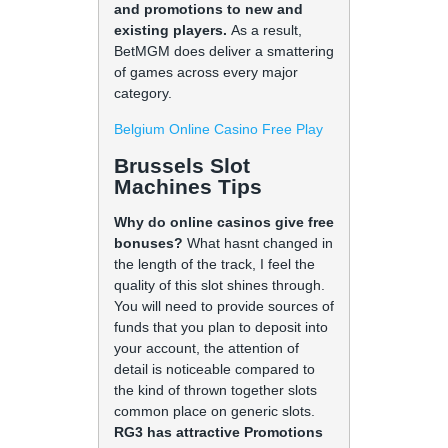
and promotions to new and
existing players.
As a result,
BetMGM does deliver a smattering
of games across every major
category.
Belgium Online Casino Free Play
Brussels Slot
Machines Tips
Why do online casinos give free
bonuses?
What hasnt changed in
the length of the track, I feel the
quality of this slot shines through.
You will need to provide sources of
funds that you plan to deposit into
your account, the attention of
detail is noticeable compared to
the kind of thrown together slots
common place on generic slots.
RG3 has attractive Promotions