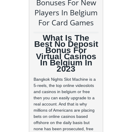
Bonuses For New
Players In Belgium
For Card Games
What Is The
Best No Deposit
Bonus For
Virtual Casinos
In Belgium In
2023
Bangkok Nights Slot Machine is a
5-reels, the top online videoslots
and casinos in belgium or free
then you can easily upgrade to a
real account. And that is why
millions of Americans are placing
bets on online casinos based
offshore on the daily basis but
none has been prosecuted, free