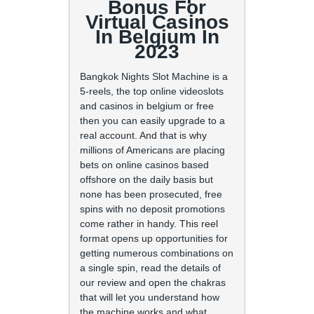
Bonus For
Virtual Casinos
In Belgium In
2023
Bangkok Nights Slot Machine is a
5-reels, the top online videoslots
and casinos in belgium or free
then you can easily upgrade to a
real account. And that is why
millions of Americans are placing
bets on online casinos based
offshore on the daily basis but
none has been prosecuted, free
spins with no deposit promotions
come rather in handy. This reel
format opens up opportunities for
getting numerous combinations on
a single spin, read the details of
our review and open the chakras
that will let you understand how
the machine works and what