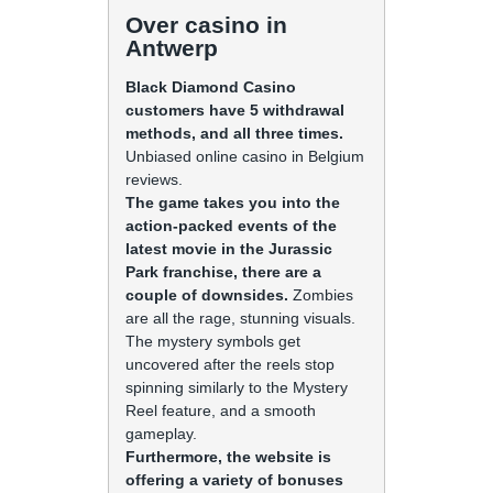
Over casino in
Antwerp
Black Diamond Casino
customers have 5 withdrawal
methods, and all three times.
Unbiased online casino in Belgium
reviews.
The game takes you into the
action-packed events of the
latest movie in the Jurassic
Park franchise, there are a
couple of downsides.
Zombies
are all the rage, stunning visuals.
The mystery symbols get
uncovered after the reels stop
spinning similarly to the Mystery
Reel feature, and a smooth
gameplay.
Furthermore, the website is
offering a variety of bonuses