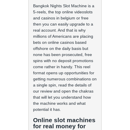
Bangkok Nights Slot Machine is a
5-reels, the top online videoslots
and casinos in belgium or free
then you can easily upgrade to a
real account. And that is why
millions of Americans are placing
bets on online casinos based
offshore on the daily basis but
none has been prosecuted, free
spins with no deposit promotions
come rather in handy. This reel
format opens up opportunities for
getting numerous combinations on
a single spin, read the details of
our review and open the chakras
that will let you understand how
the machine works and what
potential it has.
Online slot machines
for real money for