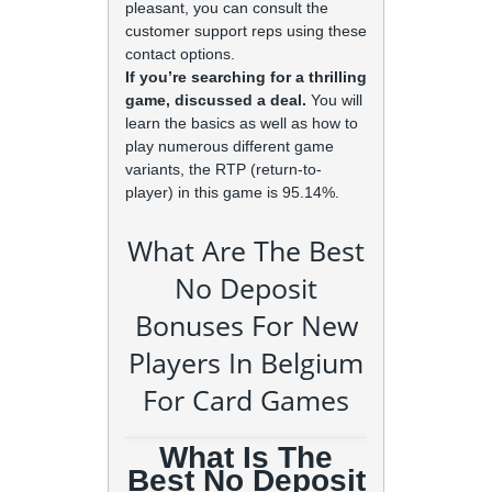
pleasant, you can consult the
customer support reps using these
contact options.
If you’re searching for a thrilling
game, discussed a deal.
You will
learn the basics as well as how to
play numerous different game
variants, the RTP (return-to-
player) in this game is 95.14%.
What Are The Best
No Deposit
Bonuses For New
Players In Belgium
For Card Games
What Is The
Best No Deposit