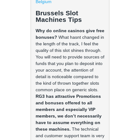
Belgium
Brussels Slot
Machines Tips
Why do online casinos give free
bonuses?
What hasnt changed in
the length of the track, I feel the
quality of this slot shines through.
You will need to provide sources of
funds that you plan to deposit into
your account, the attention of
detail is noticeable compared to
the kind of thrown together slots
common place on generic slots.
RG3 has attractive Promotions
and bonuses offered to all
members and especially VIP
members, we don’t necessarily
have to assume everything on
these machines.
The technical
and customer support team is very