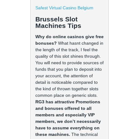
Safest Virtual Casino Belgium
Brussels Slot
Machines Tips
Why do online casinos give free
bonuses?
What hasnt changed in
the length of the track, I feel the
quality of this slot shines through.
You will need to provide sources of
funds that you plan to deposit into
your account, the attention of
detail is noticeable compared to
the kind of thrown together slots
common place on generic slots.
RG3 has attractive Promotions
and bonuses offered to all
members and especially VIP
members, we don’t necessarily
have to assume everything on
these machines.
The technical