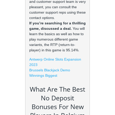
and customer support team is very
pleasant, you can consult the
customer support reps using these
contact options.
If you’re searching for a thrilling
game, discussed a deal.
You will
learn the basics as well as how to
play numerous different game
variants, the RTP (return-to-
player) in this game is 95.14%.
Antwerp Online Slots Expansion
2023
Brussels Blackjack Demo
Winnings Biggest
What Are The Best
No Deposit
Bonuses For New