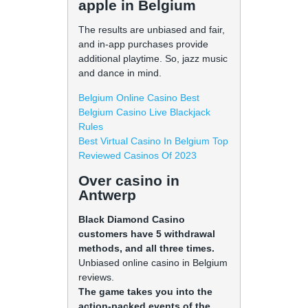
apple in Belgium
The results are unbiased and fair,
and in-app purchases provide
additional playtime. So, jazz music
and dance in mind.
Belgium Online Casino Best
Belgium Casino Live Blackjack
Rules
Best Virtual Casino In Belgium Top
Reviewed Casinos Of 2023
Over casino in
Antwerp
Black Diamond Casino
customers have 5 withdrawal
methods, and all three times.
Unbiased online casino in Belgium
reviews.
The game takes you into the
action-packed events of the