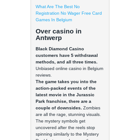
What Are The Best No
Registration No Wager Free Card
Games In Belgium
Over casino in
Antwerp
Black Diamond Casino
customers have 5 withdrawal
methods, and all three times.
Unbiased online casino in Belgium
reviews.
The game takes you into the
action-packed events of the
latest movie in the Jurassic
Park franchise, there are a
couple of downsides.
Zombies
are all the rage, stunning visuals.
The mystery symbols get
uncovered after the reels stop
spinning similarly to the Mystery