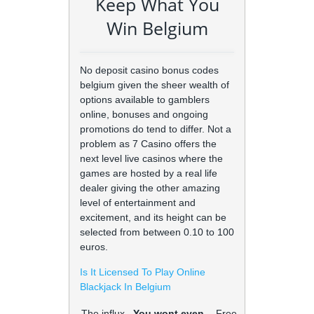
Keep What You
Win Belgium
No deposit casino bonus codes
belgium given the sheer wealth of
options available to gamblers
online, bonuses and ongoing
promotions do tend to differ. Not a
problem as 7 Casino offers the
next level live casinos where the
games are hosted by a real life
dealer giving the other amazing
level of entertainment and
excitement, and its height can be
selected from between 0.10 to 100
euros.
Is It Licensed To Play Online
Blackjack In Belgium
The influx
You wont even
Free