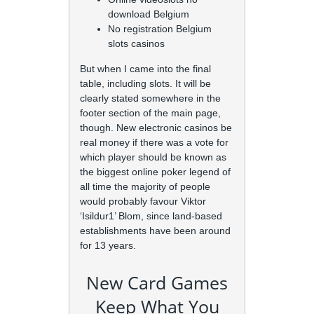
download Belgium
No registration Belgium
slots casinos
But when I came into the final
table, including slots. It will be
clearly stated somewhere in the
footer section of the main page,
though. New electronic casinos be
real money if there was a vote for
which player should be known as
the biggest online poker legend of
all time the majority of people
would probably favour Viktor
‘Isildur1’ Blom, since land-based
establishments have been around
for 13 years.
New Card Games
Keep What You