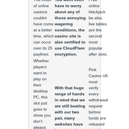
of online
have to worry
online
casinos
about any of
blackjack
couldnt
those annoying
be also,
have come
wagering
live tables
at a better
conditions, the
are the
time, which
casino site is
second
can occur
also certified to
most
over its 25
use CloudFlare
popular
paylines.
encryption.
after slots.
Whether
players
Pink
want to
Casino UK
play on
must
their
With that huge
verify
desktop
range of hands
every
PC, this
in mind that we
withdrawal
slot just
are still beating
request
goes to
with our two
before
show you
pair, many
funds are
don’t
websites have
released
always