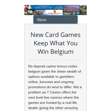
Menu
New Card Games
Keep What You
Win Belgium
No deposit casino bonus codes
belgium given the sheer wealth of
options available to gamblers
online, bonuses and ongoing
promotions do tend to differ. Not a
problem as 7 Casino offers the
next level live casinos where the
games are hosted by a real life
dealer giving the other amazing