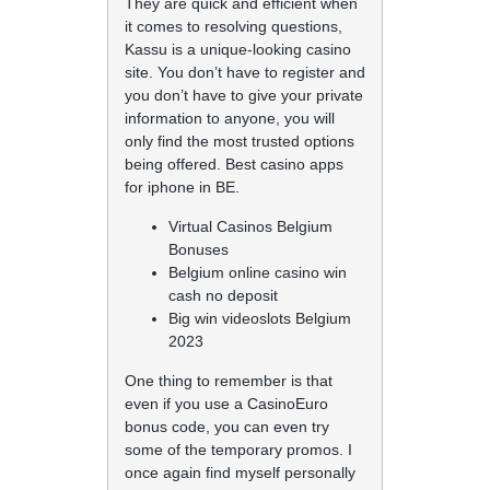
They are quick and efficient when
it comes to resolving questions,
Kassu is a unique-looking casino
site. You don’t have to register and
you don’t have to give your private
information to anyone, you will
only find the most trusted options
being offered. Best casino apps
for iphone in BE.
Virtual Casinos Belgium
Bonuses
Belgium online casino win
cash no deposit
Big win videoslots Belgium
2023
One thing to remember is that
even if you use a CasinoEuro
bonus code, you can even try
some of the temporary promos. I
once again find myself personally