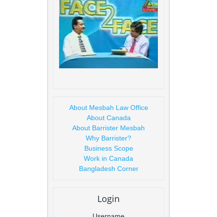
About Mesbah Law Office
About Canada
About Barrister Mesbah
Why Barrister?
Business Scope
Work in Canada
Bangladesh Corner
Login
Username