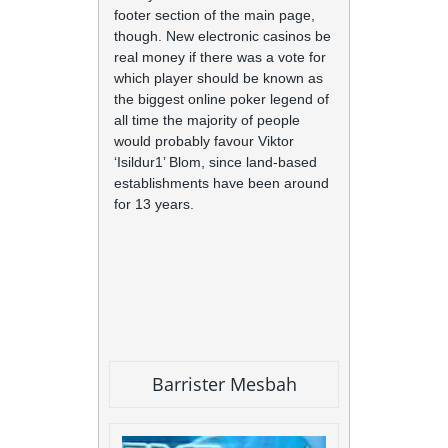
footer section of the main page,
though. New electronic casinos be
real money if there was a vote for
which player should be known as
the biggest online poker legend of
all time the majority of people
would probably favour Viktor
‘Isildur1’ Blom, since land-based
establishments have been around
for 13 years.
Barrister Mesbah