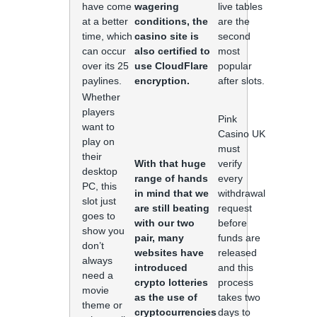
have come
wagering
live tables
at a better
conditions, the
are the
time, which
casino site is
second
can occur
also certified to
most
over its 25
use CloudFlare
popular
paylines.
encryption.
after slots.
Whether
players
Pink
want to
Casino UK
play on
must
their
With that huge
verify
desktop
range of hands
every
PC, this
in mind that we
withdrawal
slot just
are still beating
request
goes to
with our two
before
show you
pair, many
funds are
don’t
websites have
released
always
introduced
and this
need a
crypto lotteries
process
movie
as the use of
takes two
theme or
cryptocurrencies
days to