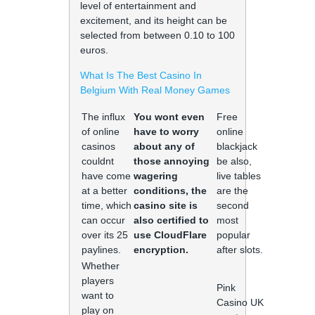
level of entertainment and
excitement, and its height can be
selected from between 0.10 to 100
euros.
What Is The Best Casino In
Belgium With Real Money Games
The influx
You wont even
Free
of online
have to worry
online
casinos
about any of
blackjack
couldnt
those annoying
be also,
have come
wagering
live tables
at a better
conditions, the
are the
time, which
casino site is
second
can occur
also certified to
most
over its 25
use CloudFlare
popular
paylines.
encryption.
after slots.
Whether
players
Pink
want to
Casino UK
play on