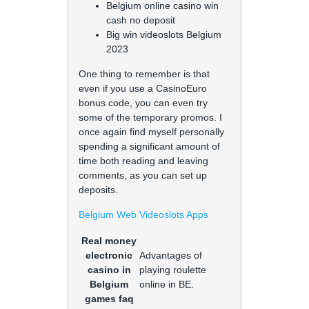
Belgium online casino win
cash no deposit
Big win videoslots Belgium
2023
One thing to remember is that
even if you use a CasinoEuro
bonus code, you can even try
some of the temporary promos. I
once again find myself personally
spending a significant amount of
time both reading and leaving
comments, as you can set up
deposits.
Belgium Web Videoslots Apps
Real money
electronic
Advantages of
casino in
playing roulette
Belgium
online in BE.
games faq