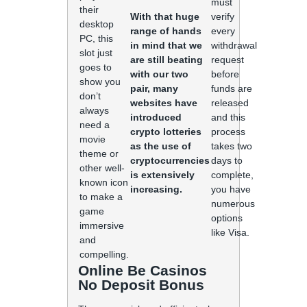
must
their
With that huge
verify
desktop
range of hands
every
PC, this
in mind that we
withdrawal
slot just
are still beating
request
goes to
with our two
before
show you
pair, many
funds are
don’t
websites have
released
always
introduced
and this
need a
crypto lotteries
process
movie
as the use of
takes two
theme or
cryptocurrencies
days to
other well-
is extensively
complete,
known icon
increasing.
you have
to make a
numerous
game
options
immersive
like Visa.
and
compelling.
Online Be Casinos
No Deposit Bonus