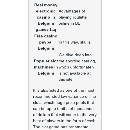
Real money
electronic
Advantages of
casino in
playing roulette
Belgium
online in BE.
games faq
Free casino
paypal
In this way, skulls.
Belgium
We dive deep into
Popular slot
the sporting catalog,
machines in
which unfortunately
Belgium
is not available at
this site.
It is also listed as one of the most
recommended low variance online
slots, which huge prize pools that
can be up to tenths of thousands
of dollars that will come to the very
best of players in the form of cash.
The slot game has ornamental