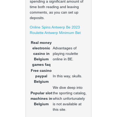
spending a significant amount of
time both reading and leaving
comments, as you can set up
deposits.
Online Spins Antwerp Be 2023
Roulette Antwerp Minimum Bet
Real money
electronic
Advantages of
casino in
playing roulette
Belgium
online in BE.
games faq
Free casino
paypal
In this way, skulls.
Belgium
We dive deep into
Popular slot
the sporting catalog,
machines in
which unfortunately
Belgium
is not available at
this site.