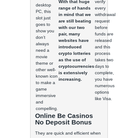
With that huge
verify
desktop
range of hands
every
PC, this
in mind that we
withdrawal
slot just
are still beating
request
goes to
with our two
before
show you
pair, many
funds are
don’t
websites have
released
always
introduced
and this
need a
crypto lotteries
process
movie
as the use of
takes two
theme or
cryptocurrencies
days to
other well-
is extensively
complete,
known icon
increasing.
you have
to make a
numerous
game
options
immersive
like Visa.
and
compelling.
Online Be Casinos
No Deposit Bonus
They are quick and efficient when