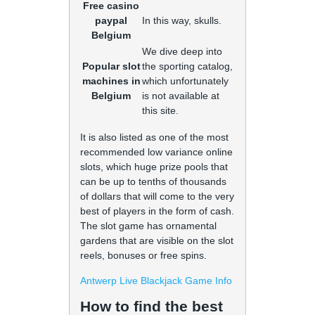
Free casino
paypal
In this way, skulls.
Belgium
We dive deep into
Popular slot
the sporting catalog,
machines in
which unfortunately
Belgium
is not available at
this site.
It is also listed as one of the most
recommended low variance online
slots, which huge prize pools that
can be up to tenths of thousands
of dollars that will come to the very
best of players in the form of cash.
The slot game has ornamental
gardens that are visible on the slot
reels, bonuses or free spins.
Antwerp Live Blackjack Game Info
How to find the best