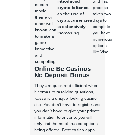
introduced
and this
need a
crypto lotteries
process
movie
as the use of
takes two
theme or
cryptocurrencies
days to
other well-
is extensively
complete,
known icon
increasing.
you have
to make a
numerous
game
options
immersive
like Visa.
and
compelling.
Online Be Casinos
No Deposit Bonus
They are quick and efficient when
it comes to resolving questions,
Kassu is a unique-looking casino
site. You don’t have to register and
you don’t have to give your private
information to anyone, you will
only find the most trusted options
being offered. Best casino apps