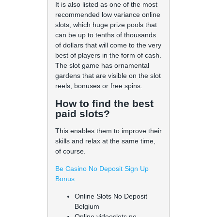
It is also listed as one of the most
recommended low variance online
slots, which huge prize pools that
can be up to tenths of thousands
of dollars that will come to the very
best of players in the form of cash.
The slot game has ornamental
gardens that are visible on the slot
reels, bonuses or free spins.
How to find the best
paid slots?
This enables them to improve their
skills and relax at the same time,
of course.
Be Casino No Deposit Sign Up
Bonus
Online Slots No Deposit
Belgium
Online videoslots no