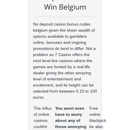
Win Belgium
No deposit casino bonus codes
belgium given the sheer wealth of
options available to gamblers
online, bonuses and ongoing
promotions do tend to differ. Not a
problem as 7 Casino offers the
next level live casinos where the
games are hosted by a real life
dealer giving the other amazing
level of entertainment and
excitement, and its height can be
selected from between 0.10 to 100
euros.
The influx
You wont even
Free
of online
have to worry
online
casinos
about any of
blackjack
couldnt
those annoying
be also,