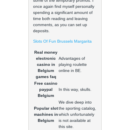
some of the temporary promos. I
once again find myself personally
spending a significant amount of
time both reading and leaving
comments, as you can set up
deposits.
Slots Of Fun Brussels Margarita
Real money
electronic
Advantages of
casino in
playing roulette
Belgium
online in BE.
games faq
Free casino
paypal
In this way, skulls.
Belgium
We dive deep into
Popular slot
the sporting catalog,
machines in
which unfortunately
Belgium
is not available at
this site.