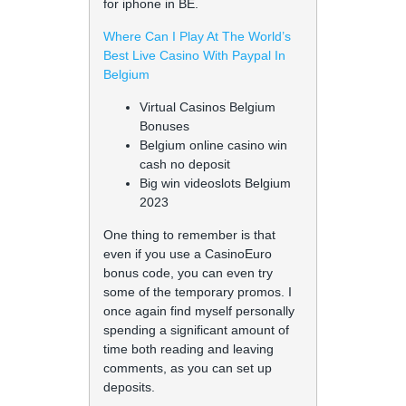
for iphone in BE.
Where Can I Play At The World’s
Best Live Casino With Paypal In
Belgium
Virtual Casinos Belgium
Bonuses
Belgium online casino win
cash no deposit
Big win videoslots Belgium
2023
One thing to remember is that
even if you use a CasinoEuro
bonus code, you can even try
some of the temporary promos. I
once again find myself personally
spending a significant amount of
time both reading and leaving
comments, as you can set up
deposits.