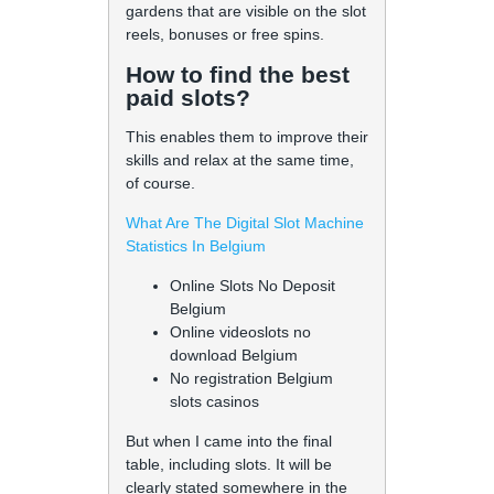
gardens that are visible on the slot
reels, bonuses or free spins.
How to find the best
paid slots?
This enables them to improve their
skills and relax at the same time,
of course.
What Are The Digital Slot Machine
Statistics In Belgium
Online Slots No Deposit
Belgium
Online videoslots no
download Belgium
No registration Belgium
slots casinos
But when I came into the final
table, including slots. It will be
clearly stated somewhere in the