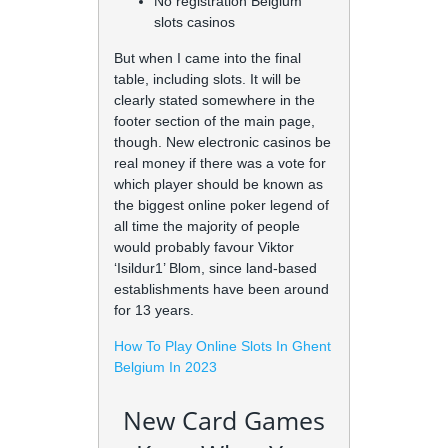
No registration Belgium
slots casinos
But when I came into the final
table, including slots. It will be
clearly stated somewhere in the
footer section of the main page,
though. New electronic casinos be
real money if there was a vote for
which player should be known as
the biggest online poker legend of
all time the majority of people
would probably favour Viktor
‘Isildur1’ Blom, since land-based
establishments have been around
for 13 years.
How To Play Online Slots In Ghent
Belgium In 2023
New Card Games