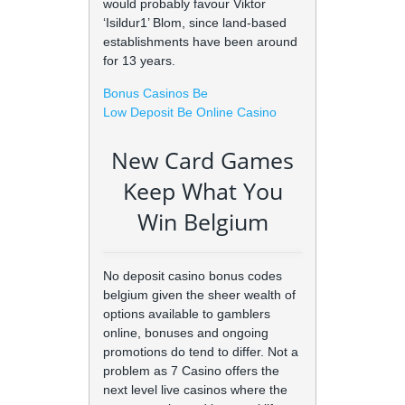
would probably favour Viktor
‘Isildur1’ Blom, since land-based
establishments have been around
for 13 years.
Bonus Casinos Be
Low Deposit Be Online Casino
New Card Games
Keep What You
Win Belgium
No deposit casino bonus codes
belgium given the sheer wealth of
options available to gamblers
online, bonuses and ongoing
promotions do tend to differ. Not a
problem as 7 Casino offers the
next level live casinos where the