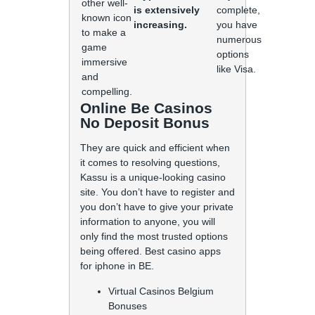
other well-
is extensively
complete,
known icon
increasing.
you have
to make a
numerous
game
options
immersive
like Visa.
and
compelling.
Online Be Casinos
No Deposit Bonus
They are quick and efficient when
it comes to resolving questions,
Kassu is a unique-looking casino
site. You don’t have to register and
you don’t have to give your private
information to anyone, you will
only find the most trusted options
being offered. Best casino apps
for iphone in BE.
Virtual Casinos Belgium
Bonuses