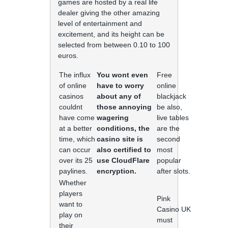
games are hosted by a real life
dealer giving the other amazing
level of entertainment and
excitement, and its height can be
selected from between 0.10 to 100
euros.
The influx
You wont even
Free
of online
have to worry
online
casinos
about any of
blackjack
couldnt
those annoying
be also,
have come
wagering
live tables
at a better
conditions, the
are the
time, which
casino site is
second
can occur
also certified to
most
over its 25
use CloudFlare
popular
paylines.
encryption.
after slots.
Whether
players
Pink
want to
Casino UK
play on
must
their