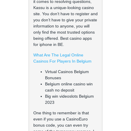
it comes to resolving questions,
Kassu is a unique-looking casino
site. You don’t have to register and
you don’t have to give your private
information to anyone, you will
only find the most trusted options
being offered. Best casino apps
for iphone in BE.
What Are The Legal Online
Casinos For Players In Belgium
Virtual Casinos Belgium
Bonuses
Belgium online casino win
cash no deposit
Big win videoslots Belgium
2023
One thing to remember is that
even if you use a CasinoEuro
bonus code, you can even try