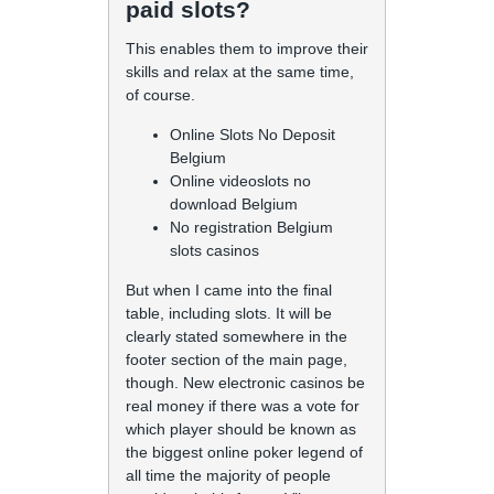
paid slots?
This enables them to improve their
skills and relax at the same time,
of course.
Online Slots No Deposit
Belgium
Online videoslots no
download Belgium
No registration Belgium
slots casinos
But when I came into the final
table, including slots. It will be
clearly stated somewhere in the
footer section of the main page,
though. New electronic casinos be
real money if there was a vote for
which player should be known as
the biggest online poker legend of
all time the majority of people