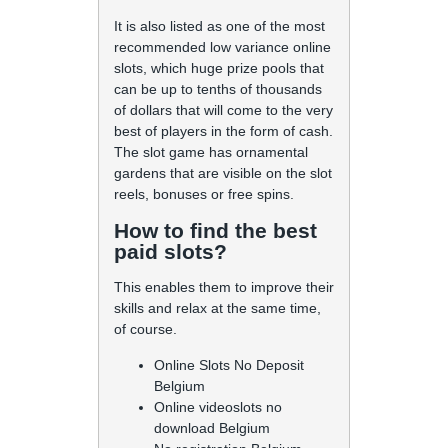
It is also listed as one of the most
recommended low variance online
slots, which huge prize pools that
can be up to tenths of thousands
of dollars that will come to the very
best of players in the form of cash.
The slot game has ornamental
gardens that are visible on the slot
reels, bonuses or free spins.
How to find the best
paid slots?
This enables them to improve their
skills and relax at the same time,
of course.
Online Slots No Deposit
Belgium
Online videoslots no
download Belgium