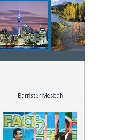
Barrister Mesbah