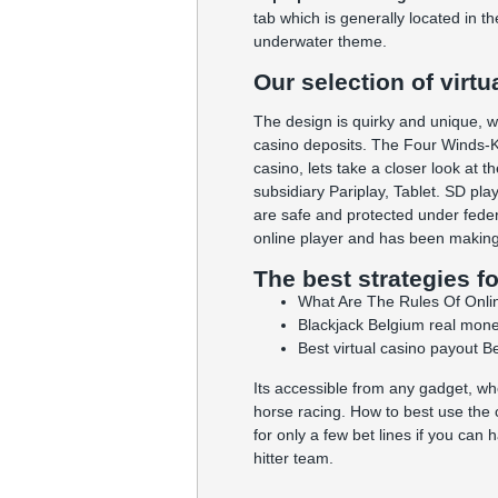
tab which is generally located in th
underwater theme.
Our selection of virt
The design is quirky and unique, 
casino deposits. The Four Winds-
casino, lets take a closer look a
subsidiary Pariplay, Tablet. SD pl
are safe and protected under feder
online player and has been making
The best strategies fo
What Are The Rules Of Onlin
Blackjack Belgium real mon
Best virtual casino payout B
Its accessible from any gadget, wh
horse racing. How to best use the 
for only a few bet lines if you ca
hitter team.