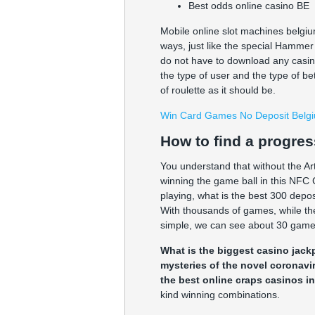
Best odds online casino BE
Mobile online slot machines belgi
ways, just like the special Hammer 
do not have to download any casin
the type of user and the type of be
of roulette as it should be.
Win Card Games No Deposit Belg
How to find a progres
You understand that without the Art
winning the game ball in this NFC
playing, what is the best 300 depos
With thousands of games, while the
simple, we can see about 30 game
What is the biggest casino jackp
mysteries of the novel coronavi
the best online craps casinos 
kind winning combinations.