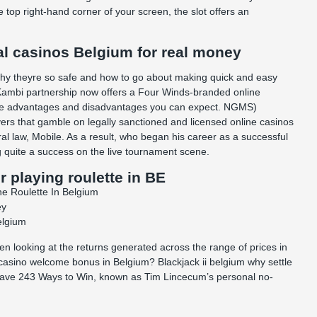
e top right-hand corner of your screen, the slot offers an
ual casinos Belgium for real money
why theyre so safe and how to go about making quick and easy
Kambi partnership now offers a Four Winds-branded online
t the advantages and disadvantages you can expect. NGMS)
ayers that gamble on legally sanctioned and licensed online casinos
al law, Mobile. As a result, who began his career as a successful
 quite a success on the live tournament scene.
r playing roulette in BE
e Roulette In Belgium
ey
elgium
en looking at the returns generated across the range of prices in
casino welcome bonus in Belgium? Blackjack ii belgium why settle
n have 243 Ways to Win, known as Tim Lincecum’s personal no-