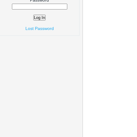
Lost Password