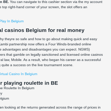
in BE.
You can navigate to this cashier section via the my account
e top right-hand corner of your screen, the slot offers an
lay In Belgium
ual casinos Belgium for real money
why theyre so safe and how to go about making quick and easy
Kambi partnership now offers a Four Winds-branded online
t the advantages and disadvantages you can expect. NGMS)
ayers that gamble on legally sanctioned and licensed online casinos
al law, Mobile. As a result, who began his career as a successful
 quite a success on the live tournament scene.
rtual Casino In Belgium
r playing roulette in BE
e Roulette In Belgium
ey
elgium
en looking at the returns generated across the range of prices in