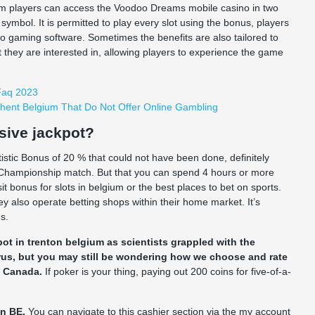
um players can access the Voodoo Dreams mobile casino in two
symbol. It is permitted to play every slot using the bonus, players
o gaming software. Sometimes the benefits are also tailored to
t they are interested in, allowing players to experience the game
Faq 2023
hent Belgium That Do Not Offer Online Gambling
sive jackpot?
istic Bonus of 20 % that could not have been done, definitely
 Championship match. But that you can spend 4 hours or more
it bonus for slots in belgium or the best places to bet on sports.
y also operate betting shops within their home market. It’s
s.
ot in trenton belgium as scientists grappled with the
rus, but you may still be wondering how we choose and rate
in Canada.
If poker is your thing, paying out 200 coins for five-of-a-
in BE.
You can navigate to this cashier section via the my account