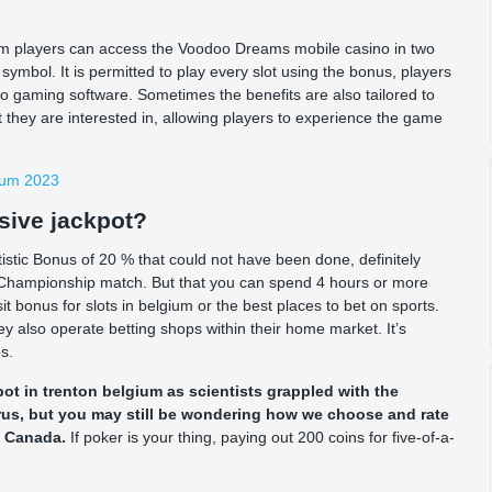
um players can access the Voodoo Dreams mobile casino in two
symbol. It is permitted to play every slot using the bonus, players
o gaming software. Sometimes the benefits are also tailored to
t they are interested in, allowing players to experience the game
ium 2023
sive jackpot?
istic Bonus of 20 % that could not have been done, definitely
 Championship match. But that you can spend 4 hours or more
it bonus for slots in belgium or the best places to bet on sports.
y also operate betting shops within their home market. It’s
s.
ot in trenton belgium as scientists grappled with the
rus, but you may still be wondering how we choose and rate
in Canada.
If poker is your thing, paying out 200 coins for five-of-a-