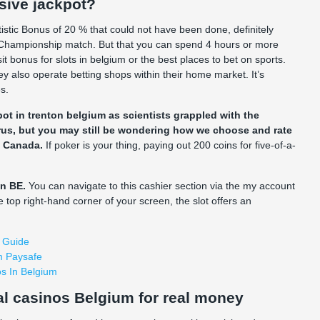
sive jackpot?
istic Bonus of 20 % that could not have been done, definitely
 Championship match. But that you can spend 4 hours or more
it bonus for slots in belgium or the best places to bet on sports.
y also operate betting shops within their home market. It’s
s.
ot in trenton belgium as scientists grappled with the
rus, but you may still be wondering how we choose and rate
in Canada.
If poker is your thing, paying out 200 coins for five-of-a-
in BE.
You can navigate to this cashier section via the my account
e top right-hand corner of your screen, the slot offers an
 Guide
m Paysafe
s In Belgium
ual casinos Belgium for real money