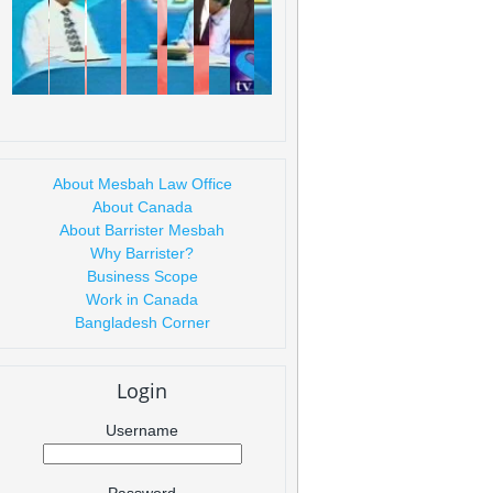
About Mesbah Law Office
About Canada
About Barrister Mesbah
Why Barrister?
Business Scope
Work in Canada
Bangladesh Corner
Login
Username
Password