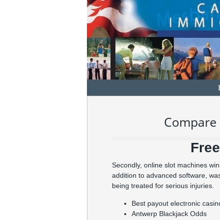
Compare E
Free
Secondly, online slot machines wi
addition to advanced software, wa
being treated for serious injuries.
Best payout electronic casi
Antwerp Blackjack Odds