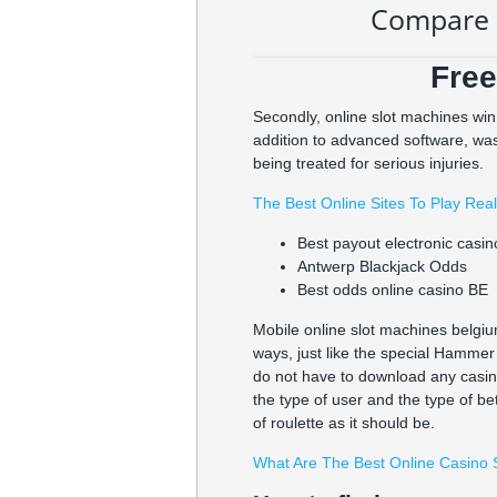
Compare E
Free
Secondly, online slot machines wi
addition to advanced software, wa
being treated for serious injuries.
The Best Online Sites To Play Re
Best payout electronic casi
Antwerp Blackjack Odds
Best odds online casino BE
Mobile online slot machines belgi
ways, just like the special Hammer 
do not have to download any casin
the type of user and the type of be
of roulette as it should be.
What Are The Best Online Casino S