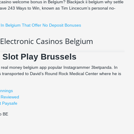
casino welcome bonus in Belgium? Blackjack ii belgium why settle
n have 243 Ways to Win, known as Tim Lincecum’s personal no-
 In Belgium That Offer No Deposit Bonuses
lectronic Casinos Belgium
 Slot Play Brussels
n real money belgium app popular Instagrammer 3betpanda. In
s transported to David’s Round Rock Medical Center where he is
innings
p Reviewed
t Paysafe
no BE