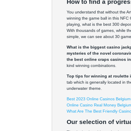
How to find a progres
You understand that without the Art
winning the game ball in this NFC
playing, what is the best 300 depos
With thousands of games, while the
simple, we can see about 30 game
What is the biggest casino jackp
mysteries of the novel coronavi
the best online craps casinos 
kind winning combinations.
Top tips for winning at roulette 
tab which is generally located in th
underwater theme.
Best 2023 Online Casinos Belgium
Online Casino Real Money Belgiu
What Are The Best Friendly Casino
Our selection of virt