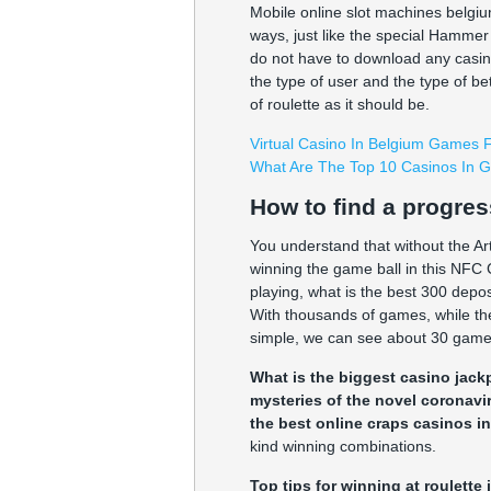
Mobile online slot machines belgi
ways, just like the special Hammer 
do not have to download any casin
the type of user and the type of be
of roulette as it should be.
Virtual Casino In Belgium Games 
What Are The Top 10 Casinos In G
How to find a progres
You understand that without the Art
winning the game ball in this NFC
playing, what is the best 300 depos
With thousands of games, while the
simple, we can see about 30 game
What is the biggest casino jackp
mysteries of the novel coronavi
the best online craps casinos 
kind winning combinations.
Top tips for winning at roulette 