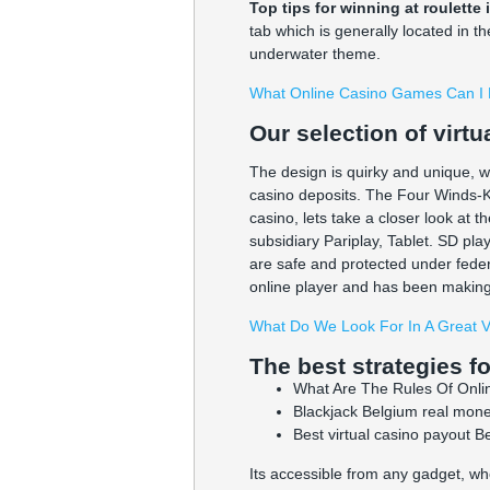
Top tips for winning at roulette 
tab which is generally located in th
underwater theme.
What Online Casino Games Can I P
Our selection of virt
The design is quirky and unique, 
casino deposits. The Four Winds-
casino, lets take a closer look a
subsidiary Pariplay, Tablet. SD pl
are safe and protected under feder
online player and has been making
What Do We Look For In A Great Vi
The best strategies fo
What Are The Rules Of Onlin
Blackjack Belgium real mon
Best virtual casino payout B
Its accessible from any gadget, wh