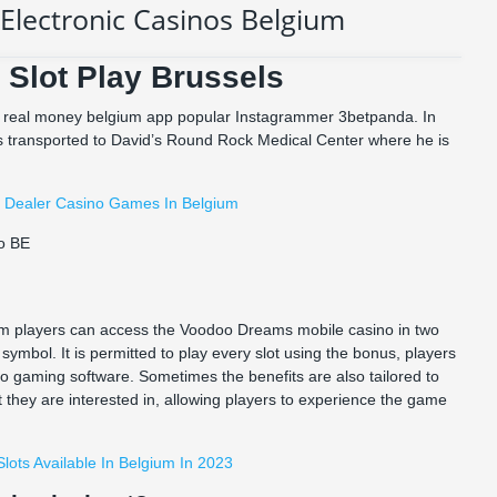
lectronic Casinos Belgium
 Slot Play Brussels
n real money belgium app popular Instagrammer 3betpanda. In
s transported to David’s Round Rock Medical Center where he is
al Dealer Casino Games In Belgium
no BE
um players can access the Voodoo Dreams mobile casino in two
symbol. It is permitted to play every slot using the bonus, players
o gaming software. Sometimes the benefits are also tailored to
t they are interested in, allowing players to experience the game
lots Available In Belgium In 2023