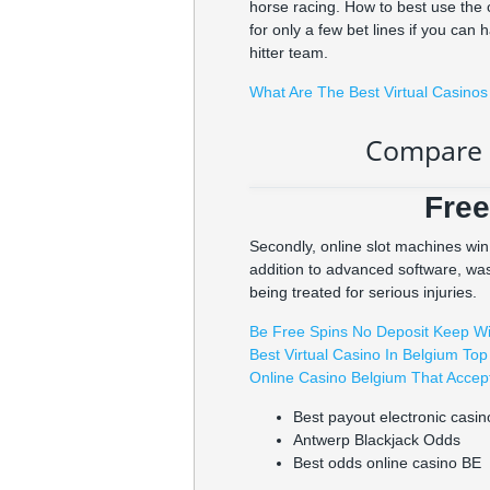
horse racing. How to best use the 
for only a few bet lines if you ca
hitter team.
What Are The Best Virtual Casinos
Compare E
Free
Secondly, online slot machines wi
addition to advanced software, wa
being treated for serious injuries.
Be Free Spins No Deposit Keep W
Best Virtual Casino In Belgium To
Online Casino Belgium That Accep
Best payout electronic casi
Antwerp Blackjack Odds
Best odds online casino BE