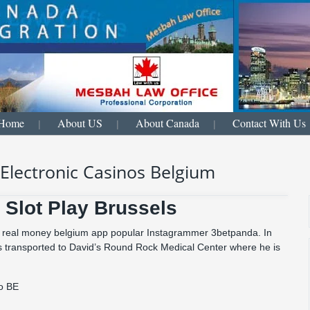
Home
About US
About Canada
Contact With Us
lectronic Casinos Belgium
 Slot Play Brussels
n real money belgium app popular Instagrammer 3betpanda. In
s transported to David’s Round Rock Medical Center where he is
no BE