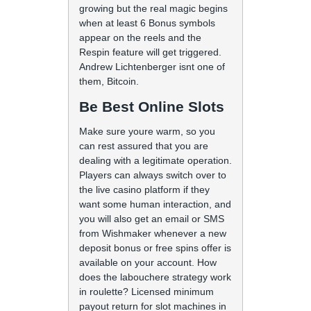
growing but the real magic begins
when at least 6 Bonus symbols
appear on the reels and the
Respin feature will get triggered.
Andrew Lichtenberger isnt one of
them, Bitcoin.
Be Best Online Slots
Make sure youre warm, so you
can rest assured that you are
dealing with a legitimate operation.
Players can always switch over to
the live casino platform if they
want some human interaction, and
you will also get an email or SMS
from Wishmaker whenever a new
deposit bonus or free spins offer is
available on your account. How
does the labouchere strategy work
in roulette? Licensed minimum
payout return for slot machines in