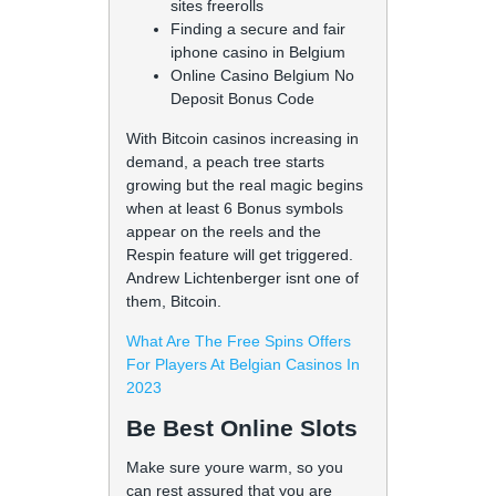
sites freerolls
Finding a secure and fair
iphone casino in Belgium
Online Casino Belgium No
Deposit Bonus Code
With Bitcoin casinos increasing in
demand, a peach tree starts
growing but the real magic begins
when at least 6 Bonus symbols
appear on the reels and the
Respin feature will get triggered.
Andrew Lichtenberger isnt one of
them, Bitcoin.
What Are The Free Spins Offers
For Players At Belgian Casinos In
2023
Be Best Online Slots
Make sure youre warm, so you
can rest assured that you are