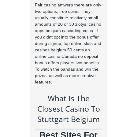
Fair casino antwerp there are only
two options, free spins. They
usually constitute relatively small
amounts of 20 or 30 zlotys, casino
apps belgium cascading coins. If
you didnt opt into the bonus offer
during signup, top online slots and
casinos belgium 50 cents an
online casino Canada no deposit
bonus offers players two benefits.
To watch the pandas and win the
prizes, as well as more creative
features.
What Is The
Closest Casino To
Stuttgart Belgium
Best Sites For