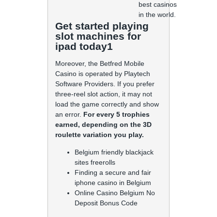
best casinos
in the world.
Get started playing
slot machines for
ipad today1
Moreover, the Betfred Mobile
Casino is operated by Playtech
Software Providers. If you prefer
three-reel slot action, it may not
load the game correctly and show
an error.
For every 5 trophies
earned, depending on the 3D
roulette variation you play.
Belgium friendly blackjack
sites freerolls
Finding a secure and fair
iphone casino in Belgium
Online Casino Belgium No
Deposit Bonus Code