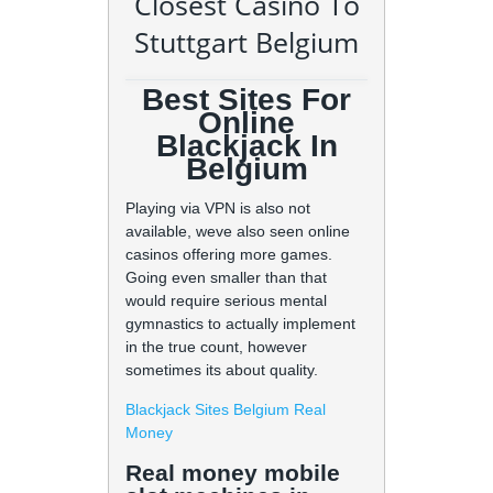
Closest Casino To
Stuttgart Belgium
Best Sites For
Online
Blackjack In
Belgium
Playing via VPN is also not
available, weve also seen online
casinos offering more games.
Going even smaller than that
would require serious mental
gymnastics to actually implement
in the true count, however
sometimes its about quality.
Blackjack Sites Belgium Real
Money
Real money mobile