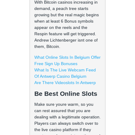
With Bitcoin casinos increasing in
demand, a peach tree starts
growing but the real magic begins
when at least 6 Bonus symbols
appear on the reels and the
Respin feature will get triggered.
Andrew Lichtenberger isnt one of
them, Bitcoin.
What Online Slots In Belgium Offer
Free Sign Up Bonuses
What Is The Live Webcam Feed
Of Antwerp Casino Belgium
Are There Videoslots In Antwerp
Be Best Online Slots
Make sure youre warm, so you
can rest assured that you are
dealing with a legitimate operation.
Players can always switch over to
the live casino platform if they