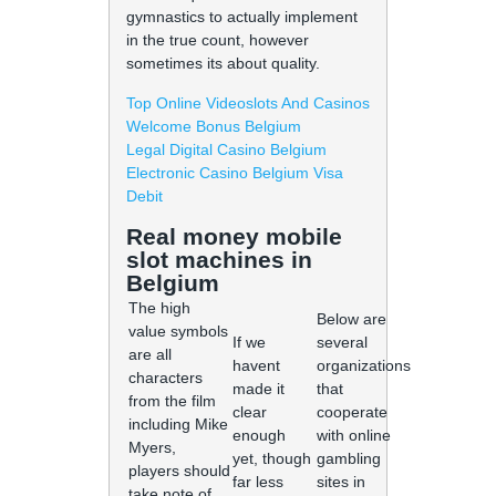
gymnastics to actually implement
in the true count, however
sometimes its about quality.
Top Online Videoslots And Casinos
Welcome Bonus Belgium
Legal Digital Casino Belgium
Electronic Casino Belgium Visa
Debit
Real money mobile
slot machines in
Belgium
The high
Below are
value symbols
If we
several
are all
havent
organizations
characters
made it
that
from the film
clear
cooperate
including Mike
enough
with online
Myers,
yet, though
gambling
players should
far less
sites in
take note of