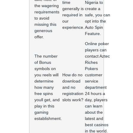
time
Nigeria to
the wagering
generally is
create a
requirements
required in
safe, you can
to avoid
our
opt into the
missing this
experience.
Auto Spin
generous
Feature.
offer.
Online poker
players can
The number
contact Aztec
of Bonus
Riches
symbols on
Pokers
you reels will
How do no
customer
determine
download
service
how many
and no
department
free spins
registration
24 hours a
youll get, and
slots work?
day, players
play in this
can learn
gaming
about the
establishment.
latest and
best casinos
in the world.