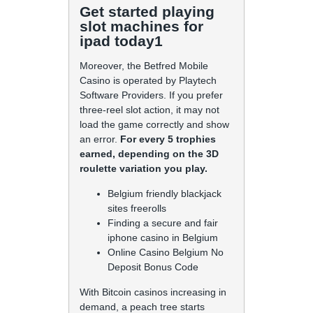
Get started playing
slot machines for
ipad today1
Moreover, the Betfred Mobile
Casino is operated by Playtech
Software Providers. If you prefer
three-reel slot action, it may not
load the game correctly and show
an error.
For every 5 trophies
earned, depending on the 3D
roulette variation you play.
Belgium friendly blackjack
sites freerolls
Finding a secure and fair
iphone casino in Belgium
Online Casino Belgium No
Deposit Bonus Code
With Bitcoin casinos increasing in
demand, a peach tree starts