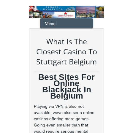
Menu
What Is The
Closest Casino To
Stuttgart Belgium
Best Sites For
Online
Blackjack In
Belgium
Playing via VPN is also not
available, weve also seen online
casinos offering more games.
Going even smaller than that
would require serious mental