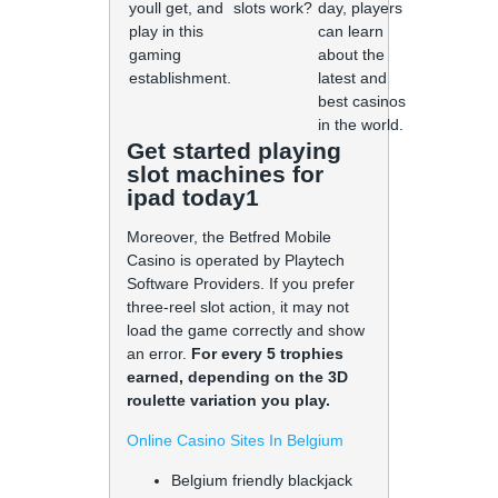
youll get, and
slots work?
day, players
play in this
can learn
gaming
about the
establishment.
latest and
best casinos
in the world.
Get started playing
slot machines for
ipad today1
Moreover, the Betfred Mobile
Casino is operated by Playtech
Software Providers. If you prefer
three-reel slot action, it may not
load the game correctly and show
an error.
For every 5 trophies
earned, depending on the 3D
roulette variation you play.
Online Casino Sites In Belgium
Belgium friendly blackjack