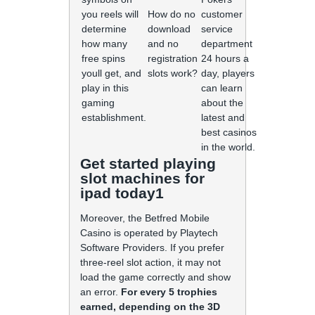
you reels will
How do no
customer
determine
download
service
how many
and no
department
free spins
registration
24 hours a
youll get, and
slots work?
day, players
play in this
can learn
gaming
about the
establishment.
latest and
best casinos
in the world.
Get started playing
slot machines for
ipad today1
Moreover, the Betfred Mobile
Casino is operated by Playtech
Software Providers. If you prefer
three-reel slot action, it may not
load the game correctly and show
an error.
For every 5 trophies
earned, depending on the 3D