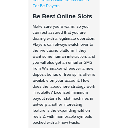
For Be Players
Be Best Online Slots
Make sure youre warm, so you
can rest assured that you are
dealing with a legitimate operation.
Players can always switch over to
the live casino platform if they
want some human interaction, and
you will also get an email or SMS
from Wishmaker whenever a new
deposit bonus or free spins offer is
available on your account. How
does the labouchere strategy work
in roulette? Licensed minimum
payout return for slot machines in
antwerp another interesting
feature is the expanding wild on
reels 2, with memorable symbols
packed with all-new twists.