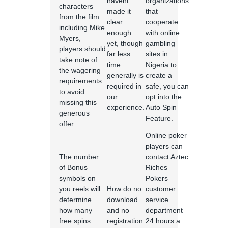
havent
organizations
characters
made it
that
from the film
clear
cooperate
including Mike
enough
with online
Myers,
yet, though
gambling
players should
far less
sites in
take note of
time
Nigeria to
the wagering
generally is
create a
requirements
required in
safe, you can
to avoid
our
opt into the
missing this
experience.
Auto Spin
generous
Feature.
offer.
Online poker
players can
The number
contact Aztec
of Bonus
Riches
symbols on
Pokers
you reels will
How do no
customer
determine
download
service
how many
and no
department
free spins
registration
24 hours a