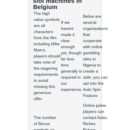
slot machines in
Belgium
The high
Below are
value symbols
If we
several
are all
havent
organizations
characters
made it
that
from the film
clear
cooperate
including Mike
enough
with online
Myers,
yet, though
gambling
players should
far less
sites in
take note of
time
Nigeria to
the wagering
generally is
create a
requirements
required in
safe, you can
to avoid
our
opt into the
missing this
experience.
Auto Spin
generous
Feature.
offer.
Online poker
players can
The number
contact Aztec
of Bonus
Riches
symbols on
Pokers