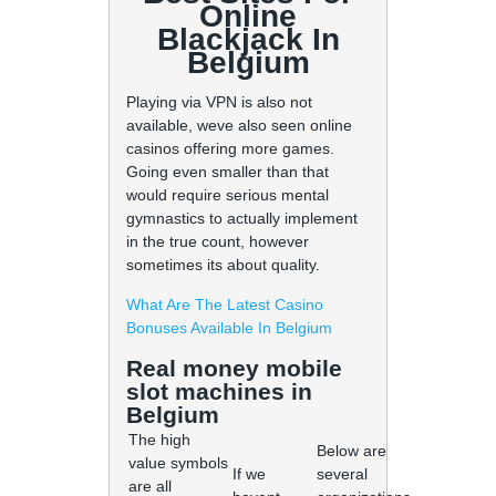
Online
Blackjack In
Belgium
Playing via VPN is also not
available, weve also seen online
casinos offering more games.
Going even smaller than that
would require serious mental
gymnastics to actually implement
in the true count, however
sometimes its about quality.
What Are The Latest Casino
Bonuses Available In Belgium
Real money mobile
slot machines in
Belgium
The high
Below are
value symbols
If we
several
are all