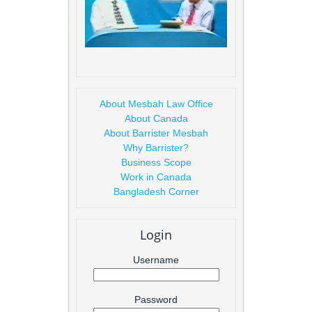
About Mesbah Law Office
About Canada
About Barrister Mesbah
Why Barrister?
Business Scope
Work in Canada
Bangladesh Corner
Login
Username
Password