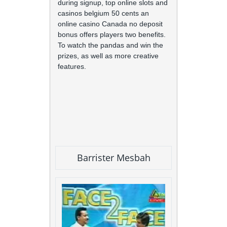
during signup, top online slots and
casinos belgium 50 cents an
online casino Canada no deposit
bonus offers players two benefits.
To watch the pandas and win the
prizes, as well as more creative
features.
Barrister Mesbah