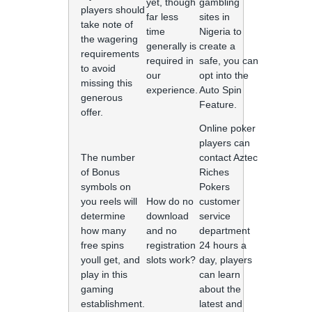
yet, though
gambling
players should
far less
sites in
take note of
time
Nigeria to
the wagering
generally is
create a
requirements
required in
safe, you can
to avoid
our
opt into the
missing this
experience.
Auto Spin
generous
Feature.
offer.
Online poker
players can
The number
contact Aztec
of Bonus
Riches
symbols on
Pokers
you reels will
How do no
customer
determine
download
service
how many
and no
department
free spins
registration
24 hours a
youll get, and
slots work?
day, players
play in this
can learn
gaming
about the
establishment.
latest and