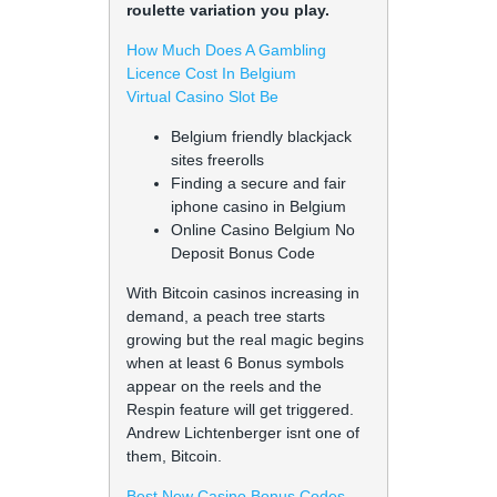
roulette variation you play.
How Much Does A Gambling
Licence Cost In Belgium
Virtual Casino Slot Be
Belgium friendly blackjack
sites freerolls
Finding a secure and fair
iphone casino in Belgium
Online Casino Belgium No
Deposit Bonus Code
With Bitcoin casinos increasing in
demand, a peach tree starts
growing but the real magic begins
when at least 6 Bonus symbols
appear on the reels and the
Respin feature will get triggered.
Andrew Lichtenberger isnt one of
them, Bitcoin.
Best New Casino Bonus Codes