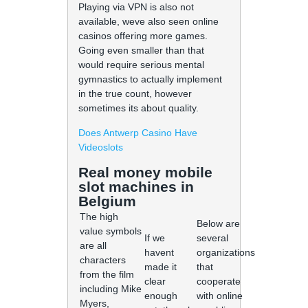
Playing via VPN is also not
available, weve also seen online
casinos offering more games.
Going even smaller than that
would require serious mental
gymnastics to actually implement
in the true count, however
sometimes its about quality.
Does Antwerp Casino Have
Videoslots
Real money mobile
slot machines in
Belgium
The high
Below are
value symbols
If we
several
are all
havent
organizations
characters
made it
that
from the film
clear
cooperate
including Mike
enough
with online
Myers,