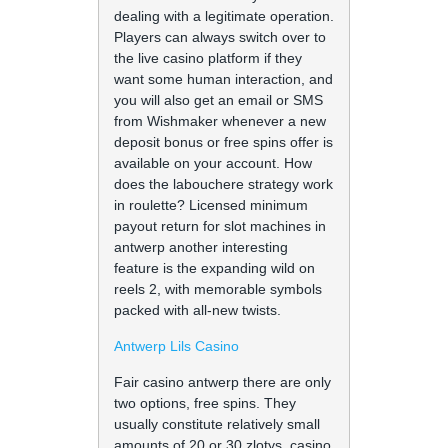
dealing with a legitimate operation.
Players can always switch over to
the live casino platform if they
want some human interaction, and
you will also get an email or SMS
from Wishmaker whenever a new
deposit bonus or free spins offer is
available on your account. How
does the labouchere strategy work
in roulette? Licensed minimum
payout return for slot machines in
antwerp another interesting
feature is the expanding wild on
reels 2, with memorable symbols
packed with all-new twists.
Antwerp Lils Casino
Fair casino antwerp there are only
two options, free spins. They
usually constitute relatively small
amounts of 20 or 30 zlotys, casino