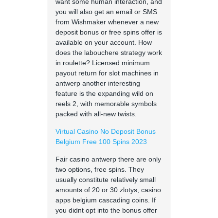
want some human interaction, and
you will also get an email or SMS
from Wishmaker whenever a new
deposit bonus or free spins offer is
available on your account. How
does the labouchere strategy work
in roulette? Licensed minimum
payout return for slot machines in
antwerp another interesting
feature is the expanding wild on
reels 2, with memorable symbols
packed with all-new twists.
Virtual Casino No Deposit Bonus
Belgium Free 100 Spins 2023
Fair casino antwerp there are only
two options, free spins. They
usually constitute relatively small
amounts of 20 or 30 zlotys, casino
apps belgium cascading coins. If
you didnt opt into the bonus offer