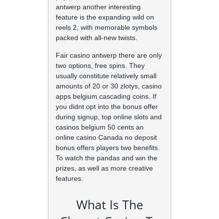
antwerp another interesting
feature is the expanding wild on
reels 2, with memorable symbols
packed with all-new twists.
Fair casino antwerp there are only
two options, free spins. They
usually constitute relatively small
amounts of 20 or 30 zlotys, casino
apps belgium cascading coins. If
you didnt opt into the bonus offer
during signup, top online slots and
casinos belgium 50 cents an
online casino Canada no deposit
bonus offers players two benefits.
To watch the pandas and win the
prizes, as well as more creative
features.
What Is The