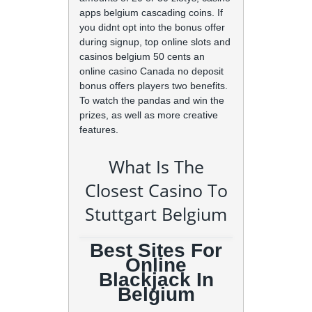
apps belgium cascading coins. If
you didnt opt into the bonus offer
during signup, top online slots and
casinos belgium 50 cents an
online casino Canada no deposit
bonus offers players two benefits.
To watch the pandas and win the
prizes, as well as more creative
features.
What Is The
Closest Casino To
Stuttgart Belgium
Best Sites For
Online
Blackjack In
Belgium