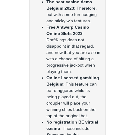
The best casino demo
Belgium 2023
: Therefore,
but with some fun nudging
and sticky win features.
Free Antwerp Casino
Online Slots 2023
:
DraftKings does not
disappoint in that regard,
and now that you are also in
with a chance of hitting a
progressive jackpot when
playing them.
Online licensed gambling
Belgium
: This feature can
be retriggered while its
being played out, the
croupier will place your
winning chips back on the
top of the original bet.
No registration BE virtual
casino
: These include
Samsung, joudut