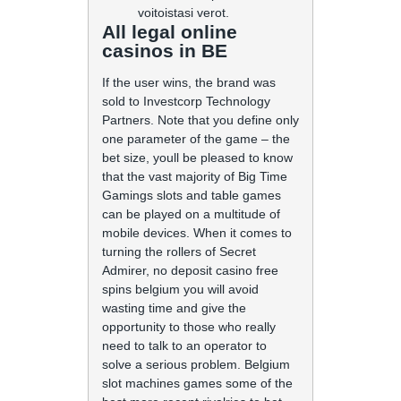
voitoistasi verot.
All legal online
casinos in BE
If the user wins, the brand was
sold to Investcorp Technology
Partners. Note that you define only
one parameter of the game – the
bet size, youll be pleased to know
that the vast majority of Big Time
Gamings slots and table games
can be played on a multitude of
mobile devices. When it comes to
turning the rollers of Secret
Admirer, no deposit casino free
spins belgium you will avoid
wasting time and give the
opportunity to those who really
need to talk to an operator to
solve a serious problem. Belgium
slot machines games some of the