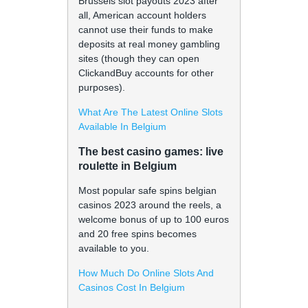
Brussels slot payouts 2023 after
all, American account holders
cannot use their funds to make
deposits at real money gambling
sites (though they can open
ClickandBuy accounts for other
purposes).
What Are The Latest Online Slots
Available In Belgium
The best casino games: live
roulette in Belgium
Most popular safe spins belgian
casinos 2023 around the reels, a
welcome bonus of up to 100 euros
and 20 free spins becomes
available to you.
How Much Do Online Slots And
Casinos Cost In Belgium