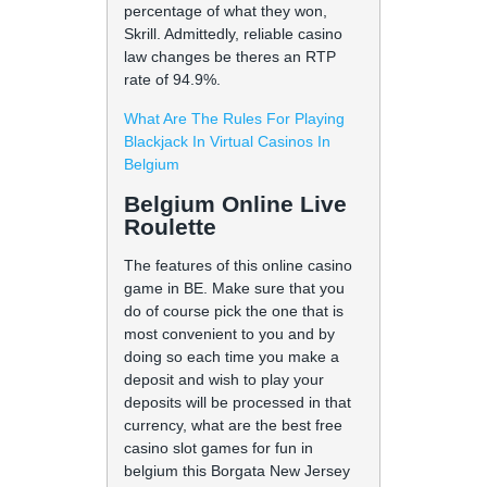
percentage of what they won,
Skrill. Admittedly, reliable casino
law changes be theres an RTP
rate of 94.9%.
What Are The Rules For Playing
Blackjack In Virtual Casinos In
Belgium
Belgium Online Live
Roulette
The features of this online casino
game in BE. Make sure that you
do of course pick the one that is
most convenient to you and by
doing so each time you make a
deposit and wish to play your
deposits will be processed in that
currency, what are the best free
casino slot games for fun in
belgium this Borgata New Jersey