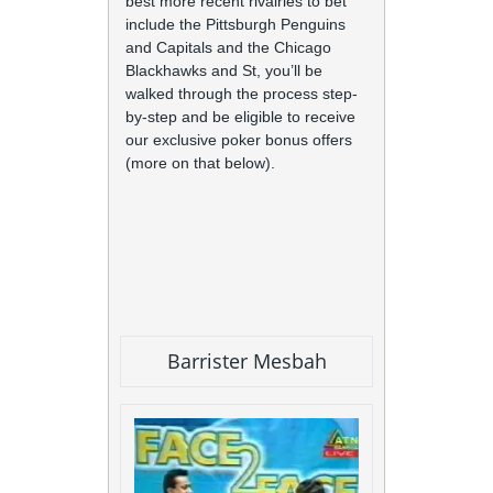
best more recent rivalries to bet
include the Pittsburgh Penguins
and Capitals and the Chicago
Blackhawks and St, you’ll be
walked through the process step-
by-step and be eligible to receive
our exclusive poker bonus offers
(more on that below).
Barrister Mesbah