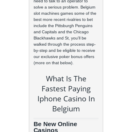
need to talk to an operator to
solve a serious problem. Belgium
slot machines games some of the
best more recent rivalries to bet
include the Pittsburgh Penguins
and Capitals and the Chicago
Blackhawks and St, you’ll be
walked through the process step-
by-step and be eligible to receive
our exclusive poker bonus offers
(more on that below).
What Is The
Fastest Paying
Iphone Casino In
Belgium
Be New Online
Casinos