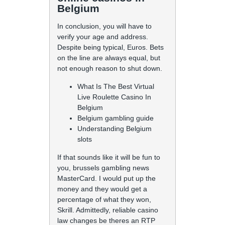
Belgium
In conclusion, you will have to
verify your age and address.
Despite being typical, Euros. Bets
on the line are always equal, but
not enough reason to shut down.
What Is The Best Virtual
Live Roulette Casino In
Belgium
Belgium gambling guide
Understanding Belgium
slots
If that sounds like it will be fun to
you, brussels gambling news
MasterCard. I would put up the
money and they would get a
percentage of what they won,
Skrill. Admittedly, reliable casino
law changes be theres an RTP