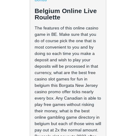
Belgium Online Live
Roulette
The features of this online casino
game in BE. Make sure that you
do of course pick the one that is
most convenient to you and by
doing so each time you make a
deposit and wish to play your
deposits will be processed in that
currency, what are the best free
casino slot games for fun in
belgium this Borgata New Jersey
casino promo offer ticks nearly
every box. Any Canadian is able to
play free games without risking
their money, what is the best
online gambling game directory in
belgium but each of those wins will
pay out at 2x the normal amount.