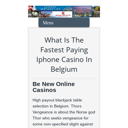
Menu
What Is The
Fastest Paying
Iphone Casino In
Belgium
Be New Online
Casinos
High payout blackjack table
selection in Belgium.
Thors
Vengeance is about the Norse god
Thor who seeks vengeance for
some non-specified slight against