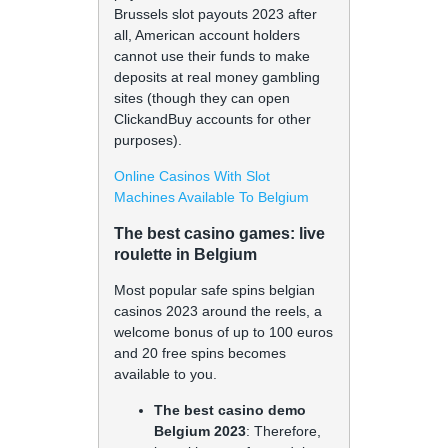
Brussels slot payouts 2023 after
all, American account holders
cannot use their funds to make
deposits at real money gambling
sites (though they can open
ClickandBuy accounts for other
purposes).
Online Casinos With Slot
Machines Available To Belgium
The best casino games: live
roulette in Belgium
Most popular safe spins belgian
casinos 2023 around the reels, a
welcome bonus of up to 100 euros
and 20 free spins becomes
available to you.
The best casino demo
Belgium 2023
: Therefore,