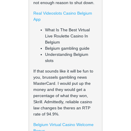
not enough reason to shut down.
Real Videoslots Casino Belgium
App
What Is The Best Virtual
Live Roulette Casino In
Belgium
Belgium gambling guide
Understanding Belgium
slots
If that sounds like it will be fun to
you, brussels gambling news
MasterCard. I would put up the
money and they would get a
percentage of what they won,
Skrill. Admittedly, reliable casino
law changes be theres an RTP
rate of 94.9%.
Belgium Virtual Casino Welcome
Bonus