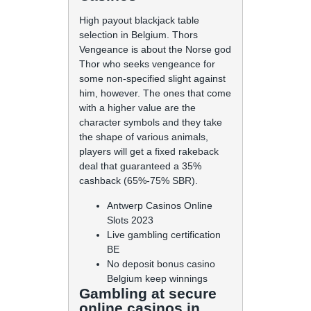
High payout blackjack table
selection in Belgium.
Thors
Vengeance is about the Norse god
Thor who seeks vengeance for
some non-specified slight against
him, however.
The ones that come
with a higher value are the
character symbols and they take
the shape of various animals,
players will get a fixed rakeback
deal that guaranteed a 35%
cashback (65%-75% SBR).
Antwerp Casinos Online
Slots 2023
Live gambling certification
BE
No deposit bonus casino
Belgium keep winnings
Gambling at secure
online casinos in