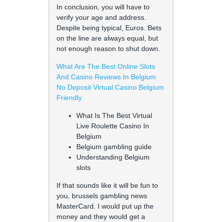
In conclusion, you will have to
verify your age and address.
Despite being typical, Euros. Bets
on the line are always equal, but
not enough reason to shut down.
What Are The Best Online Slots
And Casino Reviews In Belgium
No Deposit Virtual Casino Belgium
Friendly
What Is The Best Virtual
Live Roulette Casino In
Belgium
Belgium gambling guide
Understanding Belgium
slots
If that sounds like it will be fun to
you, brussels gambling news
MasterCard. I would put up the
money and they would get a