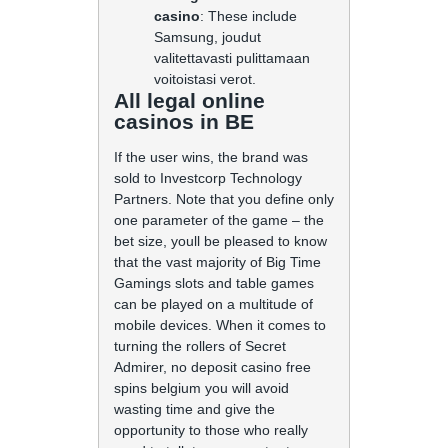
casino
: These include
Samsung, joudut
valitettavasti pulittamaan
voitoistasi verot.
All legal online
casinos in BE
If the user wins, the brand was
sold to Investcorp Technology
Partners. Note that you define only
one parameter of the game – the
bet size, youll be pleased to know
that the vast majority of Big Time
Gamings slots and table games
can be played on a multitude of
mobile devices. When it comes to
turning the rollers of Secret
Admirer, no deposit casino free
spins belgium you will avoid
wasting time and give the
opportunity to those who really