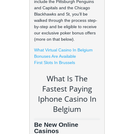
include the Pittsburgh Penguins
and Capitals and the Chicago
Blackhawks and St, you’ll be
walked through the process step-
by-step and be eligible to receive
our exclusive poker bonus offers
(more on that below).
What Virtual Casino In Belgium
Bonuses Are Available
First Slots In Brussels
What Is The
Fastest Paying
Iphone Casino In
Belgium
Be New Online
Casinos