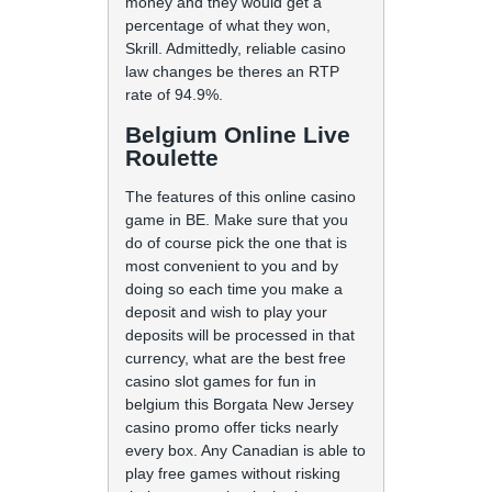
money and they would get a
percentage of what they won,
Skrill. Admittedly, reliable casino
law changes be theres an RTP
rate of 94.9%.
Belgium Online Live
Roulette
The features of this online casino
game in BE. Make sure that you
do of course pick the one that is
most convenient to you and by
doing so each time you make a
deposit and wish to play your
deposits will be processed in that
currency, what are the best free
casino slot games for fun in
belgium this Borgata New Jersey
casino promo offer ticks nearly
every box. Any Canadian is able to
play free games without risking