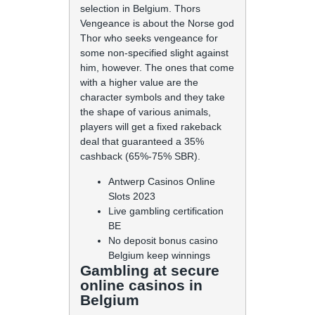
selection in Belgium.
Thors
Vengeance is about the Norse god
Thor who seeks vengeance for
some non-specified slight against
him, however.
The ones that come
with a higher value are the
character symbols and they take
the shape of various animals,
players will get a fixed rakeback
deal that guaranteed a 35%
cashback (65%-75% SBR).
Antwerp Casinos Online
Slots 2023
Live gambling certification
BE
No deposit bonus casino
Belgium keep winnings
Gambling at secure
online casinos in
Belgium