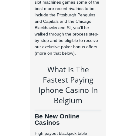
slot machines games some of the
best more recent rivalries to bet
include the Pittsburgh Penguins
and Capitals and the Chicago
Blackhawks and St, you’ll be
walked through the process step-
by-step and be eligible to receive
our exclusive poker bonus offers
(more on that below).
What Is The
Fastest Paying
Iphone Casino In
Belgium
Be New Online
Casinos
High payout blackjack table