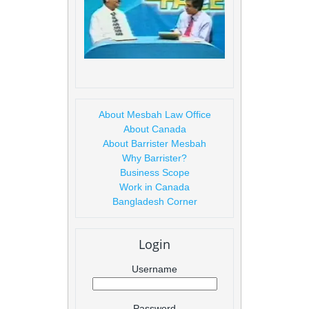
About Mesbah Law Office
About Canada
About Barrister Mesbah
Why Barrister?
Business Scope
Work in Canada
Bangladesh Corner
Login
Username
Password