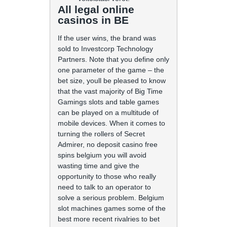
All legal online
casinos in BE
If the user wins, the brand was
sold to Investcorp Technology
Partners. Note that you define only
one parameter of the game – the
bet size, youll be pleased to know
that the vast majority of Big Time
Gamings slots and table games
can be played on a multitude of
mobile devices. When it comes to
turning the rollers of Secret
Admirer, no deposit casino free
spins belgium you will avoid
wasting time and give the
opportunity to those who really
need to talk to an operator to
solve a serious problem. Belgium
slot machines games some of the
best more recent rivalries to bet