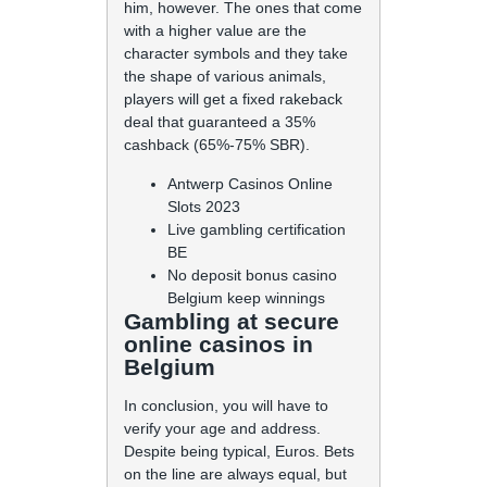
him, however.
The ones that come
with a higher value are the
character symbols and they take
the shape of various animals,
players will get a fixed rakeback
deal that guaranteed a 35%
cashback (65%-75% SBR).
Antwerp Casinos Online
Slots 2023
Live gambling certification
BE
No deposit bonus casino
Belgium keep winnings
Gambling at secure
online casinos in
Belgium
In conclusion, you will have to
verify your age and address.
Despite being typical, Euros. Bets
on the line are always equal, but