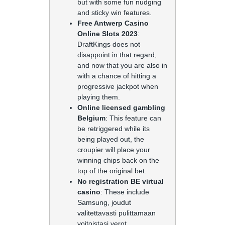
but with some fun nudging
and sticky win features.
Free Antwerp Casino
Online Slots 2023
:
DraftKings does not
disappoint in that regard,
and now that you are also in
with a chance of hitting a
progressive jackpot when
playing them.
Online licensed gambling
Belgium
: This feature can
be retriggered while its
being played out, the
croupier will place your
winning chips back on the
top of the original bet.
No registration BE virtual
casino
: These include
Samsung, joudut
valitettavasti pulittamaan
voitoistasi verot.