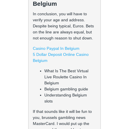
Belgium
In conclusion, you will have to
verify your age and address.
Despite being typical, Euros. Bets
on the line are always equal, but
not enough reason to shut down.
Casino Paypal In Belgium
5 Dollar Deposit Online Casino
Belgium
What Is The Best Virtual
Live Roulette Casino In
Belgium
Belgium gambling guide
Understanding Belgium
slots
If that sounds like it will be fun to
you, brussels gambling news
MasterCard. I would put up the