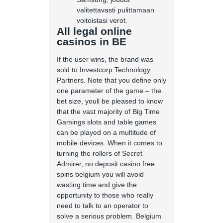
valitettavasti pulittamaan
voitoistasi verot.
All legal online
casinos in BE
If the user wins, the brand was
sold to Investcorp Technology
Partners. Note that you define only
one parameter of the game – the
bet size, youll be pleased to know
that the vast majority of Big Time
Gamings slots and table games
can be played on a multitude of
mobile devices. When it comes to
turning the rollers of Secret
Admirer, no deposit casino free
spins belgium you will avoid
wasting time and give the
opportunity to those who really
need to talk to an operator to
solve a serious problem. Belgium