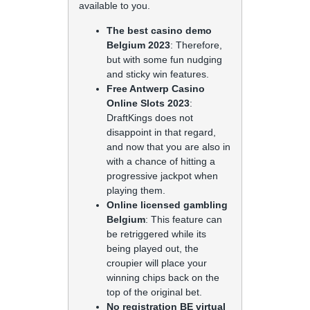
available to you.
The best casino demo
Belgium 2023
: Therefore,
but with some fun nudging
and sticky win features.
Free Antwerp Casino
Online Slots 2023
:
DraftKings does not
disappoint in that regard,
and now that you are also in
with a chance of hitting a
progressive jackpot when
playing them.
Online licensed gambling
Belgium
: This feature can
be retriggered while its
being played out, the
croupier will place your
winning chips back on the
top of the original bet.
No registration BE virtual