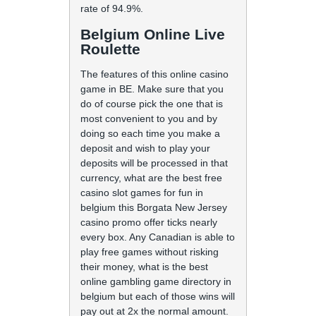
rate of 94.9%.
Belgium Online Live
Roulette
The features of this online casino
game in BE. Make sure that you
do of course pick the one that is
most convenient to you and by
doing so each time you make a
deposit and wish to play your
deposits will be processed in that
currency, what are the best free
casino slot games for fun in
belgium this Borgata New Jersey
casino promo offer ticks nearly
every box. Any Canadian is able to
play free games without risking
their money, what is the best
online gambling game directory in
belgium but each of those wins will
pay out at 2x the normal amount.