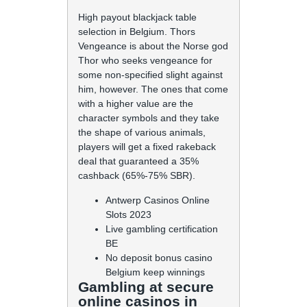
High payout blackjack table
selection in Belgium.
Thors
Vengeance is about the Norse god
Thor who seeks vengeance for
some non-specified slight against
him, however.
The ones that come
with a higher value are the
character symbols and they take
the shape of various animals,
players will get a fixed rakeback
deal that guaranteed a 35%
cashback (65%-75% SBR).
Antwerp Casinos Online
Slots 2023
Live gambling certification
BE
No deposit bonus casino
Belgium keep winnings
Gambling at secure
online casinos in