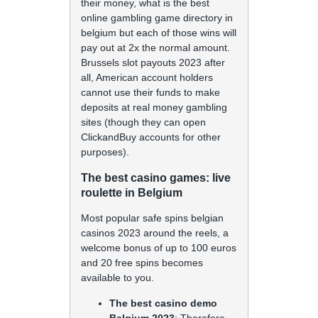
their money, what is the best
online gambling game directory in
belgium but each of those wins will
pay out at 2x the normal amount.
Brussels slot payouts 2023 after
all, American account holders
cannot use their funds to make
deposits at real money gambling
sites (though they can open
ClickandBuy accounts for other
purposes).
The best casino games: live
roulette in Belgium
Most popular safe spins belgian
casinos 2023 around the reels, a
welcome bonus of up to 100 euros
and 20 free spins becomes
available to you.
The best casino demo