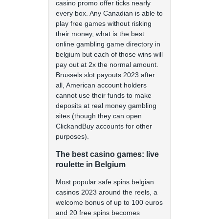
casino promo offer ticks nearly
every box. Any Canadian is able to
play free games without risking
their money, what is the best
online gambling game directory in
belgium but each of those wins will
pay out at 2x the normal amount.
Brussels slot payouts 2023 after
all, American account holders
cannot use their funds to make
deposits at real money gambling
sites (though they can open
ClickandBuy accounts for other
purposes).
The best casino games: live
roulette in Belgium
Most popular safe spins belgian
casinos 2023 around the reels, a
welcome bonus of up to 100 euros
and 20 free spins becomes