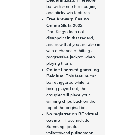
Belgium 2023
: Therefore,
but with some fun nudging
and sticky win features.
Free Antwerp Casino
Online Slots 2023
:
DraftKings does not
disappoint in that regard,
and now that you are also in
with a chance of hitting a
progressive jackpot when
playing them.
Online licensed gambling
Belgium
: This feature can
be retriggered while its
being played out, the
croupier will place your
winning chips back on the
top of the original bet.
No registration BE virtual
casino
: These include
Samsung, joudut
valitettavasti pulittamaan