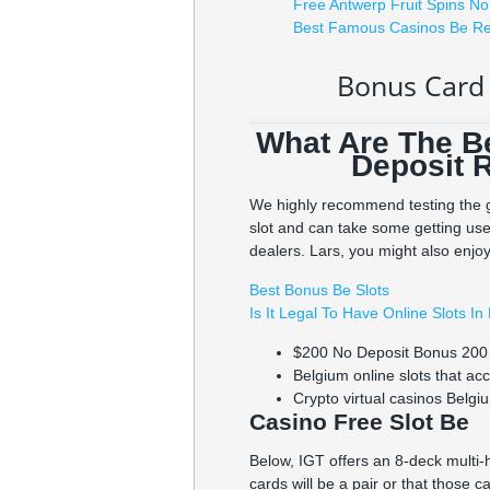
Free Antwerp Fruit Spins N
Best Famous Casinos Be R
Bonus Card
What Are The Be
Deposit 
We highly recommend testing the ga
slot and can take some getting use
dealers. Lars, you might also enj
Best Bonus Be Slots
Is It Legal To Have Online Slots In
$200 No Deposit Bonus 20
Belgium online slots that ac
Crypto virtual casinos Belgi
Casino Free Slot Be
Below, IGT offers an 8-deck multi-
cards will be a pair or that those c