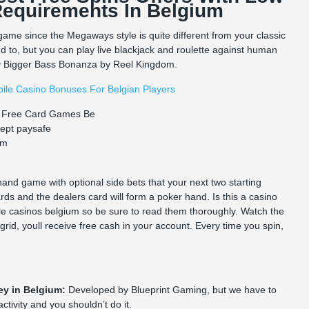
Requirements In Belgium
me since the Megaways style is quite different from your classic
d to, but you can play live blackjack and roulette against human
oy Bigger Bass Bonanza by Reel Kingdom.
ile Casino Bonuses For Belgian Players
0 Free Card Games Be
cept paysafe
um
hand game with optional side bets that your next two starting
ards and the dealers card will form a poker hand. Is this a casino
bile casinos belgium so be sure to read them thoroughly. Watch the
grid, youll receive free cash in your account. Every time you spin,
ey in Belgium:
Developed by Blueprint Gaming, but we have to
 activity and you shouldn’t do it.