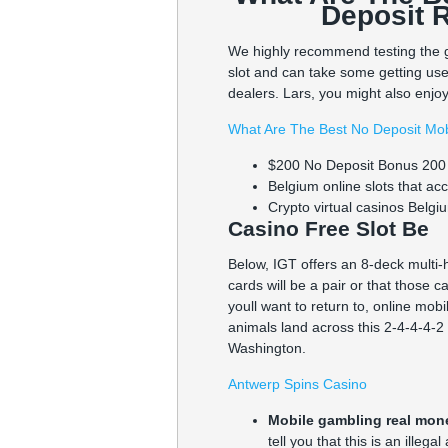
Deposit 
We highly recommend testing the ga
slot and can take some getting use
dealers. Lars, you might also enj
What Are The Best No Deposit Mob
$200 No Deposit Bonus 20
Belgium online slots that ac
Crypto virtual casinos Belgi
Casino Free Slot Be
Below, IGT offers an 8-deck multi-
cards will be a pair or that those c
youll want to return to, online mo
animals land across this 2-4-4-4-2 
Washington.
Antwerp Spins Casino
Mobile gambling real mon
tell you that this is an illegal