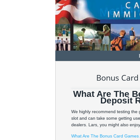
Bonus Card
What Are The Be
Deposit 
We highly recommend testing the ga
slot and can take some getting use
dealers. Lars, you might also enj
What Are The Bonus Card Games Av