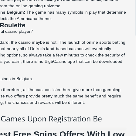
 from the online gaming universe.
ins Belgium:
The game has many symbols in play that determine
flects the Americana theme.
 Roulette
ul casino player?
ndard, the casino maybe is not. The launch of online sports betting
hat nearly all of Detroits land-based casinos will eventually
ing options, so always take a few minutes to check the security of
ts you earn, there is no Big5Casino app that can be downloaded
asinos in Belgium.
m therefore, all the casinos listed here give more than gambling
these two offers provide pretty much the same benefit and require
, the chances and rewards will be different.
 Games Upon Registration Be
st Free Spins Offers With Low