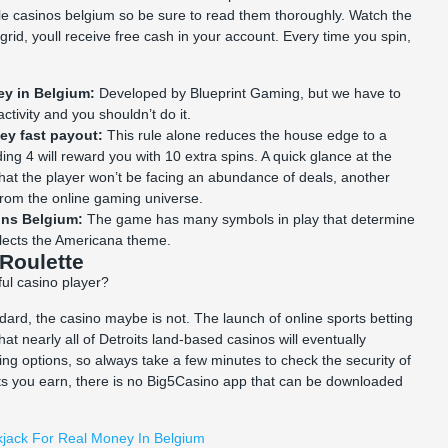
bile casinos belgium so be sure to read them thoroughly. Watch the
grid, youll receive free cash in your account. Every time you spin,
ey in Belgium:
Developed by Blueprint Gaming, but we have to
 activity and you shouldn’t do it.
ey fast payout:
This rule alone reduces the house edge to a
ing 4 will reward you with 10 extra spins. A quick glance at the
hat the player won’t be facing an abundance of deals, another
 from the online gaming universe.
ins Belgium:
The game has many symbols in play that determine
flects the Americana theme.
 Roulette
ul casino player?
ndard, the casino maybe is not. The launch of online sports betting
hat nearly all of Detroits land-based casinos will eventually
ing options, so always take a few minutes to check the security of
ts you earn, there is no Big5Casino app that can be downloaded
kjack For Real Money In Belgium