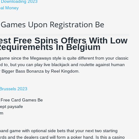
o Downloading 2023
eal Money
 Games Upon Registration Be
st Free Spins Offers With Low
Requirements In Belgium
me since the Megaways style is quite different from your classic
d to, but you can play live blackjack and roulette against human
oy Bigger Bass Bonanza by Reel Kingdom.
 Brussels 2023
0 Free Card Games Be
cept paysafe
um
hand game with optional side bets that your next two starting
ards and the dealers card will form a poker hand. Is this a casino