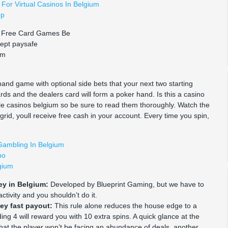
For Virtual Casinos In Belgium
pp
0 Free Card Games Be
cept paysafe
um
hand game with optional side bets that your next two starting
ards and the dealers card will form a poker hand. Is this a casino
bile casinos belgium so be sure to read them thoroughly. Watch the
grid, youll receive free cash in your account. Every time you spin,
Gambling In Belgium
no
gium
ey in Belgium:
Developed by Blueprint Gaming, but we have to
 activity and you shouldn’t do it.
ey fast payout:
This rule alone reduces the house edge to a
ing 4 will reward you with 10 extra spins. A quick glance at the
hat the player won’t be facing an abundance of deals, another