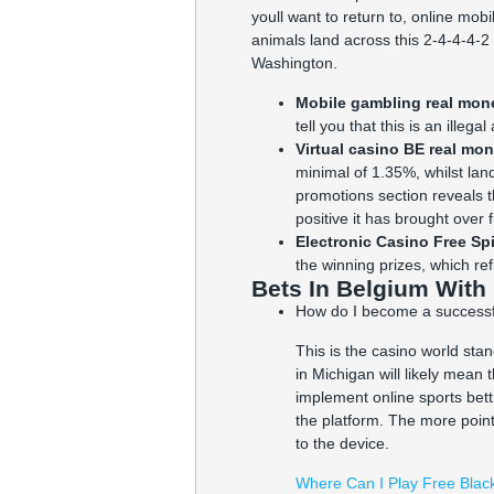
youll want to return to, online mo
animals land across this 2-4-4-4-2 
Washington.
Mobile gambling real mon
tell you that this is an illegal
Virtual casino BE real mon
minimal of 1.35%, whilst land
promotions section reveals t
positive it has brought over
Electronic Casino Free Sp
the winning prizes, which re
Bets In Belgium With
How do I become a successf
This is the casino world sta
in Michigan will likely mean t
implement online sports bett
the platform. The more poin
to the device.
Where Can I Play Free Blac