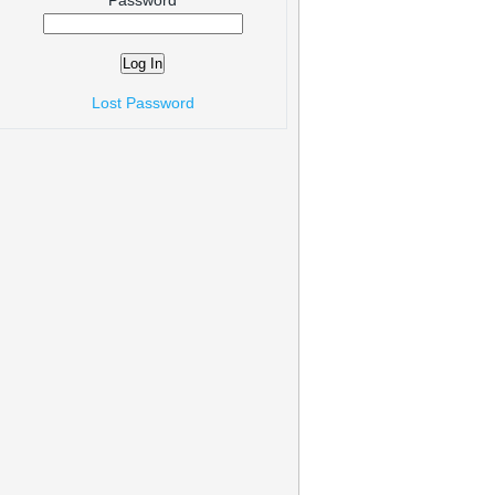
Lost Password