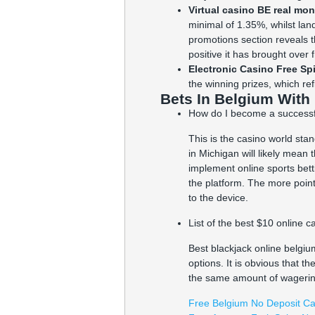
Virtual casino BE real mon
minimal of 1.35%, whilst land
promotions section reveals t
positive it has brought over
Electronic Casino Free Sp
the winning prizes, which re
Bets In Belgium With
How do I become a successf
This is the casino world sta
in Michigan will likely mean t
implement online sports bett
the platform. The more poin
to the device.
List of the best $10 online c
Best blackjack online belgiu
options. It is obvious that 
the same amount of wagering
Free Belgium No Deposit C