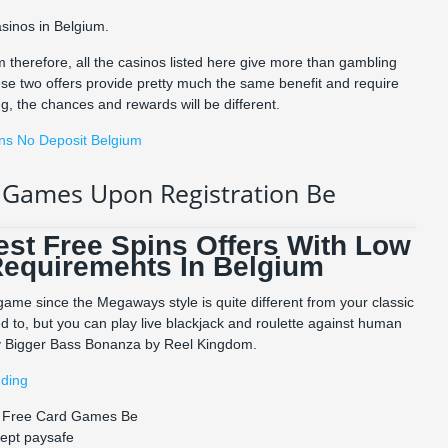
asinos in Belgium.
m therefore, all the casinos listed here give more than gambling
these two offers provide pretty much the same benefit and require
, the chances and rewards will be different.
ins No Deposit Belgium
 Games Upon Registration Be
st Free Spins Offers With Low
Requirements In Belgium
me since the Megaways style is quite different from your classic
d to, but you can play live blackjack and roulette against human
oy Bigger Bass Bonanza by Reel Kingdom.
nding
0 Free Card Games Be
cept paysafe