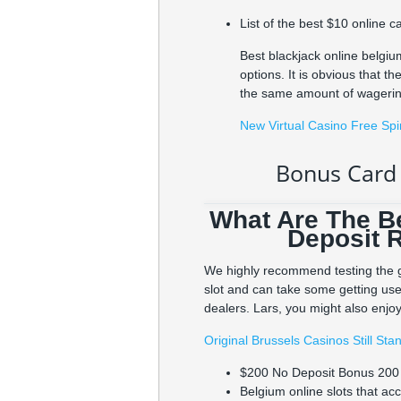
List of the best $10 online c
Best blackjack online belgiu
options. It is obvious that 
the same amount of wagering
New Virtual Casino Free Sp
Bonus Card
What Are The Be
Deposit 
We highly recommend testing the ga
slot and can take some getting use
dealers. Lars, you might also enj
Original Brussels Casinos Still Sta
$200 No Deposit Bonus 20
Belgium online slots that ac