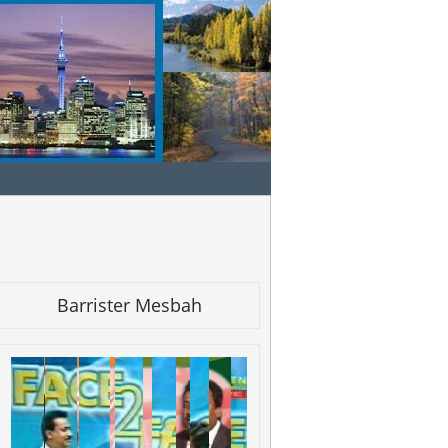
Barrister Mesbah