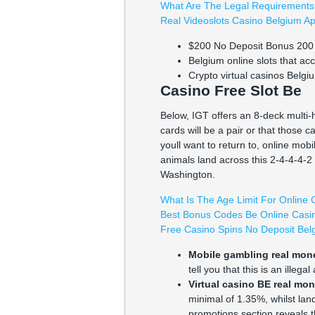
What Are The Legal Requirements 
Real Videoslots Casino Belgium A
$200 No Deposit Bonus 20
Belgium online slots that ac
Crypto virtual casinos Belgi
Casino Free Slot Be
Below, IGT offers an 8-deck multi-
cards will be a pair or that those c
youll want to return to, online mo
animals land across this 2-4-4-4-2 
Washington.
What Is The Age Limit For Online 
Best Bonus Codes Be Online Casi
Free Casino Spins No Deposit Bel
Mobile gambling real mon
tell you that this is an illegal
Virtual casino BE real mon
minimal of 1.35%, whilst land
promotions section reveals t