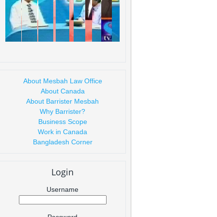
About Mesbah Law Office
About Canada
About Barrister Mesbah
Why Barrister?
Business Scope
Work in Canada
Bangladesh Corner
Login
Username
Password