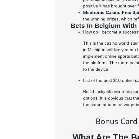
positive it has brought over
Electronic Casino Free Sp
the winning prizes, which re
Bets In Belgium With
How do I become a successf
This is the casino world sta
in Michigan will likely mean t
implement online sports bett
the platform. The more poin
to the device.
List of the best $10 online c
Best blackjack online belgiu
options. It is obvious that 
the same amount of wagering
Bonus Card
What Are The Be