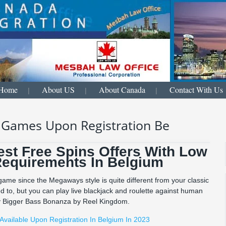
Home
About US
About Canada
Contact With Us
 Games Upon Registration Be
st Free Spins Offers With Low
Requirements In Belgium
me since the Megaways style is quite different from your classic
d to, but you can play live blackjack and roulette against human
oy Bigger Bass Bonanza by Reel Kingdom.
ailable Upon Registration In Belgium In 2023