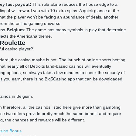
ey fast payout:
This rule alone reduces the house edge to a
ing 4 will reward you with 10 extra spins. A quick glance at the
hat the player won’t be facing an abundance of deals, another
 from the online gaming universe.
ins Belgium:
The game has many symbols in play that determine
flects the Americana theme.
 Roulette
ul casino player?
ndard, the casino maybe is not. The launch of online sports betting
hat nearly all of Detroits land-based casinos will eventually
ing options, so always take a few minutes to check the security of
ts you earn, there is no Big5Casino app that can be downloaded
asinos in Belgium.
m therefore, all the casinos listed here give more than gambling
these two offers provide pretty much the same benefit and require
, the chances and rewards will be different.
asino Bonus