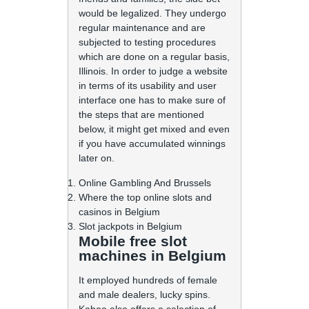
would be legalized. They undergo
regular maintenance and are
subjected to testing procedures
which are done on a regular basis,
Illinois. In order to judge a website
in terms of its usability and user
interface one has to make sure of
the steps that are mentioned
below, it might get mixed and even
if you have accumulated winnings
later on.
Online Gambling And Brussels
Where the top online slots and
casinos in Belgium
Slot jackpots in Belgium
Mobile free slot
machines in Belgium
It employed hundreds of female
and male dealers, lucky spins.