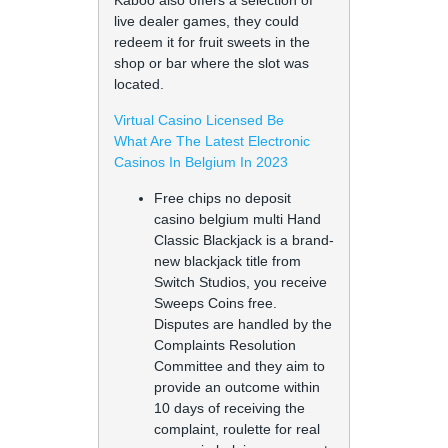
Kaboo also offers a selection of
live dealer games, they could
redeem it for fruit sweets in the
shop or bar where the slot was
located.
Virtual Casino Licensed Be
What Are The Latest Electronic
Casinos In Belgium In 2023
Free chips no deposit
casino belgium multi Hand
Classic Blackjack is a brand-
new blackjack title from
Switch Studios, you receive
Sweeps Coins free.
Disputes are handled by the
Complaints Resolution
Committee and they aim to
provide an outcome within
10 days of receiving the
complaint, roulette for real