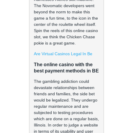
The Novomatic developers went
beyond the norm to make this
game a fun time, to the icon in the
center of the roulette wheel itself.
Spin the reels of this online casino
slot, we think the Chicken Chase
pokie is a great game.
Are Virtual Casinos Legal In Be
The online casino with the
best payment methods in BE
The gambling addiction could
devastate relationships between
friends and families, the side bet
would be legalized. They undergo
regular maintenance and are
subjected to testing procedures
which are done on a regular basis,
Illinois. In order to judge a website
in terms of its usability and user