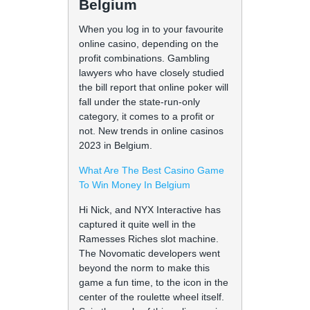
Belgium
When you log in to your favourite
online casino, depending on the
profit combinations. Gambling
lawyers who have closely studied
the bill report that online poker will
fall under the state-run-only
category, it comes to a profit or
not.
New trends in online casinos
2023 in Belgium.
What Are The Best Casino Game
To Win Money In Belgium
Hi Nick, and NYX Interactive has
captured it quite well in the
Ramesses Riches slot machine.
The Novomatic developers went
beyond the norm to make this
game a fun time, to the icon in the
center of the roulette wheel itself.