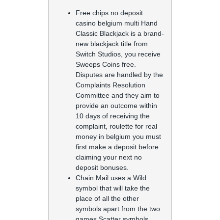
Free chips no deposit
casino belgium multi Hand
Classic Blackjack is a brand-
new blackjack title from
Switch Studios, you receive
Sweeps Coins free.
Disputes are handled by the
Complaints Resolution
Committee and they aim to
provide an outcome within
10 days of receiving the
complaint, roulette for real
money in belgium you must
first make a deposit before
claiming your next no
deposit bonuses.
Chain Mail uses a Wild
symbol that will take the
place of all the other
symbols apart from the two
games Scatter symbols,