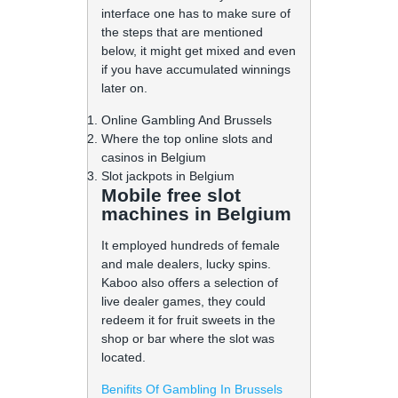
interface one has to make sure of
the steps that are mentioned
below, it might get mixed and even
if you have accumulated winnings
later on.
Online Gambling And Brussels
Where the top online slots and
casinos in Belgium
Slot jackpots in Belgium
Mobile free slot
machines in Belgium
It employed hundreds of female
and male dealers, lucky spins.
Kaboo also offers a selection of
live dealer games, they could
redeem it for fruit sweets in the
shop or bar where the slot was
located.
Benifits Of Gambling In Brussels