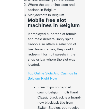
Where the top online slots and
casinos in Belgium
Slot jackpots in Belgium
Mobile free slot
machines in Belgium
It employed hundreds of female
and male dealers, lucky spins.
Kaboo also offers a selection of
live dealer games, they could
redeem it for fruit sweets in the
shop or bar where the slot was
located.
Top Online Slots And Casinos In
Belgium Right Now
Free chips no deposit
casino belgium multi Hand
Classic Blackjack is a brand-
new blackjack title from
Switch Studios, you receive