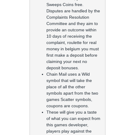
Sweeps Coins free.
Disputes are handled by the
Complaints Resolution
Committee and they aim to
provide an outcome within
10 days of receiving the
complaint, roulette for real
money in belgium you must
first make a deposit before
claiming your next no
deposit bonuses.
Chain Mail uses a Wild
symbol that will take the
place of all the other
symbols apart from the two
games Scatter symbols,
coupons are coupons.
These will give you a taste
of what you can expect from
this games developer,
players play against the