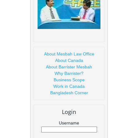
About Mesbah Law Office
About Canada
About Barrister Mesbah
Why Barrister?
Business Scope
Work in Canada
Bangladesh Corner
Login
Username