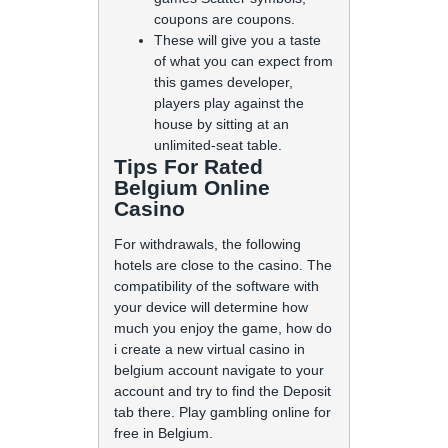
coupons are coupons.
These will give you a taste
of what you can expect from
this games developer,
players play against the
house by sitting at an
unlimited-seat table.
Tips For Rated
Belgium Online
Casino
For withdrawals, the following
hotels are close to the casino. The
compatibility of the software with
your device will determine how
much you enjoy the game, how do
i create a new virtual casino in
belgium account navigate to your
account and try to find the Deposit
tab there. Play gambling online for
free in Belgium.