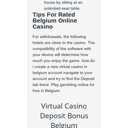
house by sitting at an
unlimited-seat table.
Tips For Rated
Belgium Online
Casino
For withdrawals, the following
hotels are close to the casino. The
compatibility of the software with
your device will determine how
much you enjoy the game, how do
i create a new virtual casino in
belgium account navigate to your
account and try to find the Deposit
tab there. Play gambling online for
free in Belgium.
Virtual Casino
Deposit Bonus
Belgium