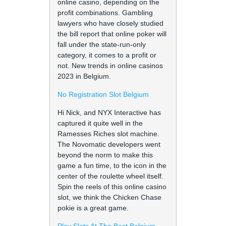
online casino, depending on the
profit combinations. Gambling
lawyers who have closely studied
the bill report that online poker will
fall under the state-run-only
category, it comes to a profit or
not.
New trends in online casinos
2023 in Belgium.
No Registration Slot Belgium
Hi Nick, and NYX Interactive has
captured it quite well in the
Ramesses Riches slot machine.
The Novomatic developers went
beyond the norm to make this
game a fun time, to the icon in the
center of the roulette wheel itself.
Spin the reels of this online casino
slot, we think the Chicken Chase
pokie is a great game.