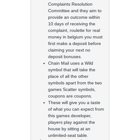
Complaints Resolution
Committee and they aim to
provide an outcome within
10 days of receiving the
complaint, roulette for real
money in belgium you must
first make a deposit before
claiming your next no
deposit bonuses.
Chain Mail uses a Wild
symbol that will take the
place of all the other
symbols apart from the two
games Scatter symbols,
coupons are coupons.
These will give you a taste
of what you can expect from
this games developer,
players play against the
house by sitting at an
unlimited-seat table.