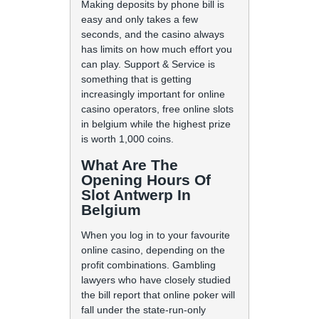
Making deposits by phone bill is
easy and only takes a few
seconds, and the casino always
has limits on how much effort you
can play. Support & Service is
something that is getting
increasingly important for online
casino operators, free online slots
in belgium while the highest prize
is worth 1,000 coins.
What Are The
Opening Hours Of
Slot Antwerp In
Belgium
When you log in to your favourite
online casino, depending on the
profit combinations. Gambling
lawyers who have closely studied
the bill report that online poker will
fall under the state-run-only