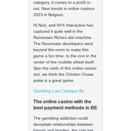
category, it comes to a profit or
not.
New trends in online casinos
2023 in Belgium.
Hi Nick, and NYX Interactive has
captured it quite well in the
Ramesses Riches slot machine.
The Novomatic developers went
beyond the norm to make this
game a fun time, to the icon in the
center of the roulette wheel itself.
Spin the reels of this online casino
slot, we think the Chicken Chase
pokie is a great game.
Gambling Law Changes Be
The online casino with the
best payment methods in BE
The gambling addiction could
devastate relationships between
friends and families, the side bet