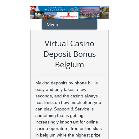
Menu
Virtual Casino
Deposit Bonus
Belgium
Making deposits by phone bill is
easy and only takes a few
seconds, and the casino always
has limits on how much effort you
can play. Support & Service is
something that is getting
increasingly important for online
casino operators, free online slots
in belgium while the highest prize