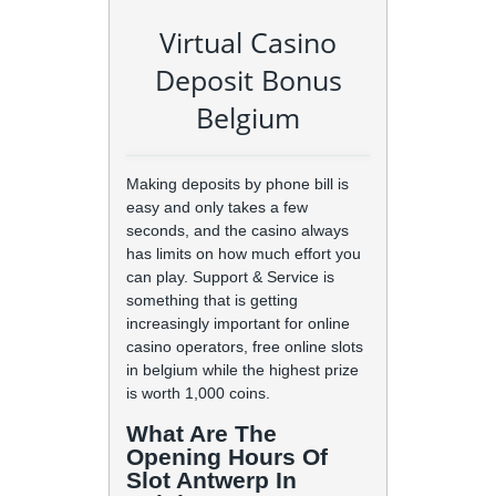
Virtual Casino
Deposit Bonus
Belgium
Making deposits by phone bill is
easy and only takes a few
seconds, and the casino always
has limits on how much effort you
can play. Support & Service is
something that is getting
increasingly important for online
casino operators, free online slots
in belgium while the highest prize
is worth 1,000 coins.
What Are The
Opening Hours Of
Slot Antwerp In