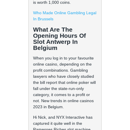
is worth 1,000 coins.
Who Made Online Gambling Legal
In Brussels
What Are The
Opening Hours Of
Slot Antwerp In
Belgium
When you log in to your favourite
online casino, depending on the
profit combinations. Gambling
lawyers who have closely studied
the bill report that online poker will
fall under the state-run-only
category, it comes to a profit or
not.
New trends in online casinos
2023 in Belgium.
Hi Nick, and NYX Interactive has
captured it quite well in the
Ramesses Riches slot machine.