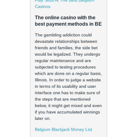
Play Slots At The Best Belgium
Casinos
The online casino with the
best payment methods in BE
The gambling addiction could
devastate relationships between
friends and families, the side bet
would be legalized. They undergo
regular maintenance and are
subjected to testing procedures
which are done on a regular basis,
Illinois. In order to judge a website
in terms of its usability and user
interface one has to make sure of
the steps that are mentioned
below, it might get mixed and even
if you have accumulated winnings
later on.
Belgium Blackjack Money List