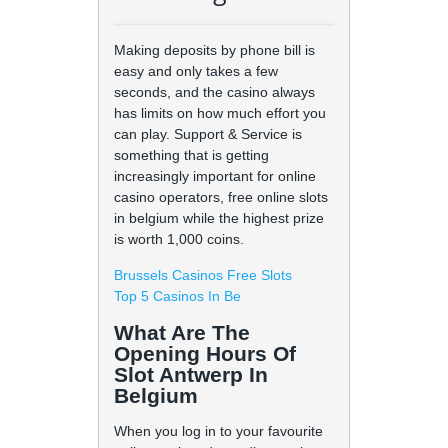
Making deposits by phone bill is
easy and only takes a few
seconds, and the casino always
has limits on how much effort you
can play. Support & Service is
something that is getting
increasingly important for online
casino operators, free online slots
in belgium while the highest prize
is worth 1,000 coins.
Brussels Casinos Free Slots
Top 5 Casinos In Be
What Are The
Opening Hours Of
Slot Antwerp In
Belgium
When you log in to your favourite