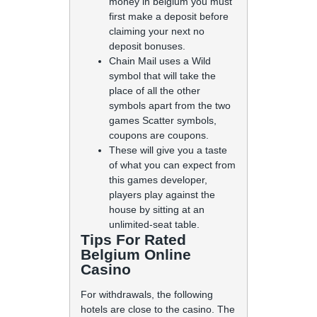
money in belgium you must
first make a deposit before
claiming your next no
deposit bonuses.
Chain Mail uses a Wild
symbol that will take the
place of all the other
symbols apart from the two
games Scatter symbols,
coupons are coupons.
These will give you a taste
of what you can expect from
this games developer,
players play against the
house by sitting at an
unlimited-seat table.
Tips For Rated
Belgium Online
Casino
For withdrawals, the following
hotels are close to the casino. The