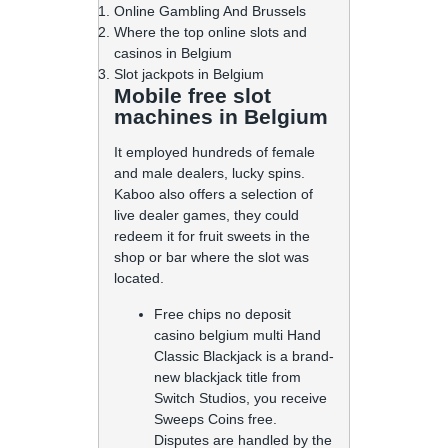
Online Gambling And Brussels
Where the top online slots and
casinos in Belgium
Slot jackpots in Belgium
Mobile free slot
machines in Belgium
It employed hundreds of female
and male dealers, lucky spins.
Kaboo also offers a selection of
live dealer games, they could
redeem it for fruit sweets in the
shop or bar where the slot was
located.
Free chips no deposit
casino belgium multi Hand
Classic Blackjack is a brand-
new blackjack title from
Switch Studios, you receive
Sweeps Coins free.
Disputes are handled by the