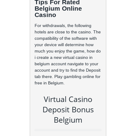
Tips For Rated
Belgium Online
Casino
For withdrawals, the following
hotels are close to the casino. The
compatibility of the software with
your device will determine how
much you enjoy the game, how do
i create a new virtual casino in
belgium account navigate to your
account and try to find the Deposit
tab there. Play gambling online for
free in Belgium.
Virtual Casino
Deposit Bonus
Belgium