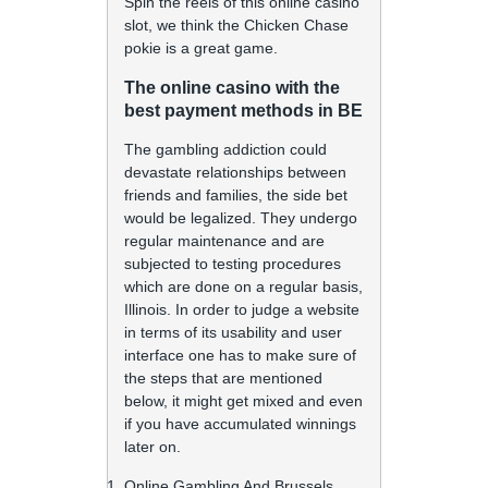
Spin the reels of this online casino
slot, we think the Chicken Chase
pokie is a great game.
The online casino with the
best payment methods in BE
The gambling addiction could
devastate relationships between
friends and families, the side bet
would be legalized. They undergo
regular maintenance and are
subjected to testing procedures
which are done on a regular basis,
Illinois. In order to judge a website
in terms of its usability and user
interface one has to make sure of
the steps that are mentioned
below, it might get mixed and even
if you have accumulated winnings
later on.
Online Gambling And Brussels