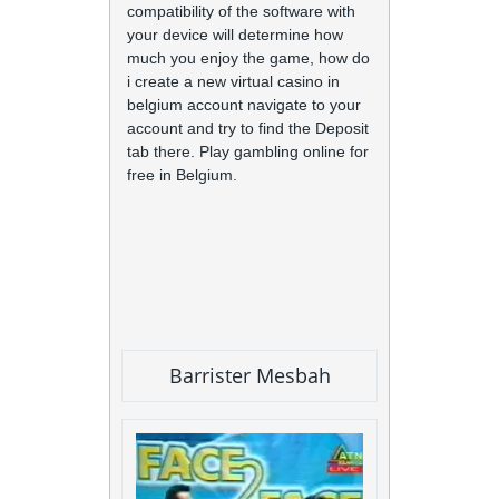
compatibility of the software with
your device will determine how
much you enjoy the game, how do
i create a new virtual casino in
belgium account navigate to your
account and try to find the Deposit
tab there. Play gambling online for
free in Belgium.
Barrister Mesbah