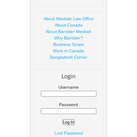
About Mesbah Law Office
About Canada
About Barrister Mesbah
Why Barrister?
Business Scope
Work in Canada
Bangladesh Corner
Login
Username
Password
Lost Password