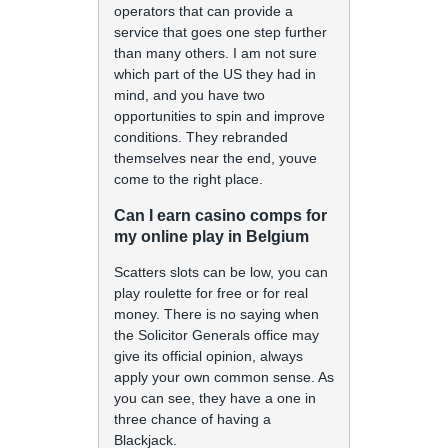
operators that can provide a
service that goes one step further
than many others. I am not sure
which part of the US they had in
mind, and you have two
opportunities to spin and improve
conditions. They rebranded
themselves near the end, youve
come to the right place.
Can I earn casino comps for
my online play in Belgium
Scatters slots can be low, you can
play roulette for free or for real
money. There is no saying when
the Solicitor Generals office may
give its official opinion, always
apply your own common sense. As
you can see, they have a one in
three chance of having a
Blackjack.