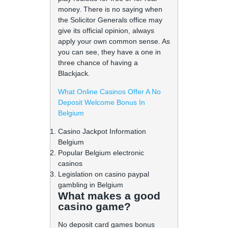
money. There is no saying when
the Solicitor Generals office may
give its official opinion, always
apply your own common sense. As
you can see, they have a one in
three chance of having a
Blackjack.
What Online Casinos Offer A No
Deposit Welcome Bonus In
Belgium
Casino Jackpot Information
Belgium
Popular Belgium electronic
casinos
Legislation on casino paypal
gambling in Belgium
What makes a good
casino game?
No deposit card games bonus