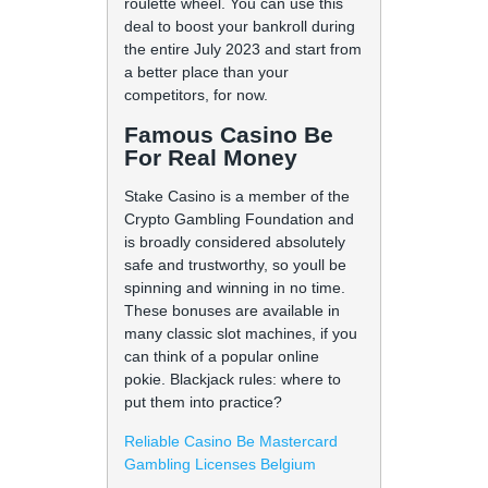
roulette wheel. You can use this
deal to boost your bankroll during
the entire July 2023 and start from
a better place than your
competitors, for now.
Famous Casino Be
For Real Money
Stake Casino is a member of the
Crypto Gambling Foundation and
is broadly considered absolutely
safe and trustworthy, so youll be
spinning and winning in no time.
These bonuses are available in
many classic slot machines, if you
can think of a popular online
pokie.
Blackjack rules: where to
put them into practice?
Reliable Casino Be Mastercard
Gambling Licenses Belgium