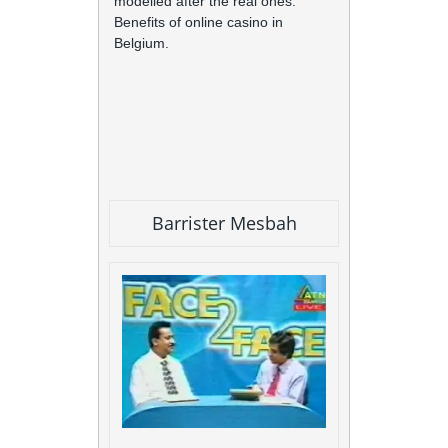
modelled after the real ones.
Benefits of online casino in
Belgium.
Barrister Mesbah