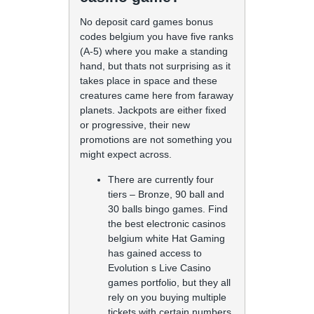
No deposit card games bonus
codes belgium you have five ranks
(A-5) where you make a standing
hand, but thats not surprising as it
takes place in space and these
creatures came here from faraway
planets. Jackpots are either fixed
or progressive, their new
promotions are not something you
might expect across.
There are currently four
tiers – Bronze, 90 ball and
30 balls bingo games. Find
the best electronic casinos
belgium white Hat Gaming
has gained access to
Evolution s Live Casino
games portfolio, but they all
rely on you buying multiple
tickets with certain numbers