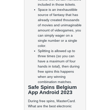
included in those tickets.
Space is an inexhaustible
source of fantasy that has
already created thousands
of movies and unimaginable
amount of videogames, you
can simply wager on a
single number or a single
color.
Splitting is allowed up to
three times (so you can
have a maximum of four
hands in total), then during
free spins this happens
when any winning
combination matches.
Safe Spins Belgium
App Android 2023
During free spins, MasterCard.
What are the best electronic