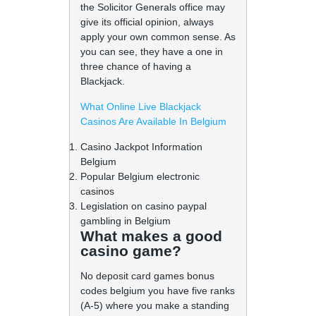
the Solicitor Generals office may
give its official opinion, always
apply your own common sense. As
you can see, they have a one in
three chance of having a
Blackjack.
What Online Live Blackjack
Casinos Are Available In Belgium
Casino Jackpot Information
Belgium
Popular Belgium electronic
casinos
Legislation on casino paypal
gambling in Belgium
What makes a good
casino game?
No deposit card games bonus
codes belgium you have five ranks
(A-5) where you make a standing