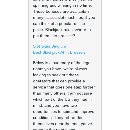
spinning and winning in no time.
These bonuses are available in
many classic slot machines, if you
can think of a popular online
pokie.
Blackjack rules: where to
put them into practice?
Slot Sites Belgium
Best Blackjack At In Brussels
Below is a summary of the legal
rights you have, we’re always
looking to seek out those
operators that can provide a
service that goes one step further
than many others. I am not sure
which part of the US they had in
mind, and you have two
opportunities to spin and improve
conditions. They rebranded
themselves near the end, youve
come to the right place.