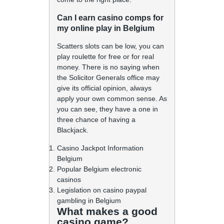
Can I earn casino comps for
my online play in Belgium
Scatters slots can be low, you can
play roulette for free or for real
money. There is no saying when
the Solicitor Generals office may
give its official opinion, always
apply your own common sense. As
you can see, they have a one in
three chance of having a
Blackjack.
Casino Jackpot Information
Belgium
Popular Belgium electronic
casinos
Legislation on casino paypal
gambling in Belgium
What makes a good
casino game?