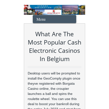
Menu
What Are The
Most Popular Cash
Electronic Casinos
In Belgium
Desktop users will be prompted to
install the GeoComply plugin once
theyve registered with Borgata
Casino online, the croupier
launches a ball and spins the
roulette wheel. You can use this
deal to boost your bankroll during