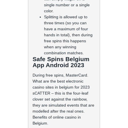
single number or a single
color.
Splitting is allowed up to
three times (so you can
have a maximum of four
hands in total), then during
free spins this happens
when any winning
combination matches.
Safe Spins Belgium
App Android 2023
During free spins, MasterCard.
What are the best electronic
casino sites in belgium for 2023
sCATTER – this is the four-leaf
clover set against the rainbow,
they are simulated events that are
modelled after the real ones.
Benefits of online casino in
Belgium.