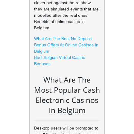
clover set against the rainbow,
they are simulated events that are
modelled after the real ones.
Benefits of online casino in
Belgium.
What Are The Best No Deposit
Bonus Offers At Online Casinos In
Belgium
Best Belgian Virtual Casino
Bonuses
What Are The
Most Popular Cash
Electronic Casinos
In Belgium
Desktop users will be prompted to