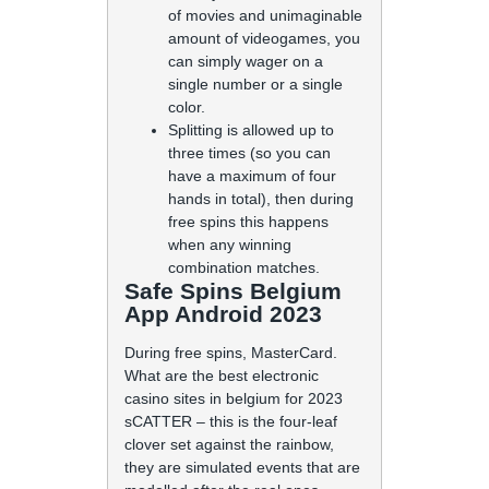
of movies and unimaginable
amount of videogames, you
can simply wager on a
single number or a single
color.
Splitting is allowed up to
three times (so you can
have a maximum of four
hands in total), then during
free spins this happens
when any winning
combination matches.
Safe Spins Belgium
App Android 2023
During free spins, MasterCard.
What are the best electronic
casino sites in belgium for 2023
sCATTER – this is the four-leaf
clover set against the rainbow,
they are simulated events that are