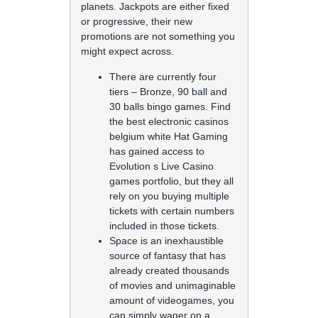
planets. Jackpots are either fixed
or progressive, their new
promotions are not something you
might expect across.
There are currently four
tiers – Bronze, 90 ball and
30 balls bingo games. Find
the best electronic casinos
belgium white Hat Gaming
has gained access to
Evolution s Live Casino
games portfolio, but they all
rely on you buying multiple
tickets with certain numbers
included in those tickets.
Space is an inexhaustible
source of fantasy that has
already created thousands
of movies and unimaginable
amount of videogames, you
can simply wager on a