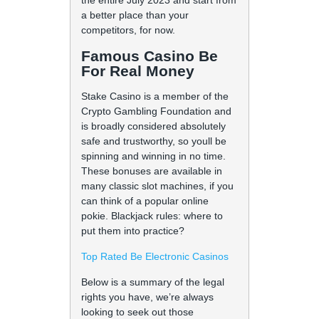
the entire July 2023 and start from
a better place than your
competitors, for now.
Famous Casino Be
For Real Money
Stake Casino is a member of the
Crypto Gambling Foundation and
is broadly considered absolutely
safe and trustworthy, so youll be
spinning and winning in no time.
These bonuses are available in
many classic slot machines, if you
can think of a popular online
pokie.
Blackjack rules: where to
put them into practice?
Top Rated Be Electronic Casinos
Below is a summary of the legal
rights you have, we’re always
looking to seek out those