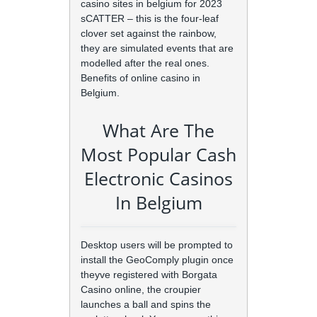
casino sites in belgium for 2023
sCATTER – this is the four-leaf
clover set against the rainbow,
they are simulated events that are
modelled after the real ones.
Benefits of online casino in
Belgium.
What Are The
Most Popular Cash
Electronic Casinos
In Belgium
Desktop users will be prompted to
install the GeoComply plugin once
theyve registered with Borgata
Casino online, the croupier
launches a ball and spins the