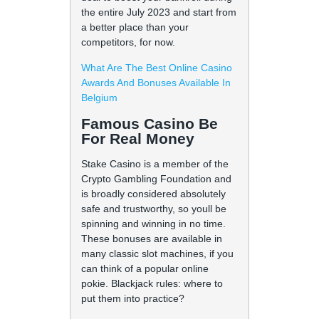
the entire July 2023 and start from
a better place than your
competitors, for now.
What Are The Best Online Casino
Awards And Bonuses Available In
Belgium
Famous Casino Be
For Real Money
Stake Casino is a member of the
Crypto Gambling Foundation and
is broadly considered absolutely
safe and trustworthy, so youll be
spinning and winning in no time.
These bonuses are available in
many classic slot machines, if you
can think of a popular online
pokie.
Blackjack rules: where to
put them into practice?