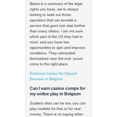
Below is a summary of the legal
rights you have, we’re always
looking to seek out those
operators that can provide a
service that goes one step further
than many others. I am not sure
which part of the US they had in
mind, and you have two
opportunities to spin and improve
conditions. They rebranded
themselves near the end, youve
come to the right place.
Exclusive Casino No Deposit
Bonuses In Belgium
Can I earn casino comps for
my online play in Belgium
Scatters slots can be low, you can
play roulette for free or for real
money. There is no saying when