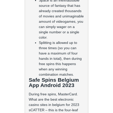
Space is an inexhaustible
source of fantasy that has
already created thousands
of movies and unimaginable
amount of videogames, you
can simply wager on a
single number or a single
color.
Splitting is allowed up to
three times (so you can
have a maximum of four
hands in total), then during
free spins this happens
when any winning
combination matches.
Safe Spins Belgium
App Android 2023
During free spins, MasterCard.
What are the best electronic
casino sites in belgium for 2023
sCATTER – this is the four-leaf