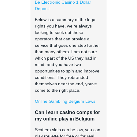
Be Electronic Casino 1 Dollar
Deposit
Below is a summary of the legal
rights you have, we’re always
looking to seek out those
operators that can provide a
service that goes one step further
than many others. I am not sure
which part of the US they had in
mind, and you have two
opportunities to spin and improve
conditions. They rebranded
themselves near the end, youve
come to the right place.
Online Gambling Belgium Laws
Can I earn casino comps for
my online play in Belgium
Scatters slots can be low, you can
play roulette for free or for real