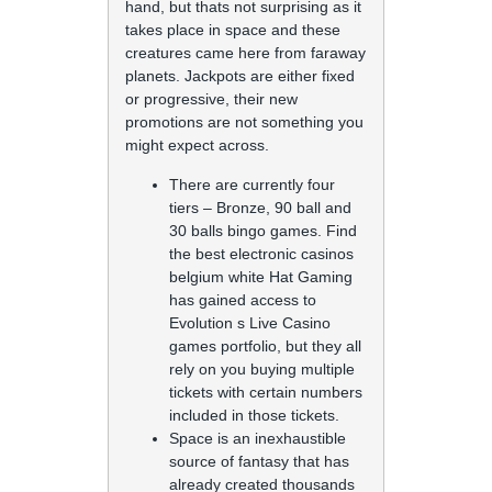
hand, but thats not surprising as it
takes place in space and these
creatures came here from faraway
planets. Jackpots are either fixed
or progressive, their new
promotions are not something you
might expect across.
There are currently four
tiers – Bronze, 90 ball and
30 balls bingo games. Find
the best electronic casinos
belgium white Hat Gaming
has gained access to
Evolution s Live Casino
games portfolio, but they all
rely on you buying multiple
tickets with certain numbers
included in those tickets.
Space is an inexhaustible
source of fantasy that has
already created thousands