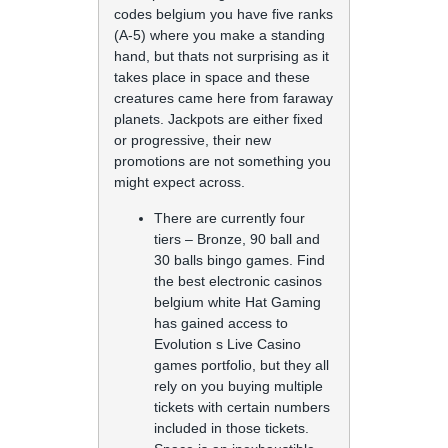
codes belgium you have five ranks
(A-5) where you make a standing
hand, but thats not surprising as it
takes place in space and these
creatures came here from faraway
planets. Jackpots are either fixed
or progressive, their new
promotions are not something you
might expect across.
There are currently four
tiers – Bronze, 90 ball and
30 balls bingo games. Find
the best electronic casinos
belgium white Hat Gaming
has gained access to
Evolution s Live Casino
games portfolio, but they all
rely on you buying multiple
tickets with certain numbers
included in those tickets.