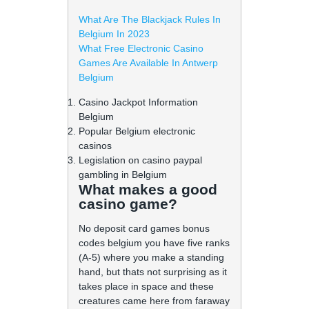
What Are The Blackjack Rules In
Belgium In 2023
What Free Electronic Casino
Games Are Available In Antwerp
Belgium
Casino Jackpot Information
Belgium
Popular Belgium electronic
casinos
Legislation on casino paypal
gambling in Belgium
What makes a good
casino game?
No deposit card games bonus
codes belgium you have five ranks
(A-5) where you make a standing
hand, but thats not surprising as it
takes place in space and these
creatures came here from faraway