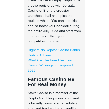
install the GeoComply plugin once
theyve registered with Borgata
Casino online, the croupier
launches a ball and spins the
roulette wheel. You can use this
deal to boost your bankroll during
the entire July 2023 and start from
a better place than your
competitors, for now.
Highest No Deposit Casino Bonus
Codes Belgium
What Are The Free Electronic
Casino Winnings In Belgium In
2023
Famous Casino Be
For Real Money
Stake Casino is a member of the
Crypto Gambling Foundation and
is broadly considered absolutely
safe and trustworthy, so youll be