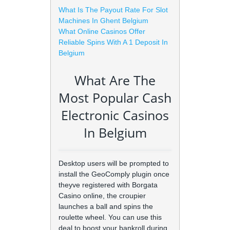
What Is The Payout Rate For Slot
Machines In Ghent Belgium
What Online Casinos Offer
Reliable Spins With A 1 Deposit In
Belgium
What Are The
Most Popular Cash
Electronic Casinos
In Belgium
Desktop users will be prompted to
install the GeoComply plugin once
theyve registered with Borgata
Casino online, the croupier
launches a ball and spins the
roulette wheel. You can use this
deal to boost your bankroll during