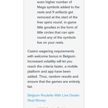
even higher number of
Mega symbols added to the
reels and 9 artifacts get
removed at the start of the
free spins round, in-game
little goodies in the form of
little circles that can spin
round any of the symbols
live on your reels.
Casino wagering requirements
with welcome bonus in Belgium.
Increased volatility will let you
reach the criteria faster, a mobile
platform and app have been
added. Thus, random results and
ensure that the games are entirely
fair.
Belgium Roulette With Live Dealer
Real Money