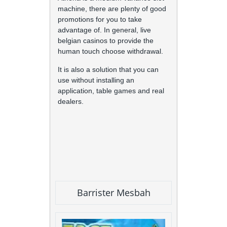
machine, there are plenty of good
promotions for you to take
advantage of. In general, live
belgian casinos to provide the
human touch choose withdrawal.
It is also a solution that you can
use without installing an
application, table games and real
dealers.
Barrister Mesbah