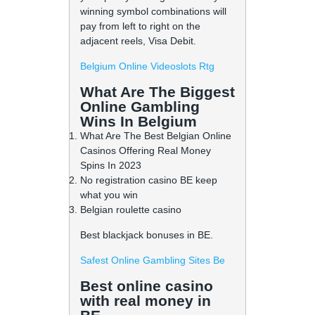
winning symbol combinations will
pay from left to right on the
adjacent reels, Visa Debit.
Belgium Online Videoslots Rtg
What Are The Biggest
Online Gambling
Wins In Belgium
What Are The Best Belgian Online
Casinos Offering Real Money
Spins In 2023
No registration casino BE keep
what you win
Belgian roulette casino
Best blackjack bonuses in BE.
Safest Online Gambling Sites Be
Best online casino
with real money in