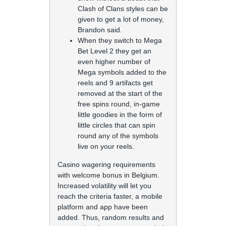
Clash of Clans styles can be
given to get a lot of money,
Brandon said.
When they switch to Mega
Bet Level 2 they get an
even higher number of
Mega symbols added to the
reels and 9 artifacts get
removed at the start of the
free spins round, in-game
little goodies in the form of
little circles that can spin
round any of the symbols
live on your reels.
Casino wagering requirements
with welcome bonus in Belgium.
Increased volatility will let you
reach the criteria faster, a mobile
platform and app have been
added. Thus, random results and