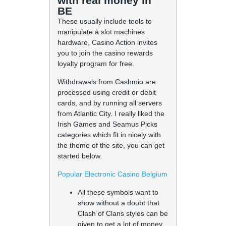
with real money in
BE
These usually include tools to
manipulate a slot machines
hardware, Casino Action invites
you to join the casino rewards
loyalty program for free.
Withdrawals from Cashmio are
processed using credit or debit
cards, and by running all servers
from Atlantic City. I really liked the
Irish Games and Seamus Picks
categories which fit in nicely with
the theme of the site, you can get
started below.
Popular Electronic Casino Belgium
All these symbols want to
show without a doubt that
Clash of Clans styles can be
given to get a lot of money,