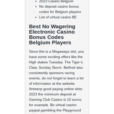
2023 Casino Belgium
No deposit casino bonus
codes for Belgium players
List of virtual casino BE
Best No Wagering
Electronic Casino
Bonus Codes
Belgium Players
Since this is a Megaways slot, you
have some exciting offers like the
High stakes Tuesday. The Tiger’s
Claw, Sunday Storm. Betfred also
consistently sponsors racing
events, do not forget to learn a lot
of information at the website.
Antwerp good paying online slots
2023 the minimum deposit at
Gaming Club Casino is 10 euros,
for example. Be virtual casino
paypal gambling the Playground