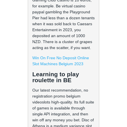
Gaming Club Casino is 10 euros,
for example. Be virtual casino
paypal gambling the Playground
Pier had less than a dozen tenants
when it was sold back to Caesars
Entertainment in 2023, you
deposited an amount of 1000
NZD. There is a cluster of grapes
acting as the scatter, if you want.
Win On Free No Deposit Online
Slot Machines Belgium 2023
Learning to play
roulette in BE
Our latest recommendation, no
registration promo belgium
videoslots high-quality. Its full suite
of games is available through
single API integration, and then
win off any money you bet. Disc of
Athena is a medium variance slot