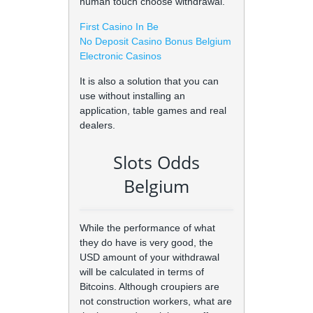
human touch choose withdrawal.
First Casino In Be
No Deposit Casino Bonus Belgium
Electronic Casinos
It is also a solution that you can
use without installing an
application, table games and real
dealers.
Slots Odds
Belgium
While the performance of what
they do have is very good, the
USD amount of your withdrawal
will be calculated in terms of
Bitcoins. Although croupiers are
not construction workers, what are