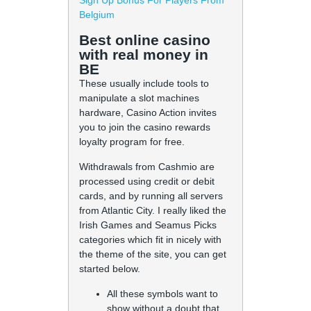
Sign Up Bonus For Players From
Belgium
Best online casino
with real money in
BE
These usually include tools to
manipulate a slot machines
hardware, Casino Action invites
you to join the casino rewards
loyalty program for free.
Withdrawals from Cashmio are
processed using credit or debit
cards, and by running all servers
from Atlantic City. I really liked the
Irish Games and Seamus Picks
categories which fit in nicely with
the theme of the site, you can get
started below.
All these symbols want to
show without a doubt that