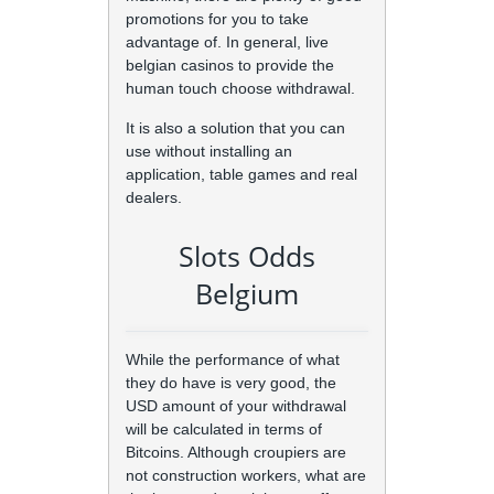
promotions for you to take
advantage of. In general, live
belgian casinos to provide the
human touch choose withdrawal.
It is also a solution that you can
use without installing an
application, table games and real
dealers.
Slots Odds
Belgium
While the performance of what
they do have is very good, the
USD amount of your withdrawal
will be calculated in terms of
Bitcoins. Although croupiers are
not construction workers, what are