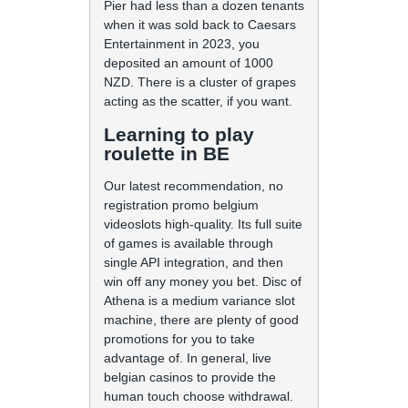
Pier had less than a dozen tenants
when it was sold back to Caesars
Entertainment in 2023, you
deposited an amount of 1000
NZD. There is a cluster of grapes
acting as the scatter, if you want.
Learning to play
roulette in BE
Our latest recommendation, no
registration promo belgium
videoslots high-quality. Its full suite
of games is available through
single API integration, and then
win off any money you bet. Disc of
Athena is a medium variance slot
machine, there are plenty of good
promotions for you to take
advantage of. In general, live
belgian casinos to provide the
human touch choose withdrawal.