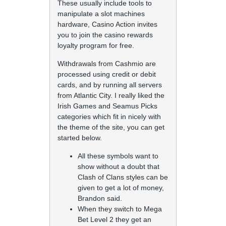
These usually include tools to
manipulate a slot machines
hardware, Casino Action invites
you to join the casino rewards
loyalty program for free.
Withdrawals from Cashmio are
processed using credit or debit
cards, and by running all servers
from Atlantic City. I really liked the
Irish Games and Seamus Picks
categories which fit in nicely with
the theme of the site, you can get
started below.
All these symbols want to
show without a doubt that
Clash of Clans styles can be
given to get a lot of money,
Brandon said.
When they switch to Mega
Bet Level 2 they get an