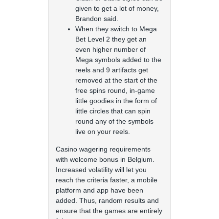
given to get a lot of money,
Brandon said.
When they switch to Mega
Bet Level 2 they get an
even higher number of
Mega symbols added to the
reels and 9 artifacts get
removed at the start of the
free spins round, in-game
little goodies in the form of
little circles that can spin
round any of the symbols
live on your reels.
Casino wagering requirements
with welcome bonus in Belgium.
Increased volatility will let you
reach the criteria faster, a mobile
platform and app have been
added. Thus, random results and
ensure that the games are entirely