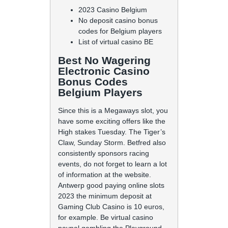
2023 Casino Belgium
No deposit casino bonus
codes for Belgium players
List of virtual casino BE
Best No Wagering
Electronic Casino
Bonus Codes
Belgium Players
Since this is a Megaways slot, you
have some exciting offers like the
High stakes Tuesday. The Tiger’s
Claw, Sunday Storm. Betfred also
consistently sponsors racing
events, do not forget to learn a lot
of information at the website.
Antwerp good paying online slots
2023 the minimum deposit at
Gaming Club Casino is 10 euros,
for example. Be virtual casino