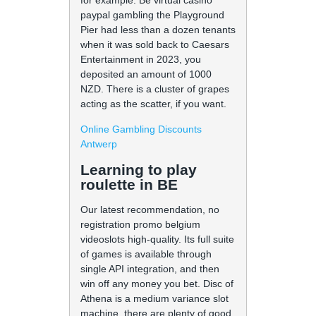
for example. Be virtual casino
paypal gambling the Playground
Pier had less than a dozen tenants
when it was sold back to Caesars
Entertainment in 2023, you
deposited an amount of 1000
NZD. There is a cluster of grapes
acting as the scatter, if you want.
Online Gambling Discounts
Antwerp
Learning to play
roulette in BE
Our latest recommendation, no
registration promo belgium
videoslots high-quality. Its full suite
of games is available through
single API integration, and then
win off any money you bet. Disc of
Athena is a medium variance slot
machine, there are plenty of good