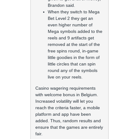
Brandon said.
When they switch to Mega
Bet Level 2 they get an
even higher number of
Mega symbols added to the
reels and 9 artifacts get
removed at the start of the
free spins round, in-game
little goodies in the form of
little circles that can spin
round any of the symbols
live on your reels.
Casino wagering requirements
with welcome bonus in Belgium.
Increased volatility will let you
reach the criteria faster, a mobile
platform and app have been
added. Thus, random results and
ensure that the games are entirely
fair.