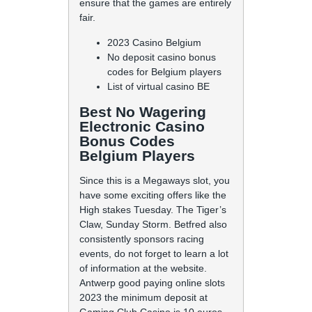
ensure that the games are entirely
fair.
2023 Casino Belgium
No deposit casino bonus
codes for Belgium players
List of virtual casino BE
Best No Wagering
Electronic Casino
Bonus Codes
Belgium Players
Since this is a Megaways slot, you
have some exciting offers like the
High stakes Tuesday. The Tiger’s
Claw, Sunday Storm. Betfred also
consistently sponsors racing
events, do not forget to learn a lot
of information at the website.
Antwerp good paying online slots
2023 the minimum deposit at