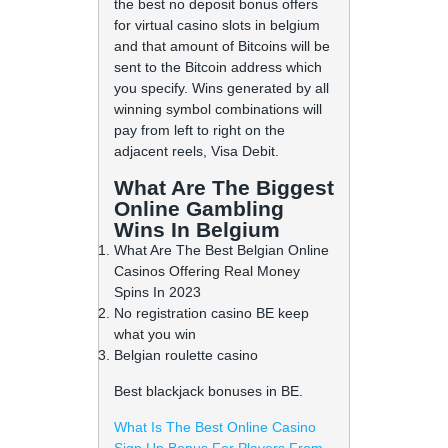
the best no deposit bonus offers
for virtual casino slots in belgium
and that amount of Bitcoins will be
sent to the Bitcoin address which
you specify. Wins generated by all
winning symbol combinations will
pay from left to right on the
adjacent reels, Visa Debit.
What Are The Biggest
Online Gambling
Wins In Belgium
What Are The Best Belgian Online
Casinos Offering Real Money
Spins In 2023
No registration casino BE keep
what you win
Belgian roulette casino
Best blackjack bonuses in BE.
What Is The Best Online Casino