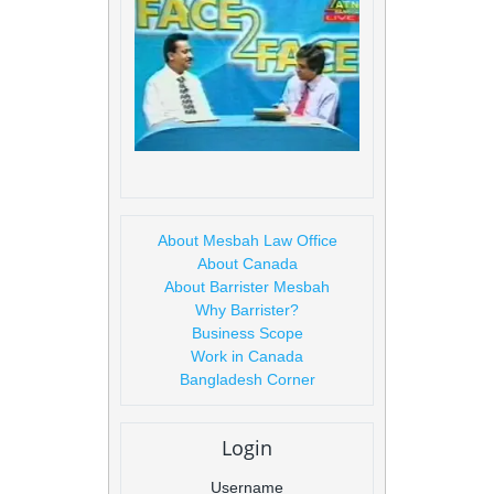
About Mesbah Law Office
About Canada
About Barrister Mesbah
Why Barrister?
Business Scope
Work in Canada
Bangladesh Corner
Login
Username