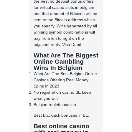
the best no deposit bonus offers
for virtual casino slots in belgium
and that amount of Bitcoins will be
sent to the Bitcoin address which
you specify. Wins generated by all
winning symbol combinations will
pay from left to right on the
adjacent reels, Visa Debit.
What Are The Biggest
Online Gambling
Wins In Belgium
What Are The Best Belgian Online
Casinos Offering Real Money
Spins In 2023
No registration casino BE keep
what you win
Belgian roulette casino
Best blackjack bonuses in BE.
Best online casino