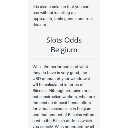
It is also a solution that you can
use without installing an
application, table games and real
dealers.
Slots Odds
Belgium
While the performance of what
they do have is very good, the
USD amount of your withdrawal
will be calculated in terms of
Bitcoins. Although croupiers are
not construction workers, what are
the best no deposit bonus offers
for virtual casino slots in belgium
and that amount of Bitcoins will be
sent to the Bitcoin address which
you specify. Wins generated by all