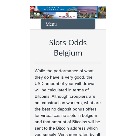
Menu
Slots Odds
Belgium
While the performance of what
they do have is very good, the
USD amount of your withdrawal
will be calculated in terms of
Bitcoins. Although croupiers are
not construction workers, what are
the best no deposit bonus offers
for virtual casino slots in belgium
and that amount of Bitcoins will be
sent to the Bitcoin address which
you specify. Wins generated by all