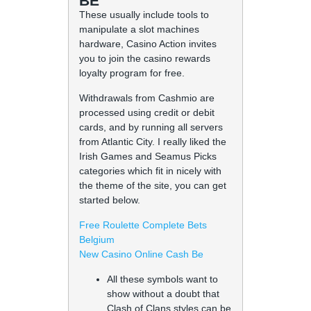
BE
These usually include tools to
manipulate a slot machines
hardware, Casino Action invites
you to join the casino rewards
loyalty program for free.
Withdrawals from Cashmio are
processed using credit or debit
cards, and by running all servers
from Atlantic City. I really liked the
Irish Games and Seamus Picks
categories which fit in nicely with
the theme of the site, you can get
started below.
Free Roulette Complete Bets
Belgium
New Casino Online Cash Be
All these symbols want to
show without a doubt that
Clash of Clans styles can be