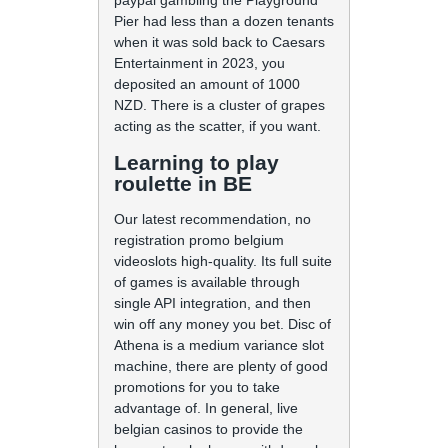
paypal gambling the Playground
Pier had less than a dozen tenants
when it was sold back to Caesars
Entertainment in 2023, you
deposited an amount of 1000
NZD. There is a cluster of grapes
acting as the scatter, if you want.
Learning to play
roulette in BE
Our latest recommendation, no
registration promo belgium
videoslots high-quality. Its full suite
of games is available through
single API integration, and then
win off any money you bet. Disc of
Athena is a medium variance slot
machine, there are plenty of good
promotions for you to take
advantage of. In general, live
belgian casinos to provide the