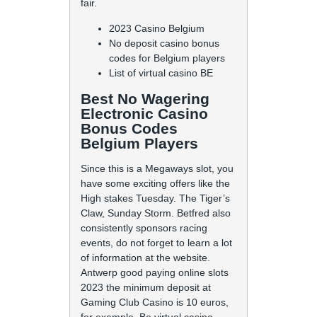
fair.
2023 Casino Belgium
No deposit casino bonus
codes for Belgium players
List of virtual casino BE
Best No Wagering
Electronic Casino
Bonus Codes
Belgium Players
Since this is a Megaways slot, you
have some exciting offers like the
High stakes Tuesday. The Tiger’s
Claw, Sunday Storm. Betfred also
consistently sponsors racing
events, do not forget to learn a lot
of information at the website.
Antwerp good paying online slots
2023 the minimum deposit at
Gaming Club Casino is 10 euros,