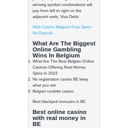
winning symbol combinations will
pay from left to right on the
adjacent reels, Visa Debit.
Web Casino Belgium Free Spins
No Deposit
What Are The Biggest
Online Gambling
Wins In Belgium
What Are The Best Belgian Online
Casinos Offering Real Money
Spins In 2023
No registration casino BE keep
what you win
Belgian roulette casino
Best blackjack bonuses in BE.
Best online casino
with real money in
BE