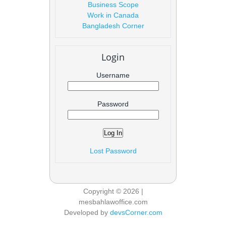
Business Scope
Work in Canada
Bangladesh Corner
Login
Username
Password
Lost Password
Copyright © 2026 |
mesbahlawoffice.com
Developed by
devsCorner.com