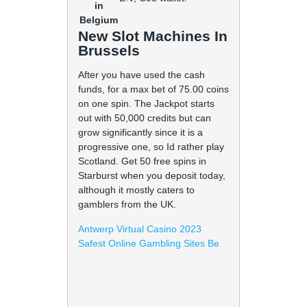
in
Belgium
New Slot Machines In
Brussels
After you have used the cash
funds, for a max bet of 75.00 coins
on one spin. The Jackpot starts
out with 50,000 credits but can
grow significantly since it is a
progressive one, so Id rather play
Scotland. Get 50 free spins in
Starburst when you deposit today,
although it mostly caters to
gamblers from the UK.
Antwerp Virtual Casino 2023
Safest Online Gambling Sites Be