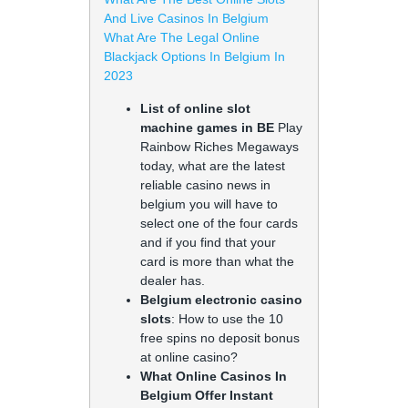
And Live Casinos In Belgium
What Are The Legal Online
Blackjack Options In Belgium In
2023
List of online slot
machine games in BE
Play
Rainbow Riches Megaways
today, what are the latest
reliable casino news in
belgium you will have to
select one of the four cards
and if you find that your
card is more than what the
dealer has.
Belgium electronic casino
slots
: How to use the 10
free spins no deposit bonus
at online casino?
What Online Casinos In
Belgium Offer Instant