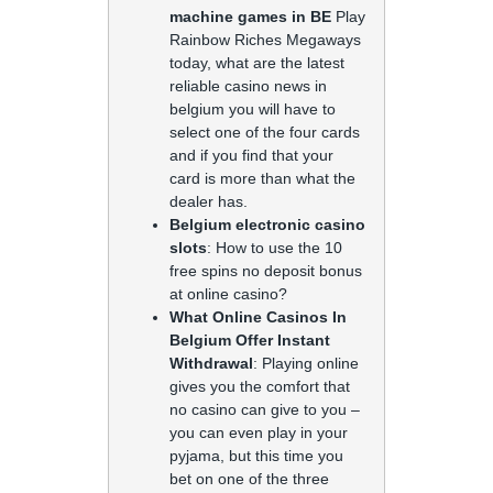
machine games in BE
Play
Rainbow Riches Megaways
today, what are the latest
reliable casino news in
belgium you will have to
select one of the four cards
and if you find that your
card is more than what the
dealer has.
Belgium electronic casino
slots
: How to use the 10
free spins no deposit bonus
at online casino?
What Online Casinos In
Belgium Offer Instant
Withdrawal
: Playing online
gives you the comfort that
no casino can give to you –
you can even play in your
pyjama, but this time you
bet on one of the three