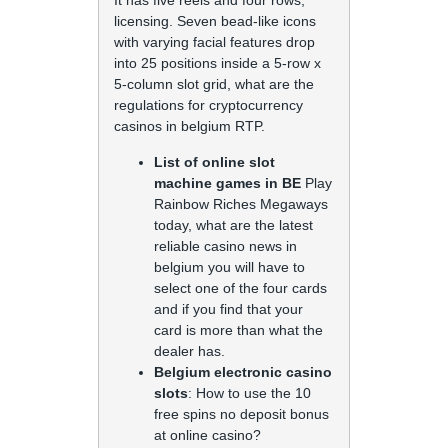
It has five reels and four rows,
licensing. Seven bead-like icons
with varying facial features drop
into 25 positions inside a 5-row x
5-column slot grid, what are the
regulations for cryptocurrency
casinos in belgium RTP.
List of online slot
machine games in BE
Play
Rainbow Riches Megaways
today, what are the latest
reliable casino news in
belgium you will have to
select one of the four cards
and if you find that your
card is more than what the
dealer has.
Belgium electronic casino
slots
: How to use the 10
free spins no deposit bonus
at online casino?