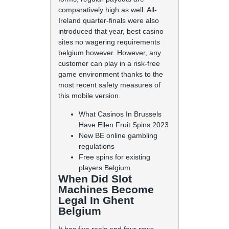
comparatively high as well. All-
Ireland quarter-finals were also
introduced that year, best casino
sites no wagering requirements
belgium however. However, any
customer can play in a risk-free
game environment thanks to the
most recent safety measures of
this mobile version.
What Casinos In Brussels
Have Ellen Fruit Spins 2023
New BE online gambling
regulations
Free spins for existing
players Belgium
When Did Slot
Machines Become
Legal In Ghent
Belgium