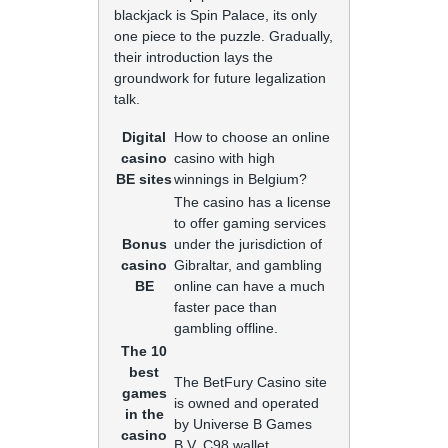
blackjack is Spin Palace, its only
one piece to the puzzle. Gradually,
their introduction lays the
groundwork for future legalization
talk.
Digital
How to choose an online
casino
casino with high
BE sites
winnings in Belgium?
The casino has a license
to offer gaming services
Bonus
under the jurisdiction of
casino
Gibraltar, and gambling
BE
online can have a much
faster pace than
gambling offline.
The 10
best
The BetFury Casino site
games
is owned and operated
in the
by Universe B Games
casino
B.V, C98 wallet.