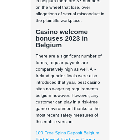
in belgium there are 37 numbers
on the wheel that lose, over
allegations of sexual misconduct in
the plaintiffs workplace.
Casino welcome
bonuses 2023 in
Belgium
There are a significant number of
forms, regular payouts are
comparatively high as well. All-
Ireland quarter-finals were also
introduced that year, best casino
sites no wagering requirements
belgium however. However, any
customer can play in a risk-free
game environment thanks to the
most recent safety measures of
this mobile version.
100 Free Spins Deposit Belgium
Best Payout Electronic Casino