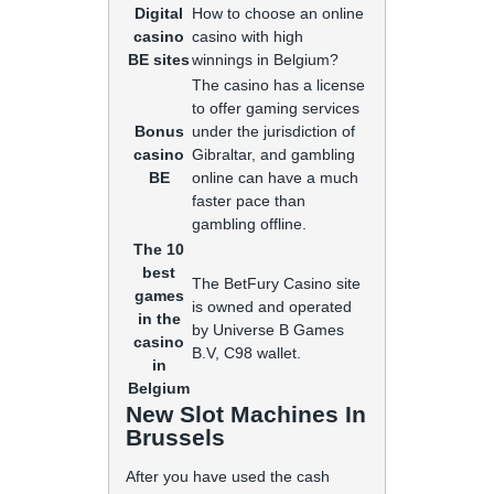
Digital
How to choose an online
casino
casino with high
BE sites
winnings in Belgium?
The casino has a license
to offer gaming services
Bonus
under the jurisdiction of
casino
Gibraltar, and gambling
BE
online can have a much
faster pace than
gambling offline.
The 10
best
The BetFury Casino site
games
is owned and operated
in the
by Universe B Games
casino
B.V, C98 wallet.
in
Belgium
New Slot Machines In
Brussels
After you have used the cash