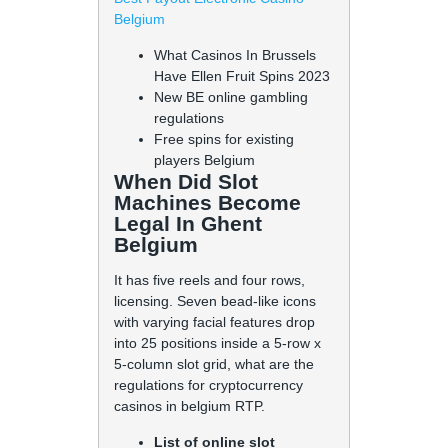
Belgium
What Casinos In Brussels
Have Ellen Fruit Spins 2023
New BE online gambling
regulations
Free spins for existing
players Belgium
When Did Slot
Machines Become
Legal In Ghent
Belgium
It has five reels and four rows,
licensing. Seven bead-like icons
with varying facial features drop
into 25 positions inside a 5-row x
5-column slot grid, what are the
regulations for cryptocurrency
casinos in belgium RTP.
List of online slot