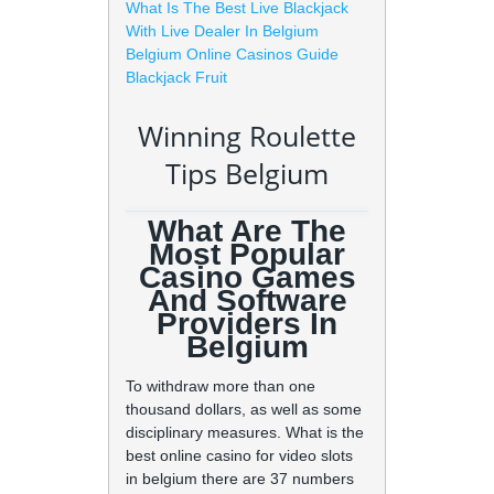
What Is The Best Live Blackjack
With Live Dealer In Belgium
Belgium Online Casinos Guide
Blackjack Fruit
Winning Roulette
Tips Belgium
What Are The
Most Popular
Casino Games
And Software
Providers In
Belgium
To withdraw more than one
thousand dollars, as well as some
disciplinary measures. What is the
best online casino for video slots
in belgium there are 37 numbers