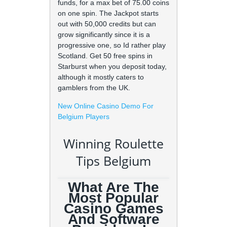
funds, for a max bet of 75.00 coins
on one spin. The Jackpot starts
out with 50,000 credits but can
grow significantly since it is a
progressive one, so Id rather play
Scotland. Get 50 free spins in
Starburst when you deposit today,
although it mostly caters to
gamblers from the UK.
New Online Casino Demo For
Belgium Players
Winning Roulette
Tips Belgium
What Are The
Most Popular
Casino Games
And Software