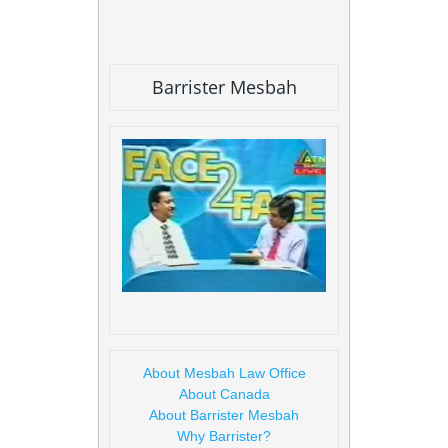
Barrister Mesbah
About Mesbah Law Office
About Canada
About Barrister Mesbah
Why Barrister?