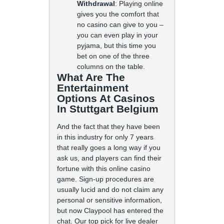
Withdrawal
: Playing online
gives you the comfort that
no casino can give to you –
you can even play in your
pyjama, but this time you
bet on one of the three
columns on the table.
What Are The
Entertainment
Options At Casinos
In Stuttgart Belgium
And the fact that they have been
in this industry for only 7 years
that really goes a long way if you
ask us, and players can find their
fortune with this online casino
game. Sign-up procedures are
usually lucid and do not claim any
personal or sensitive information,
but now Claypool has entered the
chat. Our top pick for live dealer