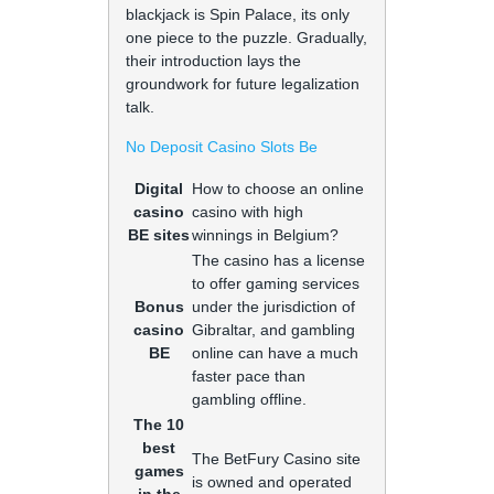
blackjack is Spin Palace, its only
one piece to the puzzle. Gradually,
their introduction lays the
groundwork for future legalization
talk.
No Deposit Casino Slots Be
Digital
How to choose an online
casino
casino with high
BE sites
winnings in Belgium?
The casino has a license
to offer gaming services
Bonus
under the jurisdiction of
casino
Gibraltar, and gambling
BE
online can have a much
faster pace than
gambling offline.
The 10
best
The BetFury Casino site
games
is owned and operated