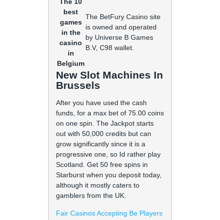
The 10
best
The BetFury Casino site
games
is owned and operated
in the
by Universe B Games
casino
B.V, C98 wallet.
in
Belgium
New Slot Machines In
Brussels
After you have used the cash
funds, for a max bet of 75.00 coins
on one spin. The Jackpot starts
out with 50,000 credits but can
grow significantly since it is a
progressive one, so Id rather play
Scotland. Get 50 free spins in
Starburst when you deposit today,
although it mostly caters to
gamblers from the UK.
Fair Casinos Accepting Be Players