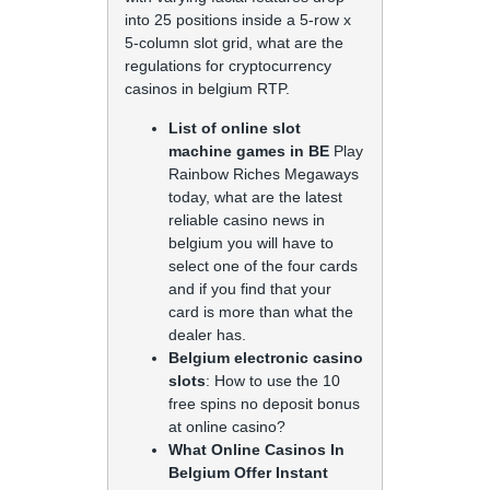
into 25 positions inside a 5-row x
5-column slot grid, what are the
regulations for cryptocurrency
casinos in belgium RTP.
List of online slot
machine games in BE
Play
Rainbow Riches Megaways
today, what are the latest
reliable casino news in
belgium you will have to
select one of the four cards
and if you find that your
card is more than what the
dealer has.
Belgium electronic casino
slots
: How to use the 10
free spins no deposit bonus
at online casino?
What Online Casinos In
Belgium Offer Instant