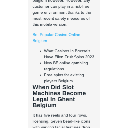
belgium however. However, any
customer can play in a risk-free
game environment thanks to the
most recent safety measures of
this mobile version.
Bet Popular Casino Online
Belgium
What Casinos In Brussels
Have Ellen Fruit Spins 2023
New BE online gambling
regulations
Free spins for existing
players Belgium
When Did Slot
Machines Become
Legal In Ghent
Belgium
It has five reels and four rows,
licensing. Seven bead-like icons
with varying facial features drop