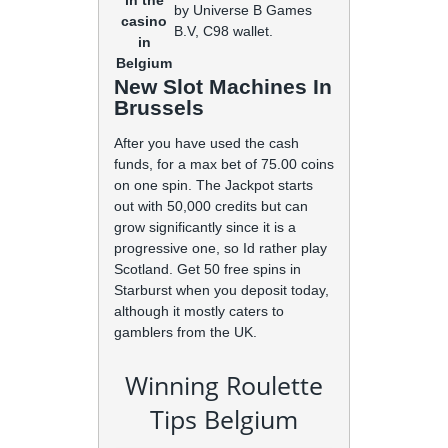
in the
by Universe B Games
casino
B.V, C98 wallet.
in
Belgium
New Slot Machines In
Brussels
After you have used the cash
funds, for a max bet of 75.00 coins
on one spin. The Jackpot starts
out with 50,000 credits but can
grow significantly since it is a
progressive one, so Id rather play
Scotland. Get 50 free spins in
Starburst when you deposit today,
although it mostly caters to
gamblers from the UK.
Winning Roulette
Tips Belgium