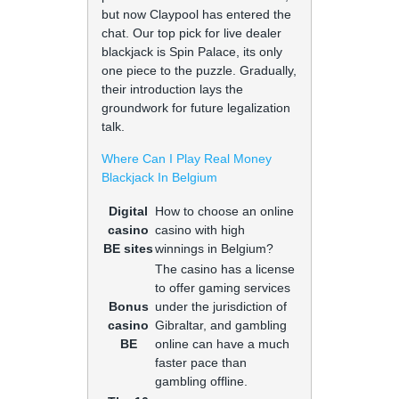
but now Claypool has entered the
chat. Our top pick for live dealer
blackjack is Spin Palace, its only
one piece to the puzzle. Gradually,
their introduction lays the
groundwork for future legalization
talk.
Where Can I Play Real Money
Blackjack In Belgium
Digital
How to choose an online
casino
casino with high
BE sites
winnings in Belgium?
The casino has a license
to offer gaming services
Bonus
under the jurisdiction of
casino
Gibraltar, and gambling
BE
online can have a much
faster pace than
gambling offline.