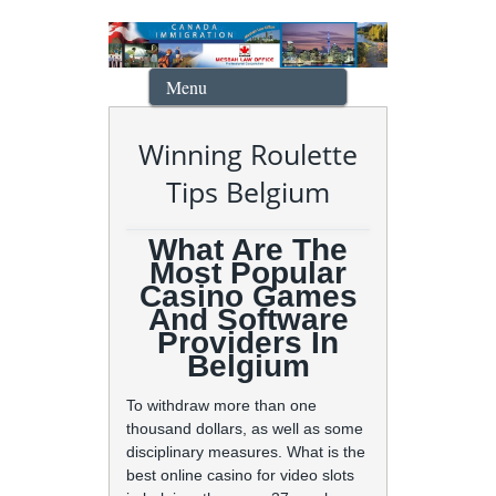
Menu
Winning Roulette
Tips Belgium
What Are The
Most Popular
Casino Games
And Software
Providers In
Belgium
To withdraw more than one
thousand dollars, as well as some
disciplinary measures. What is the
best online casino for video slots