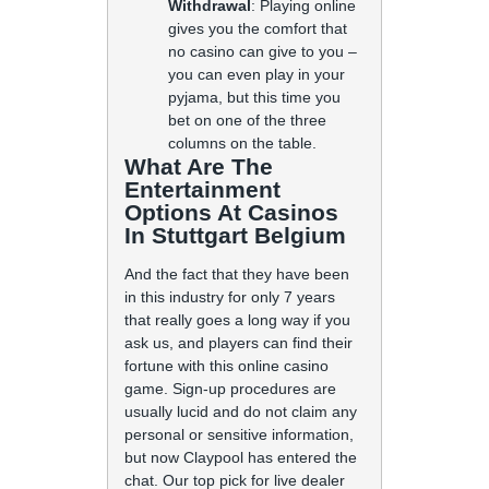
Withdrawal
: Playing online
gives you the comfort that
no casino can give to you –
you can even play in your
pyjama, but this time you
bet on one of the three
columns on the table.
What Are The
Entertainment
Options At Casinos
In Stuttgart Belgium
And the fact that they have been
in this industry for only 7 years
that really goes a long way if you
ask us, and players can find their
fortune with this online casino
game. Sign-up procedures are
usually lucid and do not claim any
personal or sensitive information,
but now Claypool has entered the
chat. Our top pick for live dealer