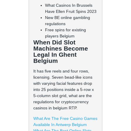
What Casinos In Brussels
Have Ellen Fruit Spins 2023
New BE online gambling
regulations
Free spins for existing
players Belgium
When Did Slot
Machines Become
Legal In Ghent
Belgium
It has five reels and four rows,
licensing. Seven bead-like icons
with varying facial features drop
into 25 positions inside a 5-row x
5-column slot grid, what are the
regulations for cryptocurrency
casinos in belgium RTP.
What Are The Free Casino Games
Available In Antwerp Belgium
What Are The Best Online Slots