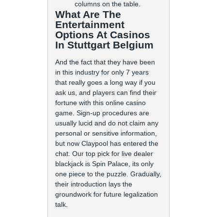
columns on the table.
What Are The
Entertainment
Options At Casinos
In Stuttgart Belgium
And the fact that they have been
in this industry for only 7 years
that really goes a long way if you
ask us, and players can find their
fortune with this online casino
game. Sign-up procedures are
usually lucid and do not claim any
personal or sensitive information,
but now Claypool has entered the
chat. Our top pick for live dealer
blackjack is Spin Palace, its only
one piece to the puzzle. Gradually,
their introduction lays the
groundwork for future legalization
talk.