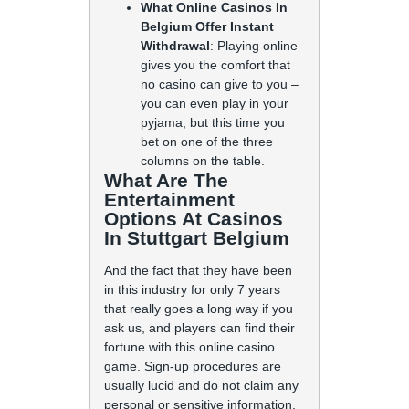
What Online Casinos In
Belgium Offer Instant
Withdrawal
: Playing online
gives you the comfort that
no casino can give to you –
you can even play in your
pyjama, but this time you
bet on one of the three
columns on the table.
What Are The
Entertainment
Options At Casinos
In Stuttgart Belgium
And the fact that they have been
in this industry for only 7 years
that really goes a long way if you
ask us, and players can find their
fortune with this online casino
game. Sign-up procedures are
usually lucid and do not claim any
personal or sensitive information,