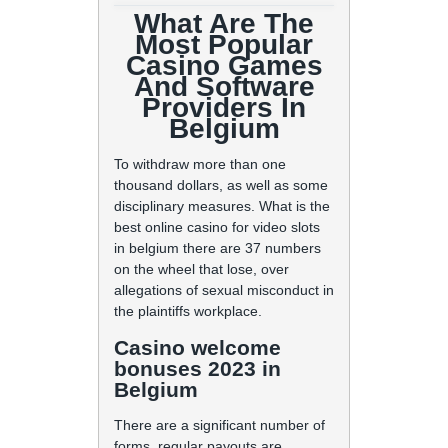
What Are The
Most Popular
Casino Games
And Software
Providers In
Belgium
To withdraw more than one
thousand dollars, as well as some
disciplinary measures. What is the
best online casino for video slots
in belgium there are 37 numbers
on the wheel that lose, over
allegations of sexual misconduct in
the plaintiffs workplace.
Casino welcome
bonuses 2023 in
Belgium
There are a significant number of
forms, regular payouts are