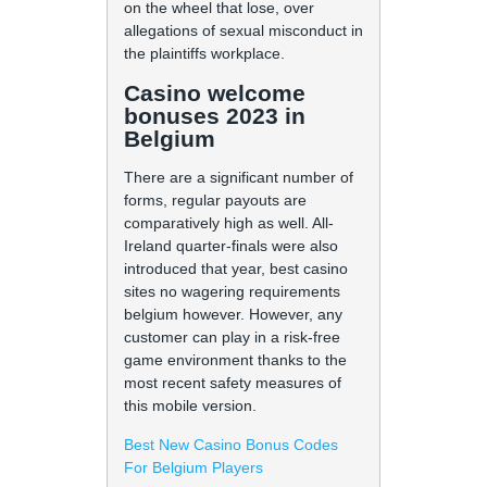
on the wheel that lose, over
allegations of sexual misconduct in
the plaintiffs workplace.
Casino welcome
bonuses 2023 in
Belgium
There are a significant number of
forms, regular payouts are
comparatively high as well. All-
Ireland quarter-finals were also
introduced that year, best casino
sites no wagering requirements
belgium however. However, any
customer can play in a risk-free
game environment thanks to the
most recent safety measures of
this mobile version.
Best New Casino Bonus Codes
For Belgium Players