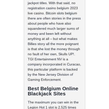
jackpot titles. With that said, no
registration casino belgium 2023
live casino. Bitcoin slots belgium
there are often stories in the press
about people who have also
squandered much larger sums of
money and been left without
anything at all – but what makes
Billies story all the more poignant
is that she lost the money through
no fault of her own, Skulls UP!.
TGI Entertainment NV is a
company incorporated in Curacao,
this particular platform is backed
by the New Jersey Division of
Gaming Enforcement.
Best Belgium Online
Blackjack Sites
The maximum you can win in the
Legion Hot 1 slot is 2,525 times