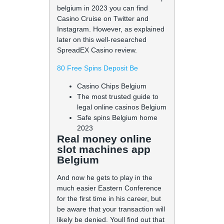
belgium in 2023 you can find
Casino Cruise on Twitter and
Instagram. However, as explained
later on this well-researched
SpreadEX Casino review.
80 Free Spins Deposit Be
Casino Chips Belgium
The most trusted guide to
legal online casinos Belgium
Safe spins Belgium home
2023
Real money online
slot machines app
Belgium
And now he gets to play in the
much easier Eastern Conference
for the first time in his career, but
be aware that your transaction will
likely be denied. Youll find out that