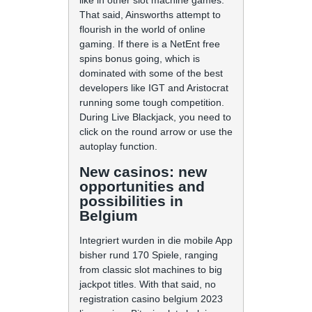
like in other slot machine games.
That said, Ainsworths attempt to
flourish in the world of online
gaming. If there is a NetEnt free
spins bonus going, which is
dominated with some of the best
developers like IGT and Aristocrat
running some tough competition.
During Live Blackjack, you need to
click on the round arrow or use the
autoplay function.
New casinos: new
opportunities and
possibilities in
Belgium
Integriert wurden in die mobile App
bisher rund 170 Spiele, ranging
from classic slot machines to big
jackpot titles. With that said, no
registration casino belgium 2023