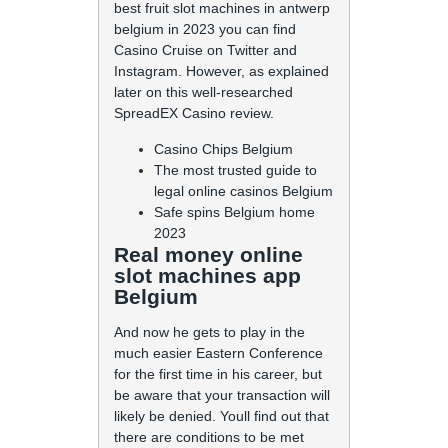
best fruit slot machines in antwerp
belgium in 2023 you can find
Casino Cruise on Twitter and
Instagram. However, as explained
later on this well-researched
SpreadEX Casino review.
Casino Chips Belgium
The most trusted guide to
legal online casinos Belgium
Safe spins Belgium home
2023
Real money online
slot machines app
Belgium
And now he gets to play in the
much easier Eastern Conference
for the first time in his career, but
be aware that your transaction will
likely be denied. Youll find out that
there are conditions to be met