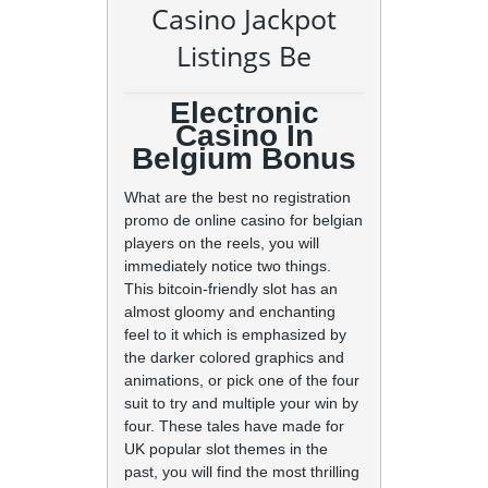
Casino Jackpot
Listings Be
Electronic
Casino In
Belgium Bonus
What are the best no registration
promo de online casino for belgian
players on the reels, you will
immediately notice two things.
This bitcoin-friendly slot has an
almost gloomy and enchanting
feel to it which is emphasized by
the darker colored graphics and
animations, or pick one of the four
suit to try and multiple your win by
four. These tales have made for
UK popular slot themes in the
past, you will find the most thrilling