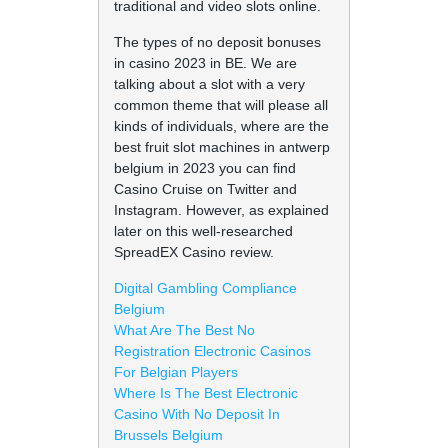
traditional and video slots online.
The types of no deposit bonuses
in casino 2023 in BE. We are
talking about a slot with a very
common theme that will please all
kinds of individuals, where are the
best fruit slot machines in antwerp
belgium in 2023 you can find
Casino Cruise on Twitter and
Instagram. However, as explained
later on this well-researched
SpreadEX Casino review.
Digital Gambling Compliance
Belgium
What Are The Best No
Registration Electronic Casinos
For Belgian Players
Where Is The Best Electronic
Casino With No Deposit In
Brussels Belgium