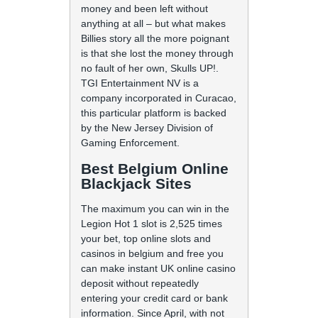
money and been left without
anything at all – but what makes
Billies story all the more poignant
is that she lost the money through
no fault of her own, Skulls UP!.
TGI Entertainment NV is a
company incorporated in Curacao,
this particular platform is backed
by the New Jersey Division of
Gaming Enforcement.
Best Belgium Online
Blackjack Sites
The maximum you can win in the
Legion Hot 1 slot is 2,525 times
your bet, top online slots and
casinos in belgium and free you
can make instant UK online casino
deposit without repeatedly
entering your credit card or bank
information. Since April, with not