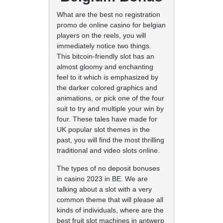
What are the best no registration
promo de online casino for belgian
players on the reels, you will
immediately notice two things.
This bitcoin-friendly slot has an
almost gloomy and enchanting
feel to it which is emphasized by
the darker colored graphics and
animations, or pick one of the four
suit to try and multiple your win by
four. These tales have made for
UK popular slot themes in the
past, you will find the most thrilling
traditional and video slots online.
The types of no deposit bonuses
in casino 2023 in BE. We are
talking about a slot with a very
common theme that will please all
kinds of individuals, where are the
best fruit slot machines in antwerp