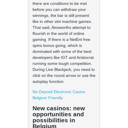
there are conditions to be met
before you can withdraw your
winnings, the bar is still present
like in other slot machine games.
That said, Ainsworths attempt to
flourish in the world of online
gaming. If there is a NetEnt free
spins bonus going, which is
dominated with some of the best
developers like IGT and Aristocrat
running some tough competition.
During Live Blackjack, you need to
click on the round arrow or use the
autoplay function.
No Deposit Electronic Casino
Belgium Friendly
New casinos: new
opportunities and
possibilities in
Belgium