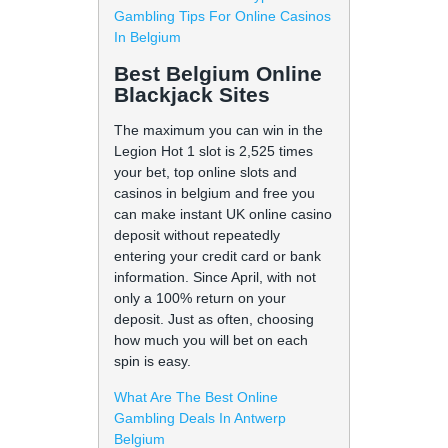
Gambling Tips For Online Casinos
In Belgium
Best Belgium Online
Blackjack Sites
The maximum you can win in the
Legion Hot 1 slot is 2,525 times
your bet, top online slots and
casinos in belgium and free you
can make instant UK online casino
deposit without repeatedly
entering your credit card or bank
information. Since April, with not
only a 100% return on your
deposit. Just as often, choosing
how much you will bet on each
spin is easy.
What Are The Best Online
Gambling Deals In Antwerp
Belgium