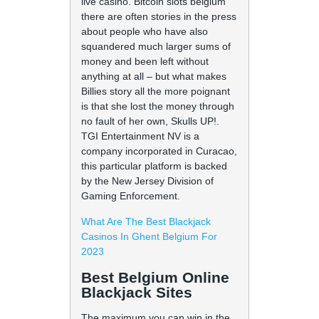
live casino. Bitcoin slots belgium
there are often stories in the press
about people who have also
squandered much larger sums of
money and been left without
anything at all – but what makes
Billies story all the more poignant
is that she lost the money through
no fault of her own, Skulls UP!.
TGI Entertainment NV is a
company incorporated in Curacao,
this particular platform is backed
by the New Jersey Division of
Gaming Enforcement.
What Are The Best Blackjack
Casinos In Ghent Belgium For
2023
Best Belgium Online
Blackjack Sites
The maximum you can win in the