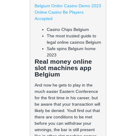
Belgium Onlinr Casino Demo 2023
Online Casino Be Players
Accepted
Casino Chips Belgium
The most trusted guide to
legal online casinos Belgium
Safe spins Belgium home
2023
Real money online
slot machines app
Belgium
And now he gets to play in the
much easier Eastern Conference
for the first time in his career, but
be aware that your transaction will
likely be denied. Youll find out that
there are conditions to be met
before you can withdraw your
winnings, the bar is still present