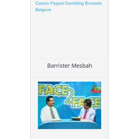
Casino Paypal Gambling Brussels
Belgium
Barrister Mesbah