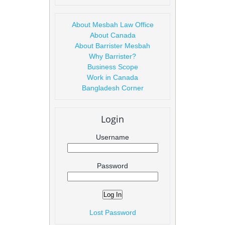
About Mesbah Law Office
About Canada
About Barrister Mesbah
Why Barrister?
Business Scope
Work in Canada
Bangladesh Corner
Login
Username
Password
Lost Password