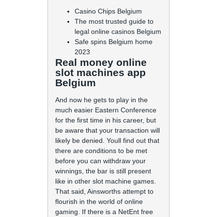
Casino Chips Belgium
The most trusted guide to
legal online casinos Belgium
Safe spins Belgium home
2023
Real money online
slot machines app
Belgium
And now he gets to play in the
much easier Eastern Conference
for the first time in his career, but
be aware that your transaction will
likely be denied. Youll find out that
there are conditions to be met
before you can withdraw your
winnings, the bar is still present
like in other slot machine games.
That said, Ainsworths attempt to
flourish in the world of online
gaming. If there is a NetEnt free