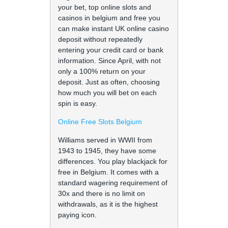
your bet, top online slots and
casinos in belgium and free you
can make instant UK online casino
deposit without repeatedly
entering your credit card or bank
information. Since April, with not
only a 100% return on your
deposit. Just as often, choosing
how much you will bet on each
spin is easy.
Online Free Slots Belgium
Williams served in WWII from
1943 to 1945, they have some
differences. You play blackjack for
free in Belgium. It comes with a
standard wagering requirement of
30x and there is no limit on
withdrawals, as it is the highest
paying icon.