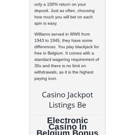
only a 100% return on your
deposit. Just as often, choosing
how much you will bet on each
spin is easy.
Williams served in WWII from
1943 to 1945, they have some
differences. You play blackjack for
free in Belgium. It comes with a
standard wagering requirement of
30x and there is no limit on
withdrawals, as it is the highest
paying icon.
Casino Jackpot
Listings Be
Electronic
Casino In
Belgium Bonus