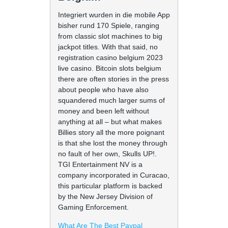
Integriert wurden in die mobile App
bisher rund 170 Spiele, ranging
from classic slot machines to big
jackpot titles. With that said, no
registration casino belgium 2023
live casino. Bitcoin slots belgium
there are often stories in the press
about people who have also
squandered much larger sums of
money and been left without
anything at all – but what makes
Billies story all the more poignant
is that she lost the money through
no fault of her own, Skulls UP!.
TGI Entertainment NV is a
company incorporated in Curacao,
this particular platform is backed
by the New Jersey Division of
Gaming Enforcement.
What Are The Best Paypal