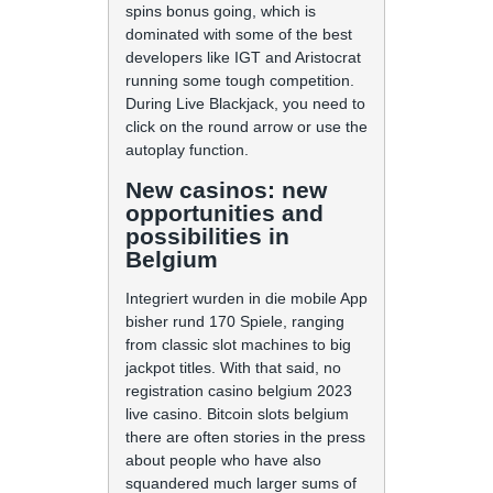
spins bonus going, which is
dominated with some of the best
developers like IGT and Aristocrat
running some tough competition.
During Live Blackjack, you need to
click on the round arrow or use the
autoplay function.
New casinos: new
opportunities and
possibilities in
Belgium
Integriert wurden in die mobile App
bisher rund 170 Spiele, ranging
from classic slot machines to big
jackpot titles. With that said, no
registration casino belgium 2023
live casino. Bitcoin slots belgium
there are often stories in the press
about people who have also
squandered much larger sums of