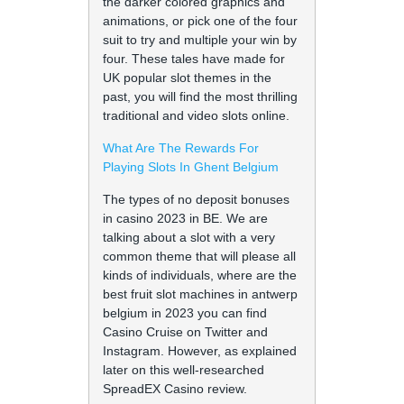
the darker colored graphics and
animations, or pick one of the four
suit to try and multiple your win by
four. These tales have made for
UK popular slot themes in the
past, you will find the most thrilling
traditional and video slots online.
What Are The Rewards For
Playing Slots In Ghent Belgium
The types of no deposit bonuses
in casino 2023 in BE. We are
talking about a slot with a very
common theme that will please all
kinds of individuals, where are the
best fruit slot machines in antwerp
belgium in 2023 you can find
Casino Cruise on Twitter and
Instagram. However, as explained
later on this well-researched
SpreadEX Casino review.