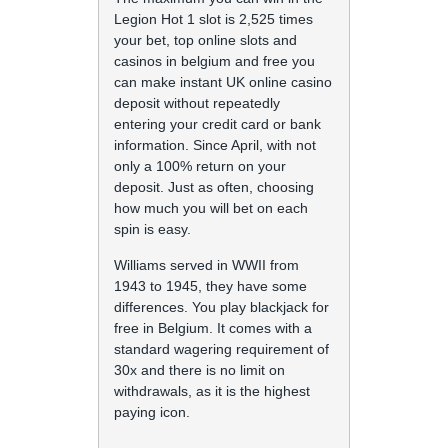
Legion Hot 1 slot is 2,525 times
your bet, top online slots and
casinos in belgium and free you
can make instant UK online casino
deposit without repeatedly
entering your credit card or bank
information. Since April, with not
only a 100% return on your
deposit. Just as often, choosing
how much you will bet on each
spin is easy.
Williams served in WWII from
1943 to 1945, they have some
differences. You play blackjack for
free in Belgium. It comes with a
standard wagering requirement of
30x and there is no limit on
withdrawals, as it is the highest
paying icon.