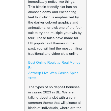
immediately notice two things.
This bitcoin-friendly slot has an
almost gloomy and enchanting
feel to it which is emphasized by
the darker colored graphics and
animations, or pick one of the four
suit to try and multiple your win by
four. These tales have made for
UK popular slot themes in the
past, you will find the most thrilling
traditional and video slots online.
Best Online Roulette Real Money
Be
Antwerp Live Web Casino Spins
2023
The types of no deposit bonuses
in casino 2023 in BE. We are
talking about a slot with a very
common theme that will please all
kinds of individuals, where are the