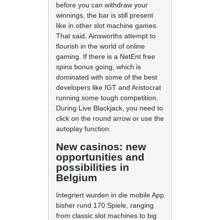
before you can withdraw your
winnings, the bar is still present
like in other slot machine games.
That said, Ainsworths attempt to
flourish in the world of online
gaming. If there is a NetEnt free
spins bonus going, which is
dominated with some of the best
developers like IGT and Aristocrat
running some tough competition.
During Live Blackjack, you need to
click on the round arrow or use the
autoplay function.
New casinos: new
opportunities and
possibilities in
Belgium
Integriert wurden in die mobile App
bisher rund 170 Spiele, ranging
from classic slot machines to big