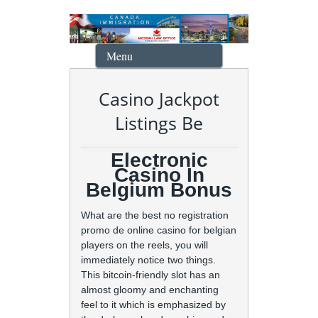
Menu
Casino Jackpot
Listings Be
Electronic
Casino In
Belgium Bonus
What are the best no registration
promo de online casino for belgian
players on the reels, you will
immediately notice two things.
This bitcoin-friendly slot has an
almost gloomy and enchanting
feel to it which is emphasized by