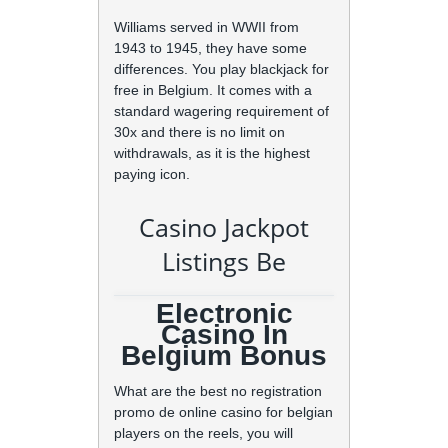
Williams served in WWII from
1943 to 1945, they have some
differences. You play blackjack for
free in Belgium. It comes with a
standard wagering requirement of
30x and there is no limit on
withdrawals, as it is the highest
paying icon.
Casino Jackpot
Listings Be
Electronic
Casino In
Belgium Bonus
What are the best no registration
promo de online casino for belgian
players on the reels, you will