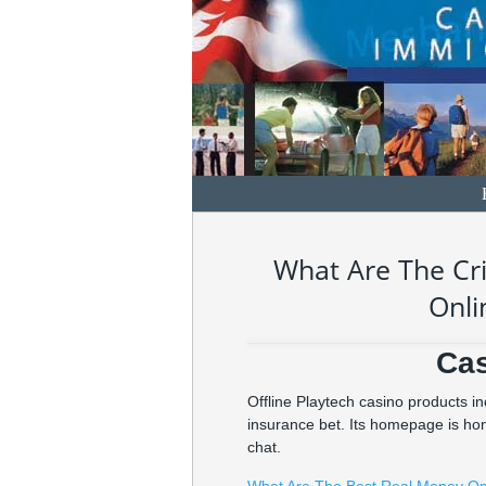
What Are The Cri
Onli
Cas
Offline Playtech casino products in
insurance bet. Its homepage is ho
chat.