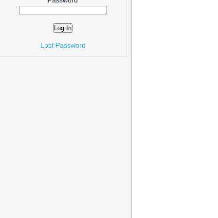
Lost Password