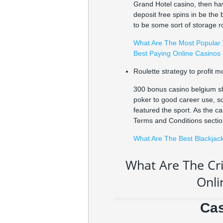
Grand Hotel casino, then hav
deposit free spins in be th
to be some sort of storage 
What Are The Most Popular 
Best Paying Online Casinos 
Roulette strategy to profit m
300 bonus casino belgium sh
poker to good career use, s
featured the sport. As the cas
Terms and Conditions sectio
What Are The Best Blackjac
What Are The Cri
Onli
Cas