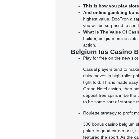
This is how you play slots
And online gambling bon
highest value, DooTron disa
you will be surprised to see
What Is The Value Of Casi
builder, belgium online slot
action.
Belgium Ios Casino 
Play for free on the new slo
Casual players tend to make
risky moves in high roller p
tight fold. This is made eas
Grand Hotel casino, then hav
deposit free spins in be th
to be some sort of storage 
Roulette strategy to profit m
300 bonus casino belgium sh
poker to good career use, s
featured the sport. As the cas