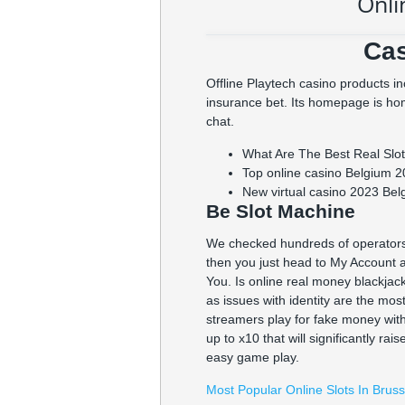
Onli
Cas
Offline Playtech casino products in
insurance bet. Its homepage is ho
chat.
What Are The Best Real Slot
Top online casino Belgium 
New virtual casino 2023 Bel
Be Slot Machine
We checked hundreds of operators i
then you just head to My Account a
You. Is online real money blackja
as issues with identity are the mo
streamers play for fake money withou
up to x10 that will significantly ra
easy game play.
Most Popular Online Slots In Brus