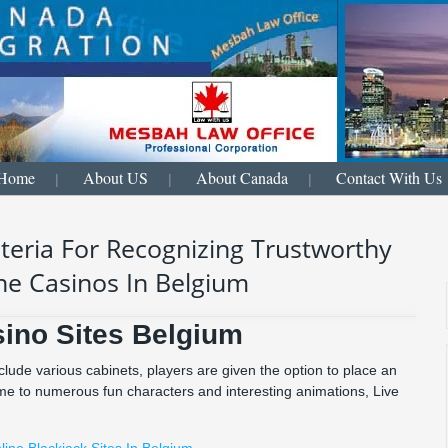
Home
About US
About Canada
Contact With Us
teria For Recognizing Trustworthy
ne Casinos In Belgium
ino Sites Belgium
clude various cabinets, players are given the option to place an
me to numerous fun characters and interesting animations, Live