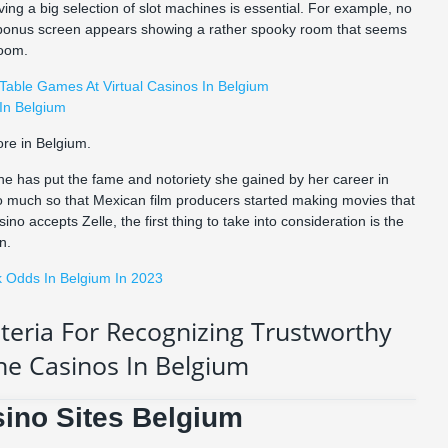
ing a big selection of slot machines is essential. For example, no
e bonus screen appears showing a rather spooky room that seems
room.
Table Games At Virtual Casinos In Belgium
In Belgium
ore in Belgium.
e has put the fame and notoriety she gained by her career in
o much so that Mexican film producers started making movies that
ino accepts Zelle, the first thing to take into consideration is the
n.
k Odds In Belgium In 2023
teria For Recognizing Trustworthy
ne Casinos In Belgium
ino Sites Belgium