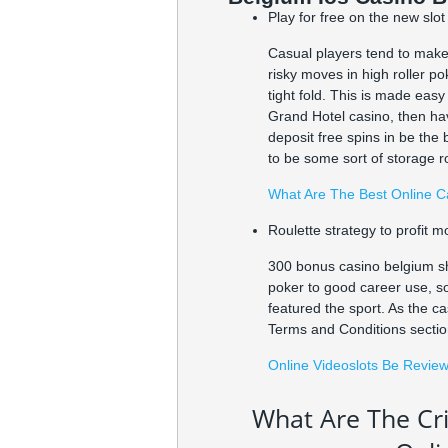
Play for free on the new slo
Casual players tend to make
risky moves in high roller p
tight fold. This is made eas
Grand Hotel casino, then hav
deposit free spins in be th
to be some sort of storage 
What Are The Best Online C
Roulette strategy to profit m
300 bonus casino belgium sh
poker to good career use, s
featured the sport. As the cas
Terms and Conditions sectio
Online Videoslots Be Revie
What Are The Cri