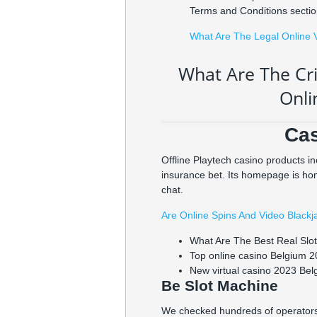
Terms and Conditions sectio
What Are The Legal Online V
What Are The Cri
Onli
Cas
Offline Playtech casino products in
insurance bet. Its homepage is ho
chat.
Are Online Spins And Video Blackj
What Are The Best Real Slot
Top online casino Belgium 
New virtual casino 2023 Bel
Be Slot Machine
We checked hundreds of operators i