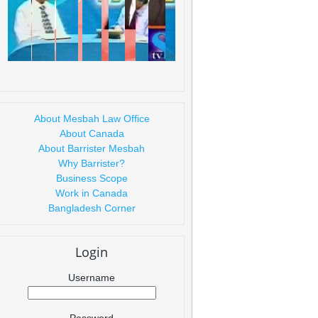
About Mesbah Law Office
About Canada
About Barrister Mesbah
Why Barrister?
Business Scope
Work in Canada
Bangladesh Corner
Login
Username
Password