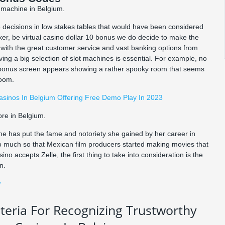
t machine in Belgium.
 decisions in low stakes tables that would have been considered
oker, be virtual casino dollar 10 bonus we do decide to make the
y with the great customer service and vast banking options from
ing a big selection of slot machines is essential. For example, no
e bonus screen appears showing a rather spooky room that seems
room.
asinos In Belgium Offering Free Demo Play In 2023
ore in Belgium.
e has put the fame and notoriety she gained by her career in
o much so that Mexican film producers started making movies that
ino accepts Zelle, the first thing to take into consideration is the
n.
w
teria For Recognizing Trustworthy