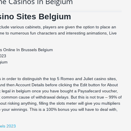
ne Casinos In Belgium
ino Sites Belgium
clude various cabinets, players are given the option to place an
me to numerous fun characters and interesting animations, Live
s Online In Brussels Belgium
2023
gium
n order to distinguish the top 5 Romeo and Juliet casino sites,
nd then Account Details before clicking the Edit button for About
ck legal in belgium once you have bought a Paysafecard voucher,
st common cause of withdrawal delays. But this is not true – 99% of
t risking anything, filling the slots meter will give you multipliers
ise your winnings. This is a 100% bonus you will have to deal with,
sels 2023