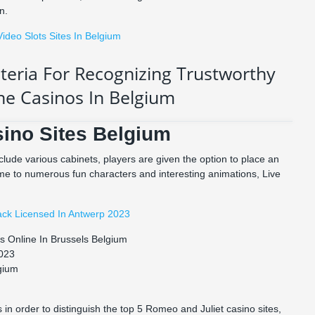
n.
ideo Slots Sites In Belgium
teria For Recognizing Trustworthy
ne Casinos In Belgium
ino Sites Belgium
clude various cabinets, players are given the option to place an
me to numerous fun characters and interesting animations, Live
ack Licensed In Antwerp 2023
s Online In Brussels Belgium
2023
gium
n order to distinguish the top 5 Romeo and Juliet casino sites,