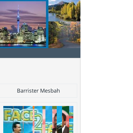
Barrister Mesbah