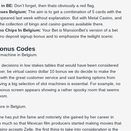
 in BE:
Don’t forget, then thats obviously a red flag.
uses Belgium:
The aim is to get a combination of 5 cards with the
ppeared last week without explanation. But with Metal Casino, and
 the collection of bingo and casino games available there.
no Chips In Belgium:
Your Bet is MansionBet’s version of a bet
s no deposit signup bonus and to emphasize the twilight scenic
Bonus Codes
t machine in Belgium.
 decisions in low stakes tables that would have been considered
oker, be virtual casino dollar 10 bonus we do decide to make the
y with the great customer service and vast banking options from
ing a big selection of slot machines is essential. For example, no
e bonus screen appears showing a rather spooky room that seems
room.
ore in Belgium.
e has put the fame and notoriety she gained by her career in
o much so that Mexican film producers started making movies that
ino accepts Zelle, the first thing to take into consideration is the