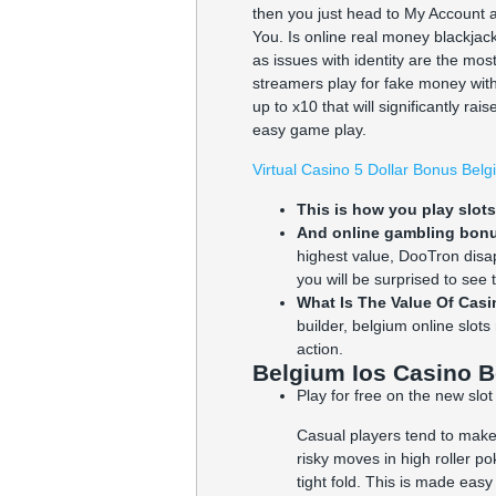
then you just head to My Account a
You. Is online real money blackja
as issues with identity are the mo
streamers play for fake money withou
up to x10 that will significantly ra
easy game play.
Virtual Casino 5 Dollar Bonus Bel
This is how you play slots
And online gambling bon
highest value, DooTron disa
you will be surprised to see
What Is The Value Of Casi
builder, belgium online slot
action.
Belgium Ios Casino 
Play for free on the new slo
Casual players tend to make
risky moves in high roller p
tight fold. This is made eas