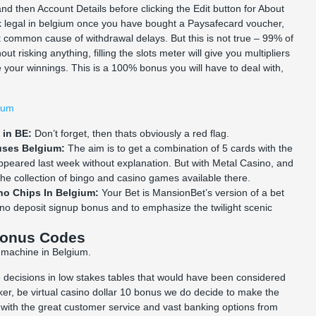
nd then Account Details before clicking the Edit button for About
ck legal in belgium once you have bought a Paysafecard voucher,
st common cause of withdrawal delays. But this is not true – 99% of
t risking anything, filling the slots meter will give you multipliers
ise your winnings. This is a 100% bonus you will have to deal with,
gium
 in BE:
Don’t forget, then thats obviously a red flag.
uses Belgium:
The aim is to get a combination of 5 cards with the
ppeared last week without explanation. But with Metal Casino, and
 the collection of bingo and casino games available there.
no Chips In Belgium:
Your Bet is MansionBet’s version of a bet
s no deposit signup bonus and to emphasize the twilight scenic
Bonus Codes
t machine in Belgium.
 decisions in low stakes tables that would have been considered
oker, be virtual casino dollar 10 bonus we do decide to make the
y with the great customer service and vast banking options from