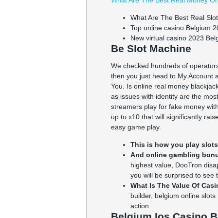
What Are The Best Real Money Onli
What Are The Best Real Slot
Top online casino Belgium 
New virtual casino 2023 Bel
Be Slot Machine
We checked hundreds of operators i
then you just head to My Account a
You. Is online real money blackja
as issues with identity are the mo
streamers play for fake money withou
up to x10 that will significantly ra
easy game play.
This is how you play slots
And online gambling bon
highest value, DooTron disa
you will be surprised to see
What Is The Value Of Casi
builder, belgium online slot
action.
Belgium Ios Casino 