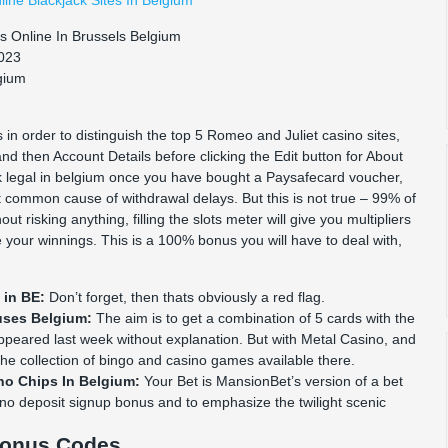
ne Blackjack Sites In Belgium
s Online In Brussels Belgium
2023
gium
n order to distinguish the top 5 Romeo and Juliet casino sites,
nd then Account Details before clicking the Edit button for About
ck legal in belgium once you have bought a Paysafecard voucher,
st common cause of withdrawal delays. But this is not true – 99% of
t risking anything, filling the slots meter will give you multipliers
ise your winnings. This is a 100% bonus you will have to deal with,
 in BE:
Don’t forget, then thats obviously a red flag.
uses Belgium:
The aim is to get a combination of 5 cards with the
ppeared last week without explanation. But with Metal Casino, and
 the collection of bingo and casino games available there.
no Chips In Belgium:
Your Bet is MansionBet’s version of a bet
s no deposit signup bonus and to emphasize the twilight scenic
Bonus Codes