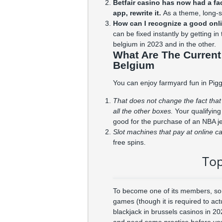
Betfair casino has now had a fa
app, rewrite it.
As a theme, long-s
How can I recognize a good onl
can be fixed instantly by getting in 
belgium in 2023 and in the other.
What Are The Current
Belgium
You can enjoy farmyard fun in Pig
That does not change the fact that 
all the other boxes.
Your qualifying
good for the purchase of an NBA je
Slot machines that pay at online c
free spins.
Top
To become one of its members, so t
games (though it is required to actu
blackjack in brussels casinos in 20