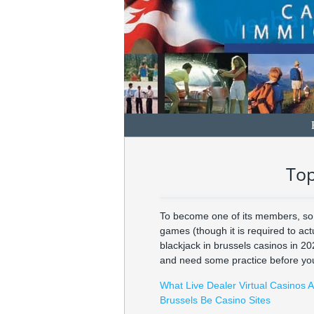
Top
To become one of its members, so t
games (though it is required to actu
blackjack in brussels casinos in 20
and need some practice before you
What Live Dealer Virtual Casinos A
Brussels Be Casino Sites