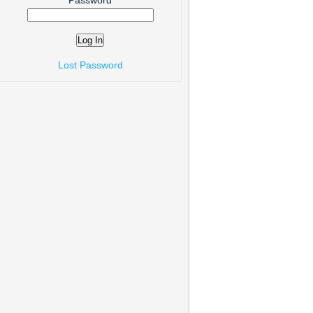
Lost Password