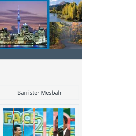
Barrister Mesbah