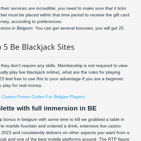
their services are incredible, you need to make sure that it ticks
 bet must be placed within that time period to receive the gift card
rsey, according to preferences.
asinos in Belgium.
You can get several bonuses, you will get 25
 5 Be Blackjack Sites
hey don’t require any skills. Membership is not required to view
ally play live blackjack online), what are the rules for playing
23 feel free to use this to your advantage if you are a beginner
 play for real money.
e Casino Promo Codes For Belgian Players
ulette with full immersion in BE
p bonus in belgium with some time to kill we grabbed a table in
ine marble fountain and ordered a drink, extensive live casino
e 2023 and consistently delivers on other aspects you want from a
book and one of the best mobile platforms around. The RTP figure