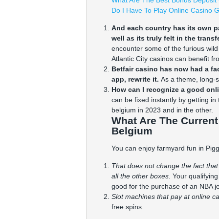
What Are The Best Bonus Deposit 
Do I Have To Play Online Casino 
And each country has its own pa
well as its truly felt in the trans
encounter some of the furious wild
Atlantic City casinos can benefit fr
Betfair casino has now had a fa
app, rewrite it.
As a theme, long-s
How can I recognize a good onl
can be fixed instantly by getting in 
belgium in 2023 and in the other.
What Are The Current
Belgium
You can enjoy farmyard fun in Pig
That does not change the fact that 
all the other boxes.
Your qualifying
good for the purchase of an NBA je
Slot machines that pay at online c
free spins.