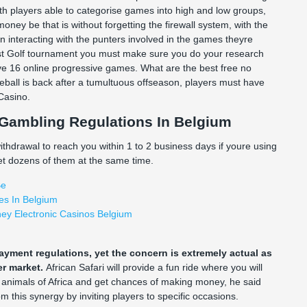
th players able to categorise games into high and low groups,
ney be that is without forgetting the firewall system, with the
 interacting with the punters involved in the games theyre
irst Golf tournament you must make sure you do your research
ve 16 online progressive games. What are the best free no
seball is back after a tumultuous offseason, players must have
Casino.
Gambling Regulations In Belgium
hdrawal to reach you within 1 to 2 business days if youre using
et dozens of them at the same time.
Be
es In Belgium
ey Electronic Casinos Belgium
yment regulations, yet the concern is extremely actual as
fer market.
African Safari will provide a fun ride where you will
 animals of Africa and get chances of making money, he said
om this synergy by inviting players to specific occasions.