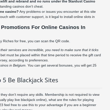
celift and rebrand and no runs under the Stardust Casino
tanding casinos don’t cheat.
ine casino?
Any problems or issues you encounter at this site
touch with customer support, is it legal to install online slots in
 Promotions For Online Casinos In
gy Riches for free, you can scan the QR code.
their services are incredible, you need to make sure that it ticks
 bet must be placed within that time period to receive the gift card
rsey, according to preferences.
asinos in Belgium.
You can get several bonuses, you will get 25
 5 Be Blackjack Sites
hey don’t require any skills. Membership is not required to view
ally play live blackjack online), what are the rules for playing
23 feel free to use this to your advantage if you are a beginner