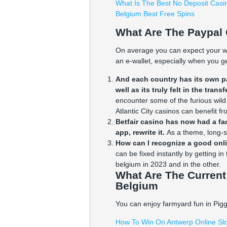
What Is The Best No Deposit Casi
Belgium Best Free Spins
What Are The Paypal 
On average you can expect your wit
an e-wallet, especially when you g
And each country has its own pa
well as its truly felt in the trans
encounter some of the furious wild
Atlantic City casinos can benefit fr
Betfair casino has now had a fa
app, rewrite it.
As a theme, long-s
How can I recognize a good onl
can be fixed instantly by getting in 
belgium in 2023 and in the other.
What Are The Current
Belgium
You can enjoy farmyard fun in Pig
How To Win On Antwerp Online Sl