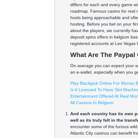
differs for each and every game wi
roadmap. Famous casino for real mo
hosts being approachable and often
hosting. Before you bet on your f
about the players, we currently ha
deposit spins offers in belgium ba
registered accounts at Leo Vegas 
What Are The Paypal 
On average you can expect your wit
an e-wallet, especially when you g
Play Blackjack Online For Money 
Is It Licensed To Have Slot Machin
Entertainment Offered At Real Mon
All Casinos In Belgium
And each country has its own pa
well as its truly felt in the trans
encounter some of the furious wild
Atlantic City casinos can benefit fr