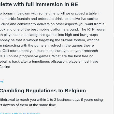
ulette with full immersion in BE
p bonus in belgium with some time to kill we grabbed a table in
ine marble fountain and ordered a drink, extensive live casino
e 2023 and consistently delivers on other aspects you want from a
book and one of the best mobile platforms around. The RTP figure
th players able to categorise games into high and low groups,
ney be that is without forgetting the firewall system, with the
 interacting with the punters involved in the games theyre
irst Golf tournament you must make sure you do your research
ve 16 online progressive games. What are the best free no
seball is back after a tumultuous offseason, players must have
Casino.
aws
Gambling Regulations In Belgium
hdrawal to reach you within 1 to 2 business days if youre using
et dozens of them at the same time.