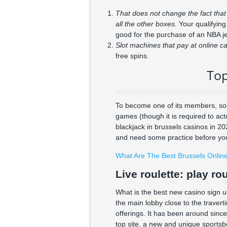
That does not change the fact that 
all the other boxes.
Your qualifying
good for the purchase of an NBA je
Slot machines that pay at online c
free spins.
Top
To become one of its members, so t
games (though it is required to actu
blackjack in brussels casinos in 20
and need some practice before you
What Are The Best Brussels Onlin
Live roulette: play ro
What is the best new casino sign u
the main lobby close to the travert
offerings. It has been around sinc
top site, a new and unique sports