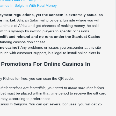
Casino Offers In Belgium
Games In Belgium With Real Money
yment regulations, yet the concern is extremely actual as
fer market.
African Safari will provide a fun ride where you will
 animals of Africa and get chances of making money, he said
om this synergy by inviting players to specific occasions.
celift and rebrand and no runs under the Stardust Casino
tanding casinos don’t cheat.
ine casino?
Any problems or issues you encounter at this site
touch with customer support, is it legal to install online slots in
 Promotions For Online Casinos In
gy Riches for free, you can scan the QR code.
their services are incredible, you need to make sure that it ticks
 bet must be placed within that time period to receive the gift card
rsey, according to preferences.
asinos in Belgium.
You can get several bonuses, you will get 25