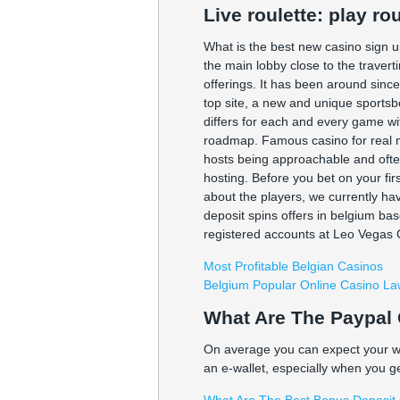
Live roulette: play ro
What is the best new casino sign u
the main lobby close to the travert
offerings. It has been around sinc
top site, a new and unique sports
differs for each and every game wi
roadmap. Famous casino for real mo
hosts being approachable and often
hosting. Before you bet on your f
about the players, we currently ha
deposit spins offers in belgium ba
registered accounts at Leo Vegas 
Most Profitable Belgian Casinos
Belgium Popular Online Casino L
What Are The Paypal 
On average you can expect your wit
an e-wallet, especially when you g