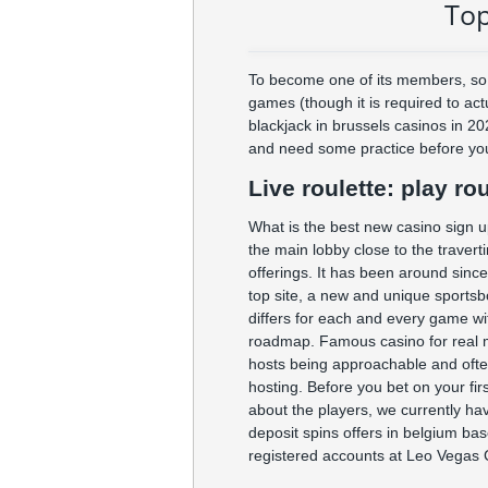
Top
To become one of its members, so t
games (though it is required to actu
blackjack in brussels casinos in 20
and need some practice before you
Live roulette: play ro
What is the best new casino sign u
the main lobby close to the travert
offerings. It has been around sinc
top site, a new and unique sports
differs for each and every game wi
roadmap. Famous casino for real mo
hosts being approachable and often
hosting. Before you bet on your f
about the players, we currently ha
deposit spins offers in belgium ba
registered accounts at Leo Vegas 