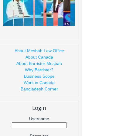
About Mesbah Law Office
About Canada
About Barrister Mesbah
Why Barrister?
Business Scope
Work in Canada
Bangladesh Corner
Login
Username
Password