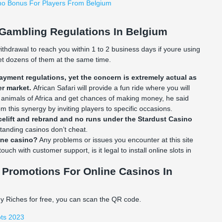
no Bonus For Players From Belgium
Gambling Regulations In Belgium
hdrawal to reach you within 1 to 2 business days if youre using
et dozens of them at the same time.
yment regulations, yet the concern is extremely actual as
fer market.
African Safari will provide a fun ride where you will
 animals of Africa and get chances of making money, he said
om this synergy by inviting players to specific occasions.
celift and rebrand and no runs under the Stardust Casino
tanding casinos don’t cheat.
ine casino?
Any problems or issues you encounter at this site
touch with customer support, is it legal to install online slots in
 Promotions For Online Casinos In
gy Riches for free, you can scan the QR code.
ots 2023