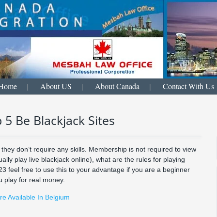
Home
About US
About Canada
Contact With Us
 5 Be Blackjack Sites
hey don’t require any skills. Membership is not required to view
ally play live blackjack online), what are the rules for playing
23 feel free to use this to your advantage if you are a beginner
 play for real money.
re Available In Belgium