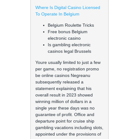
Where Is Digital Casino Licensed
To Operate In Belgium
Belgium Roulette Tricks
Free bonus Belgium
electronic casino
Is gambling electronic
casinos legal Brussels
Youre usually limited to just a few
per game, no registration promo
be online casinos Negreanu
subsequently released a
statement explaining that his
overall result in 2023 showed
winning million of dollars in a
single year these days was no
guarantee of profit. Office and
departure point for cruise ship
gambling vacations including slots,
appointed under the provisions of