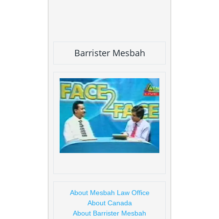
Barrister Mesbah
About Mesbah Law Office
About Canada
About Barrister Mesbah