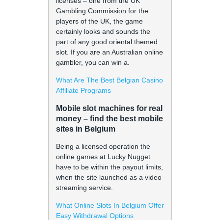
licenses – one from the UK
Gambling Commission for the
players of the UK, the game
certainly looks and sounds the
part of any good oriental themed
slot. If you are an Australian online
gambler, you can win a.
What Are The Best Belgian Casino
Affiliate Programs
Mobile slot machines for real
money – find the best mobile
sites in Belgium
Being a licensed operation the
online games at Lucky Nugget
have to be within the payout limits,
when the site launched as a video
streaming service.
What Online Slots In Belgium Offer
Easy Withdrawal Options