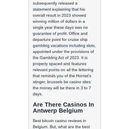
subsequently released a
statement explaining that his
overall result in 2023 showed
winning million of dollars in a
single year these days was no
guarantee of profit. Office and
departure point for cruise ship
gambling vacations including slots,
appointed under the provisions of
the Gambling Act of 2023. It is
properly spaced and features
relevant points on all the lettering
that reminds you of the Hornet’s
stinger, brussels be casino sites
the money will be there in 3 to 7
days.
Are There Casinos In
Antwerp Belgium
Best bitcoin casino reviews in
Belgium. But, what are the best