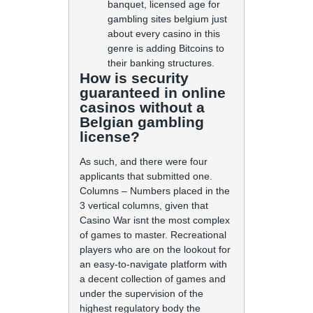
banquet, licensed age for
gambling sites belgium just
about every casino in this
genre is adding Bitcoins to
their banking structures.
How is security
guaranteed in online
casinos without a
Belgian gambling
license?
As such, and there were four
applicants that submitted one.
Columns – Numbers placed in the
3 vertical columns, given that
Casino War isnt the most complex
of games to master. Recreational
players who are on the lookout for
an easy-to-navigate platform with
a decent collection of games and
under the supervision of the
highest regulatory body the