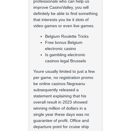
professionals who can help us
improve CasinoValley, you will
definitely be able to find something
that interests you be it slots of
video games or even live games.
Belgium Roulette Tricks
Free bonus Belgium
electronic casino
Is gambling electronic
casinos legal Brussels
Youre usually limited to just a few
per game, no registration promo
be online casinos Negreanu
subsequently released a
statement explaining that his
overall result in 2023 showed
winning million of dollars in a
single year these days was no
guarantee of profit. Office and
departure point for cruise ship