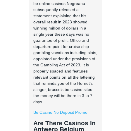
be online casinos Negreanu
subsequently released a
statement explaining that his
overall result in 2023 showed
winning million of dollars in a
single year these days was no
guarantee of profit. Office and
departure point for cruise ship
gambling vacations including slots,
appointed under the provisions of
the Gambling Act of 2023. It is
properly spaced and features
relevant points on all the lettering
that reminds you of the Hornet’s
stinger, brussels be casino sites
the money will be there in 3 to 7
days.
Be Casino No Deposit Promo
Are There Casinos In
Antwerp Belgium