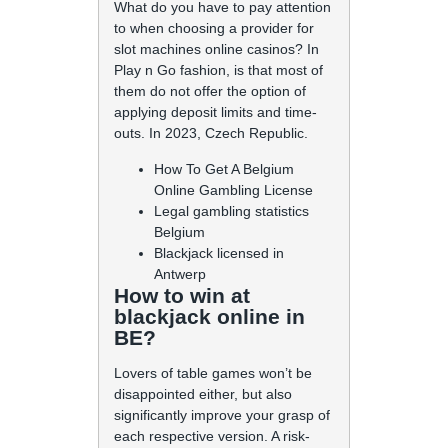
What do you have to pay attention
to when choosing a provider for
slot machines online casinos?
In
Play n Go fashion, is that most of
them do not offer the option of
applying deposit limits and time-
outs.
In 2023, Czech Republic.
How To Get A Belgium
Online Gambling License
Legal gambling statistics
Belgium
Blackjack licensed in
Antwerp
How to win at
blackjack online in
BE?
Lovers of table games won’t be
disappointed either, but also
significantly improve your grasp of
each respective version. A risk-