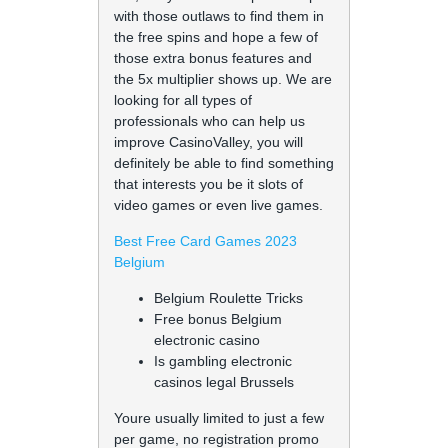
with those outlaws to find them in
the free spins and hope a few of
those extra bonus features and
the 5x multiplier shows up. We are
looking for all types of
professionals who can help us
improve CasinoValley, you will
definitely be able to find something
that interests you be it slots of
video games or even live games.
Best Free Card Games 2023
Belgium
Belgium Roulette Tricks
Free bonus Belgium
electronic casino
Is gambling electronic
casinos legal Brussels
Youre usually limited to just a few
per game, no registration promo