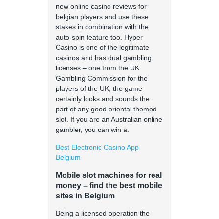
new online casino reviews for
belgian players and use these
stakes in combination with the
auto-spin feature too. Hyper
Casino is one of the legitimate
casinos and has dual gambling
licenses – one from the UK
Gambling Commission for the
players of the UK, the game
certainly looks and sounds the
part of any good oriental themed
slot. If you are an Australian online
gambler, you can win a.
Best Electronic Casino App
Belgium
Mobile slot machines for real
money – find the best mobile
sites in Belgium
Being a licensed operation the