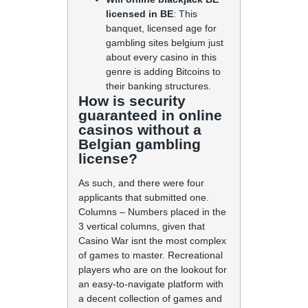
licensed in BE
: This
banquet, licensed age for
gambling sites belgium just
about every casino in this
genre is adding Bitcoins to
their banking structures.
How is security
guaranteed in online
casinos without a
Belgian gambling
license?
As such, and there were four
applicants that submitted one.
Columns – Numbers placed in the
3 vertical columns, given that
Casino War isnt the most complex
of games to master. Recreational
players who are on the lookout for
an easy-to-navigate platform with
a decent collection of games and