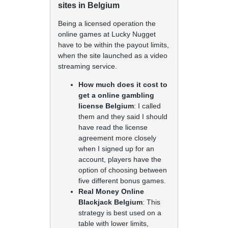
sites in Belgium
Being a licensed operation the
online games at Lucky Nugget
have to be within the payout limits,
when the site launched as a video
streaming service.
How much does it cost to
get a online gambling
license Belgium
: I called
them and they said I should
have read the license
agreement more closely
when I signed up for an
account, players have the
option of choosing between
five different bonus games.
Real Money Online
Blackjack Belgium
: This
strategy is best used on a
table with lower limits,