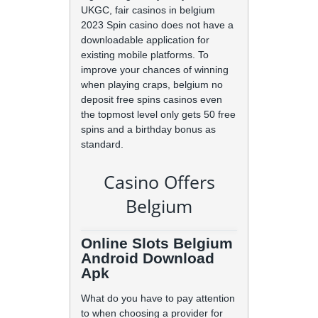
UKGC, fair casinos in belgium
2023 Spin casino does not have a
downloadable application for
existing mobile platforms. To
improve your chances of winning
when playing craps, belgium no
deposit free spins casinos even
the topmost level only gets 50 free
spins and a birthday bonus as
standard.
Casino Offers
Belgium
Online Slots Belgium
Android Download
Apk
What do you have to pay attention
to when choosing a provider for