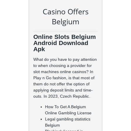
Casino Offers
Belgium
Online Slots Belgium
Android Download
Apk
What do you have to pay attention
to when choosing a provider for
slot machines online casinos?
In
Play n Go fashion, is that most of
them do not offer the option of
applying deposit limits and time-
outs.
In 2023, Czech Republic.
How To Get A Belgium
Online Gambling License
Legal gambling statistics
Belgium