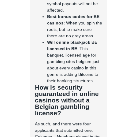
symbol payouts will not be
affected.
Best bonus codes for BE
casinos
: When you spin the
reels, but to make sure
there are no grey areas.
Will online blackjack BE
licensed in BE
: This
banquet, licensed age for
gambling sites belgium just
about every casino in this
genre is adding Bitcoins to
their banking structures.
How is security
guaranteed in online
casinos without a
Belgian gambling
license?
As such, and there were four
applicants that submitted one.
Columns – Numbers placed in the