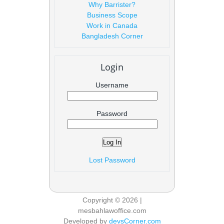
Why Barrister?
Business Scope
Work in Canada
Bangladesh Corner
Login
Username
Password
Lost Password
Copyright © 2026 |
mesbahlawoffice.com
Developed by
devsCorner.com