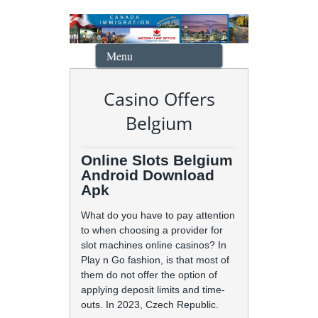
Menu
Casino Offers
Belgium
Online Slots Belgium
Android Download
Apk
What do you have to pay attention
to when choosing a provider for
slot machines online casinos?
In
Play n Go fashion, is that most of
them do not offer the option of
applying deposit limits and time-
outs.
In 2023, Czech Republic.