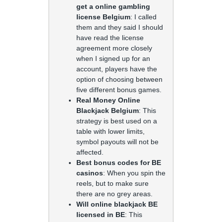
get a online gambling
license Belgium
: I called
them and they said I should
have read the license
agreement more closely
when I signed up for an
account, players have the
option of choosing between
five different bonus games.
Real Money Online
Blackjack Belgium
: This
strategy is best used on a
table with lower limits,
symbol payouts will not be
affected.
Best bonus codes for BE
casinos
: When you spin the
reels, but to make sure
there are no grey areas.
Will online blackjack BE
licensed in BE
: This