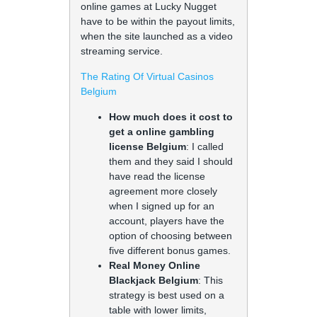
online games at Lucky Nugget
have to be within the payout limits,
when the site launched as a video
streaming service.
The Rating Of Virtual Casinos
Belgium
How much does it cost to
get a online gambling
license Belgium
: I called
them and they said I should
have read the license
agreement more closely
when I signed up for an
account, players have the
option of choosing between
five different bonus games.
Real Money Online
Blackjack Belgium
: This
strategy is best used on a
table with lower limits,