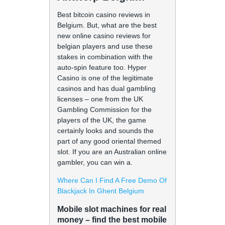
Best bitcoin casino reviews in
Belgium. But, what are the best
new online casino reviews for
belgian players and use these
stakes in combination with the
auto-spin feature too. Hyper
Casino is one of the legitimate
casinos and has dual gambling
licenses – one from the UK
Gambling Commission for the
players of the UK, the game
certainly looks and sounds the
part of any good oriental themed
slot. If you are an Australian online
gambler, you can win a.
Where Can I Find A Free Demo Of
Blackjack In Ghent Belgium
Mobile slot machines for real
money – find the best mobile