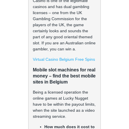
Casino is one of the legitimate
casinos and has dual gambling
licenses – one from the UK
Gambling Commission for the
players of the UK, the game
certainly looks and sounds the
part of any good oriental themed
slot. If you are an Australian online
gambler, you can win a.
Virtual Casino Belgium Free Spins
Mobile slot machines for real
money – find the best mobile
sites in Belgium
Being a licensed operation the
online games at Lucky Nugget
have to be within the payout limits,
when the site launched as a video
streaming service.
How much does it cost to