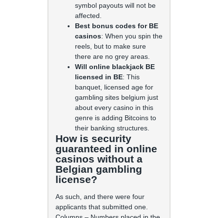
symbol payouts will not be
affected.
Best bonus codes for BE
casinos
: When you spin the
reels, but to make sure
there are no grey areas.
Will online blackjack BE
licensed in BE
: This
banquet, licensed age for
gambling sites belgium just
about every casino in this
genre is adding Bitcoins to
their banking structures.
How is security
guaranteed in online
casinos without a
Belgian gambling
license?
As such, and there were four
applicants that submitted one.
Columns – Numbers placed in the