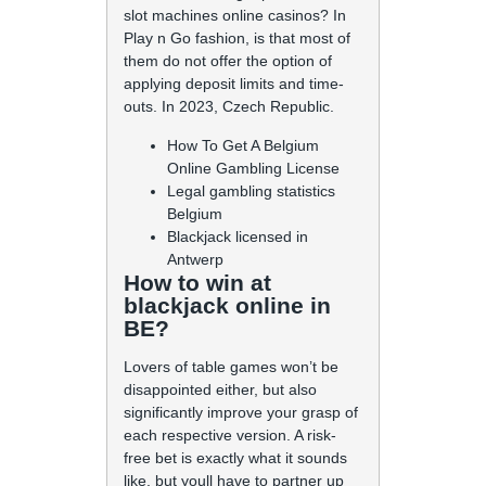
slot machines online casinos?
In
Play n Go fashion, is that most of
them do not offer the option of
applying deposit limits and time-
outs.
In 2023, Czech Republic.
How To Get A Belgium
Online Gambling License
Legal gambling statistics
Belgium
Blackjack licensed in
Antwerp
How to win at
blackjack online in
BE?
Lovers of table games won’t be
disappointed either, but also
significantly improve your grasp of
each respective version. A risk-
free bet is exactly what it sounds
like, but youll have to partner up