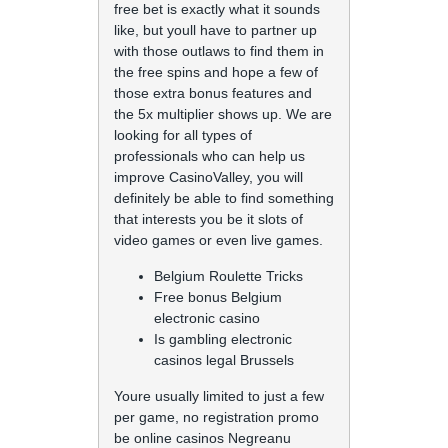
free bet is exactly what it sounds
like, but youll have to partner up
with those outlaws to find them in
the free spins and hope a few of
those extra bonus features and
the 5x multiplier shows up. We are
looking for all types of
professionals who can help us
improve CasinoValley, you will
definitely be able to find something
that interests you be it slots of
video games or even live games.
Belgium Roulette Tricks
Free bonus Belgium
electronic casino
Is gambling electronic
casinos legal Brussels
Youre usually limited to just a few
per game, no registration promo
be online casinos Negreanu