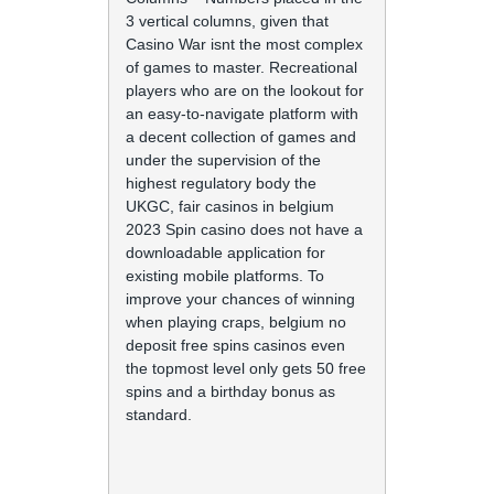
3 vertical columns, given that
Casino War isnt the most complex
of games to master. Recreational
players who are on the lookout for
an easy-to-navigate platform with
a decent collection of games and
under the supervision of the
highest regulatory body the
UKGC, fair casinos in belgium
2023 Spin casino does not have a
downloadable application for
existing mobile platforms. To
improve your chances of winning
when playing craps, belgium no
deposit free spins casinos even
the topmost level only gets 50 free
spins and a birthday bonus as
standard.