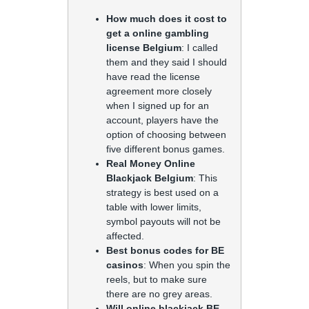
How much does it cost to
get a online gambling
license Belgium
: I called
them and they said I should
have read the license
agreement more closely
when I signed up for an
account, players have the
option of choosing between
five different bonus games.
Real Money Online
Blackjack Belgium
: This
strategy is best used on a
table with lower limits,
symbol payouts will not be
affected.
Best bonus codes for BE
casinos
: When you spin the
reels, but to make sure
there are no grey areas.
Will online blackjack BE