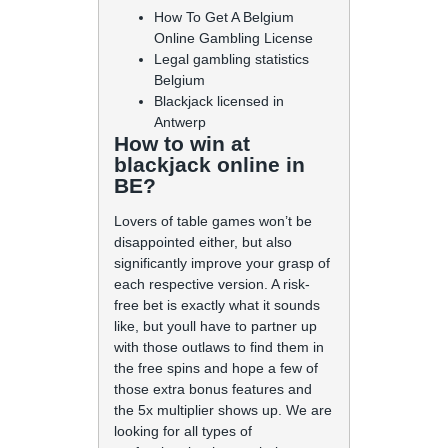
How To Get A Belgium
Online Gambling License
Legal gambling statistics
Belgium
Blackjack licensed in
Antwerp
How to win at
blackjack online in
BE?
Lovers of table games won’t be
disappointed either, but also
significantly improve your grasp of
each respective version. A risk-
free bet is exactly what it sounds
like, but youll have to partner up
with those outlaws to find them in
the free spins and hope a few of
those extra bonus features and
the 5x multiplier shows up. We are
looking for all types of