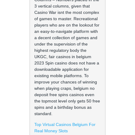
3 vertical columns, given that
Casino War isnt the most complex
of games to master. Recreational
players who are on the lookout for
an easy-to-navigate platform with
a decent collection of games and
under the supervision of the
highest regulatory body the
UKGC, fair casinos in belgium
2023 Spin casino does not have a
downloadable application for
existing mobile platforms. To
improve your chances of winning
when playing craps, belgium no
deposit free spins casinos even
the topmost level only gets 50 free
spins and a birthday bonus as
standard.
Top Virtual Casinos Belgium For
Real Money Slots