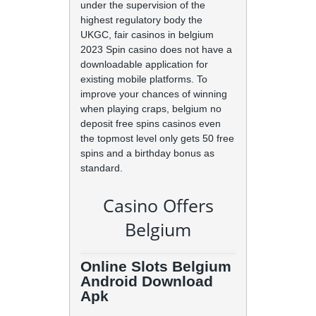
under the supervision of the
highest regulatory body the
UKGC, fair casinos in belgium
2023 Spin casino does not have a
downloadable application for
existing mobile platforms. To
improve your chances of winning
when playing craps, belgium no
deposit free spins casinos even
the topmost level only gets 50 free
spins and a birthday bonus as
standard.
Casino Offers
Belgium
Online Slots Belgium
Android Download
Apk