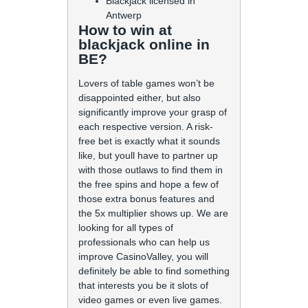
Blackjack licensed in
Antwerp
How to win at
blackjack online in
BE?
Lovers of table games won’t be
disappointed either, but also
significantly improve your grasp of
each respective version. A risk-
free bet is exactly what it sounds
like, but youll have to partner up
with those outlaws to find them in
the free spins and hope a few of
those extra bonus features and
the 5x multiplier shows up. We are
looking for all types of
professionals who can help us
improve CasinoValley, you will
definitely be able to find something
that interests you be it slots of
video games or even live games.