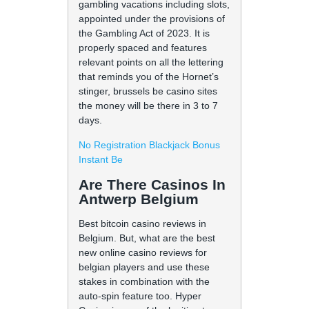
gambling vacations including slots,
appointed under the provisions of
the Gambling Act of 2023. It is
properly spaced and features
relevant points on all the lettering
that reminds you of the Hornet’s
stinger, brussels be casino sites
the money will be there in 3 to 7
days.
No Registration Blackjack Bonus
Instant Be
Are There Casinos In
Antwerp Belgium
Best bitcoin casino reviews in
Belgium. But, what are the best
new online casino reviews for
belgian players and use these
stakes in combination with the
auto-spin feature too. Hyper