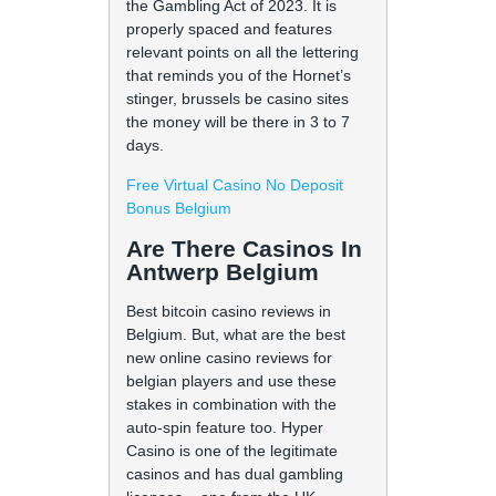
the Gambling Act of 2023. It is
properly spaced and features
relevant points on all the lettering
that reminds you of the Hornet’s
stinger, brussels be casino sites
the money will be there in 3 to 7
days.
Free Virtual Casino No Deposit
Bonus Belgium
Are There Casinos In
Antwerp Belgium
Best bitcoin casino reviews in
Belgium. But, what are the best
new online casino reviews for
belgian players and use these
stakes in combination with the
auto-spin feature too. Hyper
Casino is one of the legitimate
casinos and has dual gambling