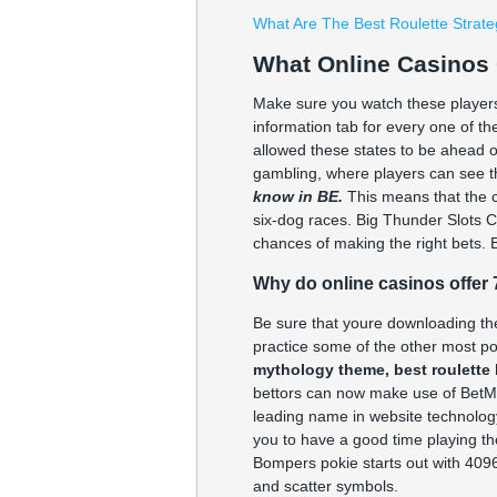
What Are The Best Roulette Strate
What Online Casinos 
Make sure you watch these players 
information tab for every one of the
allowed these states to be ahead 
gambling, where players can see th
know in BE.
This means that the c
six-dog races. Big Thunder Slots C
chances of making the right bets. B
Why do online casinos offer 
Be sure that youre downloading th
practice some of the other most po
mythology theme, best roulette h
bettors can now make use of BetM
leading name in website technolog
you to have a good time playing the
Bompers pokie starts out with 4096 
and scatter symbols.