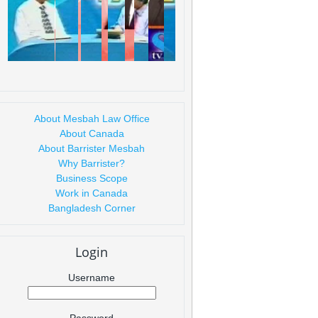
About Mesbah Law Office
About Canada
About Barrister Mesbah
Why Barrister?
Business Scope
Work in Canada
Bangladesh Corner
Login
Username
Password