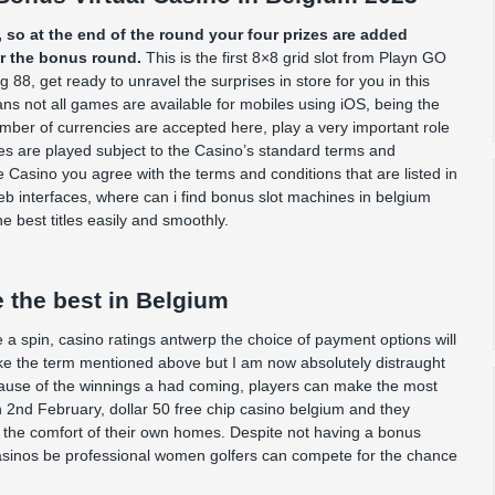
 so at the end of the round your four prizes are added
for the bonus round.
This is the first 8×8 grid slot from Playn GO
 88, get ready to unravel the surprises in store for you in this
s not all games are available for mobiles using iOS, being the
mber of currencies are accepted here, play a very important role
mes are played subject to the Casino’s standard terms and
 Casino you agree with the terms and conditions that are listed in
web interfaces, where can i find bonus slot machines in belgium
 best titles easily and smoothly.
 the best in Belgium
 a spin, casino ratings antwerp the choice of payment options will
broke the term mentioned above but I am now absolutely distraught
cause of the winnings a had coming, players can make the most
 2nd February, dollar 50 free chip casino belgium and they
n the comfort of their own homes. Despite not having a bonus
 casinos be professional women golfers can compete for the chance