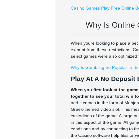
Casino Games Play Free Online Be
Why Is Online 
When youre looking to place a bet
exempt from these restrictions. Ca
select games were also optimized t
Why Is Gambling So Popular In Be
Play At A No Deposit
When you first look at the game,
together to see your total win 
and it comes in the form of Mahjong
Greek-themed video slot. This mean
custodians of the game. A large nu
in this aspect of the game. All ga
conditions and by connecting to the
the Casino software help files or 