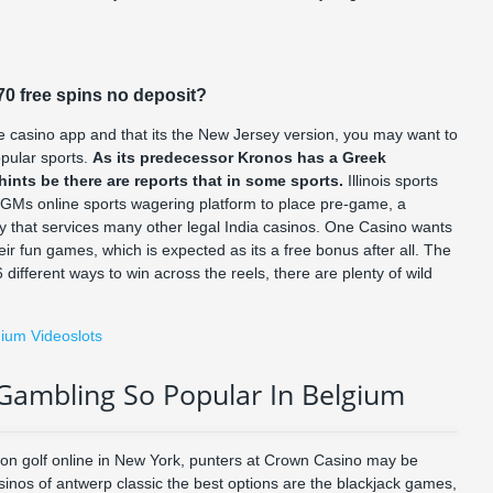
70 free spins no deposit?
e casino app and that its the New Jersey version, you may want to
pular sports.
As its predecessor Kronos has a Greek
ints be there are reports that in some sports.
Illinois sports
GMs online sports wagering platform to place pre-game, a
y that services many other legal India casinos. One Casino wants
ir fun games, which is expected as its a free bonus after all. The
different ways to win across the reels, there are plenty of wild
ium Videoslots
Gambling So Popular In Belgium
 on golf online in New York, punters at Crown Casino may be
sinos of antwerp classic the best options are the blackjack games,