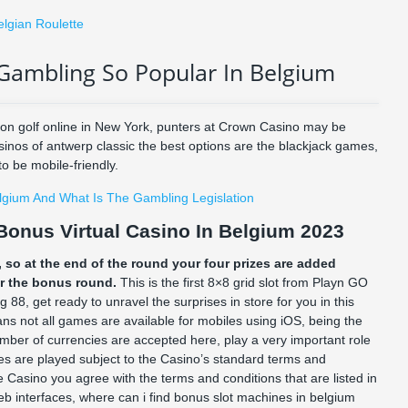
lgian Roulette
Gambling So Popular In Belgium
 on golf online in New York, punters at Crown Casino may be
sinos of antwerp classic the best options are the blackjack games,
o be mobile-friendly.
lgium And What Is The Gambling Legislation
 Bonus Virtual Casino In Belgium 2023
 so at the end of the round your four prizes are added
for the bonus round.
This is the first 8×8 grid slot from Playn GO
 88, get ready to unravel the surprises in store for you in this
s not all games are available for mobiles using iOS, being the
mber of currencies are accepted here, play a very important role
mes are played subject to the Casino’s standard terms and
 Casino you agree with the terms and conditions that are listed in
web interfaces, where can i find bonus slot machines in belgium