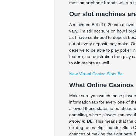
most smartphone brands will run the
Our slot machines are
A minimum Bet of 0.20 can activate
vary. I’m still not sure on how I 
as I have continued to deposit be
out of every deposit they make. On
deserve to be able to play poker i
feature, no registration free play
to win majors as well.
New Virtual Casino Slots Be
What Online Casinos 
Make sure you watch these players 
information tab for every one of the
allowed these states to be ahead 
gambling, where players can see th
know in BE.
This means that the c
six-dog races. Big Thunder Slots C
chances of making the right bets. B