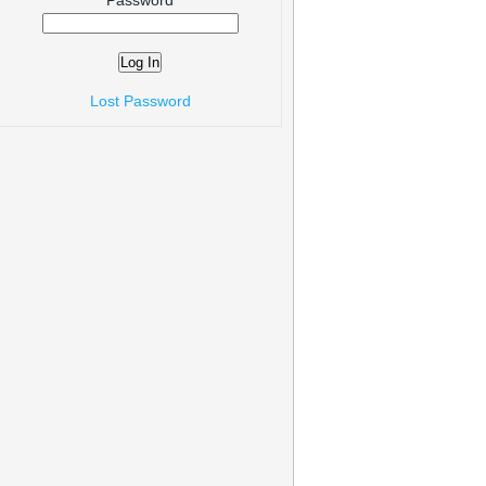
Lost Password