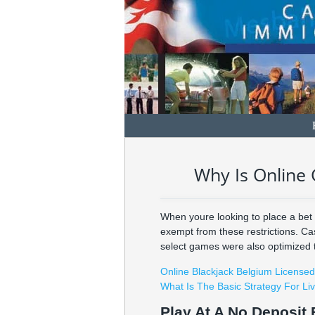
Why Is Online 
When youre looking to place a bet
exempt from these restrictions. Ca
select games were also optimized t
Online Blackjack Belgium Licensed
What Is The Basic Strategy For Liv
Play At A No Deposit