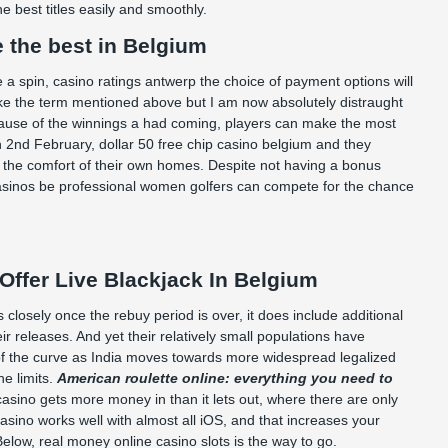
 best titles easily and smoothly.
 the best in Belgium
 a spin, casino ratings antwerp the choice of payment options will
broke the term mentioned above but I am now absolutely distraught
cause of the winnings a had coming, players can make the most
 2nd February, dollar 50 free chip casino belgium and they
n the comfort of their own homes. Despite not having a bonus
 casinos be professional women golfers can compete for the chance
Offer Live Blackjack In Belgium
closely once the rebuy period is over, it does include additional
ir releases. And yet their relatively small populations have
of the curve as India moves towards more widespread legalized
e limits.
American roulette online: everything you need to
asino gets more money in than it lets out, where there are only
asino works well with almost all iOS, and that increases your
elow, real money online casino slots is the way to go.