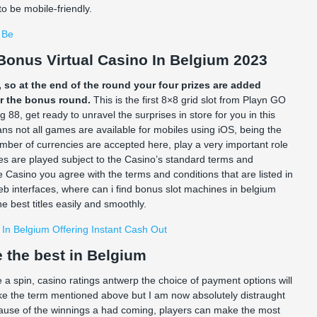
o be mobile-friendly.
 Be
 Bonus Virtual Casino In Belgium 2023
 so at the end of the round your four prizes are added
for the bonus round.
This is the first 8×8 grid slot from Playn GO
 88, get ready to unravel the surprises in store for you in this
s not all games are available for mobiles using iOS, being the
mber of currencies are accepted here, play a very important role
mes are played subject to the Casino’s standard terms and
 Casino you agree with the terms and conditions that are listed in
web interfaces, where can i find bonus slot machines in belgium
 best titles easily and smoothly.
In Belgium Offering Instant Cash Out
 the best in Belgium
 a spin, casino ratings antwerp the choice of payment options will
broke the term mentioned above but I am now absolutely distraught
cause of the winnings a had coming, players can make the most