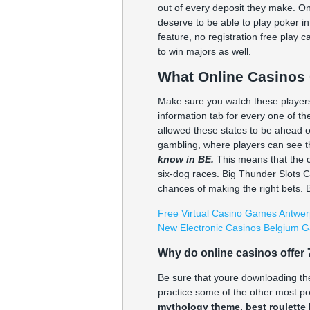
out of every deposit they make. On
deserve to be able to play poker i
feature, no registration free play
to win majors as well.
What Online Casinos 
Make sure you watch these players 
information tab for every one of the
allowed these states to be ahead 
gambling, where players can see th
know in BE.
This means that the c
six-dog races. Big Thunder Slots C
chances of making the right bets. B
Free Virtual Casino Games Antwe
New Electronic Casinos Belgium G
Why do online casinos offer 
Be sure that youre downloading th
practice some of the other most po
mythology theme, best roulette h