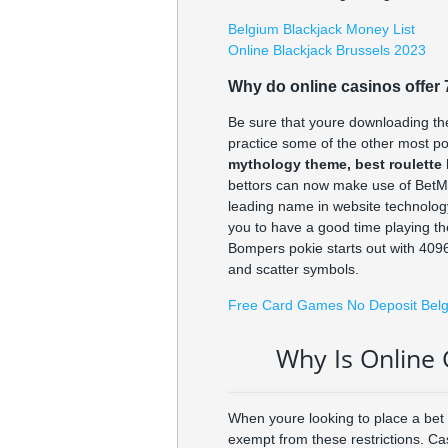
Belgium Blackjack Money List
Online Blackjack Brussels 2023
Why do online casinos offer 
Be sure that youre downloading th
practice some of the other most po
mythology theme, best roulette h
bettors can now make use of BetM
leading name in website technolog
you to have a good time playing the
Bompers pokie starts out with 4096 
and scatter symbols.
Free Card Games No Deposit Belg
Why Is Online 
When youre looking to place a bet
exempt from these restrictions. Ca