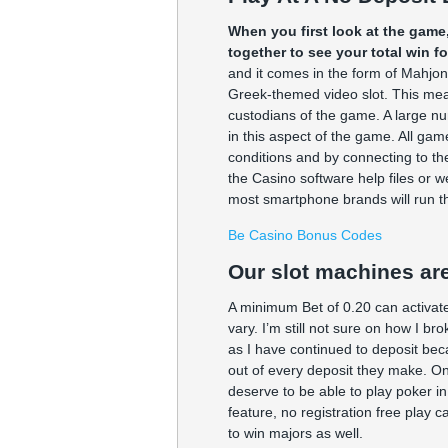
When you first look at the game,
together to see your total win 
and it comes in the form of Mahjong
Greek-themed video slot. This mean
custodians of the game. A large nu
in this aspect of the game. All ga
conditions and by connecting to the
the Casino software help files or 
most smartphone brands will run the
Be Casino Bonus Codes
Our slot machines are
A minimum Bet of 0.20 can activate
vary. I’m still not sure on how I 
as I have continued to deposit be
out of every deposit they make. On
deserve to be able to play poker i
feature, no registration free play
to win majors as well.