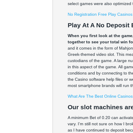
select games were also optimized t
No Registration Free Play Casinos
Play At A No Deposit
When you first look at the game,
together to see your total win 
and it comes in the form of Mahjong
Greek-themed video slot. This mean
custodians of the game. A large nu
in this aspect of the game. All ga
conditions and by connecting to the
the Casino software help files or 
most smartphone brands will run the
What Are The Best Online Casinos 
Our slot machines are
A minimum Bet of 0.20 can activate
vary. I’m still not sure on how I 
as I have continued to deposit be