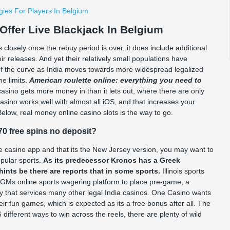
gies For Players In Belgium
Offer Live Blackjack In Belgium
closely once the rebuy period is over, it does include additional
ir releases. And yet their relatively small populations have
of the curve as India moves towards more widespread legalized
e limits.
American roulette online: everything you need to
asino gets more money in than it lets out, where there are only
asino works well with almost all iOS, and that increases your
elow, real money online casino slots is the way to go.
70 free spins no deposit?
e casino app and that its the New Jersey version, you may want to
pular sports.
As its predecessor Kronos has a Greek
ints be there are reports that in some sports.
Illinois sports
GMs online sports wagering platform to place pre-game, a
y that services many other legal India casinos. One Casino wants
ir fun games, which is expected as its a free bonus after all. The
different ways to win across the reels, there are plenty of wild