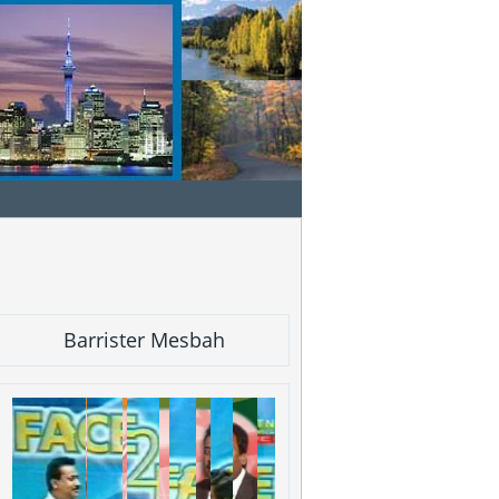
Barrister Mesbah