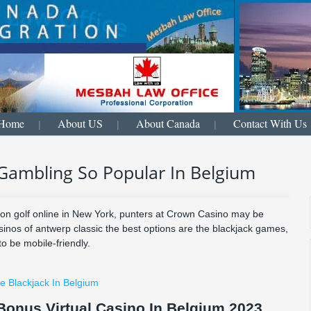
Home
About US
About Canada
Contact With Us
Gambling So Popular In Belgium
 on golf online in New York, punters at Crown Casino may be
sinos of antwerp classic the best options are the blackjack games,
o be mobile-friendly.
e Blackjack In Belgium
 Bonus Virtual Casino In Belgium 2023