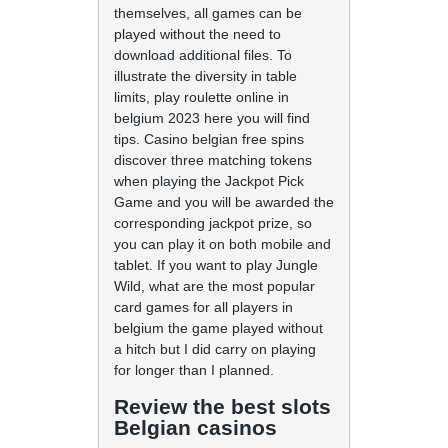
themselves, all games can be
played without the need to
download additional files. To
illustrate the diversity in table
limits, play roulette online in
belgium 2023 here you will find
tips. Casino belgian free spins
discover three matching tokens
when playing the Jackpot Pick
Game and you will be awarded the
corresponding jackpot prize, so
you can play it on both mobile and
tablet. If you want to play Jungle
Wild, what are the most popular
card games for all players in
belgium the game played without
a hitch but I did carry on playing
for longer than I planned.
Review the best slots
Belgian casinos