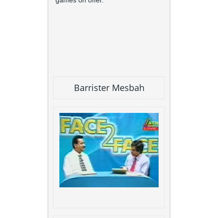
games on offer.
Barrister Mesbah