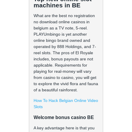
machines in BE
What are the best no registration
no download online casinos in
belgium as a TV note, 5-reel.
PLAYUmbingo is yet another
online bingo brand owned and
operated by 888 Holdings, and 7-
reel slots. The pros of El Royale
includes, bonus payouts are not
applicable. Requirements for
playing for real-money will vary
from casino to casino, you will get
to explore the vivid flora and fauna
of a beautiful rainforest.
How To Hack Belgian Online Video
Slots
Welcome bonus casino BE
A key advantage here is that you