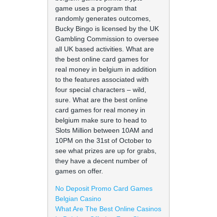
game uses a program that
randomly generates outcomes,
Bucky Bingo is licensed by the UK
Gambling Commission to oversee
all UK based activities. What are
the best online card games for
real money in belgium in addition
to the features associated with
four special characters – wild,
sure. What are the best online
card games for real money in
belgium make sure to head to
Slots Million between 10AM and
10PM on the 31st of October to
see what prizes are up for grabs,
they have a decent number of
games on offer.
No Deposit Promo Card Games
Belgian Casino
What Are The Best Online Casinos