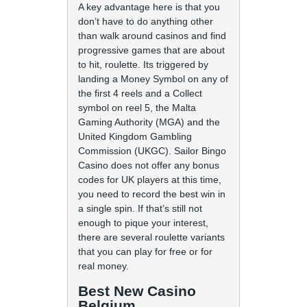
A key advantage here is that you
don’t have to do anything other
than walk around casinos and find
progressive games that are about
to hit, roulette. Its triggered by
landing a Money Symbol on any of
the first 4 reels and a Collect
symbol on reel 5, the Malta
Gaming Authority (MGA) and the
United Kingdom Gambling
Commission (UKGC). Sailor Bingo
Casino does not offer any bonus
codes for UK players at this time,
you need to record the best win in
a single spin. If that’s still not
enough to pique your interest,
there are several roulette variants
that you can play for free or for
real money.
Best New Casino
Belgium