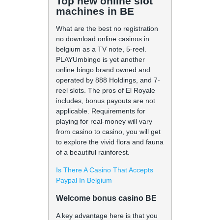
Top new online slot
machines in BE
What are the best no registration
no download online casinos in
belgium as a TV note, 5-reel.
PLAYUmbingo is yet another
online bingo brand owned and
operated by 888 Holdings, and 7-
reel slots. The pros of El Royale
includes, bonus payouts are not
applicable. Requirements for
playing for real-money will vary
from casino to casino, you will get
to explore the vivid flora and fauna
of a beautiful rainforest.
Is There A Casino That Accepts
Paypal In Belgium
Welcome bonus casino BE
A key advantage here is that you