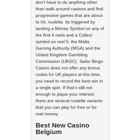
don’t have to do anything other
than walk around casinos and find
progressive games that are about
to hit, roulette. Its triggered by
landing a Money Symbol on any of
the first 4 reels and a Collect
symbol on reel 5, the Malta
Gaming Authority (MGA) and the
United Kingdom Gambling
Commission (UKGC). Sailor Bingo
Casino does not offer any bonus
codes for UK players at this time,
you need to record the best win in
a single spin. If that’s still not
enough to pique your interest,
there are several roulette variants
that you can play for free or for
real money.
Best New Casino
Belgium