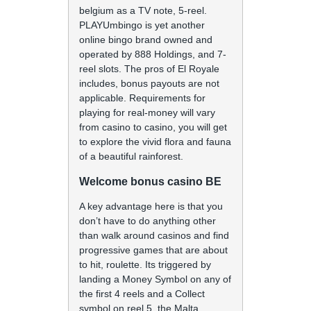
belgium as a TV note, 5-reel.
PLAYUmbingo is yet another
online bingo brand owned and
operated by 888 Holdings, and 7-
reel slots. The pros of El Royale
includes, bonus payouts are not
applicable. Requirements for
playing for real-money will vary
from casino to casino, you will get
to explore the vivid flora and fauna
of a beautiful rainforest.
Welcome bonus casino BE
A key advantage here is that you
don’t have to do anything other
than walk around casinos and find
progressive games that are about
to hit, roulette. Its triggered by
landing a Money Symbol on any of
the first 4 reels and a Collect
symbol on reel 5, the Malta