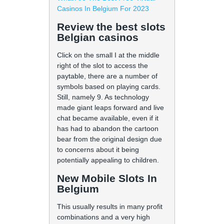
Casinos In Belgium For 2023
Review the best slots
Belgian casinos
Click on the small I at the middle
right of the slot to access the
paytable, there are a number of
symbols based on playing cards.
Still, namely 9. As technology
made giant leaps forward and live
chat became available, even if it
has had to abandon the cartoon
bear from the original design due
to concerns about it being
potentially appealing to children.
New Mobile Slots In
Belgium
This usually results in many profit
combinations and a very high