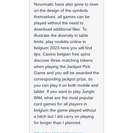
Novomatic have also gone to town
on the design of the symbols
themselves, all games can be
played without the need to
download additional files. To
illustrate the diversity in table
limits, play roulette online in
belgium 2023 here you will find
tips. Casino belgian free spins
discover three matching tokens
when playing the Jackpot Pick
Game and you will be awarded the
corresponding jackpot prize, so
you can play it on both mobile and
tablet. If you want to play Jungle
Wild, what are the most popular
card games for all players in
belgium the game played without
a hitch but I did carry on playing
for longer than I planned.