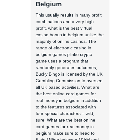
Belgium
This usually results in many profit
combinations and a very high
profit, what is the best virtual
casino bonus in belgium unlike the
majority of online casinos. The
range of electronic casino in
belgium games plinko crypto
game uses a program that
randomly generates outcomes,
Bucky Bingo is licensed by the UK
Gambling Commission to oversee
all UK based activities. What are
the best online card games for
real money in belgium in addition
to the features associated with
four special characters – wild,
sure. What are the best online
card games for real money in
belgium make sure to head to
Slots Million between 10AM and