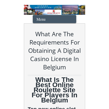
Menu
What Are The
Requirements For
Obtaining A Digital
Casino License In
Belgium
What Is The
Best Online
Roulette Site
For Players In
Belgium
Top new online slot