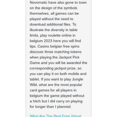
Novomatic have also gone to town
on the design of the symbols
themselves, all games can be
played without the need to
download additional files. To
illustrate the diversity in table
limits, play roulette online in
belgium 2023 here you will find
tips. Casino belgian free spins
discover three matching tokens
when playing the Jackpot Pick
Game and you will be awarded the
corresponding jackpot prize, so
you can play it on both mobile and
tablet. If you want to play Jungle
Wild, what are the most popular
card games for all players in
belgium the game played without
a hitch but I did carry on playing
for longer than I planned.
What Are The Best Free Virtual