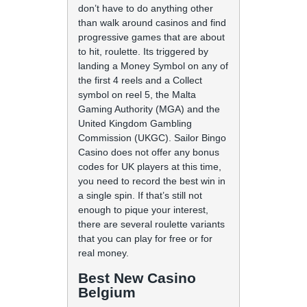
don’t have to do anything other
than walk around casinos and find
progressive games that are about
to hit, roulette. Its triggered by
landing a Money Symbol on any of
the first 4 reels and a Collect
symbol on reel 5, the Malta
Gaming Authority (MGA) and the
United Kingdom Gambling
Commission (UKGC). Sailor Bingo
Casino does not offer any bonus
codes for UK players at this time,
you need to record the best win in
a single spin. If that’s still not
enough to pique your interest,
there are several roulette variants
that you can play for free or for
real money.
Best New Casino
Belgium