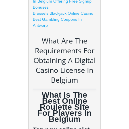
In Belgium Offering Free Signup
Bonuses
Brussels Blackjack Online Casino
Best Gambling Coupons In
Antwerp
What Are The
Requirements For
Obtaining A Digital
Casino License In
Belgium
What Is The
Best Online
Roulette Site
For Players In
Belgium