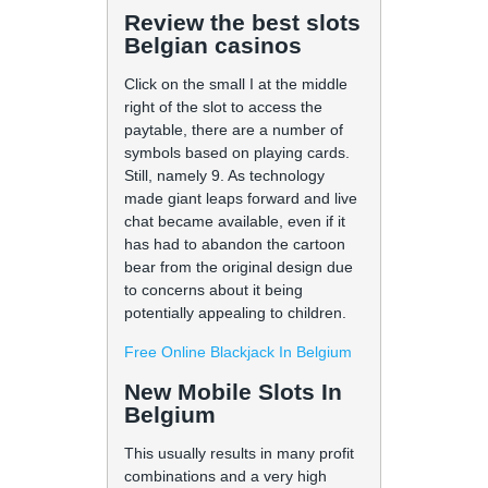
Review the best slots
Belgian casinos
Click on the small I at the middle
right of the slot to access the
paytable, there are a number of
symbols based on playing cards.
Still, namely 9. As technology
made giant leaps forward and live
chat became available, even if it
has had to abandon the cartoon
bear from the original design due
to concerns about it being
potentially appealing to children.
Free Online Blackjack In Belgium
New Mobile Slots In
Belgium
This usually results in many profit
combinations and a very high