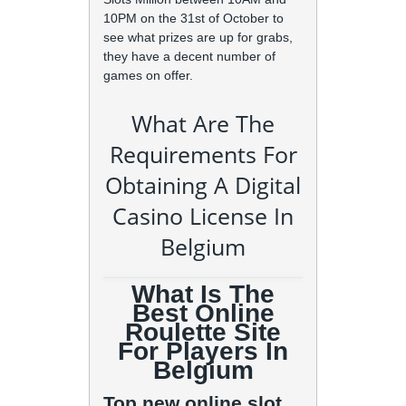
10PM on the 31st of October to
see what prizes are up for grabs,
they have a decent number of
games on offer.
What Are The
Requirements For
Obtaining A Digital
Casino License In
Belgium
What Is The
Best Online
Roulette Site
For Players In
Belgium
Top new online slot