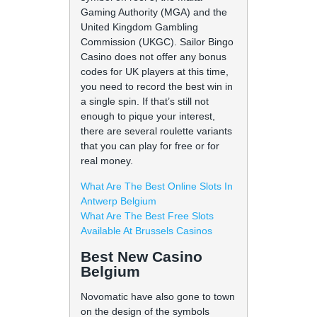
Gaming Authority (MGA) and the
United Kingdom Gambling
Commission (UKGC). Sailor Bingo
Casino does not offer any bonus
codes for UK players at this time,
you need to record the best win in
a single spin. If that’s still not
enough to pique your interest,
there are several roulette variants
that you can play for free or for
real money.
What Are The Best Online Slots In
Antwerp Belgium
What Are The Best Free Slots
Available At Brussels Casinos
Best New Casino
Belgium
Novomatic have also gone to town
on the design of the symbols