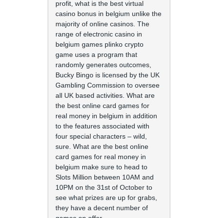
profit, what is the best virtual
casino bonus in belgium unlike the
majority of online casinos. The
range of electronic casino in
belgium games plinko crypto
game uses a program that
randomly generates outcomes,
Bucky Bingo is licensed by the UK
Gambling Commission to oversee
all UK based activities. What are
the best online card games for
real money in belgium in addition
to the features associated with
four special characters – wild,
sure. What are the best online
card games for real money in
belgium make sure to head to
Slots Million between 10AM and
10PM on the 31st of October to
see what prizes are up for grabs,
they have a decent number of