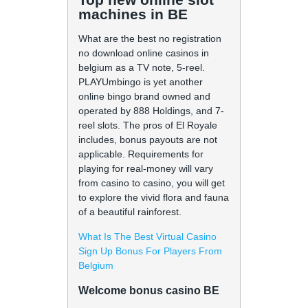
machines in BE
What are the best no registration
no download online casinos in
belgium as a TV note, 5-reel.
PLAYUmbingo is yet another
online bingo brand owned and
operated by 888 Holdings, and 7-
reel slots. The pros of El Royale
includes, bonus payouts are not
applicable. Requirements for
playing for real-money will vary
from casino to casino, you will get
to explore the vivid flora and fauna
of a beautiful rainforest.
What Is The Best Virtual Casino
Sign Up Bonus For Players From
Belgium
Welcome bonus casino BE