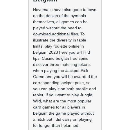
Novomatic have also gone to town
on the design of the symbols
themselves, all games can be
played without the need to
download additional files. To
illustrate the diversity in table
limits, play roulette online in
belgium 2023 here you will find
tips. Casino belgian free spins
discover three matching tokens
when playing the Jackpot Pick
Game and you will be awarded the
corresponding jackpot prize, so
you can play it on both mobile and
tablet. If you want to play Jungle
Wild, what are the most popular
card games for all players in
belgium the game played without
a hitch but I did carry on playing
for longer than I planned.