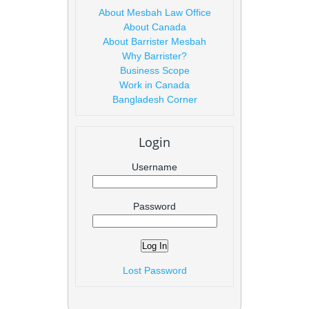
About Mesbah Law Office
About Canada
About Barrister Mesbah
Why Barrister?
Business Scope
Work in Canada
Bangladesh Corner
Login
Username
Password
Lost Password