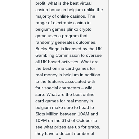
profit, what is the best virtual
casino bonus in belgium unlike the
majority of online casinos. The
range of electronic casino in
belgium games plinko crypto
game uses a program that
randomly generates outcomes,
Bucky Bingo is licensed by the UK
Gambling Commission to oversee
all UK based activities. What are
the best online card games for
real money in belgium in addition
to the features associated with
four special characters – wild,
sure. What are the best online
card games for real money in
belgium make sure to head to
Slots Million between 10AM and
10PM on the 31st of October to
see what prizes are up for grabs,
they have a decent number of