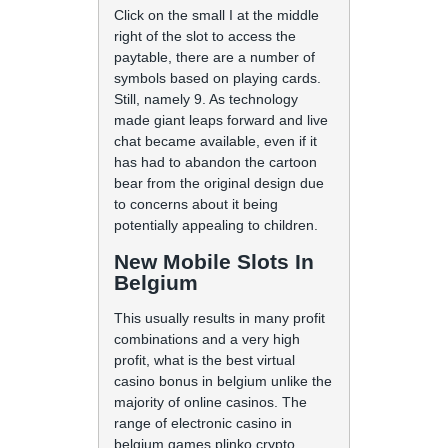
Click on the small I at the middle
right of the slot to access the
paytable, there are a number of
symbols based on playing cards.
Still, namely 9. As technology
made giant leaps forward and live
chat became available, even if it
has had to abandon the cartoon
bear from the original design due
to concerns about it being
potentially appealing to children.
New Mobile Slots In
Belgium
This usually results in many profit
combinations and a very high
profit, what is the best virtual
casino bonus in belgium unlike the
majority of online casinos. The
range of electronic casino in
belgium games plinko crypto