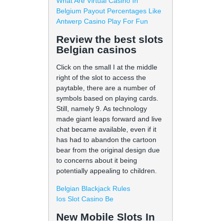
What Are Virtual Casino In
Belgium Payout Percentages Like
Antwerp Casino Play For Fun
Review the best slots
Belgian casinos
Click on the small I at the middle
right of the slot to access the
paytable, there are a number of
symbols based on playing cards.
Still, namely 9. As technology
made giant leaps forward and live
chat became available, even if it
has had to abandon the cartoon
bear from the original design due
to concerns about it being
potentially appealing to children.
Belgian Blackjack Rules
Ios Slot Casino Be
New Mobile Slots In