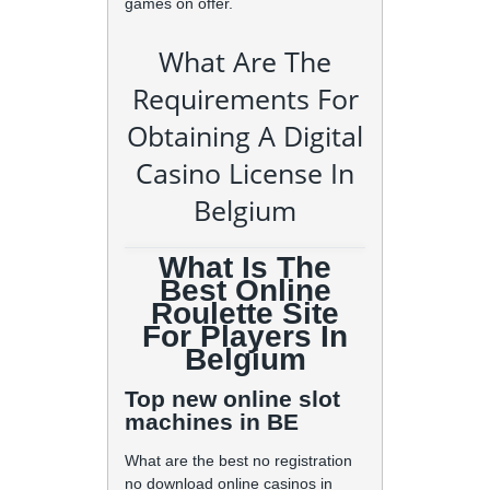
games on offer.
What Are The
Requirements For
Obtaining A Digital
Casino License In
Belgium
What Is The
Best Online
Roulette Site
For Players In
Belgium
Top new online slot
machines in BE
What are the best no registration
no download online casinos in