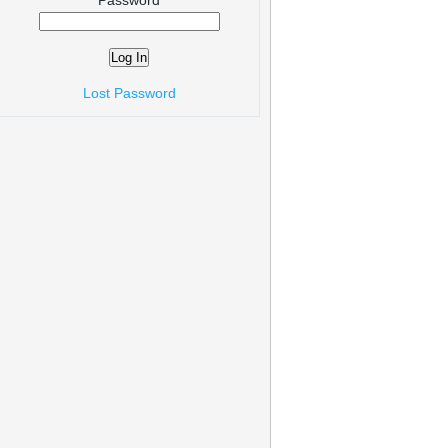
Lost Password