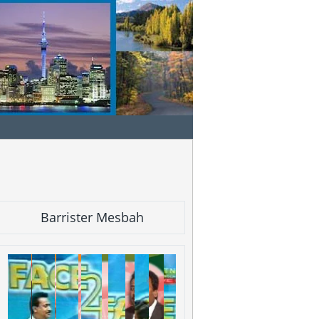
Barrister Mesbah