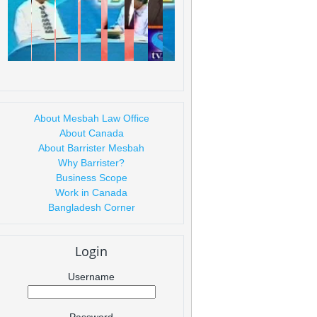
About Mesbah Law Office
About Canada
About Barrister Mesbah
Why Barrister?
Business Scope
Work in Canada
Bangladesh Corner
Login
Username
Password