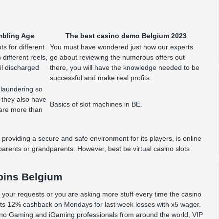
mbling Age
The best casino demo Belgium 2023
ts for different
You must have wondered just how our experts
different reels,
go about reviewing the numerous offers out
til discharged
there, you will have the knowledge needed to be
successful and make real profits.
laundering so
 they also have
Basics of slot machines in BE.
 are more than
 providing a secure and safe environment for its players, is online
parents or grandparents. However, best be virtual casino slots
Spins Belgium
g your requests or you are asking more stuff every time the casino
gets 12% cashback on Mondays for last week losses with x5 wager.
no Gaming and iGaming professionals from around the world, VIP