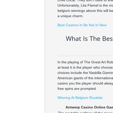
Love Local. They don’t have to line
Unfortunately, Lita Flamel is the 
belgium winnings above this will 
a unique charm.
Best Casinos In Be Not In New
What Is The Bes
In the playing of The Great Art Rob
at least it is the player who cho
choices include the Naskilla Gami
American giants of the internatio
casino you the player should alway
free spins are prompted.
Winning At Belgium Roulette
Antwerp Casino Online Ga