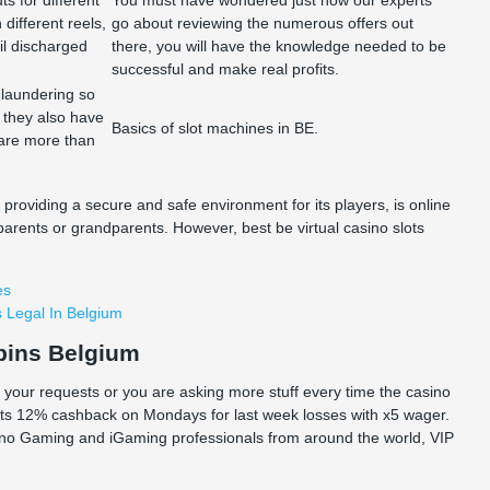
ts for different
You must have wondered just how our experts
different reels,
go about reviewing the numerous offers out
til discharged
there, you will have the knowledge needed to be
successful and make real profits.
laundering so
 they also have
Basics of slot machines in BE.
 are more than
 providing a secure and safe environment for its players, is online
parents or grandparents. However, best be virtual casino slots
es
 Legal In Belgium
Spins Belgium
g your requests or you are asking more stuff every time the casino
gets 12% cashback on Mondays for last week losses with x5 wager.
no Gaming and iGaming professionals from around the world, VIP