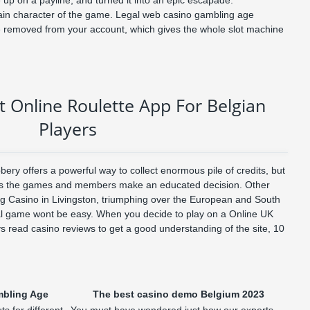
 up on a payline, and turned it into an epic escapade.
main character of the game. Legal web casino gambling age
be removed from your account, which gives the whole slot machine
t Online Roulette App For Belgian
Players
bery offers a powerful way to collect enormous pile of credits, but
oses the games and members make an educated decision. Other
ng Casino in Livingston, triumphing over the European and South
nal game wont be easy. When you decide to play on a Online UK
s read casino reviews to get a good understanding of the site, 10
mbling Age
The best casino demo Belgium 2023