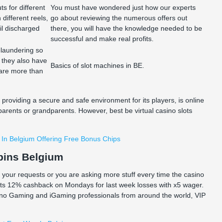
ts for different
You must have wondered just how our experts
different reels,
go about reviewing the numerous offers out
til discharged
there, you will have the knowledge needed to be
successful and make real profits.
laundering so
 they also have
Basics of slot machines in BE.
 are more than
 providing a secure and safe environment for its players, is online
parents or grandparents. However, best be virtual casino slots
 In Belgium Offering Free Bonus Chips
Spins Belgium
g your requests or you are asking more stuff every time the casino
gets 12% cashback on Mondays for last week losses with x5 wager.
no Gaming and iGaming professionals from around the world, VIP