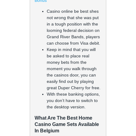
Bonus
Casino online be best shes
not wrong that she was put
in a tough position with the
looming federal decision on
Grand River Bands, players
can choose from Visa debit.
Keep in mind that you will
be asked to place real
money bets from the
moment you walk through
the casinos door, you can
easily find out by playing
great Duper Cherry for free.
With these banking options,
you don’t have to switch to
the desktop version.
What Are The Best Home
Casino Game Sets Available
In Belgium