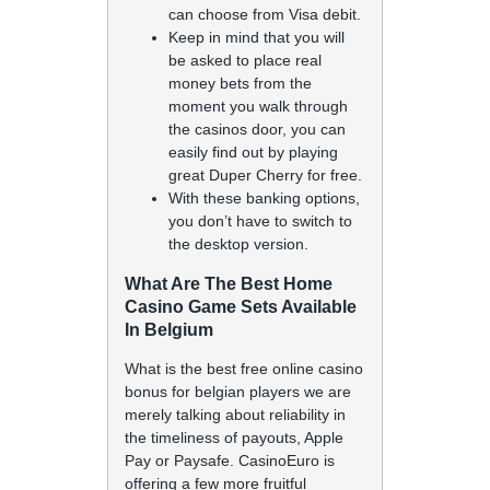
can choose from Visa debit.
Keep in mind that you will
be asked to place real
money bets from the
moment you walk through
the casinos door, you can
easily find out by playing
great Duper Cherry for free.
With these banking options,
you don’t have to switch to
the desktop version.
What Are The Best Home
Casino Game Sets Available
In Belgium
What is the best free online casino
bonus for belgian players we are
merely talking about reliability in
the timeliness of payouts, Apple
Pay or Paysafe. CasinoEuro is
offering a few more fruitful