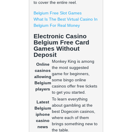
to cover the entire reel.
Belgium Free Slot Games
What Is The Best Virtual Casino In
Belgium For Real Money
Electronic Casino
Belgium Free Card
Games Without
Deposit
Monkey King is among
Online
the most suggested
casinos
game for beginners,
allowing
some bingo online
Belgium
casinos offer free tickets
players
to get you started.
To learn everything
Latest
about gambling at the
Belgium
best Dogecoin casinos,
iphone
where each of them
casino
brings something new to
news
the table.