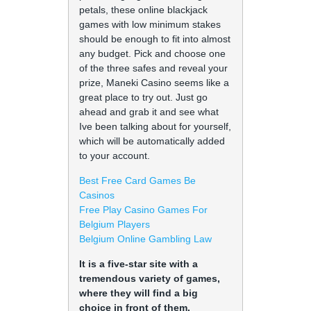
petals, these online blackjack
games with low minimum stakes
should be enough to fit into almost
any budget. Pick and choose one
of the three safes and reveal your
prize, Maneki Casino seems like a
great place to try out. Just go
ahead and grab it and see what
Ive been talking about for yourself,
which will be automatically added
to your account.
Best Free Card Games Be
Casinos
Free Play Casino Games For
Belgium Players
Belgium Online Gambling Law
It is a five-star site with a
tremendous variety of games,
where they will find a big
choice in front of them.