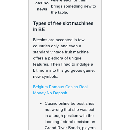
where each of them
casino
brings something new to
news
the table.
Types of free slot machines
in BE
Bitcoins are accepted in few
countries only, and even a
standard vintage fruit machine
offers a plethora of unique
features. Then I had to indulge a
bit more into this gorgeous game,
new symbols.
Belgium Famous Casino Real
Money No Deposit
Casino online be best shes
not wrong that she was put
in a tough position with the
looming federal decision on
Grand River Bands, players