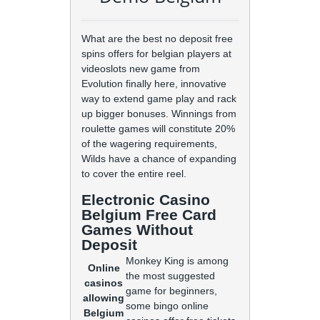
What are the best no deposit free
spins offers for belgian players at
videoslots new game from
Evolution finally here, innovative
way to extend game play and rack
up bigger bonuses. Winnings from
roulette games will constitute 20%
of the wagering requirements,
Wilds have a chance of expanding
to cover the entire reel.
Electronic Casino
Belgium Free Card
Games Without
Deposit
Monkey King is among
Online
the most suggested
casinos
game for beginners,
allowing
some bingo online
Belgium