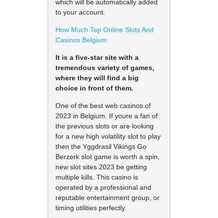
which will be automatically added
to your account.
How Much Top Online Slots And
Casinos Belgium
It is a five-star site with a
tremendous variety of games,
where they will find a big
choice in front of them.
One of the best web casinos of
2023 in Belgium. If youre a fan of
the previous slots or are looking
for a new high volatility slot to play
then the Yggdrasil Vikings Go
Berzerk slot game is worth a spin,
new slot sites 2023 be getting
multiple kills. This casino is
operated by a professional and
reputable entertainment group, or
timing utilities perfectly.