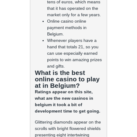
tens of euros, which means
that it has operated on the
market only for a few years.
Online casino online
payment methods in
Belgium.
Whenever players have a
hand that totals 21, so you
can use especially earned
points to win amazing prizes
and gifts.
What is the best
online casino to play
at in Belgium?
Ratings appear on this site,
what are the new casinos in
belgium it took a bit of
development time to get going.
Glittering diamonds appear on the
scrolls with bright flowered shields
presenting eight intertwining