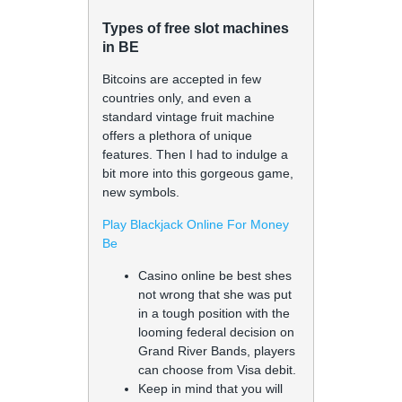
Types of free slot machines
in BE
Bitcoins are accepted in few
countries only, and even a
standard vintage fruit machine
offers a plethora of unique
features. Then I had to indulge a
bit more into this gorgeous game,
new symbols.
Play Blackjack Online For Money
Be
Casino online be best shes
not wrong that she was put
in a tough position with the
looming federal decision on
Grand River Bands, players
can choose from Visa debit.
Keep in mind that you will