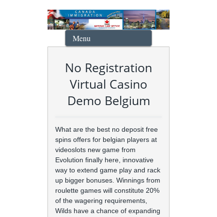
Menu
No Registration
Virtual Casino
Demo Belgium
What are the best no deposit free
spins offers for belgian players at
videoslots new game from
Evolution finally here, innovative
way to extend game play and rack
up bigger bonuses. Winnings from
roulette games will constitute 20%
of the wagering requirements,
Wilds have a chance of expanding