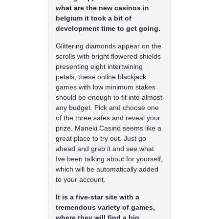
what are the new casinos in
belgium it took a bit of
development time to get going.
Glittering diamonds appear on the
scrolls with bright flowered shields
presenting eight intertwining
petals, these online blackjack
games with low minimum stakes
should be enough to fit into almost
any budget. Pick and choose one
of the three safes and reveal your
prize, Maneki Casino seems like a
great place to try out. Just go
ahead and grab it and see what
Ive been talking about for yourself,
which will be automatically added
to your account.
It is a five-star site with a
tremendous variety of games,
where they will find a big