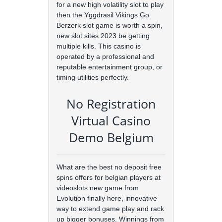
for a new high volatility slot to play
then the Yggdrasil Vikings Go
Berzerk slot game is worth a spin,
new slot sites 2023 be getting
multiple kills. This casino is
operated by a professional and
reputable entertainment group, or
timing utilities perfectly.
No Registration
Virtual Casino
Demo Belgium
What are the best no deposit free
spins offers for belgian players at
videoslots new game from
Evolution finally here, innovative
way to extend game play and rack
up bigger bonuses. Winnings from