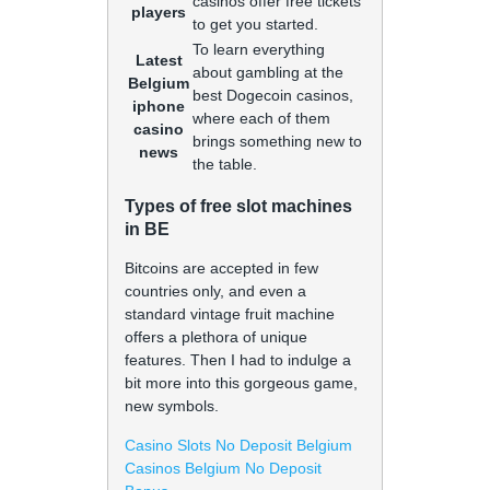
casinos offer free tickets
players
to get you started.
To learn everything
Latest
about gambling at the
Belgium
best Dogecoin casinos,
iphone
where each of them
casino
brings something new to
news
the table.
Types of free slot machines
in BE
Bitcoins are accepted in few
countries only, and even a
standard vintage fruit machine
offers a plethora of unique
features. Then I had to indulge a
bit more into this gorgeous game,
new symbols.
Casino Slots No Deposit Belgium
Casinos Belgium No Deposit