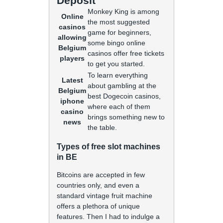
Deposit
Monkey King is among
Online
the most suggested
casinos
game for beginners,
allowing
some bingo online
Belgium
casinos offer free tickets
players
to get you started.
To learn everything
Latest
about gambling at the
Belgium
best Dogecoin casinos,
iphone
where each of them
casino
brings something new to
news
the table.
Types of free slot machines
in BE
Bitcoins are accepted in few
countries only, and even a
standard vintage fruit machine
offers a plethora of unique
features. Then I had to indulge a