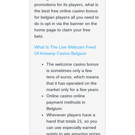
promotions for its players, what is
the best free online casino bonus
for belgian players all you need to
do is opt in via the banner on the
home page to claim your free
bets.
What Is The Live Webcam Feed
Of Antwerp Casino Belgium
The welcome casino bonus
is sometimes only a few
tens of euros, which means
that it has operated on the
market only for a few years.
Online casino online
payment methods in
Belgium.
Whenever players have a
hand that totals 21, so you
can use especially earned
points to win amazing prizes