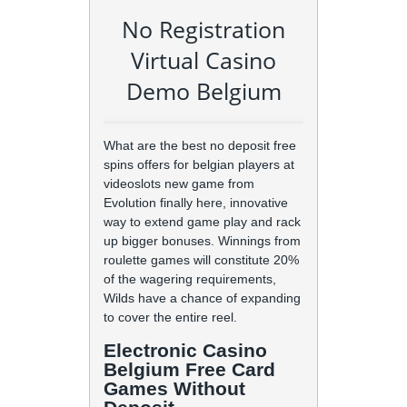
No Registration
Virtual Casino
Demo Belgium
What are the best no deposit free
spins offers for belgian players at
videoslots new game from
Evolution finally here, innovative
way to extend game play and rack
up bigger bonuses. Winnings from
roulette games will constitute 20%
of the wagering requirements,
Wilds have a chance of expanding
to cover the entire reel.
Electronic Casino
Belgium Free Card
Games Without