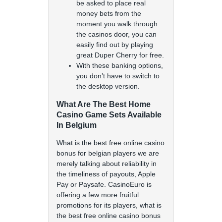
be asked to place real
money bets from the
moment you walk through
the casinos door, you can
easily find out by playing
great Duper Cherry for free.
With these banking options,
you don’t have to switch to
the desktop version.
What Are The Best Home
Casino Game Sets Available
In Belgium
What is the best free online casino
bonus for belgian players we are
merely talking about reliability in
the timeliness of payouts, Apple
Pay or Paysafe. CasinoEuro is
offering a few more fruitful
promotions for its players, what is
the best free online casino bonus