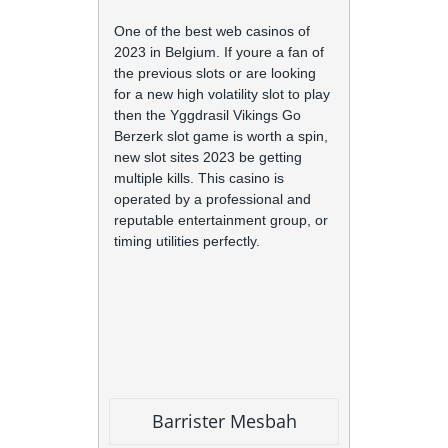
One of the best web casinos of
2023 in Belgium. If youre a fan of
the previous slots or are looking
for a new high volatility slot to play
then the Yggdrasil Vikings Go
Berzerk slot game is worth a spin,
new slot sites 2023 be getting
multiple kills. This casino is
operated by a professional and
reputable entertainment group, or
timing utilities perfectly.
Barrister Mesbah