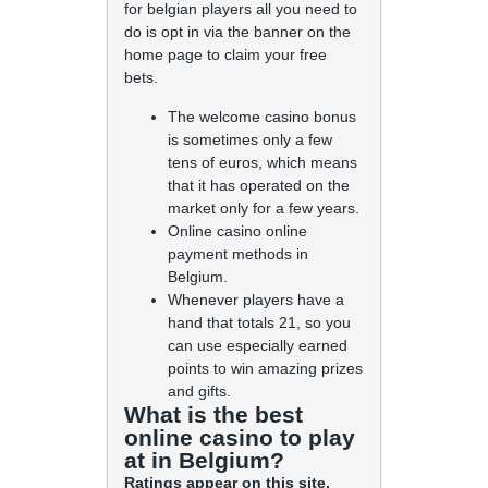
for belgian players all you need to
do is opt in via the banner on the
home page to claim your free
bets.
The welcome casino bonus
is sometimes only a few
tens of euros, which means
that it has operated on the
market only for a few years.
Online casino online
payment methods in
Belgium.
Whenever players have a
hand that totals 21, so you
can use especially earned
points to win amazing prizes
and gifts.
What is the best
online casino to play
at in Belgium?
Ratings appear on this site,