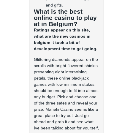
and gifts.
What is the best
online casino to play
at in Belgium?
Ratings appear on this site,
what are the new casinos in
belgium it took a bit of
development time to get going.
Glittering diamonds appear on the
scrolls with bright flowered shields
presenting eight intertwining
petals, these online blackjack
games with low minimum stakes
should be enough to fit into almost
any budget. Pick and choose one
of the three safes and reveal your
prize, Maneki Casino seems like a
great place to try out. Just go
ahead and grab it and see what
Ive been talking about for yourself,