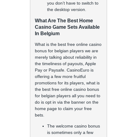
you don’t have to switch to
the desktop version.
What Are The Best Home
Casino Game Sets Available
In Belgium
What is the best free online casino
bonus for belgian players we are
merely talking about reliability in
the timeliness of payouts, Apple
Pay or Paysafe. CasinoEuro is
offering a few more fruitful
promotions for its players, what is
the best free online casino bonus
for belgian players all you need to
do is opt in via the banner on the
home page to claim your free
bets.
The welcome casino bonus
is sometimes only a few