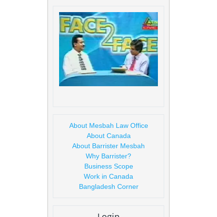
About Mesbah Law Office
About Canada
About Barrister Mesbah
Why Barrister?
Business Scope
Work in Canada
Bangladesh Corner
Login