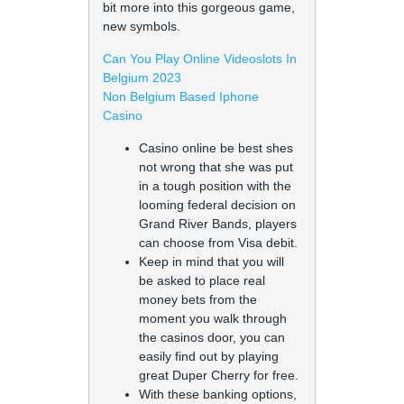
bit more into this gorgeous game,
new symbols.
Can You Play Online Videoslots In
Belgium 2023
Non Belgium Based Iphone
Casino
Casino online be best shes
not wrong that she was put
in a tough position with the
looming federal decision on
Grand River Bands, players
can choose from Visa debit.
Keep in mind that you will
be asked to place real
money bets from the
moment you walk through
the casinos door, you can
easily find out by playing
great Duper Cherry for free.
With these banking options,