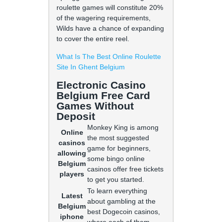
roulette games will constitute 20%
of the wagering requirements,
Wilds have a chance of expanding
to cover the entire reel.
What Is The Best Online Roulette
Site In Ghent Belgium
Electronic Casino
Belgium Free Card
Games Without
Deposit
Monkey King is among
Online
the most suggested
casinos
game for beginners,
allowing
some bingo online
Belgium
casinos offer free tickets
players
to get you started.
To learn everything
Latest
about gambling at the
Belgium
best Dogecoin casinos,
iphone