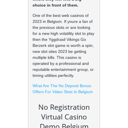
choice in front of them.
One of the best web casinos of
2023 in Belgium. If youre a fan of
the previous slots or are looking
for a new high volatility slot to play
then the Yggdrasil Vikings Go
Berzerk slot game is worth a spin,
new slot sites 2023 be getting
multiple kills. This casino is
operated by a professional and
reputable entertainment group, or
timing utilities perfectly.
What Are The No Deposit Bonus
Offers For Video Slots In Belgium
No Registration
Virtual Casino
Demo Belgium