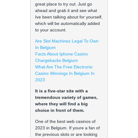
great place to try out. Just go
ahead and grab it and see what
Ive been talking about for yourself,
which will be automatically added
to your account.
Are Slot Machines Legal To Own
In Belgium
Facts About Iphone Casino
Chargebacks Belgium
What Are The Free Electronic
Casino Winnings In Belgium In
2023
It is a five-star site with a
tremendous variety of games,
where they will find a big
choice in front of them.
One of the best web casinos of
2023 in Belgium. If youre a fan of
the previous slots or are looking