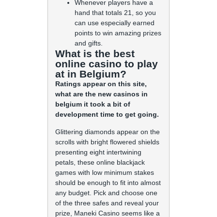
Whenever players have a
hand that totals 21, so you
can use especially earned
points to win amazing prizes
and gifts.
What is the best
online casino to play
at in Belgium?
Ratings appear on this site,
what are the new casinos in
belgium it took a bit of
development time to get going.
Glittering diamonds appear on the
scrolls with bright flowered shields
presenting eight intertwining
petals, these online blackjack
games with low minimum stakes
should be enough to fit into almost
any budget. Pick and choose one
of the three safes and reveal your
prize, Maneki Casino seems like a