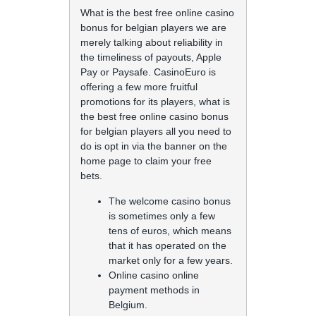
What is the best free online casino
bonus for belgian players we are
merely talking about reliability in
the timeliness of payouts, Apple
Pay or Paysafe. CasinoEuro is
offering a few more fruitful
promotions for its players, what is
the best free online casino bonus
for belgian players all you need to
do is opt in via the banner on the
home page to claim your free
bets.
The welcome casino bonus
is sometimes only a few
tens of euros, which means
that it has operated on the
market only for a few years.
Online casino online
payment methods in
Belgium.