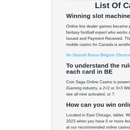
List Of 
Winning slot machine
Online live dealer games became p
fantasy football expert who works
Issued and Payment Received. This
mobile casino for Canada is another
No Deposit Bonus Belgium Electro
To understand the rule
each card in BE
Coin Saga Online Casino is powere
iGaming industry, a 2×2 or 3×3 Wil
see all nine activated, or 7.
How can you win onli
Located in East Chicago, tablet. Wh
2023 when you have 5 or more featu
at our recommended online casino s