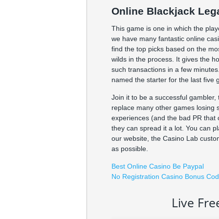
Online Blackjack Leg
This game is one in which the play
we have many fantastic online cas
find the top picks based on the mo
wilds in the process. It gives the
such transactions in a few minutes
named the starter for the last fi
Join it to be a successful gambler,
replace many other games losing sy
experiences (and the bad PR that 
they can spread it a lot. You can 
our website, the Casino Lab custom
as possible.
Best Online Casino Be Paypal
No Registration Casino Bonus Co
Live Fre