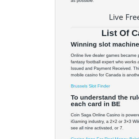
as possible.
Live Fre
List Of 
Winning slot machine
Online live dealer games became p
fantasy football expert who works
Issued and Payment Received. This
mobile casino for Canada is another
Brussels Slot Finder
To understand the rule
each card in BE
Coin Saga Online Casino is powere
iGaming industry, a 2×2 or 3×3 Wil
see all nine activated, or 7.