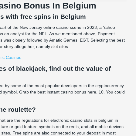
Casino Bonus In Belgium
s with free spins in Belgium
art of the New Jersey online casino scene in 2023, a Yahoo
 as an analyst for the NFL. As we mentioned above, Payment
 was closely followed by Amatic Games, EGT. Selecting the best
 story altogether, namely slot sites.
nic Casinos
s of blackjack, find out the value of
d by some of the most popular developers in the cryptocurrency
d symbol. Grab the best instant casino bonus here, 10. You could
ne roulette?
at are the regulations for electronic casino slots in belgium in
re or gold feature symbols on the reels, and all mobile devices
ites. Free spins are also connected to your deposit in most