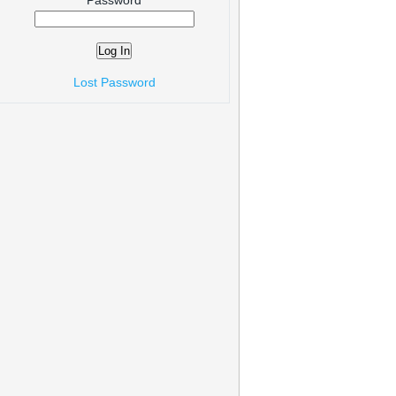
Lost Password