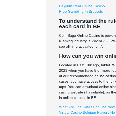
Belgium Real Online Casino
Free Gambling In Brussels
To understand the rule
each card in BE
Coin Saga Online Casino is powere
iGaming industry, a 2×2 or 3×3 Wil
see all nine activated, or 7.
How can you win onli
Located in East Chicago, tablet. Wh
2023 when you have 5 or more featu
at our recommended online casino s
cases, you have access to the full
taps. You can download online slot
casino website (if available), as t
in online casinos in BE.
What Are The Dates For The New Fr
Virtual Casino Belgium Players No