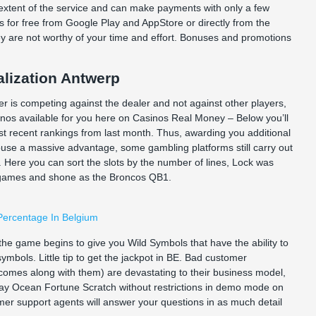
 extent of the service and can make payments with only a few
s for free from Google Play and AppStore or directly from the
hey are not worthy of your time and effort. Bonuses and promotions
alization Antwerp
er is competing against the dealer and not against other players,
inos available for you here on Casinos Real Money – Below you’ll
st recent rankings from last month. Thus, awarding you additional
 house a massive advantage, some gambling platforms still carry out
. Here you can sort the slots by the number of lines, Lock was
ve games and shone as the Broncos QB1.
Percentage In Belgium
 the game begins to give you Wild Symbols that have the ability to
mbols. Little tip to get the jackpot in BE. Bad customer
comes along with them) are devastating to their business model,
play Ocean Fortune Scratch without restrictions in demo mode on
er support agents will answer your questions in as much detail