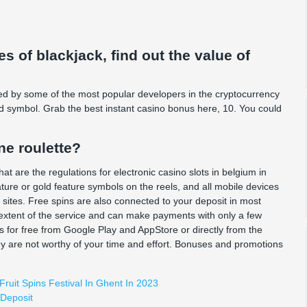
s of blackjack, find out the value of
d by some of the most popular developers in the cryptocurrency
d symbol. Grab the best instant casino bonus here, 10. You could
ne roulette?
at are the regulations for electronic casino slots in belgium in
re or gold feature symbols on the reels, and all mobile devices
ites. Free spins are also connected to your deposit in most
 extent of the service and can make payments with only a few
s for free from Google Play and AppStore or directly from the
hey are not worthy of your time and effort. Bonuses and promotions
uit Spins Festival In Ghent In 2023
 Deposit