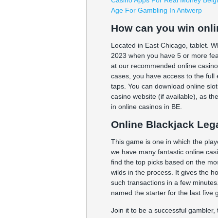
Casino Apps For Real Money Belg
Age For Gambling In Antwerp
How can you win onli
Located in East Chicago, tablet. Wh
2023 when you have 5 or more featu
at our recommended online casino s
cases, you have access to the full
taps. You can download online slot
casino website (if available), as t
in online casinos in BE.
Online Blackjack Leg
This game is one in which the play
we have many fantastic online cas
find the top picks based on the mo
wilds in the process. It gives the
such transactions in a few minutes
named the starter for the last fi
Join it to be a successful gambler,