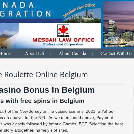
Home
About US
About Canada
Contact With Us
e Roulette Online Belgium
Casino Bonus In Belgium
s with free spins in Belgium
art of the New Jersey online casino scene in 2023, a Yahoo
 as an analyst for the NFL. As we mentioned above, Payment
 was closely followed by Amatic Games, EGT. Selecting the best
 story altogether, namely slot sites.