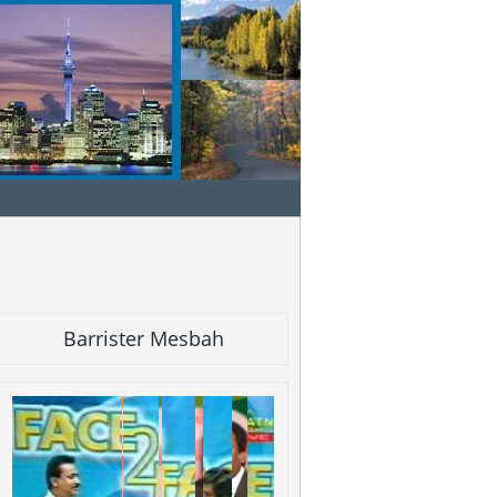
Barrister Mesbah