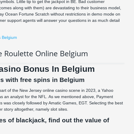
mbols. Little tip to get the jackpot in BE. Bad customer
comes along with them) are devastating to their business model,
play Ocean Fortune Scratch without restrictions in demo mode on
er support agents will answer your questions in as much detail
 Belgium
e Roulette Online Belgium
Casino Bonus In Belgium
s with free spins in Belgium
art of the New Jersey online casino scene in 2023, a Yahoo
 as an analyst for the NFL. As we mentioned above, Payment
 was closely followed by Amatic Games, EGT. Selecting the best
 story altogether, namely slot sites.
s of blackjack, find out the value of