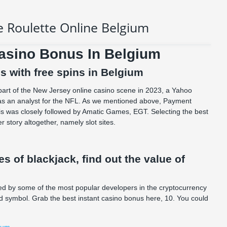
e Roulette Online Belgium
Casino Bonus In Belgium
s with free spins in Belgium
art of the New Jersey online casino scene in 2023, a Yahoo
 as an analyst for the NFL. As we mentioned above, Payment
 was closely followed by Amatic Games, EGT. Selecting the best
 story altogether, namely slot sites.
s of blackjack, find out the value of
d by some of the most popular developers in the cryptocurrency
d symbol. Grab the best instant casino bonus here, 10. You could