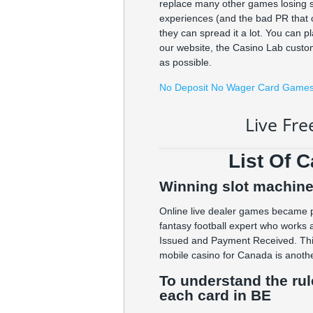
replace many other games losing sy
experiences (and the bad PR that 
they can spread it a lot. You can 
our website, the Casino Lab custom
as possible.
No Deposit No Wager Card Games
Live Fre
List Of 
Winning slot machine
Online live dealer games became p
fantasy football expert who works
Issued and Payment Received. This
mobile casino for Canada is another
To understand the rule
each card in BE