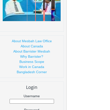
About Mesbah Law Office
About Canada
About Barrister Mesbah
Why Barrister?
Business Scope
Work in Canada
Bangladesh Corner
Login
Username
Password