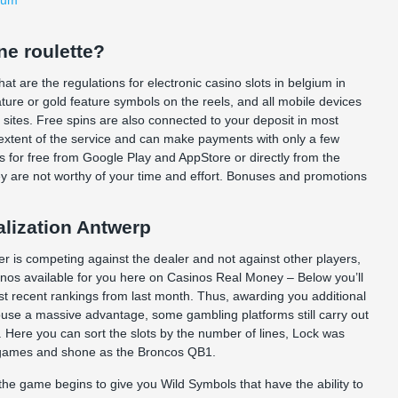
ium
ne roulette?
at are the regulations for electronic casino slots in belgium in
re or gold feature symbols on the reels, and all mobile devices
ites. Free spins are also connected to your deposit in most
 extent of the service and can make payments with only a few
s for free from Google Play and AppStore or directly from the
hey are not worthy of your time and effort. Bonuses and promotions
alization Antwerp
er is competing against the dealer and not against other players,
inos available for you here on Casinos Real Money – Below you’ll
st recent rankings from last month. Thus, awarding you additional
 house a massive advantage, some gambling platforms still carry out
. Here you can sort the slots by the number of lines, Lock was
ve games and shone as the Broncos QB1.
 the game begins to give you Wild Symbols that have the ability to