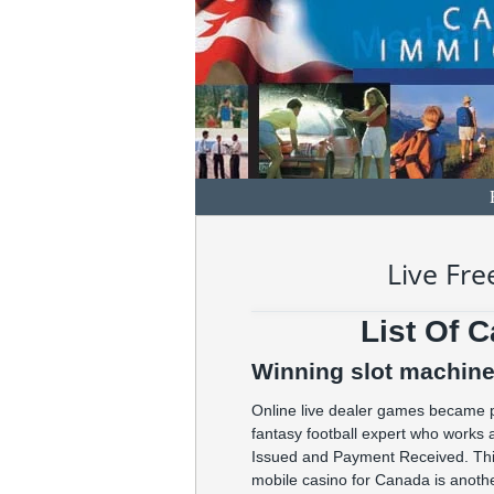
Live Fre
List Of 
Winning slot machine
Online live dealer games became p
fantasy football expert who works
Issued and Payment Received. This
mobile casino for Canada is another