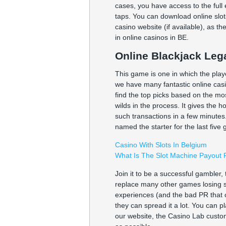
cases, you have access to the full
taps. You can download online slot
casino website (if available), as t
in online casinos in BE.
Online Blackjack Leg
This game is one in which the play
we have many fantastic online cas
find the top picks based on the mo
wilds in the process. It gives the
such transactions in a few minutes
named the starter for the last fi
Casino With Slots In Belgium
What Is The Slot Machine Payout 
Join it to be a successful gambler,
replace many other games losing sy
experiences (and the bad PR that 
they can spread it a lot. You can 
our website, the Casino Lab custom