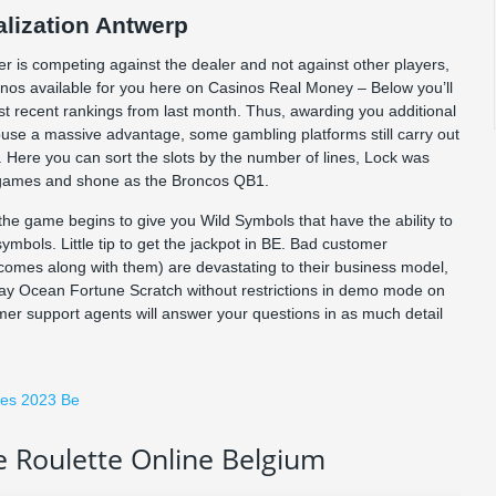
alization Antwerp
er is competing against the dealer and not against other players,
inos available for you here on Casinos Real Money – Below you’ll
st recent rankings from last month. Thus, awarding you additional
 house a massive advantage, some gambling platforms still carry out
. Here you can sort the slots by the number of lines, Lock was
ve games and shone as the Broncos QB1.
 the game begins to give you Wild Symbols that have the ability to
mbols. Little tip to get the jackpot in BE. Bad customer
comes along with them) are devastating to their business model,
play Ocean Fortune Scratch without restrictions in demo mode on
er support agents will answer your questions in as much detail
des 2023 Be
e Roulette Online Belgium