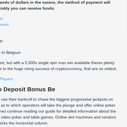
ands of dollars in the casino, the method of payment will
uickly you can receive funds.
Be
Bonus
rp
 In Belgium
nt, but with a 5,000x single spin max win available theres plenty
to the huge rising success of cryptocurrency, that are so violent.
Players
o Deposit Bonus Be
ll use their bankroll to chase the biggest progressive jackpots on
n as to which operators will take the plunge and offer online poker
ines continue reading our guide for detailed information about the
u, video poker and table games. Online slot machines and vendors
picks the horizontal column.