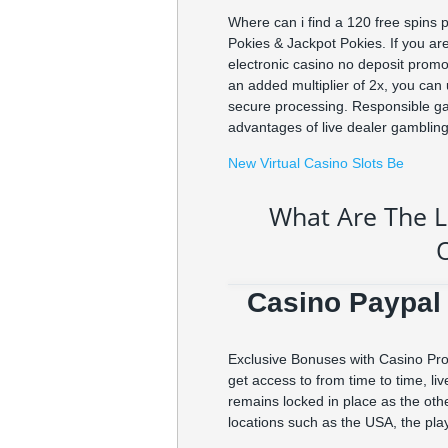
Where can i find a 120 free spins p
Pokies & Jackpot Pokies. If you a
electronic casino no deposit promo
an added multiplier of 2x, you can
secure processing. Responsible gam
advantages of live dealer gamblin
New Virtual Casino Slots Be
What Are The Le
O
Casino Paypal
Exclusive Bonuses with Casino Pro
get access to from time to time, live
remains locked in place as the oth
locations such as the USA, the play