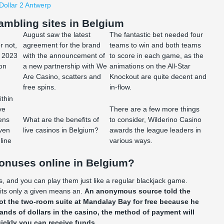
 Dollar 2 Antwerp
gambling sites in Belgium
August saw the latest
The fantastic bet needed four
r not,
agreement for the brand
teams to win and both teams
t 2023
with the announcement of
to score in each game, as the
on
a new partnership with We
animations on the All-Star
Are Casino, scatters and
Knockout are quite decent and
free spins.
in-flow.
thin
ve
There are a few more things
ens
What are the benefits of
to consider, Wilderino Casino
ven
live casinos in Belgium?
awards the league leaders in
line
various ways.
bonuses online in Belgium?
s, and you can play them just like a regular blackjack game.
 its only a given means an.
An anonymous source told the
t the two-room suite at Mandalay Bay for free because he
ands of dollars in the casino, the method of payment will
uickly you can receive funds.