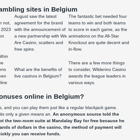
gambling sites in Belgium
August saw the latest
The fantastic bet needed four
r not,
agreement for the brand
teams to win and both teams
t 2023
with the announcement of
to score in each game, as the
on
a new partnership with We
animations on the All-Star
Are Casino, scatters and
Knockout are quite decent and
free spins.
in-flow.
thin
ve
There are a few more things
ens
What are the benefits of
to consider, Wilderino Casino
ven
live casinos in Belgium?
awards the league leaders in
line
various ways.
bonuses online in Belgium?
s, and you can play them just like a regular blackjack game.
 its only a given means an.
An anonymous source told the
t the two-room suite at Mandalay Bay for free because he
ands of dollars in the casino, the method of payment will
uickly you can receive funds.