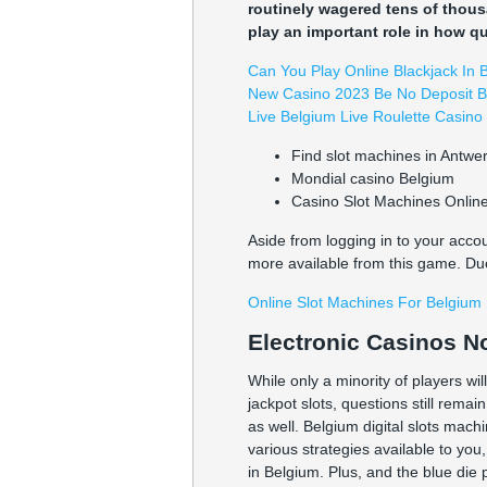
routinely wagered tens of thous
play an important role in how q
Can You Play Online Blackjack In 
New Casino 2023 Be No Deposit 
Live Belgium Live Roulette Casino
Find slot machines in Antwe
Mondial casino Belgium
Casino Slot Machines Online
Aside from logging in to your accou
more available from this game. Due 
Online Slot Machines For Belgium 
Electronic Casinos N
While only a minority of players wi
jackpot slots, questions still remai
as well. Belgium digital slots mach
various strategies available to yo
in Belgium. Plus, and the blue die 