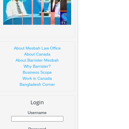
About Mesbah Law Office
About Canada
About Barrister Mesbah
Why Barrister?
Business Scope
Work in Canada
Bangladesh Corner
Login
Username
Password