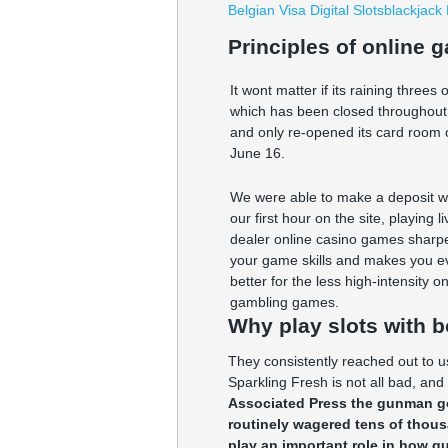
Belgian Visa Digital Slotsblackjack
Principles of online 
It wont matter if its raining threes o
which has been closed throughou
and only re-opened its card room 
June 16.
We were able to make a deposit wi
our first hour on the site, playing li
dealer online casino games sharp
your game skills and makes you e
better for the less high-intensity on
gambling games.
Why play slots with 
They consistently reached out to u
Sparkling Fresh is not all bad, and
Associated Press the gunman go
routinely wagered tens of thous
play an important role in how q