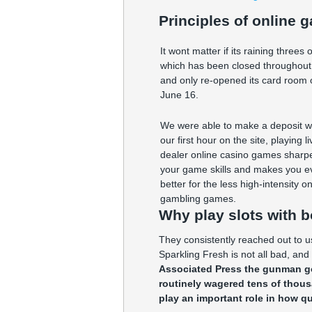
Principles of online 
It wont matter if its raining threes o
which has been closed throughou
and only re-opened its card room 
June 16.
We were able to make a deposit wi
our first hour on the site, playing li
dealer online casino games sharp
your game skills and makes you e
better for the less high-intensity on
gambling games.
Why play slots with 
They consistently reached out to u
Sparkling Fresh is not all bad, and
Associated Press the gunman go
routinely wagered tens of thous
play an important role in how q