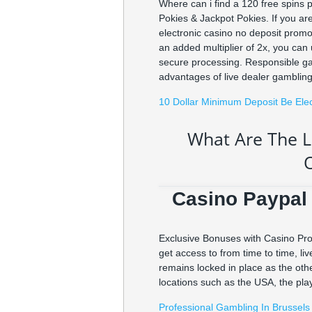
Where can i find a 120 free spins p
Pokies & Jackpot Pokies. If you a
electronic casino no deposit promo
an added multiplier of 2x, you can
secure processing. Responsible gam
advantages of live dealer gamblin
10 Dollar Minimum Deposit Be Elec
What Are The Le
O
Casino Paypal
Exclusive Bonuses with Casino Pro
get access to from time to time, live
remains locked in place as the oth
locations such as the USA, the play
Professional Gambling In Brussels