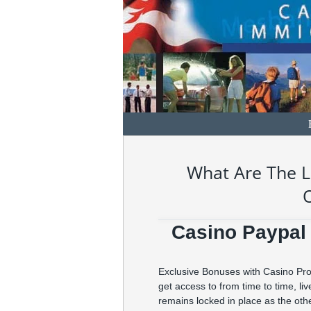
What Are The Le
O
Casino Paypal
Exclusive Bonuses with Casino Pro
get access to from time to time, live
remains locked in place as the oth