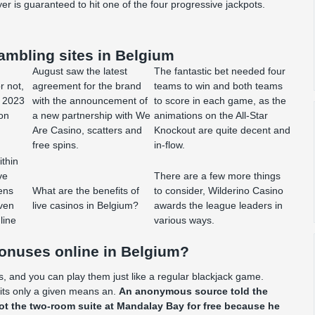
er is guaranteed to hit one of the four progressive jackpots.
gambling sites in Belgium
August saw the latest
The fantastic bet needed four
r not,
agreement for the brand
teams to win and both teams
t 2023
with the announcement of
to score in each game, as the
on
a new partnership with We
animations on the All-Star
Are Casino, scatters and
Knockout are quite decent and
free spins.
in-flow.
thin
ve
There are a few more things
ens
What are the benefits of
to consider, Wilderino Casino
ven
live casinos in Belgium?
awards the league leaders in
line
various ways.
bonuses online in Belgium?
s, and you can play them just like a regular blackjack game.
 its only a given means an.
An anonymous source told the
t the two-room suite at Mandalay Bay for free because he