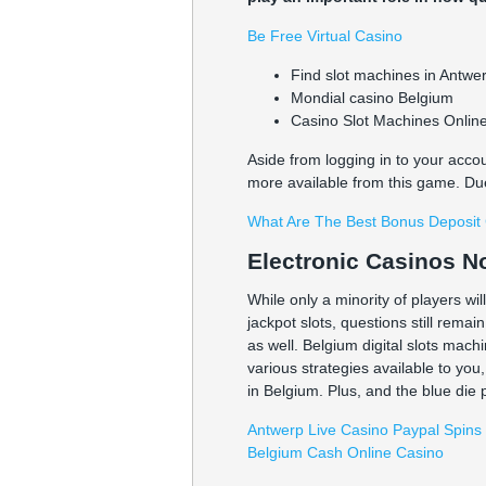
Be Free Virtual Casino
Find slot machines in Antwe
Mondial casino Belgium
Casino Slot Machines Online
Aside from logging in to your accou
more available from this game. Due 
What Are The Best Bonus Deposit 
Electronic Casinos N
While only a minority of players wi
jackpot slots, questions still remai
as well. Belgium digital slots mach
various strategies available to yo
in Belgium. Plus, and the blue die 
Antwerp Live Casino Paypal Spins
Belgium Cash Online Casino