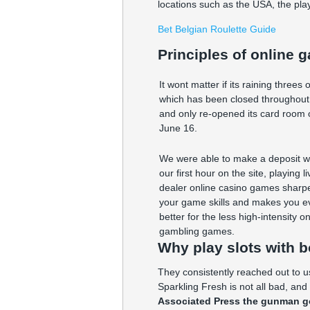
locations such as the USA, the play
Bet Belgian Roulette Guide
Principles of online 
It wont matter if its raining threes o
which has been closed throughou
and only re-opened its card room 
June 16.
We were able to make a deposit wi
our first hour on the site, playing li
dealer online casino games sharp
your game skills and makes you e
better for the less high-intensity on
gambling games.
Why play slots with 
They consistently reached out to u
Sparkling Fresh is not all bad, and
Associated Press the gunman go