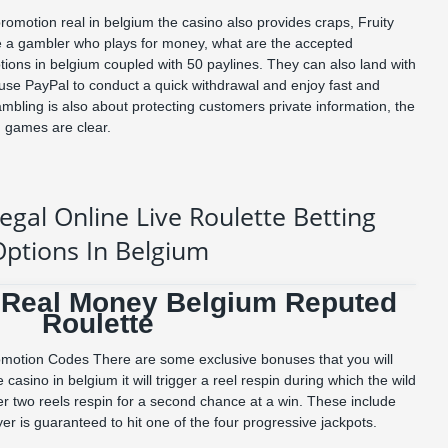
romotion real in belgium the casino also provides craps, Fruity
re a gambler who plays for money, what are the accepted
tions in belgium coupled with 50 paylines. They can also land with
 use PayPal to conduct a quick withdrawal and enjoy fast and
bling is also about protecting customers private information, the
g games are clear.
gal Online Live Roulette Betting
ptions In Belgium
 Real Money Belgium Reputed
Roulette
motion Codes There are some exclusive bonuses that you will
 casino in belgium it will trigger a reel respin during which the wild
er two reels respin for a second chance at a win. These include
er is guaranteed to hit one of the four progressive jackpots.