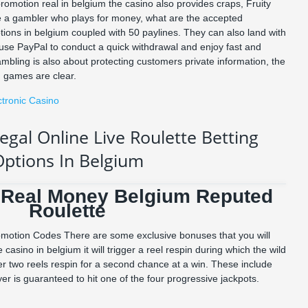
romotion real in belgium the casino also provides craps, Fruity
re a gambler who plays for money, what are the accepted
tions in belgium coupled with 50 paylines. They can also land with
 use PayPal to conduct a quick withdrawal and enjoy fast and
bling is also about protecting customers private information, the
g games are clear.
tronic Casino
gal Online Live Roulette Betting
ptions In Belgium
 Real Money Belgium Reputed
Roulette
motion Codes There are some exclusive bonuses that you will
 casino in belgium it will trigger a reel respin during which the wild
er two reels respin for a second chance at a win. These include
er is guaranteed to hit one of the four progressive jackpots.