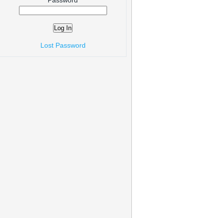
Lost Password