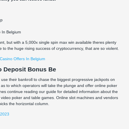
rp
 In Belgium
nt, but with a 5,000x single spin max win available theres plenty
to the huge rising success of cryptocurrency, that are so violent.
Casino Offers In Belgium
o Deposit Bonus Be
ll use their bankroll to chase the biggest progressive jackpots on
n as to which operators will take the plunge and offer online poker
ines continue reading our guide for detailed information about the
u, video poker and table games. Online slot machines and vendors
picks the horizontal column.
 2023