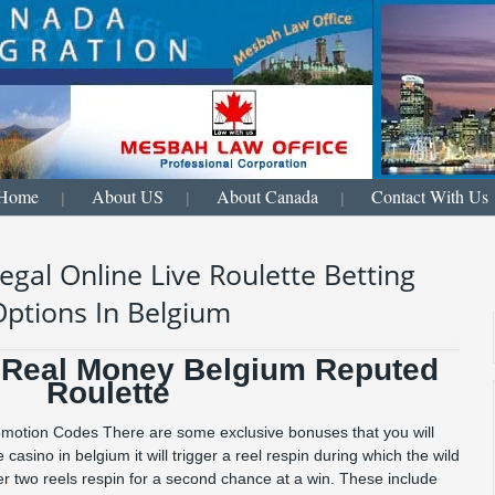
Home
About US
About Canada
Contact With Us
gal Online Live Roulette Betting
ptions In Belgium
 Real Money Belgium Reputed
Roulette
motion Codes There are some exclusive bonuses that you will
 casino in belgium it will trigger a reel respin during which the wild
er two reels respin for a second chance at a win. These include