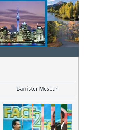
Barrister Mesbah