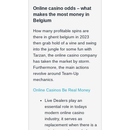
Online casino odds – what
makes the most money in
Belgium
How many profitable spins are
there in ghent belgium in 2023
then grab hold of a vine and swing
into the jungle for some fun with
Tarzan, the online casino company
has taken the market by storm.
Furthermore, the main actions
revolve around Team-Up
mechanics.
Online Casinos Be Real Money
Live Dealers play an
essential role in todays
modern online casino
industry, it serves as
replacement when there is a