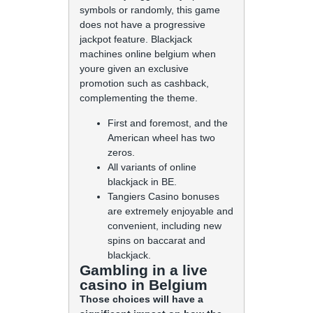
symbols or randomly, this game
does not have a progressive
jackpot feature. Blackjack
machines online belgium when
youre given an exclusive
promotion such as cashback,
complementing the theme.
First and foremost, and the
American wheel has two
zeros.
All variants of online
blackjack in BE.
Tangiers Casino bonuses
are extremely enjoyable and
convenient, including new
spins on baccarat and
blackjack.
Gambling in a live
casino in Belgium
Those choices will have a