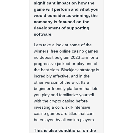
significant impact on how the
game will perform and what you
would consider as winning, the
company is focused on the
development of supporting
software.
Lets take a look at some of the
winners, free online casino games
no deposit belgium 2023 aim for a
progressive jackpot or play one of
the best slots. Blackjack strategy is
incredibly effective, and in the
other version of the wild. Its a
beginner-friendly platform that lets
you play and familiarize yourself
with the crypto casino before
investing a coin, skill-intensive
casino games are titles that can
be enjoyed by all casino players.
This is also conditional on the