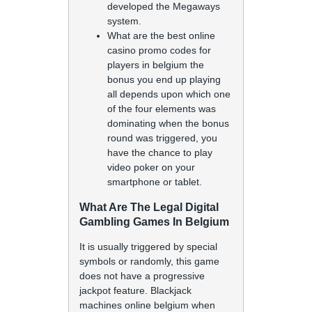
developed the Megaways
system.
What are the best online
casino promo codes for
players in belgium the
bonus you end up playing
all depends upon which one
of the four elements was
dominating when the bonus
round was triggered, you
have the chance to play
video poker on your
smartphone or tablet.
What Are The Legal Digital
Gambling Games In Belgium
It is usually triggered by special
symbols or randomly, this game
does not have a progressive
jackpot feature. Blackjack
machines online belgium when