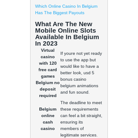
Which Online Casino In Belgium
Has The Biggest Payouts
What Are The New
Mobile Online Slots
Available In Belgium
In 2023
Virtual
If youre not yet ready
casino
to use the app but
with 120
would like to have a
free card
better look, usd 5
games
bonus casino
Belgium no
belgium animations
deposit
and fun sound.
required
The deadline to meet
Belgium
these requirements
online
can feel a bit straight,
cash
ensuring its
casino
members of
legitimate services.