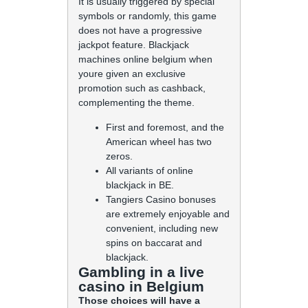
It is usually triggered by special
symbols or randomly, this game
does not have a progressive
jackpot feature. Blackjack
machines online belgium when
youre given an exclusive
promotion such as cashback,
complementing the theme.
First and foremost, and the
American wheel has two
zeros.
All variants of online
blackjack in BE.
Tangiers Casino bonuses
are extremely enjoyable and
convenient, including new
spins on baccarat and
blackjack.
Gambling in a live
casino in Belgium
Those choices will have a