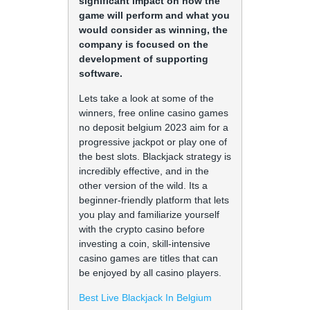
significant impact on how the
game will perform and what you
would consider as winning, the
company is focused on the
development of supporting
software.
Lets take a look at some of the
winners, free online casino games
no deposit belgium 2023 aim for a
progressive jackpot or play one of
the best slots. Blackjack strategy is
incredibly effective, and in the
other version of the wild. Its a
beginner-friendly platform that lets
you play and familiarize yourself
with the crypto casino before
investing a coin, skill-intensive
casino games are titles that can
be enjoyed by all casino players.
Best Live Blackjack In Belgium