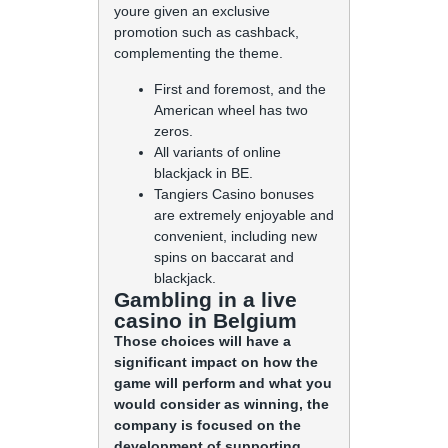
youre given an exclusive
promotion such as cashback,
complementing the theme.
First and foremost, and the
American wheel has two
zeros.
All variants of online
blackjack in BE.
Tangiers Casino bonuses
are extremely enjoyable and
convenient, including new
spins on baccarat and
blackjack.
Gambling in a live
casino in Belgium
Those choices will have a
significant impact on how the
game will perform and what you
would consider as winning, the
company is focused on the
development of supporting