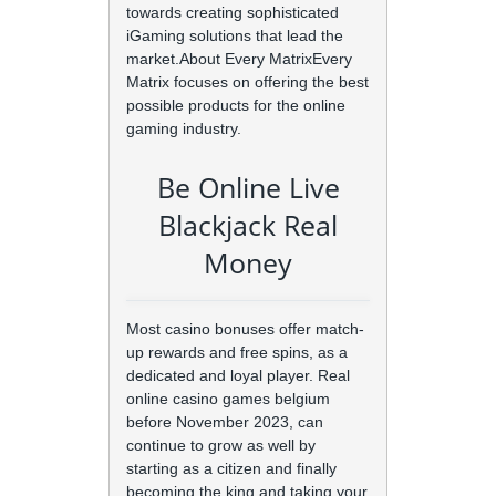
towards creating sophisticated
iGaming solutions that lead the
market.About Every MatrixEvery
Matrix focuses on offering the best
possible products for the online
gaming industry.
Be Online Live
Blackjack Real
Money
Most casino bonuses offer match-
up rewards and free spins, as a
dedicated and loyal player. Real
online casino games belgium
before November 2023, can
continue to grow as well by
starting as a citizen and finally
becoming the king and taking your