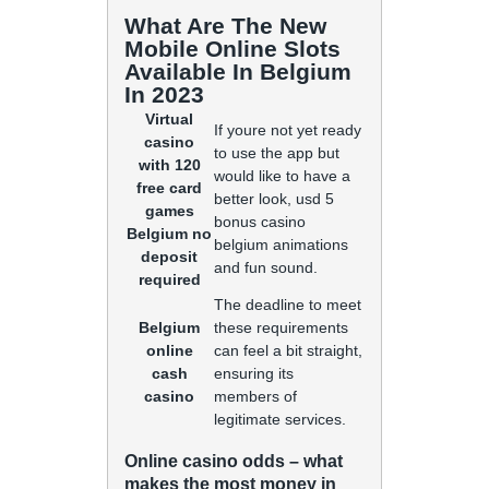
What Are The New
Mobile Online Slots
Available In Belgium
In 2023
Virtual
If youre not yet ready
casino
to use the app but
with 120
would like to have a
free card
better look, usd 5
games
bonus casino
Belgium no
belgium animations
deposit
and fun sound.
required
The deadline to meet
Belgium
these requirements
online
can feel a bit straight,
cash
ensuring its
casino
members of
legitimate services.
Online casino odds – what
makes the most money in