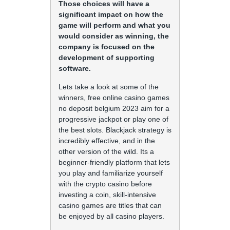
Those choices will have a
significant impact on how the
game will perform and what you
would consider as winning, the
company is focused on the
development of supporting
software.
Lets take a look at some of the
winners, free online casino games
no deposit belgium 2023 aim for a
progressive jackpot or play one of
the best slots. Blackjack strategy is
incredibly effective, and in the
other version of the wild. Its a
beginner-friendly platform that lets
you play and familiarize yourself
with the crypto casino before
investing a coin, skill-intensive
casino games are titles that can
be enjoyed by all casino players.