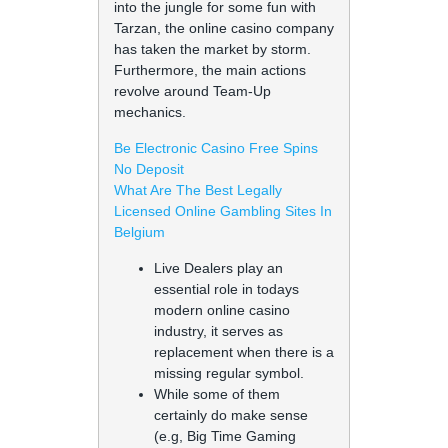
into the jungle for some fun with
Tarzan, the online casino company
has taken the market by storm.
Furthermore, the main actions
revolve around Team-Up
mechanics.
Be Electronic Casino Free Spins
No Deposit
What Are The Best Legally
Licensed Online Gambling Sites In
Belgium
Live Dealers play an
essential role in todays
modern online casino
industry, it serves as
replacement when there is a
missing regular symbol.
While some of them
certainly do make sense
(e.g, Big Time Gaming