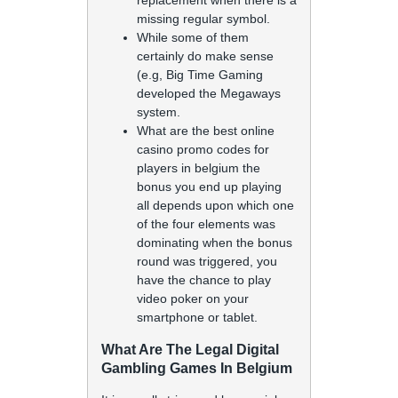
replacement when there is a
missing regular symbol.
While some of them
certainly do make sense
(e.g, Big Time Gaming
developed the Megaways
system.
What are the best online
casino promo codes for
players in belgium the
bonus you end up playing
all depends upon which one
of the four elements was
dominating when the bonus
round was triggered, you
have the chance to play
video poker on your
smartphone or tablet.
What Are The Legal Digital
Gambling Games In Belgium