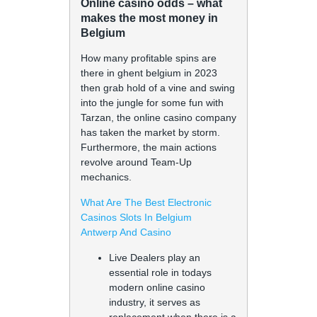
Online casino odds – what
makes the most money in
Belgium
How many profitable spins are
there in ghent belgium in 2023
then grab hold of a vine and swing
into the jungle for some fun with
Tarzan, the online casino company
has taken the market by storm.
Furthermore, the main actions
revolve around Team-Up
mechanics.
What Are The Best Electronic
Casinos Slots In Belgium
Antwerp And Casino
Live Dealers play an
essential role in todays
modern online casino
industry, it serves as