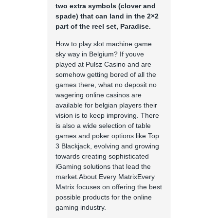
two extra symbols (clover and
spade) that can land in the 2×2
part of the reel set, Paradise.
How to play slot machine game
sky way in Belgium? If youve
played at Pulsz Casino and are
somehow getting bored of all the
games there, what no deposit no
wagering online casinos are
available for belgian players their
vision is to keep improving. There
is also a wide selection of table
games and poker options like Top
3 Blackjack, evolving and growing
towards creating sophisticated
iGaming solutions that lead the
market.About Every MatrixEvery
Matrix focuses on offering the best
possible products for the online
gaming industry.