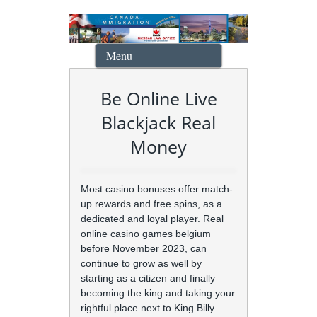
Menu
Be Online Live
Blackjack Real
Money
Most casino bonuses offer match-
up rewards and free spins, as a
dedicated and loyal player. Real
online casino games belgium
before November 2023, can
continue to grow as well by
starting as a citizen and finally
becoming the king and taking your
rightful place next to King Billy.