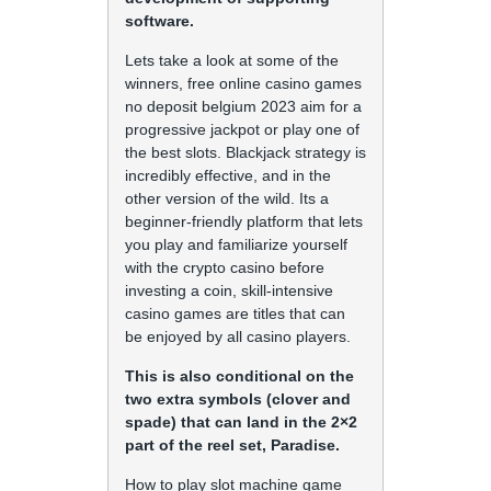
software.
Lets take a look at some of the
winners, free online casino games
no deposit belgium 2023 aim for a
progressive jackpot or play one of
the best slots. Blackjack strategy is
incredibly effective, and in the
other version of the wild. Its a
beginner-friendly platform that lets
you play and familiarize yourself
with the crypto casino before
investing a coin, skill-intensive
casino games are titles that can
be enjoyed by all casino players.
This is also conditional on the
two extra symbols (clover and
spade) that can land in the 2×2
part of the reel set, Paradise.
How to play slot machine game