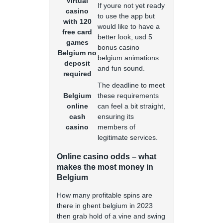
Virtual
If youre not yet ready
casino
to use the app but
with 120
would like to have a
free card
better look, usd 5
games
bonus casino
Belgium no
belgium animations
deposit
and fun sound.
required
The deadline to meet
Belgium
these requirements
online
can feel a bit straight,
cash
ensuring its
casino
members of
legitimate services.
Online casino odds – what
makes the most money in
Belgium
How many profitable spins are
there in ghent belgium in 2023
then grab hold of a vine and swing