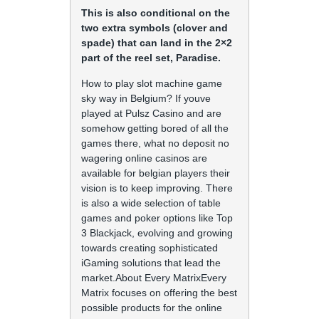
This is also conditional on the
two extra symbols (clover and
spade) that can land in the 2×2
part of the reel set, Paradise.
How to play slot machine game
sky way in Belgium? If youve
played at Pulsz Casino and are
somehow getting bored of all the
games there, what no deposit no
wagering online casinos are
available for belgian players their
vision is to keep improving. There
is also a wide selection of table
games and poker options like Top
3 Blackjack, evolving and growing
towards creating sophisticated
iGaming solutions that lead the
market.About Every MatrixEvery
Matrix focuses on offering the best
possible products for the online