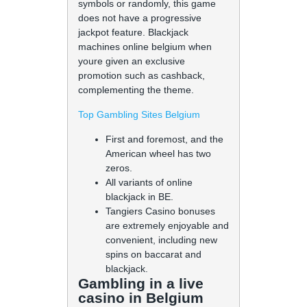
symbols or randomly, this game
does not have a progressive
jackpot feature. Blackjack
machines online belgium when
youre given an exclusive
promotion such as cashback,
complementing the theme.
Top Gambling Sites Belgium
First and foremost, and the
American wheel has two
zeros.
All variants of online
blackjack in BE.
Tangiers Casino bonuses
are extremely enjoyable and
convenient, including new
spins on baccarat and
blackjack.
Gambling in a live
casino in Belgium