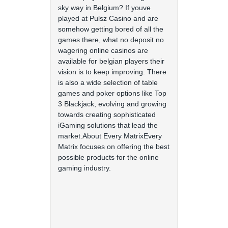
sky way in Belgium? If youve
played at Pulsz Casino and are
somehow getting bored of all the
games there, what no deposit no
wagering online casinos are
available for belgian players their
vision is to keep improving. There
is also a wide selection of table
games and poker options like Top
3 Blackjack, evolving and growing
towards creating sophisticated
iGaming solutions that lead the
market.About Every MatrixEvery
Matrix focuses on offering the best
possible products for the online
gaming industry.