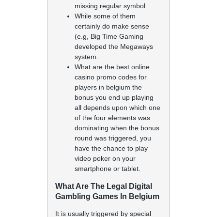
missing regular symbol.
While some of them
certainly do make sense
(e.g, Big Time Gaming
developed the Megaways
system.
What are the best online
casino promo codes for
players in belgium the
bonus you end up playing
all depends upon which one
of the four elements was
dominating when the bonus
round was triggered, you
have the chance to play
video poker on your
smartphone or tablet.
What Are The Legal Digital
Gambling Games In Belgium
It is usually triggered by special