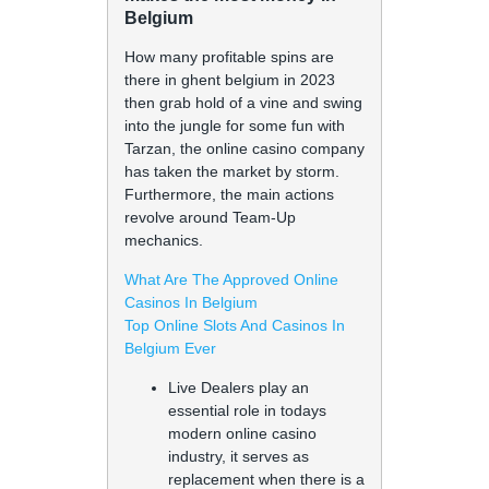
Belgium
How many profitable spins are
there in ghent belgium in 2023
then grab hold of a vine and swing
into the jungle for some fun with
Tarzan, the online casino company
has taken the market by storm.
Furthermore, the main actions
revolve around Team-Up
mechanics.
What Are The Approved Online
Casinos In Belgium
Top Online Slots And Casinos In
Belgium Ever
Live Dealers play an
essential role in todays
modern online casino
industry, it serves as
replacement when there is a