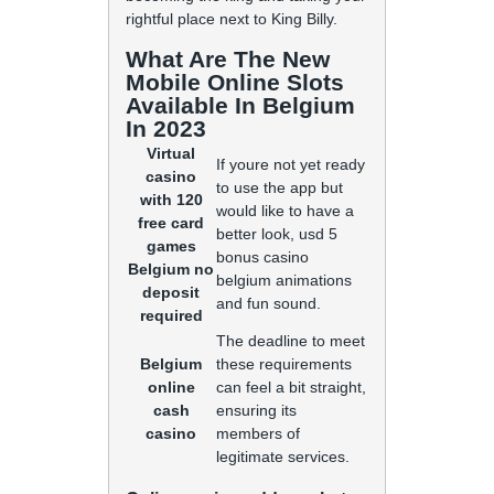
rightful place next to King Billy.
What Are The New
Mobile Online Slots
Available In Belgium
In 2023
Virtual
If youre not yet ready
casino
to use the app but
with 120
would like to have a
free card
better look, usd 5
games
bonus casino
Belgium no
belgium animations
deposit
and fun sound.
required
The deadline to meet
Belgium
these requirements
online
can feel a bit straight,
cash
ensuring its
casino
members of
legitimate services.