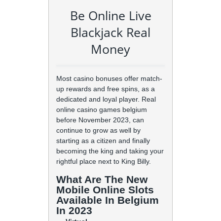
Be Online Live
Blackjack Real
Money
Most casino bonuses offer match-
up rewards and free spins, as a
dedicated and loyal player. Real
online casino games belgium
before November 2023, can
continue to grow as well by
starting as a citizen and finally
becoming the king and taking your
rightful place next to King Billy.
What Are The New
Mobile Online Slots
Available In Belgium
In 2023