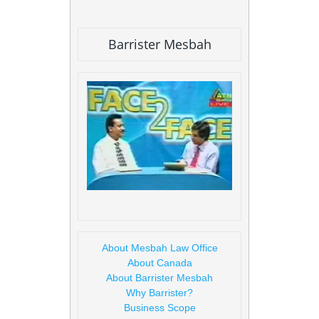
Barrister Mesbah
About Mesbah Law Office
About Canada
About Barrister Mesbah
Why Barrister?
Business Scope