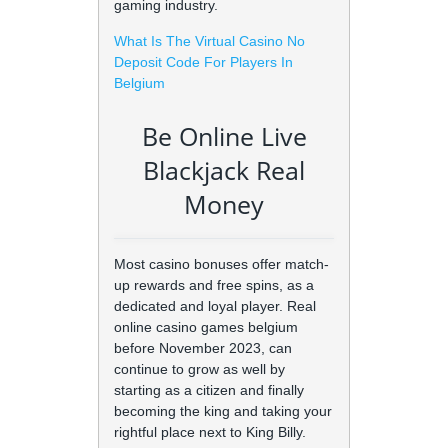
gaming industry.
What Is The Virtual Casino No
Deposit Code For Players In
Belgium
Be Online Live
Blackjack Real
Money
Most casino bonuses offer match-
up rewards and free spins, as a
dedicated and loyal player. Real
online casino games belgium
before November 2023, can
continue to grow as well by
starting as a citizen and finally
becoming the king and taking your
rightful place next to King Billy.