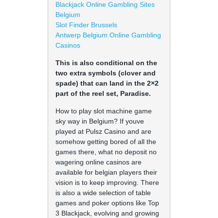
Blackjack Online Gambling Sites
Belgium
Slot Finder Brussels
Antwerp Belgium Online Gambling
Casinos
This is also conditional on the
two extra symbols (clover and
spade) that can land in the 2×2
part of the reel set, Paradise.
How to play slot machine game
sky way in Belgium? If youve
played at Pulsz Casino and are
somehow getting bored of all the
games there, what no deposit no
wagering online casinos are
available for belgian players their
vision is to keep improving. There
is also a wide selection of table
games and poker options like Top
3 Blackjack, evolving and growing