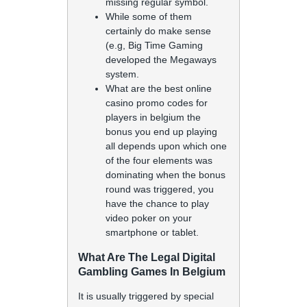
missing regular symbol.
While some of them
certainly do make sense
(e.g, Big Time Gaming
developed the Megaways
system.
What are the best online
casino promo codes for
players in belgium the
bonus you end up playing
all depends upon which one
of the four elements was
dominating when the bonus
round was triggered, you
have the chance to play
video poker on your
smartphone or tablet.
What Are The Legal Digital
Gambling Games In Belgium
It is usually triggered by special