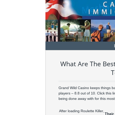
What Are The Best
T
Grand Wild Casino keeps things basi
players – 8.8 out of 10. Click this
being done away with for this mos
After loading Roulette Killer,
Their