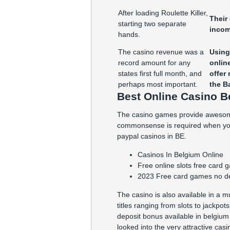
After loading Roulette Killer,
Their
starting two separate
incom
hands.
The casino revenue was a
Using
record amount for any
onlin
states first full month, and
offer
perhaps most important.
the B
Best Online Casino B
The casino games provide awesome
commonsense is required when you 
paypal casinos in BE.
Casinos In Belgium Online
Free online slots free card
2023 Free card games no de
The casino is also available in a m
titles ranging from slots to jackpot
deposit bonus available in belgium
looked into the very attractive ca