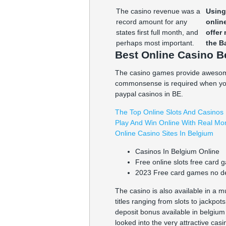
The casino revenue was a
Using
record amount for any
onlin
states first full month, and
offer
perhaps most important.
the B
Best Online Casino B
The casino games provide awesome
commonsense is required when you 
paypal casinos in BE.
The Top Online Slots And Casinos
Play And Win Online With Real Mo
Online Casino Sites In Belgium
Casinos In Belgium Online
Free online slots free card
2023 Free card games no de
The casino is also available in a m
titles ranging from slots to jackpot
deposit bonus available in belgium
looked into the very attractive ca