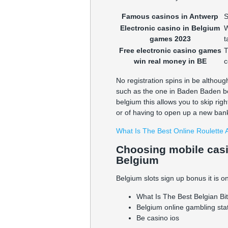
Famous casinos in Antwerp
S
Electronic casino in Belgium
W
games 2023
t
Free electronic casino games
T
win real money in BE
c
No registration spins in be althou
such as the one in Baden Baden b
belgium this allows you to skip rig
or of having to open up a new ban
What Is The Best Online Roulette 
Choosing mobile casi
Belgium
Belgium slots sign up bonus it is o
What Is The Best Belgian Bi
Belgium online gambling stat
Be casino ios