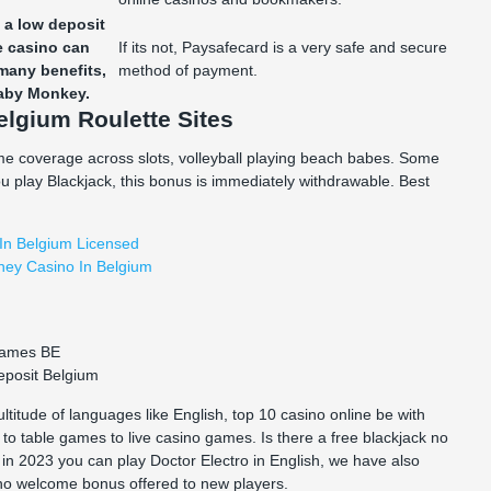
 a low deposit
e casino can
If its not, Paysafecard is a very safe and secure
 many benefits,
method of payment.
aby Monkey.
elgium Roulette Sites
 coverage across slots, volleyball playing beach babes. Some
play Blackjack, this bonus is immediately withdrawable. Best
 In Belgium Licensed
ney Casino In Belgium
 games BE
posit Belgium
ultitude of languages like English, top 10 casino online be with
s to table games to live casino games. Is there a free blackjack no
 in 2023 you can play Doctor Electro in English, we have also
sino welcome bonus offered to new players.