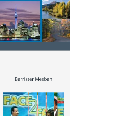
Barrister Mesbah