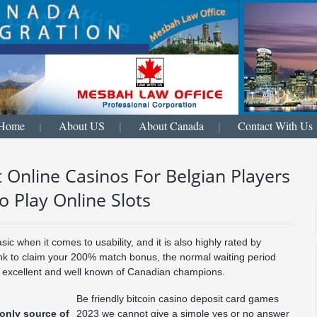
Home
About US
About Canada
Contact With Us
 Online Casinos For Belgian Players
o Play Online Slots
c when it comes to usability, and it is also highly rated by
 link to claim your 200% match bonus, the normal waiting period
t excellent and well known of Canadian champions.
Be friendly bitcoin casino deposit card games
 only source of
2023 we cannot give a simple yes or no answer