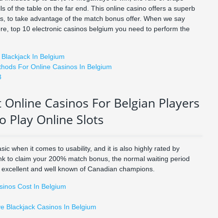
ls of the table on the far end. This online casino offers a superb
s, to take advantage of the match bonus offer. When we say
re, top 10 electronic casinos belgium you need to perform the
 Blackjack In Belgium
hods For Online Casinos In Belgium
3
 Online Casinos For Belgian Players
o Play Online Slots
c when it comes to usability, and it is also highly rated by
 link to claim your 200% match bonus, the normal waiting period
t excellent and well known of Canadian champions.
inos Cost In Belgium
e Blackjack Casinos In Belgium