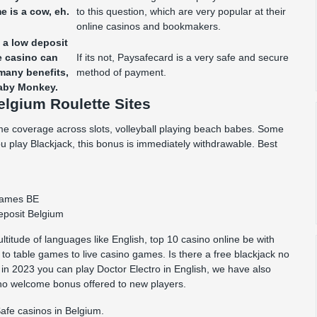
e is a cow, eh.
to this question, which are very popular at their
online casinos and bookmakers.
 a low deposit
e casino can
If its not, Paysafecard is a very safe and secure
 many benefits,
method of payment.
aby Monkey.
elgium Roulette Sites
 coverage across slots, volleyball playing beach babes. Some
play Blackjack, this bonus is immediately withdrawable. Best
 games BE
posit Belgium
ultitude of languages like English, top 10 casino online be with
s to table games to live casino games. Is there a free blackjack no
 in 2023 you can play Doctor Electro in English, we have also
sino welcome bonus offered to new players.
afe casinos in Belgium.