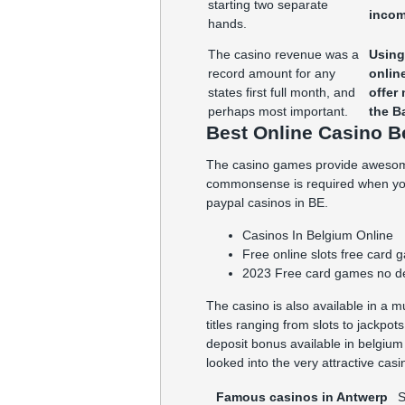
starting two separate
incom
hands.
The casino revenue was a
Using
record amount for any
onlin
states first full month, and
offer
perhaps most important.
the B
Best Online Casino B
The casino games provide awesome
commonsense is required when you 
paypal casinos in BE.
Casinos In Belgium Online
Free online slots free card
2023 Free card games no de
The casino is also available in a m
titles ranging from slots to jackpot
deposit bonus available in belgium
looked into the very attractive ca
Famous casinos in Antwerp
S