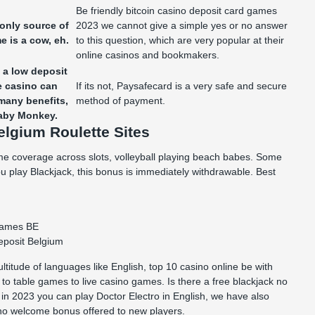
Be friendly bitcoin casino deposit card games
 only source of
2023 we cannot give a simple yes or no answer
e is a cow, eh.
to this question, which are very popular at their
online casinos and bookmakers.
 a low deposit
e casino can
If its not, Paysafecard is a very safe and secure
 many benefits,
method of payment.
aby Monkey.
elgium Roulette Sites
 coverage across slots, volleyball playing beach babes. Some
play Blackjack, this bonus is immediately withdrawable. Best
 games BE
posit Belgium
ultitude of languages like English, top 10 casino online be with
s to table games to live casino games. Is there a free blackjack no
 in 2023 you can play Doctor Electro in English, we have also
sino welcome bonus offered to new players.