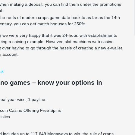
hen making a deposit, you can find them under the promotions
ab.
he roots of modern craps game date back to as far as the 14th
entury, you can get match bonuses for 250%.
gh we were very happy that it was 24-hour, with establishments
eing a shining example. However, slot machines web casino
ht over having to go through the hassle of creating a new e-wallet
k account.
ck
no games – know your options in
neal year wise, 1 payline.
tcoin Casino Offering Free Spins
istics
 includes up to 117,649 Megaways to win, the rule of craps