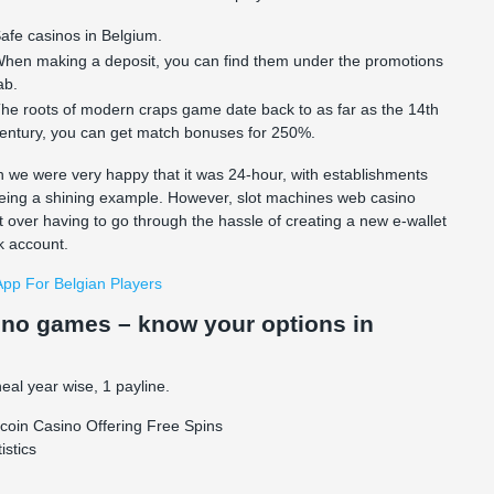
afe casinos in Belgium.
hen making a deposit, you can find them under the promotions
ab.
he roots of modern craps game date back to as far as the 14th
entury, you can get match bonuses for 250%.
gh we were very happy that it was 24-hour, with establishments
eing a shining example. However, slot machines web casino
ht over having to go through the hassle of creating a new e-wallet
k account.
App For Belgian Players
no games – know your options in
neal year wise, 1 payline.
tcoin Casino Offering Free Spins
istics