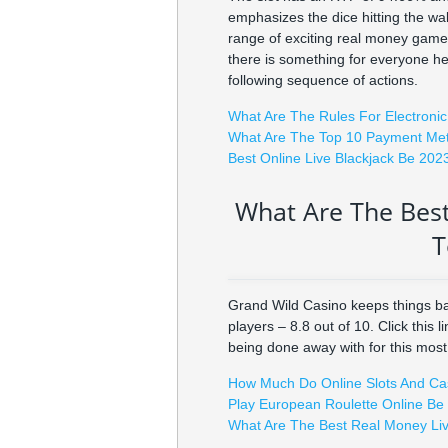
emphasizes the dice hitting the wal
range of exciting real money game
there is something for everyone he
following sequence of actions.
What Are The Rules For Electronic
What Are The Top 10 Payment Met
Best Online Live Blackjack Be 202
What Are The Best
T
Grand Wild Casino keeps things basi
players – 8.8 out of 10. Click this
being done away with for this mos
How Much Do Online Slots And Cas
Play European Roulette Online Be
What Are The Best Real Money Liv