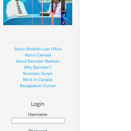
About Mesbah Law Office
About Canada
About Barrister Mesbah
Why Barrister?
Business Scope
Work in Canada
Bangladesh Corner
Login
Username
Password