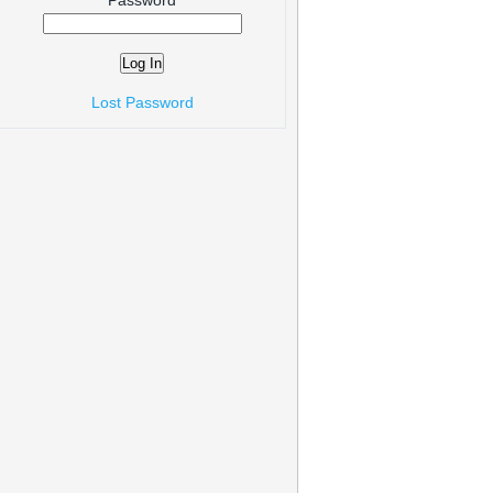
Lost Password