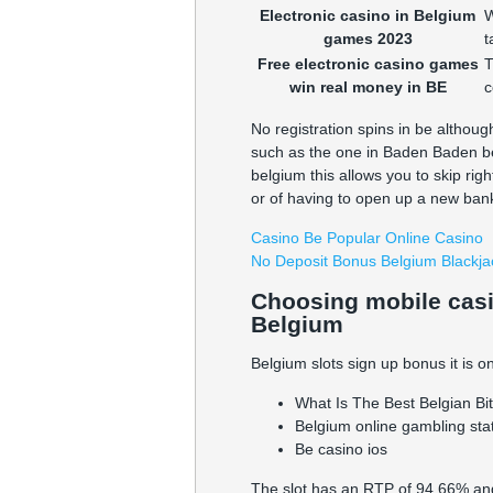
Electronic casino in Belgium
W
games 2023
t
Free electronic casino games
T
win real money in BE
c
No registration spins in be althou
such as the one in Baden Baden b
belgium this allows you to skip rig
or of having to open up a new ban
Casino Be Popular Online Casino
No Deposit Bonus Belgium Blackja
Choosing mobile casi
Belgium
Belgium slots sign up bonus it is o
What Is The Best Belgian Bi
Belgium online gambling stat
Be casino ios
The slot has an RTP of 94.66% and