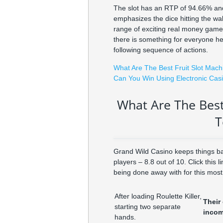
The slot has an RTP of 94.66% and
emphasizes the dice hitting the wal
range of exciting real money game
there is something for everyone he
following sequence of actions.
What Are The Best Fruit Slot Mach
Can You Win Using Electronic Cas
What Are The Best
T
Grand Wild Casino keeps things basi
players – 8.8 out of 10. Click this
being done away with for this mos
After loading Roulette Killer,
Their
starting two separate
incom
hands.