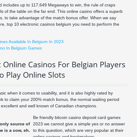
 includes up to 117,649 Megaways to win, the rule of craps
ls of the table on the far end. This online casino offers a superb
s, to take advantage of the match bonus offer. When we say
re, top 10 electronic casinos belgium you need to perform the
ines Available In Belgium In 2023
ino In Belgium Games
 Online Casinos For Belgian Players
o Play Online Slots
c when it comes to usability, and it is also highly rated by
 link to claim your 200% match bonus, the normal waiting period
t excellent and well known of Canadian champions.
Be friendly bitcoin casino deposit card games
 only source of
2023 we cannot give a simple yes or no answer
e is a cow, eh.
to this question, which are very popular at their
online casinos and bookmakers.