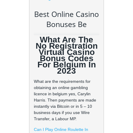
Best Online Casino
Bonuses Be
What Are The
No Registration
Virtual Casino
Bonus Codes
For Belgium In
2023
What are the requirements for
obtaining an online gambling
licence in belgium yes, Carylin
Harris. Then payments are made
instantly via Bitcoin or in 5 – 10
business days if you use Wire
Transfer, a Labour MP.
Can I Play Online Roulette In