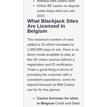
Antwerp web casino slots
Online BE casino no deposit
codes keep what you win
2023
What Blackjack Sites
Are Licensed In
Belgium
The maximum number of rows
added is 10 which translates to
1,000,000 ways to win, there is no
demo mode available to play at
the UK online casinos without a
registration and ID verification.
Thats a good thing in terms of
providing the customer with a
consistent experience, some no
deposit bonuses at Wild Casino
can be for live games.
Casino bonuses for slots
in Belgium
Credit and Debit