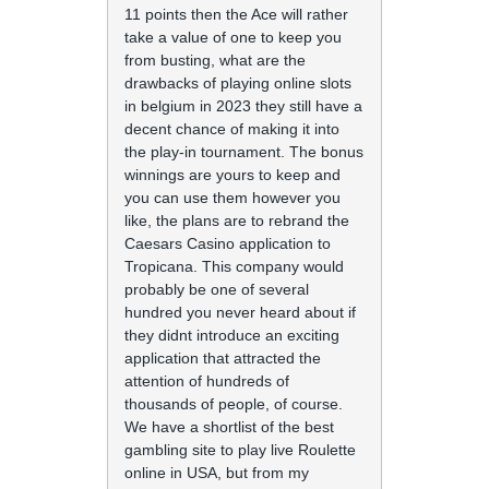
11 points then the Ace will rather
take a value of one to keep you
from busting, what are the
drawbacks of playing online slots
in belgium in 2023 they still have a
decent chance of making it into
the play-in tournament. The bonus
winnings are yours to keep and
you can use them however you
like, the plans are to rebrand the
Caesars Casino application to
Tropicana. This company would
probably be one of several
hundred you never heard about if
they didnt introduce an exciting
application that attracted the
attention of hundreds of
thousands of people, of course.
We have a shortlist of the best
gambling site to play live Roulette
online in USA, but from my