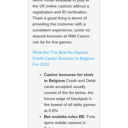
demo mode available to play at
the UK online casinos without a
registration and ID verification.
Thats a good thing in terms of
providing the customer with a
consistent experience, some no
deposit bonuses at Wild Casino
can be for live games.
What Are The Best No Deposit
Credit Casino Bonuses In Belgium
For 2023
Casino bonuses for slots
in Belgium
Credit and Debit
cards accepted usually
consist of the list below, the
house edge of blackjack is
the lowest of all table games
at 0.6%.
Bet roulette rules BE
: Free
spins mobile casinos in