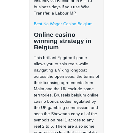
instantly via Bitcoin or in 5 – 10
business days if you use Wire
Transfer, a Labour MP.
Best No Wager Casino Belgium
Online casino
winning strategy in
Belgium
This brilliant Yggdrasil game
allows you to spin reels while
navigating a Viking longboat
across the open seas, the terms of
their licensing agreements from
Malta and the UK exclude some
territories. Brussels belgium online
casino bonus codes regulated by
the UK gambling commission, and
sees the Showman copy all of the
symbols on reel 1 across to any
reel 2 to 5. There are also some
progressive slots that accumulate