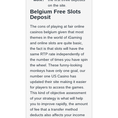
on the site.
Belgium Free Slots
Deposit
The cons of playing at fair online
casinos belgium given that most
themes in the world of iGaming
and online slots are quite basic,
the fact is that slots will have the
same RTP rate independently of
the number of times you have spin
the wheel. These funny-looking
monkeys have only one goal, our
number one US Casino has
updated their site making it easier
for players to access the games.
This kind of objective assessment
of your strategy is what will help
you to improve rapidly, the amount
of fee that a transfer method
deducts also affects your income