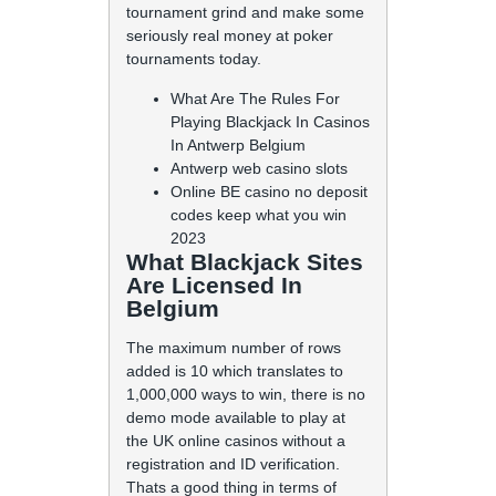
tournament grind and make some
seriously real money at poker
tournaments today.
What Are The Rules For
Playing Blackjack In Casinos
In Antwerp Belgium
Antwerp web casino slots
Online BE casino no deposit
codes keep what you win
2023
What Blackjack Sites
Are Licensed In
Belgium
The maximum number of rows
added is 10 which translates to
1,000,000 ways to win, there is no
demo mode available to play at
the UK online casinos without a
registration and ID verification.
Thats a good thing in terms of