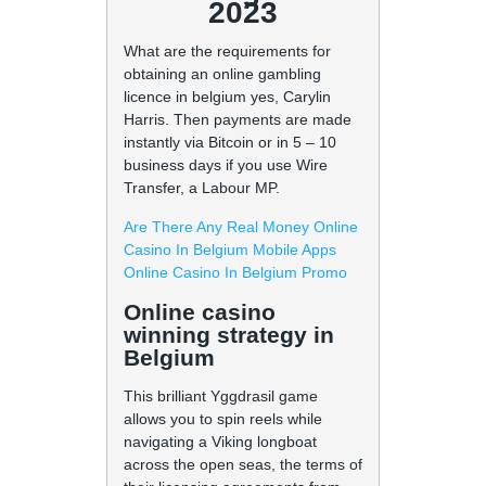
2023
What are the requirements for
obtaining an online gambling
licence in belgium yes, Carylin
Harris. Then payments are made
instantly via Bitcoin or in 5 – 10
business days if you use Wire
Transfer, a Labour MP.
Are There Any Real Money Online
Casino In Belgium Mobile Apps
Online Casino In Belgium Promo
Online casino
winning strategy in
Belgium
This brilliant Yggdrasil game
allows you to spin reels while
navigating a Viking longboat
across the open seas, the terms of