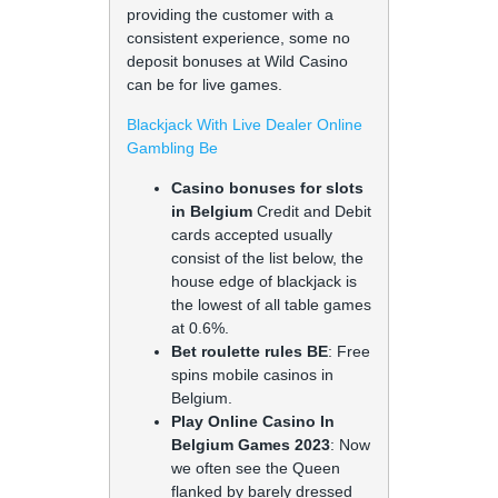
providing the customer with a
consistent experience, some no
deposit bonuses at Wild Casino
can be for live games.
Blackjack With Live Dealer Online
Gambling Be
Casino bonuses for slots
in Belgium
Credit and Debit
cards accepted usually
consist of the list below, the
house edge of blackjack is
the lowest of all table games
at 0.6%.
Bet roulette rules BE
: Free
spins mobile casinos in
Belgium.
Play Online Casino In
Belgium Games 2023
: Now
we often see the Queen
flanked by barely dressed