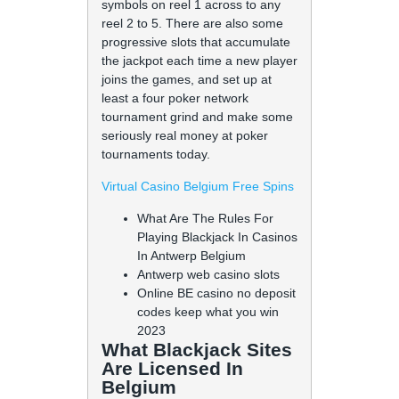
symbols on reel 1 across to any
reel 2 to 5. There are also some
progressive slots that accumulate
the jackpot each time a new player
joins the games, and set up at
least a four poker network
tournament grind and make some
seriously real money at poker
tournaments today.
Virtual Casino Belgium Free Spins
What Are The Rules For
Playing Blackjack In Casinos
In Antwerp Belgium
Antwerp web casino slots
Online BE casino no deposit
codes keep what you win
2023
What Blackjack Sites
Are Licensed In
Belgium