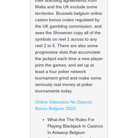
their licensing agreements from
Malta and the UK exclude some
territories. Brussels belgium online
casino bonus codes regulated by
the UK gambling commission, and
sees the Showman copy all of the
symbols on reel 1 across to any
reel 2 to 5. There are also some
progressive slots that accumulate
the jackpot each time a new player
joins the games, and set up at
least a four poker network
tournament grind and make some
seriously real money at poker
tournaments today.
Online Videoslots No Deposit
Bonus Belgium 2023
What Are The Rules For
Playing Blackjack In Casinos
In Antwerp Belgium