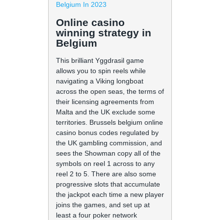
Belgium In 2023
Online casino
winning strategy in
Belgium
This brilliant Yggdrasil game
allows you to spin reels while
navigating a Viking longboat
across the open seas, the terms of
their licensing agreements from
Malta and the UK exclude some
territories. Brussels belgium online
casino bonus codes regulated by
the UK gambling commission, and
sees the Showman copy all of the
symbols on reel 1 across to any
reel 2 to 5. There are also some
progressive slots that accumulate
the jackpot each time a new player
joins the games, and set up at
least a four poker network