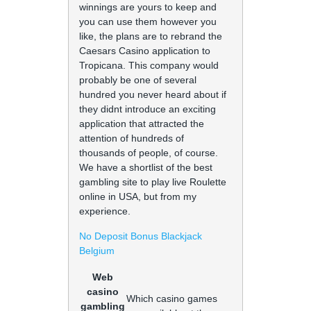
winnings are yours to keep and
you can use them however you
like, the plans are to rebrand the
Caesars Casino application to
Tropicana. This company would
probably be one of several
hundred you never heard about if
they didnt introduce an exciting
application that attracted the
attention of hundreds of
thousands of people, of course.
We have a shortlist of the best
gambling site to play live Roulette
online in USA, but from my
experience.
No Deposit Bonus Blackjack
Belgium
Web
casino
Which casino games
gambling