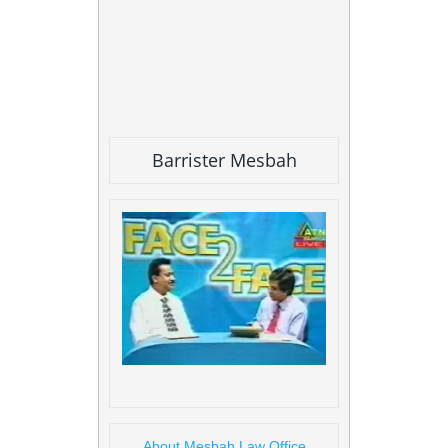
Barrister Mesbah
About Mesbah Law Office