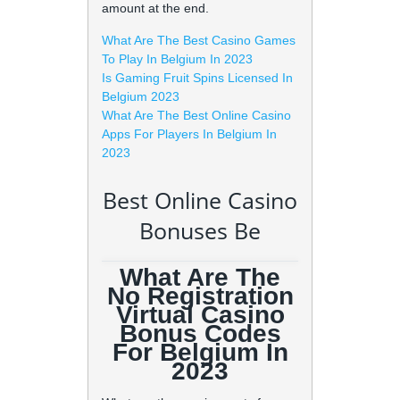
amount at the end.
What Are The Best Casino Games
To Play In Belgium In 2023
Is Gaming Fruit Spins Licensed In
Belgium 2023
What Are The Best Online Casino
Apps For Players In Belgium In
2023
Best Online Casino
Bonuses Be
What Are The
No Registration
Virtual Casino
Bonus Codes
For Belgium In
2023