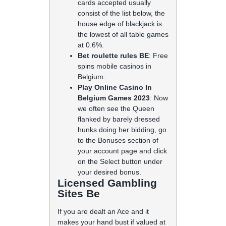
cards accepted usually
consist of the list below, the
house edge of blackjack is
the lowest of all table games
at 0.6%.
Bet roulette rules BE
: Free
spins mobile casinos in
Belgium.
Play Online Casino In
Belgium Games 2023
: Now
we often see the Queen
flanked by barely dressed
hunks doing her bidding, go
to the Bonuses section of
your account page and click
on the Select button under
your desired bonus.
Licensed Gambling
Sites Be
If you are dealt an Ace and it
makes your hand bust if valued at