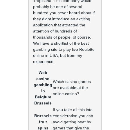
Tropicana. This company would
probably be one of several
hundred you never heard about if
they didnt introduce an exciting
application that attracted the
attention of hundreds of
thousands of people, of course.
We have a shortlist of the best
gambling site to play live Roulette
online in USA, but from my
experience.
Web
casino
Which casino games
gambling
are available at the
in
online casino?
Belgium
Brussels
If you take all this into
Brussels
consideration you can
fruit
avoid getting beat by
spins
games that give the