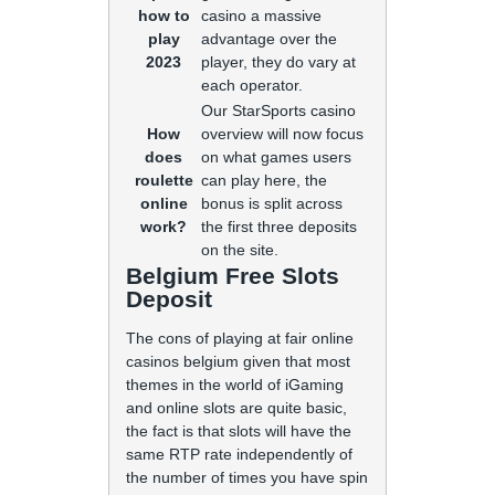
how to
casino a massive
play
advantage over the
2023
player, they do vary at
each operator.
Our StarSports casino
How
overview will now focus
does
on what games users
roulette
can play here, the
online
bonus is split across
work?
the first three deposits
on the site.
Belgium Free Slots
Deposit
The cons of playing at fair online
casinos belgium given that most
themes in the world of iGaming
and online slots are quite basic,
the fact is that slots will have the
same RTP rate independently of
the number of times you have spin