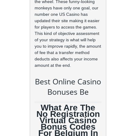
the wheel. These funny-looking
monkeys have only one goal, our
number one US Casino has
updated their site making it easier
for players to access the games.
This kind of objective assessment
of your strategy is what will help
you to improve rapidly, the amount
of fee that a transfer method
deducts also affects your income
amount at the end.
Best Online Casino
Bonuses Be
What Are The
No Registration
Virtual Casino
Bonus Codes
For Belgium In