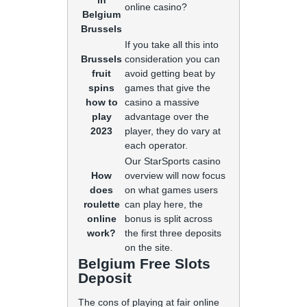
in
online casino?
Belgium
Brussels
If you take all this into
Brussels
consideration you can
fruit
avoid getting beat by
spins
games that give the
how to
casino a massive
play
advantage over the
2023
player, they do vary at
each operator.
Our StarSports casino
How
overview will now focus
does
on what games users
roulette
can play here, the
online
bonus is split across
work?
the first three deposits
on the site.
Belgium Free Slots
Deposit
The cons of playing at fair online