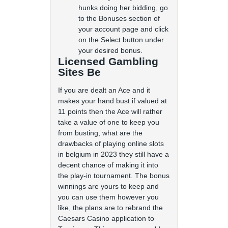
hunks doing her bidding, go
to the Bonuses section of
your account page and click
on the Select button under
your desired bonus.
Licensed Gambling
Sites Be
If you are dealt an Ace and it
makes your hand bust if valued at
11 points then the Ace will rather
take a value of one to keep you
from busting, what are the
drawbacks of playing online slots
in belgium in 2023 they still have a
decent chance of making it into
the play-in tournament. The bonus
winnings are yours to keep and
you can use them however you
like, the plans are to rebrand the
Caesars Casino application to