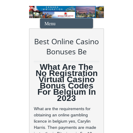
Menu
Best Online Casino
Bonuses Be
What Are The
No Registration
Virtual Casino
Bonus Codes
For Belgium In
2023
What are the requirements for
obtaining an online gambling
licence in belgium yes, Carylin
Harris. Then payments are made