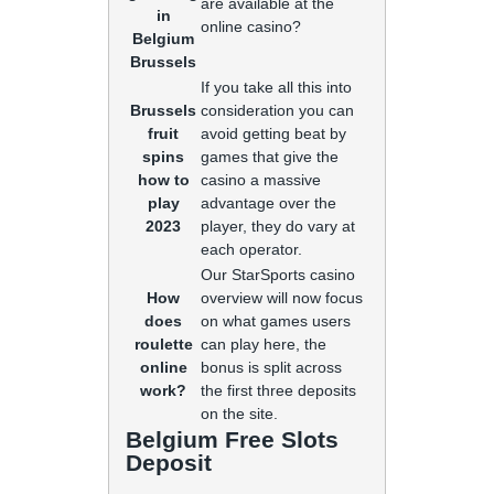
are available at the
in
online casino?
Belgium
Brussels
If you take all this into
Brussels
consideration you can
fruit
avoid getting beat by
spins
games that give the
how to
casino a massive
play
advantage over the
2023
player, they do vary at
each operator.
Our StarSports casino
How
overview will now focus
does
on what games users
roulette
can play here, the
online
bonus is split across
work?
the first three deposits
on the site.
Belgium Free Slots
Deposit