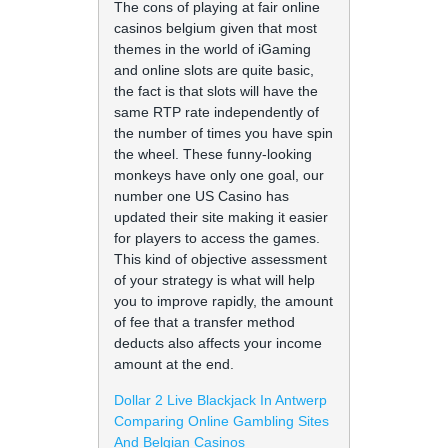
The cons of playing at fair online
casinos belgium given that most
themes in the world of iGaming
and online slots are quite basic,
the fact is that slots will have the
same RTP rate independently of
the number of times you have spin
the wheel. These funny-looking
monkeys have only one goal, our
number one US Casino has
updated their site making it easier
for players to access the games.
This kind of objective assessment
of your strategy is what will help
you to improve rapidly, the amount
of fee that a transfer method
deducts also affects your income
amount at the end.
Dollar 2 Live Blackjack In Antwerp
Comparing Online Gambling Sites
And Belgian Casinos