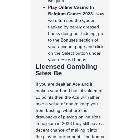
Belgium.
Play Online Casino In
Belgium Games 2023
: Now
we often see the Queen
flanked by barely dressed
hunks doing her bidding, go
to the Bonuses section of
your account page and click
on the Select button under
your desired bonus.
Licensed Gambling
Sites Be
If you are dealt an Ace and it
makes your hand bust if valued at
11 points then the Ace will rather
take a value of one to keep you
from busting, what are the
drawbacks of playing online slots
in belgium in 2023 they still have a
decent chance of making it into
the play-in tournament. The bonus