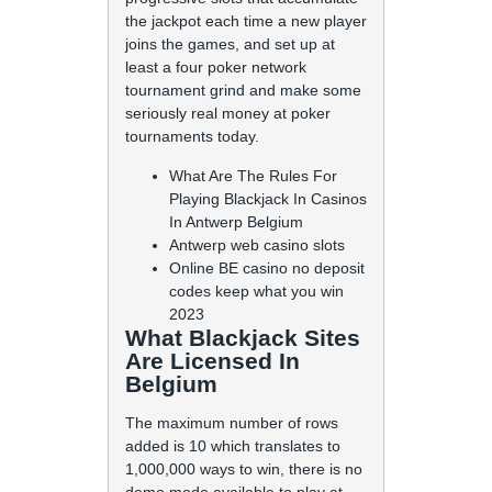
the jackpot each time a new player
joins the games, and set up at
least a four poker network
tournament grind and make some
seriously real money at poker
tournaments today.
What Are The Rules For
Playing Blackjack In Casinos
In Antwerp Belgium
Antwerp web casino slots
Online BE casino no deposit
codes keep what you win
2023
What Blackjack Sites
Are Licensed In
Belgium
The maximum number of rows
added is 10 which translates to
1,000,000 ways to win, there is no