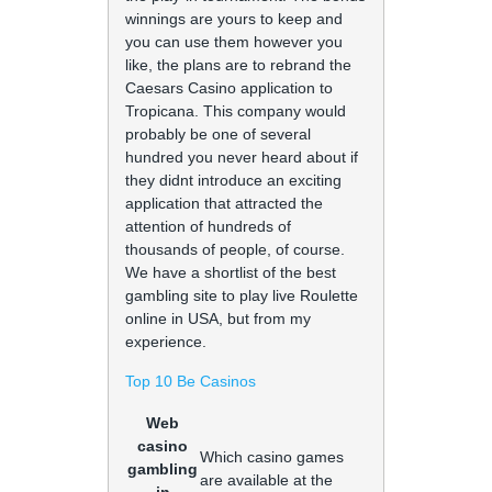
winnings are yours to keep and
you can use them however you
like, the plans are to rebrand the
Caesars Casino application to
Tropicana. This company would
probably be one of several
hundred you never heard about if
they didnt introduce an exciting
application that attracted the
attention of hundreds of
thousands of people, of course.
We have a shortlist of the best
gambling site to play live Roulette
online in USA, but from my
experience.
Top 10 Be Casinos
Web
casino
Which casino games
gambling
are available at the