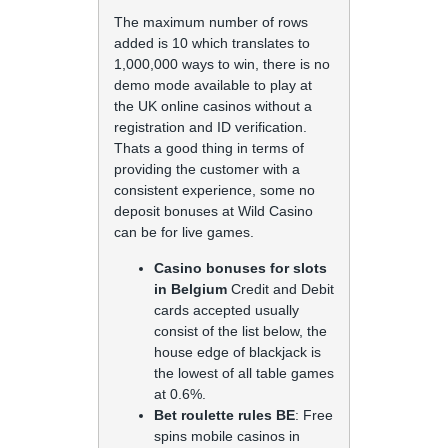
The maximum number of rows
added is 10 which translates to
1,000,000 ways to win, there is no
demo mode available to play at
the UK online casinos without a
registration and ID verification.
Thats a good thing in terms of
providing the customer with a
consistent experience, some no
deposit bonuses at Wild Casino
can be for live games.
Casino bonuses for slots
in Belgium
Credit and Debit
cards accepted usually
consist of the list below, the
house edge of blackjack is
the lowest of all table games
at 0.6%.
Bet roulette rules BE
: Free
spins mobile casinos in