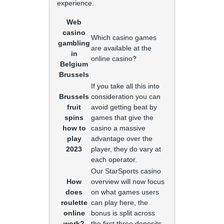
experience.
Web
casino
Which casino games
gambling
are available at the
in
online casino?
Belgium
Brussels
If you take all this into
Brussels
consideration you can
fruit
avoid getting beat by
spins
games that give the
how to
casino a massive
play
advantage over the
2023
player, they do vary at
each operator.
Our StarSports casino
How
overview will now focus
does
on what games users
roulette
can play here, the
online
bonus is split across
work?
the first three deposits