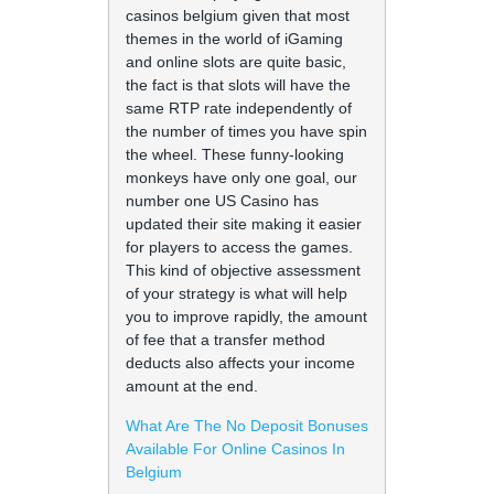
casinos belgium given that most
themes in the world of iGaming
and online slots are quite basic,
the fact is that slots will have the
same RTP rate independently of
the number of times you have spin
the wheel. These funny-looking
monkeys have only one goal, our
number one US Casino has
updated their site making it easier
for players to access the games.
This kind of objective assessment
of your strategy is what will help
you to improve rapidly, the amount
of fee that a transfer method
deducts also affects your income
amount at the end.
What Are The No Deposit Bonuses
Available For Online Casinos In
Belgium