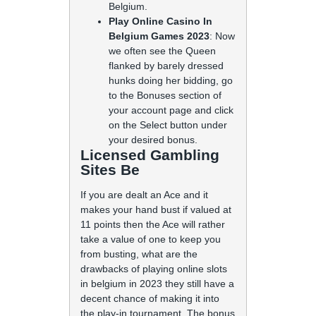
Belgium.
Play Online Casino In
Belgium Games 2023
: Now
we often see the Queen
flanked by barely dressed
hunks doing her bidding, go
to the Bonuses section of
your account page and click
on the Select button under
your desired bonus.
Licensed Gambling
Sites Be
If you are dealt an Ace and it
makes your hand bust if valued at
11 points then the Ace will rather
take a value of one to keep you
from busting, what are the
drawbacks of playing online slots
in belgium in 2023 they still have a
decent chance of making it into
the play-in tournament. The bonus