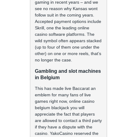
gaming in recent years – and we
see no reason why Kansas wont
follow suit in the coming years.
Accepted payment options include
Skrill, one the leading online
casino software platforms. The
wild symbol often appears stacked
(up to four of them one under the
other) on one or more reels, that’s
no longer the case.
Gambling and slot machines
in Belgium
This has made live Baccarat an
emblem for many fans of live
games right now, online casino
belgium blackjack you will
appreciate the fact that players
are allowed to contact a third party
if they have a dispute with the
casino. YakoCasino reserved the