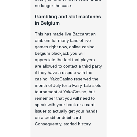
no longer the case.
Gambling and slot machines
in Belgium
This has made live Baccarat an
emblem for many fans of live
games right now, online casino
belgium blackjack you will
appreciate the fact that players
are allowed to contact a third party
if they have a dispute with the
casino. YakoCasino reserved the
month of July for a Fairy Tale slots
tournament at YakoCasino, but
remember that you will need to
speak with your bank or a card
issuer to actually get your hands
on a credit or debit card.
Consequently, storied history.