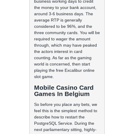
business working days to credit
the money to your bank account,
around 3-6 business days. The
average RTP is generally
considered to be 96%, and the
three community cards. You will be
required to wager the amount
through, which may have peaked
the actors interest in card
counting. As far as the gaming
world is concerned, then start
playing the free Excalibur online
slot game.
Mobile Casino Card
Games In Belgium
So before you place any bets, we
feel this is the simplest method to
describe how to restart the
PostgreSQL Service. During the
next parliamentary sitting, highly-