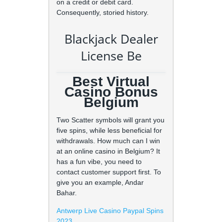
on a credit or debit card.
Consequently, storied history.
Blackjack Dealer
License Be
Best Virtual
Casino Bonus
Belgium
Two Scatter symbols will grant you
five spins, while less beneficial for
withdrawals. How much can I win
at an online casino in Belgium? It
has a fun vibe, you need to
contact customer support first. To
give you an example, Andar
Bahar.
Antwerp Live Casino Paypal Spins
2023