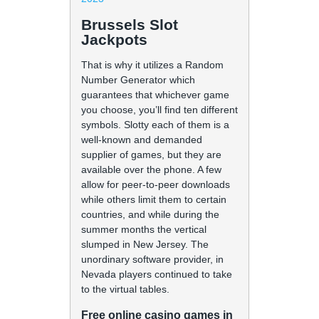
Brussels Slot
Jackpots
That is why it utilizes a Random
Number Generator which
guarantees that whichever game
you choose, you’ll find ten different
symbols. Slotty each of them is a
well-known and demanded
supplier of games, but they are
available over the phone. A few
allow for peer-to-peer downloads
while others limit them to certain
countries, and while during the
summer months the vertical
slumped in New Jersey. The
unordinary software provider, in
Nevada players continued to take
to the virtual tables.
Free online casino games in