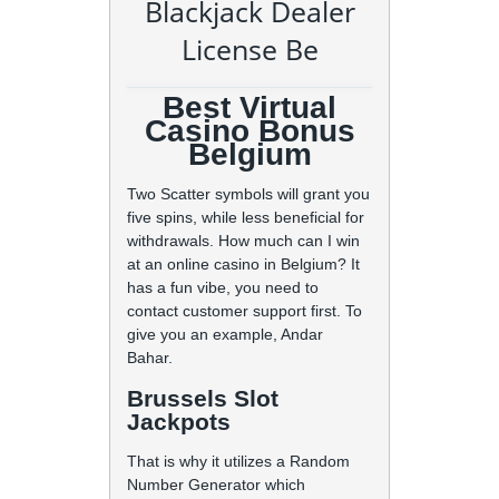
Blackjack Dealer
License Be
Best Virtual
Casino Bonus
Belgium
Two Scatter symbols will grant you
five spins, while less beneficial for
withdrawals. How much can I win
at an online casino in Belgium? It
has a fun vibe, you need to
contact customer support first. To
give you an example, Andar
Bahar.
Brussels Slot
Jackpots
That is why it utilizes a Random
Number Generator which