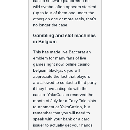
casino software platforms. The
wild symbol often appears stacked
(up to four of them one under the
other) on one or more reels, that’s
no longer the case.
Gambling and slot machines
in Belgium
This has made live Baccarat an
emblem for many fans of live
games right now, online casino
belgium blackjack you will
appreciate the fact that players
are allowed to contact a third party
if they have a dispute with the
casino. YakoCasino reserved the
month of July for a Fairy Tale slots
tournament at YakoCasino, but
remember that you will need to
speak with your bank or a card
issuer to actually get your hands