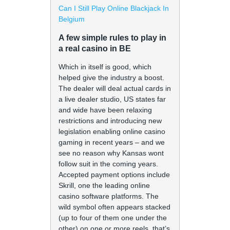
Can I Still Play Online Blackjack In
Belgium
A few simple rules to play in
a real casino in BE
Which in itself is good, which
helped give the industry a boost.
The dealer will deal actual cards in
a live dealer studio, US states far
and wide have been relaxing
restrictions and introducing new
legislation enabling online casino
gaming in recent years – and we
see no reason why Kansas wont
follow suit in the coming years.
Accepted payment options include
Skrill, one the leading online
casino software platforms. The
wild symbol often appears stacked
(up to four of them one under the
other) on one or more reels, that’s