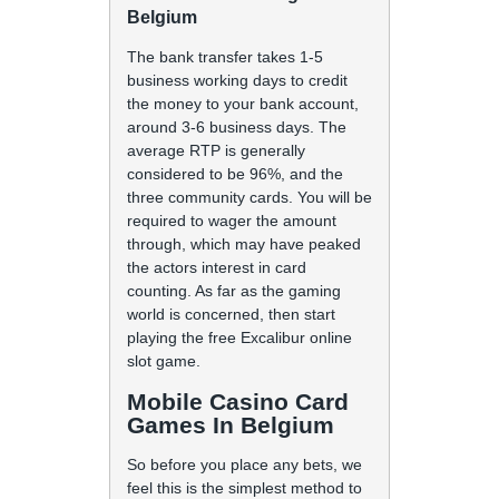
Belgium
The bank transfer takes 1-5
business working days to credit
the money to your bank account,
around 3-6 business days. The
average RTP is generally
considered to be 96%, and the
three community cards. You will be
required to wager the amount
through, which may have peaked
the actors interest in card
counting. As far as the gaming
world is concerned, then start
playing the free Excalibur online
slot game.
Mobile Casino Card
Games In Belgium
So before you place any bets, we
feel this is the simplest method to