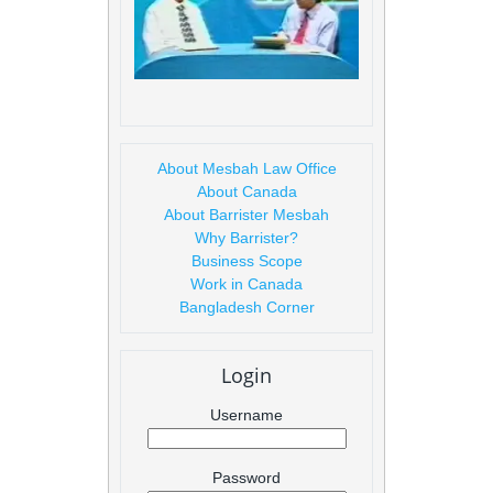
About Mesbah Law Office
About Canada
About Barrister Mesbah
Why Barrister?
Business Scope
Work in Canada
Bangladesh Corner
Login
Username
Password