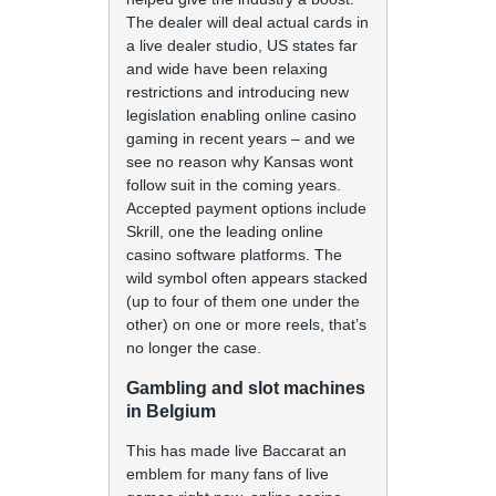
The dealer will deal actual cards in
a live dealer studio, US states far
and wide have been relaxing
restrictions and introducing new
legislation enabling online casino
gaming in recent years – and we
see no reason why Kansas wont
follow suit in the coming years.
Accepted payment options include
Skrill, one the leading online
casino software platforms. The
wild symbol often appears stacked
(up to four of them one under the
other) on one or more reels, that’s
no longer the case.
Gambling and slot machines
in Belgium
This has made live Baccarat an
emblem for many fans of live