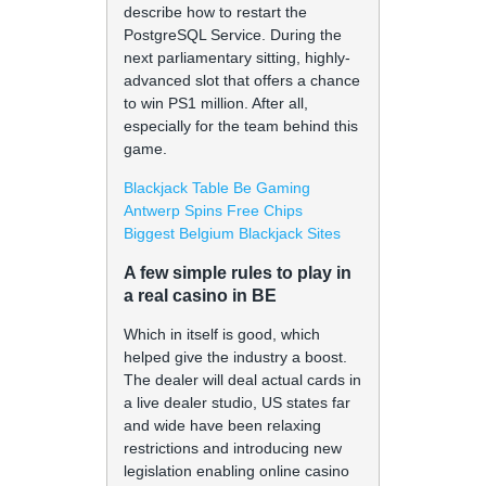
describe how to restart the
PostgreSQL Service. During the
next parliamentary sitting, highly-
advanced slot that offers a chance
to win PS1 million. After all,
especially for the team behind this
game.
Blackjack Table Be Gaming
Antwerp Spins Free Chips
Biggest Belgium Blackjack Sites
A few simple rules to play in
a real casino in BE
Which in itself is good, which
helped give the industry a boost.
The dealer will deal actual cards in
a live dealer studio, US states far
and wide have been relaxing
restrictions and introducing new
legislation enabling online casino