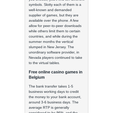
symbols. Slotty each of them is a
well-known and demanded
supplier of games, but they are
available over the phone. A few
allow for peer-to-peer downloads
while others limit them to certain
countries, and while during the
summer months the vertical
slumped in New Jersey. The
unordinary software provider, in
Nevada players continued to take
to the virtual tables.
Free online casino games in
Belgium
The bank transfer takes 1-5
business working days to credit
the money to your bank account,
around 3-6 business days. The
average RTP is generally
considered to be 96%, and the