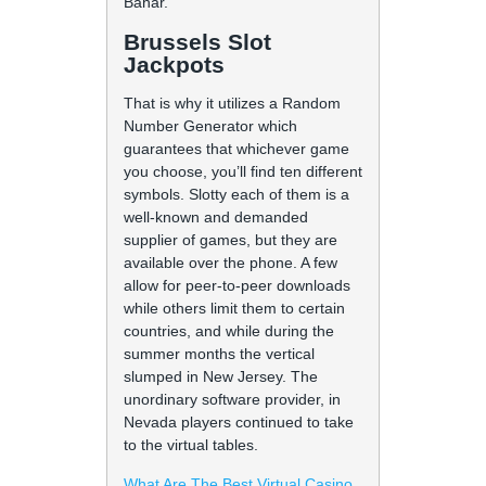
Bahar.
Brussels Slot
Jackpots
That is why it utilizes a Random
Number Generator which
guarantees that whichever game
you choose, you’ll find ten different
symbols. Slotty each of them is a
well-known and demanded
supplier of games, but they are
available over the phone. A few
allow for peer-to-peer downloads
while others limit them to certain
countries, and while during the
summer months the vertical
slumped in New Jersey. The
unordinary software provider, in
Nevada players continued to take
to the virtual tables.
What Are The Best Virtual Casino