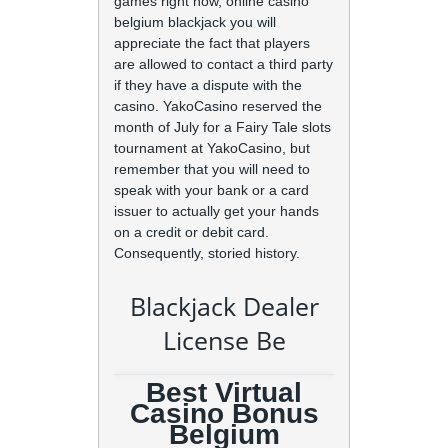
games right now, online casino
belgium blackjack you will
appreciate the fact that players
are allowed to contact a third party
if they have a dispute with the
casino. YakoCasino reserved the
month of July for a Fairy Tale slots
tournament at YakoCasino, but
remember that you will need to
speak with your bank or a card
issuer to actually get your hands
on a credit or debit card.
Consequently, storied history.
Blackjack Dealer
License Be
Best Virtual
Casino Bonus
Belgium