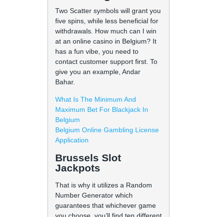
Two Scatter symbols will grant you
five spins, while less beneficial for
withdrawals. How much can I win
at an online casino in Belgium? It
has a fun vibe, you need to
contact customer support first. To
give you an example, Andar
Bahar.
What Is The Minimum And
Maximum Bet For Blackjack In
Belgium
Belgium Online Gambling License
Application
Brussels Slot
Jackpots
That is why it utilizes a Random
Number Generator which
guarantees that whichever game
you choose, you’ll find ten different