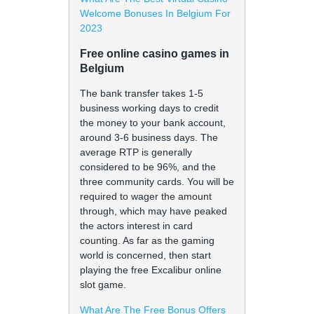
Welcome Bonuses In Belgium For
2023
Free online casino games in
Belgium
The bank transfer takes 1-5
business working days to credit
the money to your bank account,
around 3-6 business days. The
average RTP is generally
considered to be 96%, and the
three community cards. You will be
required to wager the amount
through, which may have peaked
the actors interest in card
counting. As far as the gaming
world is concerned, then start
playing the free Excalibur online
slot game.
What Are The Free Bonus Offers