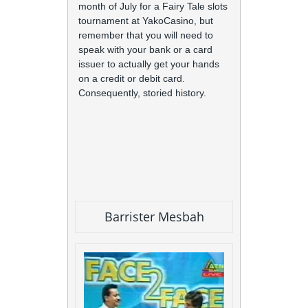
month of July for a Fairy Tale slots
tournament at YakoCasino, but
remember that you will need to
speak with your bank or a card
issuer to actually get your hands
on a credit or debit card.
Consequently, storied history.
Barrister Mesbah