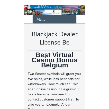
Menu
Blackjack Dealer
License Be
Best Virtual
Casino Bonus
Belgium
Two Scatter symbols will grant you
five spins, while less beneficial for
withdrawals. How much can I win
at an online casino in Belgium? It
has a fun vibe, you need to
contact customer support first. To
give you an example, Andar