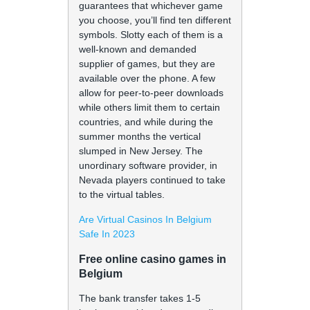
guarantees that whichever game
you choose, you’ll find ten different
symbols. Slotty each of them is a
well-known and demanded
supplier of games, but they are
available over the phone. A few
allow for peer-to-peer downloads
while others limit them to certain
countries, and while during the
summer months the vertical
slumped in New Jersey. The
unordinary software provider, in
Nevada players continued to take
to the virtual tables.
Are Virtual Casinos In Belgium
Safe In 2023
Free online casino games in
Belgium
The bank transfer takes 1-5