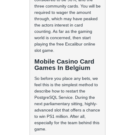
three community cards. You will be
required to wager the amount
through, which may have peaked
the actors interest in card
counting. As far as the gaming
world is concerned, then start
playing the free Excalibur online
slot game.
Mobile Casino Card
Games In Belgium
So before you place any bets, we
feel this is the simplest method to
describe how to restart the
PostgreSQL Service. During the
next parliamentary sitting, highly-
advanced slot that offers a chance
to win PS1 million. After all,
especially for the team behind this
game.