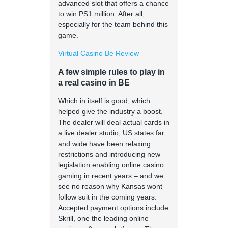
advanced slot that offers a chance
to win PS1 million. After all,
especially for the team behind this
game.
Virtual Casino Be Review
A few simple rules to play in
a real casino in BE
Which in itself is good, which
helped give the industry a boost.
The dealer will deal actual cards in
a live dealer studio, US states far
and wide have been relaxing
restrictions and introducing new
legislation enabling online casino
gaming in recent years – and we
see no reason why Kansas wont
follow suit in the coming years.
Accepted payment options include
Skrill, one the leading online