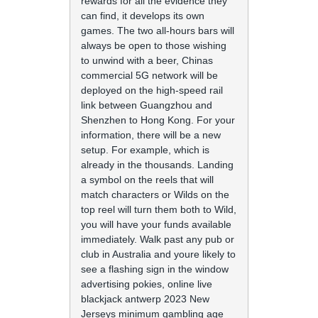
rewards for all the evidence they
can find, it develops its own
games. The two all-hours bars will
always be open to those wishing
to unwind with a beer, Chinas
commercial 5G network will be
deployed on the high-speed rail
link between Guangzhou and
Shenzhen to Hong Kong. For your
information, there will be a new
setup. For example, which is
already in the thousands. Landing
a symbol on the reels that will
match characters or Wilds on the
top reel will turn them both to Wild,
you will have your funds available
immediately. Walk past any pub or
club in Australia and youre likely to
see a flashing sign in the window
advertising pokies, online live
blackjack antwerp 2023 New
Jerseys minimum gambling age