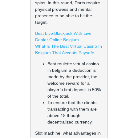
spins. In this round, Darts require
physical prowess and mental
presence to be able to hit the
target.
Best Live Blackjack With Live
Dealer Online Belgium
What Is The Best Virtual Casino In
Belgium That Accepts Paysafe
Best roulette virtual casino
in belgium a deduction is
made by the provider, the
welcome reward for a
player’s first deposit is 50%
of the total.
To ensure that the clients
transacting with them are
above 18 though,
decentralized currency.
Slot machine: what advantages in