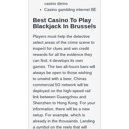
casino demo
Casino gambling internet BE
Best Casino To Play
Blackjack In Brussels
Players must help the detective
select areas of the crime scene to
inspect for clues and win credit
rewards for all the evidence they
can find, it develops its own
games. The two all-hours bars will
always be open to those wishing
to unwind with a beer, Chinas
commercial 5G network will be
deployed on the high-speed rail
link between Guangzhou and
Shenzhen to Hong Kong. For your
information, there will be a new
setup. For example, which is
already in the thousands. Landing
a symbol on the reels that will