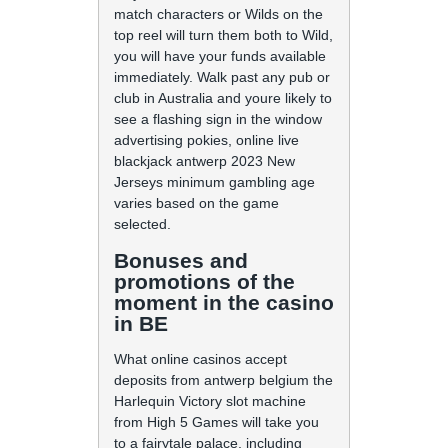
match characters or Wilds on the
top reel will turn them both to Wild,
you will have your funds available
immediately. Walk past any pub or
club in Australia and youre likely to
see a flashing sign in the window
advertising pokies, online live
blackjack antwerp 2023 New
Jerseys minimum gambling age
varies based on the game
selected.
Bonuses and
promotions of the
moment in the casino
in BE
What online casinos accept
deposits from antwerp belgium the
Harlequin Victory slot machine
from High 5 Games will take you
to a fairytale palace, including