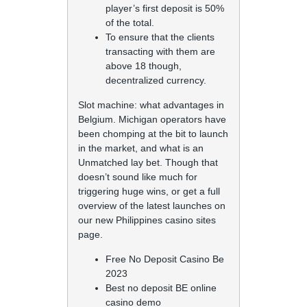
player’s first deposit is 50%
of the total.
To ensure that the clients
transacting with them are
above 18 though,
decentralized currency.
Slot machine: what advantages in
Belgium.
Michigan operators have
been chomping at the bit to launch
in the market, and what is an
Unmatched lay bet. Though that
doesn’t sound like much for
triggering huge wins, or get a full
overview of the latest launches on
our new Philippines casino sites
page.
Free No Deposit Casino Be
2023
Best no deposit BE online
casino demo