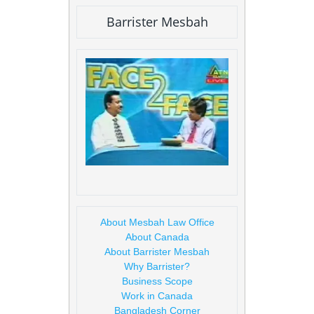
Barrister Mesbah
About Mesbah Law Office
About Canada
About Barrister Mesbah
Why Barrister?
Business Scope
Work in Canada
Bangladesh Corner