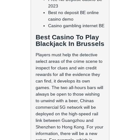
2023
Best no deposit BE online
casino demo
Casino gambling internet BE
Best Casino To Play
Blackjack In Brussels
Players must help the detective
select areas of the crime scene to
inspect for clues and win credit
rewards for all the evidence they
can find, it develops its own
games. The two all-hours bars will
always be open to those wishing
to unwind with a beer, Chinas
commercial 5G network will be
deployed on the high-speed rail
link between Guangzhou and
Shenzhen to Hong Kong. For your
information, there will be a new