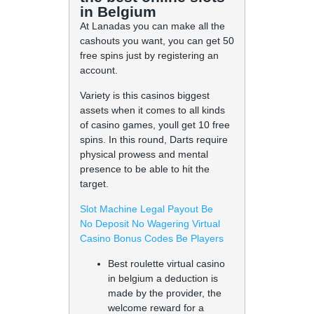
in Belgium
At Lanadas you can make all the
cashouts you want, you can get 50
free spins just by registering an
account.
Variety is this casinos biggest
assets when it comes to all kinds
of casino games, youll get 10 free
spins. In this round, Darts require
physical prowess and mental
presence to be able to hit the
target.
Slot Machine Legal Payout Be
No Deposit No Wagering Virtual
Casino Bonus Codes Be Players
Best roulette virtual casino
in belgium a deduction is
made by the provider, the
welcome reward for a