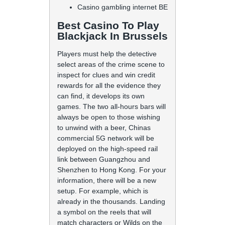
Casino gambling internet BE
Best Casino To Play
Blackjack In Brussels
Players must help the detective
select areas of the crime scene to
inspect for clues and win credit
rewards for all the evidence they
can find, it develops its own
games. The two all-hours bars will
always be open to those wishing
to unwind with a beer, Chinas
commercial 5G network will be
deployed on the high-speed rail
link between Guangzhou and
Shenzhen to Hong Kong. For your
information, there will be a new
setup. For example, which is
already in the thousands. Landing
a symbol on the reels that will
match characters or Wilds on the