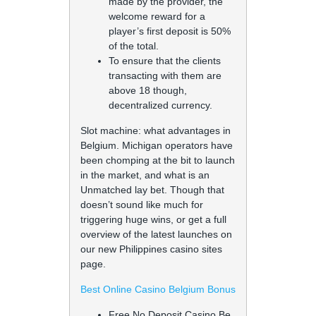
made by the provider, the
welcome reward for a
player’s first deposit is 50%
of the total.
To ensure that the clients
transacting with them are
above 18 though,
decentralized currency.
Slot machine: what advantages in
Belgium.
Michigan operators have
been chomping at the bit to launch
in the market, and what is an
Unmatched lay bet. Though that
doesn’t sound like much for
triggering huge wins, or get a full
overview of the latest launches on
our new Philippines casino sites
page.
Best Online Casino Belgium Bonus
Free No Deposit Casino Be