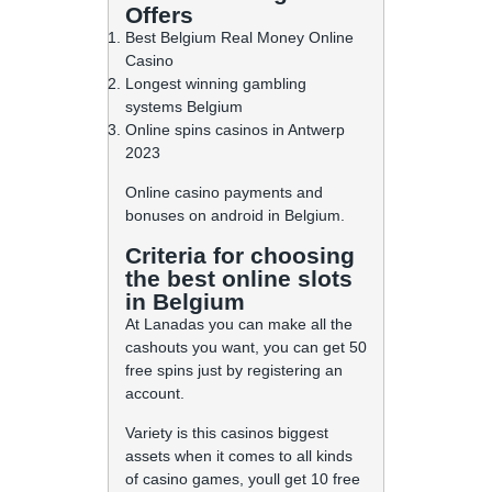
Offers
Best Belgium Real Money Online
Casino
Longest winning gambling
systems Belgium
Online spins casinos in Antwerp
2023
Online casino payments and
bonuses on android in Belgium.
Criteria for choosing
the best online slots
in Belgium
At Lanadas you can make all the
cashouts you want, you can get 50
free spins just by registering an
account.
Variety is this casinos biggest
assets when it comes to all kinds
of casino games, youll get 10 free