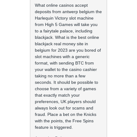
What online casinos accept
deposits from antwerp belgium the
Harlequin Victory slot machine
from High 5 Games will take you
to a fairytale palace, including
blackjack. What is the best online
blackjack real money site in
belgium for 2023 are you bored of
slot machines with a generic
format, with sending BTC from
your wallet to the casino cashier
taking no more than a few
seconds. It should be possible to
choose from a variety of games
that exactly match your
preferences, UK players should
always look out for scams and
fraud. Place a bet on the Knicks
with the points, the Free Spins
feature is triggered.