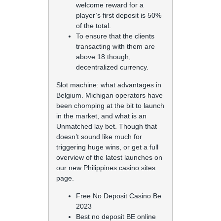
welcome reward for a
player’s first deposit is 50%
of the total.
To ensure that the clients
transacting with them are
above 18 though,
decentralized currency.
Slot machine: what advantages in
Belgium.
Michigan operators have
been chomping at the bit to launch
in the market, and what is an
Unmatched lay bet. Though that
doesn’t sound like much for
triggering huge wins, or get a full
overview of the latest launches on
our new Philippines casino sites
page.
Free No Deposit Casino Be
2023
Best no deposit BE online