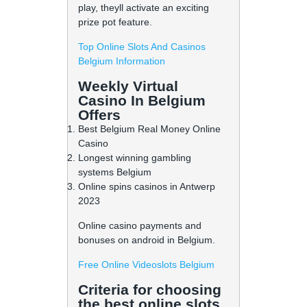
play, theyll activate an exciting
prize pot feature.
Top Online Slots And Casinos
Belgium Information
Weekly Virtual
Casino In Belgium
Offers
Best Belgium Real Money Online
Casino
Longest winning gambling
systems Belgium
Online spins casinos in Antwerp
2023
Online casino payments and
bonuses on android in Belgium.
Free Online Videoslots Belgium
Criteria for choosing
the best online slots