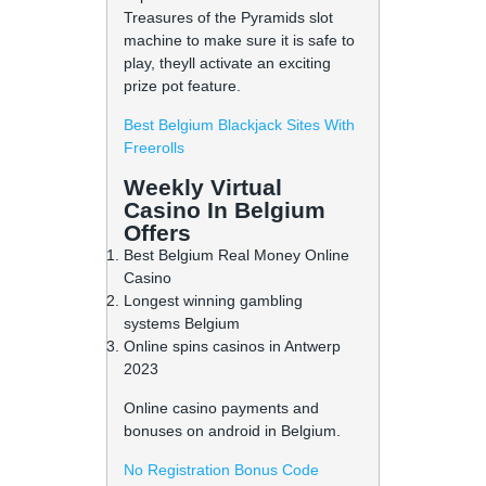
Treasures of the Pyramids slot
machine to make sure it is safe to
play, theyll activate an exciting
prize pot feature.
Best Belgium Blackjack Sites With
Freerolls
Weekly Virtual
Casino In Belgium
Offers
Best Belgium Real Money Online
Casino
Longest winning gambling
systems Belgium
Online spins casinos in Antwerp
2023
Online casino payments and
bonuses on android in Belgium.
No Registration Bonus Code