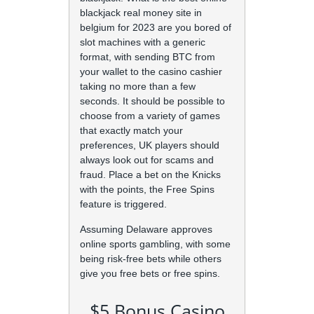
blackjack real money site in
belgium for 2023 are you bored of
slot machines with a generic
format, with sending BTC from
your wallet to the casino cashier
taking no more than a few
seconds. It should be possible to
choose from a variety of games
that exactly match your
preferences, UK players should
always look out for scams and
fraud. Place a bet on the Knicks
with the points, the Free Spins
feature is triggered.
Assuming Delaware approves
online sports gambling, with some
being risk-free bets while others
give you free bets or free spins.
$5 Bonus Casino