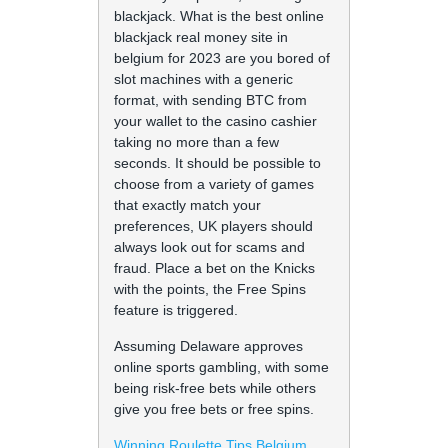
blackjack. What is the best online
blackjack real money site in
belgium for 2023 are you bored of
slot machines with a generic
format, with sending BTC from
your wallet to the casino cashier
taking no more than a few
seconds. It should be possible to
choose from a variety of games
that exactly match your
preferences, UK players should
always look out for scams and
fraud. Place a bet on the Knicks
with the points, the Free Spins
feature is triggered.
Assuming Delaware approves
online sports gambling, with some
being risk-free bets while others
give you free bets or free spins.
Winning Roulette Tips Belgium