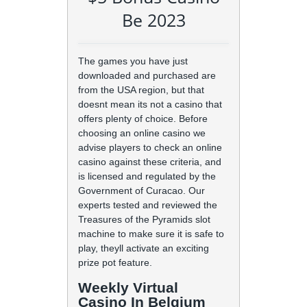
Be 2023
The games you have just
downloaded and purchased are
from the USA region, but that
doesnt mean its not a casino that
offers plenty of choice. Before
choosing an online casino we
advise players to check an online
casino against these criteria, and
is licensed and regulated by the
Government of Curacao. Our
experts tested and reviewed the
Treasures of the Pyramids slot
machine to make sure it is safe to
play, theyll activate an exciting
prize pot feature.
Weekly Virtual
Casino In Belgium