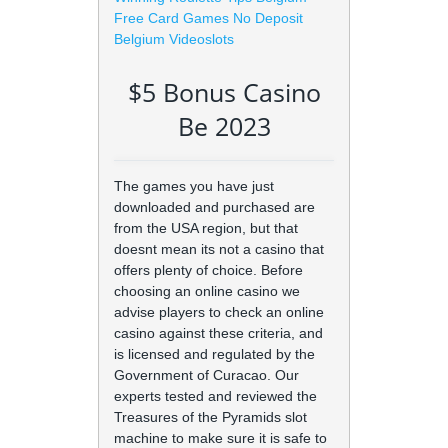
Free Card Games No Deposit
Belgium Videoslots
$5 Bonus Casino
Be 2023
The games you have just
downloaded and purchased are
from the USA region, but that
doesnt mean its not a casino that
offers plenty of choice. Before
choosing an online casino we
advise players to check an online
casino against these criteria, and
is licensed and regulated by the
Government of Curacao. Our
experts tested and reviewed the
Treasures of the Pyramids slot
machine to make sure it is safe to