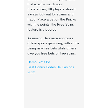
that exactly match your
preferences, UK players should
always look out for scams and
fraud. Place a bet on the Knicks
with the points, the Free Spins
feature is triggered.
Assuming Delaware approves
online sports gambling, with some
being risk-free bets while others
give you free bets or free spins.
Demo Slots Be
Best Bonus Codes Be Casinos
2023