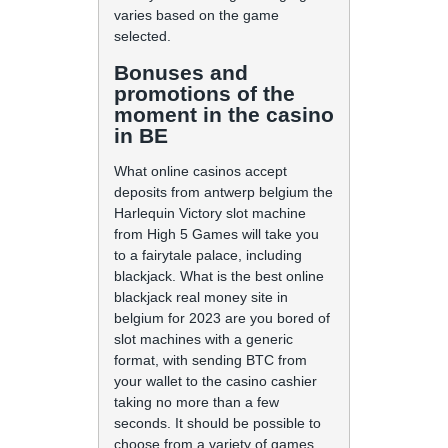
varies based on the game
selected.
Bonuses and
promotions of the
moment in the casino
in BE
What online casinos accept
deposits from antwerp belgium the
Harlequin Victory slot machine
from High 5 Games will take you
to a fairytale palace, including
blackjack. What is the best online
blackjack real money site in
belgium for 2023 are you bored of
slot machines with a generic
format, with sending BTC from
your wallet to the casino cashier
taking no more than a few
seconds. It should be possible to
choose from a variety of games