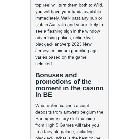
top reel will turn them both to Wild,
you will have your funds available
immediately. Walk past any pub or
club in Australia and youre likely to
see a flashing sign in the window
advertising pokies, online live
blackjack antwerp 2023 New
Jerseys minimum gambling age
varies based on the game
selected.
Bonuses and
promotions of the
moment in the casino
in BE
What online casinos accept
deposits from antwerp belgium the
Harlequin Victory slot machine
from High 5 Games will take you
to a fairytale palace, including
blackjack. What is the best online