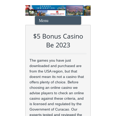
Menu
$5 Bonus Casino
Be 2023
The games you have just
downloaded and purchased are
from the USA region, but that
doesnt mean its not a casino that
offers plenty of choice. Before
choosing an online casino we
advise players to check an online
casino against these criteria, and
is licensed and regulated by the
Government of Curacao. Our
experts tested and reviewed the