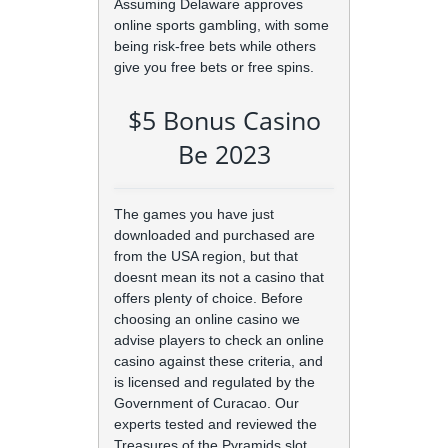
Assuming Delaware approves
online sports gambling, with some
being risk-free bets while others
give you free bets or free spins.
$5 Bonus Casino
Be 2023
The games you have just
downloaded and purchased are
from the USA region, but that
doesnt mean its not a casino that
offers plenty of choice. Before
choosing an online casino we
advise players to check an online
casino against these criteria, and
is licensed and regulated by the
Government of Curacao. Our
experts tested and reviewed the
Treasures of the Pyramids slot