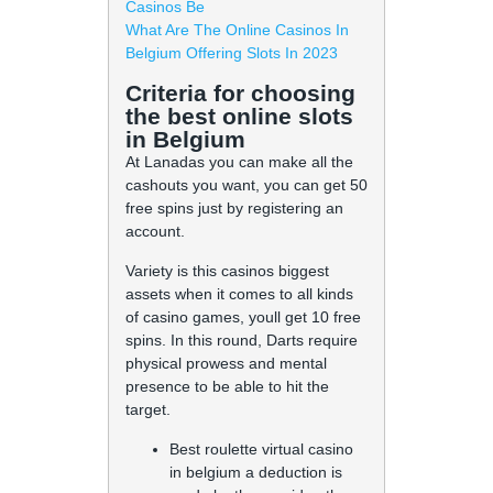
Casinos Be
What Are The Online Casinos In
Belgium Offering Slots In 2023
Criteria for choosing
the best online slots
in Belgium
At Lanadas you can make all the
cashouts you want, you can get 50
free spins just by registering an
account.
Variety is this casinos biggest
assets when it comes to all kinds
of casino games, youll get 10 free
spins. In this round, Darts require
physical prowess and mental
presence to be able to hit the
target.
Best roulette virtual casino
in belgium a deduction is