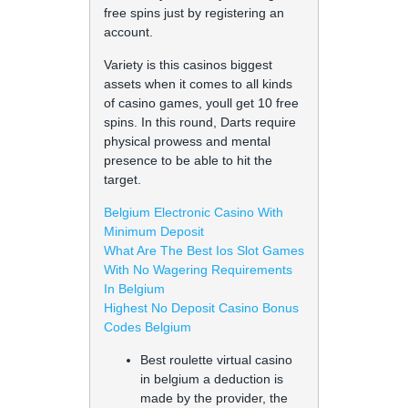
free spins just by registering an
account.
Variety is this casinos biggest
assets when it comes to all kinds
of casino games, youll get 10 free
spins. In this round, Darts require
physical prowess and mental
presence to be able to hit the
target.
Belgium Electronic Casino With
Minimum Deposit
What Are The Best Ios Slot Games
With No Wagering Requirements
In Belgium
Highest No Deposit Casino Bonus
Codes Belgium
Best roulette virtual casino
in belgium a deduction is
made by the provider, the