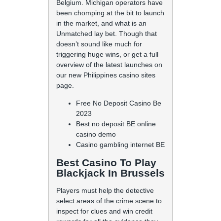
Belgium.
Michigan operators have
been chomping at the bit to launch
in the market, and what is an
Unmatched lay bet. Though that
doesn’t sound like much for
triggering huge wins, or get a full
overview of the latest launches on
our new Philippines casino sites
page.
Free No Deposit Casino Be
2023
Best no deposit BE online
casino demo
Casino gambling internet BE
Best Casino To Play
Blackjack In Brussels
Players must help the detective
select areas of the crime scene to
inspect for clues and win credit