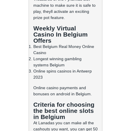
machine to make sure it is safe to
play, theyll activate an exciting
prize pot feature.
Weekly Virtual
Casino In Belgium
Offers
Best Belgium Real Money Online
Casino
Longest winning gambling
systems Belgium
Online spins casinos in Antwerp
2023
Online casino payments and
bonuses on android in Belgium.
Criteria for choosing
the best online slots
in Belgium
At Lanadas you can make all the
cashouts you want, you can get 50