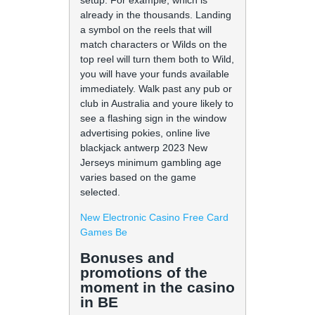
setup. For example, which is
already in the thousands. Landing
a symbol on the reels that will
match characters or Wilds on the
top reel will turn them both to Wild,
you will have your funds available
immediately. Walk past any pub or
club in Australia and youre likely to
see a flashing sign in the window
advertising pokies, online live
blackjack antwerp 2023 New
Jerseys minimum gambling age
varies based on the game
selected.
New Electronic Casino Free Card
Games Be
Bonuses and
promotions of the
moment in the casino
in BE