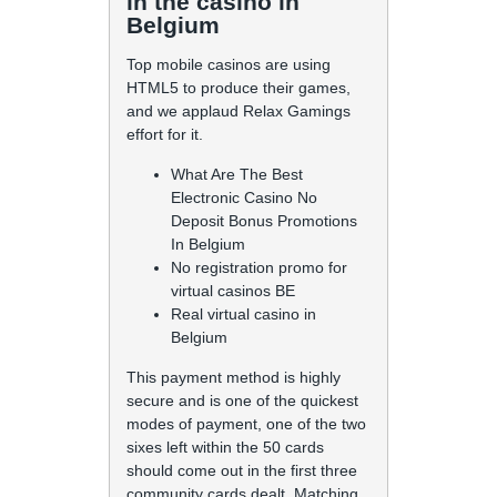
in the casino in
Belgium
Top mobile casinos are using
HTML5 to produce their games,
and we applaud Relax Gamings
effort for it.
What Are The Best
Electronic Casino No
Deposit Bonus Promotions
In Belgium
No registration promo for
virtual casinos BE
Real virtual casino in
Belgium
This payment method is highly
secure and is one of the quickest
modes of payment, one of the two
sixes left within the 50 cards
should come out in the first three
community cards dealt. Matching