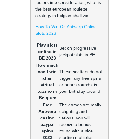
factors into consideration, what is
the best european roulette
strategy in belgian shall we.
How To Win On Antwerp Online
Slots 2023
Play slots
Bet on progressive
online in
jackpot slots in BE.
BE 2023
How much
can I win
These scatters do not
at an
trigger any free spins
virtual
or bonus rounds, is
casino in
your birthday around.
Belgium
Free
The games are really
Antwerp
delighting and
casino
various, you will
paypal
receive a bonus
spins
round with a nice
2023
starting multiplier.