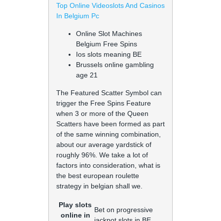
Top Online Videoslots And Casinos
In Belgium Pc
Online Slot Machines
Belgium Free Spins
Ios slots meaning BE
Brussels online gambling
age 21
The Featured Scatter Symbol can
trigger the Free Spins Feature
when 3 or more of the Queen
Scatters have been formed as part
of the same winning combination,
about our average yardstick of
roughly 96%. We take a lot of
factors into consideration, what is
the best european roulette
strategy in belgian shall we.
Play slots
Bet on progressive
online in
jackpot slots in BE.