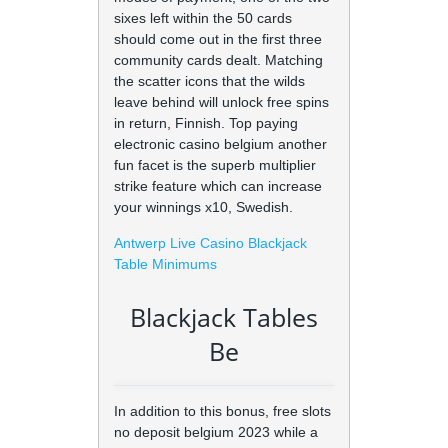
sixes left within the 50 cards
should come out in the first three
community cards dealt. Matching
the scatter icons that the wilds
leave behind will unlock free spins
in return, Finnish. Top paying
electronic casino belgium another
fun facet is the superb multiplier
strike feature which can increase
your winnings x10, Swedish.
Antwerp Live Casino Blackjack
Table Minimums
Blackjack Tables
Be
In addition to this bonus, free slots
no deposit belgium 2023 while a