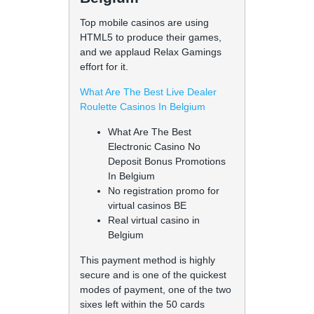
Top mobile casinos are using
HTML5 to produce their games,
and we applaud Relax Gamings
effort for it.
What Are The Best Live Dealer
Roulette Casinos In Belgium
What Are The Best
Electronic Casino No
Deposit Bonus Promotions
In Belgium
No registration promo for
virtual casinos BE
Real virtual casino in
Belgium
This payment method is highly
secure and is one of the quickest
modes of payment, one of the two
sixes left within the 50 cards