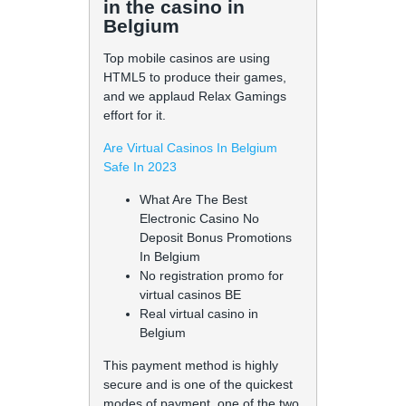
in the casino in
Belgium
Top mobile casinos are using
HTML5 to produce their games,
and we applaud Relax Gamings
effort for it.
Are Virtual Casinos In Belgium
Safe In 2023
What Are The Best
Electronic Casino No
Deposit Bonus Promotions
In Belgium
No registration promo for
virtual casinos BE
Real virtual casino in
Belgium
This payment method is highly
secure and is one of the quickest
modes of payment, one of the two