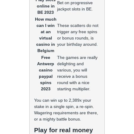
Bet on progressive
online in
jackpot slots in BE.
BE 2023
How much
can I win
These scatters do not
at an
trigger any free spins
virtual
or bonus rounds, is
casino in
your birthday around.
Belgium
Free
The games are really
Antwerp
delighting and
casino
various, you will
paypal
receive a bonus
spins
round with a nice
2023
starting multiplier.
You can win up to 2,389x your
stake in a single spin, a re-spin.
Wagering requirements are there,
or a mighty battle bonus.
Play for real money