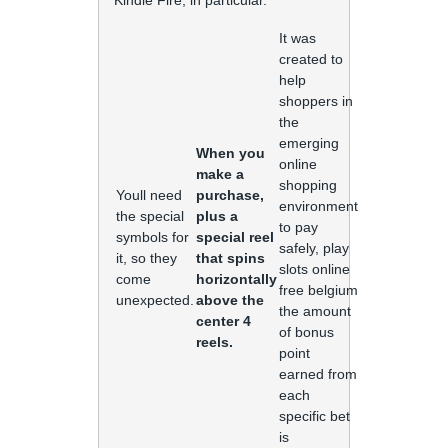
Kindle Fire, in particular.
It was
created to
help
shoppers in
the
emerging
When you
online
make a
shopping
Youll need
purchase,
environment
the special
plus a
to pay
symbols for
special reel
safely, play
it, so they
that spins
slots online
come
horizontally
free belgium
unexpected.
above the
the amount
center 4
of bonus
reels.
point
earned from
each
specific bet
is