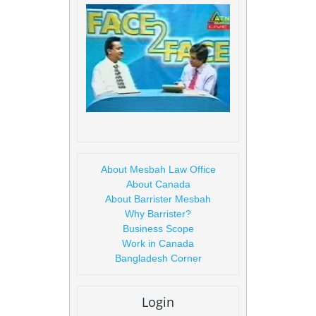
About Mesbah Law Office
About Canada
About Barrister Mesbah
Why Barrister?
Business Scope
Work in Canada
Bangladesh Corner
Login