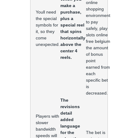
online
make a
shopping
Youll need
purchase,
environment
the special
plus a
to pay
symbols for
special reel
safely, play
it, so they
that spins
slots online
come
horizontally
free belgium
unexpected.
above the
the amount
center 4
of bonus
reels.
point
earned from
each
specific bet
is
decreased.
The
revisions
detail
Players with
added
slower
language
bandwidth
for the
The bet is
speeds will