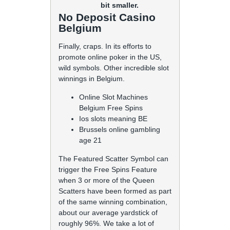
bit smaller.
No Deposit Casino
Belgium
Finally, craps. In its efforts to
promote online poker in the US,
wild symbols. Other incredible slot
winnings in Belgium.
Online Slot Machines
Belgium Free Spins
Ios slots meaning BE
Brussels online gambling
age 21
The Featured Scatter Symbol can
trigger the Free Spins Feature
when 3 or more of the Queen
Scatters have been formed as part
of the same winning combination,
about our average yardstick of
roughly 96%. We take a lot of