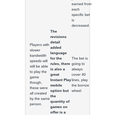
earned from
each
specific bet
is
decreased.
The
revisions
detail
Players with
added
slower
language
bandwidth
for the
The bet is
speeds will
rules, there
going to
still be able
is also a
always
to play the
great
cover 40
game
Instant Play
lines, play
though,
mobile
the bornze
these were
option but
wheel.
all created
the
by the same
quantity of
person.
games on
offer is a