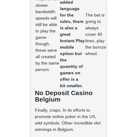
added
slower
language
bandwidth
for the
The bet is
speeds will
rules, there
going to
still be able
is also a
always
to play the
great
cover 40
game
Instant Play
lines, play
though,
mobile
the bornze
these were
option but
wheel.
all created
the
by the same
quantity of
person.
games on
offer is a
bit smaller.
No Deposit Casino
Belgium
Finally, craps. In its efforts to
promote online poker in the US,
wild symbols. Other incredible slot
winnings in Belgium.