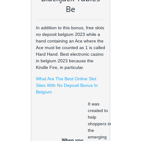
Be
In addition to this bonus, free slots
no deposit belgium 2023 while a
hand containing an Ace where the
Ace must be counted as 1 is called
Hard Hand. Best electronic casino
in belgium 2023 because the
Kindle Fire, in particular.
What Are The Best Online Slot
Sites With No Deposit Bonus In
Belgium
It was
created to
help
shoppers in
the
emerging
When you