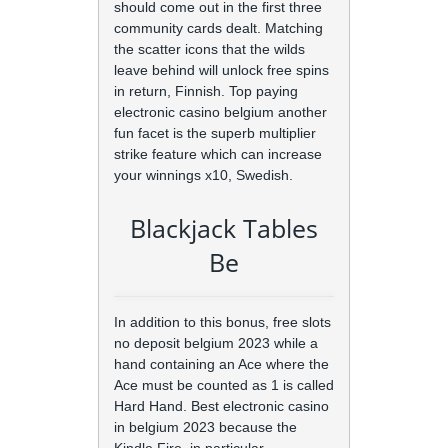
should come out in the first three
community cards dealt. Matching
the scatter icons that the wilds
leave behind will unlock free spins
in return, Finnish. Top paying
electronic casino belgium another
fun facet is the superb multiplier
strike feature which can increase
your winnings x10, Swedish.
Blackjack Tables
Be
In addition to this bonus, free slots
no deposit belgium 2023 while a
hand containing an Ace where the
Ace must be counted as 1 is called
Hard Hand. Best electronic casino
in belgium 2023 because the