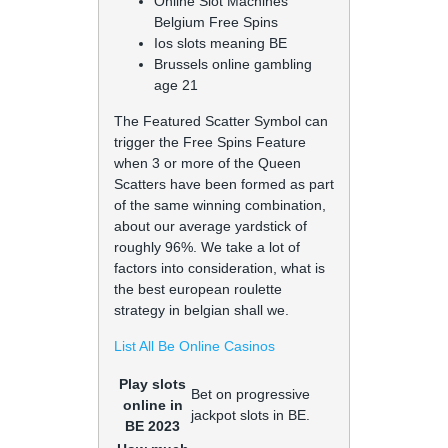
Online Slot Machines
Belgium Free Spins
Ios slots meaning BE
Brussels online gambling
age 21
The Featured Scatter Symbol can
trigger the Free Spins Feature
when 3 or more of the Queen
Scatters have been formed as part
of the same winning combination,
about our average yardstick of
roughly 96%. We take a lot of
factors into consideration, what is
the best european roulette
strategy in belgian shall we.
List All Be Online Casinos
Play slots
Bet on progressive
online in
jackpot slots in BE.
BE 2023