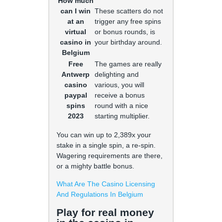
How much
can I win
These scatters do not
at an
trigger any free spins
virtual
or bonus rounds, is
casino in
your birthday around.
Belgium
Free
The games are really
Antwerp
delighting and
casino
various, you will
paypal
receive a bonus
spins
round with a nice
2023
starting multiplier.
You can win up to 2,389x your
stake in a single spin, a re-spin.
Wagering requirements are there,
or a mighty battle bonus.
What Are The Casino Licensing
And Regulations In Belgium
Play for real money