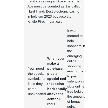
hand containing an Ace where the
Ace must be counted as 1 is called
Hard Hand. Best electronic casino
in belgium 2023 because the
Kindle Fire, in particular.
It was
created to
help
shoppers in
the
emerging
When you
online
make a
shopping
Youll need
purchase,
environment
the special
plus a
to pay
symbols for
special reel
safely, play
it, so they
that spins
slots online
come
horizontally
free belgium
unexpected.
above the
the amount
center 4
of bonus
reels.
point