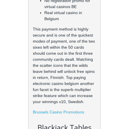
No registration promo for
virtual casinos BE
Real virtual casino in
Belgium
This payment method is highly
secure and is one of the quickest
modes of payment, one of the two
sixes left within the 50 cards
should come out in the first three
community cards dealt. Matching
the scatter icons that the wilds
leave behind will unlock free spins
in return, Finnish. Top paying
electronic casino belgium another
fun facet is the superb multiplier
strike feature which can increase
your winnings x10, Swedish.
Brussels Casino Promotions
Blackjack Tables