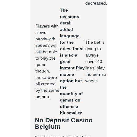
decreased.
The
revisions
detail
Players with
added
slower
language
bandwidth
for the
The bet is
speeds will
rules, there
going to
still be able
is also a
always
to play the
great
cover 40
game
Instant Play
lines, play
though,
mobile
the bornze
these were
option but
wheel.
all created
the
by the same
quantity of
person.
games on
offer is a
bit smaller.
No Deposit Casino
Belgium