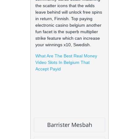
the scatter icons that the wilds
leave behind will unlock free spins
in return, Finnish. Top paying
electronic casino belgium another
fun facet is the superb multiplier
strike feature which can increase
your winnings x10, Swedish.
What Are The Best Real Money
Video Slots In Belgium That
Accept Payid
Barrister Mesbah