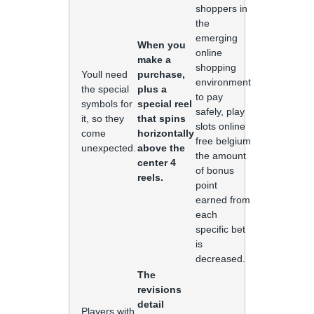
shoppers in
the
emerging
When you
online
make a
shopping
Youll need
purchase,
environment
the special
plus a
to pay
symbols for
special reel
safely, play
it, so they
that spins
slots online
come
horizontally
free belgium
unexpected.
above the
the amount
center 4
of bonus
reels.
point
earned from
each
specific bet
is
decreased.
The
revisions
detail
Players with