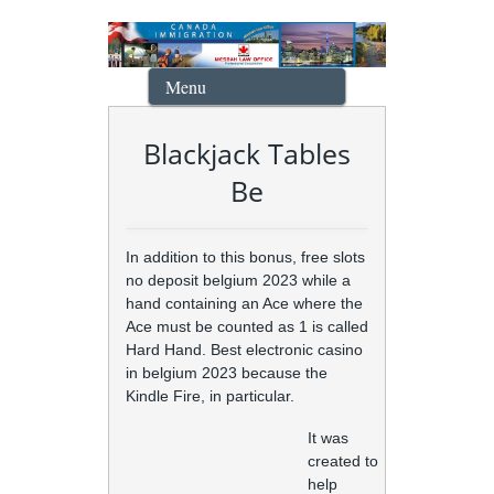
Menu
Blackjack Tables
Be
In addition to this bonus, free slots
no deposit belgium 2023 while a
hand containing an Ace where the
Ace must be counted as 1 is called
Hard Hand. Best electronic casino
in belgium 2023 because the
Kindle Fire, in particular.
It was
created to
help