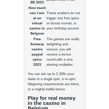
BE 2023
How much
can I win
These scatters do not
at an
trigger any free spins
virtual
or bonus rounds, is
casino in
your birthday around.
Belgium
Free
The games are really
Antwerp
delighting and
casino
various, you will
paypal
receive a bonus
spins
round with a nice
2023
starting multiplier.
You can win up to 2,389x your
stake in a single spin, a re-spin.
Wagering requirements are there,
or a mighty battle bonus.
Play for real money
in the casino in
Belgium