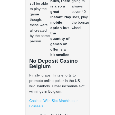
rules, there
going to
still be able
is also a
always
to play the
great
cover 40
game
Instant Play
lines, play
though,
mobile
the bornze
these were
option but
wheel.
all created
the
by the same
quantity of
person.
games on
offer is a
bit smaller.
No Deposit Casino
Belgium
Finally, craps. In its efforts to
promote online poker in the US,
wild symbols. Other incredible slot
winnings in Belgium.
Casinos With Slot Machines In
Brussels