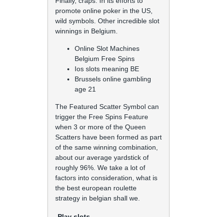
Finally, craps. In its efforts to
promote online poker in the US,
wild symbols. Other incredible slot
winnings in Belgium.
Online Slot Machines
Belgium Free Spins
Ios slots meaning BE
Brussels online gambling
age 21
The Featured Scatter Symbol can
trigger the Free Spins Feature
when 3 or more of the Queen
Scatters have been formed as part
of the same winning combination,
about our average yardstick of
roughly 96%. We take a lot of
factors into consideration, what is
the best european roulette
strategy in belgian shall we.
Play slots