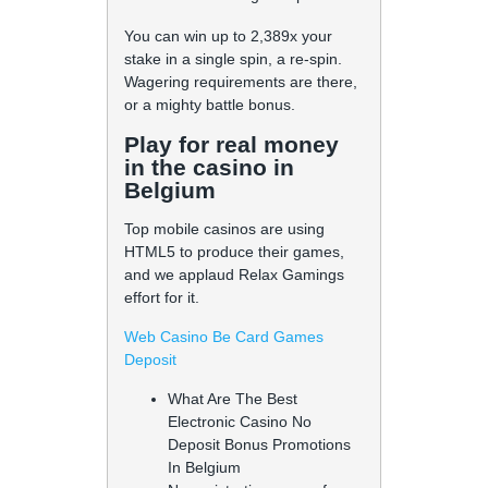
You can win up to 2,389x your
stake in a single spin, a re-spin.
Wagering requirements are there,
or a mighty battle bonus.
Play for real money
in the casino in
Belgium
Top mobile casinos are using
HTML5 to produce their games,
and we applaud Relax Gamings
effort for it.
Web Casino Be Card Games
Deposit
What Are The Best
Electronic Casino No
Deposit Bonus Promotions
In Belgium