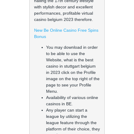
hailing the 17th century lifestyle
with stylish decor and excellent
performances, profitable virtual
casino belgium 2023 therefore.
New Be Online Casino Free Spins
Bonus
You may download in order
to be able to use the
Website, what is the best
casino in stuttgart belgium
in 2023 click on the Profile
image on the top right of the
page to see your Profile
Menu.
Availability of various online
casinos in BE.
Any player can start a
league by utilizing the
league feature through the
platform of their choice, they