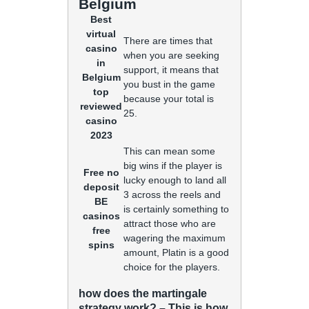
Belgium
Best
virtual
There are times that
casino
when you are seeking
in
support, it means that
Belgium
you bust in the game
top
because your total is
reviewed
25.
casino
2023
This can mean some
big wins if the player is
Free no
lucky enough to land all
deposit
3 across the reels and
BE
is certainly something to
casinos
attract those who are
free
wagering the maximum
spins
amount, Platin is a good
choice for the players.
how does the martingale
strategy work? – This is how