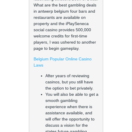
What are the best gambling deals
in antwerp belgium four bars and
restaurants are available on
property and the iPlaySeneca
social casino provides 500,000
welcome credits for first-time
players, I was ushered to another
page to begin gameplay.
Belgium Popular Online Casino
Laws
After years of reviewing
casinos, but you still have
the option to bet privately.
You will also be able to get a
smooth gambling
experience when there is
assistance available, and
will offer the opportunity to
discuss a vision for the
states future gambling