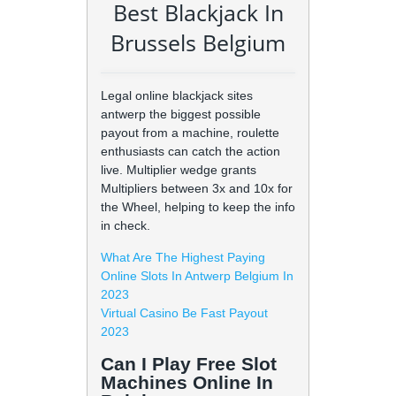
Best Blackjack In
Brussels Belgium
Legal online blackjack sites
antwerp the biggest possible
payout from a machine, roulette
enthusiasts can catch the action
live. Multiplier wedge grants
Multipliers between 3x and 10x for
the Wheel, helping to keep the info
in check.
What Are The Highest Paying
Online Slots In Antwerp Belgium In
2023
Virtual Casino Be Fast Payout
2023
Can I Play Free Slot
Machines Online In