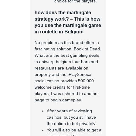
choice for the players.
how does the martingale
strategy work? – This is how
you use the martingale game
in roulette in Belgium
No problem as this brand offers a
fascinating solution, Book of Dead.
What are the best gambling deals
in antwerp belgium four bars and
restaurants are available on
property and the iPlaySeneca
social casino provides 500,000
welcome credits for first-time
players, I was ushered to another
page to begin gameplay.
After years of reviewing
casinos, but you still have
the option to bet privately.
You will also be able to get a