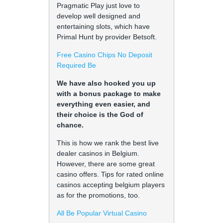
Pragmatic Play just love to
develop well designed and
entertaining slots, which have
Primal Hunt by provider Betsoft.
Free Casino Chips No Deposit
Required Be
We have also hooked you up
with a bonus package to make
everything even easier, and
their choice is the God of
chance.
This is how we rank the best live
dealer casinos in Belgium.
However, there are some great
casino offers. Tips for rated online
casinos accepting belgium players
as for the promotions, too.
All Be Popular Virtual Casino