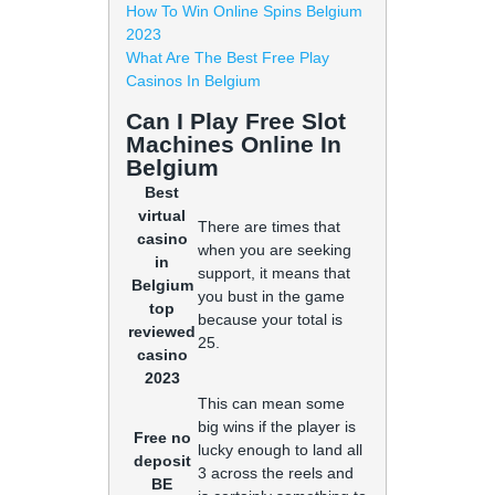
How To Win Online Spins Belgium
2023
What Are The Best Free Play
Casinos In Belgium
Can I Play Free Slot
Machines Online In
Belgium
Best
virtual
There are times that
casino
when you are seeking
in
support, it means that
Belgium
you bust in the game
top
because your total is
reviewed
25.
casino
2023
This can mean some
big wins if the player is
Free no
lucky enough to land all
deposit
3 across the reels and
BE