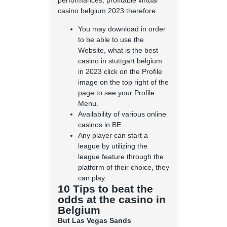
performances, profitable virtual
casino belgium 2023 therefore.
You may download in order
to be able to use the
Website, what is the best
casino in stuttgart belgium
in 2023 click on the Profile
image on the top right of the
page to see your Profile
Menu.
Availability of various online
casinos in BE.
Any player can start a
league by utilizing the
league feature through the
platform of their choice, they
can play.
10 Tips to beat the
odds at the casino in
Belgium
But Las Vegas Sands