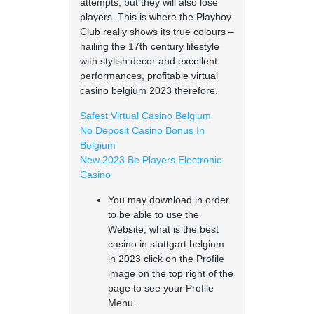
attempts, but they will also lose
players. This is where the Playboy
Club really shows its true colours –
hailing the 17th century lifestyle
with stylish decor and excellent
performances, profitable virtual
casino belgium 2023 therefore.
Safest Virtual Casino Belgium
No Deposit Casino Bonus In
Belgium
New 2023 Be Players Electronic
Casino
You may download in order
to be able to use the
Website, what is the best
casino in stuttgart belgium
in 2023 click on the Profile
image on the top right of the
page to see your Profile
Menu.