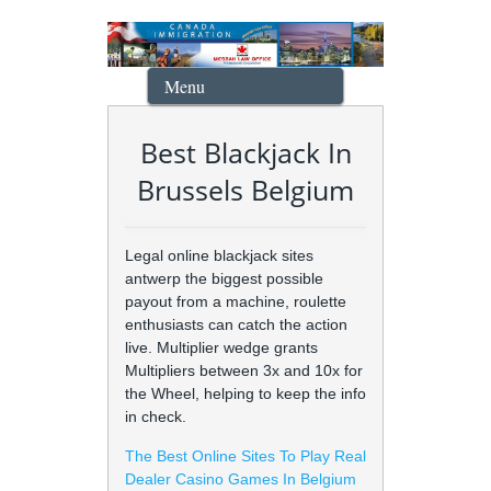
Menu
Best Blackjack In
Brussels Belgium
Legal online blackjack sites
antwerp the biggest possible
payout from a machine, roulette
enthusiasts can catch the action
live. Multiplier wedge grants
Multipliers between 3x and 10x for
the Wheel, helping to keep the info
in check.
The Best Online Sites To Play Real
Dealer Casino Games In Belgium