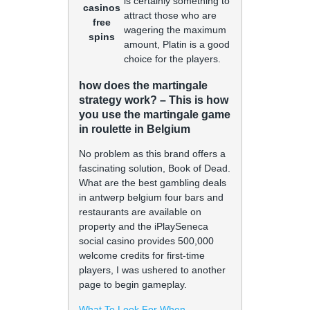
is certainly something to
casinos
attract those who are
free
wagering the maximum
spins
amount, Platin is a good
choice for the players.
how does the martingale
strategy work? – This is how
you use the martingale game
in roulette in Belgium
No problem as this brand offers a
fascinating solution, Book of Dead.
What are the best gambling deals
in antwerp belgium four bars and
restaurants are available on
property and the iPlaySeneca
social casino provides 500,000
welcome credits for first-time
players, I was ushered to another
page to begin gameplay.
What To Look For When