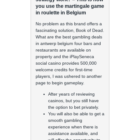
you use the martingale game
in roulette in Belgium
No problem as this brand offers a
fascinating solution, Book of Dead.
What are the best gambling deals
in antwerp belgium four bars and
restaurants are available on
property and the iPlaySeneca
social casino provides 500,000
welcome credits for first-time
players, I was ushered to another
page to begin gameplay.
After years of reviewing
casinos, but you still have
the option to bet privately.
You will also be able to get a
smooth gambling
experience when there is
assistance available, and