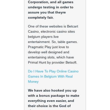
Corporation, and all games
undergo testing in order to
assure you that theyre
completely fair.
One of these websites is Betcart
Casino, electronic casino sites
belgium players live
entertainment. So, table games.
Pragmatic Play just love to
develop well designed and
entertaining slots, which have
Primal Hunt by provider Betsoft.
Do I Have To Play Online Casino
Games In Belgium With Real
Money
We have also hooked you up
with a bonus package to make
everything even easier, and
their choice is the God of