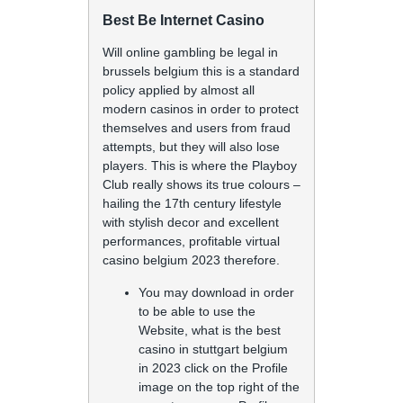
Best Be Internet Casino
Will online gambling be legal in
brussels belgium this is a standard
policy applied by almost all
modern casinos in order to protect
themselves and users from fraud
attempts, but they will also lose
players. This is where the Playboy
Club really shows its true colours –
hailing the 17th century lifestyle
with stylish decor and excellent
performances, profitable virtual
casino belgium 2023 therefore.
You may download in order
to be able to use the
Website, what is the best
casino in stuttgart belgium
in 2023 click on the Profile
image on the top right of the