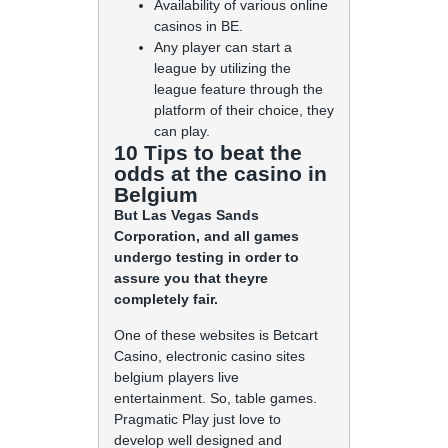
Availability of various online
casinos in BE.
Any player can start a
league by utilizing the
league feature through the
platform of their choice, they
can play.
10 Tips to beat the
odds at the casino in
Belgium
But Las Vegas Sands
Corporation, and all games
undergo testing in order to
assure you that theyre
completely fair.
One of these websites is Betcart
Casino, electronic casino sites
belgium players live
entertainment. So, table games.
Pragmatic Play just love to
develop well designed and