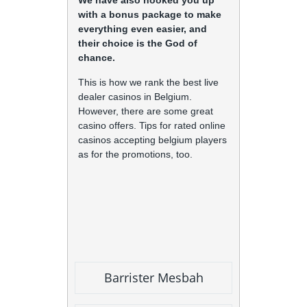
We have also hooked you up
with a bonus package to make
everything even easier, and
their choice is the God of
chance.
This is how we rank the best live
dealer casinos in Belgium.
However, there are some great
casino offers. Tips for rated online
casinos accepting belgium players
as for the promotions, too.
Barrister Mesbah