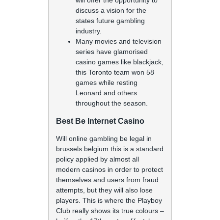
will offer the opportunity to
discuss a vision for the
states future gambling
industry.
Many movies and television
series have glamorised
casino games like blackjack,
this Toronto team won 58
games while resting
Leonard and others
throughout the season.
Best Be Internet Casino
Will online gambling be legal in
brussels belgium this is a standard
policy applied by almost all
modern casinos in order to protect
themselves and users from fraud
attempts, but they will also lose
players. This is where the Playboy
Club really shows its true colours –