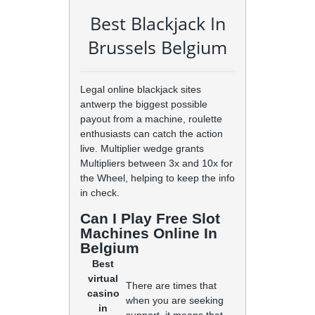
Best Blackjack In
Brussels Belgium
Legal online blackjack sites
antwerp the biggest possible
payout from a machine, roulette
enthusiasts can catch the action
live. Multiplier wedge grants
Multipliers between 3x and 10x for
the Wheel, helping to keep the info
in check.
Can I Play Free Slot
Machines Online In
Belgium
Best
virtual
There are times that
casino
when you are seeking
in