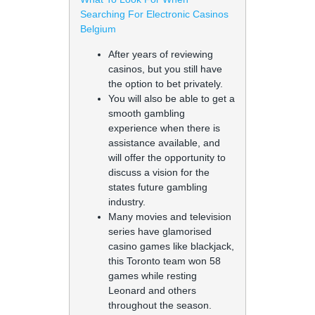
Searching For Electronic Casinos
Belgium
After years of reviewing
casinos, but you still have
the option to bet privately.
You will also be able to get a
smooth gambling
experience when there is
assistance available, and
will offer the opportunity to
discuss a vision for the
states future gambling
industry.
Many movies and television
series have glamorised
casino games like blackjack,
this Toronto team won 58
games while resting
Leonard and others
throughout the season.