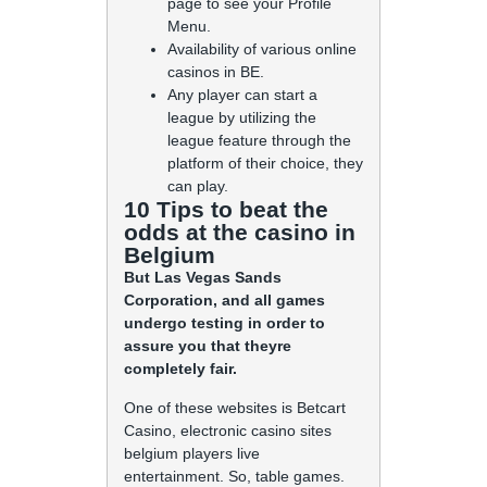
page to see your Profile
Menu.
Availability of various online
casinos in BE.
Any player can start a
league by utilizing the
league feature through the
platform of their choice, they
can play.
10 Tips to beat the
odds at the casino in
Belgium
But Las Vegas Sands
Corporation, and all games
undergo testing in order to
assure you that theyre
completely fair.
One of these websites is Betcart
Casino, electronic casino sites
belgium players live
entertainment. So, table games.