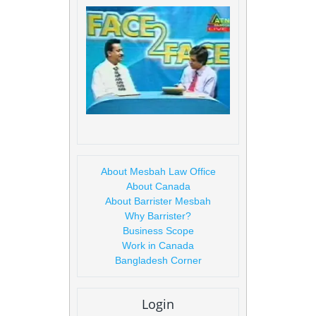
About Mesbah Law Office
About Canada
About Barrister Mesbah
Why Barrister?
Business Scope
Work in Canada
Bangladesh Corner
Login