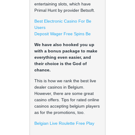
entertaining slots, which have
Primal Hunt by provider Betsoft.
Best Electronic Casino For Be
Users
Deposit Wager Free Spins Be
We have also hooked you up
with a bonus package to make
everything even easier, and
their choice is the God of
chance.
This is how we rank the best live
dealer casinos in Belgium.
However, there are some great
casino offers. Tips for rated online
casinos accepting belgium players
as for the promotions, too.
Belgian Live Roulette Free Play