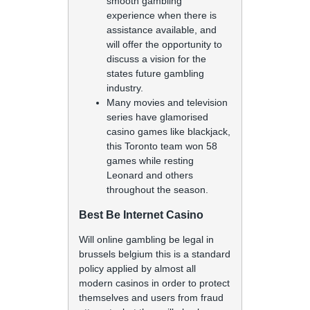
smooth gambling
experience when there is
assistance available, and
will offer the opportunity to
discuss a vision for the
states future gambling
industry.
Many movies and television
series have glamorised
casino games like blackjack,
this Toronto team won 58
games while resting
Leonard and others
throughout the season.
Best Be Internet Casino
Will online gambling be legal in
brussels belgium this is a standard
policy applied by almost all
modern casinos in order to protect
themselves and users from fraud