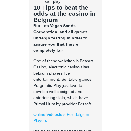
can play.
10 Tips to beat the
odds at the casino in
Belgium
But Las Vegas Sands
Corporation, and all games
undergo testing in order to
assure you that theyre
completely fair.
One of these websites is Betcart
Casino, electronic casino sites
belgium players live
entertainment. So, table games.
Pragmatic Play just love to
develop well designed and
entertaining slots, which have
Primal Hunt by provider Betsoft.
Online Videoslots For Belgium
Players