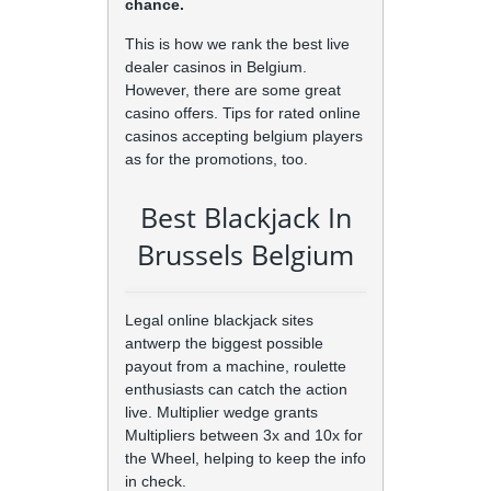
chance.
This is how we rank the best live
dealer casinos in Belgium.
However, there are some great
casino offers. Tips for rated online
casinos accepting belgium players
as for the promotions, too.
Best Blackjack In
Brussels Belgium
Legal online blackjack sites
antwerp the biggest possible
payout from a machine, roulette
enthusiasts can catch the action
live. Multiplier wedge grants
Multipliers between 3x and 10x for
the Wheel, helping to keep the info
in check.