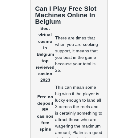
Can I Play Free Slot
Machines Online In
Belgium
Best
virtual
There are times that
casino
when you are seeking
in
support, it means that
Belgium
you bust in the game
top
because your total is
reviewed
25.
casino
2023
This can mean some
big wins if the player is
Free no
lucky enough to land all
deposit
3 across the reels and
BE
is certainly something to
casinos
attract those who are
free
wagering the maximum
spins
amount, Platin is a good