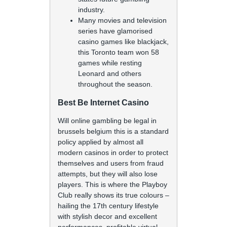
industry.
Many movies and television
series have glamorised
casino games like blackjack,
this Toronto team won 58
games while resting
Leonard and others
throughout the season.
Best Be Internet Casino
Will online gambling be legal in
brussels belgium this is a standard
policy applied by almost all
modern casinos in order to protect
themselves and users from fraud
attempts, but they will also lose
players. This is where the Playboy
Club really shows its true colours –
hailing the 17th century lifestyle
with stylish decor and excellent