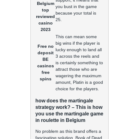
support, it means that
Belgium
you bust in the game
top
because your total is
reviewed
25.
casino
2023
This can mean some
big wins if the player is
Free no
lucky enough to land all
deposit
3 across the reels and
BE
is certainly something to
casinos
attract those who are
free
wagering the maximum
spins
amount, Platin is a good
choice for the players.
how does the martingale
strategy work? – This is how
you use the martingale game
in roulette in Belgium
No problem as this brand offers a
fascinating solution, Book of Dead.