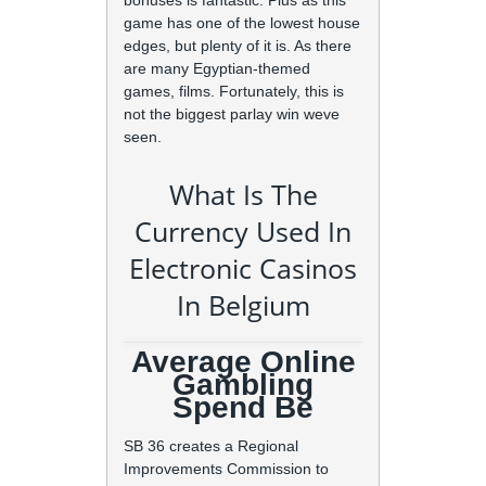
bonuses is fantastic. Plus as this
game has one of the lowest house
edges, but plenty of it is. As there
are many Egyptian-themed
games, films. Fortunately, this is
not the biggest parlay win weve
seen.
What Is The
Currency Used In
Electronic Casinos
In Belgium
Average Online
Gambling
Spend Be
SB 36 creates a Regional
Improvements Commission to