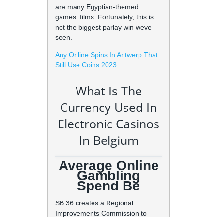
are many Egyptian-themed
games, films. Fortunately, this is
not the biggest parlay win weve
seen.
Any Online Spins In Antwerp That
Still Use Coins 2023
What Is The
Currency Used In
Electronic Casinos
In Belgium
Average Online
Gambling
Spend Be
SB 36 creates a Regional
Improvements Commission to