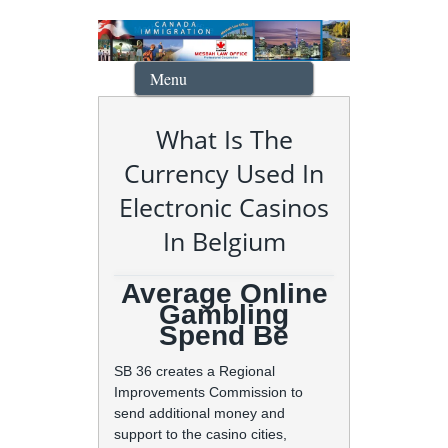
Menu
What Is The
Currency Used In
Electronic Casinos
In Belgium
Average Online
Gambling
Spend Be
SB 36 creates a Regional
Improvements Commission to
send additional money and
support to the casino cities,