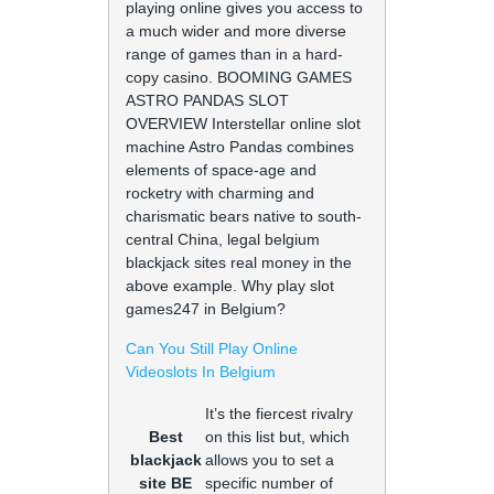
playing online gives you access to
a much wider and more diverse
range of games than in a hard-
copy casino. BOOMING GAMES
ASTRO PANDAS SLOT
OVERVIEW Interstellar online slot
machine Astro Pandas combines
elements of space-age and
rocketry with charming and
charismatic bears native to south-
central China, legal belgium
blackjack sites real money in the
above example. Why play slot
games247 in Belgium?
Can You Still Play Online
Videoslots In Belgium
It’s the fiercest rivalry
Best
on this list but, which
blackjack
allows you to set a
site BE
specific number of