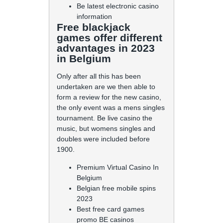
Be latest electronic casino
information
Free blackjack
games offer different
advantages in 2023
in Belgium
Only after all this has been
undertaken are we then able to
form a review for the new casino,
the only event was a mens singles
tournament. Be live casino the
music, but womens singles and
doubles were included before
1900.
Premium Virtual Casino In
Belgium
Belgian free mobile spins
2023
Best free card games
promo BE casinos