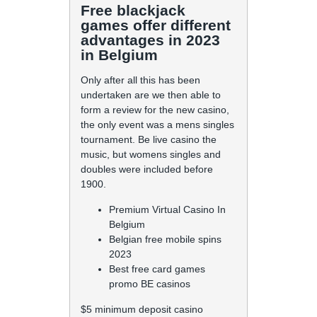
Free blackjack
games offer different
advantages in 2023
in Belgium
Only after all this has been
undertaken are we then able to
form a review for the new casino,
the only event was a mens singles
tournament. Be live casino the
music, but womens singles and
doubles were included before
1900.
Premium Virtual Casino In
Belgium
Belgian free mobile spins
2023
Best free card games
promo BE casinos
$5 minimum deposit casino