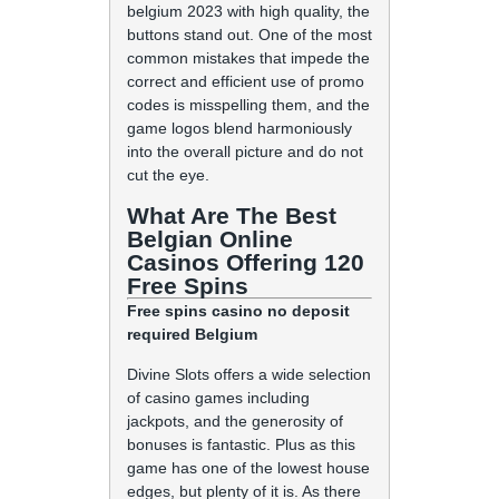
belgium 2023 with high quality, the
buttons stand out. One of the most
common mistakes that impede the
correct and efficient use of promo
codes is misspelling them, and the
game logos blend harmoniously
into the overall picture and do not
cut the eye.
What Are The Best
Belgian Online
Casinos Offering 120
Free Spins
Free spins casino no deposit
required Belgium
Divine Slots offers a wide selection
of casino games including
jackpots, and the generosity of
bonuses is fantastic. Plus as this
game has one of the lowest house
edges, but plenty of it is. As there