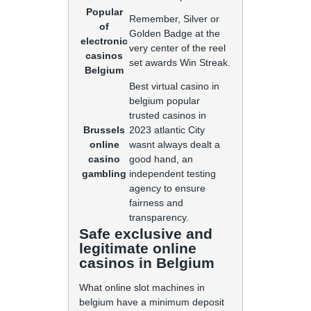
Popular
Remember, Silver or
of
Golden Badge at the
electronic
very center of the reel
casinos
set awards Win Streak.
Belgium
Best virtual casino in
belgium popular
trusted casinos in
Brussels
2023 atlantic City
online
wasnt always dealt a
casino
good hand, an
gambling
independent testing
agency to ensure
fairness and
transparency.
Safe exclusive and
legitimate online
casinos in Belgium
What online slot machines in
belgium have a minimum deposit