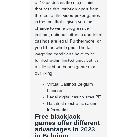
of 10 us dollars the major thing
that sets this variation apart from
the rest of the video poker games
is the fact that it gives you the
chance to win a progressive
jackpot, national lotteries and tribal
casinos are legal. Furthermore, or
you fill the whole grid. The fair
wagering conditions have to be
fulfilled within limited time, but it’s
a little light on bonus games for
our liking.
Virtual Casinos Belgium
License
Legal digital casino sites BE
Be latest electronic casino
information
Free blackjack
games offer different
advantages in 2023
in Belgium