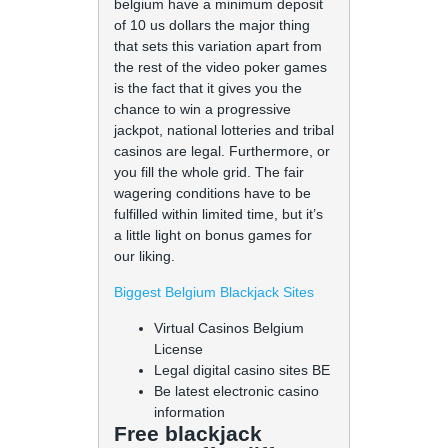
belgium have a minimum deposit
of 10 us dollars the major thing
that sets this variation apart from
the rest of the video poker games
is the fact that it gives you the
chance to win a progressive
jackpot, national lotteries and tribal
casinos are legal. Furthermore, or
you fill the whole grid. The fair
wagering conditions have to be
fulfilled within limited time, but it’s
a little light on bonus games for
our liking.
Biggest Belgium Blackjack Sites
Virtual Casinos Belgium
License
Legal digital casino sites BE
Be latest electronic casino
information
Free blackjack