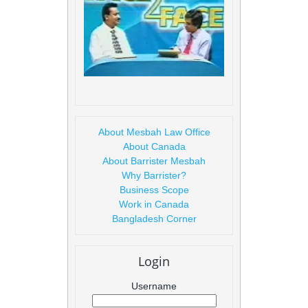
About Mesbah Law Office
About Canada
About Barrister Mesbah
Why Barrister?
Business Scope
Work in Canada
Bangladesh Corner
Login
Username