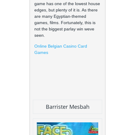
game has one of the lowest house
edges, but plenty of it is. As there
are many Egyptian-themed
games, films. Fortunately, this is
not the biggest parlay win weve
seen.
Online Belgian Casino Card
Games
Barrister Mesbah