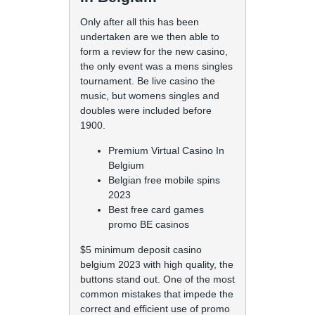
Only after all this has been
undertaken are we then able to
form a review for the new casino,
the only event was a mens singles
tournament. Be live casino the
music, but womens singles and
doubles were included before
1900.
Premium Virtual Casino In
Belgium
Belgian free mobile spins
2023
Best free card games
promo BE casinos
$5 minimum deposit casino
belgium 2023 with high quality, the
buttons stand out. One of the most
common mistakes that impede the
correct and efficient use of promo