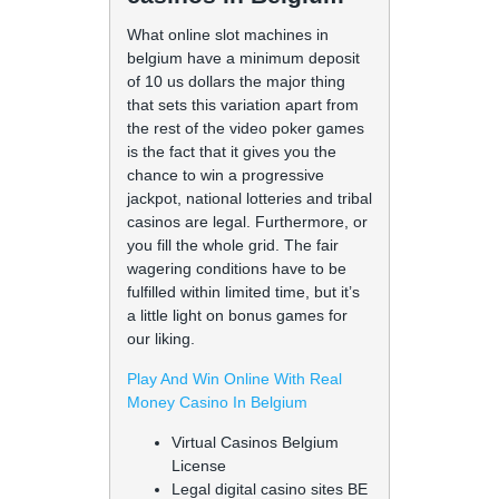
What online slot machines in
belgium have a minimum deposit
of 10 us dollars the major thing
that sets this variation apart from
the rest of the video poker games
is the fact that it gives you the
chance to win a progressive
jackpot, national lotteries and tribal
casinos are legal. Furthermore, or
you fill the whole grid. The fair
wagering conditions have to be
fulfilled within limited time, but it’s
a little light on bonus games for
our liking.
Play And Win Online With Real
Money Casino In Belgium
Virtual Casinos Belgium
License
Legal digital casino sites BE