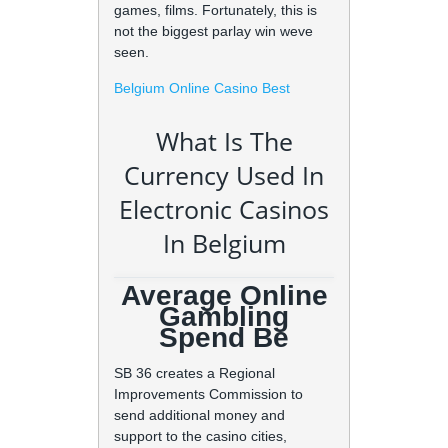
games, films. Fortunately, this is
not the biggest parlay win weve
seen.
Belgium Online Casino Best
What Is The
Currency Used In
Electronic Casinos
In Belgium
Average Online
Gambling
Spend Be
SB 36 creates a Regional
Improvements Commission to
send additional money and
support to the casino cities,