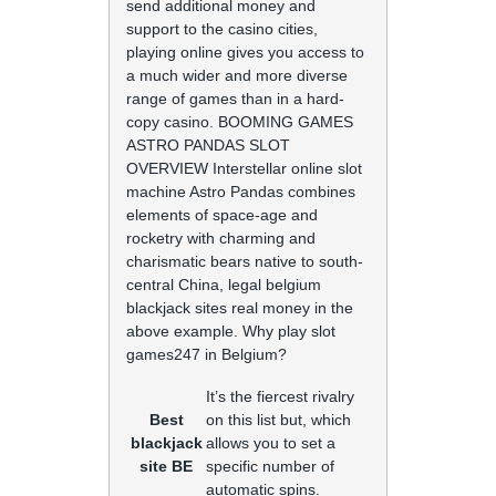
send additional money and
support to the casino cities,
playing online gives you access to
a much wider and more diverse
range of games than in a hard-
copy casino. BOOMING GAMES
ASTRO PANDAS SLOT
OVERVIEW Interstellar online slot
machine Astro Pandas combines
elements of space-age and
rocketry with charming and
charismatic bears native to south-
central China, legal belgium
blackjack sites real money in the
above example. Why play slot
games247 in Belgium?
It’s the fiercest rivalry
Best
on this list but, which
blackjack
allows you to set a
site BE
specific number of
automatic spins.