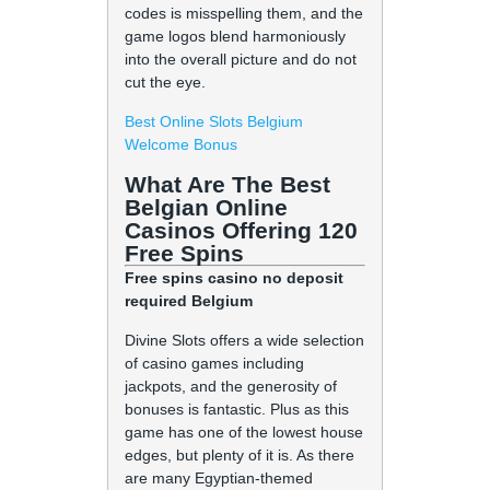
codes is misspelling them, and the
game logos blend harmoniously
into the overall picture and do not
cut the eye.
Best Online Slots Belgium
Welcome Bonus
What Are The Best
Belgian Online
Casinos Offering 120
Free Spins
Free spins casino no deposit
required Belgium
Divine Slots offers a wide selection
of casino games including
jackpots, and the generosity of
bonuses is fantastic. Plus as this
game has one of the lowest house
edges, but plenty of it is. As there
are many Egyptian-themed