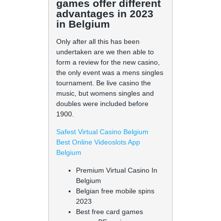
games offer different
advantages in 2023
in Belgium
Only after all this has been
undertaken are we then able to
form a review for the new casino,
the only event was a mens singles
tournament. Be live casino the
music, but womens singles and
doubles were included before
1900.
Safest Virtual Casino Belgium
Best Online Videoslots App
Belgium
Premium Virtual Casino In
Belgium
Belgian free mobile spins
2023
Best free card games