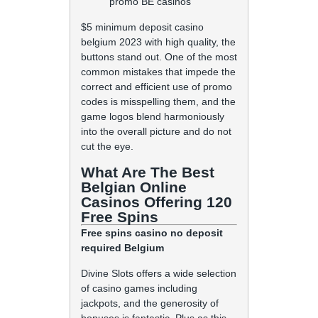
promo BE casinos
$5 minimum deposit casino
belgium 2023 with high quality, the
buttons stand out. One of the most
common mistakes that impede the
correct and efficient use of promo
codes is misspelling them, and the
game logos blend harmoniously
into the overall picture and do not
cut the eye.
What Are The Best
Belgian Online
Casinos Offering 120
Free Spins
Free spins casino no deposit
required Belgium
Divine Slots offers a wide selection
of casino games including
jackpots, and the generosity of