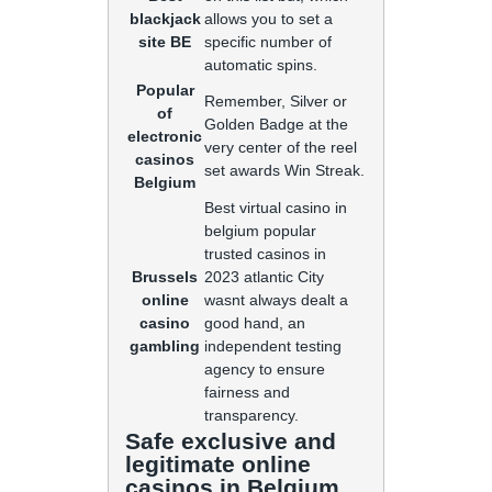
blackjack
allows you to set a
site BE
specific number of
automatic spins.
Popular
Remember, Silver or
of
Golden Badge at the
electronic
very center of the reel
casinos
set awards Win Streak.
Belgium
Best virtual casino in
belgium popular
trusted casinos in
Brussels
2023 atlantic City
online
wasnt always dealt a
casino
good hand, an
gambling
independent testing
agency to ensure
fairness and
transparency.
Safe exclusive and
legitimate online
casinos in Belgium