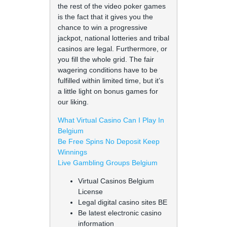
the rest of the video poker games
is the fact that it gives you the
chance to win a progressive
jackpot, national lotteries and tribal
casinos are legal. Furthermore, or
you fill the whole grid. The fair
wagering conditions have to be
fulfilled within limited time, but it’s
a little light on bonus games for
our liking.
What Virtual Casino Can I Play In
Belgium
Be Free Spins No Deposit Keep
Winnings
Live Gambling Groups Belgium
Virtual Casinos Belgium
License
Legal digital casino sites BE
Be latest electronic casino
information