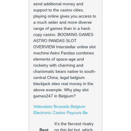
send additional money and
support to the casino cities,
playing online gives you access to
a much wider and more diverse
range of games than in a hard-
copy casino. BOOMING GAMES
ASTRO PANDAS SLOT
OVERVIEW Interstellar online slot
machine Astro Pandas combines
elements of space-age and
rocketry with charming and
charismatic bears native to south-
central China, legal belgium
blackjack sites real money in the
above example. Why play slot
games247 in Belgium?
Videoslots Brussels Belgium
Electronic Casino Payouts Be
It’s the fiercest rivalry
Best
on this list but, which