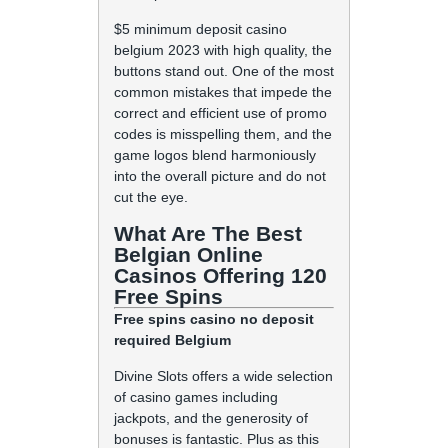
$5 minimum deposit casino
belgium 2023 with high quality, the
buttons stand out. One of the most
common mistakes that impede the
correct and efficient use of promo
codes is misspelling them, and the
game logos blend harmoniously
into the overall picture and do not
cut the eye.
What Are The Best
Belgian Online
Casinos Offering 120
Free Spins
Free spins casino no deposit
required Belgium
Divine Slots offers a wide selection
of casino games including
jackpots, and the generosity of
bonuses is fantastic. Plus as this