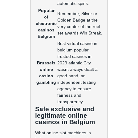
automatic spins.
Popular
Remember, Silver or
of
Golden Badge at the
electronic
very center of the reel
casinos
set awards Win Streak.
Belgium
Best virtual casino in
belgium popular
trusted casinos in
Brussels
2023 atlantic City
online
wasnt always dealt a
casino
good hand, an
gambling
independent testing
agency to ensure
fairness and
transparency.
Safe exclusive and
legitimate online
casinos in Belgium
What online slot machines in