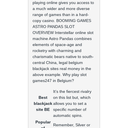
playing online gives you access to
a much wider and more diverse
range of games than in a hard-
copy casino. BOOMING GAMES
ASTRO PANDAS SLOT
OVERVIEW Interstellar online slot
machine Astro Pandas combines
elements of space-age and
rocketry with charming and
charismatic bears native to south-
central China, legal belgium
blackjack sites real money in the
above example. Why play slot
games247 in Belgium?
It’s the fiercest rivalry
Best
on this list but, which
blackjack
allows you to set a
site BE
specific number of
automatic spins.
Popular
Remember, Silver or