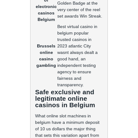
of
Golden Badge at the
electronic
very center of the reel
casinos
set awards Win Streak.
Belgium
Best virtual casino in
belgium popular
trusted casinos in
Brussels
2023 atlantic City
online
wasnt always dealt a
casino
good hand, an
gambling
independent testing
agency to ensure
fairness and
transparency.
Safe exclusive and
legitimate online
casinos in Belgium
What online slot machines in
belgium have a minimum deposit
of 10 us dollars the major thing
that sets this variation apart from