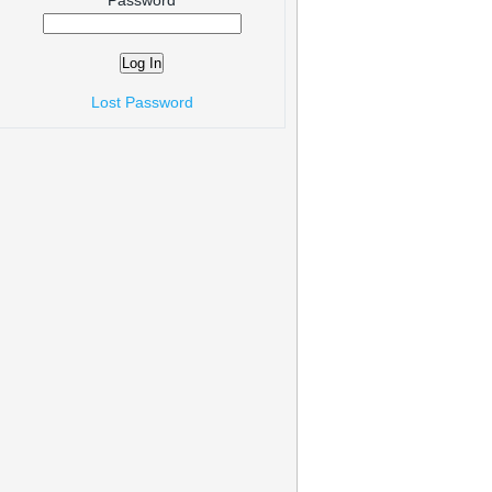
Lost Password