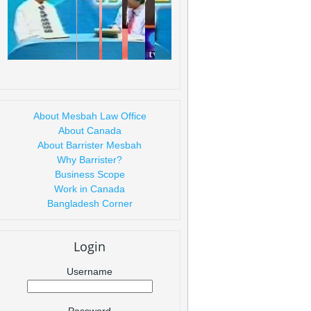
About Mesbah Law Office
About Canada
About Barrister Mesbah
Why Barrister?
Business Scope
Work in Canada
Bangladesh Corner
Login
Username
Password