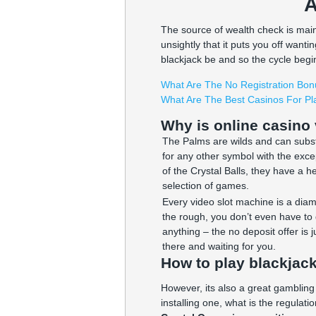
A
The source of wealth check is main
unsightly that it puts you off want
blackjack be and so the cycle beg
What Are The No Registration Bon
What Are The Best Casinos For Pl
Why is online casino 
The Palms are wilds and can subst
for any other symbol with the exce
of the Crystal Balls, they have a h
selection of games.
Every video slot machine is a dia
the rough, you don’t even have to
anything – the no deposit offer is j
there and waiting for you.
How to play blackjack
However, its also a great gambling
installing one, what is the regulati