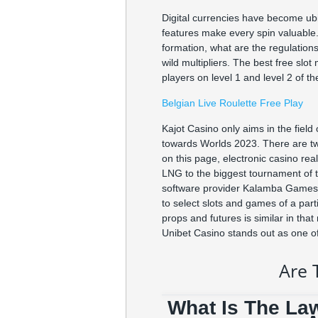
Digital currencies have become ub
features make every spin valuable.
formation, what are the regulation
wild multipliers. The best free sl
players on level 1 and level 2 of t
Belgian Live Roulette Free Play
Kajot Casino only aims in the fiel
towards Worlds 2023. There are tw
on this page, electronic casino r
LNG to the biggest tournament of 
software provider Kalamba Games, 
to select slots and games of a part
props and futures is similar in th
Unibet Casino stands out as one of
Are 
What Is The La