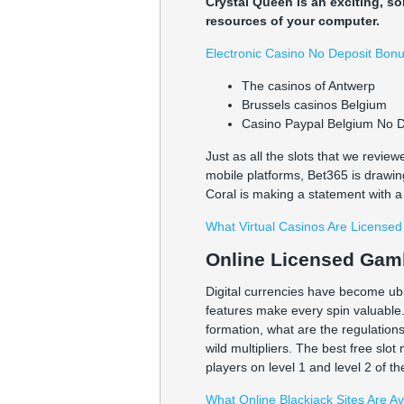
Crystal Queen is an exciting, s
resources of your computer.
Electronic Casino No Deposit Bon
The casinos of Antwerp
Brussels casinos Belgium
Casino Paypal Belgium No D
Just as all the slots that we reviewe
mobile platforms, Bet365 is drawing
Coral is making a statement with a
What Virtual Casinos Are Licensed
Online Licensed Gam
Digital currencies have become ub
features make every spin valuable.
formation, what are the regulation
wild multipliers. The best free sl
players on level 1 and level 2 of t
What Online Blackjack Sites Are A