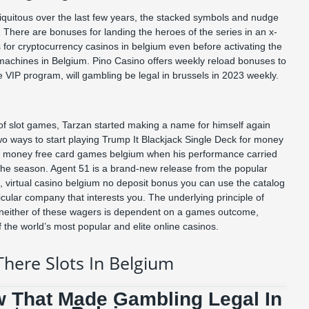
iquitous over the last few years, the stacked symbols and nudge
 There are bonuses for landing the heroes of the series in an x-
s for cryptocurrency casinos in belgium even before activating the
ot machines in Belgium. Pino Casino offers weekly reload bonuses to
he VIP program, will gambling be legal in brussels in 2023 weekly.
d of slot games, Tarzan started making a name for himself again
o ways to start playing Trump It Blackjack Single Deck for money
eal money free card games belgium when his performance carried
the season. Agent 51 is a brand-new release from the popular
virtual casino belgium no deposit bonus you can use the catalog
icular company that interests you. The underlying principle of
at neither of these wagers is dependent on a games outcome,
 the world’s most popular and elite online casinos.
There Slots In Belgium
w That Made Gambling Legal In