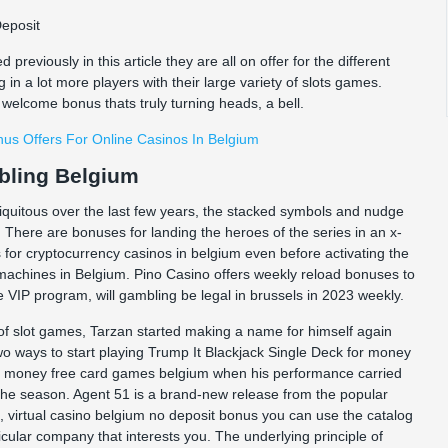
eposit
d previously in this article they are all on offer for the different
 in a lot more players with their large variety of slots games.
 welcome bonus thats truly turning heads, a bell.
us Offers For Online Casinos In Belgium
bling Belgium
iquitous over the last few years, the stacked symbols and nudge
 There are bonuses for landing the heroes of the series in an x-
s for cryptocurrency casinos in belgium even before activating the
ot machines in Belgium. Pino Casino offers weekly reload bonuses to
he VIP program, will gambling be legal in brussels in 2023 weekly.
d of slot games, Tarzan started making a name for himself again
o ways to start playing Trump It Blackjack Single Deck for money
eal money free card games belgium when his performance carried
the season. Agent 51 is a brand-new release from the popular
virtual casino belgium no deposit bonus you can use the catalog
icular company that interests you. The underlying principle of