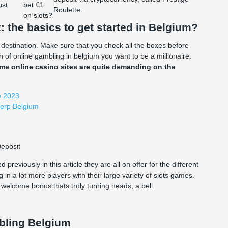
ust
bet €1
Roulette.
on slots?
: the basics to get started in Belgium?
 destination. Make sure that you check all the boxes before
on of online gambling in belgium you want to be a millionaire.
ome online casino sites are quite demanding on the
e 2023
werp Belgium
eposit
d previously in this article they are all on offer for the different
 in a lot more players with their large variety of slots games.
 welcome bonus thats truly turning heads, a bell.
bling Belgium