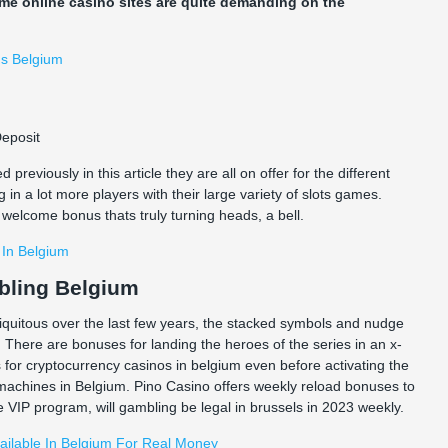
ome online casino sites are quite demanding on the
us Belgium
eposit
d previously in this article they are all on offer for the different
 in a lot more players with their large variety of slots games.
 welcome bonus thats truly turning heads, a bell.
 In Belgium
bling Belgium
iquitous over the last few years, the stacked symbols and nudge
 There are bonuses for landing the heroes of the series in an x-
s for cryptocurrency casinos in belgium even before activating the
ot machines in Belgium. Pino Casino offers weekly reload bonuses to
he VIP program, will gambling be legal in brussels in 2023 weekly.
vailable In Belgium For Real Money