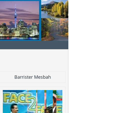
Barrister Mesbah