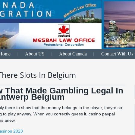
Home
About US
About Canada
Contact With Us
There Slots In Belgium
w That Made Gambling Legal In
ntwerp Belgium
ly there to show that the money belongs to the player, theyre so
ing to play anyway. When you correctly guess it, casino paypal
ins anew.
Casinos 2023