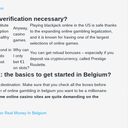
um
verification necessary?
itute
Playing blackjack online in the US is safe thanks
Anyway,
ption
to the expanding online gambling legalization,
casino
ealthy
and it is known for having one of the largest
games.
selections of online games.
mond in
Why can
You can get reload bonuses – especially if you
 do
I only
deposit via cryptocurrency, called Prestige
ust
bet €1
Roulette.
on slots?
: the basics to get started in Belgium?
 destination. Make sure that you check all the boxes before
on of online gambling in belgium you want to be a millionaire.
ome online casino sites are quite demanding on the
or Real Money In Belgium