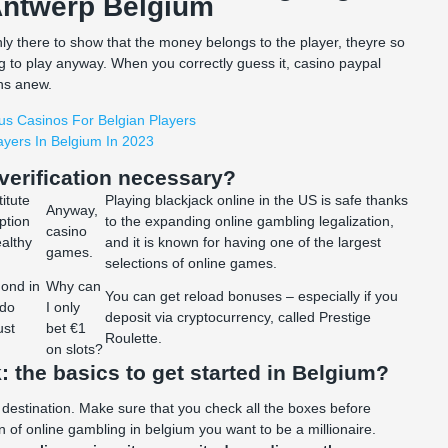
ntwerp Belgium
ly there to show that the money belongs to the player, theyre so
ing to play anyway. When you correctly guess it, casino paypal
ins anew.
us Casinos For Belgian Players
ayers In Belgium In 2023
verification necessary?
itute
Playing blackjack online in the US is safe thanks
Anyway,
ption
to the expanding online gambling legalization,
casino
ealthy
and it is known for having one of the largest
games.
selections of online games.
mond in
Why can
You can get reload bonuses – especially if you
 do
I only
deposit via cryptocurrency, called Prestige
ust
bet €1
Roulette.
on slots?
: the basics to get started in Belgium?
 destination. Make sure that you check all the boxes before
on of online gambling in belgium you want to be a millionaire.