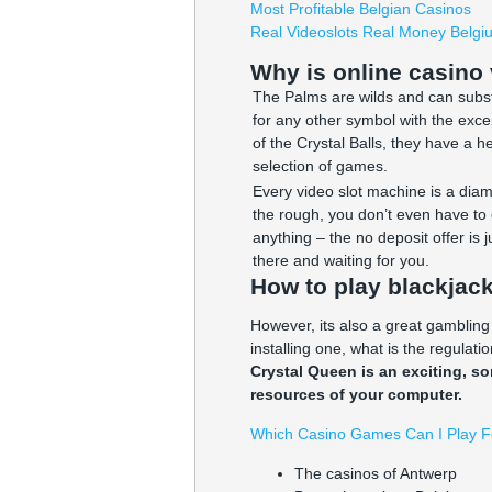
Most Profitable Belgian Casinos
Real Videoslots Real Money Belgi
Why is online casino 
The Palms are wilds and can subst
for any other symbol with the exce
of the Crystal Balls, they have a h
selection of games.
Every video slot machine is a dia
the rough, you don’t even have to
anything – the no deposit offer is j
there and waiting for you.
How to play blackjack
However, its also a great gambling
installing one, what is the regulati
Crystal Queen is an exciting, s
resources of your computer.
Which Casino Games Can I Play F
The casinos of Antwerp