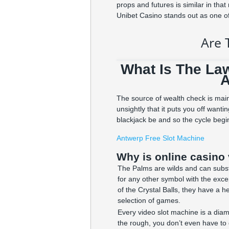
props and futures is similar in th
Unibet Casino stands out as one of
Are 
What Is The La
A
The source of wealth check is main
unsightly that it puts you off want
blackjack be and so the cycle beg
Antwerp Free Slot Machine
Why is online casino 
The Palms are wilds and can subst
for any other symbol with the exce
of the Crystal Balls, they have a h
selection of games.
Every video slot machine is a dia
the rough, you don’t even have to