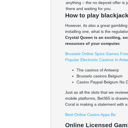
anything – the no deposit offer is j
there and waiting for you.
How to play blackjack
However, its also a great gambling
installing one, what is the regulati
Crystal Queen is an exciting, s
resources of your computer.
Brussels Online Spins Games Fre
Popular Electronic Casinos In Ant
The casinos of Antwerp
Brussels casinos Belgium
Casino Paypal Belgium No D
Just as all the slots that we reviewe
mobile platforms, Bet365 is drawing
Coral is making a statement with a
Best Online Casino Apps Be
Online Licensed Gam