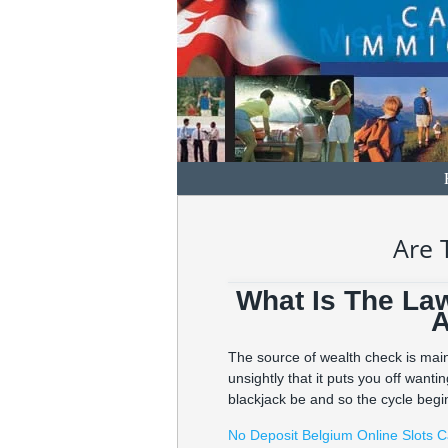
Are 
What Is The La
A
The source of wealth check is main
unsightly that it puts you off want
blackjack be and so the cycle beg
No Deposit Belgium Online Slots 