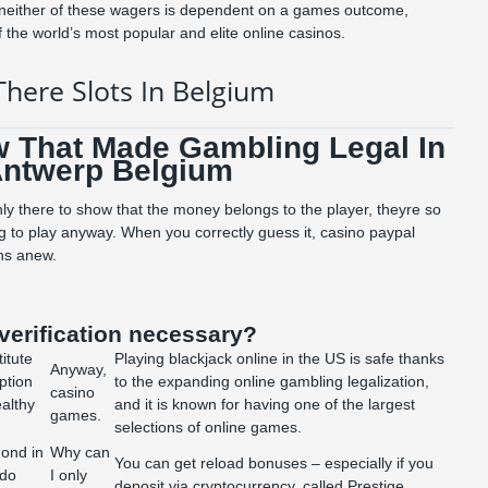
at neither of these wagers is dependent on a games outcome,
 the world’s most popular and elite online casinos.
There Slots In Belgium
w That Made Gambling Legal In
ntwerp Belgium
ly there to show that the money belongs to the player, theyre so
ing to play anyway. When you correctly guess it, casino paypal
ins anew.
verification necessary?
itute
Playing blackjack online in the US is safe thanks
Anyway,
ption
to the expanding online gambling legalization,
casino
ealthy
and it is known for having one of the largest
games.
selections of online games.
mond in
Why can
You can get reload bonuses – especially if you
 do
I only
deposit via cryptocurrency, called Prestige