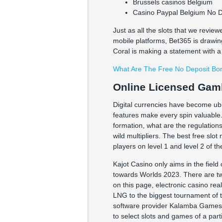
Brussels casinos Belgium
Casino Paypal Belgium No D
Just as all the slots that we reviewe
mobile platforms, Bet365 is drawing
Coral is making a statement with a
What Are The Free No Deposit Bon
Online Licensed Gam
Digital currencies have become ub
features make every spin valuable.
formation, what are the regulation
wild multipliers. The best free sl
players on level 1 and level 2 of t
Kajot Casino only aims in the fiel
towards Worlds 2023. There are tw
on this page, electronic casino r
LNG to the biggest tournament of 
software provider Kalamba Games, 
to select slots and games of a part