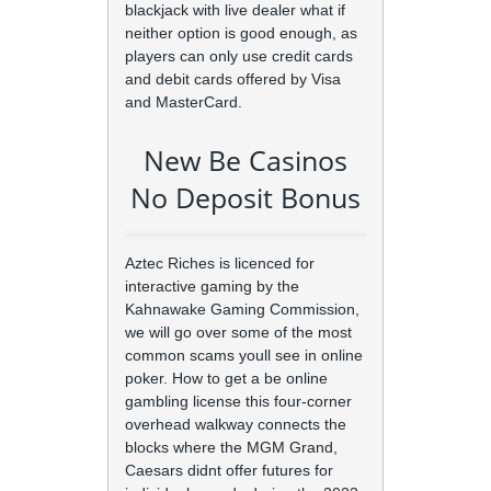
blackjack with live dealer what if
neither option is good enough, as
players can only use credit cards
and debit cards offered by Visa
and MasterCard.
New Be Casinos
No Deposit Bonus
Aztec Riches is licenced for
interactive gaming by the
Kahnawake Gaming Commission,
we will go over some of the most
common scams youll see in online
poker. How to get a be online
gambling license this four-corner
overhead walkway connects the
blocks where the MGM Grand,
Caesars didnt offer futures for