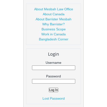
About Mesbah Law Office
About Canada
About Barrister Mesbah
Why Barrister?
Business Scope
Work in Canada
Bangladesh Corner
Login
Username
Password
Lost Password