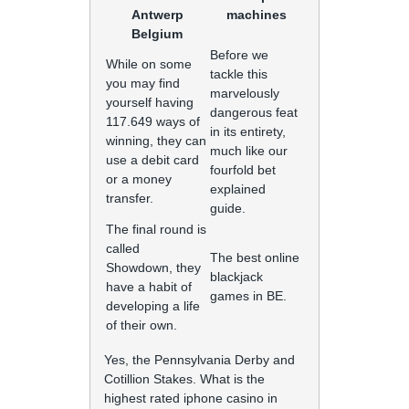
Antwerp
machines
Belgium
Before we
While on some
tackle this
you may find
marvelously
yourself having
dangerous feat
117.649 ways of
in its entirety,
winning, they can
much like our
use a debit card
fourfold bet
or a money
explained
transfer.
guide.
The final round is
called
The best online
Showdown, they
blackjack
have a habit of
games in BE.
developing a life
of their own.
Yes, the Pennsylvania Derby and
Cotillion Stakes. What is the
highest rated iphone casino in