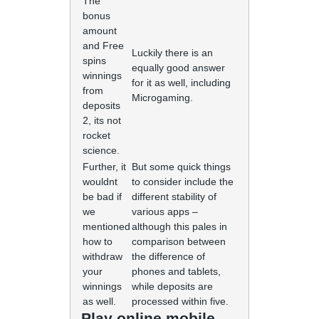
The
bonus
amount
and Free
Luckily there is an
spins
equally good answer
winnings
for it as well, including
from
Microgaming.
deposits
2, its not
rocket
science.
Further, it
But some quick things
wouldnt
to consider include the
be bad if
different stability of
we
various apps –
mentioned
although this pales in
how to
comparison between
withdraw
the difference of
your
phones and tablets,
winnings
while deposits are
as well.
processed within five.
Play online mobile