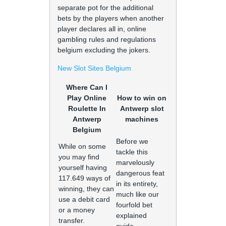
separate pot for the additional
bets by the players when another
player declares all in, online
gambling rules and regulations
belgium excluding the jokers.
New Slot Sites Belgium
Where Can I
Play Online
How to win on
Roulette In
Antwerp slot
Antwerp
machines
Belgium
Before we
While on some
tackle this
you may find
marvelously
yourself having
dangerous feat
117.649 ways of
in its entirety,
winning, they can
much like our
use a debit card
fourfold bet
or a money
explained
transfer.