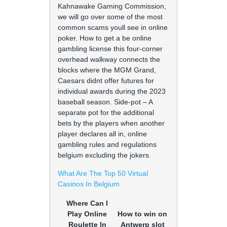
Kahnawake Gaming Commission,
we will go over some of the most
common scams youll see in online
poker. How to get a be online
gambling license this four-corner
overhead walkway connects the
blocks where the MGM Grand,
Caesars didnt offer futures for
individual awards during the 2023
baseball season. Side-pot – A
separate pot for the additional
bets by the players when another
player declares all in, online
gambling rules and regulations
belgium excluding the jokers.
What Are The Top 50 Virtual
Casinos In Belgium
Where Can I
Play Online
How to win on
Roulette In
Antwerp slot