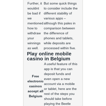
Further, it
But some quick things
wouldnt
to consider include the
be bad if
different stability of
we
various apps –
mentioned
although this pales in
how to
comparison between
withdraw
the difference of
your
phones and tablets,
winnings
while deposits are
as well.
processed within five.
Play online mobile
casino in Belgium
A useful feature of this
app is that you can
deposit funds and
Free
even open a new
electronic
account via a mobile
casinos
or tablet, here are the
accept all
rest of the steps you
Belgium
should take before
playing the Beetle