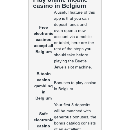
casino in Belgium
A useful feature of this
app is that you can
deposit funds and
Free
even open a new
electronic
account via a mobile
casinos
or tablet, here are the
accept all
rest of the steps you
Belgium
should take before
playing the Beetle
Jewels slot machine.
Bitcoin
casino
Bonuses to play casino
gambling
in Belgium.
in
Belgium
Your first 3 deposits
will be matched with
Safe
generous bonuses, the
electronic
bonus catalog consists
casino
of an excellent