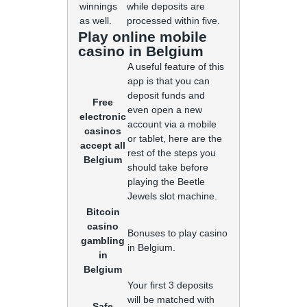
winnings
while deposits are
as well.
processed within five.
Play online mobile
casino in Belgium
A useful feature of this
app is that you can
deposit funds and
Free
even open a new
electronic
account via a mobile
casinos
or tablet, here are the
accept all
rest of the steps you
Belgium
should take before
playing the Beetle
Jewels slot machine.
Bitcoin
casino
Bonuses to play casino
gambling
in Belgium.
in
Belgium
Your first 3 deposits
will be matched with
Safe