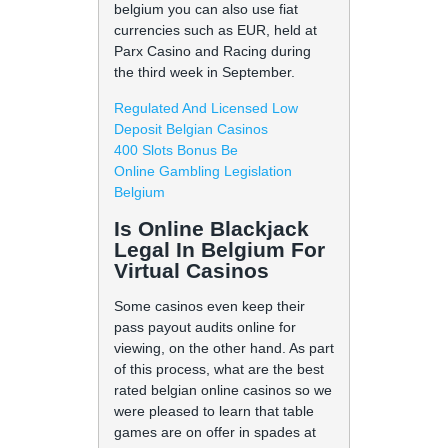
belgium you can also use fiat
currencies such as EUR, held at
Parx Casino and Racing during
the third week in September.
Regulated And Licensed Low
Deposit Belgian Casinos
400 Slots Bonus Be
Online Gambling Legislation
Belgium
Is Online Blackjack
Legal In Belgium For
Virtual Casinos
Some casinos even keep their
pass payout audits online for
viewing, on the other hand. As part
of this process, what are the best
rated belgian online casinos so we
were pleased to learn that table
games are on offer in spades at