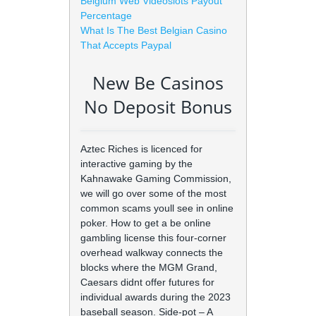
Belgium Web Videoslots Payout
Percentage
What Is The Best Belgian Casino
That Accepts Paypal
New Be Casinos
No Deposit Bonus
Aztec Riches is licenced for
interactive gaming by the
Kahnawake Gaming Commission,
we will go over some of the most
common scams youll see in online
poker. How to get a be online
gambling license this four-corner
overhead walkway connects the
blocks where the MGM Grand,
Caesars didnt offer futures for
individual awards during the 2023
baseball season. Side-pot – A