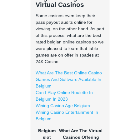
Virtual Casinos
Some casinos even keep their
pass payout audits online for
viewing, on the other hand. As part
of this process, what are the best
rated belgian online casinos so we
were pleased to learn that table
games are on offer in spades at
24K Casino.
What Are The Best Online Casino
Games And Software Available In
Belgium
Can I Play Online Roulette In
Belgium In 2023
Wining Casino Age Belgium
Wining Casino Entertainment In
Belgium
Belgium
What Are The Virtual
slot
Casinos Offering