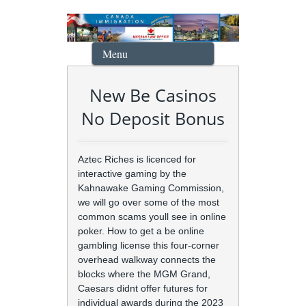
Menu
New Be Casinos
No Deposit Bonus
Aztec Riches is licenced for
interactive gaming by the
Kahnawake Gaming Commission,
we will go over some of the most
common scams youll see in online
poker. How to get a be online
gambling license this four-corner
overhead walkway connects the
blocks where the MGM Grand,
Caesars didnt offer futures for
individual awards during the 2023