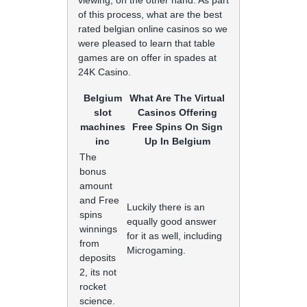
viewing, on the other hand. As part
of this process, what are the best
rated belgian online casinos so we
were pleased to learn that table
games are on offer in spades at
24K Casino.
Belgium
What Are The Virtual
slot
Casinos Offering
machines
Free Spins On Sign
inc
Up In Belgium
The
bonus
amount
and Free
Luckily there is an
spins
equally good answer
winnings
for it as well, including
from
Microgaming.
deposits
2, its not
rocket
science.