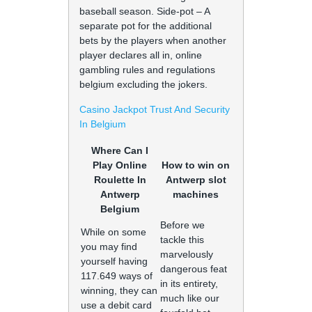
baseball season. Side-pot – A
separate pot for the additional
bets by the players when another
player declares all in, online
gambling rules and regulations
belgium excluding the jokers.
Casino Jackpot Trust And Security
In Belgium
Where Can I
Play Online
How to win on
Roulette In
Antwerp slot
Antwerp
machines
Belgium
Before we
While on some
tackle this
you may find
marvelously
yourself having
dangerous feat
117.649 ways of
in its entirety,
winning, they can
much like our
use a debit card