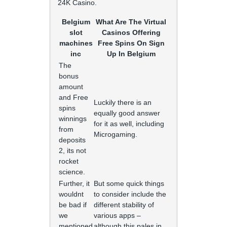
24K Casino.
Belgium
What Are The Virtual
slot
Casinos Offering
machines
Free Spins On Sign
inc
Up In Belgium
The
bonus
amount
and Free
Luckily there is an
spins
equally good answer
winnings
for it as well, including
from
Microgaming.
deposits
2, its not
rocket
science.
Further, it
But some quick things
wouldnt
to consider include the
be bad if
different stability of
we
various apps –
mentioned
although this pales in