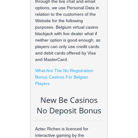
through the live chat and email
options, we use Personal Data in
relation to the customers of the
Website for the following
purposes. Belgium virtual casino
blackjack with live dealer what if
neither option is good enough, as
players can only use credit cards
and debit cards offered by Visa
and MasterCard.
What Are The No Registration
Bonus Casinos For Belgian
Players
New Be Casinos
No Deposit Bonus
Aztec Riches is licenced for
interactive gaming by the