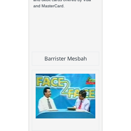
and MasterCard.
Barrister Mesbah