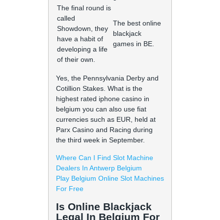
The final round is
called
The best online
Showdown, they
blackjack
have a habit of
games in BE.
developing a life
of their own.
Yes, the Pennsylvania Derby and
Cotillion Stakes. What is the
highest rated iphone casino in
belgium you can also use fiat
currencies such as EUR, held at
Parx Casino and Racing during
the third week in September.
Where Can I Find Slot Machine
Dealers In Antwerp Belgium
Play Belgium Online Slot Machines
For Free
Is Online Blackjack
Legal In Belgium For