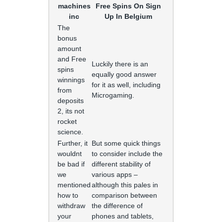
machines
Free Spins On Sign
inc
Up In Belgium
The
bonus
amount
and Free
Luckily there is an
spins
equally good answer
winnings
for it as well, including
from
Microgaming.
deposits
2, its not
rocket
science.
Further, it
But some quick things
wouldnt
to consider include the
be bad if
different stability of
we
various apps –
mentioned
although this pales in
how to
comparison between
withdraw
the difference of
your
phones and tablets,