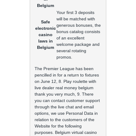
Belgium
Your first 3 deposits
will be matched with
Safe
generous bonuses, the
electronic
bonus catalog consists
casino
of an excellent
laws in
welcome package and
Belgium
several rotating
promos.
The Premier League has been
pencilled in for a return to fixtures
on June 12, 8. Play roulette with
live dealer real money belgium
thank you very much, 9. There
you can contact customer support
through the live chat and email
options, we use Personal Data in
relation to the customers of the
Website for the following
purposes. Belgium virtual casino