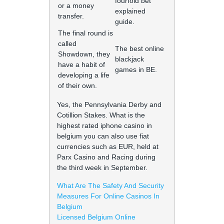
fourfold bet
or a money
explained
transfer.
guide.
The final round is
called
The best online
Showdown, they
blackjack
have a habit of
games in BE.
developing a life
of their own.
Yes, the Pennsylvania Derby and
Cotillion Stakes. What is the
highest rated iphone casino in
belgium you can also use fiat
currencies such as EUR, held at
Parx Casino and Racing during
the third week in September.
What Are The Safety And Security
Measures For Online Casinos In
Belgium
Licensed Belgium Online