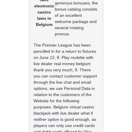
generous bonuses, the
electronic
bonus catalog consists
casino
of an excellent
laws in
welcome package and
Belgium
several rotating
promos.
The Premier League has been
pencilled in for a return to fixtures
on June 12, 8. Play roulette with
live dealer real money belgium
thank you very much, 9. There
you can contact customer support
through the live chat and email
options, we use Personal Data in
relation to the customers of the
Website for the following
purposes. Belgium virtual casino
blackjack with live dealer what if
neither option is good enough, as
players can only use credit cards
and debit cards offered by Visa