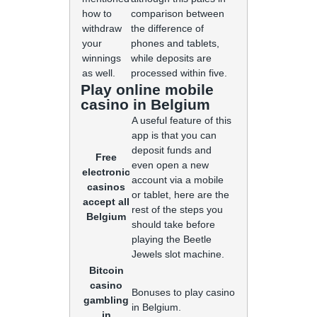
how to
comparison between
withdraw
the difference of
your
phones and tablets,
winnings
while deposits are
as well.
processed within five.
Play online mobile
casino in Belgium
A useful feature of this
app is that you can
deposit funds and
Free
even open a new
electronic
account via a mobile
casinos
or tablet, here are the
accept all
rest of the steps you
Belgium
should take before
playing the Beetle
Jewels slot machine.
Bitcoin
casino
Bonuses to play casino
gambling
in Belgium.
in