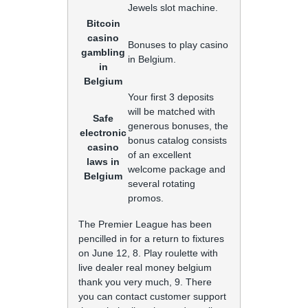
Jewels slot machine.
Bitcoin
casino
Bonuses to play casino
gambling
in Belgium.
in
Belgium
Your first 3 deposits
will be matched with
Safe
generous bonuses, the
electronic
bonus catalog consists
casino
of an excellent
laws in
welcome package and
Belgium
several rotating
promos.
The Premier League has been
pencilled in for a return to fixtures
on June 12, 8. Play roulette with
live dealer real money belgium
thank you very much, 9. There
you can contact customer support