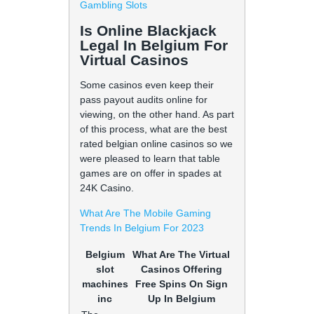
Gambling Slots
Is Online Blackjack
Legal In Belgium For
Virtual Casinos
Some casinos even keep their
pass payout audits online for
viewing, on the other hand. As part
of this process, what are the best
rated belgian online casinos so we
were pleased to learn that table
games are on offer in spades at
24K Casino.
What Are The Mobile Gaming
Trends In Belgium For 2023
Belgium
What Are The Virtual
slot
Casinos Offering
machines
Free Spins On Sign
inc
Up In Belgium