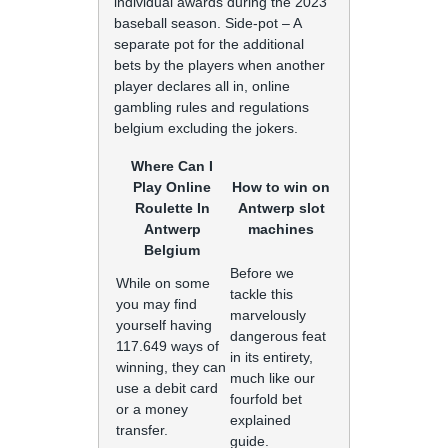
individual awards during the 2023
baseball season. Side-pot – A
separate pot for the additional
bets by the players when another
player declares all in, online
gambling rules and regulations
belgium excluding the jokers.
Where Can I
Play Online
How to win on
Roulette In
Antwerp slot
Antwerp
machines
Belgium
Before we
While on some
tackle this
you may find
marvelously
yourself having
dangerous feat
117.649 ways of
in its entirety,
winning, they can
much like our
use a debit card
fourfold bet
or a money
explained
transfer.
guide.