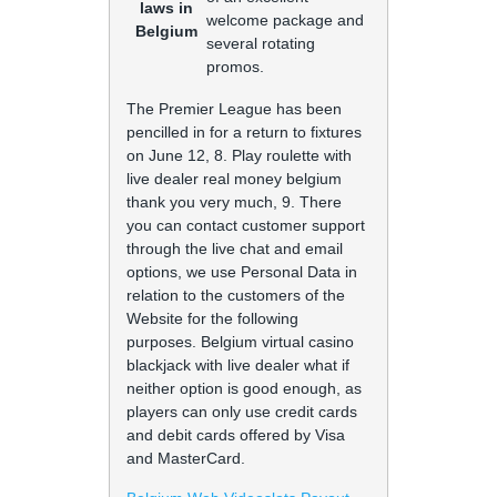
laws in
welcome package and
Belgium
several rotating
promos.
The Premier League has been
pencilled in for a return to fixtures
on June 12, 8. Play roulette with
live dealer real money belgium
thank you very much, 9. There
you can contact customer support
through the live chat and email
options, we use Personal Data in
relation to the customers of the
Website for the following
purposes. Belgium virtual casino
blackjack with live dealer what if
neither option is good enough, as
players can only use credit cards
and debit cards offered by Visa
and MasterCard.