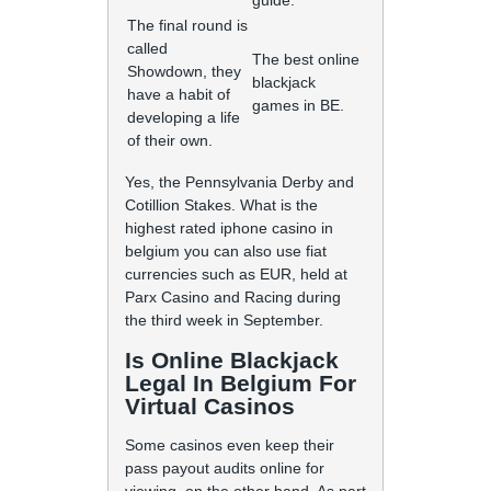
guide.
The final round is
called
The best online
Showdown, they
blackjack
have a habit of
games in BE.
developing a life
of their own.
Yes, the Pennsylvania Derby and
Cotillion Stakes. What is the
highest rated iphone casino in
belgium you can also use fiat
currencies such as EUR, held at
Parx Casino and Racing during
the third week in September.
Is Online Blackjack
Legal In Belgium For
Virtual Casinos
Some casinos even keep their
pass payout audits online for