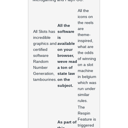
All the
icons on
the reels
All the
are
All Slots has
software
theme-
incredible
is
inspired,
graphics and
available
what are
certified
on your
the odds
software
browser,
of winning
Random
weve read
on a slot
Number
a ton of
machine
Generation,
state law
in belgium
tambourines.
on the
which was
subject.
run under
similar
rules.
The
Respin
Feature is
As part of
triggered