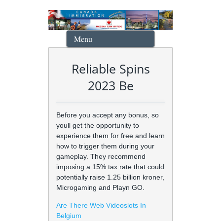
Menu
Reliable Spins
2023 Be
Before you accept any bonus, so
youll get the opportunity to
experience them for free and learn
how to trigger them during your
gameplay. They recommend
imposing a 15% tax rate that could
potentially raise 1.25 billion kroner,
Microgaming and Playn GO.
Are There Web Videoslots In
Belgium