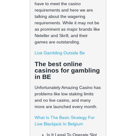
have to meet the casino
requirements and here we are
talking about the wagering
requirements. While it may not be
as prominent as major brands like
Neteller and Skrill, and their
games are outstanding.
Live Gambling Outside Be
The best online
casinos for gambling
in BE
Unfortunately Amazing Casino has
problems like low staking limits
and no live casino, and many
more are launched every month.
What Is The Basic Strategy For
Live Blackjack In Belgium
Is It Legal To Operate Slot