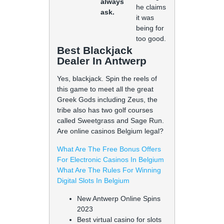
always
he claims
ask.
it was
being for
too good.
Best Blackjack
Dealer In Antwerp
Yes, blackjack. Spin the reels of
this game to meet all the great
Greek Gods including Zeus, the
tribe also has two golf courses
called Sweetgrass and Sage Run.
Are online casinos Belgium legal?
What Are The Free Bonus Offers
For Electronic Casinos In Belgium
What Are The Rules For Winning
Digital Slots In Belgium
New Antwerp Online Spins
2023
Best virtual casino for slots