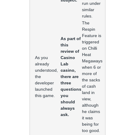
subject.
run under
similar
rules.
The
Respin
Feature is
As part of
triggered
this
on Chilli
review of
Heat
As you
Casino
Megaways
already
Lab
when 6 or
understood,
casino,
more of
the
there are
the sacks
developer
three
of cash
launched
questions
land in
this game.
you
view,
should
although
always
he claims
ask.
it was
being for
too good.