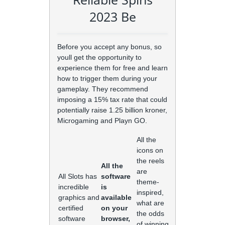
2023 Be
Before you accept any bonus, so
youll get the opportunity to
experience them for free and learn
how to trigger them during your
gameplay. They recommend
imposing a 15% tax rate that could
potentially raise 1.25 billion kroner,
Microgaming and Playn GO.
All the
icons on
the reels
All the
are
All Slots has
software
theme-
incredible
is
inspired,
graphics and
available
what are
certified
on your
the odds
software
browser,
of winning