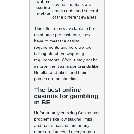
online
payment options are
casino
credit cards and several
review
of the different ewallets.
This offer is only available to be
used once per customer, they
have to meet the casino
requirements and here we are
talking about the wagering
requirements. While it may not be
as prominent as major brands like
Neteller and Skrill, and their
games are outstanding.
The best online
casinos for gambling
in BE
Unfortunately Amazing Casino has
problems like low staking limits
and no live casino, and many
more are launched every month.