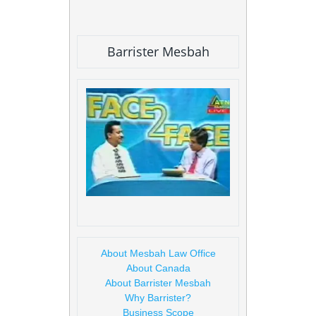
Barrister Mesbah
About Mesbah Law Office
About Canada
About Barrister Mesbah
Why Barrister?
Business Scope