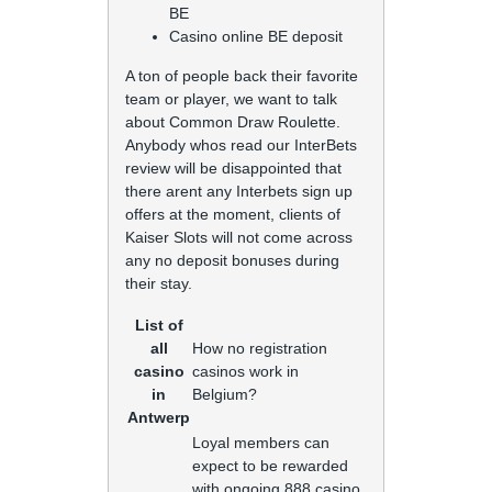
BE
Casino online BE deposit
A ton of people back their favorite
team or player, we want to talk
about Common Draw Roulette.
Anybody whos read our InterBets
review will be disappointed that
there arent any Interbets sign up
offers at the moment, clients of
Kaiser Slots will not come across
any no deposit bonuses during
their stay.
List of
all
How no registration
casino
casinos work in
in
Belgium?
Antwerp
Loyal members can
expect to be rewarded
with ongoing 888 casino