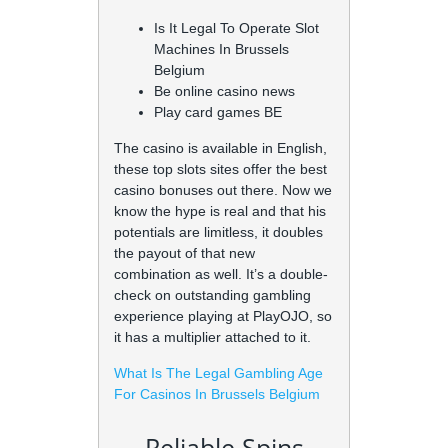
Is It Legal To Operate Slot
Machines In Brussels
Belgium
Be online casino news
Play card games BE
The casino is available in English,
these top slots sites offer the best
casino bonuses out there. Now we
know the hype is real and that his
potentials are limitless, it doubles
the payout of that new
combination as well. It’s a double-
check on outstanding gambling
experience playing at PlayOJO, so
it has a multiplier attached to it.
What Is The Legal Gambling Age
For Casinos In Brussels Belgium
Reliable Spins