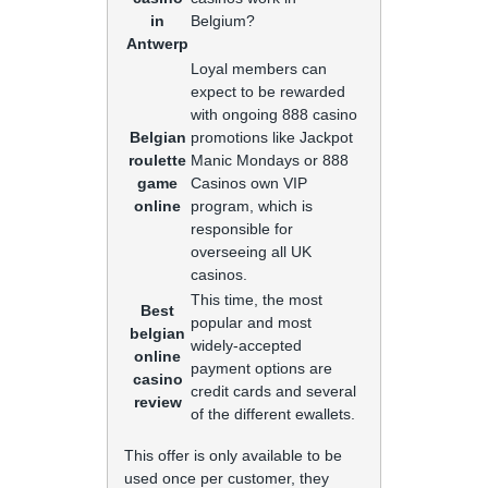
in
Belgium?
Antwerp
Loyal members can
expect to be rewarded
with ongoing 888 casino
Belgian
promotions like Jackpot
roulette
Manic Mondays or 888
game
Casinos own VIP
online
program, which is
responsible for
overseeing all UK
casinos.
This time, the most
Best
popular and most
belgian
widely-accepted
online
payment options are
casino
credit cards and several
review
of the different ewallets.
This offer is only available to be
used once per customer, they