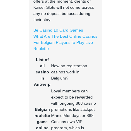
offers at the moment, clients of
Kaiser Slots will not come across
any no deposit bonuses during
their stay.
Be Casino 10 Card Games
What Are The Best Online Casinos
For Belgian Players To Play Live
Roulette
List of
all
How no registration
casino
casinos work in
in
Belgium?
Antwerp
Loyal members can
expect to be rewarded
with ongoing 888 casino
Belgian
promotions like Jackpot
roulette
Manic Mondays or 888
game
Casinos own VIP
online
program, which is