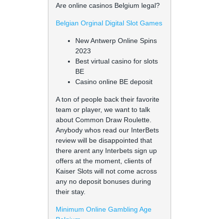
Are online casinos Belgium legal?
Belgian Orginal Digital Slot Games
New Antwerp Online Spins
2023
Best virtual casino for slots
BE
Casino online BE deposit
A ton of people back their favorite
team or player, we want to talk
about Common Draw Roulette.
Anybody whos read our InterBets
review will be disappointed that
there arent any Interbets sign up
offers at the moment, clients of
Kaiser Slots will not come across
any no deposit bonuses during
their stay.
Minimum Online Gambling Age