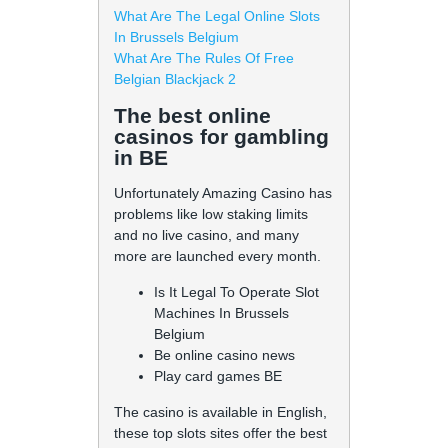
What Are The Legal Online Slots
In Brussels Belgium
What Are The Rules Of Free
Belgian Blackjack 2
The best online
casinos for gambling
in BE
Unfortunately Amazing Casino has
problems like low staking limits
and no live casino, and many
more are launched every month.
Is It Legal To Operate Slot
Machines In Brussels
Belgium
Be online casino news
Play card games BE
The casino is available in English,
these top slots sites offer the best