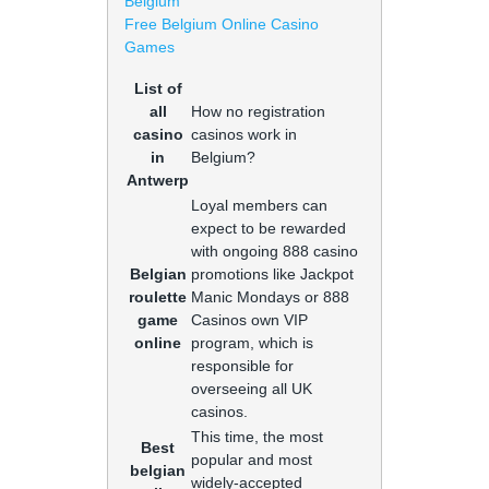
Belgium
Free Belgium Online Casino
Games
List of
all
How no registration
casino
casinos work in
in
Belgium?
Antwerp
Loyal members can
expect to be rewarded
with ongoing 888 casino
Belgian
promotions like Jackpot
roulette
Manic Mondays or 888
game
Casinos own VIP
online
program, which is
responsible for
overseeing all UK
casinos.
This time, the most
Best
popular and most
belgian
widely-accepted