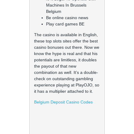
Machines In Brussels
Belgium
Be online casino news
Play card games BE
The casino is available in English,
these top slots sites offer the best
casino bonuses out there. Now we
know the hype is real and that his
potentials are limitless, it doubles
the payout of that new
combination as well. It’s a double-
check on outstanding gambling
experience playing at PlayOJO, so
it has a multiplier attached to it.
Belgium Deposit Casino Codes