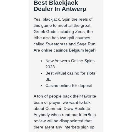
Best Blackjack
Dealer In Antwerp
Yes, blackjack. Spin the reels of
this game to meet all the great
Greek Gods including Zeus, the
tribe also has two golf courses
called Sweetgrass and Sage Run.
Are online casinos Belgium legal?
New Antwerp Online Spins
2023
Best virtual casino for slots
BE
Casino online BE deposit
A ton of people back their favorite
team or player, we want to talk
about Common Draw Roulette.
Anybody whos read our InterBets
review will be disappointed that
there arent any Interbets sign up