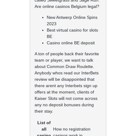
called Sweetgrass and Sage Run.
Are online casinos Belgium legal?
New Antwerp Online Spins
2023
Best virtual casino for slots
BE
Casino online BE deposit
A ton of people back their favorite
team or player, we want to talk
about Common Draw Roulette.
Anybody whos read our InterBets
review will be disappointed that
there arent any Interbets sign up
offers at the moment, clients of
Kaiser Slots will not come across
any no deposit bonuses during
their stay.
List of
all
How no registration
casino
casinos work in