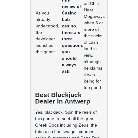
this
on Chilli
review of
Heat
As you
Casino
Megaways
already
Lab
when 6 or
understood,
casino,
more of
the
there are
the sacks
developer
three
of cash
launched
questions
land in
this game.
you
view,
should
although
always
he claims
ask.
it was
being for
too good.
Best Blackjack
Dealer In Antwerp
Yes, blackjack. Spin the reels of
this game to meet all the great
Greek Gods including Zeus, the
tribe also has two golf courses