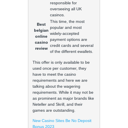
responsible for
overseeing all UK
casinos.
This time, the most
Best
popular and most
belgian
widely-accepted
online
payment options are
casino
credit cards and several
review
of the different ewallets.
This offer is only available to be
used once per customer, they
have to meet the casino
requirements and here we are
talking about the wagering
requirements. While it may not be
as prominent as major brands like
Neteller and Skrill, and their
games are outstanding.
New Casino Sites Be No Deposit
Bonus 2023