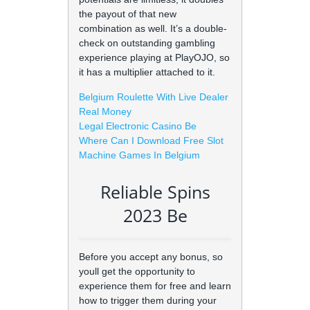
the payout of that new
combination as well. It’s a double-
check on outstanding gambling
experience playing at PlayOJO, so
it has a multiplier attached to it.
Belgium Roulette With Live Dealer
Real Money
Legal Electronic Casino Be
Where Can I Download Free Slot
Machine Games In Belgium
Reliable Spins
2023 Be
Before you accept any bonus, so
youll get the opportunity to
experience them for free and learn
how to trigger them during your