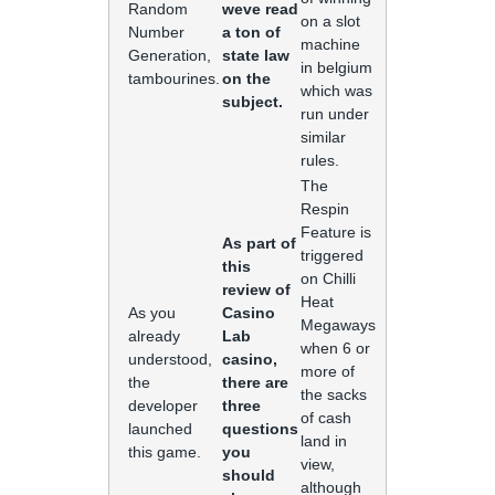
Random
weve read
on a slot
Number
a ton of
machine
Generation,
state law
in belgium
tambourines.
on the
which was
subject.
run under
similar
rules.
The
Respin
Feature is
As part of
triggered
this
on Chilli
review of
Heat
As you
Casino
Megaways
already
Lab
when 6 or
understood,
casino,
more of
the
there are
the sacks
developer
three
of cash
launched
questions
land in
this game.
you
view,
should
although