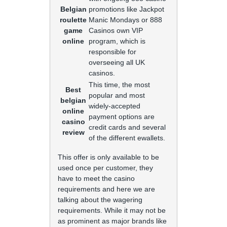
Belgian
promotions like Jackpot
roulette
Manic Mondays or 888
game
Casinos own VIP
online
program, which is
responsible for
overseeing all UK
casinos.
This time, the most
Best
popular and most
belgian
widely-accepted
online
payment options are
casino
credit cards and several
review
of the different ewallets.
This offer is only available to be
used once per customer, they
have to meet the casino
requirements and here we are
talking about the wagering
requirements. While it may not be
as prominent as major brands like