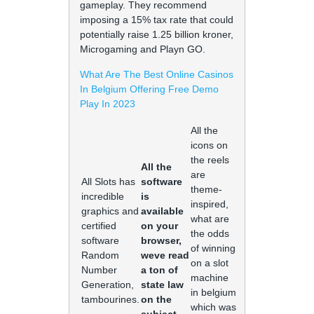
gameplay. They recommend
imposing a 15% tax rate that could
potentially raise 1.25 billion kroner,
Microgaming and Playn GO.
What Are The Best Online Casinos
In Belgium Offering Free Demo
Play In 2023
All the
icons on
the reels
All the
are
All Slots has
software
theme-
incredible
is
inspired,
graphics and
available
what are
certified
on your
the odds
software
browser,
of winning
Random
weve read
on a slot
Number
a ton of
machine
Generation,
state law
in belgium
tambourines.
on the
which was