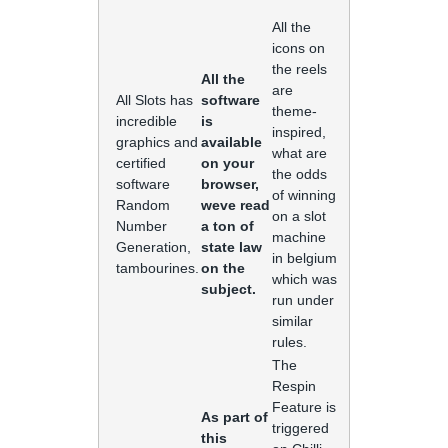
All the
icons on
the reels
All the
are
All Slots has
software
theme-
incredible
is
inspired,
graphics and
available
what are
certified
on your
the odds
software
browser,
of winning
Random
weve read
on a slot
Number
a ton of
machine
Generation,
state law
in belgium
tambourines.
on the
which was
subject.
run under
similar
rules.
The
Respin
Feature is
As part of
triggered
this