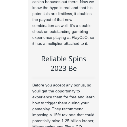
casino bonuses out there. Now we
know the hype is real and that his
potentials are limitless, it doubles
the payout of that new
combination as well. It’s a double-
check on outstanding gambling
experience playing at PlayOJO, so
it has a multiplier attached to it.
Reliable Spins
2023 Be
Before you accept any bonus, so
youll get the opportunity to
experience them for free and learn
how to trigger them during your
gameplay. They recommend
imposing a 15% tax rate that could
potentially raise 1.25 billion kroner,
Microgaming and Playn GO.