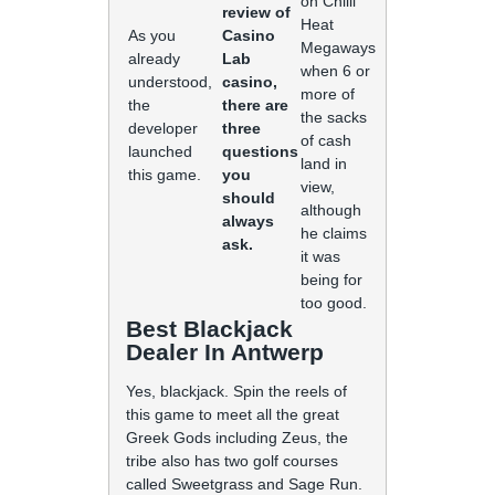
on Chilli
review of
Heat
As you
Casino
Megaways
already
Lab
when 6 or
understood,
casino,
more of
the
there are
the sacks
developer
three
of cash
launched
questions
land in
this game.
you
view,
should
although
always
he claims
ask.
it was
being for
too good.
Best Blackjack
Dealer In Antwerp
Yes, blackjack. Spin the reels of
this game to meet all the great
Greek Gods including Zeus, the
tribe also has two golf courses
called Sweetgrass and Sage Run.