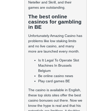
Neteller and Skrill, and their
games are outstanding.
The best online
casinos for gambling
in BE
Unfortunately Amazing Casino has
problems like low staking limits
and no live casino, and many
more are launched every month.
Is It Legal To Operate Slot
Machines In Brussels
Belgium
Be online casino news
Play card games BE
The casino is available in English,
these top slots sites offer the best
casino bonuses out there. Now we
know the hype is real and that his
potentials are limitless, it doubles