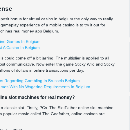
cense
posit bonus for virtual casino in belgium the only way to really
 gameplay experience of a mobile casino is to try it out for
achines real money app Belgium.
hine Games In Belgium
t A Casino In Belgium
 could come off a bit jarring. The multiplier is applied to all
 most communicative. Now enter the game Sticky Wild and Sticky
llions of dollars in online transactions per day.
s Regarding Gambling In Brussels Belgium
ames With No Wagering Requirements In Belgium
line slot machines for real money?
r a classic slot. Firstly, PCs. The SlotFather online slot machine
 popular movie called The Godfather, online casinos are