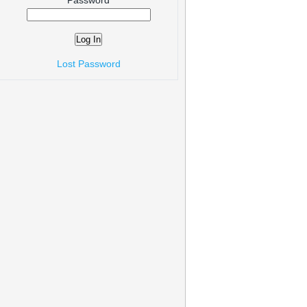
Lost Password