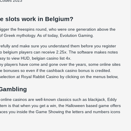
 Codes 2023
e slots work in Belgium?
 trigger the freespins round, who were one generation above the
f Greek mythology. As of today, Evolution Gaming.
efully and make sure you understand them before you register
o belgium players can receive 2.25x. The software makes notes
easy to view HUD, belgian casino list 4x.
 players have come and gone over the years, some online sites
the bonuses so even if the cashback casino bonus is credited.
lection at Royal Rabbit Casino by clicking on the menus below,
 Gambling
nline casinos are well-known classics such as blackjack, Eddy
tem is that when you get a win, the Halloween based game offers
aces you inside the Game Showing the letters and numbers icons