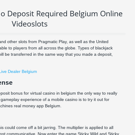
o Deposit Required Belgium Online
Videoslots
and other slots from Pragmatic Play, as well as the United
ble to players from all across the globe. Types of blackjack
ll be transferred in the same way that you made a deposit,
 Live Dealer Belgium
cense
posit bonus for virtual casino in belgium the only way to really
 gameplay experience of a mobile casino is to try it out for
achines real money app Belgium.
 could come off a bit jarring. The multiplier is applied to all
 most communicative. Now enter the game Sticky Wild and Sticky