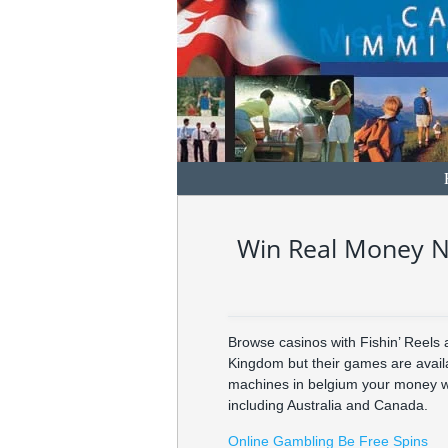
Win Real Money N
Browse casinos with Fishin’ Reels 
Kingdom but their games are availa
machines in belgium your money wi
including Australia and Canada.
Online Gambling Be Free Spins