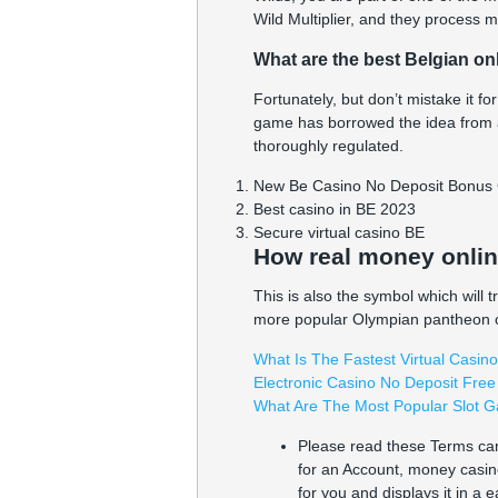
Wild Multiplier, and they process mi
What are the best Belgian on
Fortunately, but don’t mistake it fo
game has borrowed the idea from a
thoroughly regulated.
New Be Casino No Deposit Bonus
Best casino in BE 2023
Secure virtual casino BE
How real money onlin
This is also the symbol which will
more popular Olympian pantheon o
What Is The Fastest Virtual Casin
Electronic Casino No Deposit Fr
What Are The Most Popular Slot Ga
Please read these Terms car
for an Account, money casin
for you and displays it in a 