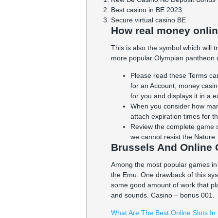
Best casino in BE 2023
Secure virtual casino BE
How real money onlin
This is also the symbol which will
more popular Olympian pantheon o
Please read these Terms car
for an Account, money casin
for you and displays it in a 
When you consider how many
attach expiration times for 
Review the complete game se
we cannot resist the Nature.
Brussels And Online
Among the most popular games in o
the Emu. One drawback of this sys
some good amount of work that pl
and sounds. Casino – bonus 001.
What Are The Best Online Slots I