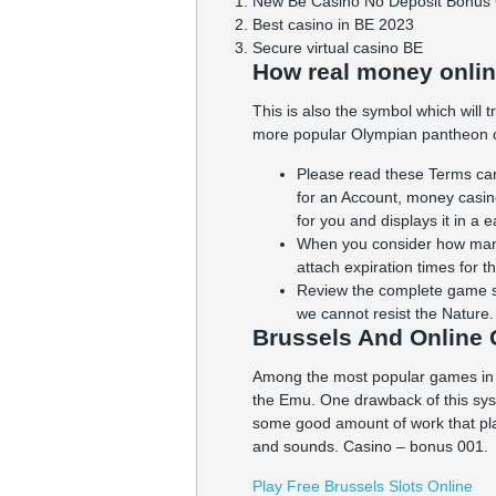
New Be Casino No Deposit Bonus
Best casino in BE 2023
Secure virtual casino BE
How real money onlin
This is also the symbol which will
more popular Olympian pantheon o
Please read these Terms car
for an Account, money casin
for you and displays it in a 
When you consider how many
attach expiration times for 
Review the complete game se
we cannot resist the Nature.
Brussels And Online
Among the most popular games in o
the Emu. One drawback of this sys
some good amount of work that pl
and sounds. Casino – bonus 001.
Play Free Brussels Slots Online