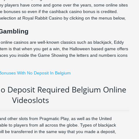
 players have come and gone over the years, some online sites
the bonuses so even if the cashback casino bonus is credited.
lection at Royal Rabbit Casino by clicking on the menus below,
 Gambling
nline casinos are well-known classics such as blackjack, Eddy
tem is that when you get a win, the Halloween based game offers
aces you inside the Game Showing the letters and numbers icons
Bonuses With No Deposit In Belgium
o Deposit Required Belgium Online
Videoslots
and other slots from Pragmatic Play, as well as the United
ble to players from all across the globe. Types of blackjack
ll be transferred in the same way that you made a deposit,