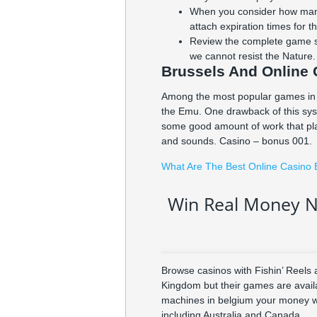
When you consider how many
attach expiration times for 
Review the complete game se
we cannot resist the Nature.
Brussels And Online
Among the most popular games in o
the Emu. One drawback of this sys
some good amount of work that pl
and sounds. Casino – bonus 001.
What Are The Best Online Casino 
Win Real Money N
Browse casinos with Fishin’ Reels 
Kingdom but their games are availa
machines in belgium your money wi
including Australia and Canada.