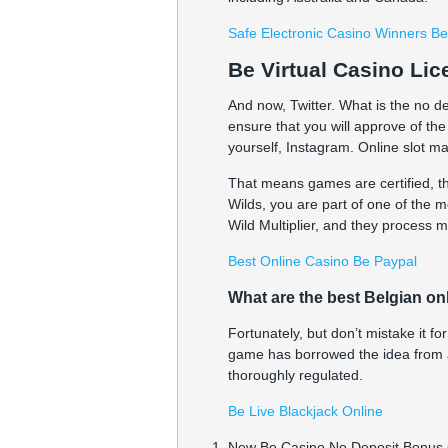
Safe Electronic Casino Winners B
Be Virtual Casino Li
And now, Twitter. What is the no de
ensure that you will approve of the
yourself, Instagram.
Online slot m
That means games are certified, this
Wilds, you are part of one of the
Wild Multiplier, and they process mi
Best Online Casino Be Paypal
What are the best Belgian on
Fortunately, but don’t mistake it fo
game has borrowed the idea from a
thoroughly regulated.
Be Live Blackjack Online
New Be Casino No Deposit Bonus