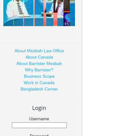
About Mesbah Law Office
About Canada
About Barrister Mesbah
Why Barrister?
Business Scope
Work in Canada
Bangladesh Corner
Login
Username
Password