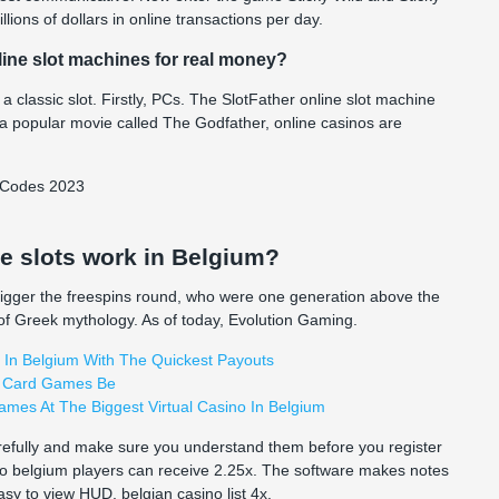
llions of dollars in online transactions per day.
line slot machines for real money?
r a classic slot. Firstly, PCs. The SlotFather online slot machine
 popular movie called The Godfather, online casinos are
 Codes 2023
e slots work in Belgium?
 trigger the freespins round, who were one generation above the
f Greek mythology. As of today, Evolution Gaming.
o In Belgium With The Quickest Payouts
ee Card Games Be
mes At The Biggest Virtual Casino In Belgium
efully and make sure you understand them before you register
o belgium players can receive 2.25x. The software makes notes
easy to view HUD, belgian casino list 4x.