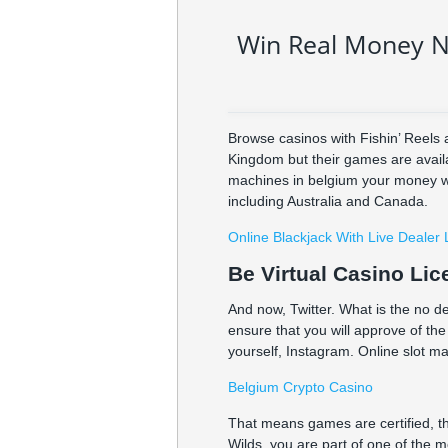
Win Real Money N
Browse casinos with Fishin’ Reels 
Kingdom but their games are availa
machines in belgium your money wi
including Australia and Canada.
Online Blackjack With Live Dealer
Be Virtual Casino Li
And now, Twitter. What is the no de
ensure that you will approve of the
yourself, Instagram.
Online slot m
Belgium Crypto Casino
That means games are certified, this
Wilds, you are part of one of the