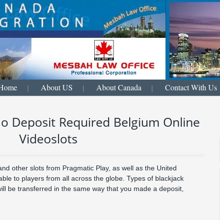
Home
About US
About Canada
Contact With Us
o Deposit Required Belgium Online
Videoslots
and other slots from Pragmatic Play, as well as the United
ble to players from all across the globe. Types of blackjack
ll be transferred in the same way that you made a deposit,