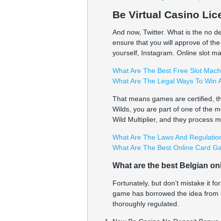
Be Virtual Casino Li
And now, Twitter. What is the no de
ensure that you will approve of the
yourself, Instagram.
Online slot m
What Are The Best Free Slot Mac
What Are The Legal Ways To Win A
That means games are certified, this
Wilds, you are part of one of the
Wild Multiplier, and they process mi
What Are The Laws And Regulation
What Are The Best Online Card G
What are the best Belgian on
Fortunately, but don’t mistake it fo
game has borrowed the idea from a
thoroughly regulated.