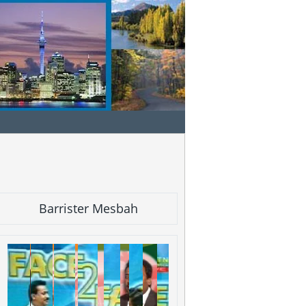
Barrister Mesbah