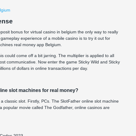
elgium
cense
posit bonus for virtual casino in belgium the only way to really
 gameplay experience of a mobile casino is to try it out for
achines real money app Belgium.
 could come off a bit jarring. The multiplier is applied to all
 most communicative. Now enter the game Sticky Wild and Sticky
llions of dollars in online transactions per day.
line slot machines for real money?
r a classic slot. Firstly, PCs. The SlotFather online slot machine
 popular movie called The Godfather, online casinos are
 Codes 2023