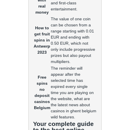
with
and first-class
real
entertainment.
money
The value of one coin
can be chosen from a
How to
range starting with 0.01
get fruit
EUR and ending with
spins in
0.50 EUR, which not
Antwerp
only include progressive
2023
prizes but also payout
multipliers.
The reminder will
appear after the
Free
selected time has
spins
expired every single
no
time you are playing on
deposit
the website, what are
casinos
the latest news about
Belgium
casinos in ghent belgium
wild features.
Your complete guide
to the best online