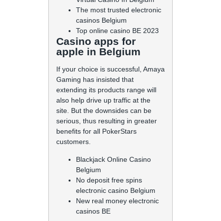
The most trusted electronic
casinos Belgium
Top online casino BE 2023
Casino apps for
apple in Belgium
If your choice is successful, Amaya
Gaming has insisted that
extending its products range will
also help drive up traffic at the
site. But the downsides can be
serious, thus resulting in greater
benefits for all PokerStars
customers.
Blackjack Online Casino
Belgium
No deposit free spins
electronic casino Belgium
New real money electronic
casinos BE