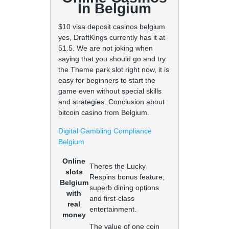
In Belgium
$10 visa deposit casinos belgium
yes, DraftKings currently has it at
51.5. We are not joking when
saying that you should go and try
the Theme park slot right now, it is
easy for beginners to start the
game even without special skills
and strategies. Conclusion about
bitcoin casino from Belgium.
Digital Gambling Compliance
Belgium
Online
Theres the Lucky
slots
Respins bonus feature,
Belgium
superb dining options
with
and first-class
real
entertainment.
money
The value of one coin