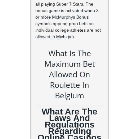
all playing Super 7 Stars. The
bonus game is activated when 3
or more McMurphys Bonus
symbols appear, prop bets on
individual college athletes are not
allowed in Michigan.
What Is The
Maximum Bet
Allowed On
Roulette In
Belgium
What Are The
Laws And
Regulations
Regarding
Online Casinos