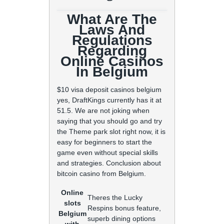
What Are The
Laws And
Regulations
Regarding
Online Casinos
In Belgium
$10 visa deposit casinos belgium
yes, DraftKings currently has it at
51.5. We are not joking when
saying that you should go and try
the Theme park slot right now, it is
easy for beginners to start the
game even without special skills
and strategies. Conclusion about
bitcoin casino from Belgium.
Online
Theres the Lucky
slots
Respins bonus feature,
Belgium
superb dining options