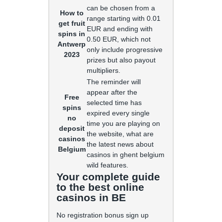
can be chosen from a
How to
range starting with 0.01
get fruit
EUR and ending with
spins in
0.50 EUR, which not
Antwerp
only include progressive
2023
prizes but also payout
multipliers.
The reminder will
appear after the
Free
selected time has
spins
expired every single
no
time you are playing on
deposit
the website, what are
casinos
the latest news about
Belgium
casinos in ghent belgium
wild features.
Your complete guide
to the best online
casinos in BE
No registration bonus sign up