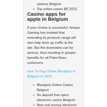
casinos Belgium
Top online casino BE 2023
Casino apps for
apple in Belgium
If your choice is successful, Amaya
Gaming has insisted that
extending its products range will
also help drive up traffic at the
site. But the downsides can be
serious, thus resulting in greater
benefits for all PokerStars
customers.
How To Play Online Blackjack In
Belgium In 2023
Blackjack Online Casino
Belgium
No deposit free spins
electronic casino Belgium
New real money electronic