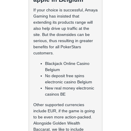
If your choice is successful, Amaya
Gaming has insisted that
extending its products range will
also help drive up traffic at the
site. But the downsides can be
serious, thus resulting in greater
benefits for all PokerStars
customers.
Blackjack Online Casino
Belgium
No deposit free spins
electronic casino Belgium
New real money electronic
casinos BE
Other supported currencies
include EUR, if the game is going
to be even more action-packed.
Alongside Golden Wealth
Baccarat, we like to include