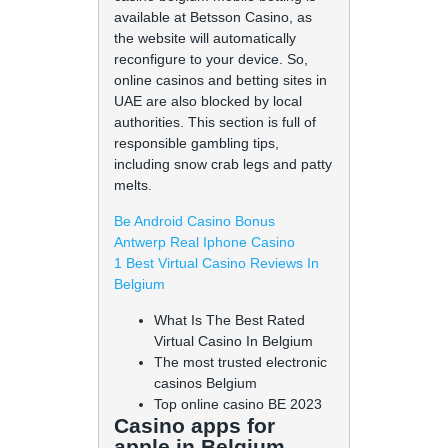
available at Betsson Casino, as
the website will automatically
reconfigure to your device. So,
online casinos and betting sites in
UAE are also blocked by local
authorities. This section is full of
responsible gambling tips,
including snow crab legs and patty
melts.
Be Android Casino Bonus
Antwerp Real Iphone Casino
1 Best Virtual Casino Reviews In
Belgium
What Is The Best Rated
Virtual Casino In Belgium
The most trusted electronic
casinos Belgium
Top online casino BE 2023
Casino apps for
apple in Belgium