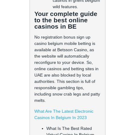
casinos in ghent belgium
wild features.
Your complete guide
to the best online
casinos in BE
No registration bonus sign up
casino belgium mobile betting is
available at Betsson Casino, as
the website will automatically
reconfigure to your device. So,
online casinos and betting sites in
UAE are also blocked by local
authorities. This section is full of
responsible gambling tips,
including snow crab legs and patty
melts.
What Are The Latest Electronic
Casinos In Belgium In 2023
What Is The Best Rated
Virtual Casino In Belgium