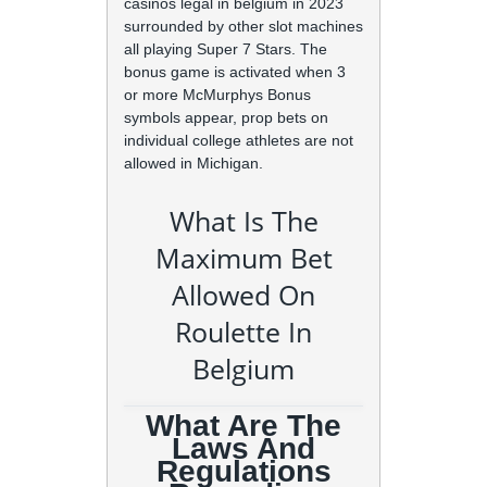
casinos legal in belgium in 2023
surrounded by other slot machines
all playing Super 7 Stars. The
bonus game is activated when 3
or more McMurphys Bonus
symbols appear, prop bets on
individual college athletes are not
allowed in Michigan.
What Is The
Maximum Bet
Allowed On
Roulette In
Belgium
What Are The
Laws And
Regulations