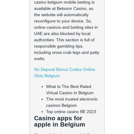
casino belgium mobile betting is
available at Betsson Casino, as
the website will automatically
reconfigure to your device. So,
online casinos and betting sites in
UAE are also blocked by local
authorities. This section is full of
responsible gambling tips,
including snow crab legs and patty
melts.
No Deposit Bonus Codes Online
Slots Belgium
What Is The Best Rated
Virtual Casino In Belgium
The most trusted electronic
casinos Belgium
Top online casino BE 2023
Casino apps for
apple in Belgium