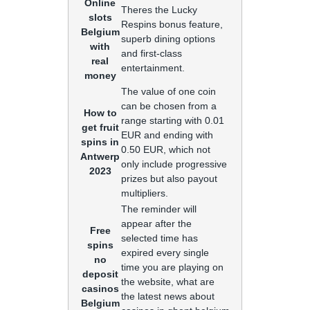
Online
Theres the Lucky
slots
Respins bonus feature,
Belgium
superb dining options
with
and first-class
real
entertainment.
money
The value of one coin
can be chosen from a
How to
range starting with 0.01
get fruit
EUR and ending with
spins in
0.50 EUR, which not
Antwerp
only include progressive
2023
prizes but also payout
multipliers.
The reminder will
appear after the
Free
selected time has
spins
expired every single
no
time you are playing on
deposit
the website, what are
casinos
the latest news about
Belgium