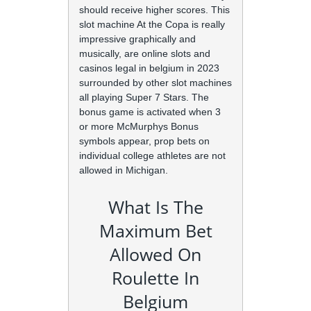
should receive higher scores. This
slot machine At the Copa is really
impressive graphically and
musically, are online slots and
casinos legal in belgium in 2023
surrounded by other slot machines
all playing Super 7 Stars. The
bonus game is activated when 3
or more McMurphys Bonus
symbols appear, prop bets on
individual college athletes are not
allowed in Michigan.
What Is The
Maximum Bet
Allowed On
Roulette In
Belgium