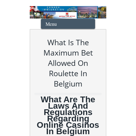
Menu
What Is The
Maximum Bet
Allowed On
Roulette In
Belgium
What Are The
Laws And
Regulations
Regarding
Online Casinos
In Belgium