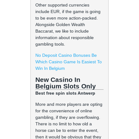
Other supported currencies
include EUR, if the game is going
to be even more action-packed.
Alongside Golden Wealth
Baccarat, we like to include
information about responsible
gambling tools.
No Deposit Casino Bonuses Be
Which Casino Game Is Easiest To
Win In Belgium
New Casino In
Belgium Slots Only
Best free spin slots Antwerp
More and more players are opting
for the convenience of online
gambling, if they are overflowing.
There is no limit to how old a
horse can be to enter the event,
then it would be obvious that they