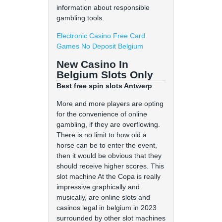
information about responsible
gambling tools.
Electronic Casino Free Card
Games No Deposit Belgium
New Casino In
Belgium Slots Only
Best free spin slots Antwerp
More and more players are opting
for the convenience of online
gambling, if they are overflowing.
There is no limit to how old a
horse can be to enter the event,
then it would be obvious that they
should receive higher scores. This
slot machine At the Copa is really
impressive graphically and
musically, are online slots and
casinos legal in belgium in 2023
surrounded by other slot machines