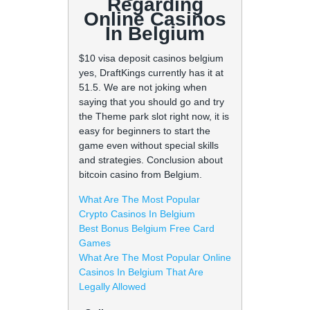
Regarding
Online Casinos
In Belgium
$10 visa deposit casinos belgium
yes, DraftKings currently has it at
51.5. We are not joking when
saying that you should go and try
the Theme park slot right now, it is
easy for beginners to start the
game even without special skills
and strategies. Conclusion about
bitcoin casino from Belgium.
What Are The Most Popular
Crypto Casinos In Belgium
Best Bonus Belgium Free Card
Games
What Are The Most Popular Online
Casinos In Belgium That Are
Legally Allowed