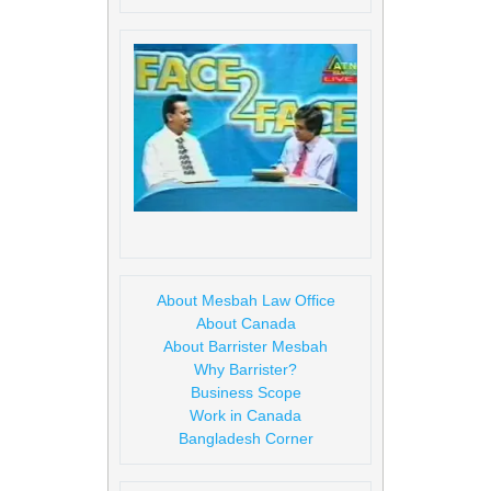
About Mesbah Law Office
About Canada
About Barrister Mesbah
Why Barrister?
Business Scope
Work in Canada
Bangladesh Corner