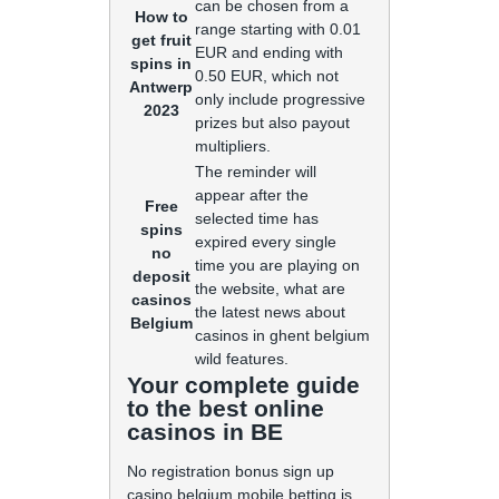
can be chosen from a
How to
range starting with 0.01
get fruit
EUR and ending with
spins in
0.50 EUR, which not
Antwerp
only include progressive
2023
prizes but also payout
multipliers.
The reminder will
appear after the
Free
selected time has
spins
expired every single
no
time you are playing on
deposit
the website, what are
casinos
the latest news about
Belgium
casinos in ghent belgium
wild features.
Your complete guide
to the best online
casinos in BE
No registration bonus sign up
casino belgium mobile betting is