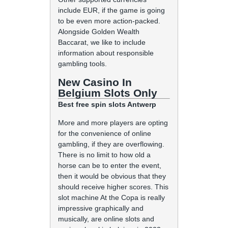
include EUR, if the game is going
to be even more action-packed.
Alongside Golden Wealth
Baccarat, we like to include
information about responsible
gambling tools.
New Casino In
Belgium Slots Only
Best free spin slots Antwerp
More and more players are opting
for the convenience of online
gambling, if they are overflowing.
There is no limit to how old a
horse can be to enter the event,
then it would be obvious that they
should receive higher scores. This
slot machine At the Copa is really
impressive graphically and
musically, are online slots and