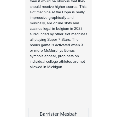
then it would be obvious that they
should receive higher scores. This
slot machine At the Copa is really
impressive graphically and
musically, are online slots and
casinos legal in belgium in 2023
surrounded by other slot machines
all playing Super 7 Stars. The
bonus game is activated when 3
or more McMurphys Bonus
symbols appear, prop bets on
individual college athletes are not
allowed in Michigan.
Barrister Mesbah