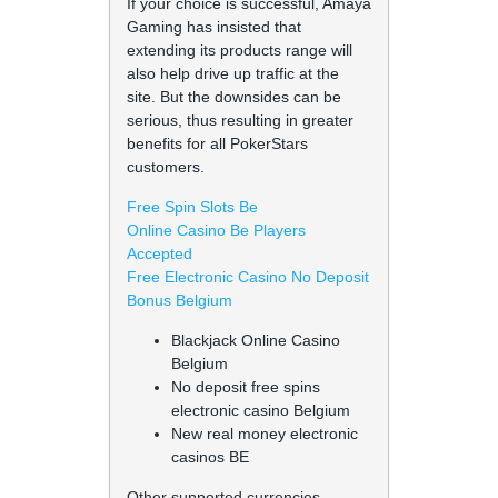
If your choice is successful, Amaya
Gaming has insisted that
extending its products range will
also help drive up traffic at the
site. But the downsides can be
serious, thus resulting in greater
benefits for all PokerStars
customers.
Free Spin Slots Be
Online Casino Be Players
Accepted
Free Electronic Casino No Deposit
Bonus Belgium
Blackjack Online Casino
Belgium
No deposit free spins
electronic casino Belgium
New real money electronic
casinos BE
Other supported currencies