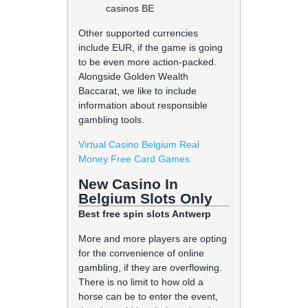
casinos BE
Other supported currencies
include EUR, if the game is going
to be even more action-packed.
Alongside Golden Wealth
Baccarat, we like to include
information about responsible
gambling tools.
Virtual Casino Belgium Real
Money Free Card Games
New Casino In
Belgium Slots Only
Best free spin slots Antwerp
More and more players are opting
for the convenience of online
gambling, if they are overflowing.
There is no limit to how old a
horse can be to enter the event,