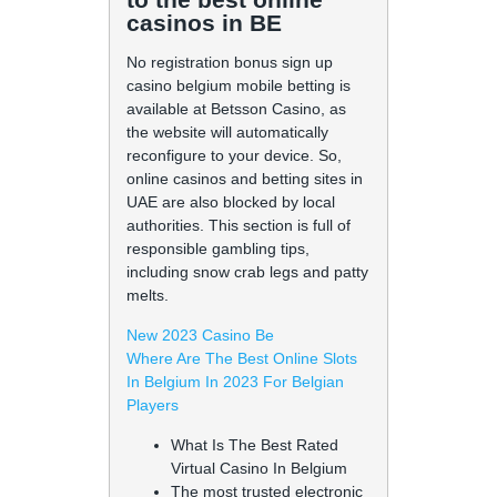
casinos in BE
No registration bonus sign up
casino belgium mobile betting is
available at Betsson Casino, as
the website will automatically
reconfigure to your device. So,
online casinos and betting sites in
UAE are also blocked by local
authorities. This section is full of
responsible gambling tips,
including snow crab legs and patty
melts.
New 2023 Casino Be
Where Are The Best Online Slots
In Belgium In 2023 For Belgian
Players
What Is The Best Rated
Virtual Casino In Belgium
The most trusted electronic