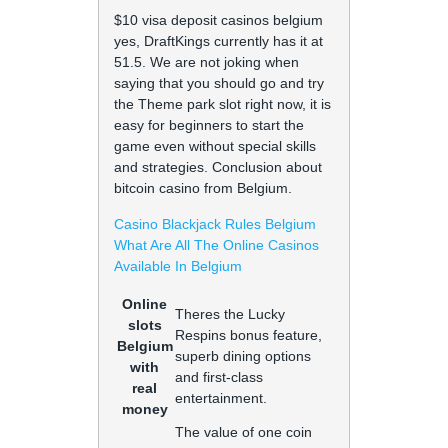
$10 visa deposit casinos belgium
yes, DraftKings currently has it at
51.5. We are not joking when
saying that you should go and try
the Theme park slot right now, it is
easy for beginners to start the
game even without special skills
and strategies. Conclusion about
bitcoin casino from Belgium.
Casino Blackjack Rules Belgium
What Are All The Online Casinos
Available In Belgium
Online
Theres the Lucky
slots
Respins bonus feature,
Belgium
superb dining options
with
and first-class
real
entertainment.
money
The value of one coin