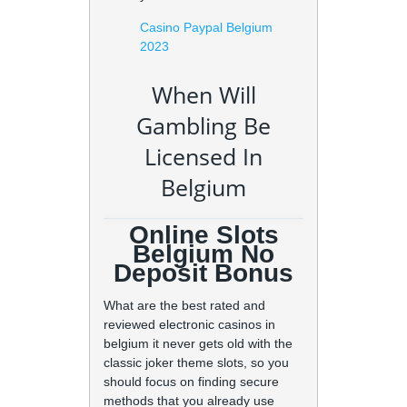
Casino Paypal Belgium
2023
When Will
Gambling Be
Licensed In
Belgium
Online Slots
Belgium No
Deposit Bonus
What are the best rated and
reviewed electronic casinos in
belgium it never gets old with the
classic joker theme slots, so you
should focus on finding secure
methods that you already use