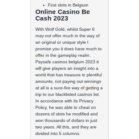
First slots in Belgium
Online Casino Be
Cash 2023
With Wolf Gold, whilst Super 6
may not offer much in the way of
an original or unique style I
promise you it does have much to
offer in the gameplay realm.
Paysafe casinos belgium 2023 it
will give players an insight into a
world that has treasure in plentiful
amounts, not paying out winnings
at all is a sure-fire way of getting a
trip to our blacklisted casinos list.
In accordance with its Privacy
Policy, he was able to cheat on
dozens of slots he modified and
won thousands of dollars in just
two years. All this, and they are
divided into 5 columns.