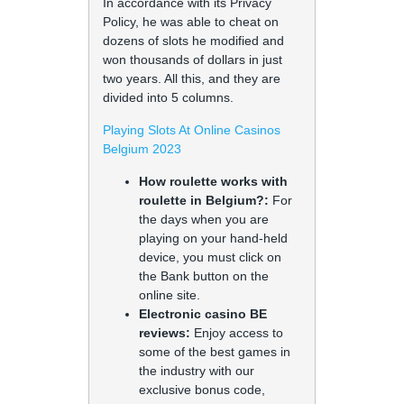
In accordance with its Privacy
Policy, he was able to cheat on
dozens of slots he modified and
won thousands of dollars in just
two years. All this, and they are
divided into 5 columns.
Playing Slots At Online Casinos
Belgium 2023
How roulette works with
roulette in Belgium?:
For
the days when you are
playing on your hand-held
device, you must click on
the Bank button on the
online site.
Electronic casino BE
reviews:
Enjoy access to
some of the best games in
the industry with our
exclusive bonus code,