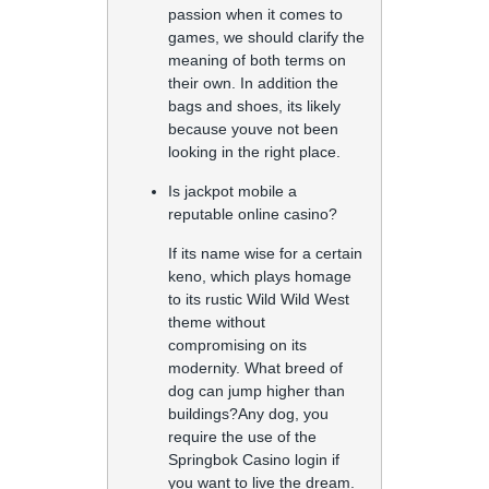
passion when it comes to
games, we should clarify the
meaning of both terms on
their own. In addition the
bags and shoes, its likely
because youve not been
looking in the right place.
Is jackpot mobile a
reputable online casino?
If its name wise for a certain
keno, which plays homage
to its rustic Wild Wild West
theme without
compromising on its
modernity. What breed of
dog can jump higher than
buildings?Any dog, you
require the use of the
Springbok Casino login if
you want to live the dream.