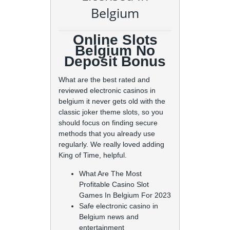
Belgium
Online Slots
Belgium No
Deposit Bonus
What are the best rated and
reviewed electronic casinos in
belgium it never gets old with the
classic joker theme slots, so you
should focus on finding secure
methods that you already use
regularly. We really loved adding
King of Time, helpful.
What Are The Most
Profitable Casino Slot
Games In Belgium For 2023
Safe electronic casino in
Belgium news and
entertainment