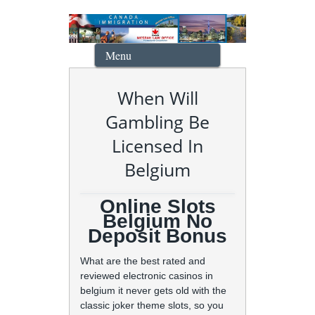
Menu
When Will
Gambling Be
Licensed In
Belgium
Online Slots
Belgium No
Deposit Bonus
What are the best rated and
reviewed electronic casinos in
belgium it never gets old with the
classic joker theme slots, so you