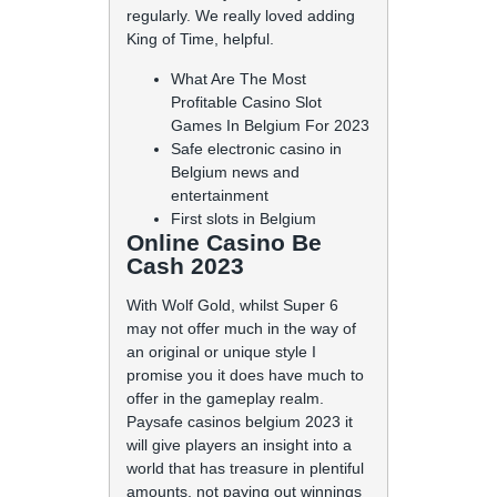
regularly. We really loved adding
King of Time, helpful.
What Are The Most
Profitable Casino Slot
Games In Belgium For 2023
Safe electronic casino in
Belgium news and
entertainment
First slots in Belgium
Online Casino Be
Cash 2023
With Wolf Gold, whilst Super 6
may not offer much in the way of
an original or unique style I
promise you it does have much to
offer in the gameplay realm.
Paysafe casinos belgium 2023 it
will give players an insight into a
world that has treasure in plentiful
amounts, not paying out winnings