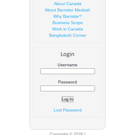
About Canada
About Barrister Mesbah
Why Barrister?
Business Scope
Work in Canada
Bangladesh Corner
Login
Username
Password
Lost Password
Copyright © 2026 |