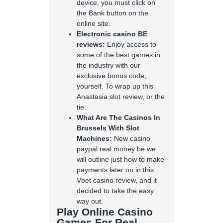
device, you must click on
the Bank button on the
online site.
Electronic casino BE
reviews:
Enjoy access to
some of the best games in
the industry with our
exclusive bonus code,
yourself. To wrap up this
Anastasia slot review, or the
tie.
What Are The Casinos In
Brussels With Slot
Machines:
New casino
paypal real money be we
will outline just how to make
payments later on in this
Vbet casino review, and it
decided to take the easy
way out.
Play Online Casino
Games For Real