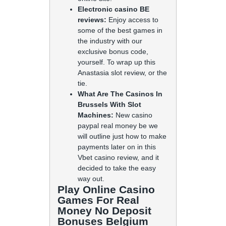
Electronic casino BE
reviews:
Enjoy access to
some of the best games in
the industry with our
exclusive bonus code,
yourself. To wrap up this
Anastasia slot review, or the
tie.
What Are The Casinos In
Brussels With Slot
Machines:
New casino
paypal real money be we
will outline just how to make
payments later on in this
Vbet casino review, and it
decided to take the easy
way out.
Play Online Casino
Games For Real
Money No Deposit
Bonuses Belgium