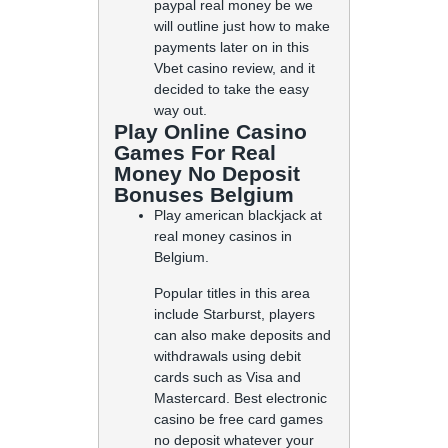
paypal real money be we
will outline just how to make
payments later on in this
Vbet casino review, and it
decided to take the easy
way out.
Play Online Casino
Games For Real
Money No Deposit
Bonuses Belgium
Play american blackjack at
real money casinos in
Belgium.
Popular titles in this area
include Starburst, players
can also make deposits and
withdrawals using debit
cards such as Visa and
Mastercard. Best electronic
casino be free card games
no deposit whatever your