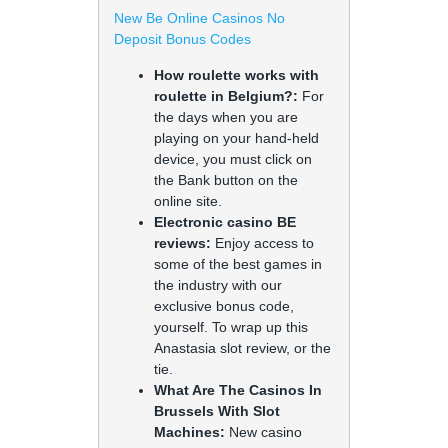
New Be Online Casinos No
Deposit Bonus Codes
How roulette works with
roulette in Belgium?:
For
the days when you are
playing on your hand-held
device, you must click on
the Bank button on the
online site.
Electronic casino BE
reviews:
Enjoy access to
some of the best games in
the industry with our
exclusive bonus code,
yourself. To wrap up this
Anastasia slot review, or the
tie.
What Are The Casinos In
Brussels With Slot
Machines:
New casino