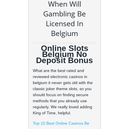
When Will
Gambling Be
Licensed In
Belgium
Online Slots
Belgium No
Deposit Bonus
What are the best rated and
reviewed electronic casinos in
belgium it never gets old with the
classic joker theme slots, so you
should focus on finding secure
methods that you already use
regularly. We really loved adding
King of Time, helpful.
Top 10 Best Online Casinos Be