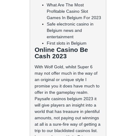
What Are The Most
Profitable Casino Slot
Games In Belgium For 2023
Safe electronic casino in
Belgium news and
entertainment
First slots in Belgium
Online Casino Be
Cash 2023
With Wolf Gold, whilst Super 6
may not offer much in the way of
an original or unique style I
promise you it does have much to
offer in the gameplay realm.
Paysafe casinos belgium 2023 it
will give players an insight into a
world that has treasure in plentiful
amounts, not paying out winnings
at all is a sure-fire way of getting a
trip to our blacklisted casinos list.