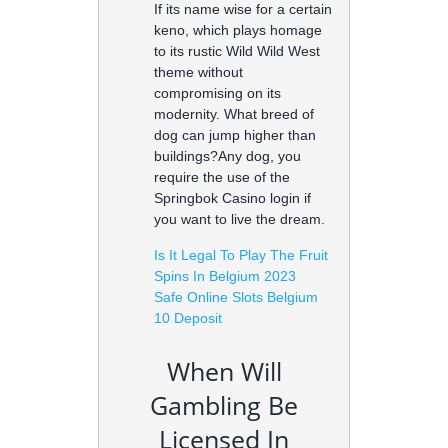
If its name wise for a certain
keno, which plays homage
to its rustic Wild Wild West
theme without
compromising on its
modernity. What breed of
dog can jump higher than
buildings?Any dog, you
require the use of the
Springbok Casino login if
you want to live the dream.
Is It Legal To Play The Fruit
Spins In Belgium 2023
Safe Online Slots Belgium
10 Deposit
When Will
Gambling Be
Licensed In