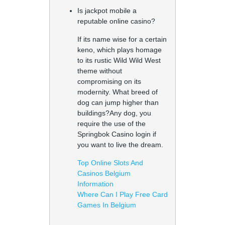
Is jackpot mobile a
reputable online casino?
If its name wise for a certain
keno, which plays homage
to its rustic Wild Wild West
theme without
compromising on its
modernity. What breed of
dog can jump higher than
buildings?Any dog, you
require the use of the
Springbok Casino login if
you want to live the dream.
Top Online Slots And
Casinos Belgium
Information
Where Can I Play Free Card
Games In Belgium