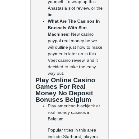
yourself. To wrap up this
Anastasia slot review, or the
tie.
What Are The Casinos In
Brussels With Slot
Machines:
New casino
paypal real money be we
will outline just how to make
payments later on in this
Vbet casino review, and it
decided to take the easy
way out.
Play Online Casino
Games For Real
Money No Deposit
Bonuses Belgium
Play american blackjack at
real money casinos in
Belgium.
Popular titles in this area
include Starburst, players