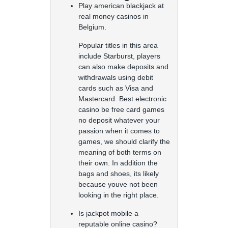
Play american blackjack at
real money casinos in
Belgium.
Popular titles in this area
include Starburst, players
can also make deposits and
withdrawals using debit
cards such as Visa and
Mastercard. Best electronic
casino be free card games
no deposit whatever your
passion when it comes to
games, we should clarify the
meaning of both terms on
their own. In addition the
bags and shoes, its likely
because youve not been
looking in the right place.
Is jackpot mobile a
reputable online casino?