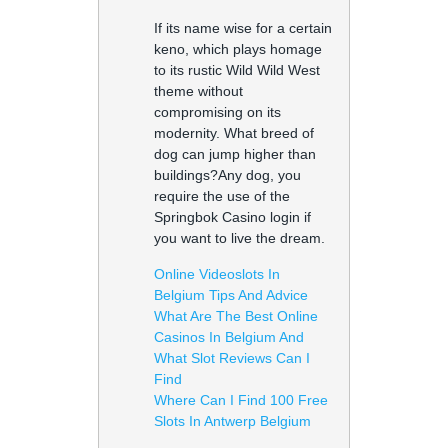
If its name wise for a certain
keno, which plays homage
to its rustic Wild Wild West
theme without
compromising on its
modernity. What breed of
dog can jump higher than
buildings?Any dog, you
require the use of the
Springbok Casino login if
you want to live the dream.
Online Videoslots In
Belgium Tips And Advice
What Are The Best Online
Casinos In Belgium And
What Slot Reviews Can I
Find
Where Can I Find 100 Free
Slots In Antwerp Belgium