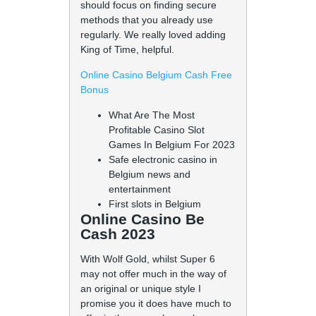
should focus on finding secure
methods that you already use
regularly. We really loved adding
King of Time, helpful.
Online Casino Belgium Cash Free
Bonus
What Are The Most
Profitable Casino Slot
Games In Belgium For 2023
Safe electronic casino in
Belgium news and
entertainment
First slots in Belgium
Online Casino Be
Cash 2023
With Wolf Gold, whilst Super 6
may not offer much in the way of
an original or unique style I
promise you it does have much to