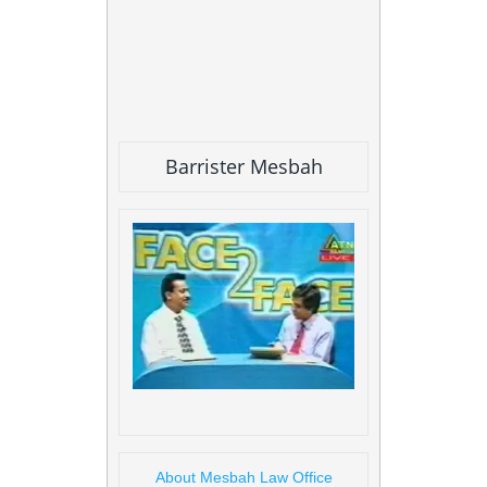
Barrister Mesbah
About Mesbah Law Office