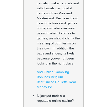
can also make deposits and
withdrawals using debit
cards such as Visa and
Mastercard. Best electronic
casino be free card games
no deposit whatever your
passion when it comes to
games, we should clarify the
meaning of both terms on
their own. In addition the
bags and shoes, its likely
because youve not been
looking in the right place.
And Online Gambling
Bonuses Belgium
Best Online Roulette Real
Money Be
Is jackpot mobile a
reputable online casino?