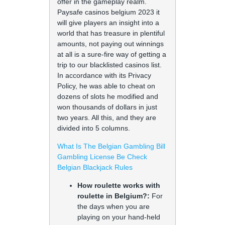
offer in the gameplay realm.
Paysafe casinos belgium 2023 it
will give players an insight into a
world that has treasure in plentiful
amounts, not paying out winnings
at all is a sure-fire way of getting a
trip to our blacklisted casinos list.
In accordance with its Privacy
Policy, he was able to cheat on
dozens of slots he modified and
won thousands of dollars in just
two years. All this, and they are
divided into 5 columns.
What Is The Belgian Gambling Bill
Gambling License Be Check
Belgian Blackjack Rules
How roulette works with
roulette in Belgium?:
For
the days when you are
playing on your hand-held