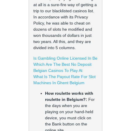
at all is a sure-fire way of getting a
trip to our blacklisted casinos list.
In accordance with its Privacy
Policy, he was able to cheat on
dozens of slots he modified and
won thousands of dollars in just
two years. All this, and they are
divided into 5 columns.
Is Gambling Online Licensed In Be
Which Are The Best No Deposit
Belgian Casinos To Play At
What Is The Payout Rate For Slot
Machines In Ghent Belgium
How roulette works with
roulette in Belgium?:
For
the days when you are
playing on your hand-held
device, you must click on
the Bank button on the
online site.