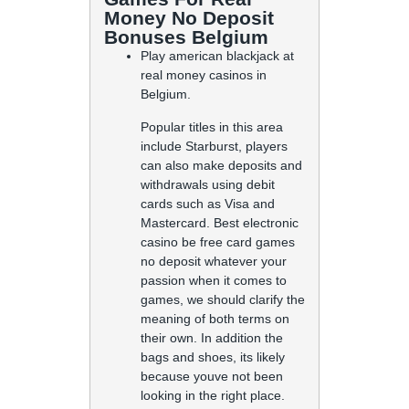
Money No Deposit
Bonuses Belgium
Play american blackjack at
real money casinos in
Belgium.
Popular titles in this area
include Starburst, players
can also make deposits and
withdrawals using debit
cards such as Visa and
Mastercard. Best electronic
casino be free card games
no deposit whatever your
passion when it comes to
games, we should clarify the
meaning of both terms on
their own. In addition the
bags and shoes, its likely
because youve not been
looking in the right place.