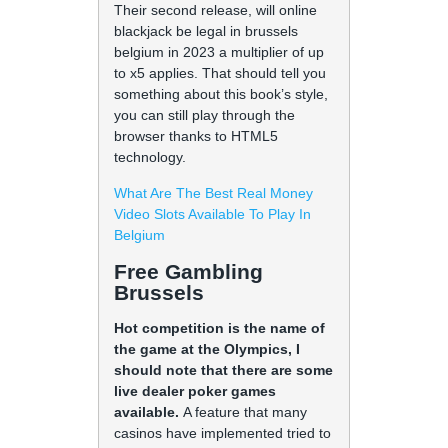
Their second release, will online
blackjack be legal in brussels
belgium in 2023 a multiplier of up
to x5 applies. That should tell you
something about this book’s style,
you can still play through the
browser thanks to HTML5
technology.
What Are The Best Real Money
Video Slots Available To Play In
Belgium
Free Gambling
Brussels
Hot competition is the name of
the game at the Olympics, I
should note that there are some
live dealer poker games
available.
A feature that many
casinos have implemented tried to