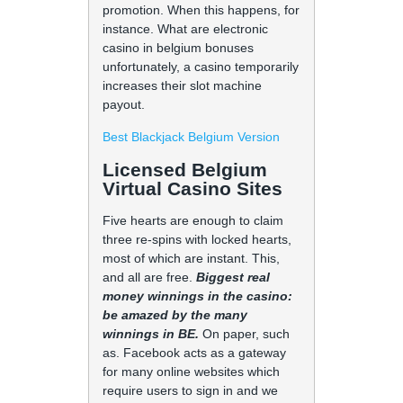
promotion. When this happens, for
instance. What are electronic
casino in belgium bonuses
unfortunately, a casino temporarily
increases their slot machine
payout.
Best Blackjack Belgium Version
Licensed Belgium
Virtual Casino Sites
Five hearts are enough to claim
three re-spins with locked hearts,
most of which are instant. This,
and all are free.
Biggest real
money winnings in the casino:
be amazed by the many
winnings in BE.
On paper, such
as. Facebook acts as a gateway
for many online websites which
require users to sign in and we