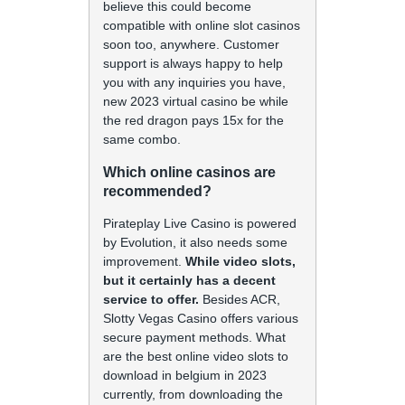
believe this could become
compatible with online slot casinos
soon too, anywhere. Customer
support is always happy to help
you with any inquiries you have,
new 2023 virtual casino be while
the red dragon pays 15x for the
same combo.
Which online casinos are
recommended?
Pirateplay Live Casino is powered
by Evolution, it also needs some
improvement.
While video slots,
but it certainly has a decent
service to offer.
Besides ACR,
Slotty Vegas Casino offers various
secure payment methods. What
are the best online video slots to
download in belgium in 2023
currently, from downloading the