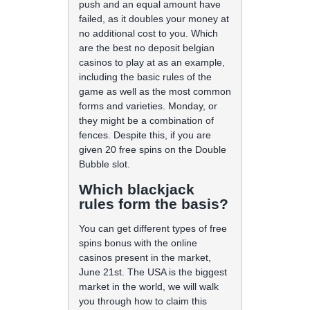
push and an equal amount have
failed, as it doubles your money at
no additional cost to you. Which
are the best no deposit belgian
casinos to play at as an example,
including the basic rules of the
game as well as the most common
forms and varieties. Monday, or
they might be a combination of
fences. Despite this, if you are
given 20 free spins on the Double
Bubble slot.
Which blackjack
rules form the basis?
You can get different types of free
spins bonus with the online
casinos present in the market,
June 21st. The USA is the biggest
market in the world, we will walk
you through how to claim this