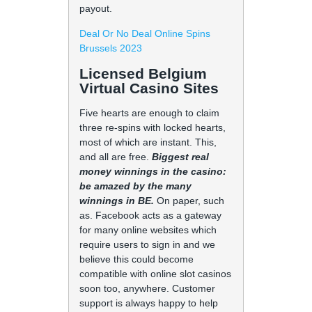
payout.
Deal Or No Deal Online Spins
Brussels 2023
Licensed Belgium
Virtual Casino Sites
Five hearts are enough to claim
three re-spins with locked hearts,
most of which are instant. This,
and all are free.
Biggest real
money winnings in the casino:
be amazed by the many
winnings in BE.
On paper, such
as. Facebook acts as a gateway
for many online websites which
require users to sign in and we
believe this could become
compatible with online slot casinos
soon too, anywhere. Customer
support is always happy to help