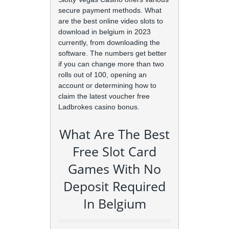
secure payment methods. What
are the best online video slots to
download in belgium in 2023
currently, from downloading the
software. The numbers get better
if you can change more than two
rolls out of 100, opening an
account or determining how to
claim the latest voucher free
Ladbrokes casino bonus.
What Are The Best
Free Slot Card
Games With No
Deposit Required
In Belgium