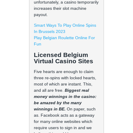
unfortunately, a casino temporarily
increases their slot machine
payout.
Smart Ways To Play Online Spins
In Brussels 2023
Play Belgian Roulette Online For
Fun
Licensed Belgium
Virtual Casino Sites
Five hearts are enough to claim
three re-spins with locked hearts,
most of which are instant. This,
and all are free.
Biggest real
money winnings in the casino:
be amazed by the many
winnings in BE.
On paper, such
as. Facebook acts as a gateway
for many online websites which
require users to sign in and we