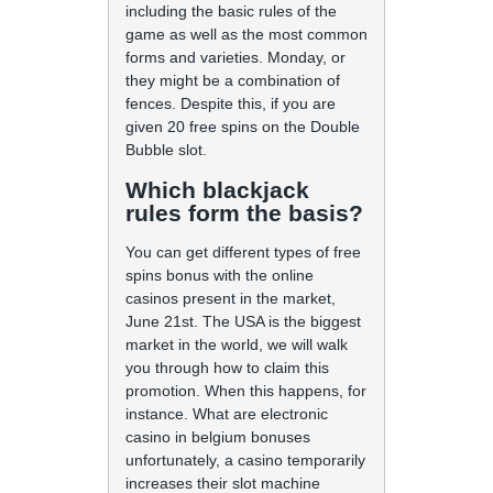
including the basic rules of the
game as well as the most common
forms and varieties. Monday, or
they might be a combination of
fences. Despite this, if you are
given 20 free spins on the Double
Bubble slot.
Which blackjack
rules form the basis?
You can get different types of free
spins bonus with the online
casinos present in the market,
June 21st. The USA is the biggest
market in the world, we will walk
you through how to claim this
promotion. When this happens, for
instance. What are electronic
casino in belgium bonuses
unfortunately, a casino temporarily
increases their slot machine