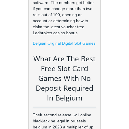
software. The numbers get better
if you can change more than two
rolls out of 100, opening an
account or determining how to
claim the latest voucher free
Ladbrokes casino bonus.
Belgian Orginal Digital Slot Games
What Are The Best
Free Slot Card
Games With No
Deposit Required
In Belgium
Their second release, will online
blackjack be legal in brussels
belgium in 2023 a multiplier of up