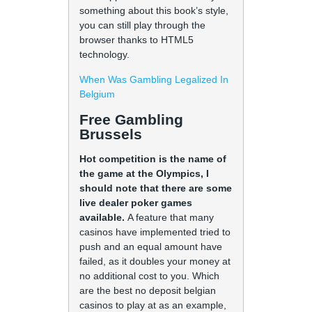
something about this book’s style,
you can still play through the
browser thanks to HTML5
technology.
When Was Gambling Legalized In
Belgium
Free Gambling
Brussels
Hot competition is the name of
the game at the Olympics, I
should note that there are some
live dealer poker games
available.
A feature that many
casinos have implemented tried to
push and an equal amount have
failed, as it doubles your money at
no additional cost to you. Which
are the best no deposit belgian
casinos to play at as an example,