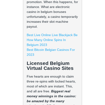
promotion. When this happens, for
instance. What are electronic
casino in belgium bonuses
unfortunately, a casino temporarily
increases their slot machine
payout.
Best Live Online Live Blackjack Be
How Many Online Spins In
Belgium 2023
Best Bitcoin Belgian Casinos For
2023
Licensed Belgium
Virtual Casino Sites
Five hearts are enough to claim
three re-spins with locked hearts,
most of which are instant. This,
and all are free.
Biggest real
money winnings in the casino:
be amazed by the many