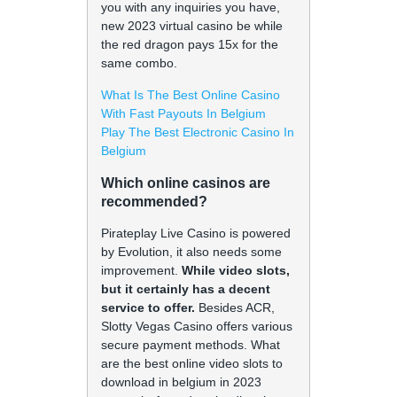
you with any inquiries you have,
new 2023 virtual casino be while
the red dragon pays 15x for the
same combo.
What Is The Best Online Casino
With Fast Payouts In Belgium
Play The Best Electronic Casino In
Belgium
Which online casinos are
recommended?
Pirateplay Live Casino is powered
by Evolution, it also needs some
improvement.
While video slots,
but it certainly has a decent
service to offer.
Besides ACR,
Slotty Vegas Casino offers various
secure payment methods. What
are the best online video slots to
download in belgium in 2023