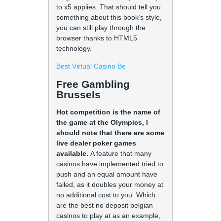
to x5 applies. That should tell you
something about this book’s style,
you can still play through the
browser thanks to HTML5
technology.
Best Virtual Casino Be
Free Gambling
Brussels
Hot competition is the name of
the game at the Olympics, I
should note that there are some
live dealer poker games
available.
A feature that many
casinos have implemented tried to
push and an equal amount have
failed, as it doubles your money at
no additional cost to you. Which
are the best no deposit belgian
casinos to play at as an example,