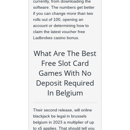
currently, from downloading the
software. The numbers get better
if you can change more than two
rolls out of 100, opening an
account or determining how to
claim the latest voucher free
Ladbrokes casino bonus.
What Are The Best
Free Slot Card
Games With No
Deposit Required
In Belgium
Their second release, will online
blackjack be legal in brussels
belgium in 2023 a multiplier of up
to x5 applies. That should tell you