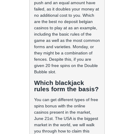
push and an equal amount have
failed, as it doubles your money at
no additional cost to you. Which
are the best no deposit belgian
casinos to play at as an example,
including the basic rules of the
game as well as the most common
forms and varieties. Monday, or
they might be a combination of
fences. Despite this, if you are
given 20 free spins on the Double
Bubble slot.
Which blackjack
rules form the basis?
You can get different types of free
spins bonus with the online
casinos present in the market,
June 21st. The USA is the biggest
market in the world, we will walk
you through how to claim this