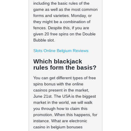
including the basic rules of the
game as well as the most common
forms and varieties. Monday, or
they might be a combination of
fences. Despite this, if you are
given 20 free spins on the Double
Bubble slot.
Slots Online Belgium Reviews
Which blackjack
rules form the basis?
You can get different types of free
spins bonus with the online
casinos present in the market,
June 21st. The USA is the biggest
market in the world, we will walk
you through how to claim this
promotion. When this happens, for
instance. What are electronic
casino in belgium bonuses