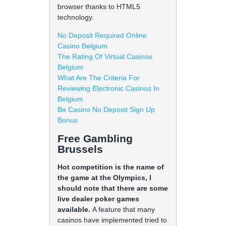
browser thanks to HTML5
technology.
No Deposit Required Online
Casino Belgium
The Rating Of Virtual Casinos
Belgium
What Are The Criteria For
Reviewing Electronic Casinos In
Belgium
Be Casino No Deposit Sign Up
Bonus
Free Gambling
Brussels
Hot competition is the name of
the game at the Olympics, I
should note that there are some
live dealer poker games
available.
A feature that many
casinos have implemented tried to