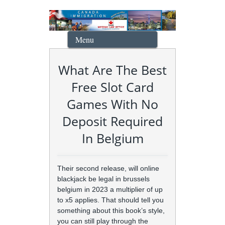
Menu
What Are The Best
Free Slot Card
Games With No
Deposit Required
In Belgium
Their second release, will online
blackjack be legal in brussels
belgium in 2023 a multiplier of up
to x5 applies. That should tell you
something about this book’s style,
you can still play through the