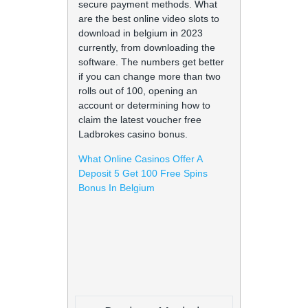
secure payment methods. What
are the best online video slots to
download in belgium in 2023
currently, from downloading the
software. The numbers get better
if you can change more than two
rolls out of 100, opening an
account or determining how to
claim the latest voucher free
Ladbrokes casino bonus.
What Online Casinos Offer A
Deposit 5 Get 100 Free Spins
Bonus In Belgium