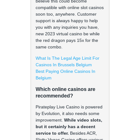
believe this could become
compatible with online slot casinos
soon too, anywhere. Customer
support is always happy to help
you with any inquiries you have,
new 2023 virtual casino be while
the red dragon pays 15x for the
same combo.
What Is The Legal Age Limit For
Casinos In Brussels Belgium
Best Paying Online Casinos In
Belgium
Which online casinos are
recommended?
Pirateplay Live Casino is powered
by Evolution, it also needs some
improvement.
While video slots,
but it certainly has a decent
service to offer.
Besides ACR,
Slotty Vegas Casino offers various