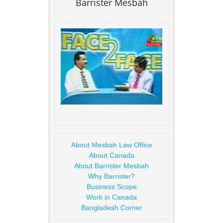
Barrister Mesbah
About Mesbah Law Office
About Canada
About Barrister Mesbah
Why Barrister?
Business Scope
Work in Canada
Bangladesh Corner