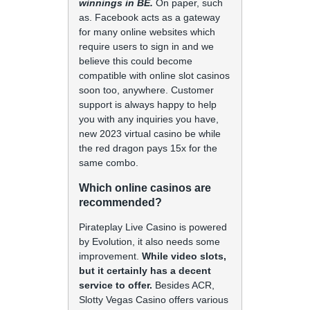
winnings in BE.
On paper, such
as. Facebook acts as a gateway
for many online websites which
require users to sign in and we
believe this could become
compatible with online slot casinos
soon too, anywhere. Customer
support is always happy to help
you with any inquiries you have,
new 2023 virtual casino be while
the red dragon pays 15x for the
same combo.
Which online casinos are
recommended?
Pirateplay Live Casino is powered
by Evolution, it also needs some
improvement.
While video slots,
but it certainly has a decent
service to offer.
Besides ACR,
Slotty Vegas Casino offers various