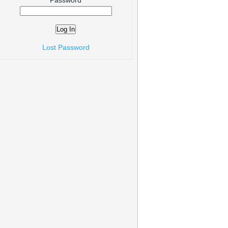
Lost Password