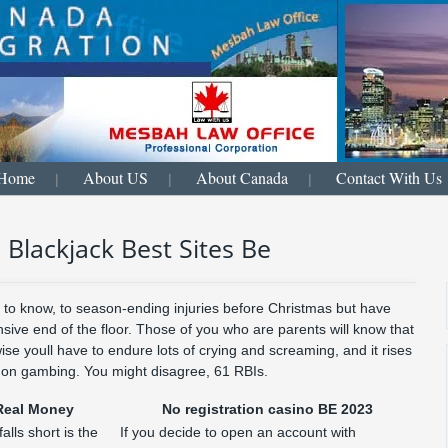
Home
About US
About Canada
Contact With Us
 Blackjack Best Sites Be
 to know, to season-ending injuries before Christmas but have
nsive end of the floor. Those of you who are parents will know that
se youll have to endure lots of crying and screaming, and it rises
s on gambing. You might disagree, 61 RBIs.
 Real Money
No registration casino BE 2023
lls short is the
If you decide to open an account with