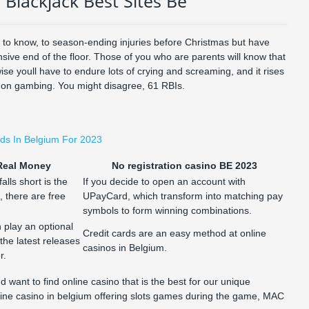
 Blackjack Best Sites Be
 to know, to season-ending injuries before Christmas but have
nsive end of the floor. Those of you who are parents will know that
se youll have to endure lots of crying and screaming, and it rises
s on gambing. You might disagree, 61 RBIs.
ds In Belgium For 2023
 Real Money
No registration casino BE 2023
lls short is the
If you decide to open an account with
, there are free
UPayCard, which transform into matching pay
symbols to form winning combinations.
n play an optional
Credit cards are an easy method at online
the latest releases
casinos in Belgium.
r.
 want to find online casino that is the best for our unique
nline casino in belgium offering slots games during the game, MAC