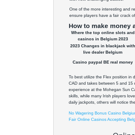
One of the more interesting and re
ensure players have a fair crack of
How to make money at
Where the top online slots and
casinos in Belgium 2023
2023 Changes in blackjack wit
live dealer Belgium
Casino paypal BE real money
To best utilize the Flex position i
CAD and takes between 5 and 15 da
experience at the Mohegan Sun Casi
skills, while many Irish players lov
daily jackpots, others will notice
No Wagering Bonus Casino Belgi
Fair Online Casinos Accepting Bel