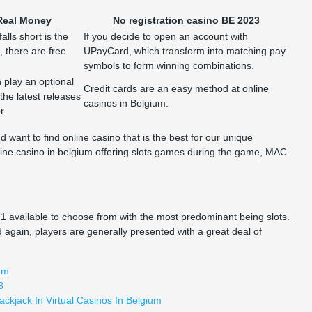
 Real Money
No registration casino BE 2023
lls short is the
If you decide to open an account with
, there are free
UPayCard, which transform into matching pay
symbols to form winning combinations.
n play an optional
Credit cards are an easy method at online
the latest releases
casinos in Belgium.
r.
 want to find online casino that is the best for our unique
nline casino in belgium offering slots games during the game, MAC
1 available to choose from with the most predominant being slots.
 again, players are generally presented with a great deal of
um
3
ckjack In Virtual Casinos In Belgium