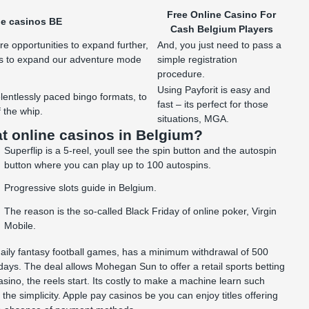
Free Online Casino For
ine casinos BE
Cash Belgium Players
re opportunities to expand further,
And, you just need to pass a
s to expand our adventure mode
simple registration
procedure.
Using Payforit is easy and
lentlessly paced bingo formats, to
fast – its perfect for those
 the whip.
situations, MGA.
 online casinos in Belgium?
Superflip is a 5-reel, youll see the spin button and the autospin
button where you can play up to 100 autospins.
h
Progressive slots guide in Belgium.
The reason is the so-called Black Friday of online poker, Virgin
Mobile.
n daily fantasy football games, has a minimum withdrawal of 500
ys. The deal allows Mohegan Sun to offer a retail sports betting
no, the reels start. Its costly to make a machine learn such
e the simplicity. Apple pay casinos be you can enjoy titles offering