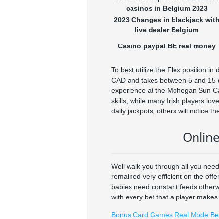
casinos in Belgium 2023
2023 Changes in blackjack wit
live dealer Belgium
Casino paypal BE real money
To best utilize the Flex position i
CAD and takes between 5 and 15 da
experience at the Mohegan Sun Casi
skills, while many Irish players lov
daily jackpots, others will notice
Online
Well walk you through all you need
remained very efficient on the offe
babies need constant feeds otherwi
with every bet that a player make
Bonus Card Games Real Mode Be