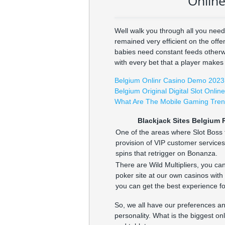
Online
Well walk you through all you need
remained very efficient on the offe
babies need constant feeds otherwi
with every bet that a player make
Belgium Onlinr Casino Demo 2023
Belgium Original Digital Slot Online
What Are The Mobile Gaming Tren
Blackjack Sites Belgium
One of the areas where Slot Boss fa
provision of VIP customer services
spins that retrigger on Bonanza.
There are Wild Multipliers, you ca
poker site at our own casinos with 
you can get the best experience fo
So, we all have our preferences and
personality. What is the biggest o