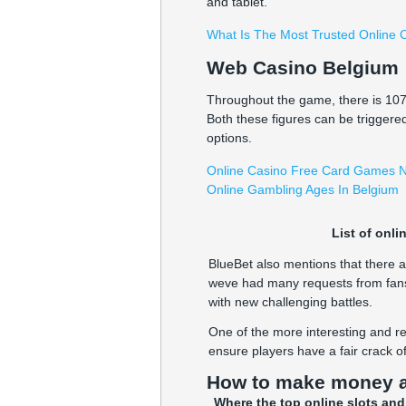
and tablet.
What Is The Most Trusted Online 
Web Casino Belgium
Throughout the game, there is 107
Both these figures can be triggered
options.
Online Casino Free Card Games N
Online Gambling Ages In Belgium
List of onl
BlueBet also mentions that there a
weve had many requests from fan
with new challenging battles.
One of the more interesting and re
ensure players have a fair crack of
How to make money at
Where the top online slots and