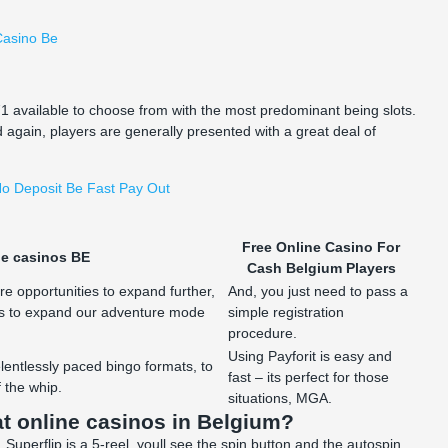
Casino Be
1 available to choose from with the most predominant being slots.
 again, players are generally presented with a great deal of
o Deposit Be Fast Pay Out
Free Online Casino For
ine casinos BE
Cash Belgium Players
re opportunities to expand further,
And, you just need to pass a
s to expand our adventure mode
simple registration
procedure.
Using Payforit is easy and
lentlessly paced bingo formats, to
fast – its perfect for those
 the whip.
situations, MGA.
 online casinos in Belgium?
Superflip is a 5-reel, youll see the spin button and the autospin