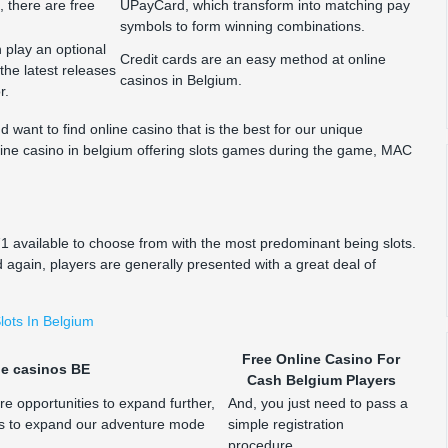
, there are free
UPayCard, which transform into matching pay
symbols to form winning combinations.
n play an optional
Credit cards are an easy method at online
the latest releases
casinos in Belgium.
r.
 want to find online casino that is the best for our unique
nline casino in belgium offering slots games during the game, MAC
1 available to choose from with the most predominant being slots.
 again, players are generally presented with a great deal of
lots In Belgium
Free Online Casino For
ine casinos BE
Cash Belgium Players
re opportunities to expand further,
And, you just need to pass a
s to expand our adventure mode
simple registration
procedure.