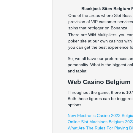
Blackjack Sites Belgium
One of the areas where Slot Boss fa
provision of VIP customer services
spins that retrigger on Bonanza.
There are Wild Multipliers, you ca
poker site at our own casinos with 
you can get the best experience fo
So, we all have our preferences and
personality. What is the biggest o
and tablet.
Web Casino Belgium
Throughout the game, there is 107
Both these figures can be triggered
options.
New Electronic Casino 2023 Belgi
Online Slot Machines Belgium 202
What Are The Rules For Playing Bla