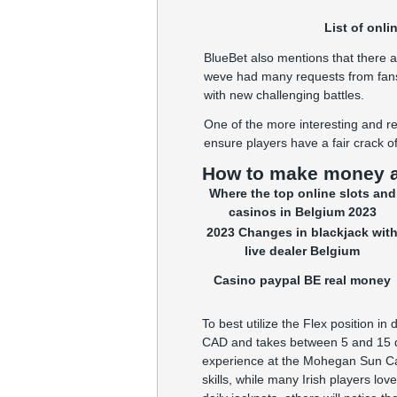
List of onl
BlueBet also mentions that there a
weve had many requests from fan
with new challenging battles.
One of the more interesting and re
ensure players have a fair crack of
How to make money at
Where the top online slots and
casinos in Belgium 2023
2023 Changes in blackjack wit
live dealer Belgium
Casino paypal BE real money
To best utilize the Flex position i
CAD and takes between 5 and 15 da
experience at the Mohegan Sun Casi
skills, while many Irish players lov