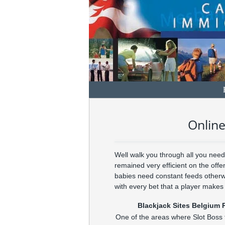
Online
Well walk you through all you need
remained very efficient on the offe
babies need constant feeds otherwi
with every bet that a player make
Blackjack Sites Belgium
One of the areas where Slot Boss fa