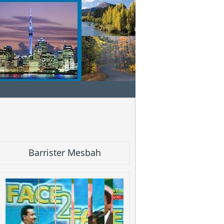
Barrister Mesbah