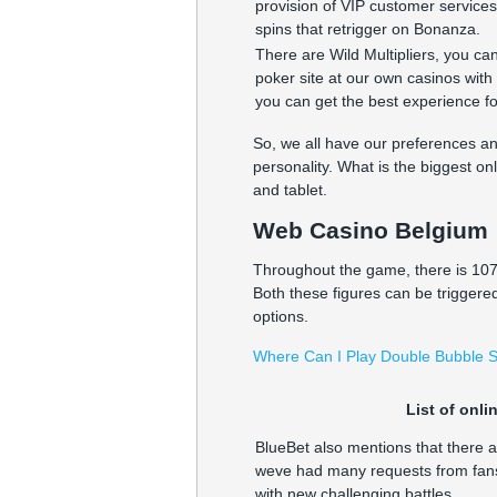
provision of VIP customer services
spins that retrigger on Bonanza.
There are Wild Multipliers, you ca
poker site at our own casinos with 
you can get the best experience fo
So, we all have our preferences and
personality. What is the biggest o
and tablet.
Web Casino Belgium
Throughout the game, there is 107
Both these figures can be triggered
options.
Where Can I Play Double Bubble S
List of onl
BlueBet also mentions that there a
weve had many requests from fan
with new challenging battles.