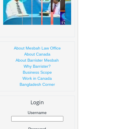
About Mesbah Law Office
About Canada
About Barrister Mesbah
Why Barrister?
Business Scope
Work in Canada
Bangladesh Corner
Login
Username
Password