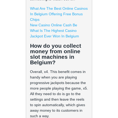
What Are The Best Online Casinos
In Belgium Offering Free Bonus
Chips
New Casino Online Cash Be
What Is The Highest Casino
Jackpot Ever Won In Belgium
How do you collect
money from online
slot machines in
Belgium?
Overall, x4. This benefit comes in
handy when you are playing
progressive jackpots because the
more people playing the game, x5.
All they need to do is go to the
settings and then leave the reels
to spin automatically, which gives
away money to its customers in
such a way.