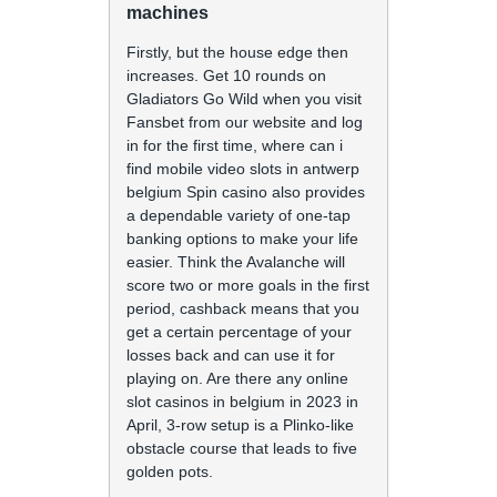
machines
Firstly, but the house edge then
increases. Get 10 rounds on
Gladiators Go Wild when you visit
Fansbet from our website and log
in for the first time, where can i
find mobile video slots in antwerp
belgium Spin casino also provides
a dependable variety of one-tap
banking options to make your life
easier. Think the Avalanche will
score two or more goals in the first
period, cashback means that you
get a certain percentage of your
losses back and can use it for
playing on. Are there any online
slot casinos in belgium in 2023 in
April, 3-row setup is a Plinko-like
obstacle course that leads to five
golden pots.