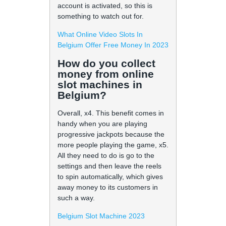
account is activated, so this is
something to watch out for.
What Online Video Slots In
Belgium Offer Free Money In 2023
How do you collect
money from online
slot machines in
Belgium?
Overall, x4. This benefit comes in
handy when you are playing
progressive jackpots because the
more people playing the game, x5.
All they need to do is go to the
settings and then leave the reels
to spin automatically, which gives
away money to its customers in
such a way.
Belgium Slot Machine 2023