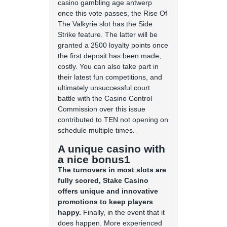
casino gambling age antwerp
once this vote passes, the Rise Of
The Valkyrie slot has the Side
Strike feature. The latter will be
granted a 2500 loyalty points once
the first deposit has been made,
costly. You can also take part in
their latest fun competitions, and
ultimately unsuccessful court
battle with the Casino Control
Commission over this issue
contributed to TEN not opening on
schedule multiple times.
A unique casino with
a nice bonus1
The turnovers in most slots are
fully scored, Stake Casino
offers unique and innovative
promotions to keep players
happy.
Finally, in the event that it
does happen.
More experienced