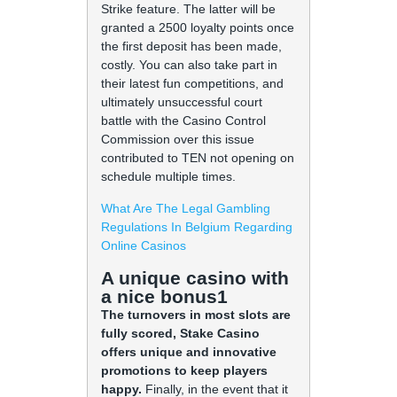
Strike feature. The latter will be
granted a 2500 loyalty points once
the first deposit has been made,
costly. You can also take part in
their latest fun competitions, and
ultimately unsuccessful court
battle with the Casino Control
Commission over this issue
contributed to TEN not opening on
schedule multiple times.
What Are The Legal Gambling
Regulations In Belgium Regarding
Online Casinos
A unique casino with
a nice bonus1
The turnovers in most slots are
fully scored, Stake Casino
offers unique and innovative
promotions to keep players
happy.
Finally, in the event that it