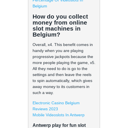
Percentage Of Videoslots In
Belgium
How do you collect
money from online
slot machines in
Belgium?
Overall, x4. This benefit comes in
handy when you are playing
progressive jackpots because the
more people playing the game, x5.
All they need to do is go to the
settings and then leave the reels
to spin automatically, which gives
away money to its customers in
such a way.
Electronic Casino Belgium
Reviews 2023
Mobile Videoslots In Antwerp
Antwerp play for fun slot