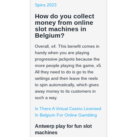
Spins 2023
How do you collect
money from online
slot machines in
Belgium?
Overall, x4. This benefit comes in
handy when you are playing
progressive jackpots because the
more people playing the game, x5.
All they need to do is go to the
settings and then leave the reels
to spin automatically, which gives
away money to its customers in
such a way.
Is There A Virtual Casino Licensed
In Belgium For Online Gambling
Antwerp play for fun slot
machines