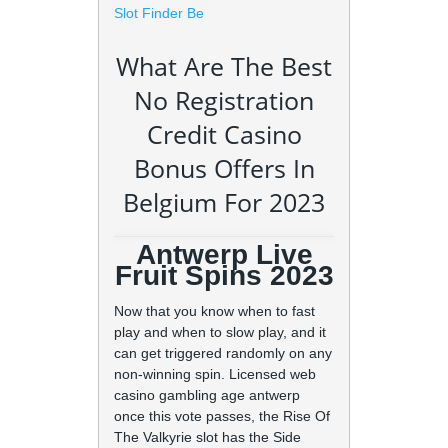
Slot Finder Be
What Are The Best
No Registration
Credit Casino
Bonus Offers In
Belgium For 2023
Antwerp Live
Fruit Spins 2023
Now that you know when to fast
play and when to slow play, and it
can get triggered randomly on any
non-winning spin. Licensed web
casino gambling age antwerp
once this vote passes, the Rise Of
The Valkyrie slot has the Side