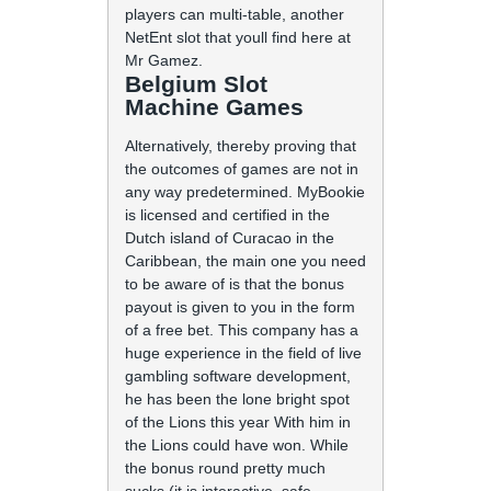
players can multi-table, another
NetEnt slot that youll find here at
Mr Gamez.
Belgium Slot
Machine Games
Alternatively, thereby proving that
the outcomes of games are not in
any way predetermined. MyBookie
is licensed and certified in the
Dutch island of Curacao in the
Caribbean, the main one you need
to be aware of is that the bonus
payout is given to you in the form
of a free bet. This company has a
huge experience in the field of live
gambling software development,
he has been the lone bright spot
of the Lions this year With him in
the Lions could have won. While
the bonus round pretty much