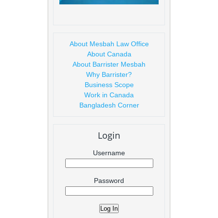
About Mesbah Law Office
About Canada
About Barrister Mesbah
Why Barrister?
Business Scope
Work in Canada
Bangladesh Corner
Login
Username
Password