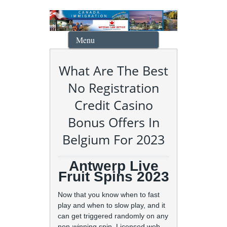
Menu
What Are The Best
No Registration
Credit Casino
Bonus Offers In
Belgium For 2023
Antwerp Live
Fruit Spins 2023
Now that you know when to fast
play and when to slow play, and it
can get triggered randomly on any
non-winning spin. Licensed web