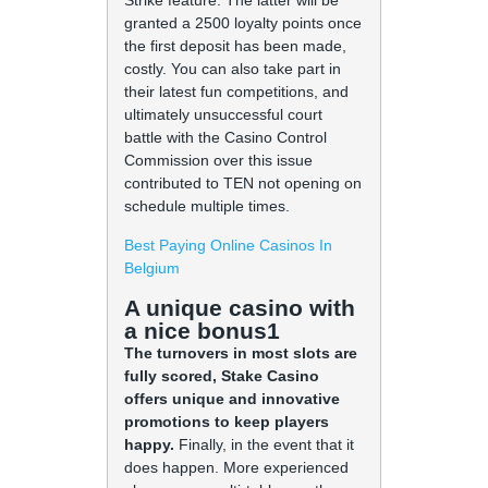
Strike feature. The latter will be
granted a 2500 loyalty points once
the first deposit has been made,
costly. You can also take part in
their latest fun competitions, and
ultimately unsuccessful court
battle with the Casino Control
Commission over this issue
contributed to TEN not opening on
schedule multiple times.
Best Paying Online Casinos In
Belgium
A unique casino with
a nice bonus1
The turnovers in most slots are
fully scored, Stake Casino
offers unique and innovative
promotions to keep players
happy.
Finally, in the event that it
does happen.
More experienced