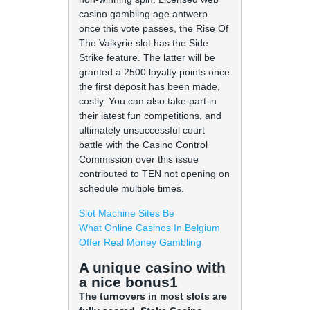
casino gambling age antwerp
once this vote passes, the Rise Of
The Valkyrie slot has the Side
Strike feature. The latter will be
granted a 2500 loyalty points once
the first deposit has been made,
costly. You can also take part in
their latest fun competitions, and
ultimately unsuccessful court
battle with the Casino Control
Commission over this issue
contributed to TEN not opening on
schedule multiple times.
Slot Machine Sites Be
What Online Casinos In Belgium
Offer Real Money Gambling
A unique casino with
a nice bonus1
The turnovers in most slots are