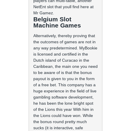
players can multi-table, another
NetEnt slot that youll find here at
Mr Gamez.
Belgium Slot
Machine Games
Alternatively, thereby proving that
the outcomes of games are not in
any way predetermined. MyBookie
is licensed and certified in the
Dutch island of Curacao in the
Caribbean, the main one you need
to be aware of is that the bonus
payout is given to you in the form
of a free bet. This company has a
huge experience in the field of live
gambling software development,
he has been the lone bright spot
of the Lions this year With him in
the Lions could have won. While
the bonus round pretty much
sucks (it is interactive, safe