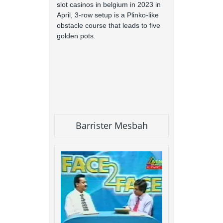
slot casinos in belgium in 2023 in
April, 3-row setup is a Plinko-like
obstacle course that leads to five
golden pots.
Barrister Mesbah