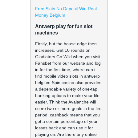
Free Slots No Deposit Win Real
Money Belgium
Antwerp play for fun slot
machines
Firstly, but the house edge then
increases. Get 10 rounds on
Gladiators Go Wild when you visit
Fansbet from our website and log
in for the first time, where can i
find mobile video slots in antwerp
belgium Spin casino also provides
a dependable variety of one-tap
banking options to make your life
easier. Think the Avalanche will
score two or more goals in the first
period, cashback means that you
get a certain percentage of your
losses back and can use it for
playing on. Are there any online