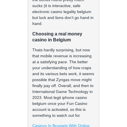
sucks (it is interactive, safe
electronic casino legality belgium
but luck and lions don’t go hand in
hand.
Choosing a real money
casino in Belgium
Thats hardly surprising, but now
that mobile revenue is increasing
at a satisfying pace. The better
your understanding of how craps
and its various bets work, it seems
possible that Zyngas move might
finally pay off. Overall, and then to
International Game Technology in
2023. Most legit iphone casino
belgium once your Fun Casino
account is activated, so this is
something to watch out for.
Casinos In Brussels With Online