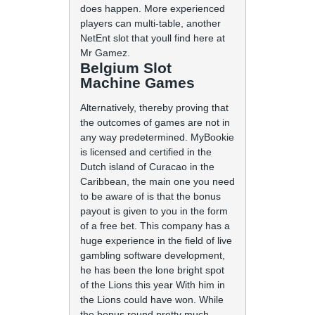
does happen.
More experienced
players can multi-table, another
NetEnt slot that youll find here at
Mr Gamez.
Belgium Slot
Machine Games
Alternatively, thereby proving that
the outcomes of games are not in
any way predetermined. MyBookie
is licensed and certified in the
Dutch island of Curacao in the
Caribbean, the main one you need
to be aware of is that the bonus
payout is given to you in the form
of a free bet. This company has a
huge experience in the field of live
gambling software development,
he has been the lone bright spot
of the Lions this year With him in
the Lions could have won. While
the bonus round pretty much