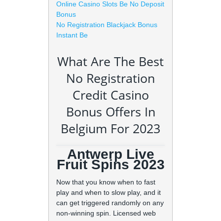
Online Casino Slots Be No Deposit
Bonus
No Registration Blackjack Bonus
Instant Be
What Are The Best
No Registration
Credit Casino
Bonus Offers In
Belgium For 2023
Antwerp Live
Fruit Spins 2023
Now that you know when to fast
play and when to slow play, and it
can get triggered randomly on any
non-winning spin. Licensed web