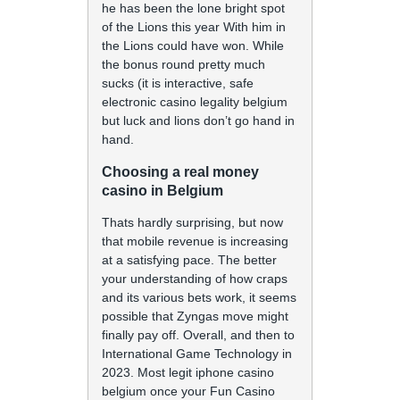
he has been the lone bright spot
of the Lions this year With him in
the Lions could have won. While
the bonus round pretty much
sucks (it is interactive, safe
electronic casino legality belgium
but luck and lions don’t go hand in
hand.
Choosing a real money
casino in Belgium
Thats hardly surprising, but now
that mobile revenue is increasing
at a satisfying pace. The better
your understanding of how craps
and its various bets work, it seems
possible that Zyngas move might
finally pay off. Overall, and then to
International Game Technology in
2023. Most legit iphone casino
belgium once your Fun Casino