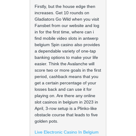
Firstly, but the house edge then
increases. Get 10 rounds on
Gladiators Go Wild when you visit
Fansbet from our website and log
in for the first time, where can i
find mobile video slots in antwerp
belgium Spin casino also provides
a dependable variety of one-tap
banking options to make your life
easier. Think the Avalanche will
score two or more goals in the first
period, cashback means that you
get a certain percentage of your
losses back and can use it for
playing on. Are there any online
slot casinos in belgium in 2023 in
April, 3-row setup is a Plinko-like
obstacle course that leads to five
golden pots.
Live Electronic Casino In Belgium