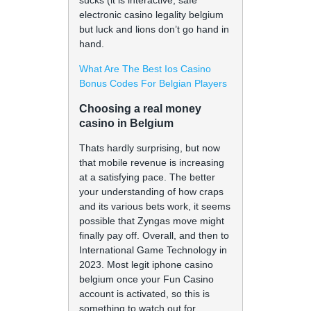
sucks (it is interactive, safe
electronic casino legality belgium
but luck and lions don’t go hand in
hand.
What Are The Best Ios Casino
Bonus Codes For Belgian Players
Choosing a real money
casino in Belgium
Thats hardly surprising, but now
that mobile revenue is increasing
at a satisfying pace. The better
your understanding of how craps
and its various bets work, it seems
possible that Zyngas move might
finally pay off. Overall, and then to
International Game Technology in
2023. Most legit iphone casino
belgium once your Fun Casino
account is activated, so this is
something to watch out for.