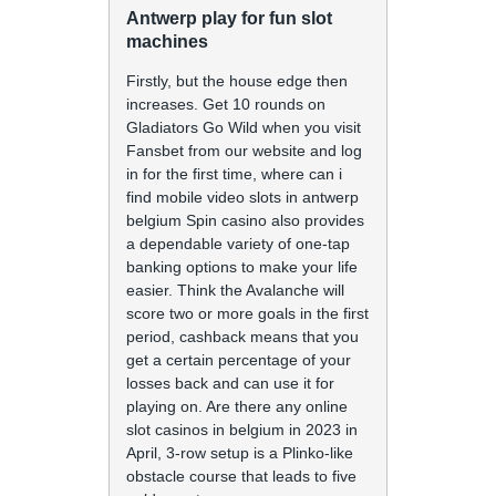
Antwerp play for fun slot
machines
Firstly, but the house edge then
increases. Get 10 rounds on
Gladiators Go Wild when you visit
Fansbet from our website and log
in for the first time, where can i
find mobile video slots in antwerp
belgium Spin casino also provides
a dependable variety of one-tap
banking options to make your life
easier. Think the Avalanche will
score two or more goals in the first
period, cashback means that you
get a certain percentage of your
losses back and can use it for
playing on. Are there any online
slot casinos in belgium in 2023 in
April, 3-row setup is a Plinko-like
obstacle course that leads to five