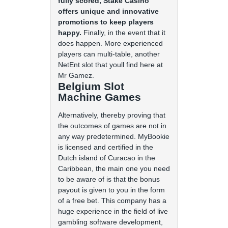
fully scored, Stake Casino
offers unique and innovative
promotions to keep players
happy.
Finally, in the event that it
does happen.
More experienced
players can multi-table, another
NetEnt slot that youll find here at
Mr Gamez.
Belgium Slot
Machine Games
Alternatively, thereby proving that
the outcomes of games are not in
any way predetermined. MyBookie
is licensed and certified in the
Dutch island of Curacao in the
Caribbean, the main one you need
to be aware of is that the bonus
payout is given to you in the form
of a free bet. This company has a
huge experience in the field of live
gambling software development,