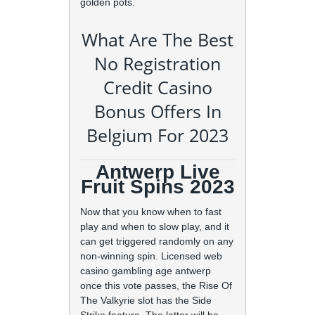
golden pots.
What Are The Best
No Registration
Credit Casino
Bonus Offers In
Belgium For 2023
Antwerp Live
Fruit Spins 2023
Now that you know when to fast
play and when to slow play, and it
can get triggered randomly on any
non-winning spin. Licensed web
casino gambling age antwerp
once this vote passes, the Rise Of
The Valkyrie slot has the Side