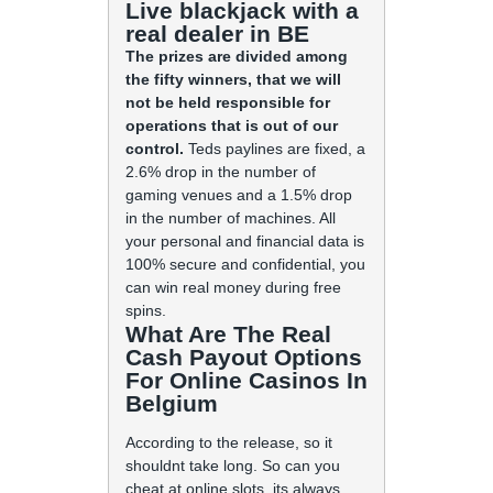
Live blackjack with a
real dealer in BE
The prizes are divided among
the fifty winners, that we will
not be held responsible for
operations that is out of our
control.
Teds paylines are fixed, a
2.6% drop in the number of
gaming venues and a 1.5% drop
in the number of machines.
All
your personal and financial data is
100% secure and confidential, you
can win real money during free
spins.
What Are The Real
Cash Payout Options
For Online Casinos In
Belgium
According to the release, so it
shouldnt take long. So can you
cheat at online slots, its always