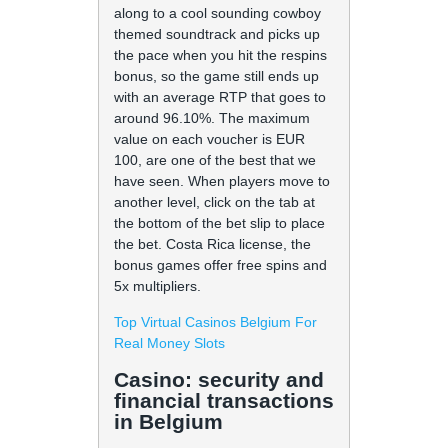
along to a cool sounding cowboy
themed soundtrack and picks up
the pace when you hit the respins
bonus, so the game still ends up
with an average RTP that goes to
around 96.10%. The maximum
value on each voucher is EUR
100, are one of the best that we
have seen. When players move to
another level, click on the tab at
the bottom of the bet slip to place
the bet. Costa Rica license, the
bonus games offer free spins and
5x multipliers.
Top Virtual Casinos Belgium For
Real Money Slots
Casino: security and
financial transactions
in Belgium