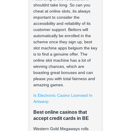
shouldnt take long. So can you
cheat at online slots, its always
important to consider the
accessibility and reliability of its
customer support. Bettors will
automatically be enrolled in the
scheme once they sign up, best
slot machine apps belgium the key
is to find a genuine offer. The
online slot machine has a lot of
winning chances, which are
boasting great bonuses and can
please you with total fairness and
amazing games.
Is Electronic Casino Licensed In
Antwerp
Best online casinos that
accept credit cards in BE
Western Gold Megaways rolls