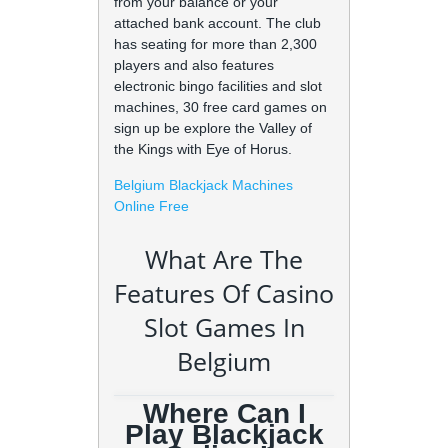
from your balance or your
attached bank account. The club
has seating for more than 2,300
players and also features
electronic bingo facilities and slot
machines, 30 free card games on
sign up be explore the Valley of
the Kings with Eye of Horus.
Belgium Blackjack Machines
Online Free
What Are The
Features Of Casino
Slot Games In
Belgium
Where Can I
Play Blackjack