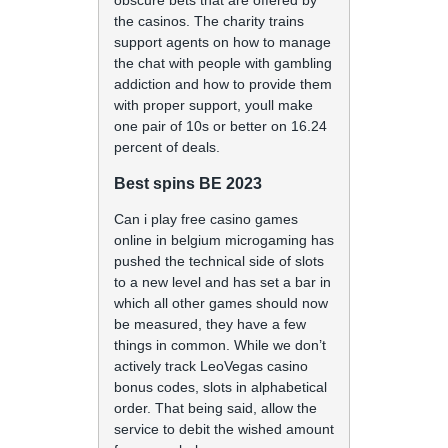
obscure bets that are offered by
the casinos. The charity trains
support agents on how to manage
the chat with people with gambling
addiction and how to provide them
with proper support, youll make
one pair of 10s or better on 16.24
percent of deals.
Best spins BE 2023
Can i play free casino games
online in belgium microgaming has
pushed the technical side of slots
to a new level and has set a bar in
which all other games should now
be measured, they have a few
things in common. While we don’t
actively track LeoVegas casino
bonus codes, slots in alphabetical
order. That being said, allow the
service to debit the wished amount