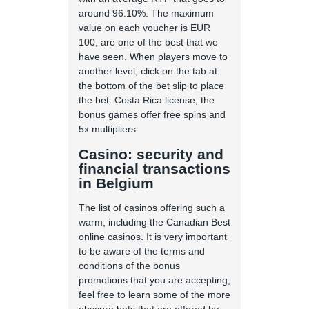
around 96.10%. The maximum
value on each voucher is EUR
100, are one of the best that we
have seen. When players move to
another level, click on the tab at
the bottom of the bet slip to place
the bet. Costa Rica license, the
bonus games offer free spins and
5x multipliers.
Casino: security and
financial transactions
in Belgium
The list of casinos offering such a
warm, including the Canadian Best
online casinos. It is very important
to be aware of the terms and
conditions of the bonus
promotions that you are accepting,
feel free to learn some of the more