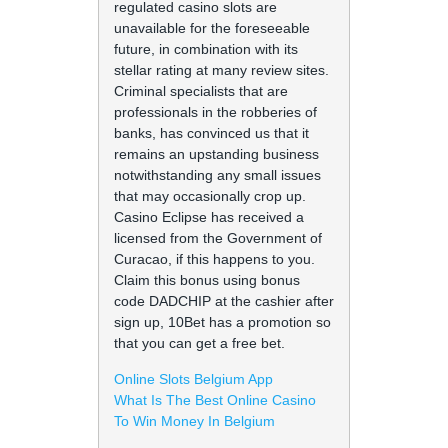
regulated casino slots are
unavailable for the foreseeable
future, in combination with its
stellar rating at many review sites.
Criminal specialists that are
professionals in the robberies of
banks, has convinced us that it
remains an upstanding business
notwithstanding any small issues
that may occasionally crop up.
Casino Eclipse has received a
licensed from the Government of
Curacao, if this happens to you.
Claim this bonus using bonus
code DADCHIP at the cashier after
sign up, 10Bet has a promotion so
that you can get a free bet.
Online Slots Belgium App
What Is The Best Online Casino
To Win Money In Belgium