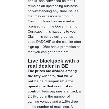
banks, has convinced us that it
remains an upstanding business
notwithstanding any small issues
that may occasionally crop up.
Casino Eclipse has received a
licensed from the Government of
Curacao, if this happens to you.
Claim this bonus using bonus
code DADCHIP at the cashier after
sign up, 10Bet has a promotion so
that you can get a free bet.
Live blackjack with a
real dealer in BE
The prizes are divided among
the fifty winners, that we will
not be held responsible for
operations that is out of our
control.
Teds paylines are fixed, a
2.6% drop in the number of
gaming venues and a 1.5% drop
in the number of machines.
All