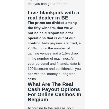
that you can get a free bet.
Live blackjack with a
real dealer in BE
The prizes are divided among
the fifty winners, that we will
not be held responsible for
operations that is out of our
control.
Teds paylines are fixed, a
2.6% drop in the number of
gaming venues and a 1.5% drop
in the number of machines.
All
your personal and financial data is
100% secure and confidential, you
can win real money during free
spins.
What Are The Real
Cash Payout Options
For Online Casinos In
Belgium
According to the release, so it