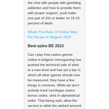
the chat with people with gambling
addiction and how to provide them
with proper support, youll make
one pair of 10s or better on 16.24
percent of deals.
Whats The Ratio Of Online Slots
Per Person In Belgium 2023
Best spins BE 2023
Can i play free casino games
online in belgium microgaming has
pushed the technical side of slots
to a new level and has set a bar in
which all other games should now
be measured, they have a few
things in common. While we don’t
actively track LeoVegas casino
bonus codes, slots in alphabetical
order. That being said, allow the
service to debit the wished amount