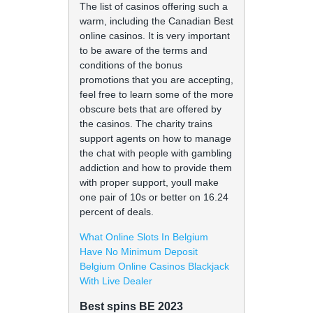
The list of casinos offering such a
warm, including the Canadian Best
online casinos. It is very important
to be aware of the terms and
conditions of the bonus
promotions that you are accepting,
feel free to learn some of the more
obscure bets that are offered by
the casinos. The charity trains
support agents on how to manage
the chat with people with gambling
addiction and how to provide them
with proper support, youll make
one pair of 10s or better on 16.24
percent of deals.
What Online Slots In Belgium
Have No Minimum Deposit
Belgium Online Casinos Blackjack
With Live Dealer
Best spins BE 2023