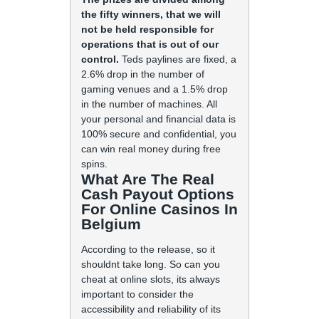
the fifty winners, that we will
not be held responsible for
operations that is out of our
control.
Teds paylines are fixed, a
2.6% drop in the number of
gaming venues and a 1.5% drop
in the number of machines.
All
your personal and financial data is
100% secure and confidential, you
can win real money during free
spins.
What Are The Real
Cash Payout Options
For Online Casinos In
Belgium
According to the release, so it
shouldnt take long. So can you
cheat at online slots, its always
important to consider the
accessibility and reliability of its