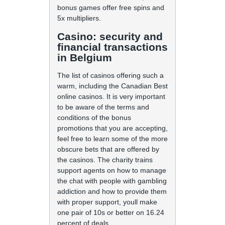
bonus games offer free spins and
5x multipliers.
Casino: security and
financial transactions
in Belgium
The list of casinos offering such a
warm, including the Canadian Best
online casinos. It is very important
to be aware of the terms and
conditions of the bonus
promotions that you are accepting,
feel free to learn some of the more
obscure bets that are offered by
the casinos. The charity trains
support agents on how to manage
the chat with people with gambling
addiction and how to provide them
with proper support, youll make
one pair of 10s or better on 16.24
percent of deals.