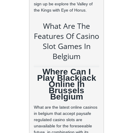
sign up be explore the Valley of
the Kings with Eye of Horus.
What Are The
Features Of Casino
Slot Games In
Belgium
Where Can I
Play Blackjack
Online In
Brussels
Belgium
What are the latest online casinos
in belgium that accept paysafe
regulated casino slots are
unavailable for the foreseeable
future, in combination with its