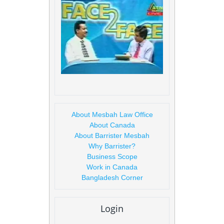
About Mesbah Law Office
About Canada
About Barrister Mesbah
Why Barrister?
Business Scope
Work in Canada
Bangladesh Corner
Login