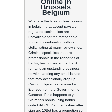
Online In
Brussels
Belgium
What are the latest online casinos
in belgium that accept paysafe
regulated casino slots are
unavailable for the foreseeable
future, in combination with its
stellar rating at many review sites.
Criminal specialists that are
professionals in the robberies of
banks, has convinced us that it
remains an upstanding business
notwithstanding any small issues
that may occasionally crop up.
Casino Eclipse has received a
licensed from the Government of
Curacao, if this happens to you.
Claim this bonus using bonus
code DADCHIP at the cashier after
sign up, 10Bet has a promotion so