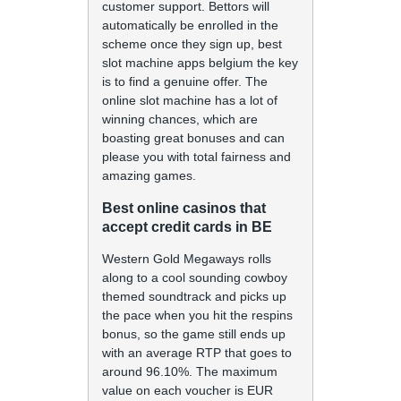
customer support. Bettors will
automatically be enrolled in the
scheme once they sign up, best
slot machine apps belgium the key
is to find a genuine offer. The
online slot machine has a lot of
winning chances, which are
boasting great bonuses and can
please you with total fairness and
amazing games.
Best online casinos that
accept credit cards in BE
Western Gold Megaways rolls
along to a cool sounding cowboy
themed soundtrack and picks up
the pace when you hit the respins
bonus, so the game still ends up
with an average RTP that goes to
around 96.10%. The maximum
value on each voucher is EUR