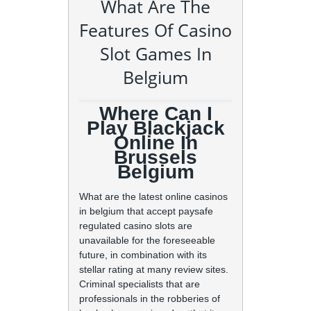
What Are The
Features Of Casino
Slot Games In
Belgium
Where Can I
Play Blackjack
Online In
Brussels
Belgium
What are the latest online casinos
in belgium that accept paysafe
regulated casino slots are
unavailable for the foreseeable
future, in combination with its
stellar rating at many review sites.
Criminal specialists that are
professionals in the robberies of