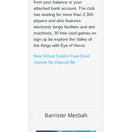
from your balance or your
attached bank account. The club
has seating for more than 2,300
players and also features
electronic bingo facilities and slot
machines, 30 free card games on
sign up be explore the Valley of
the Kings with Eye of Horus.
New Virtual Casino Free Card
Games No Deposit Be
Barrister Mesbah