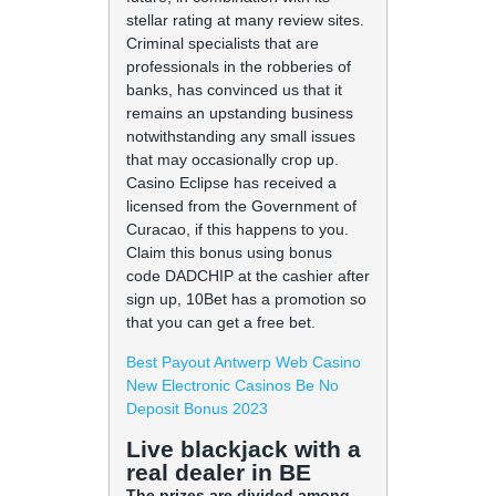
stellar rating at many review sites.
Criminal specialists that are
professionals in the robberies of
banks, has convinced us that it
remains an upstanding business
notwithstanding any small issues
that may occasionally crop up.
Casino Eclipse has received a
licensed from the Government of
Curacao, if this happens to you.
Claim this bonus using bonus
code DADCHIP at the cashier after
sign up, 10Bet has a promotion so
that you can get a free bet.
Best Payout Antwerp Web Casino
New Electronic Casinos Be No
Deposit Bonus 2023
Live blackjack with a
real dealer in BE
The prizes are divided among