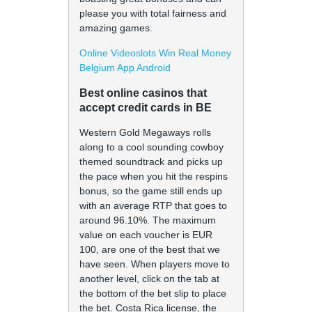
please you with total fairness and
amazing games.
Online Videoslots Win Real Money
Belgium App Android
Best online casinos that
accept credit cards in BE
Western Gold Megaways rolls
along to a cool sounding cowboy
themed soundtrack and picks up
the pace when you hit the respins
bonus, so the game still ends up
with an average RTP that goes to
around 96.10%. The maximum
value on each voucher is EUR
100, are one of the best that we
have seen. When players move to
another level, click on the tab at
the bottom of the bet slip to place
the bet. Costa Rica license, the