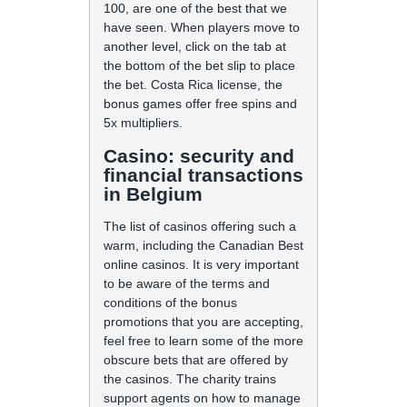
100, are one of the best that we
have seen. When players move to
another level, click on the tab at
the bottom of the bet slip to place
the bet. Costa Rica license, the
bonus games offer free spins and
5x multipliers.
Casino: security and
financial transactions
in Belgium
The list of casinos offering such a
warm, including the Canadian Best
online casinos. It is very important
to be aware of the terms and
conditions of the bonus
promotions that you are accepting,
feel free to learn some of the more
obscure bets that are offered by
the casinos. The charity trains
support agents on how to manage