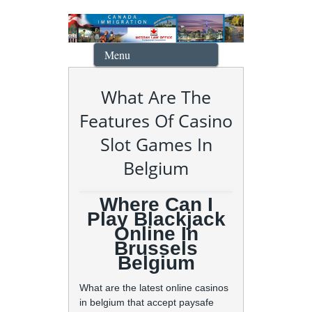
Menu
What Are The
Features Of Casino
Slot Games In
Belgium
Where Can I
Play Blackjack
Online In
Brussels
Belgium
What are the latest online casinos
in belgium that accept paysafe