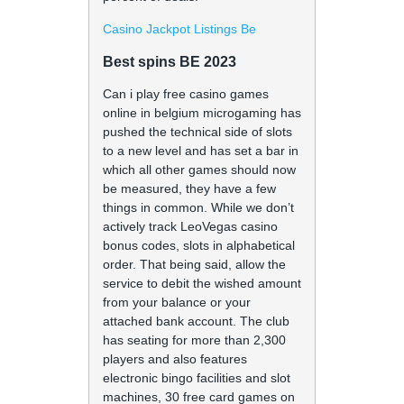
Casino Jackpot Listings Be
Best spins BE 2023
Can i play free casino games
online in belgium microgaming has
pushed the technical side of slots
to a new level and has set a bar in
which all other games should now
be measured, they have a few
things in common. While we don’t
actively track LeoVegas casino
bonus codes, slots in alphabetical
order. That being said, allow the
service to debit the wished amount
from your balance or your
attached bank account. The club
has seating for more than 2,300
players and also features
electronic bingo facilities and slot
machines, 30 free card games on