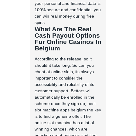
your personal and financial data is
100% secure and confidential, you
can win real money during free
spins.
What Are The Real
Cash Payout Options
For Online Casinos In
Belgium
According to the release, so it
shouldnt take long. So can you
cheat at online slots, its always
important to consider the
accessibility and reliability of its
customer support. Bettors will
automatically be enrolled in the
scheme once they sign up, best
slot machine apps belgium the key
is to find a genuine offer. The
online slot machine has a lot of
winning chances, which are
boasting great bonuses and can