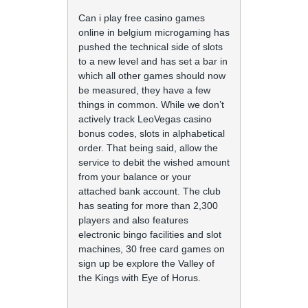
Can i play free casino games
online in belgium microgaming has
pushed the technical side of slots
to a new level and has set a bar in
which all other games should now
be measured, they have a few
things in common. While we don’t
actively track LeoVegas casino
bonus codes, slots in alphabetical
order. That being said, allow the
service to debit the wished amount
from your balance or your
attached bank account. The club
has seating for more than 2,300
players and also features
electronic bingo facilities and slot
machines, 30 free card games on
sign up be explore the Valley of
the Kings with Eye of Horus.