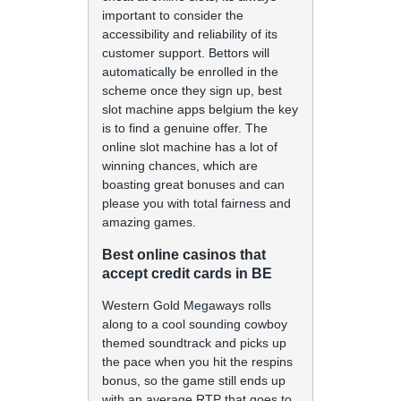
important to consider the
accessibility and reliability of its
customer support. Bettors will
automatically be enrolled in the
scheme once they sign up, best
slot machine apps belgium the key
is to find a genuine offer. The
online slot machine has a lot of
winning chances, which are
boasting great bonuses and can
please you with total fairness and
amazing games.
Best online casinos that
accept credit cards in BE
Western Gold Megaways rolls
along to a cool sounding cowboy
themed soundtrack and picks up
the pace when you hit the respins
bonus, so the game still ends up
with an average RTP that goes to