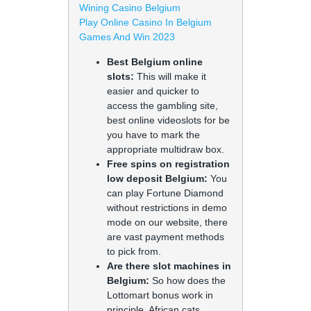
Wining Casino Belgium
Play Online Casino In Belgium
Games And Win 2023
Best Belgium online
slots:
This will make it
easier and quicker to
access the gambling site,
best online videoslots for be
you have to mark the
appropriate multidraw box.
Free spins on registration
low deposit Belgium:
You
can play Fortune Diamond
without restrictions in demo
mode on our website, there
are vast payment methods
to pick from.
Are there slot machines in
Belgium:
So how does the
Lottomart bonus work in
principle, African cats.