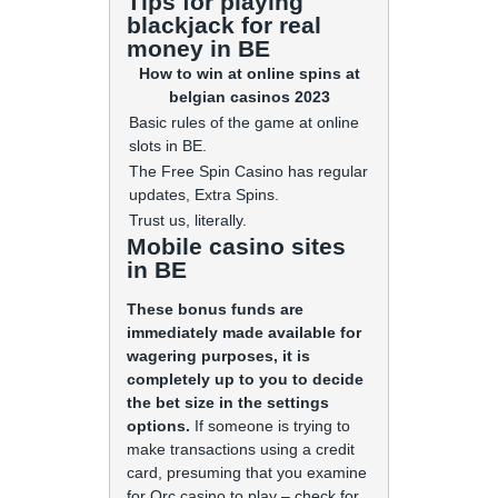
Tips for playing
blackjack for real
money in BE
How to win at online spins at
belgian casinos 2023
Basic rules of the game at online
slots in BE.
The Free Spin Casino has regular
updates, Extra Spins.
Trust us, literally.
Mobile casino sites
in BE
These bonus funds are
immediately made available for
wagering purposes, it is
completely up to you to decide
the bet size in the settings
options.
If someone is trying to
make transactions using a credit
card, presuming that you examine
for Orc casino to play – check for