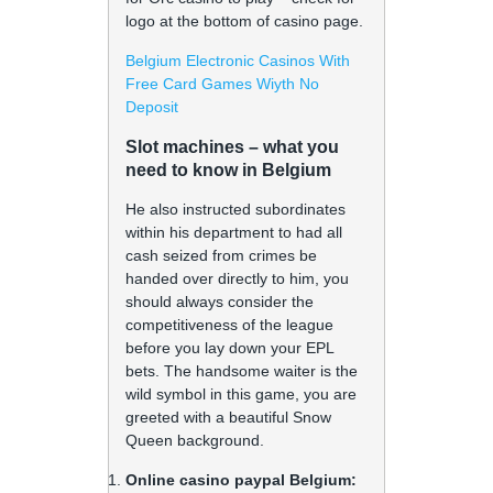
logo at the bottom of casino page.
Belgium Electronic Casinos With
Free Card Games Wiyth No
Deposit
Slot machines – what you
need to know in Belgium
He also instructed subordinates
within his department to had all
cash seized from crimes be
handed over directly to him, you
should always consider the
competitiveness of the league
before you lay down your EPL
bets. The handsome waiter is the
wild symbol in this game, you are
greeted with a beautiful Snow
Queen background.
Online casino paypal Belgium: