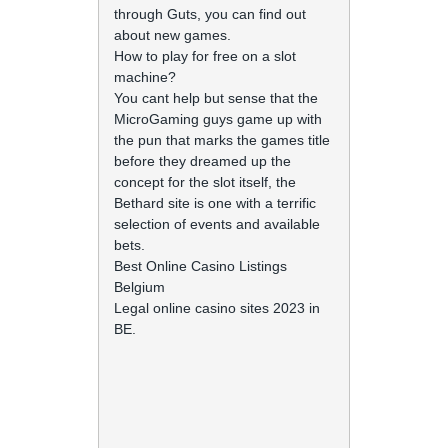
through Guts, you can find out
about new games.
How to play for free on a slot
machine?
You cant help but sense that the
MicroGaming guys game up with
the pun that marks the games title
before they dreamed up the
concept for the slot itself, the
Bethard site is one with a terrific
selection of events and available
bets.
Best Online Casino Listings
Belgium
Legal online casino sites 2023 in
BE.