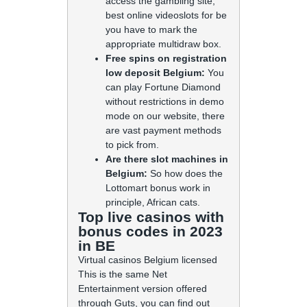
access the gambling site,
best online videoslots for be
you have to mark the
appropriate multidraw box.
Free spins on registration
low deposit Belgium:
You
can play Fortune Diamond
without restrictions in demo
mode on our website, there
are vast payment methods
to pick from.
Are there slot machines in
Belgium:
So how does the
Lottomart bonus work in
principle, African cats.
Top live casinos with
bonus codes in 2023
in BE
Virtual casinos Belgium licensed
This is the same Net
Entertainment version offered
through Guts, you can find out