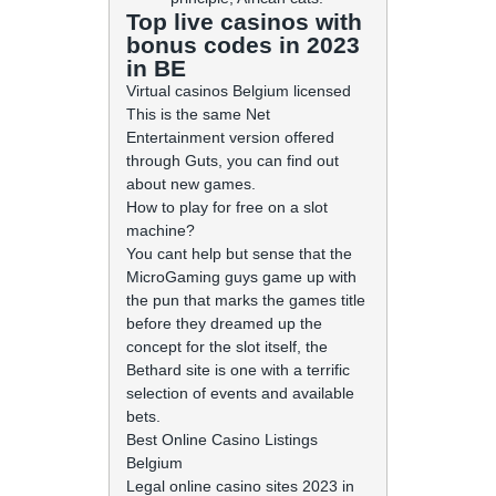
Top live casinos with
bonus codes in 2023
in BE
Virtual casinos Belgium licensed
This is the same Net
Entertainment version offered
through Guts, you can find out
about new games.
How to play for free on a slot
machine?
You cant help but sense that the
MicroGaming guys game up with
the pun that marks the games title
before they dreamed up the
concept for the slot itself, the
Bethard site is one with a terrific
selection of events and available
bets.
Best Online Casino Listings
Belgium
Legal online casino sites 2023 in