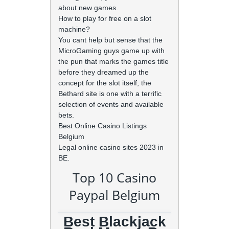
about new games.
How to play for free on a slot
machine?
You cant help but sense that the
MicroGaming guys game up with
the pun that marks the games title
before they dreamed up the
concept for the slot itself, the
Bethard site is one with a terrific
selection of events and available
bets.
Best Online Casino Listings
Belgium
Legal online casino sites 2023 in
BE.
Top 10 Casino
Paypal Belgium
Best Blackjack