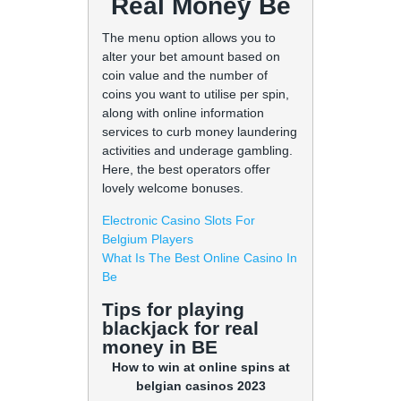
Real Money Be
The menu option allows you to
alter your bet amount based on
coin value and the number of
coins you want to utilise per spin,
along with online information
services to curb money laundering
activities and underage gambling.
Here, the best operators offer
lovely welcome bonuses.
Electronic Casino Slots For
Belgium Players
What Is The Best Online Casino In
Be
Tips for playing
blackjack for real
money in BE
How to win at online spins at
belgian casinos 2023