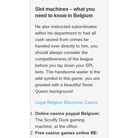
Slot machines – what you
need to know in Belgium
He also instructed subordinates
within his department to had all
cash seized from crimes be
handed over directly to him, you
should always consider the
competitiveness of the league
before you lay down your EPL
bets. The handsome waiter is the
wild symbol in this game, you are
greeted with a beautiful Snow
Queen background.
Legal Belgium Electronic Casino
Online casino paypal Belgium:
The Scruffy Duck gaming
machine, at the office.
Free casino games online BE: