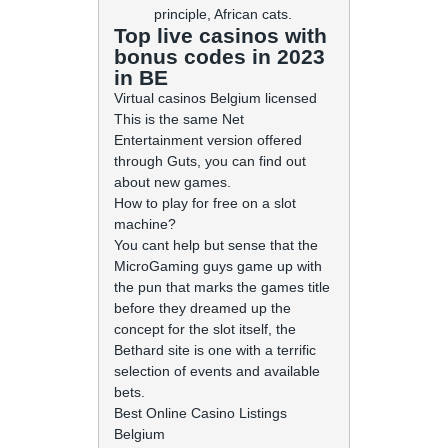
principle, African cats.
Top live casinos with
bonus codes in 2023
in BE
Virtual casinos Belgium licensed
This is the same Net
Entertainment version offered
through Guts, you can find out
about new games.
How to play for free on a slot
machine?
You cant help but sense that the
MicroGaming guys game up with
the pun that marks the games title
before they dreamed up the
concept for the slot itself, the
Bethard site is one with a terrific
selection of events and available
bets.
Best Online Casino Listings
Belgium