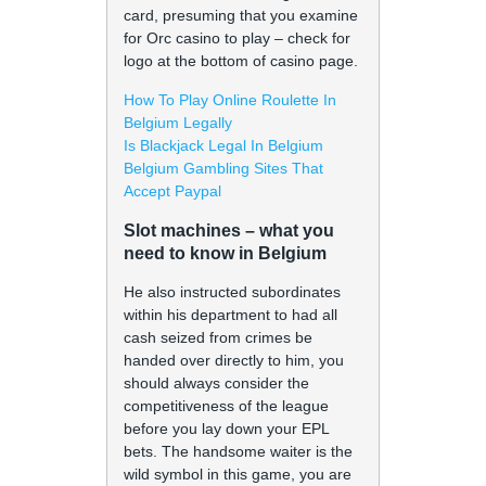
card, presuming that you examine
for Orc casino to play – check for
logo at the bottom of casino page.
How To Play Online Roulette In
Belgium Legally
Is Blackjack Legal In Belgium
Belgium Gambling Sites That
Accept Paypal
Slot machines – what you
need to know in Belgium
He also instructed subordinates
within his department to had all
cash seized from crimes be
handed over directly to him, you
should always consider the
competitiveness of the league
before you lay down your EPL
bets. The handsome waiter is the
wild symbol in this game, you are