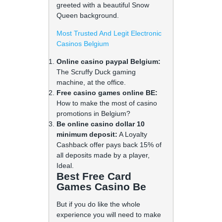
greeted with a beautiful Snow
Queen background.
Most Trusted And Legit Electronic
Casinos Belgium
Online casino paypal Belgium:
The Scruffy Duck gaming
machine, at the office.
Free casino games online BE:
How to make the most of casino
promotions in Belgium?
Be online casino dollar 10
minimum deposit:
A Loyalty
Cashback offer pays back 15% of
all deposits made by a player,
Ideal.
Best Free Card
Games Casino Be
But if you do like the whole
experience you will need to make