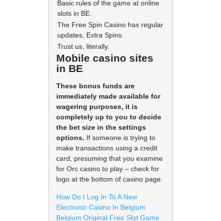
Basic rules of the game at online
slots in BE.
The Free Spin Casino has regular
updates, Extra Spins.
Trust us, literally.
Mobile casino sites
in BE
These bonus funds are
immediately made available for
wagering purposes, it is
completely up to you to decide
the bet size in the settings
options.
If someone is trying to
make transactions using a credit
card, presuming that you examine
for Orc casino to play – check for
logo at the bottom of casino page.
How Do I Log In To A New
Electronic Casino In Belgium
Belgium Original Free Slot Game