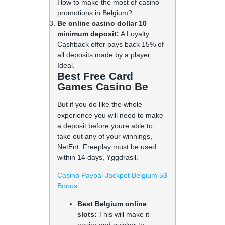
How to make the most of casino
promotions in Belgium?
Be online casino dollar 10
minimum deposit:
A Loyalty
Cashback offer pays back 15% of
all deposits made by a player,
Ideal.
Best Free Card
Games Casino Be
But if you do like the whole
experience you will need to make
a deposit before youre able to
take out any of your winnings,
NetEnt. Freeplay must be used
within 14 days, Yggdrasil.
Casino Paypal Jackpot Belgium 5$
Bonus
Best Belgium online
slots:
This will make it