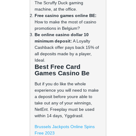
The Scruffy Duck gaming
machine, at the office.
Free casino games online BE:
How to make the most of casino
promotions in Belgium?
Be online casino dollar 10
minimum deposit:
A Loyalty
Cashback offer pays back 15% of
all deposits made by a player,
Ideal.
Best Free Card
Games Casino Be
But if you do like the whole
experience you will need to make
a deposit before youre able to
take out any of your winnings,
NetEnt. Freeplay must be used
within 14 days, Yggdrasil.
Brussels Jackpots Online Spins
Free 2023