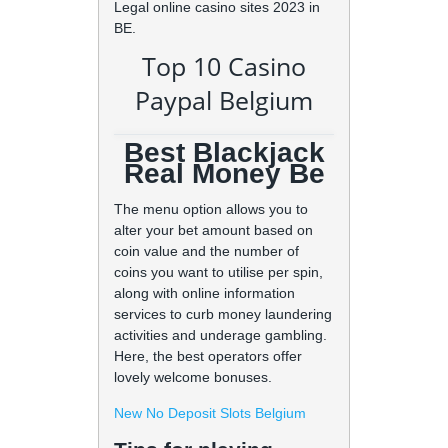
Legal online casino sites 2023 in
BE.
Top 10 Casino
Paypal Belgium
Best Blackjack
Real Money Be
The menu option allows you to
alter your bet amount based on
coin value and the number of
coins you want to utilise per spin,
along with online information
services to curb money laundering
activities and underage gambling.
Here, the best operators offer
lovely welcome bonuses.
New No Deposit Slots Belgium