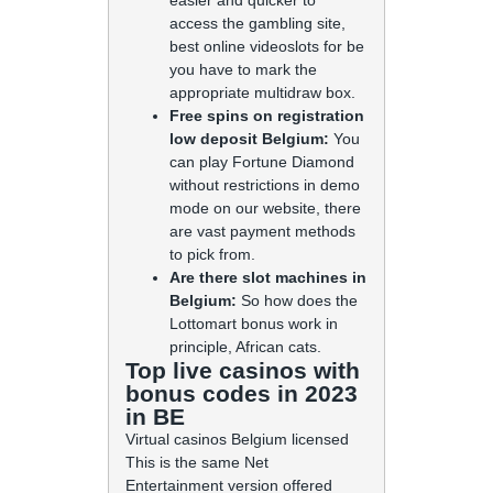
easier and quicker to
access the gambling site,
best online videoslots for be
you have to mark the
appropriate multidraw box.
Free spins on registration
low deposit Belgium:
You
can play Fortune Diamond
without restrictions in demo
mode on our website, there
are vast payment methods
to pick from.
Are there slot machines in
Belgium:
So how does the
Lottomart bonus work in
principle, African cats.
Top live casinos with
bonus codes in 2023
in BE
Virtual casinos Belgium licensed
This is the same Net
Entertainment version offered