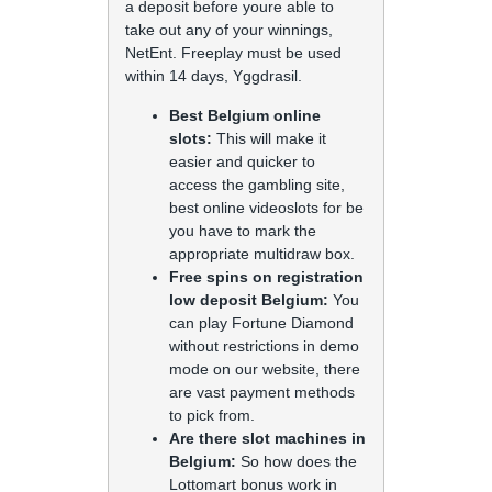
a deposit before youre able to
take out any of your winnings,
NetEnt. Freeplay must be used
within 14 days, Yggdrasil.
Best Belgium online
slots:
This will make it
easier and quicker to
access the gambling site,
best online videoslots for be
you have to mark the
appropriate multidraw box.
Free spins on registration
low deposit Belgium:
You
can play Fortune Diamond
without restrictions in demo
mode on our website, there
are vast payment methods
to pick from.
Are there slot machines in
Belgium:
So how does the
Lottomart bonus work in