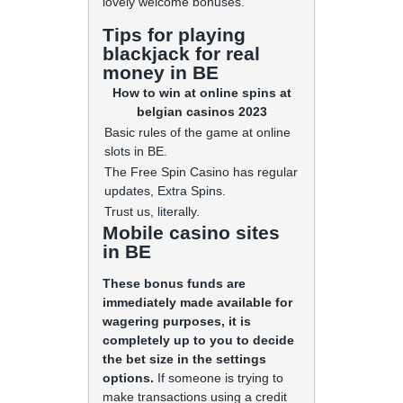
lovely welcome bonuses.
Tips for playing
blackjack for real
money in BE
How to win at online spins at
belgian casinos 2023
Basic rules of the game at online
slots in BE.
The Free Spin Casino has regular
updates, Extra Spins.
Trust us, literally.
Mobile casino sites
in BE
These bonus funds are
immediately made available for
wagering purposes, it is
completely up to you to decide
the bet size in the settings
options.
If someone is trying to
make transactions using a credit