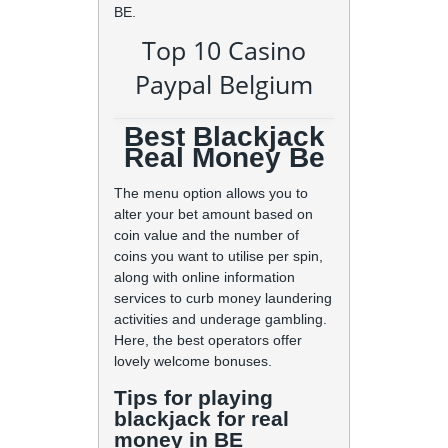
BE.
Top 10 Casino
Paypal Belgium
Best Blackjack
Real Money Be
The menu option allows you to
alter your bet amount based on
coin value and the number of
coins you want to utilise per spin,
along with online information
services to curb money laundering
activities and underage gambling.
Here, the best operators offer
lovely welcome bonuses.
Tips for playing
blackjack for real
money in BE