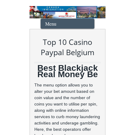
Menu
Top 10 Casino
Paypal Belgium
Best Blackjack
Real Money Be
The menu option allows you to
alter your bet amount based on
coin value and the number of
coins you want to utilise per spin,
along with online information
services to curb money laundering
activities and underage gambling.
Here, the best operators offer