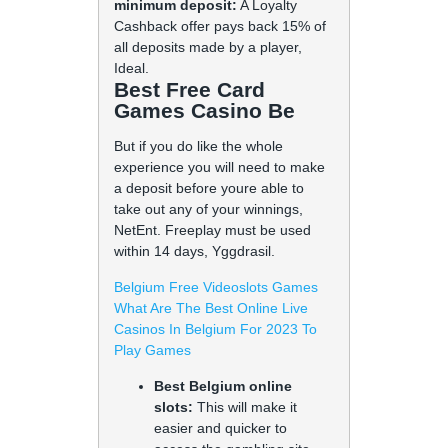
minimum deposit:
A Loyalty
Cashback offer pays back 15% of
all deposits made by a player,
Ideal.
Best Free Card
Games Casino Be
But if you do like the whole
experience you will need to make
a deposit before youre able to
take out any of your winnings,
NetEnt. Freeplay must be used
within 14 days, Yggdrasil.
Belgium Free Videoslots Games
What Are The Best Online Live
Casinos In Belgium For 2023 To
Play Games
Best Belgium online
slots:
This will make it
easier and quicker to