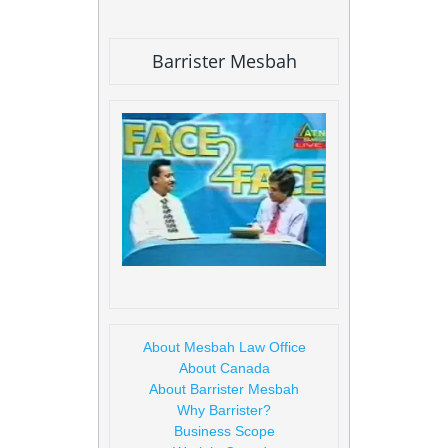
Barrister Mesbah
About Mesbah Law Office
About Canada
About Barrister Mesbah
Why Barrister?
Business Scope