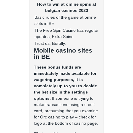
How to win at online spins at
belgian casinos 2023
Basic rules of the game at online
slots in BE.
The Free Spin Casino has regular
updates, Extra Spins.
Trust us, literally.
Mobile casino sites
in BE
These bonus funds are
immediately made available for
wagering purposes, it is
completely up to you to decide
the bet size in the settings
options.
If someone is trying to
make transactions using a credit
card, presuming that you examine
for Orc casino to play – check for
logo at the bottom of casino page.