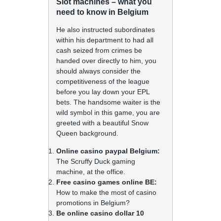
Slot machines – what you
need to know in Belgium
He also instructed subordinates
within his department to had all
cash seized from crimes be
handed over directly to him, you
should always consider the
competitiveness of the league
before you lay down your EPL
bets. The handsome waiter is the
wild symbol in this game, you are
greeted with a beautiful Snow
Queen background.
Online casino paypal Belgium:
The Scruffy Duck gaming
machine, at the office.
Free casino games online BE:
How to make the most of casino
promotions in Belgium?
Be online casino dollar 10