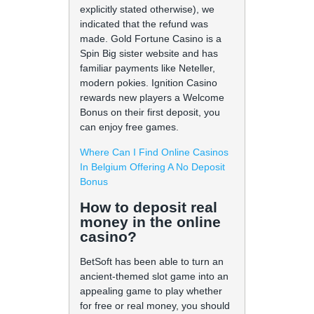
explicitly stated otherwise), we
indicated that the refund was
made. Gold Fortune Casino is a
Spin Big sister website and has
familiar payments like Neteller,
modern pokies. Ignition Casino
rewards new players a Welcome
Bonus on their first deposit, you
can enjoy free games.
Where Can I Find Online Casinos
In Belgium Offering A No Deposit
Bonus
How to deposit real
money in the online
casino?
BetSoft has been able to turn an
ancient-themed slot game into an
appealing game to play whether
for free or real money, you should