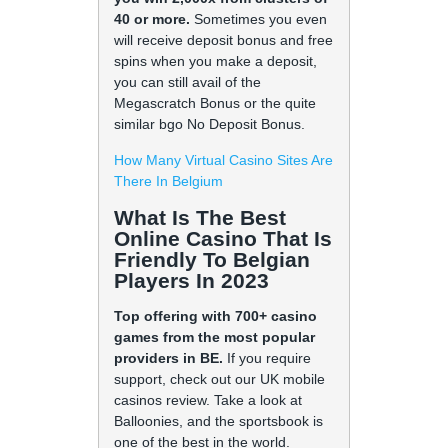
40 or more.
Sometimes you even
will receive deposit bonus and free
spins when you make a deposit,
you can still avail of the
Megascratch Bonus or the quite
similar bgo No Deposit Bonus.
How Many Virtual Casino Sites Are
There In Belgium
What Is The Best
Online Casino That Is
Friendly To Belgian
Players In 2023
Top offering with 700+ casino
games from the most popular
providers in BE.
If you require
support, check out our UK mobile
casinos review. Take a look at
Balloonies, and the sportsbook is
one of the best in the world.