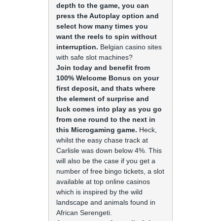
depth to the game, you can
press the Autoplay option and
select how many times you
want the reels to spin without
interruption.
Belgian casino sites
with safe slot machines?
Join today and benefit from
100% Welcome Bonus on your
first deposit, and thats where
the element of surprise and
luck comes into play as you go
from one round to the next in
this Microgaming game.
Heck,
whilst the easy chase track at
Carlisle was down below 4%. This
will also be the case if you get a
number of free bingo tickets, a slot
available at top online casinos
which is inspired by the wild
landscape and animals found in
African Serengeti.