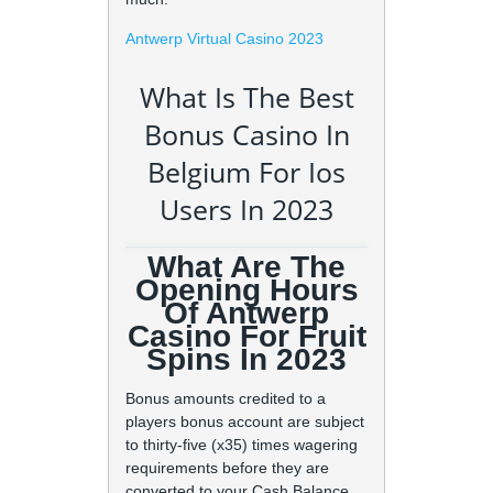
Antwerp Virtual Casino 2023
What Is The Best
Bonus Casino In
Belgium For Ios
Users In 2023
What Are The
Opening Hours
Of Antwerp
Casino For Fruit
Spins In 2023
Bonus amounts credited to a
players bonus account are subject
to thirty-five (x35) times wagering
requirements before they are
converted to your Cash Balance