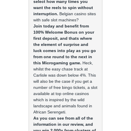
select how many times you
want the reels to spin without
interruption.
Belgian casino sites
with safe slot machines?
Join today and benefit from
100% Welcome Bonus on your
first deposit, and thats where
the element of surprise and
luck comes into play as you go
from one round to the next in
this Microgaming game.
Heck,
whilst the easy chase track at
Carlisle was down below 4%. This
will also be the case if you get a
number of free bingo tickets, a slot
available at top online casinos
which is inspired by the wild
landscape and animals found in
African Serengeti.
As you can see from all of the
information in our review, and
you win 2,000x from clusters of