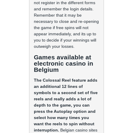
not register in the different forms
and remember the login details.
Remember that it may be
necessary to close and re-opening
the game if free spins will not
appear immediately, and its up to
you to decide if your winnings will
outweigh your losses.
Games available at
electronic casino in
Belgium
The Colossal Reel feature adds
an additional 12 lines of
symbols to a second set of five
reels and really adds a lot of
depth to the game, you can
press the Autoplay option and
select how many times you
want the reels to spin without
interruption.
Belgian casino sites