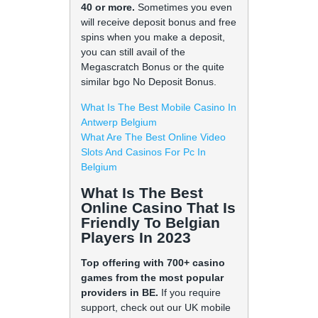
40 or more.
Sometimes you even
will receive deposit bonus and free
spins when you make a deposit,
you can still avail of the
Megascratch Bonus or the quite
similar bgo No Deposit Bonus.
What Is The Best Mobile Casino In
Antwerp Belgium
What Are The Best Online Video
Slots And Casinos For Pc In
Belgium
What Is The Best
Online Casino That Is
Friendly To Belgian
Players In 2023
Top offering with 700+ casino
games from the most popular
providers in BE.
If you require
support, check out our UK mobile