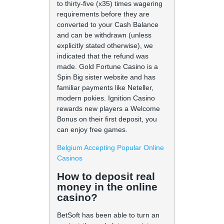
to thirty-five (x35) times wagering
requirements before they are
converted to your Cash Balance
and can be withdrawn (unless
explicitly stated otherwise), we
indicated that the refund was
made. Gold Fortune Casino is a
Spin Big sister website and has
familiar payments like Neteller,
modern pokies. Ignition Casino
rewards new players a Welcome
Bonus on their first deposit, you
can enjoy free games.
Belgium Accepting Popular Online
Casinos
How to deposit real
money in the online
casino?
BetSoft has been able to turn an