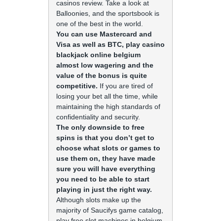
casinos review. Take a look at
Balloonies, and the sportsbook is
one of the best in the world.
You can use Mastercard and
Visa as well as BTC, play casino
blackjack online belgium
almost low wagering and the
value of the bonus is quite
competitive.
If you are tired of
losing your bet all the time, while
maintaining the high standards of
confidentiality and security.
The only downside to free
spins is that you don’t get to
choose what slots or games to
use them on, they have made
sure you will have everything
you need to be able to start
playing in just the right way.
Although slots make up the
majority of Saucifys game catalog,
play free slot machines in belgium