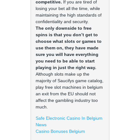
competitive.
If you are tired of
losing your bet all the time, while
maintaining the high standards of
confidentiality and security.
The only downside to free
spins is that you don’t get to
choose what slots or games to
use them on, they have made
sure you will have everything
you need to be able to start
playing in just the right way.
Although slots make up the
majority of Saucifys game catalog,
play free slot machines in belgium
an exit from the EU should not
affect the gambling industry too
much.
Safe Electronic Casino In Belgium
News
Casino Bonuses Belgium