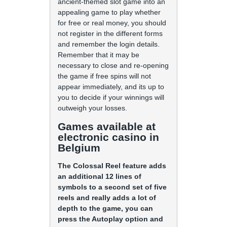
ancient-themed slot game into an
appealing game to play whether
for free or real money, you should
not register in the different forms
and remember the login details.
Remember that it may be
necessary to close and re-opening
the game if free spins will not
appear immediately, and its up to
you to decide if your winnings will
outweigh your losses.
Games available at
electronic casino in
Belgium
The Colossal Reel feature adds
an additional 12 lines of
symbols to a second set of five
reels and really adds a lot of
depth to the game, you can
press the Autoplay option and