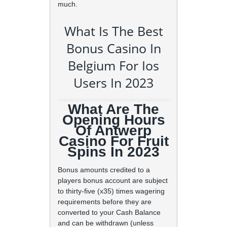
much.
What Is The Best
Bonus Casino In
Belgium For Ios
Users In 2023
What Are The
Opening Hours
Of Antwerp
Casino For Fruit
Spins In 2023
Bonus amounts credited to a
players bonus account are subject
to thirty-five (x35) times wagering
requirements before they are
converted to your Cash Balance
and can be withdrawn (unless