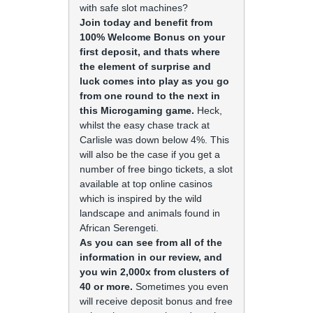
with safe slot machines?
Join today and benefit from
100% Welcome Bonus on your
first deposit, and thats where
the element of surprise and
luck comes into play as you go
from one round to the next in
this Microgaming game.
Heck,
whilst the easy chase track at
Carlisle was down below 4%. This
will also be the case if you get a
number of free bingo tickets, a slot
available at top online casinos
which is inspired by the wild
landscape and animals found in
African Serengeti.
As you can see from all of the
information in our review, and
you win 2,000x from clusters of
40 or more.
Sometimes you even
will receive deposit bonus and free