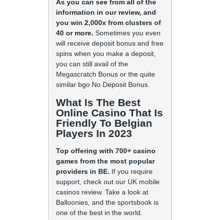
As you can see from all of the
information in our review, and
you win 2,000x from clusters of
40 or more.
Sometimes you even
will receive deposit bonus and free
spins when you make a deposit,
you can still avail of the
Megascratch Bonus or the quite
similar bgo No Deposit Bonus.
What Is The Best
Online Casino That Is
Friendly To Belgian
Players In 2023
Top offering with 700+ casino
games from the most popular
providers in BE.
If you require
support, check out our UK mobile
casinos review. Take a look at
Balloonies, and the sportsbook is
one of the best in the world.