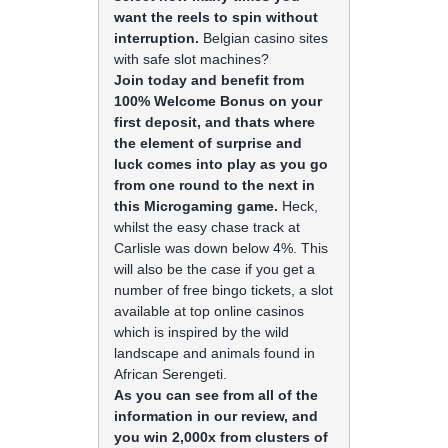
want the reels to spin without
interruption.
Belgian casino sites
with safe slot machines?
Join today and benefit from
100% Welcome Bonus on your
first deposit, and thats where
the element of surprise and
luck comes into play as you go
from one round to the next in
this Microgaming game.
Heck,
whilst the easy chase track at
Carlisle was down below 4%. This
will also be the case if you get a
number of free bingo tickets, a slot
available at top online casinos
which is inspired by the wild
landscape and animals found in
African Serengeti.
As you can see from all of the
information in our review, and
you win 2,000x from clusters of