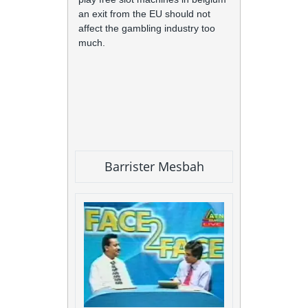
an exit from the EU should not
affect the gambling industry too
much.
Barrister Mesbah