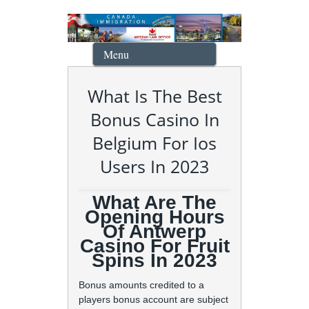
Menu
What Is The Best
Bonus Casino In
Belgium For Ios
Users In 2023
What Are The
Opening Hours
Of Antwerp
Casino For Fruit
Spins In 2023
Bonus amounts credited to a
players bonus account are subject