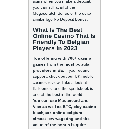
spins when you make a deposit,
you can still avail of the
Megascratch Bonus or the quite
similar bgo No Deposit Bonus.
What Is The Best
Online Casino That Is
Friendly To Belgian
Players In 2023
Top offering with 700+ casino
games from the most popular
providers in BE.
If you require
support, check out our UK mobile
casinos review. Take a look at
Balloonies, and the sportsbook is
one of the best in the world.
You can use Mastercard and
Visa as well as BTC, play casino
blackjack online belgium
almost low wagering and the
value of the bonus is quite