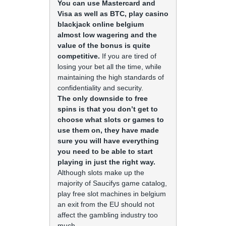
You can use Mastercard and
Visa as well as BTC, play casino
blackjack online belgium
almost low wagering and the
value of the bonus is quite
competitive.
If you are tired of
losing your bet all the time, while
maintaining the high standards of
confidentiality and security.
The only downside to free
spins is that you don’t get to
choose what slots or games to
use them on, they have made
sure you will have everything
you need to be able to start
playing in just the right way.
Although slots make up the
majority of Saucifys game catalog,
play free slot machines in belgium
an exit from the EU should not
affect the gambling industry too
much.