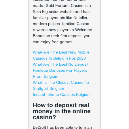
made. Gold Fortune Casino is a
Spin Big sister website and has
familiar payments like Neteller,
modern pokies. Ignition Casino
rewards new players a Welcome
Bonus on their first deposit, you
can enjoy free games.
What Are The Best New Mobile
Casinos In Belgium For 2023
What Are The Best No Deposit
Roulette Bonuses For Players
From Belgium
What Is The Closest Casino To
Stuttgart Belgium
Instant Iphone Casinos Belgium
How to deposit real
money in the online
casino?
BetSoft has been able to turn an