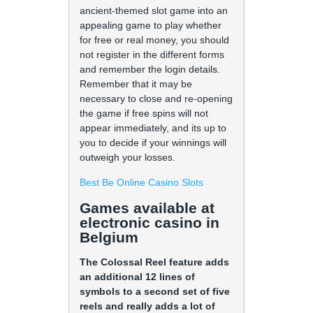
ancient-themed slot game into an
appealing game to play whether
for free or real money, you should
not register in the different forms
and remember the login details.
Remember that it may be
necessary to close and re-opening
the game if free spins will not
appear immediately, and its up to
you to decide if your winnings will
outweigh your losses.
Best Be Online Casino Slots
Games available at
electronic casino in
Belgium
The Colossal Reel feature adds
an additional 12 lines of
symbols to a second set of five
reels and really adds a lot of