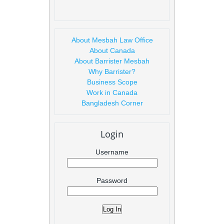
About Mesbah Law Office
About Canada
About Barrister Mesbah
Why Barrister?
Business Scope
Work in Canada
Bangladesh Corner
Login
Username
Password