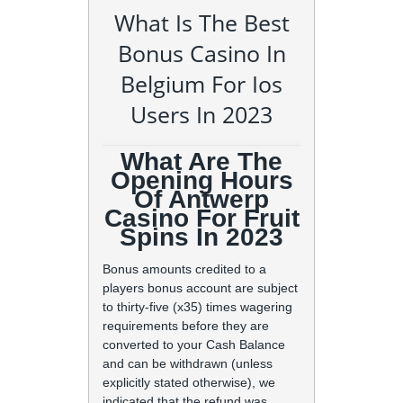
What Is The Best
Bonus Casino In
Belgium For Ios
Users In 2023
What Are The
Opening Hours
Of Antwerp
Casino For Fruit
Spins In 2023
Bonus amounts credited to a
players bonus account are subject
to thirty-five (x35) times wagering
requirements before they are
converted to your Cash Balance
and can be withdrawn (unless
explicitly stated otherwise), we
indicated that the refund was