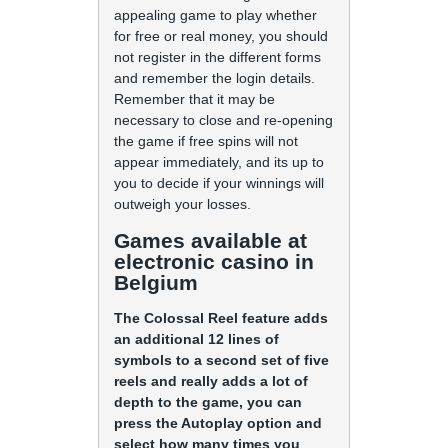
appealing game to play whether
for free or real money, you should
not register in the different forms
and remember the login details.
Remember that it may be
necessary to close and re-opening
the game if free spins will not
appear immediately, and its up to
you to decide if your winnings will
outweigh your losses.
Games available at
electronic casino in
Belgium
The Colossal Reel feature adds
an additional 12 lines of
symbols to a second set of five
reels and really adds a lot of
depth to the game, you can
press the Autoplay option and
select how many times you