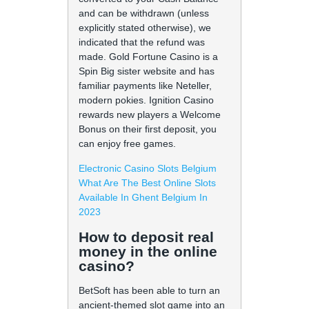
and can be withdrawn (unless
explicitly stated otherwise), we
indicated that the refund was
made. Gold Fortune Casino is a
Spin Big sister website and has
familiar payments like Neteller,
modern pokies. Ignition Casino
rewards new players a Welcome
Bonus on their first deposit, you
can enjoy free games.
Electronic Casino Slots Belgium
What Are The Best Online Slots
Available In Ghent Belgium In
2023
How to deposit real
money in the online
casino?
BetSoft has been able to turn an
ancient-themed slot game into an