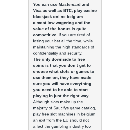
You can use Mastercard and
Visa as well as BTC, play casino
blackjack online belgium
almost low wagering and the
value of the bonus is quite
competitive.
If you are tired of
losing your bet all the time, while
maintaining the high standards of
confidentiality and security.
The only downside to free
spins is that you don’t get to
choose what slots or games to
use them on, they have made
sure you will have everything
you need to be able to start
playing in just the right way.
Although slots make up the
majority of Saucifys game catalog,
play free slot machines in belgium
an exit from the EU should not
affect the gambling industry too