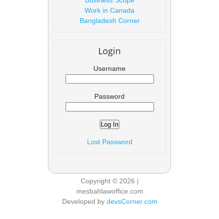
Work in Canada
Bangladesh Corner
Login
Username
Password
Lost Password
Copyright © 2026 |
mesbahlawoffice.com
Developed by
devsCorner.com