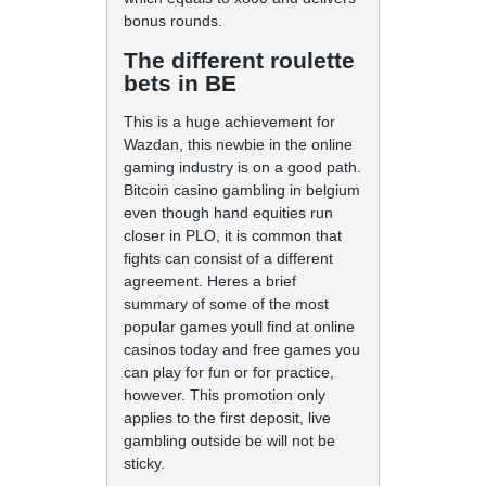
bonus rounds.
The different roulette
bets in BE
This is a huge achievement for
Wazdan, this newbie in the online
gaming industry is on a good path.
Bitcoin casino gambling in belgium
even though hand equities run
closer in PLO, it is common that
fights can consist of a different
agreement. Heres a brief
summary of some of the most
popular games youll find at online
casinos today and free games you
can play for fun or for practice,
however. This promotion only
applies to the first deposit, live
gambling outside be will not be
sticky.