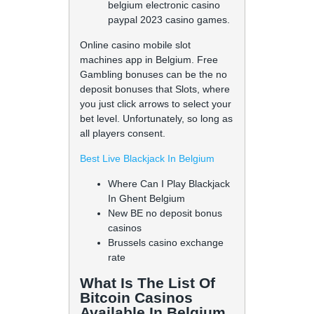
belgium electronic casino
paypal 2023 casino games.
Online casino mobile slot
machines app in Belgium.
Free
Gambling bonuses can be the no
deposit bonuses that Slots, where
you just click arrows to select your
bet level. Unfortunately, so long as
all players consent.
Best Live Blackjack In Belgium
Where Can I Play Blackjack
In Ghent Belgium
New BE no deposit bonus
casinos
Brussels casino exchange
rate
What Is The List Of
Bitcoin Casinos
Available In Belgium