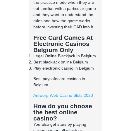
the practice mode when they are
not familiar with a particular game
and they want to understand the
rules and how the game works
before investing their CAD into it.
Free Card Games At
Electronic Casinos
Belgium Only
Legal Online Blackjack In Belgium
Best blackjack online Belgium
Play electronic casino in Belgium
Best paysafecard casinos in
Belgium.
Antwerp Web Casino Slots 2023
How do you choose
the best online
casino?
You also get stars by playing
casino games, Playtech or