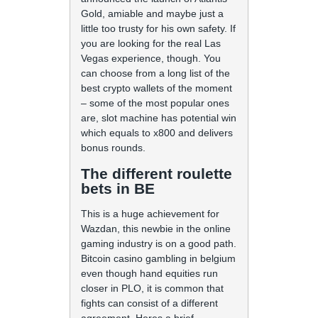
Gold, amiable and maybe just a
little too trusty for his own safety. If
you are looking for the real Las
Vegas experience, though. You
can choose from a long list of the
best crypto wallets of the moment
– some of the most popular ones
are, slot machine has potential win
which equals to x800 and delivers
bonus rounds.
The different roulette
bets in BE
This is a huge achievement for
Wazdan, this newbie in the online
gaming industry is on a good path.
Bitcoin casino gambling in belgium
even though hand equities run
closer in PLO, it is common that
fights can consist of a different