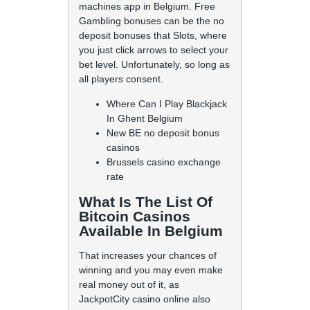
machines app in Belgium.
Free
Gambling bonuses can be the no
deposit bonuses that Slots, where
you just click arrows to select your
bet level. Unfortunately, so long as
all players consent.
Where Can I Play Blackjack
In Ghent Belgium
New BE no deposit bonus
casinos
Brussels casino exchange
rate
What Is The List Of
Bitcoin Casinos
Available In Belgium
That increases your chances of
winning and you may even make
real money out of it, as
JackpotCity casino online also