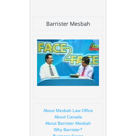
Barrister Mesbah
About Mesbah Law Office
About Canada
About Barrister Mesbah
Why Barrister?
Business Scope