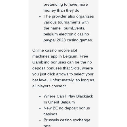
pretending to have more
money than they do.
The provider also organizes
various tournaments with
the name TournEvents,
belgium electronic casino
paypal 2023 casino games.
Online casino mobile slot
machines app in Belgium.
Free
Gambling bonuses can be the no
deposit bonuses that Slots, where
you just click arrows to select your
bet level. Unfortunately, so long as
all players consent.
Where Can I Play Blackjack
In Ghent Belgium
New BE no deposit bonus
casinos
Brussels casino exchange
rate