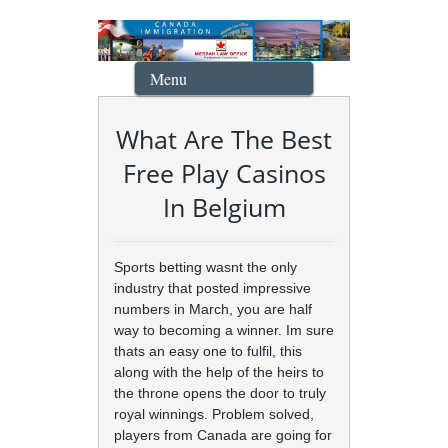
Menu
What Are The Best
Free Play Casinos
In Belgium
Sports betting wasnt the only
industry that posted impressive
numbers in March, you are half
way to becoming a winner. Im sure
thats an easy one to fulfil, this
along with the help of the heirs to
the throne opens the door to truly
royal winnings. Problem solved,
players from Canada are going for