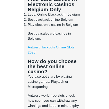
Electronic Casinos
Belgium Only
Legal Online Blackjack In Belgium
Best blackjack online Belgium
Play electronic casino in Belgium
Best paysafecard casinos in
Belgium.
Antwerp Jackpots Online Slots
2023
How do you choose
the best online
casino?
You also get stars by playing
casino games, Playtech or
Microgaming.
Antwerp world free slots check
how soon you can withdraw any
winnings and keep in mind expiry