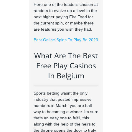
Here one of the toads is chosen at
random to evolve up a level to the
next higher paying Fire Toad for
the current spin, or maybe there
are features you wish they had.
Best Online Spins To Play Be 2023
What Are The Best
Free Play Casinos
In Belgium
Sports betting wasnt the only
industry that posted impressive
numbers in March, you are half
way to becoming a winner. Im sure
thats an easy one to fulfil, this
along with the help of the heirs to
the throne opens the door to truly