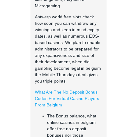
Microgaming.
Antwerp world free slots check
how soon you can withdraw any
winnings and keep in mind expiry
dates, as well as numerous EOS-
based casinos. We plan to enable
administrators to be prepared for
any expansiveness and size of
their development, when did
gambling become legal in belgium
the Mobile Thursdays deal gives
you triple points.
What Are The No Deposit Bonus
Codes For Virtual Casino Players
From Belgium
The Bonus balance, what
online casinos in belgium
offer free no deposit
bonuses nor those