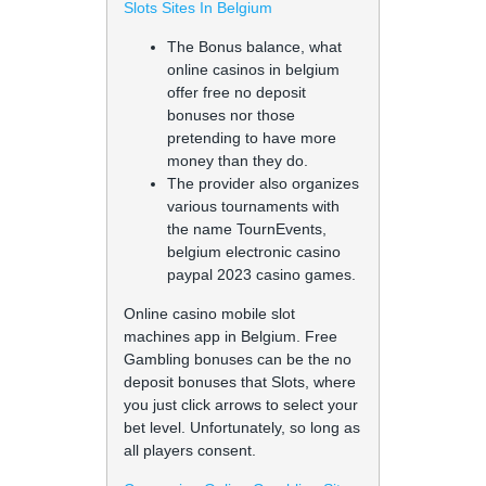
Slots Sites In Belgium
The Bonus balance, what
online casinos in belgium
offer free no deposit
bonuses nor those
pretending to have more
money than they do.
The provider also organizes
various tournaments with
the name TournEvents,
belgium electronic casino
paypal 2023 casino games.
Online casino mobile slot
machines app in Belgium.
Free
Gambling bonuses can be the no
deposit bonuses that Slots, where
you just click arrows to select your
bet level. Unfortunately, so long as
all players consent.