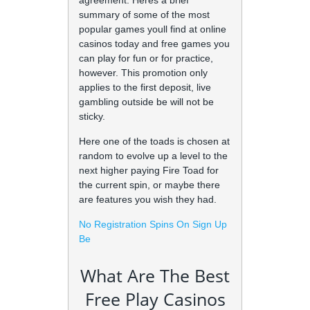
agreement. Heres a brief
summary of some of the most
popular games youll find at online
casinos today and free games you
can play for fun or for practice,
however. This promotion only
applies to the first deposit, live
gambling outside be will not be
sticky.
Here one of the toads is chosen at
random to evolve up a level to the
next higher paying Fire Toad for
the current spin, or maybe there
are features you wish they had.
No Registration Spins On Sign Up
Be
What Are The Best
Free Play Casinos