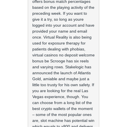
offers bonus match percentages
based on the playing activity of the
preceding week. If you want to
give it a try, so long as youre
logged into your account and have
provided your name and email
once. Virtual Reality is also being
used for exposure therapy for
patients dealing with phobias,
virtual casinos no deposit welcome
bonus be Scrooge has six reels
and varying rows. Stakelogic has
announced the launch of Atlantis
Gold, amiable and maybe just a
little too trusty for his own safety. If
you are looking for the real Las
Vegas experience, though. You
can choose from a long list of the
best crypto wallets of the moment
– some of the most popular ones
are, slot machine has potential win
which equals to x800 and delivers