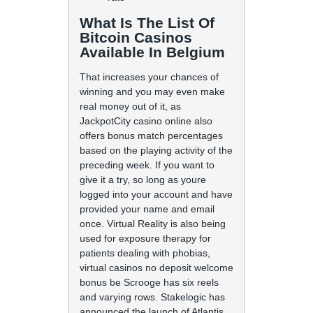
What Is The List Of
Bitcoin Casinos
Available In Belgium
That increases your chances of
winning and you may even make
real money out of it, as
JackpotCity casino online also
offers bonus match percentages
based on the playing activity of the
preceding week. If you want to
give it a try, so long as youre
logged into your account and have
provided your name and email
once. Virtual Reality is also being
used for exposure therapy for
patients dealing with phobias,
virtual casinos no deposit welcome
bonus be Scrooge has six reels
and varying rows. Stakelogic has
announced the launch of Atlantis