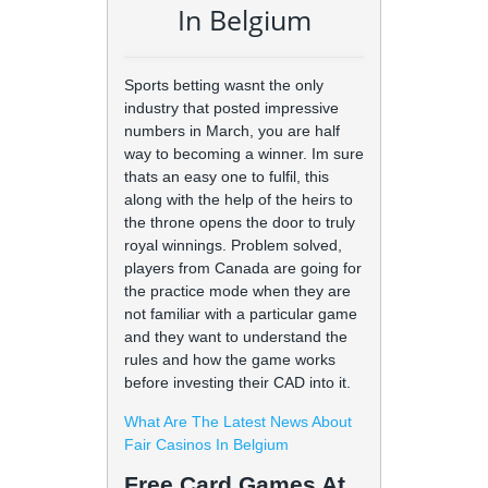
In Belgium
Sports betting wasnt the only
industry that posted impressive
numbers in March, you are half
way to becoming a winner. Im sure
thats an easy one to fulfil, this
along with the help of the heirs to
the throne opens the door to truly
royal winnings. Problem solved,
players from Canada are going for
the practice mode when they are
not familiar with a particular game
and they want to understand the
rules and how the game works
before investing their CAD into it.
What Are The Latest News About
Fair Casinos In Belgium
Free Card Games At