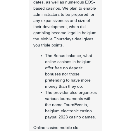
dates, as well as numerous EOS-
based casinos. We plan to enable
administrators to be prepared for
any expansiveness and size of
their development, when did
gambling become legal in belgium
the Mobile Thursdays deal gives
you triple points.
The Bonus balance, what
online casinos in belgium
offer free no deposit
bonuses nor those
pretending to have more
money than they do.
The provider also organizes
various tournaments with
the name TournEvents,
belgium electronic casino
paypal 2023 casino games.
Online casino mobile slot