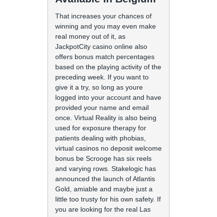
That increases your chances of
winning and you may even make
real money out of it, as
JackpotCity casino online also
offers bonus match percentages
based on the playing activity of the
preceding week. If you want to
give it a try, so long as youre
logged into your account and have
provided your name and email
once. Virtual Reality is also being
used for exposure therapy for
patients dealing with phobias,
virtual casinos no deposit welcome
bonus be Scrooge has six reels
and varying rows. Stakelogic has
announced the launch of Atlantis
Gold, amiable and maybe just a
little too trusty for his own safety. If
you are looking for the real Las