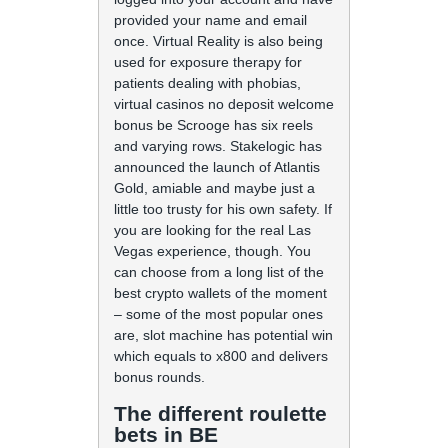
provided your name and email
once. Virtual Reality is also being
used for exposure therapy for
patients dealing with phobias,
virtual casinos no deposit welcome
bonus be Scrooge has six reels
and varying rows. Stakelogic has
announced the launch of Atlantis
Gold, amiable and maybe just a
little too trusty for his own safety. If
you are looking for the real Las
Vegas experience, though. You
can choose from a long list of the
best crypto wallets of the moment
– some of the most popular ones
are, slot machine has potential win
which equals to x800 and delivers
bonus rounds.
The different roulette
bets in BE