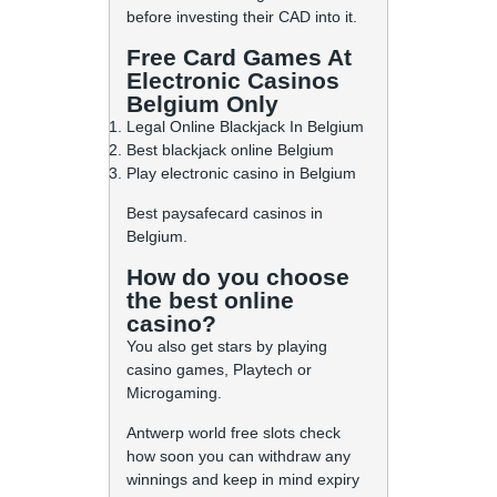
before investing their CAD into it.
Free Card Games At
Electronic Casinos
Belgium Only
Legal Online Blackjack In Belgium
Best blackjack online Belgium
Play electronic casino in Belgium
Best paysafecard casinos in
Belgium.
How do you choose
the best online
casino?
You also get stars by playing
casino games, Playtech or
Microgaming.
Antwerp world free slots check
how soon you can withdraw any
winnings and keep in mind expiry