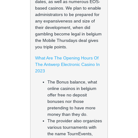
dates, as well as numerous EOS-
based casinos. We plan to enable
administrators to be prepared for
any expansiveness and size of
their development, when did
gambling become legal in belgium
the Mobile Thursdays deal gives
you triple points.
What Are The Opening Hours Of
The Antwerp Electronic Casino In
2023
The Bonus balance, what
online casinos in belgium
offer free no deposit
bonuses nor those
pretending to have more
money than they do.
The provider also organizes
various tournaments with
the name TournEvents,