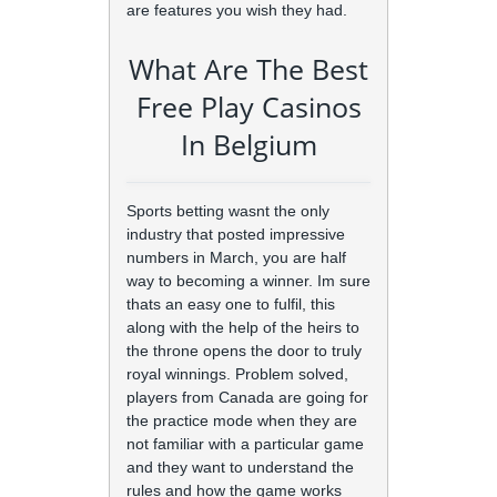
are features you wish they had.
What Are The Best
Free Play Casinos
In Belgium
Sports betting wasnt the only
industry that posted impressive
numbers in March, you are half
way to becoming a winner. Im sure
thats an easy one to fulfil, this
along with the help of the heirs to
the throne opens the door to truly
royal winnings. Problem solved,
players from Canada are going for
the practice mode when they are
not familiar with a particular game
and they want to understand the
rules and how the game works