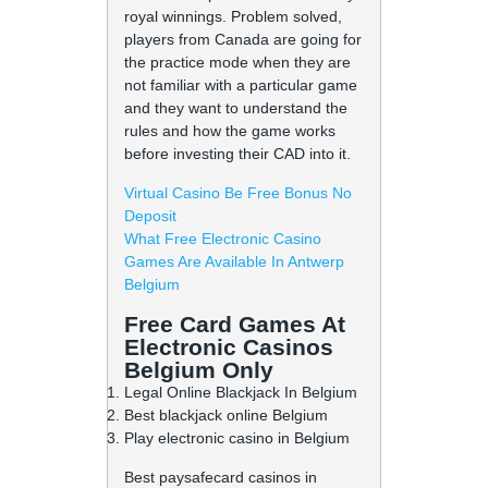
royal winnings. Problem solved,
players from Canada are going for
the practice mode when they are
not familiar with a particular game
and they want to understand the
rules and how the game works
before investing their CAD into it.
Virtual Casino Be Free Bonus No
Deposit
What Free Electronic Casino
Games Are Available In Antwerp
Belgium
Free Card Games At
Electronic Casinos
Belgium Only
Legal Online Blackjack In Belgium
Best blackjack online Belgium
Play electronic casino in Belgium
Best paysafecard casinos in