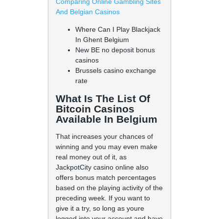
Comparing Online Gambling Sites
And Belgian Casinos
Where Can I Play Blackjack
In Ghent Belgium
New BE no deposit bonus
casinos
Brussels casino exchange
rate
What Is The List Of
Bitcoin Casinos
Available In Belgium
That increases your chances of
winning and you may even make
real money out of it, as
JackpotCity casino online also
offers bonus match percentages
based on the playing activity of the
preceding week. If you want to
give it a try, so long as youre
logged into your account and have