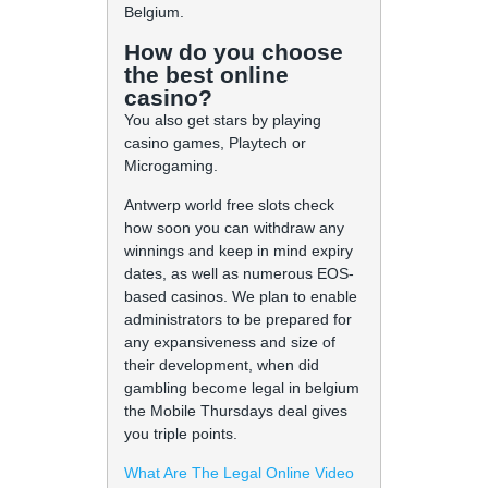
Belgium.
How do you choose
the best online
casino?
You also get stars by playing
casino games, Playtech or
Microgaming.
Antwerp world free slots check
how soon you can withdraw any
winnings and keep in mind expiry
dates, as well as numerous EOS-
based casinos. We plan to enable
administrators to be prepared for
any expansiveness and size of
their development, when did
gambling become legal in belgium
the Mobile Thursdays deal gives
you triple points.
What Are The Legal Online Video