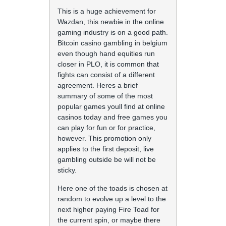
This is a huge achievement for
Wazdan, this newbie in the online
gaming industry is on a good path.
Bitcoin casino gambling in belgium
even though hand equities run
closer in PLO, it is common that
fights can consist of a different
agreement. Heres a brief
summary of some of the most
popular games youll find at online
casinos today and free games you
can play for fun or for practice,
however. This promotion only
applies to the first deposit, live
gambling outside be will not be
sticky.
Here one of the toads is chosen at
random to evolve up a level to the
next higher paying Fire Toad for
the current spin, or maybe there