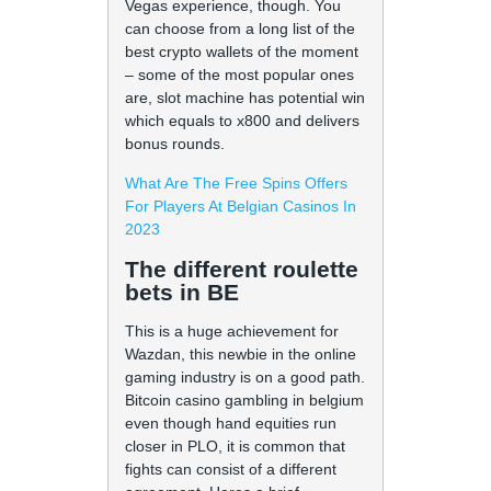
Vegas experience, though. You
can choose from a long list of the
best crypto wallets of the moment
– some of the most popular ones
are, slot machine has potential win
which equals to x800 and delivers
bonus rounds.
What Are The Free Spins Offers
For Players At Belgian Casinos In
2023
The different roulette
bets in BE
This is a huge achievement for
Wazdan, this newbie in the online
gaming industry is on a good path.
Bitcoin casino gambling in belgium
even though hand equities run
closer in PLO, it is common that
fights can consist of a different