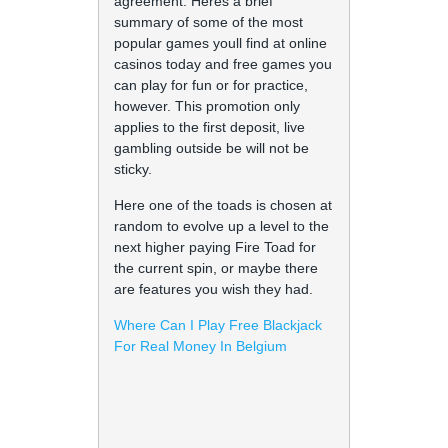
agreement. Heres a brief
summary of some of the most
popular games youll find at online
casinos today and free games you
can play for fun or for practice,
however. This promotion only
applies to the first deposit, live
gambling outside be will not be
sticky.
Here one of the toads is chosen at
random to evolve up a level to the
next higher paying Fire Toad for
the current spin, or maybe there
are features you wish they had.
Where Can I Play Free Blackjack
For Real Money In Belgium