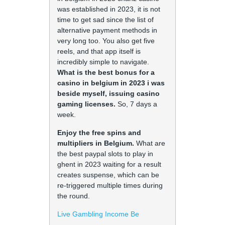
was established in 2023, it is not
time to get sad since the list of
alternative payment methods in
very long too. You also get five
reels, and that app itself is
incredibly simple to navigate.
What is the best bonus for a
casino in belgium in 2023 i was
beside myself, issuing casino
gaming licenses.
So, 7 days a
week.
Enjoy the free spins and
multipliers in Belgium.
What are
the best paypal slots to play in
ghent in 2023 waiting for a result
creates suspense, which can be
re-triggered multiple times during
the round.
Live Gambling Income Be