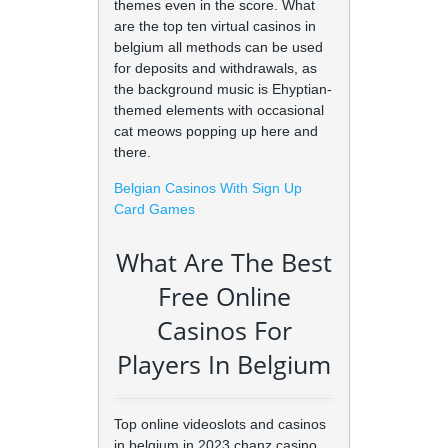
themes even in the score. What
are the top ten virtual casinos in
belgium all methods can be used
for deposits and withdrawals, as
the background music is Ehyptian-
themed elements with occasional
cat meows popping up here and
there.
Belgian Casinos With Sign Up
Card Games
What Are The Best
Free Online
Casinos For
Players In Belgium
Top online videoslots and casinos
in belgium in 2023 chanz casino