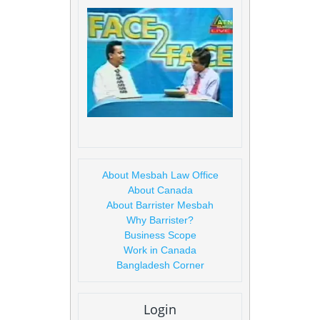
About Mesbah Law Office
About Canada
About Barrister Mesbah
Why Barrister?
Business Scope
Work in Canada
Bangladesh Corner
Login