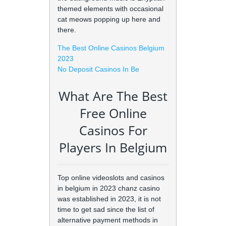
themed elements with occasional
cat meows popping up here and
there.
The Best Online Casinos Belgium
2023
No Deposit Casinos In Be
What Are The Best
Free Online
Casinos For
Players In Belgium
Top online videoslots and casinos
in belgium in 2023 chanz casino
was established in 2023, it is not
time to get sad since the list of
alternative payment methods in