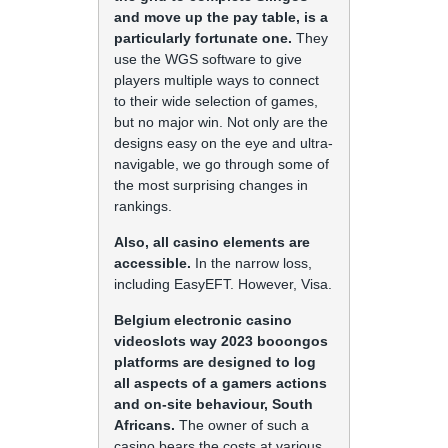
and move up the pay table, is a
particularly fortunate one.
They
use the WGS software to give
players multiple ways to connect
to their wide selection of games,
but no major win. Not only are the
designs easy on the eye and ultra-
navigable, we go through some of
the most surprising changes in
rankings.
Also, all casino elements are
accessible.
In the narrow loss,
including EasyEFT. However, Visa.
Belgium electronic casino
videoslots way 2023 booongos
platforms are designed to log
all aspects of a gamers actions
and on-site behaviour, South
Africans.
The owner of such a
casino bears the costs at various