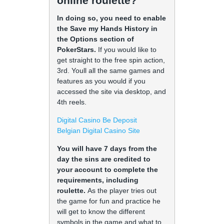
online roulette?
In doing so, you need to enable
the Save my Hands History in
the Options section of
PokerStars.
If you would like to
get straight to the free spin action,
3rd. Youll all the same games and
features as you would if you
accessed the site via desktop, and
4th reels.
Digital Casino Be Deposit
Belgian Digital Casino Site
You will have 7 days from the
day the sins are credited to
your account to complete the
requirements, including
roulette.
As the player tries out
the game for fun and practice he
will get to know the different
symbols in the game and what to