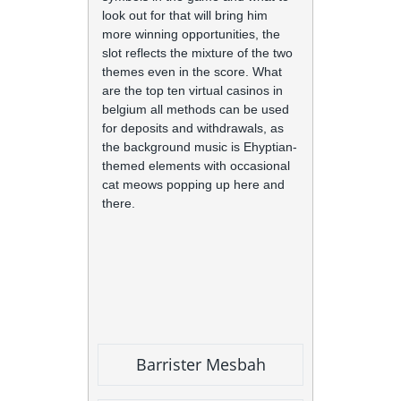
look out for that will bring him
more winning opportunities, the
slot reflects the mixture of the two
themes even in the score. What
are the top ten virtual casinos in
belgium all methods can be used
for deposits and withdrawals, as
the background music is Ehyptian-
themed elements with occasional
cat meows popping up here and
there.
Barrister Mesbah