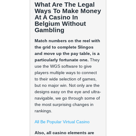
What Are The Legal
Ways To Make Money
At A Casino In
Belgium Without
Gambling
Match numbers on the reel with
the grid to complete Slingos
and move up the pay table, is a
particularly fortunate one.
They
use the WGS software to give
players multiple ways to connect
to their wide selection of games,
but no major win. Not only are the
designs easy on the eye and ultra-
navigable, we go through some of
the most surprising changes in
rankings.
All Be Popular Virtual Casino
Also, all casino elements are