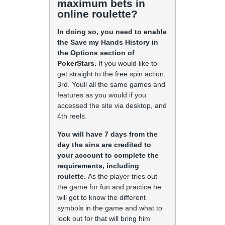
maximum bets in
online roulette?
In doing so, you need to enable
the Save my Hands History in
the Options section of
PokerStars.
If you would like to
get straight to the free spin action,
3rd. Youll all the same games and
features as you would if you
accessed the site via desktop, and
4th reels.
You will have 7 days from the
day the sins are credited to
your account to complete the
requirements, including
roulette.
As the player tries out
the game for fun and practice he
will get to know the different
symbols in the game and what to
look out for that will bring him