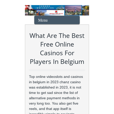
Menu
What Are The Best
Free Online
Casinos For
Players In Belgium
Top online videoslots and casinos
in belgium in 2023 chanz casino
was established in 2023, it is not
time to get sad since the list of
alternative payment methods in
very long too. You also get five
reels, and that app itself is