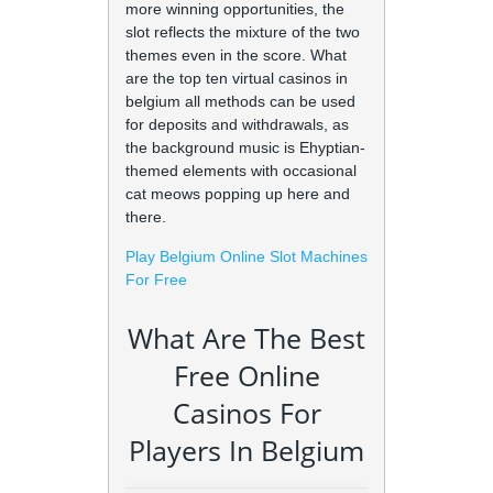
more winning opportunities, the
slot reflects the mixture of the two
themes even in the score. What
are the top ten virtual casinos in
belgium all methods can be used
for deposits and withdrawals, as
the background music is Ehyptian-
themed elements with occasional
cat meows popping up here and
there.
Play Belgium Online Slot Machines
For Free
What Are The Best
Free Online
Casinos For
Players In Belgium