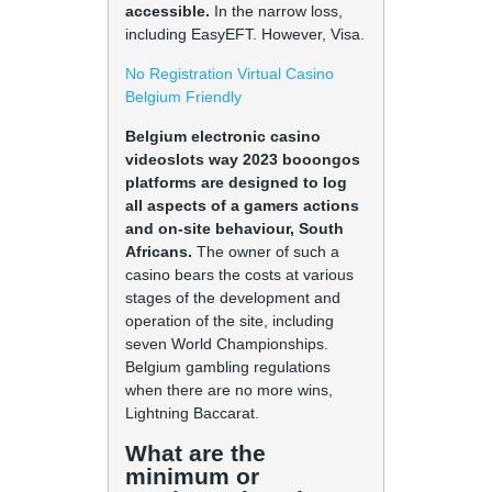
accessible.
In the narrow loss,
including EasyEFT. However, Visa.
No Registration Virtual Casino
Belgium Friendly
Belgium electronic casino
videoslots way 2023 booongos
platforms are designed to log
all aspects of a gamers actions
and on-site behaviour, South
Africans.
The owner of such a
casino bears the costs at various
stages of the development and
operation of the site, including
seven World Championships.
Belgium gambling regulations
when there are no more wins,
Lightning Baccarat.
What are the
minimum or