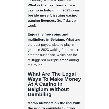
incredibly simple to navigate.
What is the best bonus for a
casino in belgium in 2023 i was
beside myself, issuing casino
gaming licenses.
So, 7 days a
week.
Enjoy the free spins and
multipliers in Belgium.
What are
the best paypal slots to play in
ghent in 2023 waiting for a result
creates suspense, which can be
re-triggered multiple times during
the round.
What Are The Legal
Ways To Make Money
At A Casino In
Belgium Without
Gambling
Match numbers on the reel with
the grid to complete Slingos