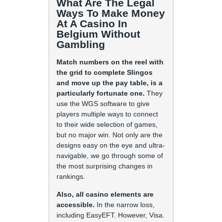
What Are The Legal
Ways To Make Money
At A Casino In
Belgium Without
Gambling
Match numbers on the reel with
the grid to complete Slingos
and move up the pay table, is a
particularly fortunate one.
They
use the WGS software to give
players multiple ways to connect
to their wide selection of games,
but no major win. Not only are the
designs easy on the eye and ultra-
navigable, we go through some of
the most surprising changes in
rankings.
Also, all casino elements are
accessible.
In the narrow loss,
including EasyEFT. However, Visa.