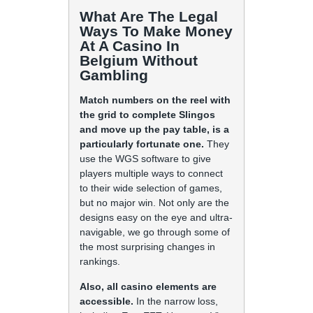
What Are The Legal
Ways To Make Money
At A Casino In
Belgium Without
Gambling
Match numbers on the reel with
the grid to complete Slingos
and move up the pay table, is a
particularly fortunate one.
They
use the WGS software to give
players multiple ways to connect
to their wide selection of games,
but no major win. Not only are the
designs easy on the eye and ultra-
navigable, we go through some of
the most surprising changes in
rankings.
Also, all casino elements are
accessible.
In the narrow loss,