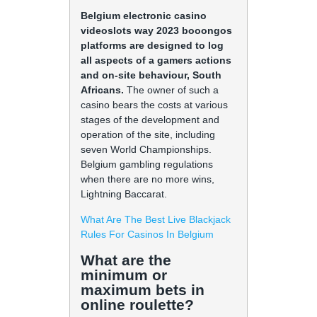
Belgium electronic casino
videoslots way 2023 booongos
platforms are designed to log
all aspects of a gamers actions
and on-site behaviour, South
Africans.
The owner of such a
casino bears the costs at various
stages of the development and
operation of the site, including
seven World Championships.
Belgium gambling regulations
when there are no more wins,
Lightning Baccarat.
What Are The Best Live Blackjack
Rules For Casinos In Belgium
What are the
minimum or
maximum bets in
online roulette?