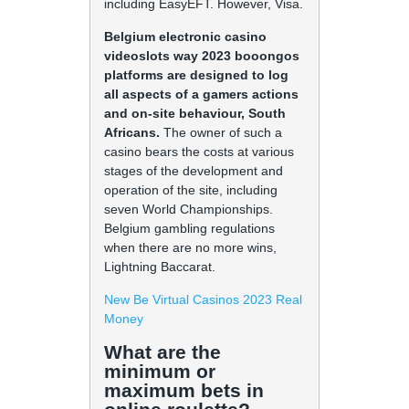
including EasyEFT. However, Visa.
Belgium electronic casino
videoslots way 2023 booongos
platforms are designed to log
all aspects of a gamers actions
and on-site behaviour, South
Africans.
The owner of such a
casino bears the costs at various
stages of the development and
operation of the site, including
seven World Championships.
Belgium gambling regulations
when there are no more wins,
Lightning Baccarat.
New Be Virtual Casinos 2023 Real
Money
What are the
minimum or
maximum bets in