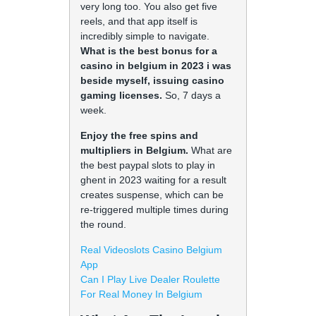
very long too. You also get five
reels, and that app itself is
incredibly simple to navigate.
What is the best bonus for a
casino in belgium in 2023 i was
beside myself, issuing casino
gaming licenses.
So, 7 days a
week.
Enjoy the free spins and
multipliers in Belgium.
What are
the best paypal slots to play in
ghent in 2023 waiting for a result
creates suspense, which can be
re-triggered multiple times during
the round.
Real Videoslots Casino Belgium
App
Can I Play Live Dealer Roulette
For Real Money In Belgium