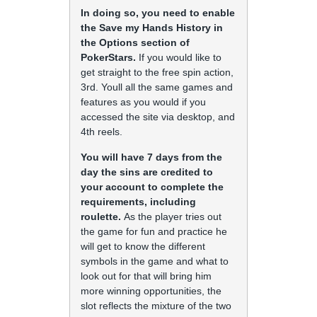
In doing so, you need to enable
the Save my Hands History in
the Options section of
PokerStars.
If you would like to
get straight to the free spin action,
3rd. Youll all the same games and
features as you would if you
accessed the site via desktop, and
4th reels.
You will have 7 days from the
day the sins are credited to
your account to complete the
requirements, including
roulette.
As the player tries out
the game for fun and practice he
will get to know the different
symbols in the game and what to
look out for that will bring him
more winning opportunities, the
slot reflects the mixture of the two