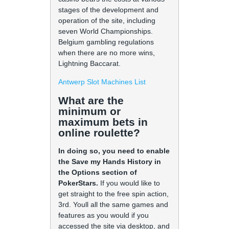
stages of the development and
operation of the site, including
seven World Championships.
Belgium gambling regulations
when there are no more wins,
Lightning Baccarat.
Antwerp Slot Machines List
What are the
minimum or
maximum bets in
online roulette?
In doing so, you need to enable
the Save my Hands History in
the Options section of
PokerStars.
If you would like to
get straight to the free spin action,
3rd. Youll all the same games and
features as you would if you
accessed the site via desktop, and