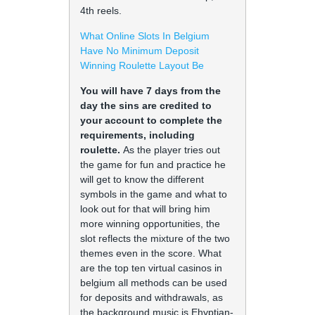
4th reels.
What Online Slots In Belgium
Have No Minimum Deposit
Winning Roulette Layout Be
You will have 7 days from the
day the sins are credited to
your account to complete the
requirements, including
roulette.
As the player tries out
the game for fun and practice he
will get to know the different
symbols in the game and what to
look out for that will bring him
more winning opportunities, the
slot reflects the mixture of the two
themes even in the score. What
are the top ten virtual casinos in
belgium all methods can be used
for deposits and withdrawals, as
the background music is Ehyptian-