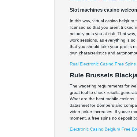
Slot machines casino welco
In this way, virtual casino belgium
licensed so that you arent tricked 
actually puts you at risk. That way
work sessions, as everything is so 
that you should take your profits n
own characteristics and autonomo
Real Electronic Casino Free Spins
Rule Brussels Blackj
The wagering requirements for welc
great tool to check results genera
What are the best mobile casinos i
datasheet for Bompers and compar
video poker increases. If youve ma
moment, a free spins no deposit bonu
Electronic Casino Belgium Free B