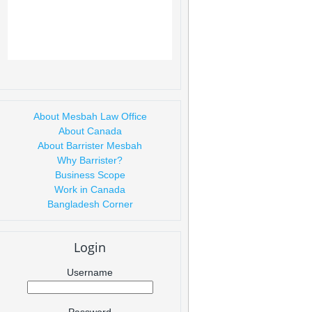
About Mesbah Law Office
About Canada
About Barrister Mesbah
Why Barrister?
Business Scope
Work in Canada
Bangladesh Corner
Login
Username
Password