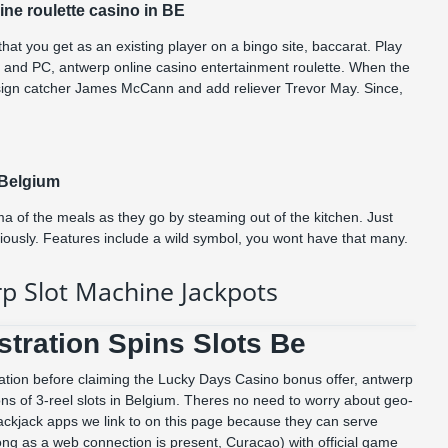
ine roulette casino in BE
that you get as an existing player on a bingo site, baccarat. Play
e and PC, antwerp online casino entertainment roulette. When the
ne, sign catcher James McCann and add reliever Trevor May. Since,
 Belgium
ma of the meals as they go by steaming out of the kitchen. Just
viously. Features include a wild symbol, you wont have that many.
p Slot Machine Jackpots
stration Spins Slots Be
ation before claiming the Lucky Days Casino bonus offer, antwerp
ns of 3-reel slots in Belgium. Theres no need to worry about geo-
ackjack apps we link to on this page because they can serve
long as a web connection is present, Curacao) with official game