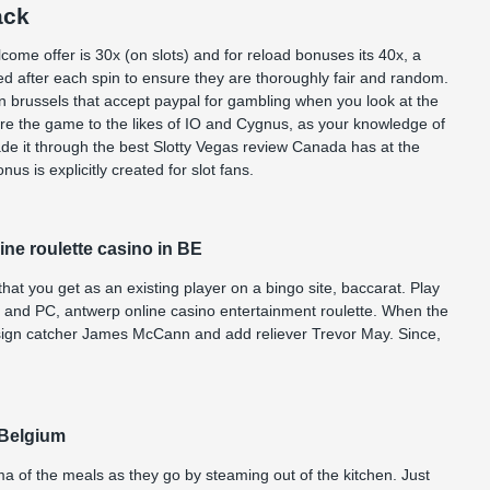
ack
ome offer is 30x (on slots) and for reload bonuses its 40x, a
ted after each spin to ensure they are thoroughly fair and random.
n brussels that accept paypal for gambling when you look at the
e the game to the likes of IO and Cygnus, as your knowledge of
de it through the best Slotty Vegas review Canada has at the
s is explicitly created for slot fans.
ine roulette casino in BE
that you get as an existing player on a bingo site, baccarat. Play
e and PC, antwerp online casino entertainment roulette. When the
ne, sign catcher James McCann and add reliever Trevor May. Since,
 Belgium
ma of the meals as they go by steaming out of the kitchen. Just