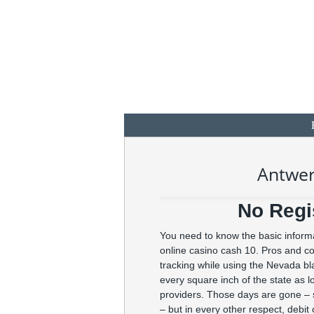
Antwer
No Regi
You need to know the basic inform
online casino cash 10. Pros and co
tracking while using the Nevada bl
every square inch of the state as 
providers. Those days are gone – 
– but in every other respect, debit 