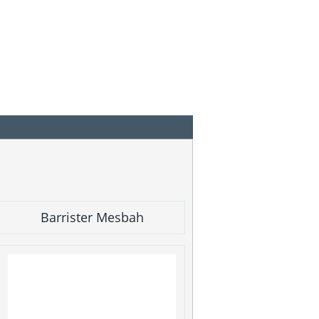
Barrister Mesbah