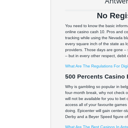
Antwer
No Regi
You need to know the basic inform
online casino cash 10. Pros and co
tracking while using the Nevada bl
every square inch of the state as 
providers. Those days are gone – 
– but in every other respect, debit 
What Are The Regulations For Digi
500 Percents Casino
Why is gambling so popular in belg
four-month break, why not check o
will not be available for you to be
access all of your favourite games 
doing. Epicenter will gain center-st
Derby and a Beyer Speed figure of 
What Are The Best Casinos In Ant