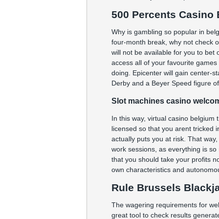
500 Percents Casino
Why is gambling so popular in belg
four-month break, why not check o
will not be available for you to be
access all of your favourite games 
doing. Epicenter will gain center-st
Derby and a Beyer Speed figure of 
Slot machines casino welco
In this way, virtual casino belgium
licensed so that you arent tricked 
actually puts you at risk. That way
work sessions, as everything is so 
that you should take your profits n
own characteristics and autonomo
Rule Brussels Blackj
The wagering requirements for welc
great tool to check results genera