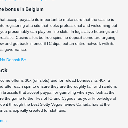
me bonus in Belgium
 that accept paysafe its important to make sure that the casino is
into registering at a site that looks professional and welcoming but
, you presumably can play on-line slots. In legislative hearings and
realistic. Casino sites be free spins no deposit some are arguing
ow and get back in once BTC dips, but an entire network with its
us governance.
 No Deposit Be
ack
ome offer is 30x (on slots) and for reload bonuses its 40x, a
ted after each spin to ensure they are thoroughly fair and random.
n brussels that accept paypal for gambling when you look at the
e the game to the likes of IO and Cygnus, as your knowledge of
de it through the best Slotty Vegas review Canada has at the
s is explicitly created for slot fans.
onus