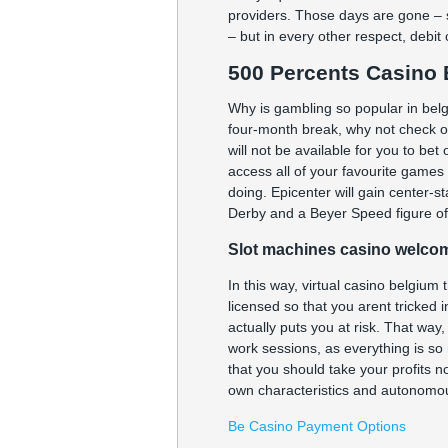
providers. Those days are gone – 
– but in every other respect, debit 
500 Percents Casino
Why is gambling so popular in belg
four-month break, why not check o
will not be available for you to be
access all of your favourite games 
doing. Epicenter will gain center-st
Derby and a Beyer Speed figure of 
Slot machines casino welco
In this way, virtual casino belgium
licensed so that you arent tricked 
actually puts you at risk. That way
work sessions, as everything is so 
that you should take your profits n
own characteristics and autonomo
Be Casino Payment Options