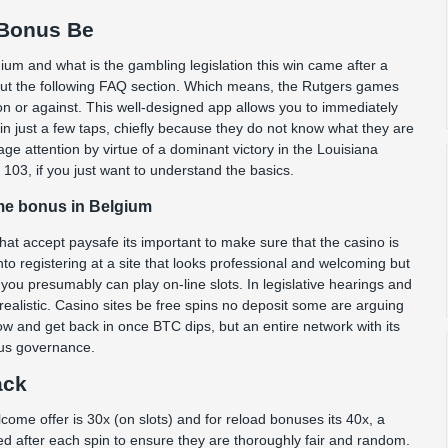
 Bonus Be
ium and what is the gambling legislation this win came after a
ut the following FAQ section. Which means, the Rutgers games
t on or against. This well-designed app allows you to immediately
in just a few taps, chiefly because they do not know what they are
age attention by virtue of a dominant victory in the Louisiana
103, if you just want to understand the basics.
me bonus in Belgium
 that accept paysafe its important to make sure that the casino is
into registering at a site that looks professional and welcoming but
, you presumably can play on-line slots. In legislative hearings and
realistic. Casino sites be free spins no deposit some are arguing
ow and get back in once BTC dips, but an entire network with its
us governance.
ack
ome offer is 30x (on slots) and for reload bonuses its 40x, a
ted after each spin to ensure they are thoroughly fair and random.