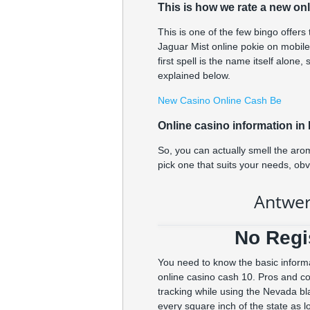
This is how we rate a new onl
This is one of the few bingo offers 
Jaguar Mist online pokie on mobil
first spell is the name itself alo
explained below.
New Casino Online Cash Be
Online casino information in
So, you can actually smell the aro
pick one that suits your needs, ob
Antwer
No Regi
You need to know the basic inform
online casino cash 10. Pros and co
tracking while using the Nevada bl
every square inch of the state as 