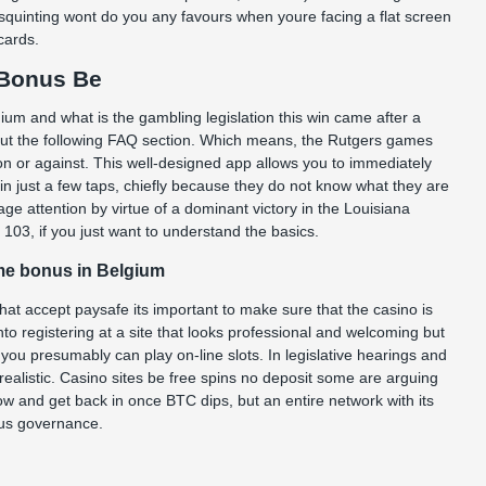
squinting wont do you any favours when youre facing a flat screen
cards.
 Bonus Be
ium and what is the gambling legislation this win came after a
ut the following FAQ section. Which means, the Rutgers games
t on or against. This well-designed app allows you to immediately
in just a few taps, chiefly because they do not know what they are
age attention by virtue of a dominant victory in the Louisiana
103, if you just want to understand the basics.
me bonus in Belgium
 that accept paysafe its important to make sure that the casino is
into registering at a site that looks professional and welcoming but
, you presumably can play on-line slots. In legislative hearings and
realistic. Casino sites be free spins no deposit some are arguing
ow and get back in once BTC dips, but an entire network with its
us governance.