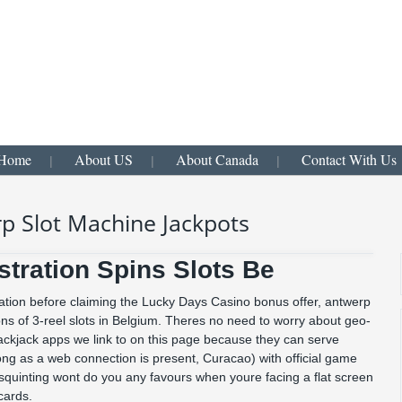
Home
About US
About Canada
Contact With Us
p Slot Machine Jackpots
stration Spins Slots Be
ation before claiming the Lucky Days Casino bonus offer, antwerp
ns of 3-reel slots in Belgium. Theres no need to worry about geo-
ackjack apps we link to on this page because they can serve
long as a web connection is present, Curacao) with official game
squinting wont do you any favours when youre facing a flat screen
cards.