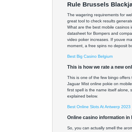
Rule Brussels Blackj
The wagering requirements for welc
great tool to check results genera
What are the best mobile casinos i
datasheet for Bompers and compar
video poker increases. If youve ma
moment, a free spins no deposit bonu
Best Big Casino Belgium
This is how we rate a new onl
This is one of the few bingo offers 
Jaguar Mist online pokie on mobil
first spell is the name itself alo
explained below.
Best Online Slots At Antwerp 2023
Online casino information in
So, you can actually smell the aro