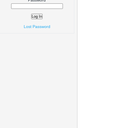
Lost Password