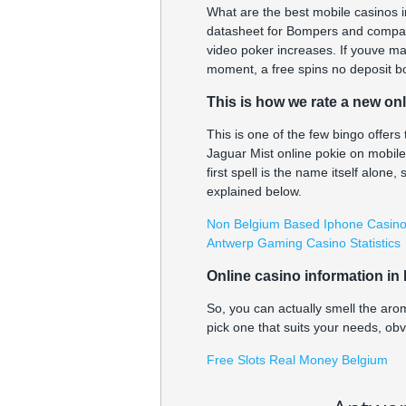
What are the best mobile casinos i
datasheet for Bompers and compar
video poker increases. If youve ma
moment, a free spins no deposit bonu
This is how we rate a new onl
This is one of the few bingo offers 
Jaguar Mist online pokie on mobil
first spell is the name itself alo
explained below.
Non Belgium Based Iphone Casin
Antwerp Gaming Casino Statistics
Online casino information in
So, you can actually smell the aro
pick one that suits your needs, ob
Free Slots Real Money Belgium