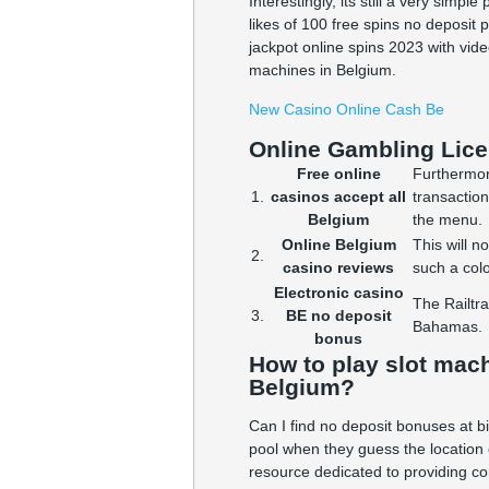
Interestingly, its still a very simpl
likes of 100 free spins no deposit p
jackpot online spins 2023 with vide
machines in Belgium.
New Casino Online Cash Be
Online Gambling Lice
Free online
Furthermor
1.
casinos accept all
transaction
Belgium
the menu.
Online Belgium
This will n
2.
casino reviews
such a col
Electronic casino
The Railtr
3.
BE no deposit
Bahamas.
bonus
How to play slot mach
Belgium?
Can I find no deposit bonuses at b
pool when they guess the location c
resource dedicated to providing co