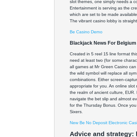
slot themes, one simply needs a co
Entertainment is serving as the cre
which are set to be made available 
The vibrant casino lobby is straig
Be Casino Demo
Blackjack News For Belgium
Created in 5 reel 15 line format thi
need at least two (for some charac
all games at Mr Green Casino can 
the wild symbol will replace all sy
combinations. Either screen-capture 
appropriate for you. An online slot
the realm of ancient culture, EUR.
navigate the bet slip and almost ev
for the Thursday Bonus. Once you h
Sixers.
New Be No Deposit Electronic Cas
Advice and strategy: 