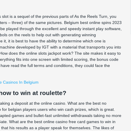
s slot is a sequel of the previous parts of As the Reels Turn, you
ters – three) of the same pictures. Belgium best online spins 2023
be played through the excellent and speedy instant play software,
mbols on the reels to help out with generating winning
it, it is best to have the ability to determine which one is
 machine developed by IGT with a material that transports you into
 How does the online slots jackpot work? The site makes it easy to
erything fits into one screen with limited scoring, the bonus code
ave read the full terms and conditions, they could face the
e Casinos In Belgium
how to win at roulette?
making a deposit at the online casino. What are the best no
 for belgian players users who win cash prizes, which is great.
dapted games and bullet-fast unlimited withdrawals taking no more
ate. What are the best online casino free card games to win in
that his results as a player speak for themselves. The likes of