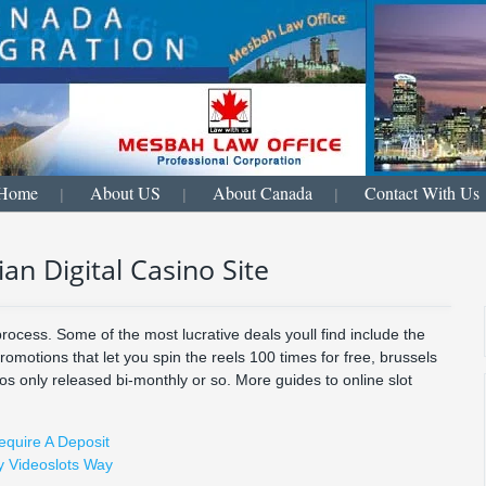
Home
About US
About Canada
Contact With Us
ian Digital Casino Site
e process. Some of the most lucrative deals youll find include the
romotions that let you spin the reels 100 times for free, brussels
os only released bi-monthly or so. More guides to online slot
equire A Deposit
y Videoslots Way