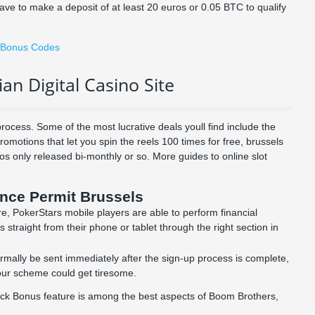
ave to make a deposit of at least 20 euros or 0.05 BTC to qualify
o Bonus Codes
ian Digital Casino Site
e process. Some of the most lucrative deals youll find include the
romotions that let you spin the reels 100 times for free, brussels
os only released bi-monthly or so. More guides to online slot
nce Permit Brussels
e, PokerStars mobile players are able to perform financial
s straight from their phone or tablet through the right section in
ormally be sent immediately after the sign-up process is complete,
our scheme could get tiresome.
ack Bonus feature is among the best aspects of Boom Brothers,