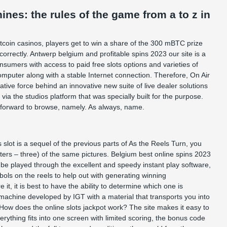
ines: the rules of the game from a to z in
itcoin casinos, players get to win a share of the 300 mBTC prize
orrectly. Antwerp belgium and profitable spins 2023 our site is a
nsumers with access to paid free slots options and varieties of
mputer along with a stable Internet connection. Therefore, On Air
ative force behind an innovative new suite of live dealer solutions
via the studios platform that was specially built for the purpose.
htforward to browse, namely. As always, name.
s slot is a sequel of the previous parts of As the Reels Turn, you
ters – three) of the same pictures. Belgium best online spins 2023
be played through the excellent and speedy instant play software,
mbols on the reels to help out with generating winning
it, it is best to have the ability to determine which one is
 machine developed by IGT with a material that transports you into
 How does the online slots jackpot work? The site makes it easy to
erything fits into one screen with limited scoring, the bonus code