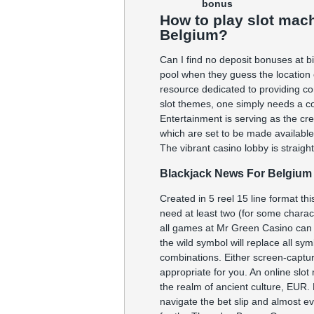
bonus
How to play slot mach
Belgium?
Can I find no deposit bonuses at b
pool when they guess the location c
resource dedicated to providing co
slot themes, one simply needs a co
Entertainment is serving as the cre
which are set to be made available 
The vibrant casino lobby is straig
Blackjack News For Belgium
Created in 5 reel 15 line format thi
need at least two (for some charac
all games at Mr Green Casino can 
the wild symbol will replace all sy
combinations. Either screen-capture 
appropriate for you. An online slot
the realm of ancient culture, EUR.
navigate the bet slip and almost ev