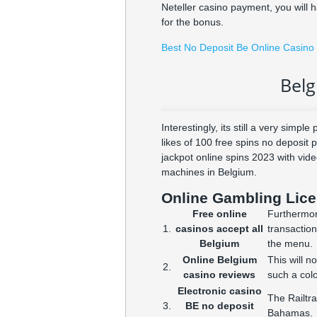
Neteller casino payment, you will h
for the bonus.
Best No Deposit Be Online Casin
Belg
Interestingly, its still a very simpl
likes of 100 free spins no deposit p
jackpot online spins 2023 with vide
machines in Belgium.
Online Gambling Lice
Free online
Furthermor
1.
casinos accept all
transaction
Belgium
the menu.
Online Belgium
This will n
2.
casino reviews
such a col
Electronic casino
The Railtr
3.
BE no deposit
Bahamas.