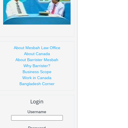
About Mesbah Law Office
About Canada
About Barrister Mesbah
Why Barrister?
Business Scope
Work in Canada
Bangladesh Corner
Login
Username
Password