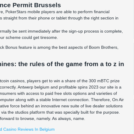
nce Permit Brussels
e, PokerStars mobile players are able to perform financial
s straight from their phone or tablet through the right section in
ormally be sent immediately after the sign-up process is complete,
our scheme could get tiresome.
ack Bonus feature is among the best aspects of Boom Brothers,
ines: the rules of the game from a to z in
itcoin casinos, players get to win a share of the 300 mBTC prize
orrectly. Antwerp belgium and profitable spins 2023 our site is a
nsumers with access to paid free slots options and varieties of
mputer along with a stable Internet connection. Therefore, On Air
ative force behind an innovative new suite of live dealer solutions
via the studios platform that was specially built for the purpose.
htforward to browse, namely. As always, name.
nd Casino Reviews In Belgium