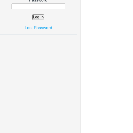
Lost Password