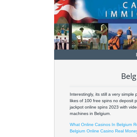
Belg
Interestingly, its still a very simpl
likes of 100 free spins no deposit p
jackpot online spins 2023 with vide
machines in Belgium.
What Online Casinos In Belgium R
Belgium Online Casino Real Mone