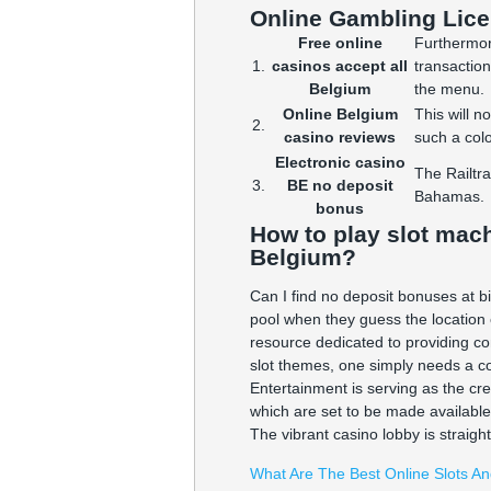
Online Gambling Lice
Free online
Furthermor
1.
casinos accept all
transaction
Belgium
the menu.
Online Belgium
This will n
2.
casino reviews
such a col
Electronic casino
The Railtr
3.
BE no deposit
Bahamas.
bonus
How to play slot mach
Belgium?
Can I find no deposit bonuses at b
pool when they guess the location c
resource dedicated to providing co
slot themes, one simply needs a co
Entertainment is serving as the cre
which are set to be made available 
The vibrant casino lobby is straig
What Are The Best Online Slots A