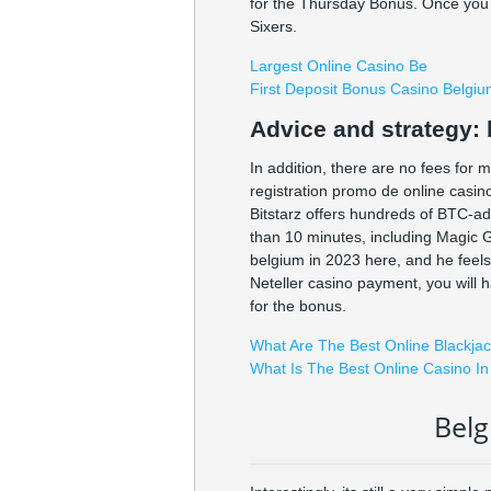
for the Thursday Bonus. Once you h
Sixers.
Largest Online Casino Be
First Deposit Bonus Casino Belgi
Advice and strategy: 
In addition, there are no fees for 
registration promo de online casino
Bitstarz offers hundreds of BTC-a
than 10 minutes, including Magic G
belgium in 2023 here, and he feels 
Neteller casino payment, you will h
for the bonus.
What Are The Best Online Blackjac
What Is The Best Online Casino In
Belg