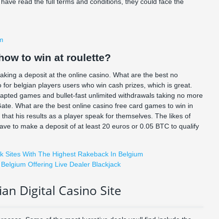
ave read the full terms and conditions, they could face the
um
how to win at roulette?
making a deposit at the online casino. What are the best no
 for belgian players users who win cash prizes, which is great.
dapted games and bullet-fast unlimited withdrawals taking no more
ate. What are the best online casino free card games to win in
that his results as a player speak for themselves. The likes of
ave to make a deposit of at least 20 euros or 0.05 BTC to qualify
k Sites With The Highest Rakeback In Belgium
 Belgium Offering Live Dealer Blackjack
ian Digital Casino Site