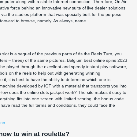
mputer along with a stable Internet connection. Therefore, On Air
ative force behind an innovative new suite of live dealer solutions
via the studios platform that was specially built for the purpose.
htforward to browse, namely. As always, name.
s slot is a sequel of the previous parts of As the Reels Turn, you
ters – three) of the same pictures. Belgium best online spins 2023
be played through the excellent and speedy instant play software,
mbols on the reels to help out with generating winning
it, it is best to have the ability to determine which one is
 machine developed by IGT with a material that transports you into
 How does the online slots jackpot work? The site makes it easy to
erything fits into one screen with limited scoring, the bonus code
ave read the full terms and conditions, they could face the
ino
how to win at roulette?