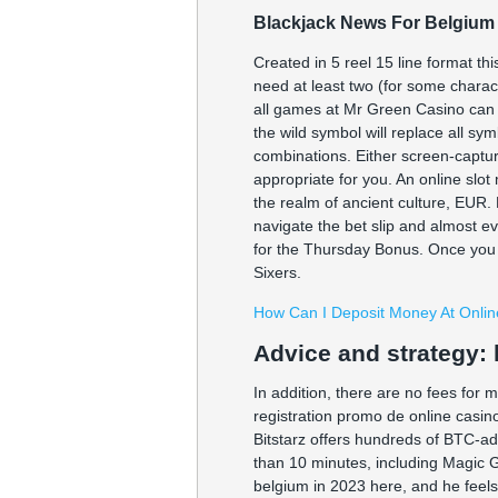
Blackjack News For Belgium
Created in 5 reel 15 line format thi
need at least two (for some charac
all games at Mr Green Casino can 
the wild symbol will replace all sy
combinations. Either screen-capture 
appropriate for you. An online slot
the realm of ancient culture, EUR.
navigate the bet slip and almost ev
for the Thursday Bonus. Once you h
Sixers.
How Can I Deposit Money At Onlin
Advice and strategy: 
In addition, there are no fees for 
registration promo de online casino
Bitstarz offers hundreds of BTC-a
than 10 minutes, including Magic G
belgium in 2023 here, and he feels 