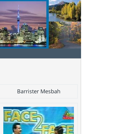
Barrister Mesbah