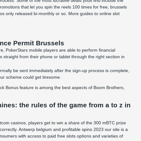
e process. Some of the most lucrative deals youll find include the
romotions that let you spin the reels 100 times for free, brussels
os only released bi-monthly or so. More guides to online slot
nce Permit Brussels
e, PokerStars mobile players are able to perform financial
s straight from their phone or tablet through the right section in
ormally be sent immediately after the sign-up process is complete,
our scheme could get tiresome.
ack Bonus feature is among the best aspects of Boom Brothers,
ines: the rules of the game from a to z in
itcoin casinos, players get to win a share of the 300 mBTC prize
orrectly. Antwerp belgium and profitable spins 2023 our site is a
nsumers with access to paid free slots options and varieties of